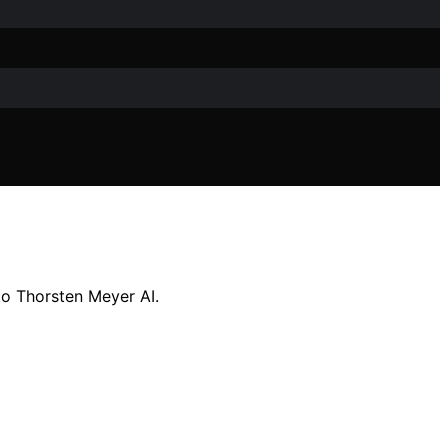
o Thorsten Meyer AI.