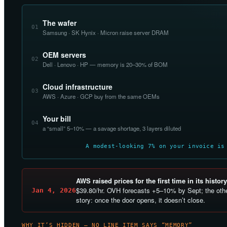
The wafer
01
Samsung · SK Hynix · Micron raise server DRAM
OEM servers
02
Dell · Lenovo · HP — memory is 20–30% of BOM
Cloud infrastructure
03
AWS · Azure · GCP buy from the same OEMs
Your bill
04
a “small” 5–10% — a savage shortage, 3 layers diluted
A modest-looking 7% on your invoice is
AWS raised prices for the first time in its history
$39.80/hr. OVH forecasts +5–10% by Sept; the othe
Jan 4, 2026
story: once the door opens, it doesn’t close.
WHY IT’S HIDDEN — NO LINE ITEM SAYS “MEMORY”