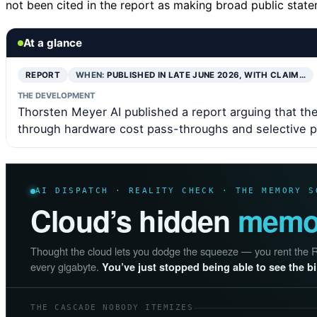
not been cited in the report as making broad public sta
At a glance
REPORT
WHEN:
PUBLISHED IN LATE JUNE 2026, WITH CLAIM…
THE DEVELOPMENT
Thorsten Meyer AI published a report arguing that th
through hardware cost pass-throughs and selective pr
AI DISPATCH · REALITY CHECK · THE MEMORY S
Cloud’s hidden
memor
Thought the cloud lets you dodge the squeeze — you rent the RAM
every gigabyte.
You’ve just stopped being able to see the bil
THE CASCADE NOBODY ITEMIZES