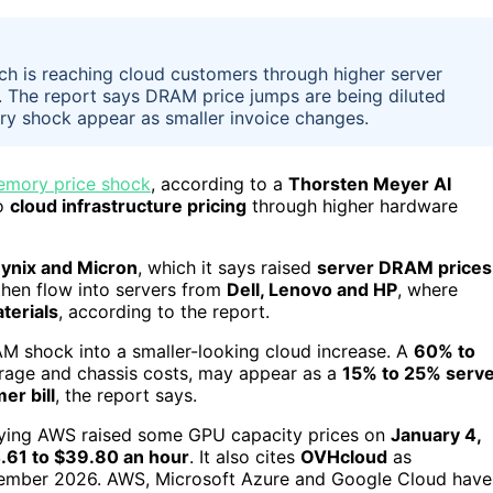
h is reaching cloud customers through higher server
. The report says DRAM price jumps are being diluted
y shock appear as smaller invoice changes.
mory price shock
, according to a
Thorsten Meyer AI
to
cloud infrastructure pricing
through higher hardware
ynix and Micron
, which it says raised
server DRAM prices
then flow into servers from
Dell, Lenovo and HP
, where
terials
, according to the report.
M shock into a smaller-looking cloud increase. A
60% to
orage and chassis costs, may appear as a
15% to 25% serv
er bill
, the report says.
aying AWS raised some GPU capacity prices on
January 4,
.61 to $39.80 an hour
. It also cites
OVHcloud
as
ember 2026. AWS, Microsoft Azure and Google Cloud have