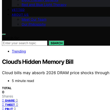
Red and Blue Light Therapy
VETTED
ABOUT US
Meet Our Team
Our Philosophy
Search for:
SEARCH
Trending
Cloud’s Hidden Memory Bill
Cloud bills may absorb 2026 DRAM price shocks through 
5 minute read
TOTAL
0
Shares
0
SHARE
0
TWEET
0
PIN IT