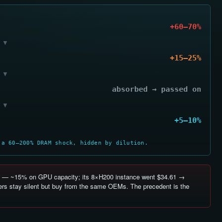
+60–70%
▼
+15–25%
▼
absorbed → passed on
▼
+5–10%
 a 60–200% DRAM shock, hidden by dilution.
— ~15% on GPU capacity; its 8×H200 instance went $34.61 →
rs stay silent but buy from the same OEMs. The precedent is the