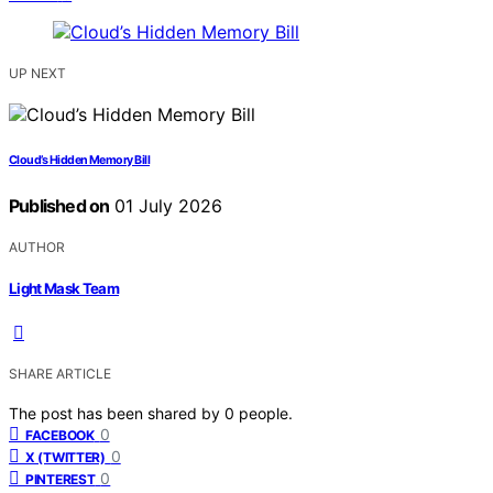
UP NEXT
Cloud’s Hidden Memory Bill
Published on
01 July 2026
AUTHOR
Light Mask Team
SHARE ARTICLE
The post has been shared by
0
people.
0
FACEBOOK
0
X (TWITTER)
0
PINTEREST