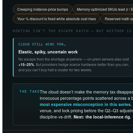
Creeping instance-price bumps
Memory-optimized SKUs lead (r / 
Your % discount is fixed while absolute cost rises
Reserved math qu
RENTING ISN’T THE ESCAPE HATCH — BUT NEITHER IS
CLOUD STILL WINS FOR…
Elastic, spiky, uncertain work
No escape from the shortage anywhere — on-prem servers also cost
+15–25%
. But providers hedge scarce hardware better than you can,
and you can’t buy half a cluster for two weeks.
The cloud doesn’t make the memory tax disappe
THE TAKE
innocuous percentage points scattered across a bil
most expensive misconception in this series.
venue, and lock pricing before the Q2–Q3 adjust
discipline-vs-drift.
Next: the local-inference rig.