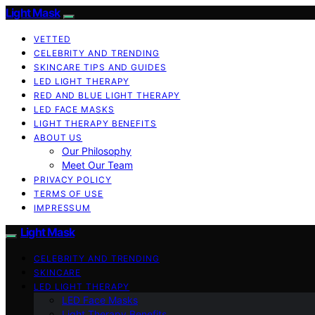
Light Mask
VETTED
CELEBRITY AND TRENDING
SKINCARE TIPS AND GUIDES
LED LIGHT THERAPY
RED AND BLUE LIGHT THERAPY
LED FACE MASKS
LIGHT THERAPY BENEFITS
ABOUT US
Our Philosophy
Meet Our Team
PRIVACY POLICY
TERMS OF USE
IMPRESSUM
Light Mask
CELEBRITY AND TRENDING
SKINCARE
LED LIGHT THERAPY
LED Face Masks
Light Therapy Benefits