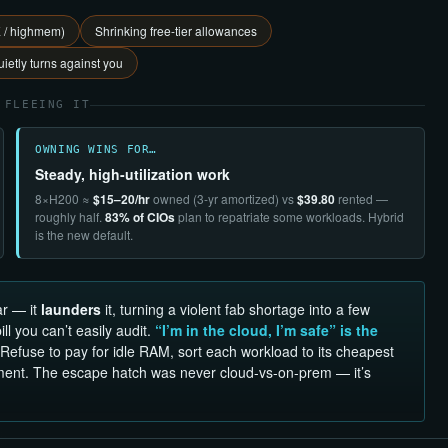
E / highmem)
Shrinking free-tier allowances
ietly turns against you
 FLEEING IT
OWNING WINS FOR…
Steady, high-utilization work
8×H200 ≈
$15–20/hr
owned (3-yr amortized) vs
$39.80
rented —
roughly half.
83% of CIOs
plan to repatriate some workloads. Hybrid
is the new default.
ar — it
launders
it, turning a violent fab shortage into a few
l you can’t easily audit.
“I’m in the cloud, I’m safe” is the
Refuse to pay for idle RAM, sort each workload to its cheapest
ment. The escape hatch was never cloud-vs-on-prem — it’s