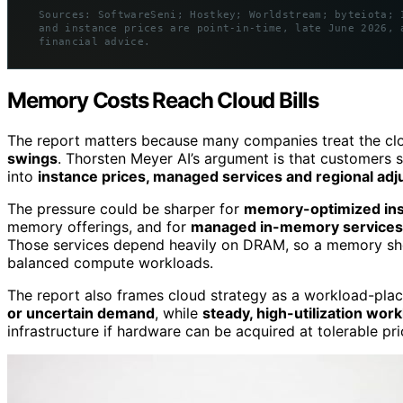
Sources: SoftwareSeni; Hostkey; Worldstream; byteiota; 
and instance prices are point-in-time, late June 2026, 
financial advice.
Memory Costs Reach Cloud Bills
The report matters because many companies treat the clo
swings
. Thorsten Meyer AI’s argument is that customers s
into
instance prices, managed services and regional ad
The pressure could be sharper for
memory-optimized in
memory offerings, and for
managed in-memory services
Those services depend heavily on DRAM, so a memory sho
balanced compute workloads.
The report also frames cloud strategy as a workload-plac
or uncertain demand
, while
steady, high-utilization wor
infrastructure if hardware can be acquired at tolerable pri