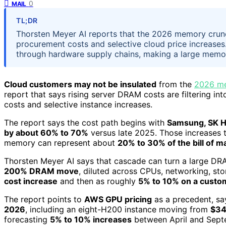
0
MAIL
TL;DR
Thorsten Meyer AI reports that the 2026 memory crunc
procurement costs and selective cloud price increases
through hardware supply chains, making a large memor
Cloud customers may not be insulated
from the
2026 me
report that says rising server DRAM costs are filtering in
costs and selective instance increases.
The report says the cost path begins with
Samsung, SK H
by about 60% to 70%
versus late 2025. Those increases 
memory can represent about
20% to 30% of the bill of ma
Thorsten Meyer AI says that cascade can turn a large DRA
200% DRAM move
, diluted across CPUs, networking, st
cost increase
and then as roughly
5% to 10% on a custom
The report points to
AWS GPU pricing
as a precedent, s
2026
, including an eight-H200 instance moving from
$34
forecasting
5% to 10% increases
between April and Sept