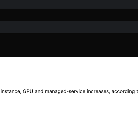
instance, GPU and managed-service increases, according t