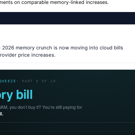
tements on comparable memory-linked increases.
e 2026 memory crunch is now moving into cloud bills
ovider price increases.
QUEEZE
· PART 6 OF 10
y bill
, you don’t buy it? You’re still paying for
l.