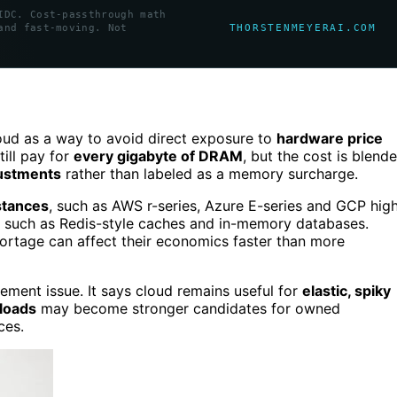
IDC. Cost-passthrough math
THORSTENMEYERAI.COM
and fast-moving. Not
ud as a way to avoid direct exposure to
hardware price
till pay for
every gigabyte of DRAM
, but the cost is blend
justments
rather than labeled as a memory surcharge.
stances
, such as AWS r-series, Azure E-series and GCP hig
such as Redis-style caches and in-memory databases.
rtage can affect their economics faster than more
ement issue. It says cloud remains useful for
elastic, spiky
kloads
may become stronger candidates for owned
ces.