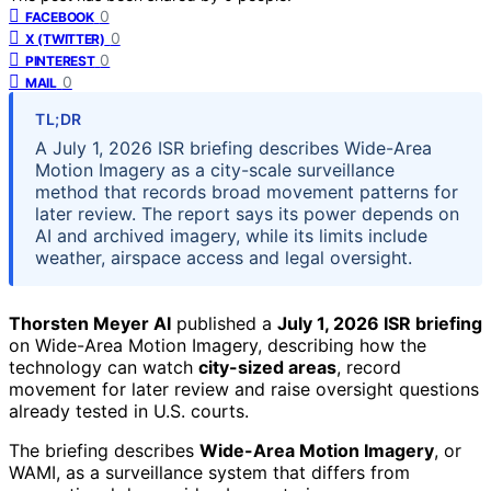
0
FACEBOOK
0
X (TWITTER)
0
PINTEREST
0
MAIL
TL;DR
A July 1, 2026 ISR briefing describes Wide-Area
Motion Imagery as a city-scale surveillance
method that records broad movement patterns for
later review. The report says its power depends on
AI and archived imagery, while its limits include
weather, airspace access and legal oversight.
Thorsten Meyer AI
published a
July 1, 2026 ISR briefing
on Wide-Area Motion Imagery, describing how the
technology can watch
city-sized areas
, record
movement for later review and raise oversight questions
already tested in U.S. courts.
The briefing describes
Wide-Area Motion Imagery
, or
WAMI, as a surveillance system that differs from