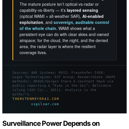
The mature posture isn’t optical-vs-radar or
capability-vs-liberty — it’s
layered sensing
(optical WAMI + all-weather SAR),
AI-enabled
exploitation
, and
sovereign, auditable control
of the whole chain.
WAMI shows what a
persistent eye can do with clear skies and owned
airspace; for the cloud, the night, and the denied
area, the radar layer is where the resilient
coverage lives.
Sources: BAE Systems; RUSI; Fraunhofer IOSB;
Logos Technologies; DST Group; ResearchGate (WAMI
methods); ARGUS/Gorgon Stare & Constant Hawk via
public reporting & “Eyes in the Sky”; Baltimore
ruling (4th Cir., 2021). Analysis is the
author’s.
THORSTENMEYERAI.COM
vigilsar.com
Surveillance Power Depends on