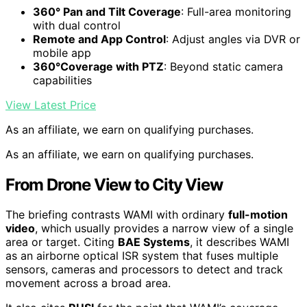
360° Pan and Tilt Coverage
: Full-area monitoring
with dual control
Remote and App Control
: Adjust angles via DVR or
mobile app
360°Coverage with PTZ
: Beyond static camera
capabilities
View Latest Price
As an affiliate, we earn on qualifying purchases.
As an affiliate, we earn on qualifying purchases.
From Drone View to City View
The briefing contrasts WAMI with ordinary
full-motion
video
, which usually provides a narrow view of a single
area or target. Citing
BAE Systems
, it describes WAMI
as an airborne optical ISR system that fuses multiple
sensors, cameras and processors to detect and track
movement across a broad area.