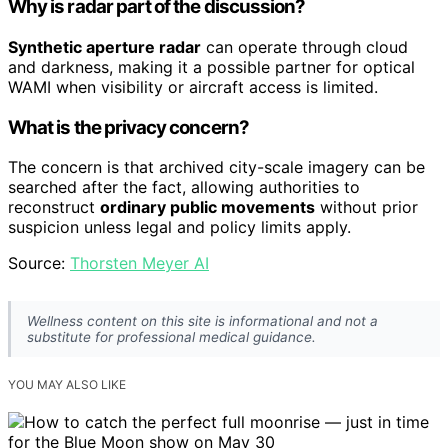
Why is radar part of the discussion?
Synthetic aperture radar
can operate through cloud
and darkness, making it a possible partner for optical
WAMI when visibility or aircraft access is limited.
What is the privacy concern?
The concern is that archived city-scale imagery can be
searched after the fact, allowing authorities to
reconstruct
ordinary public movements
without prior
suspicion unless legal and policy limits apply.
Source:
Thorsten Meyer AI
Wellness content on this site is informational and not a
substitute for professional medical guidance.
YOU MAY ALSO LIKE