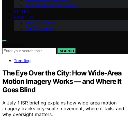
Red and Blue Light Therapy
VETTED
ABOUT US
Meet Our Team
Our Philosophy
Search for:
SEARCH
Trending
The Eye Over the City: How Wide-Area
Motion Imagery Works — and Where It
Goes Blind
A July 1 ISR briefing explains how wide-area motion
imagery tracks city-scale movement, where it fails, and
why oversight matters.