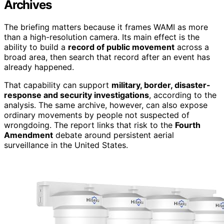
Archives
The briefing matters because it frames WAMI as more
than a high-resolution camera. Its main effect is the
ability to build a
record of public movement
across a
broad area, then search that record after an event has
already happened.
That capability can support
military, border, disaster-
response and security investigations
, according to the
analysis. The same archive, however, can also expose
ordinary movements by people not suspected of
wrongdoing. The report links that risk to the
Fourth
Amendment
debate around persistent aerial
surveillance in the United States.