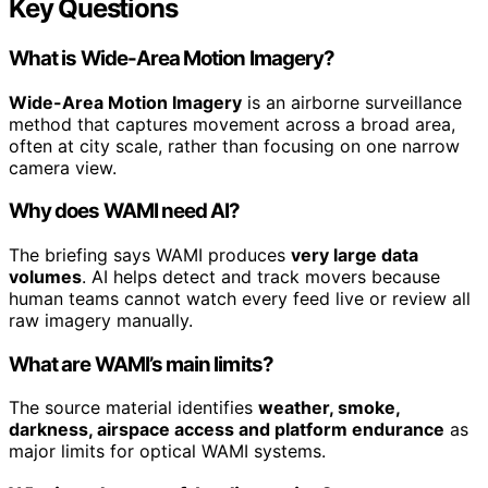
Key Questions
What is Wide-Area Motion Imagery?
Wide-Area Motion Imagery
is an airborne surveillance
method that captures movement across a broad area,
often at city scale, rather than focusing on one narrow
camera view.
Why does WAMI need AI?
The briefing says WAMI produces
very large data
volumes
. AI helps detect and track movers because
human teams cannot watch every feed live or review all
raw imagery manually.
What are WAMI’s main limits?
The source material identifies
weather, smoke,
darkness, airspace access and platform endurance
as
major limits for optical WAMI systems.