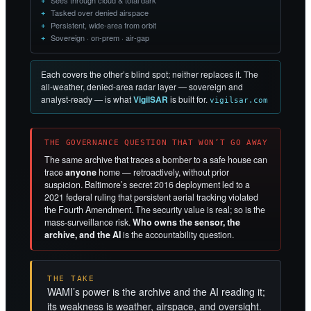
Sees through cloud & total dark
Tasked over denied airspace
Persistent, wide-area from orbit
Sovereign · on-prem · air-gap
Each covers the other’s blind spot; neither replaces it. The
all-weather, denied-area radar layer — sovereign and
analyst-ready — is what
VigilSAR
is built for.
vigilsar.com
THE GOVERNANCE QUESTION THAT WON’T GO AWAY
The same archive that traces a bomber to a safe house can
trace
anyone
home — retroactively, without prior
suspicion. Baltimore’s secret 2016 deployment led to a
2021 federal ruling that persistent aerial tracking violated
the Fourth Amendment. The security value is real; so is the
mass-surveillance risk.
Who owns the sensor, the
archive, and the AI
is the accountability question.
THE TAKE
WAMI’s power is the archive and the AI reading it;
its weakness is weather, airspace, and oversight.