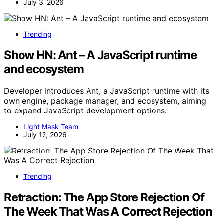
July 3, 2026
Trending
Show HN: Ant – A JavaScript runtime
and ecosystem
Developer introduces Ant, a JavaScript runtime with its
own engine, package manager, and ecosystem, aiming
to expand JavaScript development options.
Light Mask Team
July 12, 2026
Trending
Retraction: The App Store Rejection Of
The Week That Was A Correct Rejection