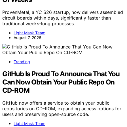
ProvenMetal, a YC S26 startup, now delivers assembled
circuit boards within days, significantly faster than
traditional weeks-long processes.
Light Mask Team
August 7, 2026
Trending
GitHub Is Proud To Announce That You
Can Now Obtain Your Public Repo On
CD-ROM
GitHub now offers a service to obtain your public
repositories on CD-ROM, expanding access options for
users and preserving open-source code.
Light Mask Team