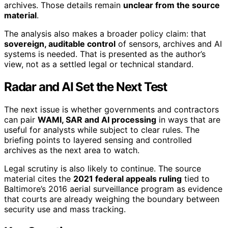
archives. Those details remain
unclear from the source
material
.
The analysis also makes a broader policy claim: that
sovereign, auditable control
of sensors, archives and AI
systems is needed. That is presented as the author’s
view, not as a settled legal or technical standard.
Radar and AI Set the Next Test
The next issue is whether governments and contractors
can pair
WAMI, SAR and AI processing
in ways that are
useful for analysts while subject to clear rules. The
briefing points to layered sensing and controlled
archives as the next area to watch.
Legal scrutiny is also likely to continue. The source
material cites the
2021 federal appeals ruling
tied to
Baltimore’s 2016 aerial surveillance program as evidence
that courts are already weighing the boundary between
security use and mass tracking.