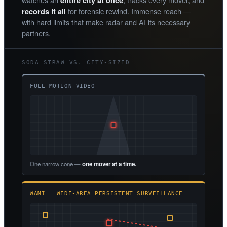
entire city at once
for forensic rewind. Immense reach —
records it all
with hard limits that make radar and AI its necessary
partners.
SODA STRAW VS. CITY-SIZED
FULL-MOTION VIDEO
One narrow cone —
one mover at a time.
WAMI — WIDE-AREA PERSISTENT SURVEILLANCE