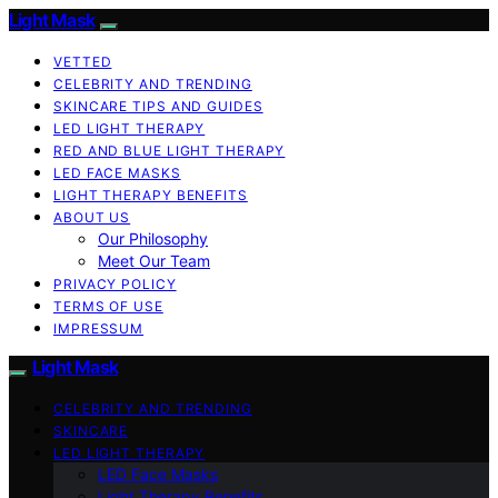
Light Mask
VETTED
CELEBRITY AND TRENDING
SKINCARE TIPS AND GUIDES
LED LIGHT THERAPY
RED AND BLUE LIGHT THERAPY
LED FACE MASKS
LIGHT THERAPY BENEFITS
ABOUT US
Our Philosophy
Meet Our Team
PRIVACY POLICY
TERMS OF USE
IMPRESSUM
Light Mask
CELEBRITY AND TRENDING
SKINCARE
LED LIGHT THERAPY
LED Face Masks
Light Therapy Benefits