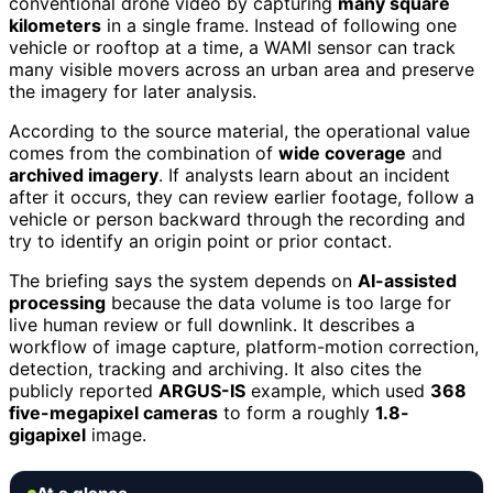
conventional drone video by capturing
many square
kilometers
in a single frame. Instead of following one
vehicle or rooftop at a time, a WAMI sensor can track
many visible movers across an urban area and preserve
the imagery for later analysis.
According to the source material, the operational value
comes from the combination of
wide coverage
and
archived imagery
. If analysts learn about an incident
after it occurs, they can review earlier footage, follow a
vehicle or person backward through the recording and
try to identify an origin point or prior contact.
The briefing says the system depends on
AI-assisted
processing
because the data volume is too large for
live human review or full downlink. It describes a
workflow of image capture, platform-motion correction,
detection, tracking and archiving. It also cites the
publicly reported
ARGUS-IS
example, which used
368
five-megapixel cameras
to form a roughly
1.8-
gigapixel
image.