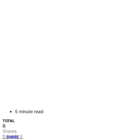
5 minute read
TOTAL
0
Shares
0
SHARE