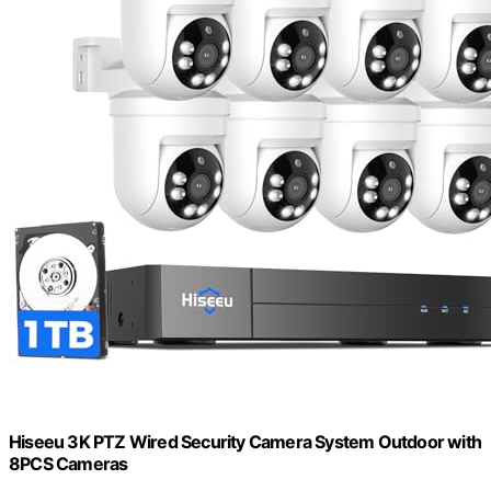
Hiseeu 3K PTZ Wired Security Camera System Outdoor with
8PCS Cameras