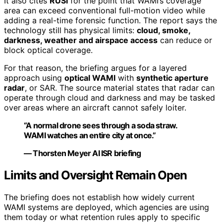
It also cites
RUSI
for the point that WAMI’s coverage
area can exceed conventional full-motion video while
adding a real-time forensic function. The report says the
technology still has physical limits:
cloud, smoke,
darkness, weather and airspace access
can reduce or
block optical coverage.
For that reason, the briefing argues for a layered
approach using
optical WAMI
with
synthetic aperture
radar
, or SAR. The source material states that radar can
operate through cloud and darkness and may be tasked
over areas where an aircraft cannot safely loiter.
“A normal drone sees through a soda straw.
WAMI watches an entire city at once.”
— Thorsten Meyer AI ISR briefing
Limits and Oversight Remain Open
The briefing does not establish how widely current
WAMI systems are deployed, which agencies are using
them today or what retention rules apply to specific