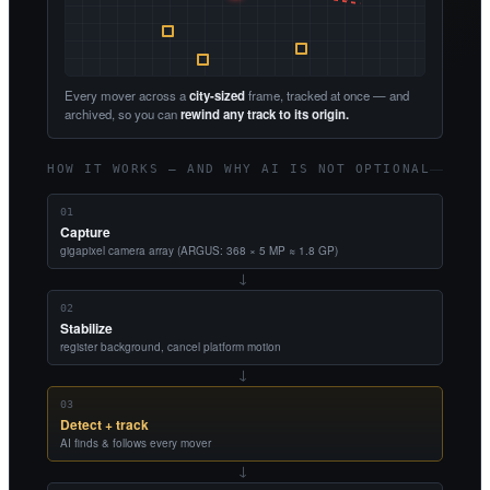
Every mover across a
city-sized
frame, tracked at once — and
archived, so you can
rewind any track to its origin.
HOW IT WORKS — AND WHY AI IS NOT OPTIONAL
01
Capture
gigapixel camera array (ARGUS: 368 × 5 MP ≈ 1.8 GP)
→
02
Stabilize
register background, cancel platform motion
→
03
Detect + track
AI finds & follows every mover
→