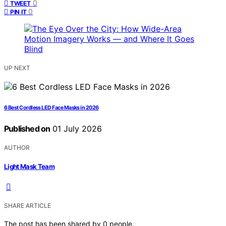
0
TWEET
0
PIN IT
UP NEXT
6 Best Cordless LED Face Masks in 2026
Published on
01 July 2026
AUTHOR
Light Mask Team
SHARE ARTICLE
The post has been shared by
0
people.