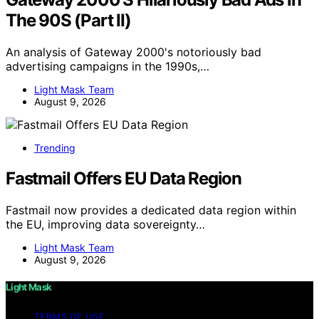
The 90S (Part II)
An analysis of Gateway 2000's notoriously bad
advertising campaigns in the 1990s,…
Light Mask Team
August 9, 2026
Trending
Fastmail Offers EU Data Region
Fastmail now provides a dedicated data region within
the EU, improving data sovereignty…
Light Mask Team
August 9, 2026
Light Mask
TERMS OF USE