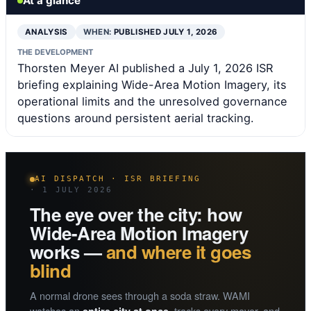
At a glance
ANALYSIS
WHEN:
PUBLISHED JULY 1, 2026
THE DEVELOPMENT
Thorsten Meyer AI published a July 1, 2026 ISR
briefing explaining Wide-Area Motion Imagery, its
operational limits and the unresolved governance
questions around persistent aerial tracking.
AI DISPATCH · ISR BRIEFING
· 1 JULY 2026
The eye over the city: how
Wide-Area Motion Imagery
works —
and where it goes
blind
A normal drone sees through a soda straw. WAMI
watches an
, tracks every mover, and