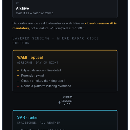
04
Archive
store it all → forensic rewind
Data rates are too vast to downlink or watch live —
close-to-sensor AI is
, not a feature. ~13 cm/pixel at 17,500 ft.
mandatory
LAYERED SENSING — WHERE RADAR RIDES
SHOTGUN
WAMI · optical
AIRBORNE, DAY OR NIGHT
City-scale motion, fine detail
Forensic rewind
Cloud / smoke / dark degrade it
Needs a platform loitering overhead
LAYERED
+
SENSING
+ AI
SAR · radar
SPACEBORNE, ALL-WEATHER