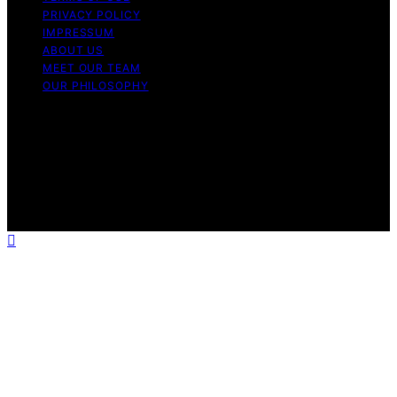
PRIVACY POLICY
IMPRESSUM
ABOUT US
MEET OUR TEAM
OUR PHILOSOPHY
Copyright © 2026 Light Mask Content on Light Mask is
created and published using artificial intelligence (AI) for
general informational and educational purposes. Affiliate
disclaimer As an affiliate, we may earn a commission
from qualifying purchases. We get commissions for
purchases made through links on this website from
Amazon and other third parties.