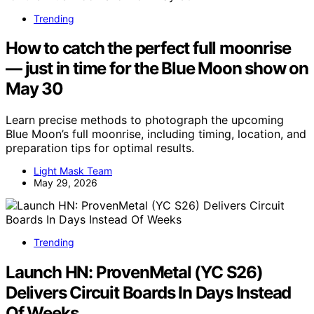
Trending
How to catch the perfect full moonrise
— just in time for the Blue Moon show on
May 30
Learn precise methods to photograph the upcoming
Blue Moon’s full moonrise, including timing, location, and
preparation tips for optimal results.
Light Mask Team
May 29, 2026
Trending
Launch HN: ProvenMetal (YC S26)
Delivers Circuit Boards In Days Instead
Of Weeks