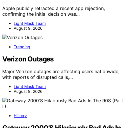
Apple publicly retracted a recent app rejection,
confirming the initial decision was…
Light Mask Team
August 9, 2026
Trending
Verizon Outages
Major Verizon outages are affecting users nationwide,
with reports of disrupted calls,…
Light Mask Team
August 9, 2026
History
Gateway 2000’S Hilariously Bad Ads In