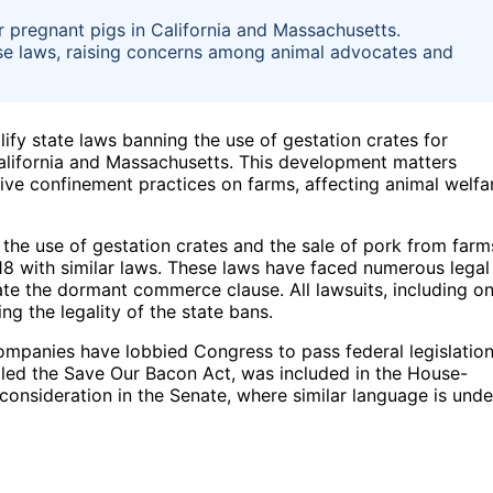
r pregnant pigs in California and Massachusetts.
ese laws, raising concerns among animal advocates and
lify state laws banning the use of gestation crates for
 California and Massachusetts. This development matters
tive confinement practices on farms, affecting animal welfa
the use of gestation crates and the sale of pork from farm
018 with similar laws. These laws have faced numerous legal
ate the dormant commerce clause. All lawsuits, including o
g the legality of the state bans.
ompanies have lobbied Congress to pass federal legislatio
called the Save Our Bacon Act, was included in the House-
consideration in the Senate, where similar language is unde