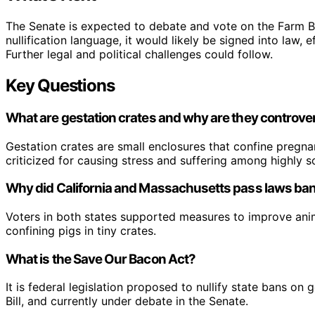
The Senate is expected to debate and vote on the Farm Bil
nullification language, it would likely be signed into law,
Further legal and political challenges could follow.
Key Questions
What are gestation crates and why are they controver
Gestation crates are small enclosures that confine pregna
criticized for causing stress and suffering among highly soc
Why did California and Massachusetts pass laws ban
Voters in both states supported measures to improve anima
confining pigs in tiny crates.
What is the Save Our Bacon Act?
It is federal legislation proposed to nullify state bans o
Bill, and currently under debate in the Senate.