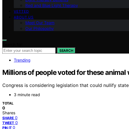
Red and Blue Light Therapy
VETTED
ABOUT US
Meet Our Team
Our Philosophy
Search for:
SEARCH
Trending
Millions of people voted for these animal 
Congress is considering legislation that could nullify stat
3 minute read
TOTAL
0
Shares
0
SHARE
0
TWEET
0
PIN IT