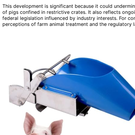
This development is significant because it could undermin
of pigs confined in restrictive crates. It also reflects on
federal legislation influenced by industry interests. For
perceptions of farm animal treatment and the regulatory 