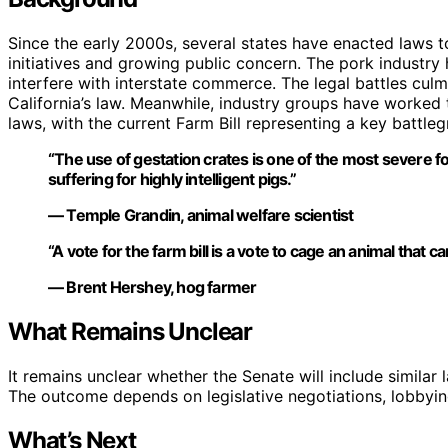
Since the early 2000s, several states have enacted laws t
initiatives and growing public concern. The pork industry
interfere with interstate commerce. The legal battles cul
California’s law. Meanwhile, industry groups have worked 
laws, with the current Farm Bill representing a key battle
“The use of gestation crates is one of the most severe 
suffering for highly intelligent pigs.”
— Temple Grandin, animal welfare scientist
“A vote for the farm bill is a vote to cage an animal that c
— Brent Hershey, hog farmer
What Remains Unclear
It remains unclear whether the Senate will include similar l
The outcome depends on legislative negotiations, lobbyin
What’s Next