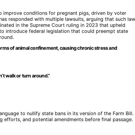
o improve conditions for pregnant pigs, driven by voter
 has responded with multiple lawsuits, arguing that such la
minated in the Supreme Court ruling in 2023 that upheld
to introduce federal legislation that could preempt state
ground.
forms of animal confinement, causing chronic stress and
an’t walk or turn around.”
anguage to nullify state bans in its version of the Farm Bill.
g efforts, and potential amendments before final passage.