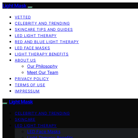
Light Mask
VETTED
CELEBRITY AND TRENDING
SKINCARE TIPS AND GUIDES
LED LIGHT THERAPY
RED AND BLUE LIGHT THERAPY
LED FACE MASKS
LIGHT THERAPY BENEFITS
ABOUT US
Our Philosophy
Meet Our Team
PRIVACY POLICY
TERMS OF USE
IMPRESSUM
Light Mask
CELEBRITY AND TRENDING
SKINCARE
LED LIGHT THERAPY
LED Face Masks
Light Therapy Benefits