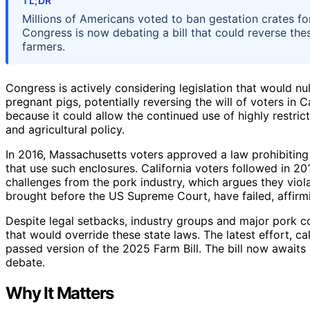
TL;DR
Millions of Americans voted to ban gestation crates fo
Congress is now debating a bill that could reverse th
farmers.
Congress is actively considering legislation that would nul
pregnant pigs, potentially reversing the will of voters in
because it could allow the continued use of highly restric
and agricultural policy.
In 2016, Massachusetts voters approved a law prohibiting 
that use such enclosures. California voters followed in 2
challenges from the pork industry, which argues they viol
brought before the US Supreme Court, have failed, affirmin
Despite legal setbacks, industry groups and major pork c
that would override these state laws. The latest effort, 
passed version of the 2025 Farm Bill. The bill now awaits 
debate.
Why It Matters