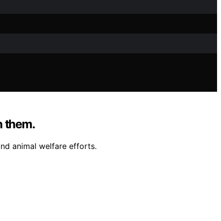
n them.
and animal welfare efforts.