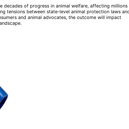
e decades of progress in animal welfare, affecting millions
going tensions between state-level animal protection laws an
 consumers and animal advocates, the outcome will impact
landscape.