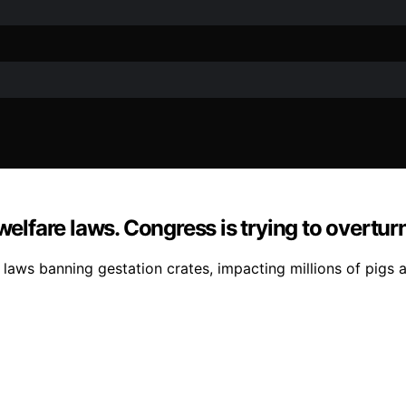
welfare laws. Congress is trying to overtur
e laws banning gestation crates, impacting millions of pigs 