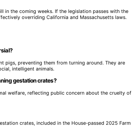
l in the coming weeks. If the legislation passes with the
 effectively overriding California and Massachusetts laws.
sial?
nt pigs, preventing them from turning around. They are
ial, intelligent animals.
ning gestation crates?
l welfare, reflecting public concern about the cruelty of
n gestation crates, included in the House-passed 2025 Farm