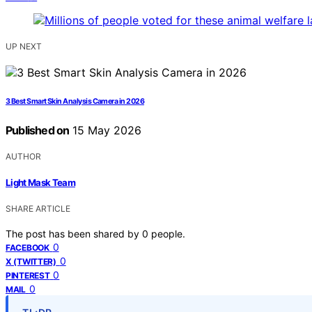
UP NEXT
3 Best Smart Skin Analysis Camera in 2026
Published on
15 May 2026
AUTHOR
Light Mask Team
SHARE ARTICLE
The post has been shared by
0
people.
0
FACEBOOK
0
X (TWITTER)
0
PINTEREST
0
MAIL