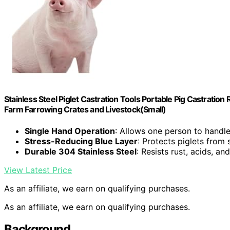
Stainless Steel Piglet Castration Tools Portable Pig Castrati
Farm Farrowing Crates and Livestock(Small)
Single Hand Operation
: Allows one person to handle
Stress-Reducing Blue Layer
: Protects piglets from
Durable 304 Stainless Steel
: Resists rust, acids, an
View Latest Price
As an affiliate, we earn on qualifying purchases.
As an affiliate, we earn on qualifying purchases.
Background