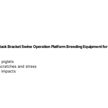
on Rack Bracket Swine Operation Platform Breeding Equipment for
 piglets
 scratches and stress
d impacts