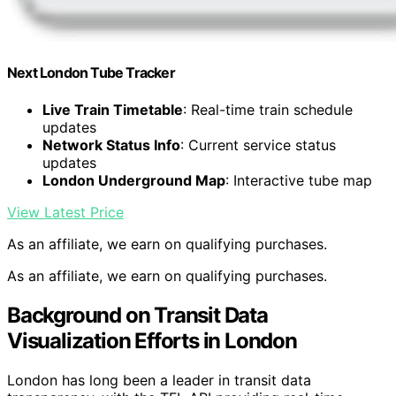
Next London Tube Tracker
Live Train Timetable
: Real-time train schedule
updates
Network Status Info
: Current service status
updates
London Underground Map
: Interactive tube map
View Latest Price
As an affiliate, we earn on qualifying purchases.
As an affiliate, we earn on qualifying purchases.
Background on Transit Data
Visualization Efforts in London
London has long been a leader in transit data