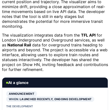
current position and trajectory. The visualizer aims to
minimize drift, providing a close approximation of real-
time movements based on live API data. The developer
notes that the tool is still in early stages but
demonstrates the potential for more immersive transit
monitoring.
The visualization integrates data from the
TFL API
for
London Underground and Overground services, as well
as
National Rail
data for overground trains heading to
airports and beyond. The project is accessible via a web
interface, allowing users to explore train routes and
statuses interactively. The developer has shared the
project on Show HN, inviting feedback and contributions
for further refinement.
At a glance
ANNOUNCEMENT
WHEN:
LAUNCHED RECENTLY, ONGOING DEVELOPMENT
THE DEVELOPMENT