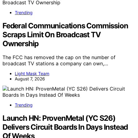
Trending
Federal Communications Commission
Scraps Limit On Broadcast TV
Ownership
The FCC has removed the cap on the number of
broadcast TV stations a company can own,…
Light Mask Team
August 7, 2026
Trending
Launch HN: ProvenMetal (YC S26)
Delivers Circuit Boards In Days Instead
Of Weeks