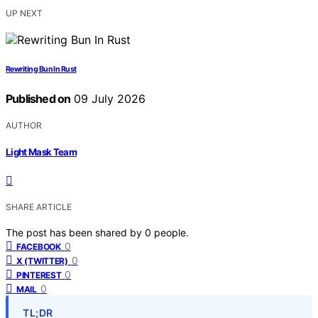
UP NEXT
Rewriting Bun In Rust
Published on
09 July 2026
AUTHOR
Light Mask Team
SHARE ARTICLE
The post has been shared by
0
people.
0
FACEBOOK
0
X (TWITTER)
0
PINTEREST
0
MAIL
TL;DR