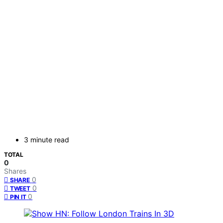
3 minute read
TOTAL
0
Shares
0
SHARE
0
TWEET
0
PIN IT