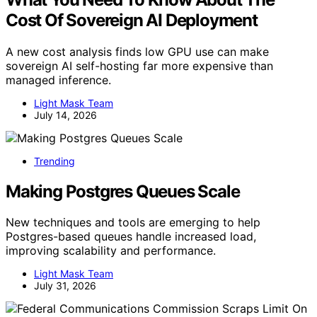
Cost Of Sovereign AI Deployment
A new cost analysis finds low GPU use can make
sovereign AI self-hosting far more expensive than
managed inference.
Light Mask Team
July 14, 2026
Trending
Making Postgres Queues Scale
New techniques and tools are emerging to help
Postgres-based queues handle increased load,
improving scalability and performance.
Light Mask Team
July 31, 2026