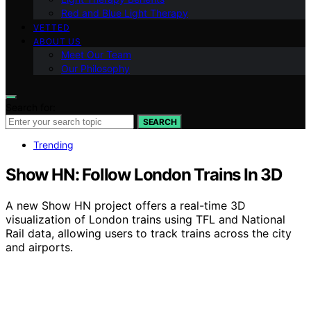
Red and Blue Light Therapy
VETTED
ABOUT US
Meet Our Team
Our Philosophy
Search for:
SEARCH
Trending
Show HN: Follow London Trains In 3D
A new Show HN project offers a real-time 3D
visualization of London trains using TFL and National
Rail data, allowing users to track trains across the city
and airports.