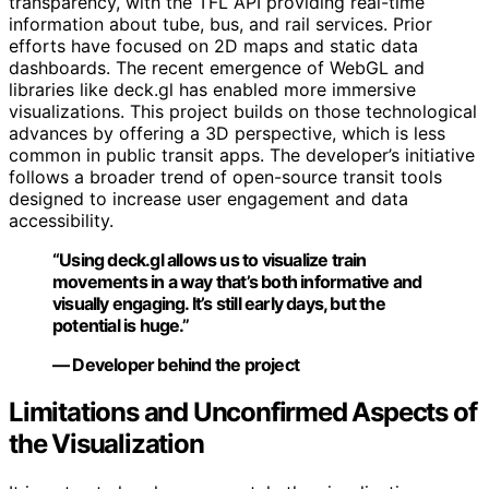
transparency, with the TFL API providing real-time
information about tube, bus, and rail services. Prior
efforts have focused on 2D maps and static data
dashboards. The recent emergence of WebGL and
libraries like deck.gl has enabled more immersive
visualizations. This project builds on those technological
advances by offering a 3D perspective, which is less
common in public transit apps. The developer’s initiative
follows a broader trend of open-source transit tools
designed to increase user engagement and data
accessibility.
“Using deck.gl allows us to visualize train
movements in a way that’s both informative and
visually engaging. It’s still early days, but the
potential is huge.”
— Developer behind the project
Limitations and Unconfirmed Aspects of
the Visualization