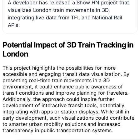
A developer has released a Show HN project that
visualizes London train movements in 3D,
integrating live data from TFL and National Rail
APIs.
Potential Impact of 3D Train Tracking in
London
This project highlights the possibilities for more
accessible and engaging transit data visualization. By
presenting real-time train movements in a 3D
environment, it could enhance public awareness of
transit conditions and improve planning for travelers.
Additionally, the approach could inspire further
development of interactive transit tools, potentially
integrating with apps or station displays. While still in
early development, such visualizations could contribute
to smarter urban mobility solutions and increased
transparency in public transportation systems.