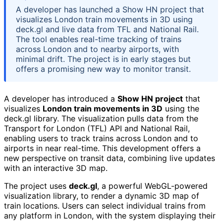
A developer has launched a Show HN project that
visualizes London train movements in 3D using
deck.gl and live data from TFL and National Rail.
The tool enables real-time tracking of trains
across London and to nearby airports, with
minimal drift. The project is in early stages but
offers a promising new way to monitor transit.
A developer has introduced a
Show HN project
that
visualizes
London train movements in 3D
using the
deck.gl library. The visualization pulls data from the
Transport for London (TFL) API and National Rail,
enabling users to track trains across London and to
airports in near real-time. This development offers a
new perspective on transit data, combining live updates
with an interactive 3D map.
The project uses
deck.gl
, a powerful WebGL-powered
visualization library, to render a dynamic 3D map of
train locations. Users can select individual trains from
any platform in London, with the system displaying their