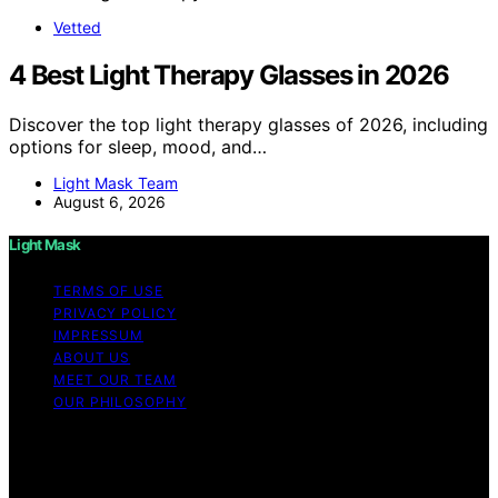
Vetted
4 Best Light Therapy Glasses in 2026
Discover the top light therapy glasses of 2026, including
options for sleep, mood, and…
Light Mask Team
August 6, 2026
Light Mask
TERMS OF USE
PRIVACY POLICY
IMPRESSUM
ABOUT US
MEET OUR TEAM
OUR PHILOSOPHY
Copyright © 2026 Light Mask Content on Light Mask is
created and published using artificial intelligence (AI) for
general informational and educational purposes. Affiliate