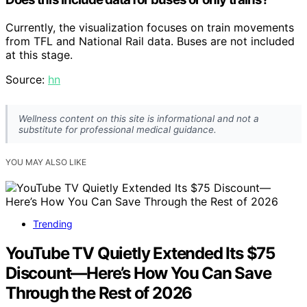
Currently, the visualization focuses on train movements
from TFL and National Rail data. Buses are not included
at this stage.
Source:
hn
Wellness content on this site is informational and not a
substitute for professional medical guidance.
YOU MAY ALSO LIKE
Trending
YouTube TV Quietly Extended Its $75
Discount—Here’s How You Can Save
Through the Rest of 2026