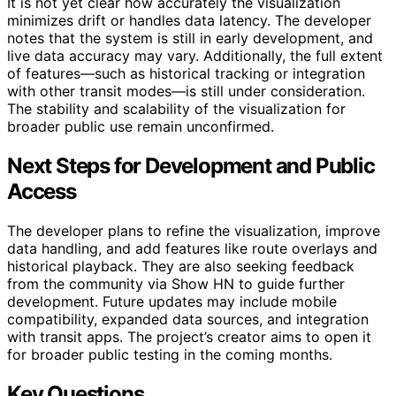
It is not yet clear how accurately the visualization
minimizes drift or handles data latency. The developer
notes that the system is still in early development, and
live data accuracy may vary. Additionally, the full extent
of features—such as historical tracking or integration
with other transit modes—is still under consideration.
The stability and scalability of the visualization for
broader public use remain unconfirmed.
Next Steps for Development and Public
Access
The developer plans to refine the visualization, improve
data handling, and add features like route overlays and
historical playback. They are also seeking feedback
from the community via Show HN to guide further
development. Future updates may include mobile
compatibility, expanded data sources, and integration
with transit apps. The project’s creator aims to open it
for broader public testing in the coming months.
Key Questions