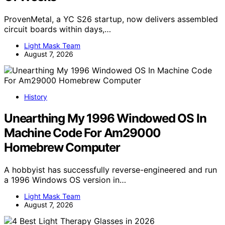
ProvenMetal, a YC S26 startup, now delivers assembled
circuit boards within days,…
Light Mask Team
August 7, 2026
History
Unearthing My 1996 Windowed OS In
Machine Code For Am29000
Homebrew Computer
A hobbyist has successfully reverse-engineered and run
a 1996 Windows OS version in…
Light Mask Team
August 7, 2026