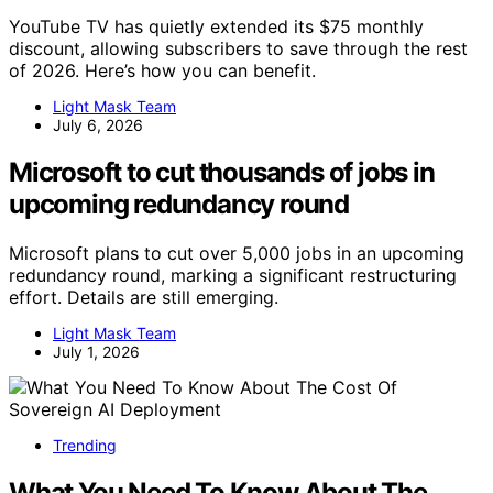
YouTube TV has quietly extended its $75 monthly
discount, allowing subscribers to save through the rest
of 2026. Here’s how you can benefit.
Light Mask Team
July 6, 2026
Microsoft to cut thousands of jobs in
upcoming redundancy round
Microsoft plans to cut over 5,000 jobs in an upcoming
redundancy round, marking a significant restructuring
effort. Details are still emerging.
Light Mask Team
July 1, 2026
Trending
What You Need To Know About The