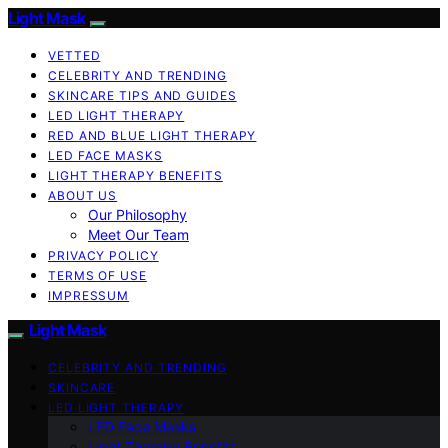
Light Mask
VETTED
CELEBRITY AND TRENDING
SKINCARE TIPS AND GUIDES
LED LIGHT THERAPY
RED AND BLUE LIGHT THERAPY
LED FACE MASKS
LIGHT THERAPY BENEFITS
ABOUT US
Our Philosophy
Meet Our Team
PRIVACY POLICY
TERMS OF USE
IMPRESSUM
Light Mask
CELEBRITY AND TRENDING
SKINCARE
LED LIGHT THERAPY
LED Face Masks
Light Therapy Benefits