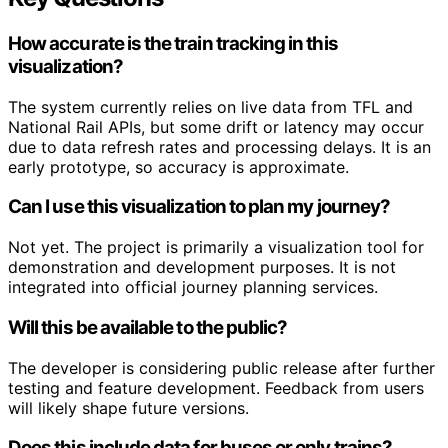
How accurate is the train tracking in this
visualization?
The system currently relies on live data from TFL and
National Rail APIs, but some drift or latency may occur
due to data refresh rates and processing delays. It is an
early prototype, so accuracy is approximate.
Can I use this visualization to plan my journey?
Not yet. The project is primarily a visualization tool for
demonstration and development purposes. It is not
integrated into official journey planning services.
Will this be available to the public?
The developer is considering public release after further
testing and feature development. Feedback from users
will likely shape future versions.
Does this include data for buses or only trains?