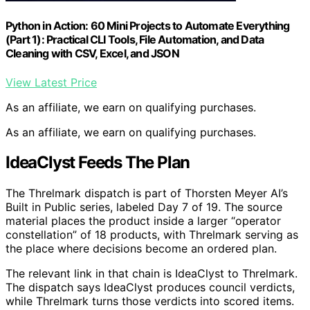
Python in Action: 60 Mini Projects to Automate Everything
(Part 1): Practical CLI Tools, File Automation, and Data
Cleaning with CSV, Excel, and JSON
View Latest Price
As an affiliate, we earn on qualifying purchases.
As an affiliate, we earn on qualifying purchases.
IdeaClyst Feeds The Plan
The Threlmark dispatch is part of Thorsten Meyer AI’s
Built in Public series, labeled Day 7 of 19. The source
material places the product inside a larger “operator
constellation” of 18 products, with Threlmark serving as
the place where decisions become an ordered plan.
The relevant link in that chain is IdeaClyst to Threlmark.
The dispatch says IdeaClyst produces council verdicts,
while Threlmark turns those verdicts into scored items.