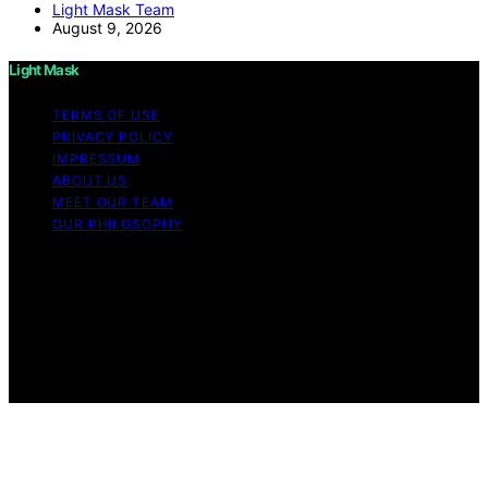
Light Mask Team
August 9, 2026
Light Mask
TERMS OF USE
PRIVACY POLICY
IMPRESSUM
ABOUT US
MEET OUR TEAM
OUR PHILOSOPHY
Copyright © 2026 Light Mask Content on Light Mask is
created and published using artificial intelligence (AI) for
general informational and educational purposes. Affiliate
disclaimer As an affiliate, we may earn a commission
from qualifying purchases. We get commissions for
purchases made through links on this website from
Amazon and other third parties.