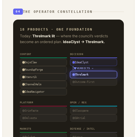
THE OPERATOR CONSTELLATION
04
18 PRODUCTS · ONE FOUNDATION
Today:
Threlmark lit
— where the council’s verdicts
become an ordered plan.
IdeaClyst → Threlmark.
CONTENT
DECISION
DojoClaw
IdeaClyst
▼
VERDICTS →
RoundupForge
Threlmark
Stenvrik
Outcome-First
ChannelHelm
IdeaNavigator
PLATFORM
OPEN / REG
Grimfaste
Glasspane
Delvasta
QAtrial
MARKETS
DEFENSE / INTEL