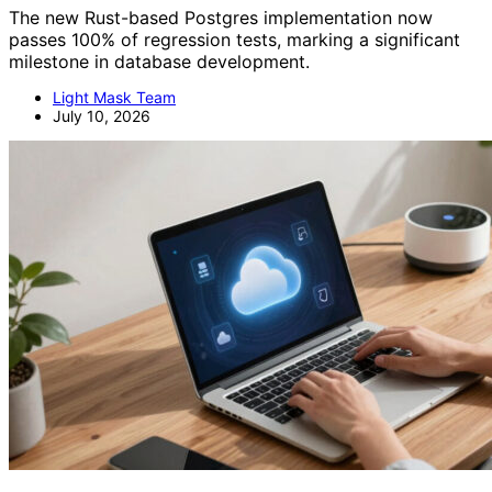
The new Rust-based Postgres implementation now
passes 100% of regression tests, marking a significant
milestone in database development.
Light Mask Team
July 10, 2026