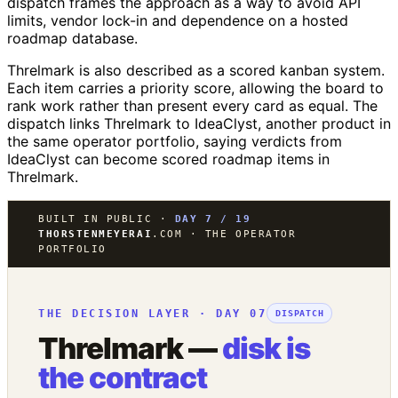
dispatch frames the approach as a way to avoid API
limits, vendor lock-in and dependence on a hosted
roadmap database.
Threlmark is also described as a scored kanban system.
Each item carries a priority score, allowing the board to
rank work rather than present every card as equal. The
dispatch links Threlmark to IdeaClyst, another product in
the same operator portfolio, saying verdicts from
IdeaClyst can become scored roadmap items in
Threlmark.
BUILT IN PUBLIC ·
DAY 7 / 19
THORSTENMEYERAI
.COM · THE OPERATOR
PORTFOLIO
THE DECISION LAYER · DAY 07
DISPATCH
Threlmark —
disk is
the contract