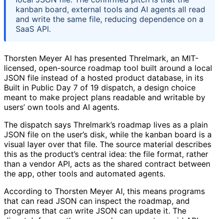
kanban board, external tools and AI agents all read
and write the same file, reducing dependence on a
SaaS API.
Thorsten Meyer AI has presented Threlmark, an MIT-
licensed, open-source roadmap tool built around a local
JSON file instead of a hosted product database, in its
Built in Public Day 7 of 19 dispatch, a design choice
meant to make project plans readable and writable by
users’ own tools and AI agents.
The dispatch says Threlmark’s roadmap lives as a plain
JSON file on the user’s disk, while the kanban board is a
visual layer over that file. The source material describes
this as the product’s central idea: the file format, rather
than a vendor API, acts as the shared contract between
the app, other tools and automated agents.
According to Thorsten Meyer AI, this means programs
that can read JSON can inspect the roadmap, and
programs that can write JSON can update it. The