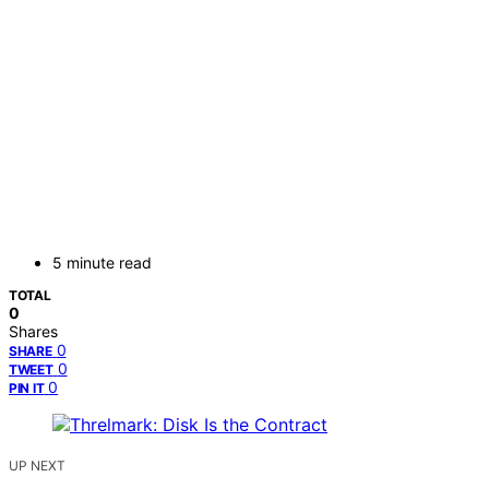
5 minute read
TOTAL
0
Shares
0
SHARE
0
TWEET
0
PIN IT
UP NEXT