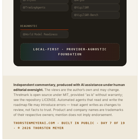
Polybot
Argus
TradingAgents
VigilSAR
VigilSAR-Bench
DIAGNOSTIC
World Model Readiness
LOCAL-FIRST · PROVIDER-AGNOSTIC
FOUNDATION
Independent commentary, produced with AI assistance under human
editorial oversight.
The views are the author’s own and may change.
Threlmark is open source under MIT, provided “as is” without warranty;
see the repository LICENSE. Automated agents that read and write the
roadmap file may introduce errors — treat agent writes as changes to
review, not facts to trust. Product and company names are trademarks
of their respective owners; mention does not imply endorsement.
THORSTENMEYERAI.COM · BUILT IN PUBLIC · DAY 7 OF 19
· © 2026 THORSTEN MEYER