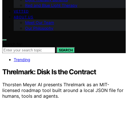
Red and Blue Light Therapy
VETTED
ABOUT US
Meet Our Team
Our Philosophy
Search for:
SEARCH
Trending
Threlmark: Disk Is the Contract
Thorsten Meyer AI presents Threlmark as an MIT-
licensed roadmap tool built around a local JSON file for
humans, tools and agents.