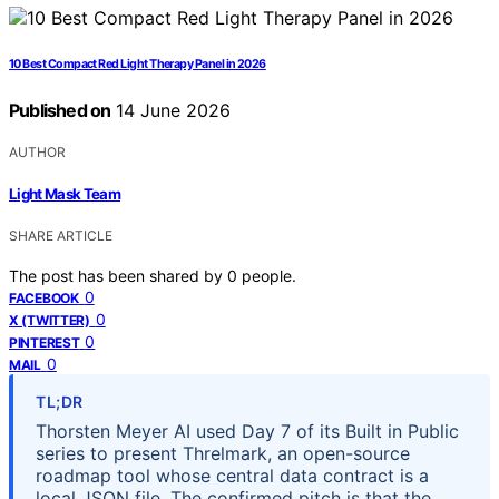
10 Best Compact Red Light Therapy Panel in 2026
Published on
14 June 2026
AUTHOR
Light Mask Team
SHARE ARTICLE
The post has been shared by
0
people.
0
FACEBOOK
0
X (TWITTER)
0
PINTEREST
0
MAIL
TL;DR
Thorsten Meyer AI used Day 7 of its Built in Public
series to present Threlmark, an open-source
roadmap tool whose central data contract is a
local JSON file. The confirmed pitch is that the