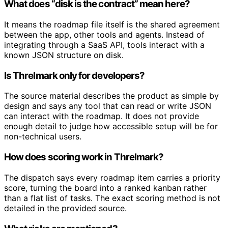
What does “disk is the contract” mean here?
It means the roadmap file itself is the shared agreement
between the app, other tools and agents. Instead of
integrating through a SaaS API, tools interact with a
known JSON structure on disk.
Is Threlmark only for developers?
The source material describes the product as simple by
design and says any tool that can read or write JSON
can interact with the roadmap. It does not provide
enough detail to judge how accessible setup will be for
non-technical users.
How does scoring work in Threlmark?
The dispatch says every roadmap item carries a priority
score, turning the board into a ranked kanban rather
than a flat list of tasks. The exact scoring method is not
detailed in the provided source.