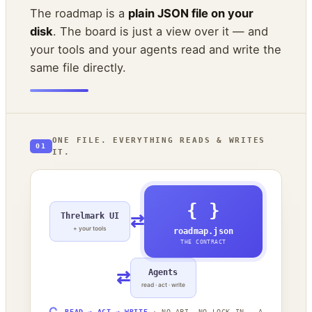
The roadmap is a
plain JSON file on your
disk
. The board is just a view over it — and
your tools and your agents read and write the
same file directly.
ONE FILE. EVERYTHING READS & WRITES
01
IT.
{ }
Threlmark UI
⇄
+ your tools
roadmap.json
THE CONTRACT
⇄
Agents
read · act · write
READ → ACT → WRITE
· NO API, NO LOCK-IN — A