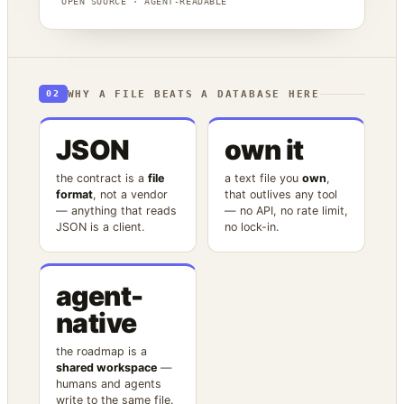
OPEN SOURCE · AGENT-READABLE
WHY A FILE BEATS A DATABASE HERE
02
JSON
own it
the contract is a
file
a text file you
own
,
format
, not a vendor
that outlives any tool
— anything that reads
— no API, no rate limit,
JSON is a client.
no lock-in.
agent-
native
the roadmap is a
shared workspace
—
humans and agents
write to the same file.