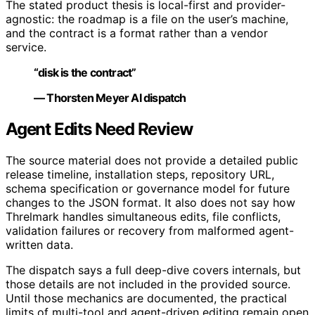
The stated product thesis is local-first and provider-
agnostic: the roadmap is a file on the user’s machine,
and the contract is a format rather than a vendor
service.
“disk is the contract”
— Thorsten Meyer AI dispatch
Agent Edits Need Review
The source material does not provide a detailed public
release timeline, installation steps, repository URL,
schema specification or governance model for future
changes to the JSON format. It also does not say how
Threlmark handles simultaneous edits, file conflicts,
validation failures or recovery from malformed agent-
written data.
The dispatch says a full deep-dive covers internals, but
those details are not included in the provided source.
Until those mechanics are documented, the practical
limits of multi-tool and agent-driven editing remain open