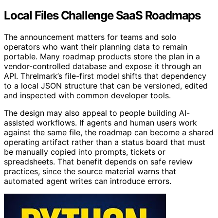
Local Files Challenge SaaS Roadmaps
The announcement matters for teams and solo
operators who want their planning data to remain
portable. Many roadmap products store the plan in a
vendor-controlled database and expose it through an
API. Threlmark’s file-first model shifts that dependency
to a local JSON structure that can be versioned, edited
and inspected with common developer tools.
The design may also appeal to people building AI-
assisted workflows. If agents and human users work
against the same file, the roadmap can become a shared
operating artifact rather than a status board that must
be manually copied into prompts, tickets or
spreadsheets. That benefit depends on safe review
practices, since the source material warns that
automated agent writes can introduce errors.