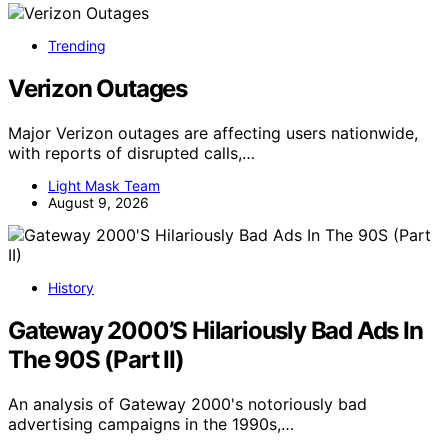
Trending
Verizon Outages
Major Verizon outages are affecting users nationwide,
with reports of disrupted calls,…
Light Mask Team
August 9, 2026
History
Gateway 2000’S Hilariously Bad Ads In
The 90S (Part II)
An analysis of Gateway 2000's notoriously bad
advertising campaigns in the 1990s,…