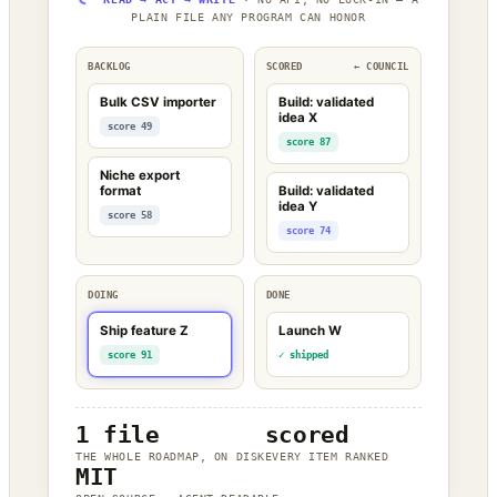
PLAIN FILE ANY PROGRAM CAN HONOR
BACKLOG
SCORED
← COUNCIL
Bulk CSV importer
Build: validated
idea X
score 49
score 87
Niche export
format
Build: validated
idea Y
score 58
score 74
DOING
DONE
Ship feature Z
Launch W
score 91
✓ shipped
1 file
scored
THE WHOLE ROADMAP, ON DISK
EVERY ITEM RANKED
MIT