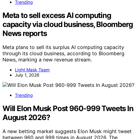
Trending
Meta to sell excess AI computing
capacity via cloud business, Bloomberg
News reports
Meta plans to sell its surplus AI computing capacity
through its cloud business, according to Bloomberg
News, marking a new revenue stream.
Light Mask Team
July 1, 2026
Trending
Will Elon Musk Post 960-999 Tweets In
August 2026?
A new betting market suggests Elon Musk might tweet
between 960 and 999 times in August 2026. The