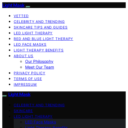
Light Mask
VETTED
CELEBRITY AND TRENDING
SKINCARE TIPS AND GUIDES
LED LIGHT THERAPY
RED AND BLUE LIGHT THERAPY
LED FACE MASKS
LIGHT THERAPY BENEFITS
ABOUT US
Our Philosophy
Meet Our Team
PRIVACY POLICY
TERMS OF USE
IMPRESSUM
Light Mask
CELEBRITY AND TRENDING
SKINCARE
LED LIGHT THERAPY
LED Face Masks
Light Therapy Benefits