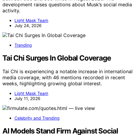
development raises questions about Musk’s social media
activity.
Light Mask Team
July 24, 2026
Trending
Tai Chi Surges In Global Coverage
Tai Chi is experiencing a notable increase in international
media coverage, with 46 mentions recorded in recent
weeks, highlighting growing global interest.
Light Mask Team
July 11, 2026
Celebrity and Trending
AI Models Stand Firm Against Social