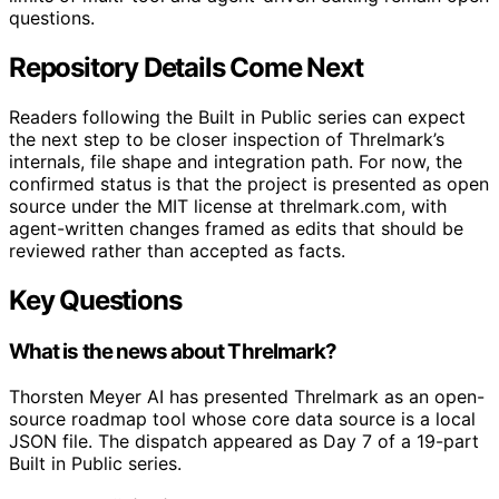
questions.
Repository Details Come Next
Readers following the Built in Public series can expect
the next step to be closer inspection of Threlmark’s
internals, file shape and integration path. For now, the
confirmed status is that the project is presented as open
source under the MIT license at threlmark.com, with
agent-written changes framed as edits that should be
reviewed rather than accepted as facts.
Key Questions
What is the news about Threlmark?
Thorsten Meyer AI has presented Threlmark as an open-
source roadmap tool whose core data source is a local
JSON file. The dispatch appeared as Day 7 of a 19-part
Built in Public series.