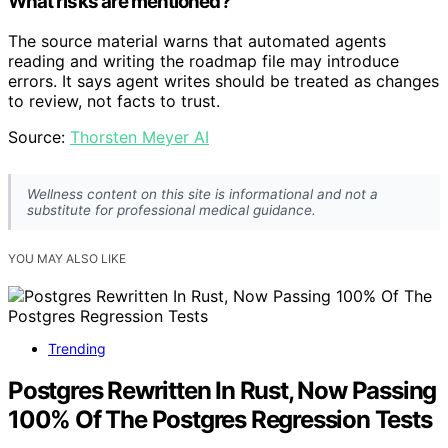
What risks are mentioned?
The source material warns that automated agents
reading and writing the roadmap file may introduce
errors. It says agent writes should be treated as changes
to review, not facts to trust.
Source:
Thorsten Meyer AI
Wellness content on this site is informational and not a
substitute for professional medical guidance.
YOU MAY ALSO LIKE
Trending
Postgres Rewritten In Rust, Now Passing
100% Of The Postgres Regression Tests