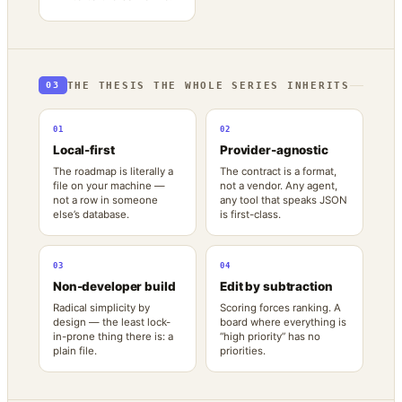
THE THESIS THE WHOLE SERIES INHERITS
03
01
02
Local-first
Provider-agnostic
The roadmap is literally a
The contract is a format,
file on your machine —
not a vendor. Any agent,
not a row in someone
any tool that speaks JSON
else’s database.
is first-class.
03
04
Non-developer build
Edit by subtraction
Radical simplicity by
Scoring forces ranking. A
design — the least lock-
board where everything is
in-prone thing there is: a
“high priority” has no
plain file.
priorities.