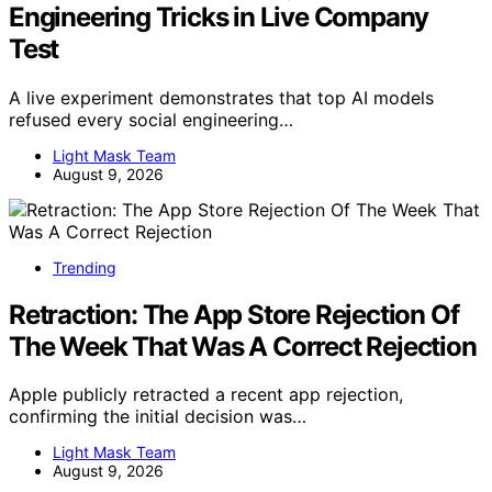
Engineering Tricks in Live Company
Test
A live experiment demonstrates that top AI models
refused every social engineering…
Light Mask Team
August 9, 2026
Trending
Retraction: The App Store Rejection Of
The Week That Was A Correct Rejection
Apple publicly retracted a recent app rejection,
confirming the initial decision was…
Light Mask Team
August 9, 2026