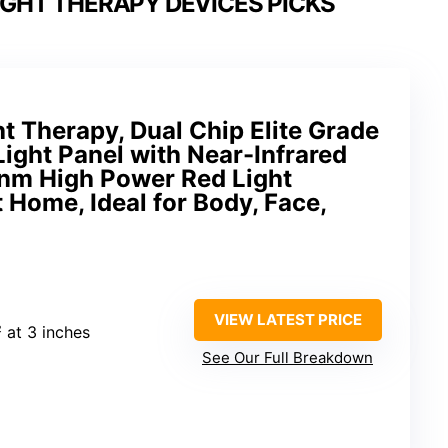
GHT THERAPY DEVICES PICKS
t Therapy, Dual Chip Elite Grade
Light Panel with Near-Infrared
nm High Power Red Light
 Home, Ideal for Body, Face,
VIEW LATEST PRICE
 at 3 inches
See Our Full Breakdown