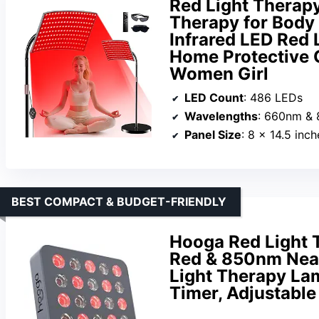
Red Light Therapy
Therapy for Bod
Infrared LED Red 
Home Protective G
Women Girl
LED Count
: 486 LEDs
Wavelengths
: 660nm &
Panel Size
: 8 x 14.5 inch
BEST COMPACT & BUDGET-FRIENDLY
Hooga Red Light 
Red & 850nm Near
Light Therapy Lam
Timer, Adjustabl