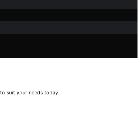
to suit your needs today.