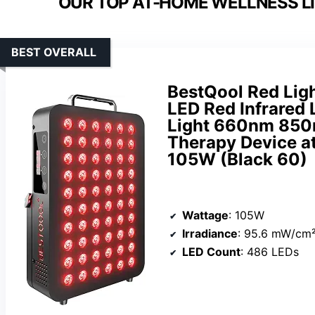
OUR TOP AT-HOME WELLNESS LI
BEST OVERALL
BestQool Red Ligh
LED Red Infrared 
Light 660nm 850
Therapy Device at
105W (Black 60)
Wattage
: 105W
Irradiance
: 95.6 mW/cm²
LED Count
: 486 LEDs