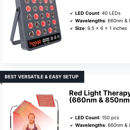
LED Count
: 40 LEDs
Wavelengths
: 660nm &
Size
: 9.5 x 6 x 1 inches
BEST VERSATILE & EASY SETUP
Red Light Therap
(660nm & 850nm)
LED Count
: 150 pcs
Wavelengths
: 660nm &