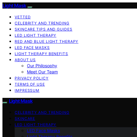
Light Mask
VETTED
CELEBRITY AND TRENDING
SKINCARE TIPS AND GUIDES
LED LIGHT THERAPY
RED AND BLUE LIGHT THERAPY
LED FACE MASKS
LIGHT THERAPY BENEFITS
ABOUT US
Our Philosophy
Meet Our Team
PRIVACY POLICY
TERMS OF USE
IMPRESSUM
Light Mask
CELEBRITY AND TRENDING
SKINCARE
LED LIGHT THERAPY
LED Face Masks
Light Therapy Benefits