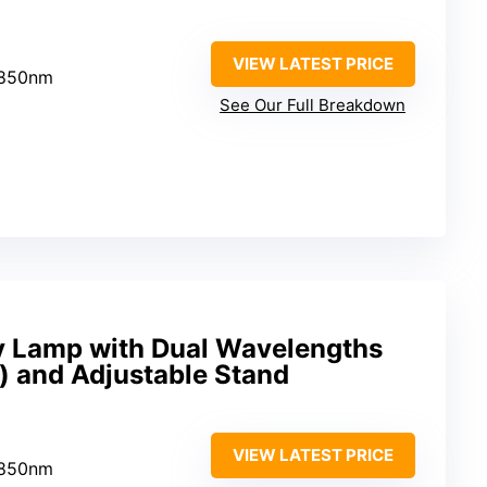
VIEW LATEST PRICE
 850nm
See Our Full Breakdown
y Lamp with Dual Wavelengths
 and Adjustable Stand
VIEW LATEST PRICE
 850nm