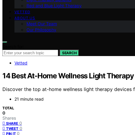
Red and Blue Light Therapy
VETTED
ABOUT US
Meet Our Team
Our Philosophy
Search for:
SEARCH
Vetted
14 Best At-Home Wellness Light Therapy
Discover the top at-home wellness light therapy devices fo
21 minute read
TOTAL
0
Shares
0
SHARE
0
TWEET
0
PIN IT