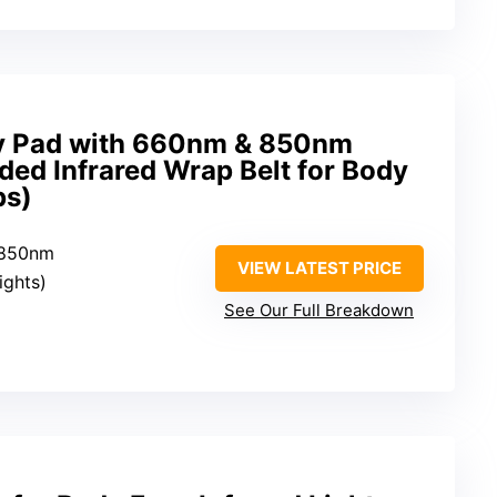
py Pad with 660nm & 850nm
ed Infrared Wrap Belt for Body
ps)
 850nm
VIEW LATEST PRICE
lights)
See Our Full Breakdown