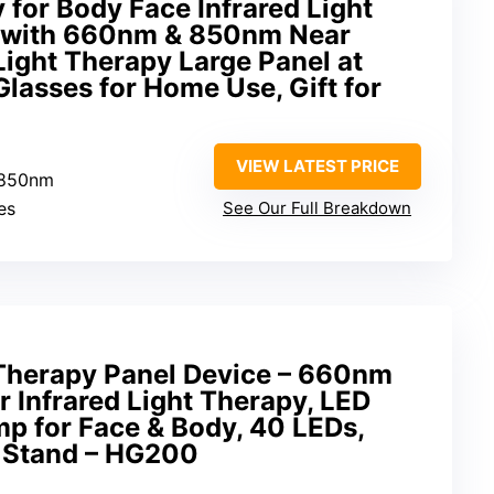
 for Body Face Infrared Light
y with 660nm & 850nm Near
Light Therapy Large Panel at
lasses for Home Use, Gift for
VIEW LATEST PRICE
 850nm
es
See Our Full Breakdown
Therapy Panel Device – 660nm
 Infrared Light Therapy, LED
p for Face & Body, 40 LEDs,
e Stand – HG200