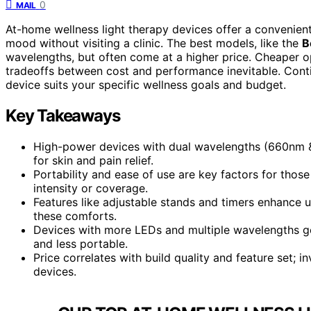
0
MAIL
At-home wellness light therapy devices offer a convenien
mood without visiting a clinic. The best models, like the
B
wavelengths, but often come at a higher price. Cheaper op
tradeoffs between cost and performance inevitable. Conti
device suits your specific wellness goals and budget.
Key Takeaways
High-power devices with dual wavelengths (660nm &
for skin and pain relief.
Portability and ease of use are key factors for thos
intensity or coverage.
Features like adjustable stands and timers enhance u
these comforts.
Devices with more LEDs and multiple wavelengths gen
and less portable.
Price correlates with build quality and feature set; i
devices.