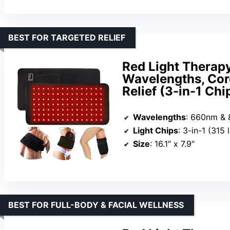
BEST FOR TARGETED RELIEF
Red Light Thera
Wavelengths, Cord
Relief (3-in-1 Chi
Wavelengths
: 660nm &
Light Chips
: 3-in-1 (315 
Size
: 16.1″ x 7.9″
BEST FOR FULL-BODY & FACIAL WELLNESS