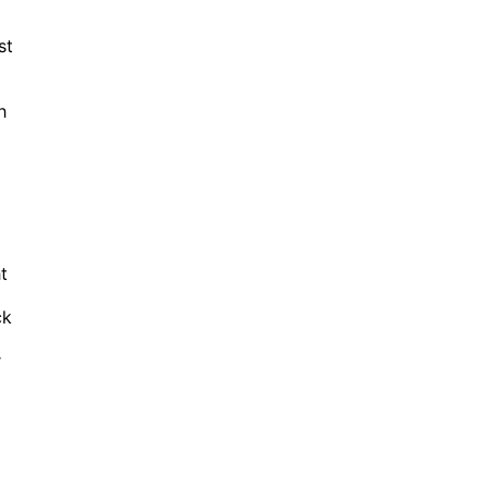
st
h
t
ck
r