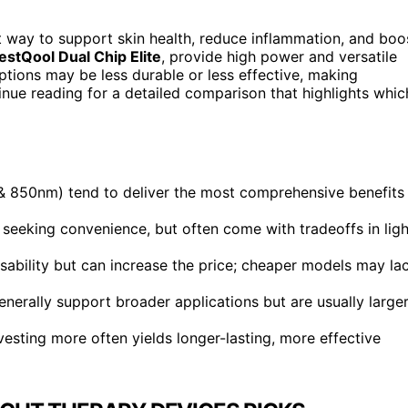
t way to support skin health, reduce inflammation, and boo
estQool Dual Chip Elite
, provide high power and versatile
tions may be less durable or less effective, making
nue reading for a detailed comparison that highlights whic
 850nm) tend to deliver the most comprehensive benefits
e seeking convenience, but often come with tradeoffs in ligh
sability but can increase the price; cheaper models may la
erally support broader applications but are usually large
nvesting more often yields longer-lasting, more effective