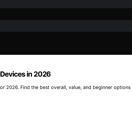
 Devices in 2026
r 2026. Find the best overall, value, and beginner options 