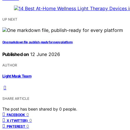
UP NEXT
One markdown file, publish-ready for every platform
Published on
12 June 2026
AUTHOR
Light Mask Team
SHARE ARTICLE
The post has been shared by
0
people.
0
FACEBOOK
0
X (TWITTER)
0
PINTEREST