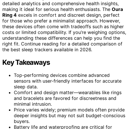
detailed analytics and comprehensive health insights,
making it ideal for serious health enthusiasts. The
Oura
Ring 4
excels in comfort and discreet design, perfect
for those who prefer a minimalist approach. However,
these devices often come with tradeoffs such as higher
costs or limited compatibility. If you’re weighing options,
understanding these differences can help you find the
right fit. Continue reading for a detailed comparison of
the best sleep trackers available in 2026.
Key Takeaways
Top-performing devices combine advanced
sensors with user-friendly interfaces for accurate
sleep data.
Comfort and design matter—wearables like rings
and bracelets are favored for discreetness and
minimal intrusion.
Price varies widely; premium models often provide
deeper insights but may not suit budget-conscious
buyers.
Battery life and waterproofing are critical for