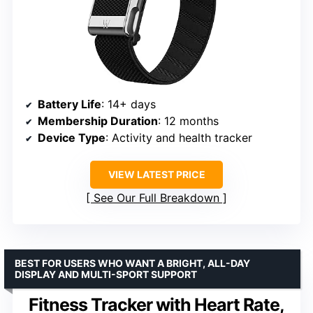
Battery Life
: 14+ days
Membership Duration
: 12 months
Device Type
: Activity and health tracker
VIEW LATEST PRICE
See Our Full Breakdown
BEST FOR USERS WHO WANT A BRIGHT, ALL-DAY
DISPLAY AND MULTI-SPORT SUPPORT
Fitness Tracker with Heart Rate,