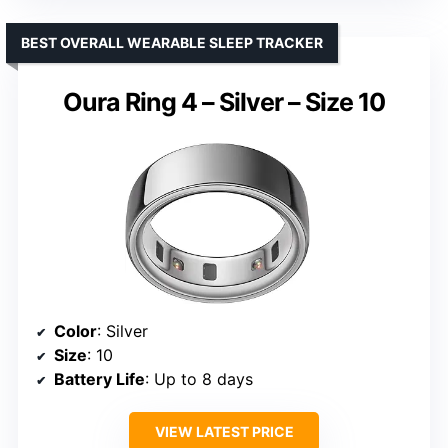
BEST OVERALL WEARABLE SLEEP TRACKER
Oura Ring 4 – Silver – Size 10
Color
: Silver
Size
: 10
Battery Life
: Up to 8 days
VIEW LATEST PRICE