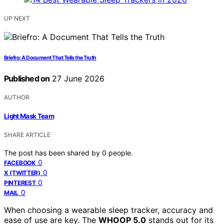
UP NEXT
Briefro: A Document That Tells the Truth
Published on
27 June 2026
AUTHOR
Light Mask Team
SHARE ARTICLE
The post has been shared by
0
people.
0
FACEBOOK
0
X (TWITTER)
0
PINTEREST
0
MAIL
When choosing a wearable sleep tracker, accuracy and
ease of use are key. The
WHOOP 5.0
stands out for its