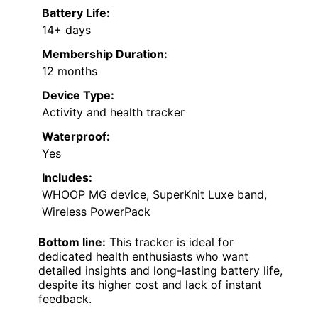
Battery Life:
14+ days
Membership Duration:
12 months
Device Type:
Activity and health tracker
Waterproof:
Yes
Includes:
WHOOP MG device, SuperKnit Luxe band,
Wireless PowerPack
Bottom line:
This tracker is ideal for
dedicated health enthusiasts who want
detailed insights and long-lasting battery life,
despite its higher cost and lack of instant
feedback.