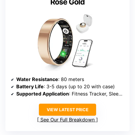
Rose Gold
Water Resistance
: 80 meters
Battery Life
: 3-5 days (up to 20 with case)
Supported Application
: Fitness Tracker, Sleep Monitor
VIEW LATEST PRICE
See Our Full Breakdown