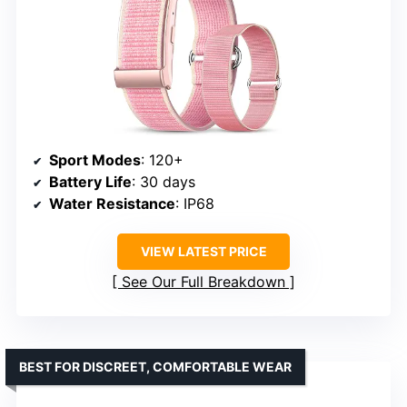
Sport Modes
: 120+
Battery Life
: 30 days
Water Resistance
: IP68
VIEW LATEST PRICE
See Our Full Breakdown
BEST FOR DISCREET, COMFORTABLE WEAR