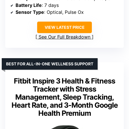
Battery Life
: 7 days
Sensor Type
: Optical, Pulse Ox
VIEW LATEST PRICE
See Our Full Breakdown
BEST FOR ALL-IN-ONE WELLNESS SUPPORT
Fitbit Inspire 3 Health & Fitness
Tracker with Stress
Management, Sleep Tracking,
Heart Rate, and 3-Month Google
Health Premium