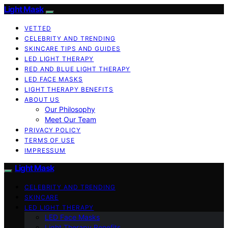
Light Mask
VETTED
CELEBRITY AND TRENDING
SKINCARE TIPS AND GUIDES
LED LIGHT THERAPY
RED AND BLUE LIGHT THERAPY
LED FACE MASKS
LIGHT THERAPY BENEFITS
ABOUT US
Our Philosophy
Meet Our Team
PRIVACY POLICY
TERMS OF USE
IMPRESSUM
Light Mask
CELEBRITY AND TRENDING
SKINCARE
LED LIGHT THERAPY
LED Face Masks
Light Therapy Benefits