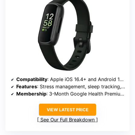
Compatibility
: Apple iOS 16.4+ and Android 11.0+
Features
: Stress management, sleep tracking, heart rate, exercise modes, SpO2, menstrual health
Membership
: 3-Month Google Health Premium included
VIEW LATEST PRICE
See Our Full Breakdown