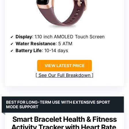
Display
: 1.10 inch AMOLED Touch Screen
Water Resistance
: 5 ATM
Battery Life
: 10-14 days
VIEW LATEST PRICE
See Our Full Breakdown
BEST FOR LONG-TERM USE WITH EXTENSIVE SPORT
MODE SUPPORT
Smart Bracelet Health & Fitness
Activity Tracker with Heart Rate,