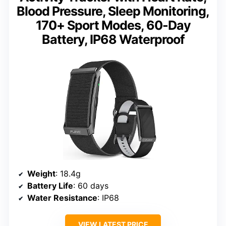
Blood Pressure, Sleep Monitoring,
170+ Sport Modes, 60-Day
Battery, IP68 Waterproof
Weight
: 18.4g
Battery Life
: 60 days
Water Resistance
: IP68
VIEW LATEST PRICE