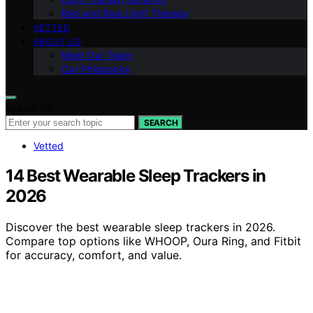
Red and Blue Light Therapy
VETTED
ABOUT US
Meet Our Team
Our Philosophy
Search for:
SEARCH
Vetted
14 Best Wearable Sleep Trackers in
2026
Discover the best wearable sleep trackers in 2026.
Compare top options like WHOOP, Oura Ring, and Fitbit
for accuracy, comfort, and value.