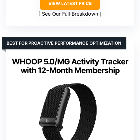
VIEW LATEST PRICE
See Our Full Breakdown
BEST FOR PROACTIVE PERFORMANCE OPTIMIZATION
WHOOP 5.0/MG Activity Tracker
with 12-Month Membership