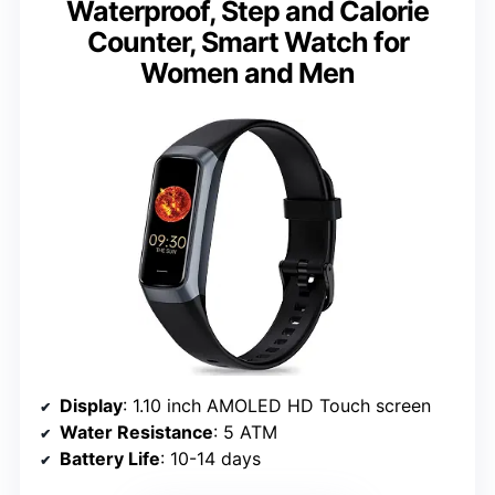
Waterproof, Step and Calorie
Counter, Smart Watch for
Women and Men
Display
: 1.10 inch AMOLED HD Touch screen
Water Resistance
: 5 ATM
Battery Life
: 10-14 days