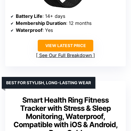
Battery Life
: 14+ days
Membership Duration
: 12 months
Waterproof
: Yes
VIEW LATEST PRICE
See Our Full Breakdown
BEST FOR STYLISH, LONG-LASTING WEAR
Smart Health Ring Fitness
Tracker with Stress & Sleep
Monitoring, Waterproof,
Compatible with iOS & Android,