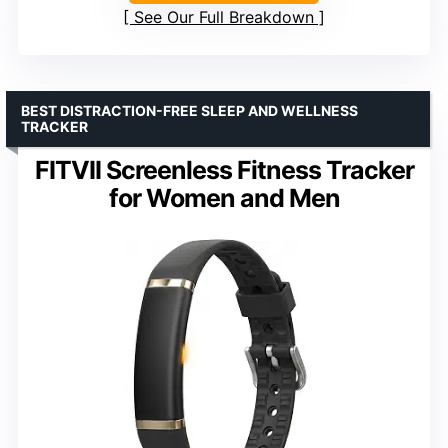
See Our Full Breakdown
BEST DISTRACTION-FREE SLEEP AND WELLNESS
TRACKER
FITVII Screenless Fitness Tracker
for Women and Men