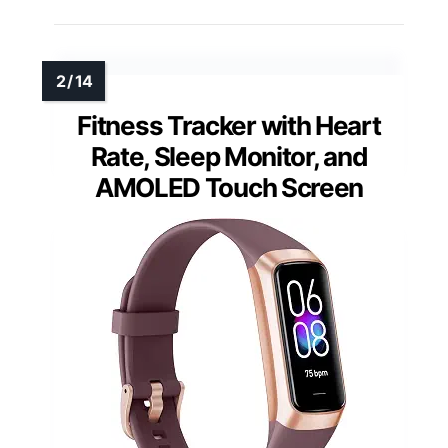
Fitness Tracker with Heart
Rate, Sleep Monitor, and
AMOLED Touch Screen