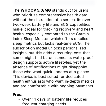
The
WHOOP 5.0/MG
stands out for users
who prioritize comprehensive health data
without the distraction of a screen. Its over
two-week battery life and ECG capabilities
make it ideal for tracking recovery and heart
health, especially compared to the Garmin
Index Sleep Monitor, which offers detailed
sleep metrics but lacks real-time ECG. The
subscription model unlocks personalized
insights, but this adds a recurring cost that
some might find burdensome. Its waterproof
design supports active lifestyles, yet the
absence of notifications might disappoint
those who want quick updates at a glance.
This device is best suited for dedicated
health enthusiasts who want in-depth metrics
and are comfortable with ongoing payments.
Pros:
Over 14 days of battery life reduces
frequent charging needs