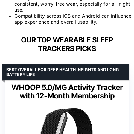
consistent, worry-free wear, especially for all-night
use.
Compatibility across iOS and Android can influence
app experience and overall usability.
OUR TOP WEARABLE SLEEP
TRACKERS PICKS
BEST OVERALL FOR DEEP HEALTH INSIGHTS AND LONG
BATTERY LIFE
WHOOP 5.0/MG Activity Tracker
with 12-Month Membership