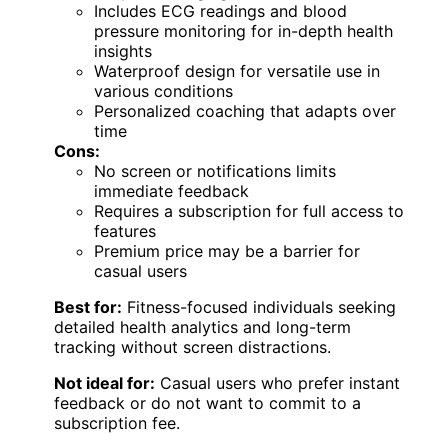
Includes ECG readings and blood
pressure monitoring for in-depth health
insights
Waterproof design for versatile use in
various conditions
Personalized coaching that adapts over
time
Cons:
No screen or notifications limits
immediate feedback
Requires a subscription for full access to
features
Premium price may be a barrier for
casual users
Best for:
Fitness-focused individuals seeking
detailed health analytics and long-term
tracking without screen distractions.
Not ideal for:
Casual users who prefer instant
feedback or do not want to commit to a
subscription fee.