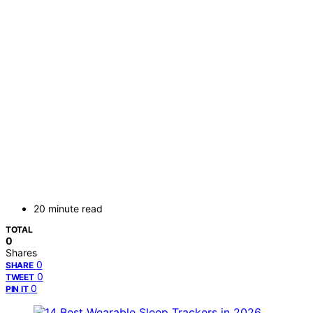
20 minute read
TOTAL
0
Shares
0
SHARE
0
TWEET
0
PIN IT