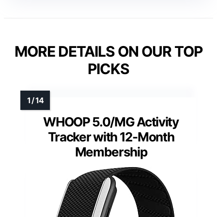
MORE DETAILS ON OUR TOP
PICKS
WHOOP 5.0/MG Activity
Tracker with 12-Month
Membership