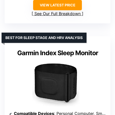
VIEW LATEST PRICE
See Our Full Breakdown
BEST FOR SLEEP STAGE AND HRV ANALYSIS
Garmin Index Sleep Monitor
Compatible Devices
: Personal Computer, Smartphones, Tablets