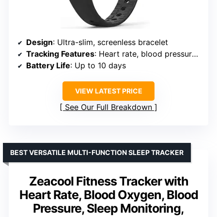
Design
: Ultra-slim, screenless bracelet
Tracking Features
: Heart rate, blood pressure, blood oxygen, HRV, sleep, steps, calories, distance
Battery Life
: Up to 10 days
VIEW LATEST PRICE
See Our Full Breakdown
BEST VERSATILE MULTI-FUNCTION SLEEP TRACKER
Zeacool Fitness Tracker with
Heart Rate, Blood Oxygen, Blood
Pressure, Sleep Monitoring,