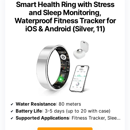
Smart Health Ring with Stress
and Sleep Monitoring,
Waterproof Fitness Tracker for
iOS & Android (Silver, 11)
Water Resistance
: 80 meters
Battery Life
: 3-5 days (up to 20 with case)
Supported Applications
: Fitness Tracker, Sleep Monitor