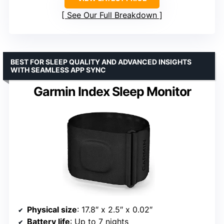
See Our Full Breakdown
BEST FOR SLEEP QUALITY AND ADVANCED INSIGHTS
WITH SEAMLESS APP SYNC
Garmin Index Sleep Monitor
Physical size
: 17.8″ x 2.5″ x 0.02″
Battery life
: Up to 7 nights