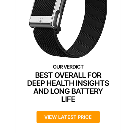
BEST OVERALL FOR
DEEP HEALTH INSIGHTS
AND LONG BATTERY
LIFE
VIEW LATEST PRICE