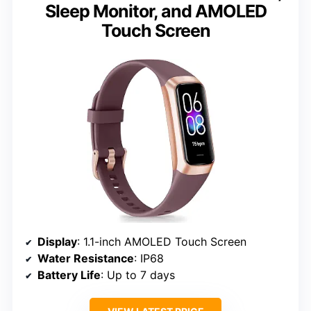
Sleep Monitor, and AMOLED
Touch Screen
Display
: 1.1-inch AMOLED Touch Screen
Water Resistance
: IP68
Battery Life
: Up to 7 days