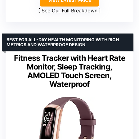
VIEW LATEST PRICE
See Our Full Breakdown
BEST FOR ALL-DAY HEALTH MONITORING WITH RICH
METRICS AND WATERPROOF DESIGN
Fitness Tracker with Heart Rate
Monitor, Sleep Tracking,
AMOLED Touch Screen,
Waterproof