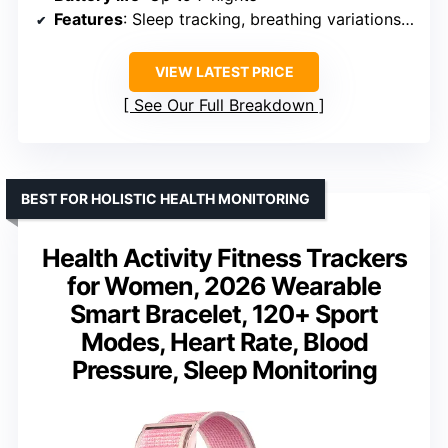
Features
: Sleep tracking, breathing variations, skin temperature, women’s health
VIEW LATEST PRICE
See Our Full Breakdown
BEST FOR HOLISTIC HEALTH MONITORING
Health Activity Fitness Trackers
for Women, 2026 Wearable
Smart Bracelet, 120+ Sport
Modes, Heart Rate, Blood
Pressure, Sleep Monitoring