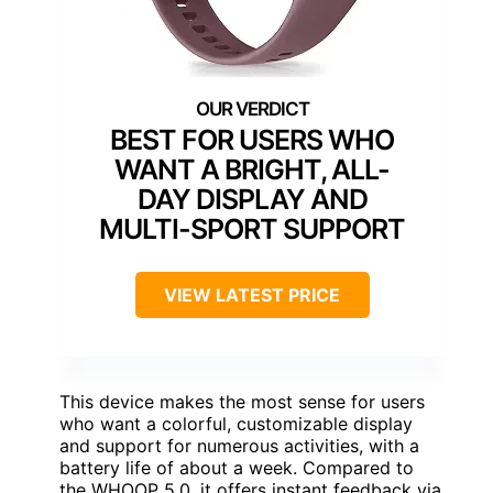
BEST FOR USERS WHO
WANT A BRIGHT, ALL-
DAY DISPLAY AND
MULTI-SPORT SUPPORT
VIEW LATEST PRICE
This device makes the most sense for users
who want a colorful, customizable display
and support for numerous activities, with a
battery life of about a week. Compared to
the WHOOP 5.0, it offers instant feedback via