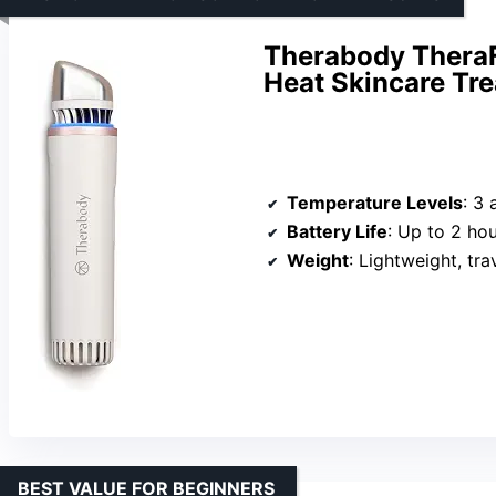
Therabody TheraF
Heat Skincare Tr
Temperature Levels
: 3 
Battery Life
: Up to 2 ho
Weight
: Lightweight, tra
BEST VALUE FOR BEGINNERS