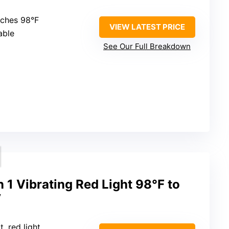
aches 98°F
VIEW LATEST PRICE
able
See Our Full Breakdown
n 1 Vibrating Red Light 98°F to
y
t, red light