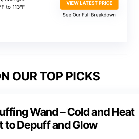
VIEW LATEST PRICE
°F to 113°F
See Our Full Breakdown
N OUR TOP PICKS
ffing Wand – Cold and Heat
t to Depuff and Glow