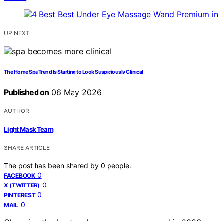
UP NEXT
The Home Spa Trend Is Starting to Look Suspiciously Clinical
Published on
06 May 2026
AUTHOR
Light Mask Team
SHARE ARTICLE
The post has been shared by
0
people.
0
FACEBOOK
0
X (TWITTER)
0
PINTEREST
0
MAIL