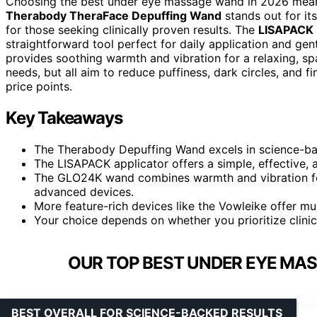
Choosing the best under eye massage wand in 2026 means 
Therabody TheraFace Depuffing Wand
stands out for it
for those seeking clinically proven results. The
LISAPACK 
straightforward tool perfect for daily application and ge
provides soothing warmth and vibration for a relaxing, spa
needs, but all aim to reduce puffiness, dark circles, and
price points.
Key Takeaways
The Therabody Depuffing Wand excels in science-ba
The LISAPACK applicator offers a simple, effective, a
The GLO24K wand combines warmth and vibration for
advanced devices.
More feature-rich devices like the Vowleike offer mul
Your choice depends on whether you prioritize clinica
OUR TOP BEST UNDER EYE MA
BEST OVERALL FOR SCIENCE-BACKED RESULTS