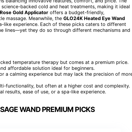
balancing innovative features, comfort, and price. The
s science-backed cold and heat treatments, making it ideal
Rose Gold Applicator
offers a budget-friendly,
ntle massage. Meanwhile, the
GLO24K Heated Eye Wand
-like experience. Each of these picks caters to different
 fine lines—yet they do so through different mechanisms and
cked temperature therapy but comes at a premium price.
nd affordable solution ideal for beginners.
 a calming experience but may lack the precision of mor
ti-functionality, but often at a higher cost and complexity.
l results, ease of use, or a spa-like experience.
SSAGE WAND PREMIUM PICKS