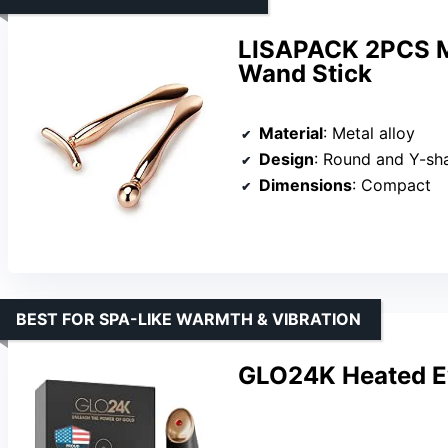
LISAPACK 2PCS M
Wand Stick
Material
: Metal alloy
Design
: Round and Y-sh
Dimensions
: Compact
BEST FOR SPA-LIKE WARMTH & VIBRATION
GLO24K Heated E