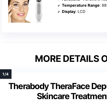
Temperature Range
: 98
Display
: LCD
MORE DETAILS O
Therabody TheraFace Depu
Skincare Treatmen