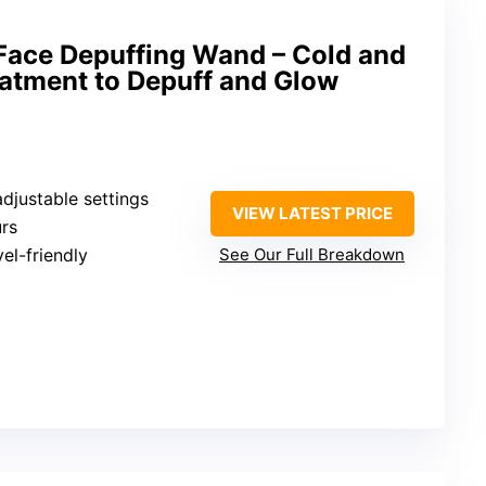
ace Depuffing Wand – Cold and
eatment to Depuff and Glow
adjustable settings
VIEW LATEST PRICE
urs
vel-friendly
See Our Full Breakdown