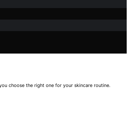
u choose the right one for your skincare routine.