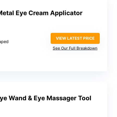
etal Eye Cream Applicator
VIEW LATEST PRICE
aped
See Our Full Breakdown
ye Wand & Eye Massager Tool