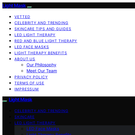
Light Mask
VETTED
CELEBRITY AND TRENDING
SKINCARE TIPS AND GUIDES
LED LIGHT THERAPY
RED AND BLUE LIGHT THERAPY
LED FACE MASKS
LIGHT THERAPY BENEFITS
ABOUT US
Our Philosophy
Meet Our Team
PRIVACY POLICY
TERMS OF USE
IMPRESSUM
Light Mask
CELEBRITY AND TRENDING
SKINCARE
LED LIGHT THERAPY
LED Face Masks
Light Therapy Benefits