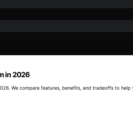
m in 2026
. We compare features, benefits, and tradeoffs to help yo