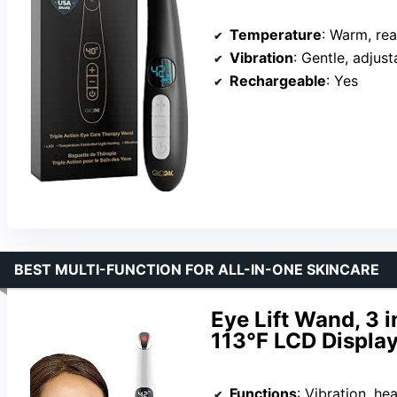
Temperature
: Warm, re
Vibration
: Gentle, adjust
Rechargeable
: Yes
BEST MULTI-FUNCTION FOR ALL-IN-ONE SKINCARE
Eye Lift Wand, 3 i
113°F LCD Displa
Functions
: Vibration, hea