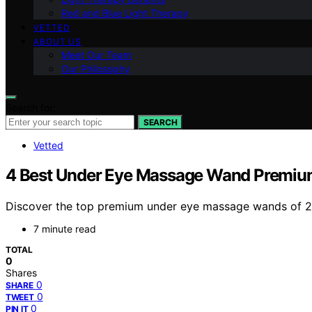
Red and Blue Light Therapy
VETTED
ABOUT US
Meet Our Team
Our Philosophy
Search for:
SEARCH
Vetted
4 Best Under Eye Massage Wand Premiu
Discover the top premium under eye massage wands of 2026
7 minute read
TOTAL
0
Shares
0
SHARE
0
TWEET
0
PIN IT