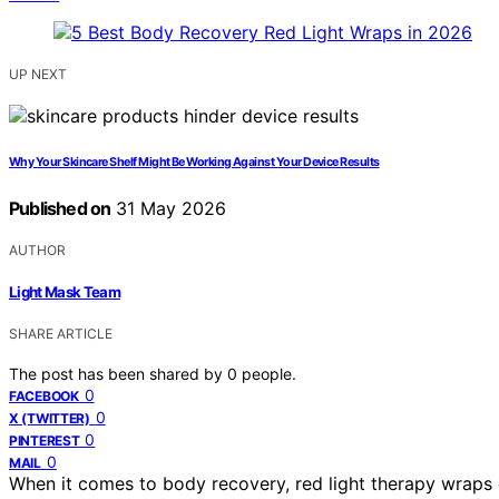
UP NEXT
Why Your Skincare Shelf Might Be Working Against Your Device Results
Published on
31 May 2026
AUTHOR
Light Mask Team
SHARE ARTICLE
The post has been shared by
0
people.
0
FACEBOOK
0
X (TWITTER)
0
PINTEREST
0
MAIL
When it comes to body recovery, red light therapy wraps 