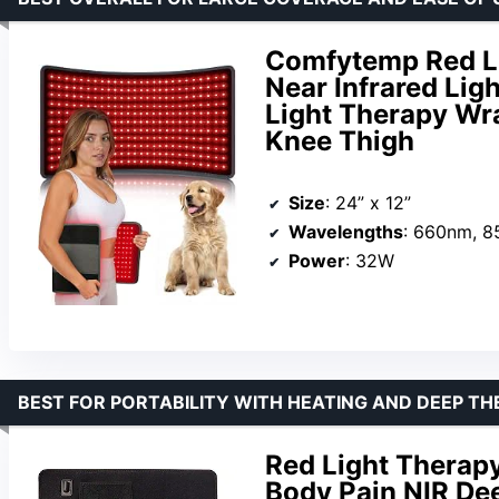
Comfytemp Red Li
Near Infrared Li
Light Therapy Wra
Knee Thigh
Size
: 24” x 12”
Wavelengths
: 660nm, 
Power
: 32W
BEST FOR PORTABILITY WITH HEATING AND DEEP T
Red Light Therapy
Body Pain NIR De