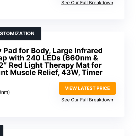
See Our Full Breakdown
USTOMIZATION
 Pad for Body, Large Infrared
ap with 240 LEDs (660nm &
2″ Red Light Therapy Mat for
nt Muscle Relief, 43W, Timer
VIEW LATEST PRICE
0nm)
See Our Full Breakdown