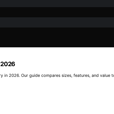
n 2026
y in 2026. Our guide compares sizes, features, and value to