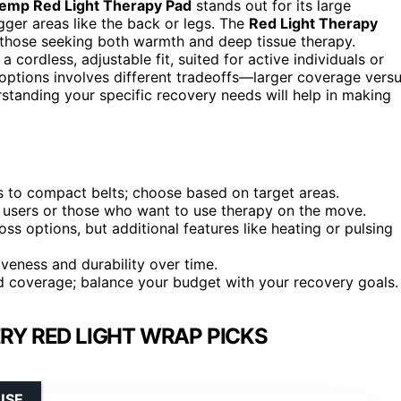
emp Red Light Therapy Pad
stands out for its large
gger areas like the back or legs. The
Red Light Therapy
 those seeking both warmth and deep tissue therapy.
a cordless, adjustable fit, suited for active individuals or
options involves different tradeoffs—larger coverage vers
standing your specific recovery needs will help in making
ts to compact belts; choose based on target areas.
ve users or those who want to use therapy on the move.
 options, but additional features like heating or pulsing
iveness and durability over time.
and coverage; balance your budget with your recovery goals.
RY RED LIGHT WRAP PICKS
USE