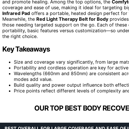
and promote healing. Among the top options, the
Comfyt
coverage and ease of use, making it ideal for targeting bi
Infrared Pad
offers a portable, heated design perfect for
Meanwhile, the
Red Light Therapy Belt for Body
provides 
those needing targeted support on the go. Each of these 
portability, basic features versus customization—so under
the right choice.
Key Takeaways
Size and coverage vary significantly, from large ma
Portability and cordless operation are key for acti
Wavelengths (660nm and 850nm) are consistent across
modes add value.
Build quality and power output influence both effect
Price points reflect different levels of complexity 
OUR TOP BEST BODY RECOVE
BEST OVERALL FOR LARGE COVERAGE AND EASE OF 