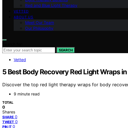
Red and Blue Light Therapy
VETTED
ABOUT US
Meet Our Team
Our Philosophy
Search for:
SEARCH
Vetted
5 Best Body Recovery Red Light Wraps i
Discover the top red light therapy wraps for body recover
9 minute read
TOTAL
0
Shares
0
SHARE
0
TWEET
0
PIN IT