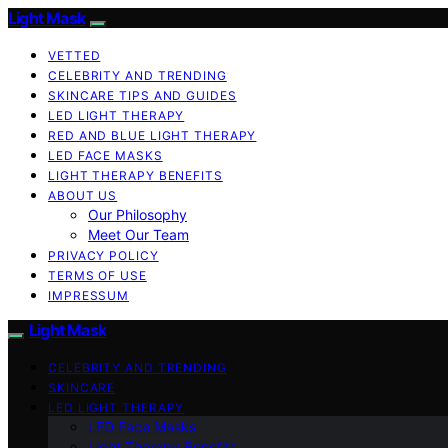
Light Mask
VETTED
CELEBRITY AND TRENDING
SKINCARE TIPS AND GUIDES
LED LIGHT THERAPY
RED AND BLUE LIGHT THERAPY
LED FACE MASKS
LIGHT THERAPY BENEFITS
ABOUT US
Our Philosophy
Meet Our Team
PRIVACY POLICY
TERMS OF USE
IMPRESSUM
Light Mask
CELEBRITY AND TRENDING
SKINCARE
LED LIGHT THERAPY
LED Face Masks
Light Therapy Benefits