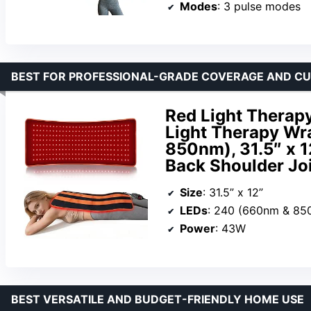
Modes
: 3 pulse modes
BEST FOR PROFESSIONAL-GRADE COVERAGE AND C
Red Light Therapy
Light Therapy Wr
850nm), 31.5″ x 1
Back Shoulder Joi
Size
: 31.5” x 12”
LEDs
: 240 (660nm & 85
Power
: 43W
BEST VERSATILE AND BUDGET-FRIENDLY HOME USE