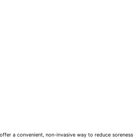
offer a convenient, non-invasive way to reduce soreness