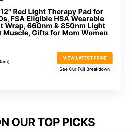
12’’ Red Light Therapy Pad for
Ds, FSA Eligible HSA Wearable
ght Wrap, 660nm & 850nm Light
nt Muscle, Gifts for Mom Women
VIEW LATEST PRICE
0nm)
See Our Full Breakdown
N OUR TOP PICKS