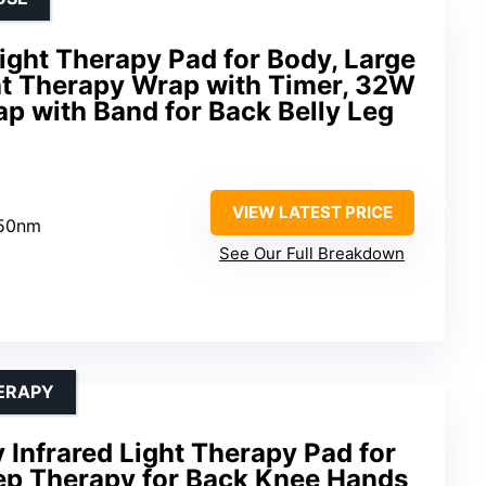
ght Therapy Pad for Body, Large
ght Therapy Wrap with Timer, 32W
p with Band for Back Belly Leg
VIEW LATEST PRICE
850nm
See Our Full Breakdown
HERAPY
 Infrared Light Therapy Pad for
ep Therapy for Back Knee Hands