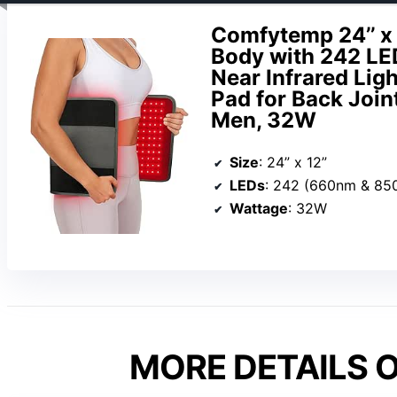
Comfytemp 24’’ x 
Body with 242 LE
Near Infrared Li
Pad for Back Joi
Men, 32W
Size
: 24” x 12”
LEDs
: 242 (660nm & 85
Wattage
: 32W
MORE DETAILS O