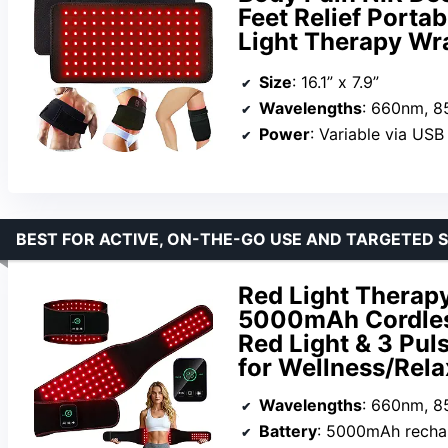
Feet Relief Port
Light Therapy Wr
Size
: 16.1” x 7.9”
Wavelengths
: 660nm, 
Power
: Variable via USB
BEST FOR ACTIVE, ON-THE-GO USE AND TARGETED 
Red Light Therap
5000mAh Cordless
Red Light & 3 Pul
for Wellness/Rela
Wavelengths
: 660nm, 
Battery
: 5000mAh recha