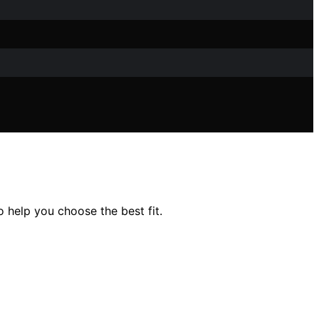
 help you choose the best fit.