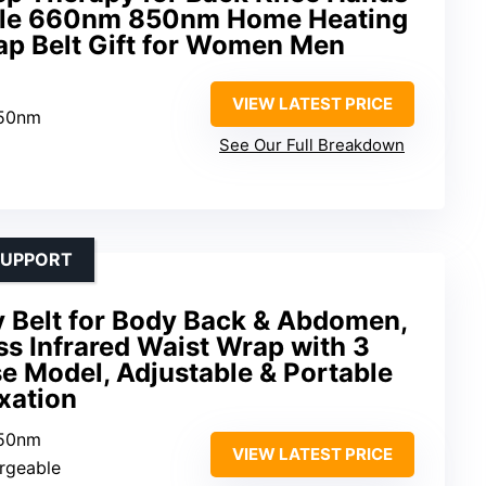
able 660nm 850nm Home Heating
ap Belt Gift for Women Men
VIEW LATEST PRICE
850nm
See Our Full Breakdown
SUPPORT
y Belt for Body Back & Abdomen,
 Infrared Waist Wrap with 3
se Model, Adjustable & Portable
xation
850nm
VIEW LATEST PRICE
rgeable