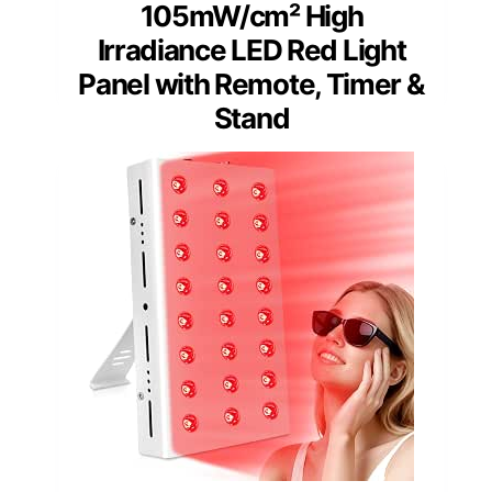
105mW/cm² High
Irradiance LED Red Light
Panel with Remote, Timer &
Stand