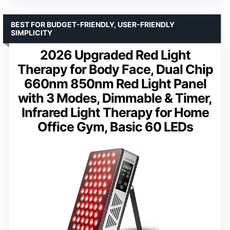
BEST FOR BUDGET-FRIENDLY, USER-FRIENDLY
SIMPLICITY
2026 Upgraded Red Light
Therapy for Body Face, Dual Chip
660nm 850nm Red Light Panel
with 3 Modes, Dimmable & Timer,
Infrared Light Therapy for Home
Office Gym, Basic 60 LEDs