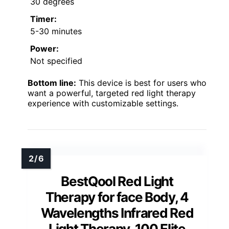
30 degrees
Timer:
5-30 minutes
Power:
Not specified
Bottom line:
This device is best for users who
want a powerful, targeted red light therapy
experience with customizable settings.
BestQool Red Light
Therapy for face Body, 4
Wavelengths Infrared Red
Light Therapy, 100 Elite