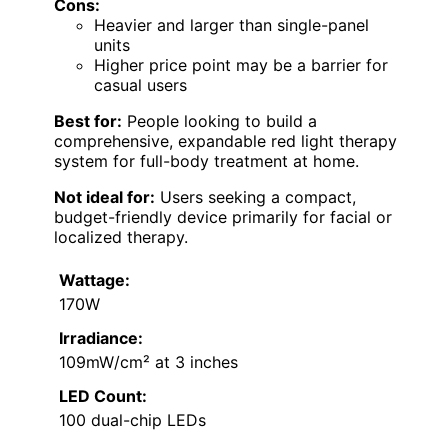
Cons:
Heavier and larger than single-panel
units
Higher price point may be a barrier for
casual users
Best for:
People looking to build a
comprehensive, expandable red light therapy
system for full-body treatment at home.
Not ideal for:
Users seeking a compact,
budget-friendly device primarily for facial or
localized therapy.
Wattage:
170W
Irradiance:
109mW/cm² at 3 inches
LED Count:
100 dual-chip LEDs