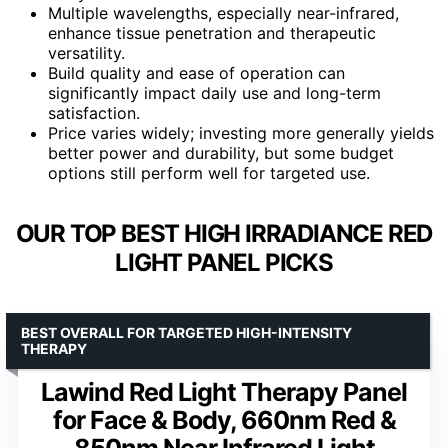
Multiple wavelengths, especially near-infrared,
enhance tissue penetration and therapeutic
versatility.
Build quality and ease of operation can
significantly impact daily use and long-term
satisfaction.
Price varies widely; investing more generally yields
better power and durability, but some budget
options still perform well for targeted use.
OUR TOP BEST HIGH IRRADIANCE RED
LIGHT PANEL PICKS
BEST OVERALL FOR TARGETED HIGH-INTENSITY
THERAPY
Lawind Red Light Therapy Panel
for Face & Body, 660nm Red &
850nm Near Infrared Light