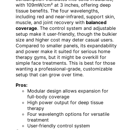
with 109mW/cm² at 3 inches, offering deep
tissue benefits. The four wavelengths,
including red and near-infrared, support skin,
muscle, and joint recovery with
balanced
coverage
. The control system and adjustable
setup make it user-friendly, though the bulkier
size and higher cost may deter casual users.
Compared to smaller panels, its expandability
and power make it suited for serious home
therapy gyms, but it might be overkill for
simple face treatments. This is best for those
wanting a professional-grade, customizable
setup that can grow over time.
Pros:
Modular design allows expansion for
full-body coverage
High power output for deep tissue
therapy
Four wavelength options for versatile
treatment
User-friendly control system