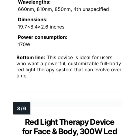
Wavelengths:
660nm, 810nm, 850nm, 4th unspecified
Dimensions:
19.7×8.4×2.6 inches
Power consumption:
170W
Bottom line:
This device is ideal for users
who want a powerful, customizable full-body
red light therapy system that can evolve over
time.
Red Light Therapy Device
for Face & Body, 300W Led