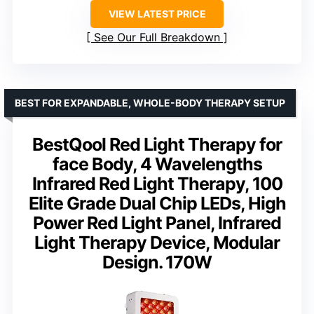
VIEW LATEST PRICE
See Our Full Breakdown
BEST FOR EXPANDABLE, WHOLE-BODY THERAPY SETUP
BestQool Red Light Therapy for
face Body, 4 Wavelengths
Infrared Red Light Therapy, 100
Elite Grade Dual Chip LEDs, High
Power Red Light Panel, Infrared
Light Therapy Device, Modular
Design. 170W