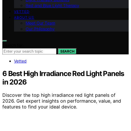
Red and Blue Light Therapy
VETTED
ABOUT US
Meet Our Team
Our Philosophy
Search for:
SEARCH
Vetted
6 Best High Irradiance Red Light Panels
in 2026
Discover the top high irradiance red light panels of
2026. Get expert insights on performance, value, and
features to find your ideal device.