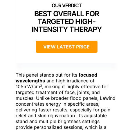
BEST OVERALL FOR
TARGETED HIGH-
INTENSITY THERAPY
VIEW LATEST PRICE
This panel stands out for its
focused
wavelengths
and high irradiance of
105mW/cm², making it highly effective for
targeted treatment of face, joints, and
muscles. Unlike broader flood panels, Lawind
concentrates energy in specific areas,
delivering faster results, especially for pain
relief and skin rejuvenation. Its adjustable
stand and multiple brightness settings
provide personalized sessions, which is a