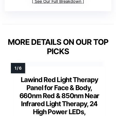
See Our Full Breakdown
MORE DETAILS ON OUR TOP
PICKS
Lawind Red Light Therapy
Panel for Face & Body,
660nm Red & 850nm Near
Infrared Light Therapy, 24
High Power LEDs,