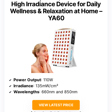
High Irradiance Device for Daily
Wellness & Relaxation at Home –
YA60
Power Output
: 110W
Irradiance
: 135mW/cm²
Wavelengths
: 660nm and 850nm
VIEW LATEST PRICE