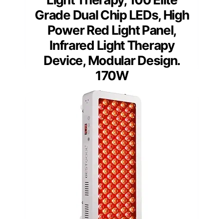
Grade Dual Chip LEDs, High
Power Red Light Panel,
Infrared Light Therapy
Device, Modular Design.
170W