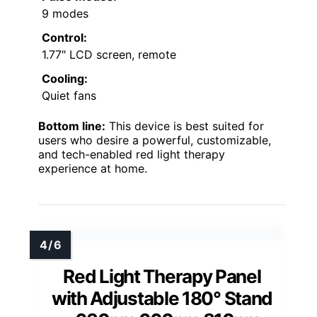
9 modes
Control:
1.77″ LCD screen, remote
Cooling:
Quiet fans
Bottom line:
This device is best suited for
users who desire a powerful, customizable,
and tech-enabled red light therapy
experience at home.
Red Light Therapy Panel
with Adjustable 180° Stand