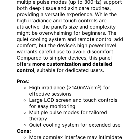
multiple pulse modes (up to 300Hz) support
both deep tissue and skin care routines,
providing a versatile experience. While the
high irradiance and touch controls are
attractive, the panel’s size and complexity
might be overwhelming for beginners. The
quiet cooling system and remote control add
comfort, but the device’s high power level
warrants careful use to avoid discomfort.
Compared to simpler devices, this panel
offers
more customization and detailed
control
, suitable for dedicated users.
Pros:
High irradiance (>140mW/cm²) for
effective sessions
Large LCD screen and touch controls
for easy monitoring
Multiple pulse modes for tailored
therapy
Quiet cooling system for extended use
Cons:
More complex interface may intimidate