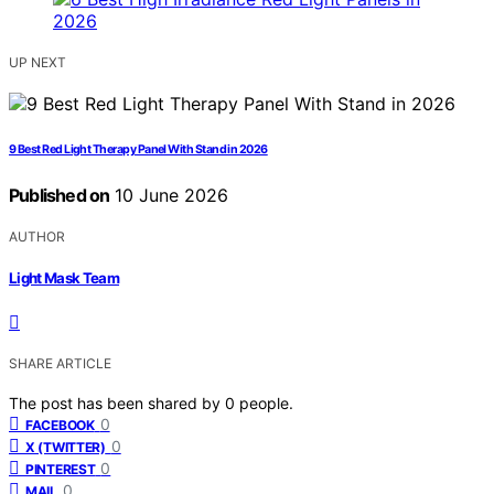
UP NEXT
9 Best Red Light Therapy Panel With Stand in 2026
Published on
10 June 2026
AUTHOR
Light Mask Team
SHARE ARTICLE
The post has been shared by
0
people.
0
FACEBOOK
0
X (TWITTER)
0
PINTEREST
0
MAIL