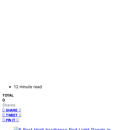
12 minute read
TOTAL
0
Shares
0
SHARE
0
TWEET
0
PIN IT