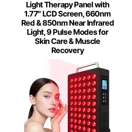
Light Therapy Panel with
1.77″ LCD Screen, 660nm
Red & 850nm Near Infrared
Light, 9 Pulse Modes for
Skin Care & Muscle
Recovery