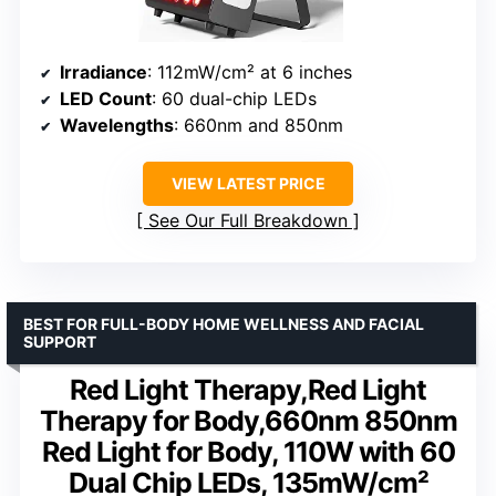
Irradiance
: 112mW/cm² at 6 inches
LED Count
: 60 dual-chip LEDs
Wavelengths
: 660nm and 850nm
VIEW LATEST PRICE
See Our Full Breakdown
BEST FOR FULL-BODY HOME WELLNESS AND FACIAL
SUPPORT
Red Light Therapy,Red Light
Therapy for Body,660nm 850nm
Red Light for Body, 110W with 60
Dual Chip LEDs, 135mW/cm²