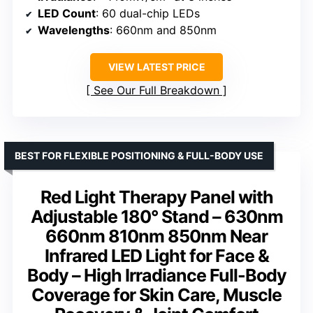
LED Count
: 60 dual-chip LEDs
Wavelengths
: 660nm and 850nm
VIEW LATEST PRICE
See Our Full Breakdown
BEST FOR FLEXIBLE POSITIONING & FULL-BODY USE
Red Light Therapy Panel with
Adjustable 180° Stand – 630nm
660nm 810nm 850nm Near
Infrared LED Light for Face &
Body – High Irradiance Full-Body
Coverage for Skin Care, Muscle