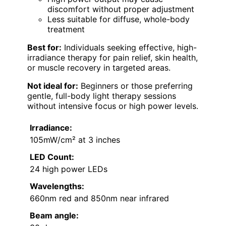
discomfort without proper adjustment
Less suitable for diffuse, whole-body
treatment
Best for:
Individuals seeking effective, high-
irradiance therapy for pain relief, skin health,
or muscle recovery in targeted areas.
Not ideal for:
Beginners or those preferring
gentle, full-body light therapy sessions
without intensive focus or high power levels.
Irradiance:
105mW/cm² at 3 inches
LED Count:
24 high power LEDs
Wavelengths:
660nm red and 850nm near infrared
Beam angle: