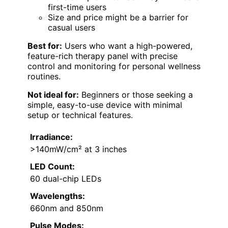
first-time users
Size and price might be a barrier for
casual users
Best for:
Users who want a high-powered,
feature-rich therapy panel with precise
control and monitoring for personal wellness
routines.
Not ideal for:
Beginners or those seeking a
simple, easy-to-use device with minimal
setup or technical features.
Irradiance:
>140mW/cm² at 3 inches
LED Count:
60 dual-chip LEDs
Wavelengths:
660nm and 850nm
Pulse Modes: