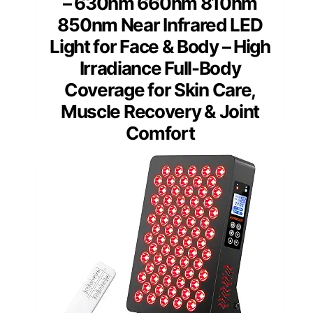
– 630nm 660nm 810nm
850nm Near Infrared LED
Light for Face & Body – High
Irradiance Full-Body
Coverage for Skin Care,
Muscle Recovery & Joint
Comfort