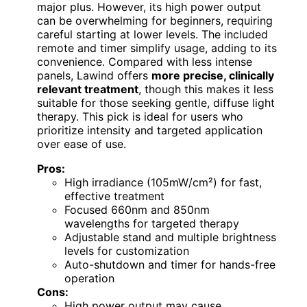
major plus. However, its high power output
can be overwhelming for beginners, requiring
careful starting at lower levels. The included
remote and timer simplify usage, adding to its
convenience. Compared with less intense
panels, Lawind offers
more precise, clinically
relevant treatment
, though this makes it less
suitable for those seeking gentle, diffuse light
therapy. This pick is ideal for users who
prioritize intensity and targeted application
over ease of use.
Pros:
High irradiance (105mW/cm²) for fast,
effective treatment
Focused 660nm and 850nm
wavelengths for targeted therapy
Adjustable stand and multiple brightness
levels for customization
Auto-shutdown and timer for hands-free
operation
Cons:
High power output may cause