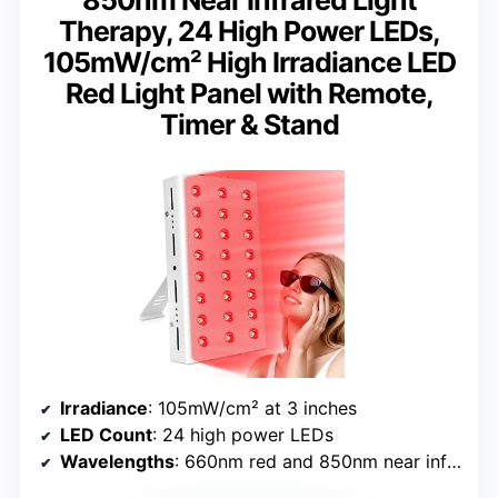
Therapy, 24 High Power LEDs,
105mW/cm² High Irradiance LED
Red Light Panel with Remote,
Timer & Stand
Irradiance
: 105mW/cm² at 3 inches
LED Count
: 24 high power LEDs
Wavelengths
: 660nm red and 850nm near infrared