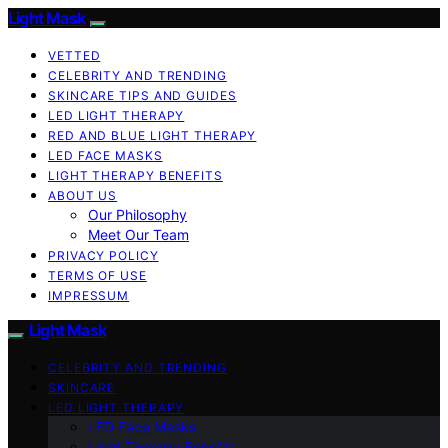
Light Mask
VETTED
CELEBRITY AND TRENDING
SKINCARE TIPS AND GUIDES
LED LIGHT THERAPY
RED AND BLUE LIGHT THERAPY
LED FACE MASKS
LIGHT THERAPY BENEFITS
ABOUT US
Our Philosophy
Meet Our Team
PRIVACY POLICY
TERMS OF USE
IMPRESSUM
Light Mask
CELEBRITY AND TRENDING
SKINCARE
LED LIGHT THERAPY
LED Face Masks
Light Therapy Benefits