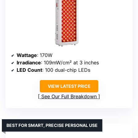
Wattage
: 170W
Irradiance
: 109mW/cm² at 3 inches
LED Count
: 100 dual-chip LEDs
VIEW LATEST PRICE
See Our Full Breakdown
BEST FOR SMART, PRECISE PERSONAL USE