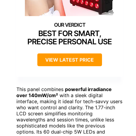
BEST FOR SMART,
PRECISE PERSONAL USE
VIEW LATEST PRICE
This panel combines
powerful irradiance
over 140mW/cm²
with a sleek digital
interface, making it ideal for tech-savvy users
who want control and clarity. The 1.77-inch
LCD screen simplifies monitoring
wavelengths and session times, unlike less
sophisticated models like the previous
options. Its 60 dual-chip 5W LEDs and