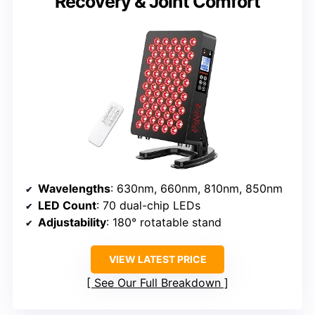
Recovery & Joint Comfort
Wavelengths
: 630nm, 660nm, 810nm, 850nm
LED Count
: 70 dual-chip LEDs
Adjustability
: 180° rotatable stand
VIEW LATEST PRICE
See Our Full Breakdown