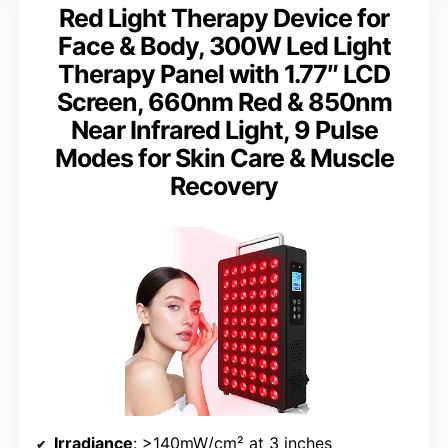
Red Light Therapy Device for
Face & Body, 300W Led Light
Therapy Panel with 1.77″ LCD
Screen, 660nm Red & 850nm
Near Infrared Light, 9 Pulse
Modes for Skin Care & Muscle
Recovery
Irradiance
: >140mW/cm² at 3 inches