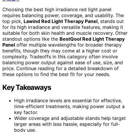
Choosing the best high irradiance red light panel
requires balancing power, coverage, and usability. The
top pick,
Lawind Red Light Therapy Panel
, stands out
for its high irradiance and versatile features, making it
suitable for both skin health and muscle recovery. Other
standout options like the
BestQool Red Light Therapy
Panel
offer multiple wavelengths for broader therapy
benefits, though they may come at a higher cost or
complexity. Tradeoffs in this category often involve
balancing power output against ease of use, size, and
price. Continue reading for a detailed breakdown of
these options to find the best fit for your needs.
Key Takeaways
High irradiance levels are essential for effective,
time-efficient treatments, making power output a
key factor.
Wider coverage and adjustable stands help target
larger areas with less hassle, especially for full-
body use.