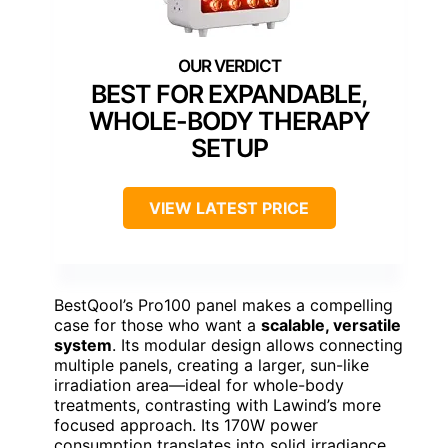
BEST FOR EXPANDABLE,
WHOLE-BODY THERAPY
SETUP
VIEW LATEST PRICE
BestQool’s Pro100 panel makes a compelling
case for those who want a
scalable, versatile
system
. Its modular design allows connecting
multiple panels, creating a larger, sun-like
irradiation area—ideal for whole-body
treatments, contrasting with Lawind’s more
focused approach. Its 170W power
consumption translates into solid irradiance,