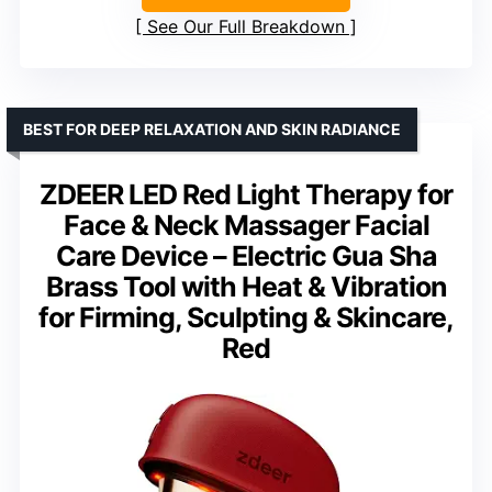
See Our Full Breakdown
BEST FOR DEEP RELAXATION AND SKIN RADIANCE
ZDEER LED Red Light Therapy for
Face & Neck Massager Facial
Care Device – Electric Gua Sha
Brass Tool with Heat & Vibration
for Firming, Sculpting & Skincare,
Red