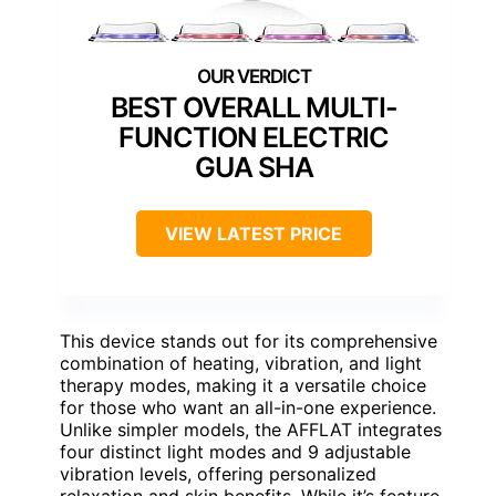
BEST OVERALL MULTI-
FUNCTION ELECTRIC
GUA SHA
VIEW LATEST PRICE
This device stands out for its comprehensive
combination of heating, vibration, and light
therapy modes, making it a versatile choice
for those who want an all-in-one experience.
Unlike simpler models, the AFFLAT integrates
four distinct light modes and 9 adjustable
vibration levels, offering personalized