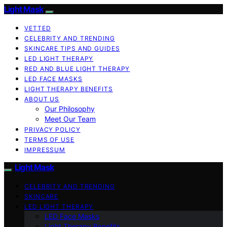
Light Mask
VETTED
CELEBRITY AND TRENDING
SKINCARE TIPS AND GUIDES
LED LIGHT THERAPY
RED AND BLUE LIGHT THERAPY
LED FACE MASKS
LIGHT THERAPY BENEFITS
ABOUT US
Our Philosophy
Meet Our Team
PRIVACY POLICY
TERMS OF USE
IMPRESSUM
Light Mask
CELEBRITY AND TRENDING
SKINCARE
LED LIGHT THERAPY
LED Face Masks
Light Therapy Benefits