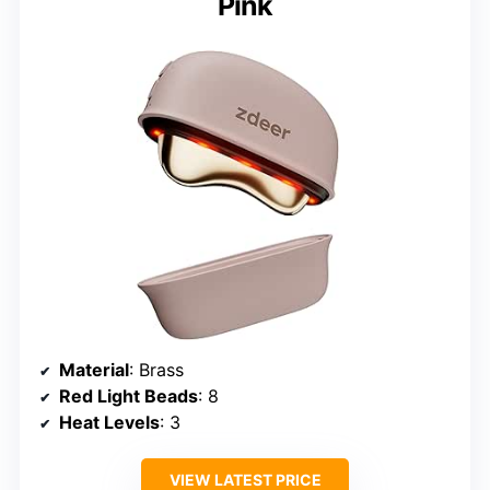
Pink
Material
: Brass
Red Light Beads
: 8
Heat Levels
: 3
VIEW LATEST PRICE