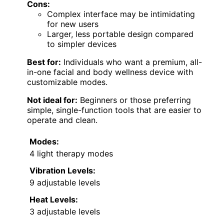
Cons:
Complex interface may be intimidating
for new users
Larger, less portable design compared
to simpler devices
Best for:
Individuals who want a premium, all-
in-one facial and body wellness device with
customizable modes.
Not ideal for:
Beginners or those preferring
simple, single-function tools that are easier to
operate and clean.
Modes:
4 light therapy modes
Vibration Levels:
9 adjustable levels
Heat Levels:
3 adjustable levels