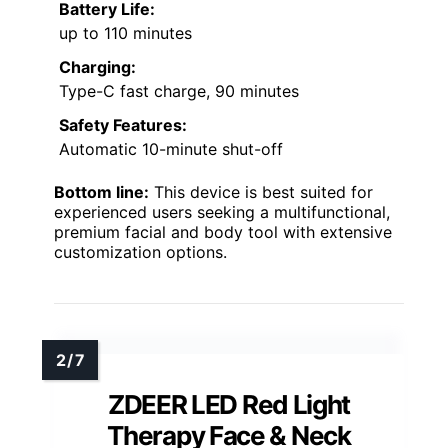
Battery Life:
up to 110 minutes
Charging:
Type-C fast charge, 90 minutes
Safety Features:
Automatic 10-minute shut-off
Bottom line:
This device is best suited for
experienced users seeking a multifunctional,
premium facial and body tool with extensive
customization options.
ZDEER LED Red Light
Therapy Face & Neck