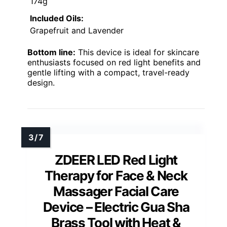
174g
Included Oils:
Grapefruit and Lavender
Bottom line:
This device is ideal for skincare
enthusiasts focused on red light benefits and
gentle lifting with a compact, travel-ready
design.
ZDEER LED Red Light
Therapy for Face & Neck
Massager Facial Care
Device – Electric Gua Sha
Brass Tool with Heat &