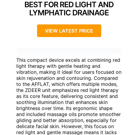
BEST FOR RED LIGHT AND
LYMPHATIC DRAINAGE
VIEW LATEST PRICE
This compact device excels at combining red
light therapy with gentle heating and
vibration, making it ideal for users focused on
skin rejuvenation and contouring. Compared
to the AFFLAT, which offers multiple modes,
the ZDEER unit emphasizes red light therapy
as its core feature, delivering consistent and
soothing illumination that enhances skin
brightness over time. Its ergonomic shape
and included massage oils promote smoother
gliding and better absorption, especially for
delicate facial skin. However, this focus on
red light and gentle massage means it lacks