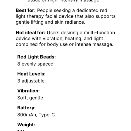
Best for:
People seeking a dedicated red
light therapy facial device that also supports
gentle lifting and skin radiance.
Not ideal for:
Users desiring a multi-function
device with vibration, heating, and light
combined for body use or intense massage.
Red Light Beads:
8 evenly spaced
Heat Levels:
3 adjustable
Vibration:
Soft, gentle
Battery:
800mAh, Type-C
Weight: