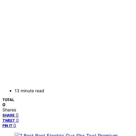
13 minute read
TOTAL
0
Shares
0
SHARE
0
TWEET
0
PIN IT