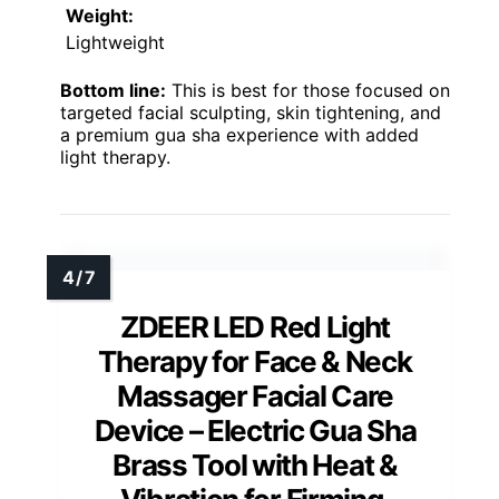
Weight:
Lightweight
Bottom line:
This is best for those focused on
targeted facial sculpting, skin tightening, and
a premium gua sha experience with added
light therapy.
ZDEER LED Red Light
Therapy for Face & Neck
Massager Facial Care
Device – Electric Gua Sha
Brass Tool with Heat &