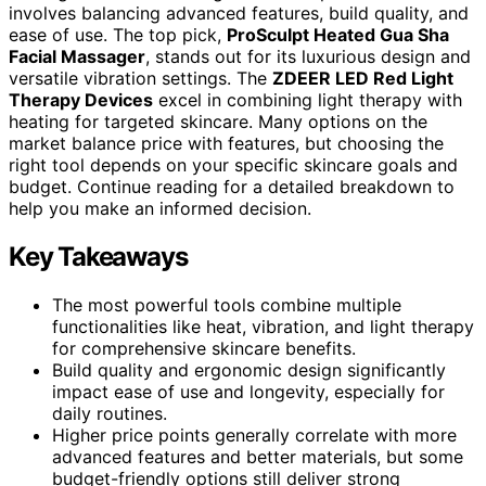
involves balancing advanced features, build quality, and
ease of use. The top pick,
ProSculpt Heated Gua Sha
Facial Massager
, stands out for its luxurious design and
versatile vibration settings. The
ZDEER LED Red Light
Therapy Devices
excel in combining light therapy with
heating for targeted skincare. Many options on the
market balance price with features, but choosing the
right tool depends on your specific skincare goals and
budget. Continue reading for a detailed breakdown to
help you make an informed decision.
Key Takeaways
The most powerful tools combine multiple
functionalities like heat, vibration, and light therapy
for comprehensive skincare benefits.
Build quality and ergonomic design significantly
impact ease of use and longevity, especially for
daily routines.
Higher price points generally correlate with more
advanced features and better materials, but some
budget-friendly options still deliver strong