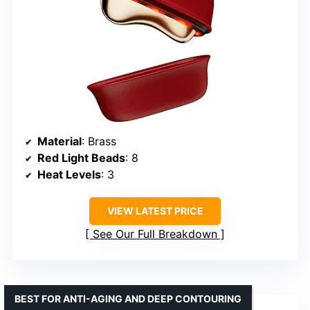
Material
: Brass
Red Light Beads
: 8
Heat Levels
: 3
VIEW LATEST PRICE
See Our Full Breakdown
BEST FOR ANTI-AGING AND DEEP CONTOURING