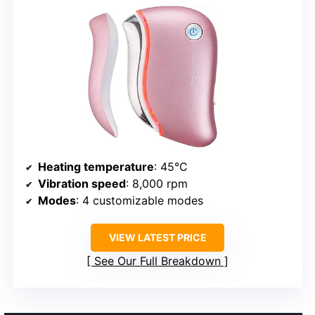
Heating temperature
: 45°C
Vibration speed
: 8,000 rpm
Modes
: 4 customizable modes
VIEW LATEST PRICE
See Our Full Breakdown