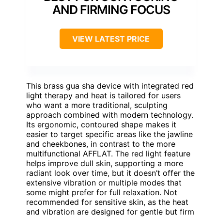
AND FIRMING FOCUS
VIEW LATEST PRICE
This brass gua sha device with integrated red
light therapy and heat is tailored for users
who want a more traditional, sculpting
approach combined with modern technology.
Its ergonomic, contoured shape makes it
easier to target specific areas like the jawline
and cheekbones, in contrast to the more
multifunctional AFFLAT. The red light feature
helps improve dull skin, supporting a more
radiant look over time, but it doesn’t offer the
extensive vibration or multiple modes that
some might prefer for full relaxation. Not
recommended for sensitive skin, as the heat
and vibration are designed for gentle but firm