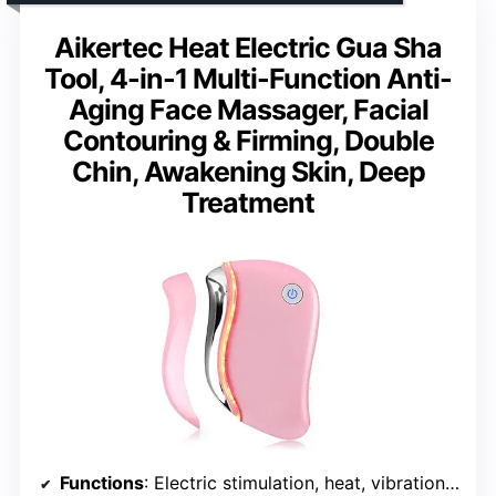
Aikertec Heat Electric Gua Sha
Tool, 4-in-1 Multi-Function Anti-
Aging Face Massager, Facial
Contouring & Firming, Double
Chin, Awakening Skin, Deep
Treatment
Functions
: Electric stimulation, heat, vibration, red light