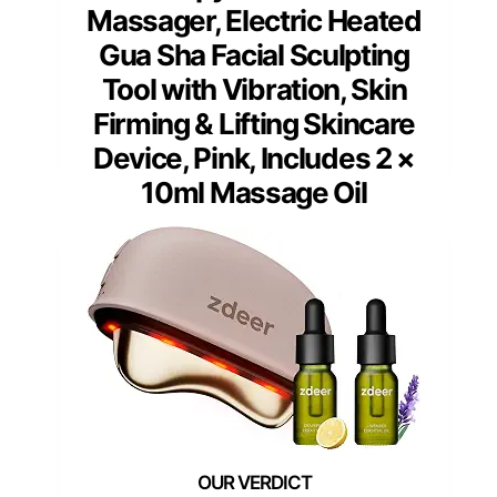
Massager, Electric Heated
Gua Sha Facial Sculpting
Tool with Vibration, Skin
Firming & Lifting Skincare
Device, Pink, Includes 2 ×
10ml Massage Oil