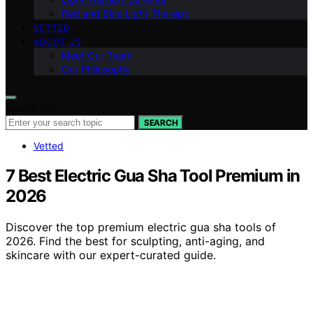
Red and Blue Light Therapy
VETTED
ABOUT US
Meet Our Team
Our Philosophy
Search for:
SEARCH
Vetted
7 Best Electric Gua Sha Tool Premium in
2026
Discover the top premium electric gua sha tools of
2026. Find the best for sculpting, anti-aging, and
skincare with our expert-curated guide.