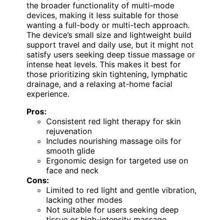
the broader functionality of multi-mode
devices, making it less suitable for those
wanting a full-body or multi-tech approach.
The device’s small size and lightweight build
support travel and daily use, but it might not
satisfy users seeking deep tissue massage or
intense heat levels. This makes it best for
those prioritizing skin tightening, lymphatic
drainage, and a relaxing at-home facial
experience.
Pros:
Consistent red light therapy for skin
rejuvenation
Includes nourishing massage oils for
smooth glide
Ergonomic design for targeted use on
face and neck
Cons:
Limited to red light and gentle vibration,
lacking other modes
Not suitable for users seeking deep
tissue or high-intensity massage