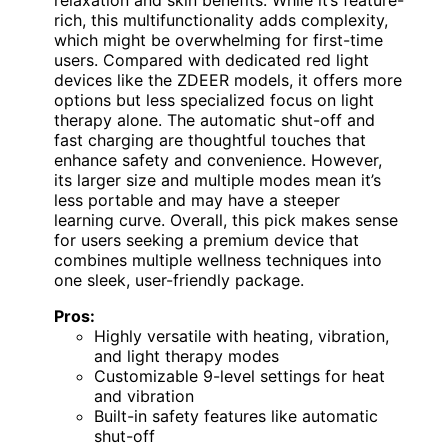
relaxation and skin benefits. While it’s feature-
rich, this multifunctionality adds complexity,
which might be overwhelming for first-time
users. Compared with dedicated red light
devices like the ZDEER models, it offers more
options but less specialized focus on light
therapy alone. The automatic shut-off and
fast charging are thoughtful touches that
enhance safety and convenience. However,
its larger size and multiple modes mean it’s
less portable and may have a steeper
learning curve. Overall, this pick makes sense
for users seeking a premium device that
combines multiple wellness techniques into
one sleek, user-friendly package.
Pros:
Highly versatile with heating, vibration,
and light therapy modes
Customizable 9-level settings for heat
and vibration
Built-in safety features like automatic
shut-off