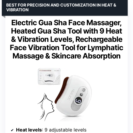
BEST FOR PRECISION AND CUSTOMIZATION IN HEAT &
VIBRATION
Electric Gua Sha Face Massager,
Heated Gua Sha Tool with 9 Heat
& Vibration Levels, Rechargeable
Face Vibration Tool for Lymphatic
Massage & Skincare Absorption
Heat levels
: 9 adjustable levels