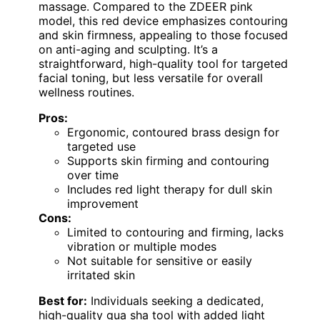
massage. Compared to the ZDEER pink
model, this red device emphasizes contouring
and skin firmness, appealing to those focused
on anti-aging and sculpting. It’s a
straightforward, high-quality tool for targeted
facial toning, but less versatile for overall
wellness routines.
Pros:
Ergonomic, contoured brass design for
targeted use
Supports skin firming and contouring
over time
Includes red light therapy for dull skin
improvement
Cons:
Limited to contouring and firming, lacks
vibration or multiple modes
Not suitable for sensitive or easily
irritated skin
Best for:
Individuals seeking a dedicated,
high-quality gua sha tool with added light