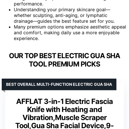
performance.
Understanding your primary skincare goal—
whether sculpting, anti-aging, or lymphatic
drainage—guides the best feature set for you.
Many premium options emphasize aesthetic appeal
and comfort, making daily use a more enjoyable
experience.
OUR TOP BEST ELECTRIC GUA SHA
TOOL PREMIUM PICKS
BEST OVERALL MULTI-FUNCTION ELECTRIC GUA SHA
AFFLAT 3-in-1 Electric Fascia
Knife with Heating and
Vibration,Muscle Scraper
Tool,Gua Sha Facial Device,9-