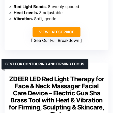
Red Light Beads
: 8 evenly spaced
Heat Levels
: 3 adjustable
Vibration
: Soft, gentle
VIEW LATEST PRICE
See Our Full Breakdown
BEST FOR CONTOURING AND FIRMING FOCUS
ZDEER LED Red Light Therapy for
Face & Neck Massager Facial
Care Device – Electric Gua Sha
Brass Tool with Heat & Vibration
for Firming, Sculpting & Skincare,