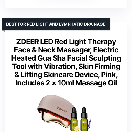
BEST FOR RED LIGHT AND LYMPHATIC DRAINAGE
ZDEER LED Red Light Therapy
Face & Neck Massager, Electric
Heated Gua Sha Facial Sculpting
Tool with Vibration, Skin Firming
& Lifting Skincare Device, Pink,
Includes 2 × 10ml Massage Oil