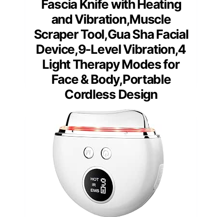
Fascia Knife with Heating
and Vibration,Muscle
Scraper Tool,Gua Sha Facial
Device,9-Level Vibration,4
Light Therapy Modes for
Face & Body,Portable
Cordless Design