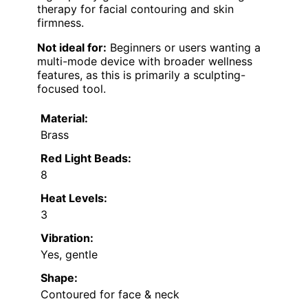
therapy for facial contouring and skin
firmness.
Not ideal for:
Beginners or users wanting a
multi-mode device with broader wellness
features, as this is primarily a sculpting-
focused tool.
Material:
Brass
Red Light Beads:
8
Heat Levels:
3
Vibration:
Yes, gentle
Shape:
Contoured for face & neck