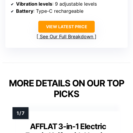
Vibration levels
: 9 adjustable levels
Battery
: Type-C rechargeable
VIEW LATEST PRICE
See Our Full Breakdown
MORE DETAILS ON OUR TOP
PICKS
AFFLAT 3-in-1 Electric