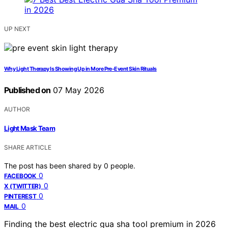
UP NEXT
Why Light Therapy Is Showing Up in More Pre-Event Skin Rituals
Published on
07 May 2026
AUTHOR
Light Mask Team
SHARE ARTICLE
The post has been shared by
0
people.
0
FACEBOOK
0
X (TWITTER)
0
PINTEREST
0
MAIL
Finding the best electric gua sha tool premium in 2026