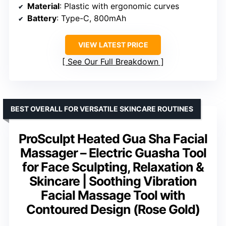
Material
: Plastic with ergonomic curves
Battery
: Type-C, 800mAh
VIEW LATEST PRICE
See Our Full Breakdown
BEST OVERALL FOR VERSATILE SKINCARE ROUTINES
ProSculpt Heated Gua Sha Facial
Massager – Electric Guasha Tool
for Face Sculpting, Relaxation &
Skincare | Soothing Vibration
Facial Massage Tool with
Contoured Design (Rose Gold)