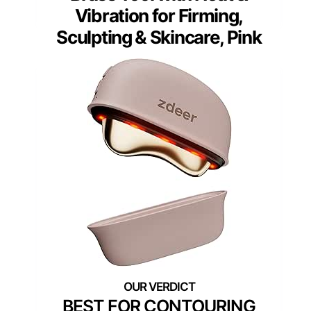
Vibration for Firming,
Sculpting & Skincare, Pink
BEST FOR CONTOURING