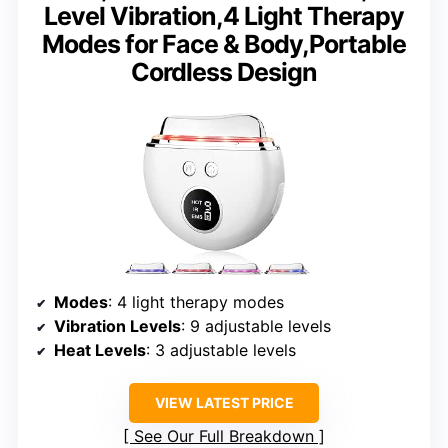
Level Vibration,4 Light Therapy
Modes for Face & Body,Portable
Cordless Design
Modes
: 4 light therapy modes
Vibration Levels
: 9 adjustable levels
Heat Levels
: 3 adjustable levels
VIEW LATEST PRICE
See Our Full Breakdown