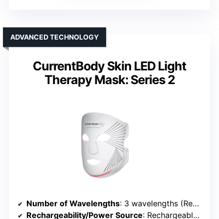
ADVANCED TECHNOLOGY
CurrentBody Skin LED Light
Therapy Mask: Series 2
Number of Wavelengths
: 3 wavelengths (Red, Near-Infrared, Deep Near-Infrared)
Rechargeability/Power Source
: Rechargeable via USB