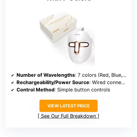
Number of Wavelengths
: 7 colors (Red, Blue, Yellow, Green, Purple, Cyan, White)
Rechargeability/Power Source
: Wired connection
Control Method
: Simple button controls
VIEW LATEST PRICE
See Our Full Breakdown