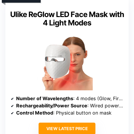
Ulike ReGlow LED Face Mask with
4 Light Modes
Number of Wavelengths
: 4 modes (Glow, Firm, Rejuvenate, Clear) with specific lights
Rechargeability/Power Source
: Wired power via outlet
Control Method
: Physical button on mask
VIEW LATEST PRICE