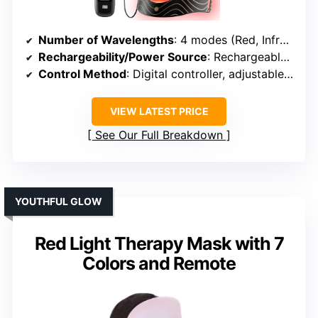
Number of Wavelengths
: 4 modes (Red, Infrared, Blue, combined options)
Rechargeability/Power Source
: Rechargeable via USB
Control Method
: Digital controller, adjustable timer
VIEW LATEST PRICE
See Our Full Breakdown
YOUTHFUL GLOW
Red Light Therapy Mask with 7
Colors and Remote