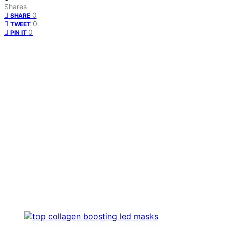
Shares
0
SHARE
0
TWEET
0
PIN IT