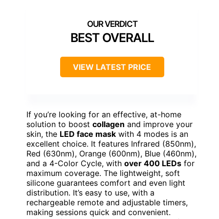
BEST OVERALL
VIEW LATEST PRICE
If you’re looking for an effective, at-home
solution to boost
collagen
and improve your
skin, the
LED face mask
with 4 modes is an
excellent choice. It features Infrared (850nm),
Red (630nm), Orange (600nm), Blue (460nm),
and a 4-Color Cycle, with
over 400 LEDs
for
maximum coverage. The lightweight, soft
silicone guarantees comfort and even light
distribution. It’s easy to use, with a
rechargeable remote and adjustable timers,
making sessions quick and convenient.