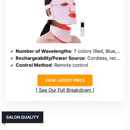
Number of Wavelengths
: 7 colors (Red, Blue, Green, Yellow, Purple, Cyan, White)
Rechargeability/Power Source
: Cordless, rechargeable battery
Control Method
: Remote control
VIEW LATEST PRICE
See Our Full Breakdown
SALON QUALITY