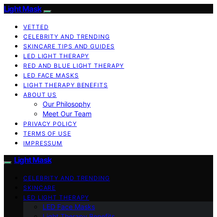
Light Mask
VETTED
CELEBRITY AND TRENDING
SKINCARE TIPS AND GUIDES
LED LIGHT THERAPY
RED AND BLUE LIGHT THERAPY
LED FACE MASKS
LIGHT THERAPY BENEFITS
ABOUT US
Our Philosophy
Meet Our Team
PRIVACY POLICY
TERMS OF USE
IMPRESSUM
Light Mask
CELEBRITY AND TRENDING
SKINCARE
LED LIGHT THERAPY
LED Face Masks
Light Therapy Benefits