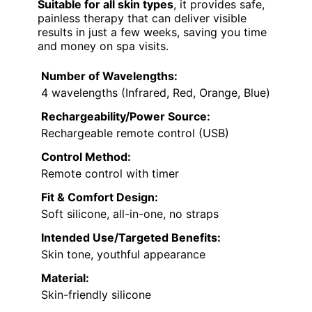
Suitable for all skin types
, it provides safe,
painless therapy that can deliver visible
results in just a few weeks, saving you time
and money on spa visits.
Number of Wavelengths:
4 wavelengths (Infrared, Red, Orange, Blue)
Rechargeability/Power Source:
Rechargeable remote control (USB)
Control Method:
Remote control with timer
Fit & Comfort Design:
Soft silicone, all-in-one, no straps
Intended Use/Targeted Benefits:
Skin tone, youthful appearance
Material:
Skin-friendly silicone