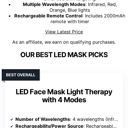
Multiple Wavelength Modes
: Infrared, Red,
Orange, Blue lights
Rechargeable Remote Control
: Includes 2000mAh
remote with timer
View Latest Price
As an affiliate, we earn on qualifying purchases.
OUR BEST LED MASK PICKS
BEST OVERALL
LED Face Mask Light Therapy
with 4 Modes
Number of Wavelengths
: 4 wavelengths (Infrared, Red, Orange, Blue)
Rechargeability/Power Source
: Rechargeable remote control (USB)