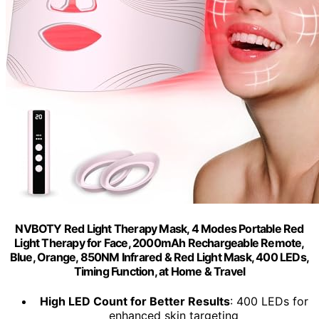
NVBOTY Red Light Therapy Mask, 4 Modes Portable Red
Light Therapy for Face, 2000mAh Rechargeable Remote,
Blue, Orange, 850NM Infrared & Red Light Mask, 400 LEDs,
Timing Function, at Home & Travel
High LED Count for Better Results
: 400 LEDs for
enhanced skin targeting