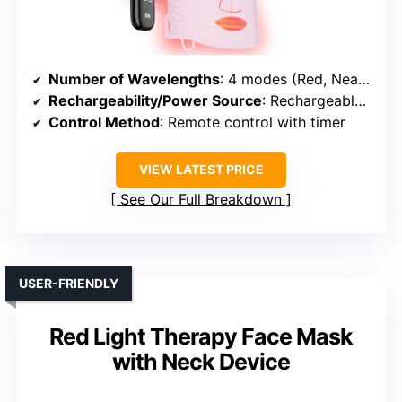
Number of Wavelengths
: 4 modes (Red, Near-Infrared, Blue, Red+Blue)
Rechargeability/Power Source
: Rechargeable (USB or similar)
Control Method
: Remote control with timer
VIEW LATEST PRICE
See Our Full Breakdown
USER-FRIENDLY
Red Light Therapy Face Mask
with Neck Device