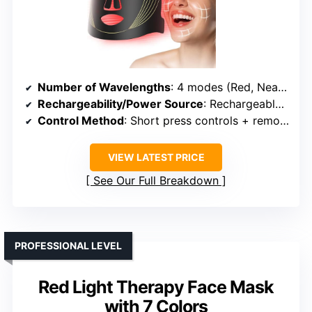
Number of Wavelengths
: 4 modes (Red, Near-Infrared, Blue, Yellow)
Rechargeability/Power Source
: Rechargeable via USB
Control Method
: Short press controls + remote
VIEW LATEST PRICE
See Our Full Breakdown
PROFESSIONAL LEVEL
Red Light Therapy Face Mask
with 7 Colors