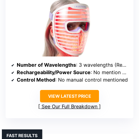
Number of Wavelengths
: 3 wavelengths (Red, Infrared, Blue)
Rechargeability/Power Source
: No mention of rechargeable; likely wired
Control Method
: No manual control mentioned
VIEW LATEST PRICE
See Our Full Breakdown
FAST RESULTS