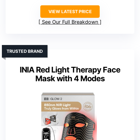
VIEW LATEST PRICE
See Our Full Breakdown
TRUSTED BRAND
INIA Red Light Therapy Face
Mask with 4 Modes