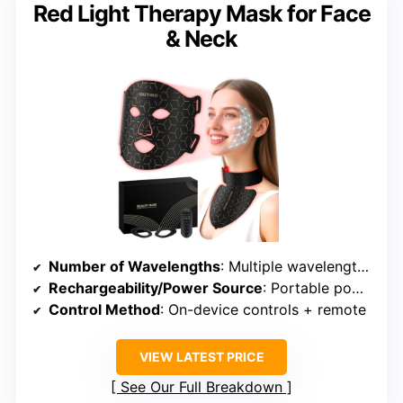
Red Light Therapy Mask for Face
& Neck
Number of Wavelengths
: Multiple wavelengths including Red, Near-Infrared, Blue, etc.
Rechargeability/Power Source
: Portable power bank included
Control Method
: On-device controls + remote
VIEW LATEST PRICE
See Our Full Breakdown