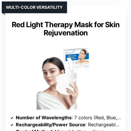
MULTI-COLOR VERSATILITY
Red Light Therapy Mask for Skin
Rejuvenation
Number of Wavelengths
: 7 colors (Red, Blue, Green, Yellow, Purple, Cyan, White)
Rechargeability/Power Source
: Rechargeable via USB