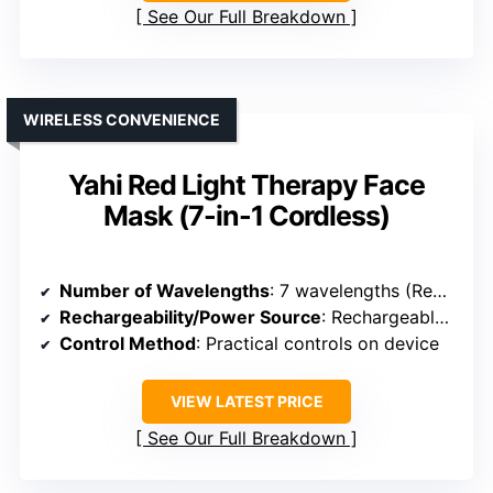
See Our Full Breakdown
WIRELESS CONVENIENCE
Yahi Red Light Therapy Face
Mask (7-in-1 Cordless)
Number of Wavelengths
: 7 wavelengths (Red, Near-Infrared, Blue, Yellow, etc.)
Rechargeability/Power Source
: Rechargeable (USB-C, built-in battery)
Control Method
: Practical controls on device
VIEW LATEST PRICE
See Our Full Breakdown