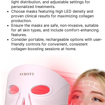
light distribution, and adjustable settings for
personalized treatments.
Choose masks featuring high LED density and
proven clinical results for maximizing collagen
production.
Ensure the masks are safe, non-invasive, suitable
for all skin types, and include comfort-enhancing
features.
Consider portable, rechargeable options with user-
friendly controls for convenient, consistent
collagen-boosting sessions at home.