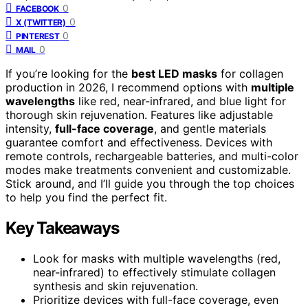
0
FACEBOOK
0
X (TWITTER)
0
PINTEREST
0
MAIL
If you’re looking for the
best LED masks
for collagen
production in 2026, I recommend options with
multiple
wavelengths
like red, near-infrared, and blue light for
thorough skin rejuvenation. Features like adjustable
intensity,
full-face coverage
, and gentle materials
guarantee comfort and effectiveness. Devices with
remote controls, rechargeable batteries, and multi-color
modes make treatments convenient and customizable.
Stick around, and I’ll guide you through the top choices
to help you find the perfect fit.
Key Takeaways
Look for masks with multiple wavelengths (red,
near-infrared) to effectively stimulate collagen
synthesis and skin rejuvenation.
Prioritize devices with full-face coverage, even