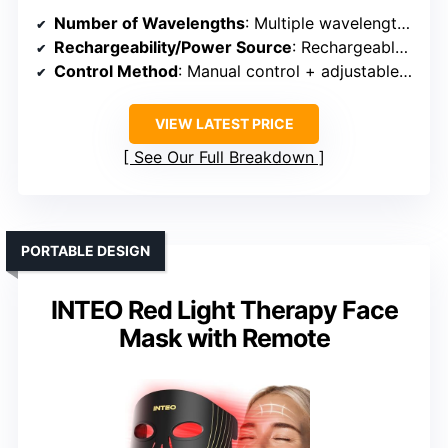
Number of Wavelengths
: Multiple wavelengths including Red, Near-Infrared, Blue, Green, etc.
Rechargeability/Power Source
: Rechargeable (USB-C)
Control Method
: Manual control + adjustable settings
VIEW LATEST PRICE
See Our Full Breakdown
PORTABLE DESIGN
INTEO Red Light Therapy Face
Mask with Remote