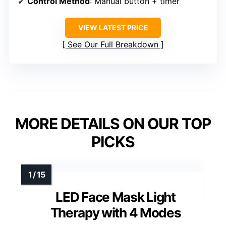
Control Method
: Manual button + timer
VIEW LATEST PRICE
See Our Full Breakdown
MORE DETAILS ON OUR TOP
PICKS
LED Face Mask Light
Therapy with 4 Modes