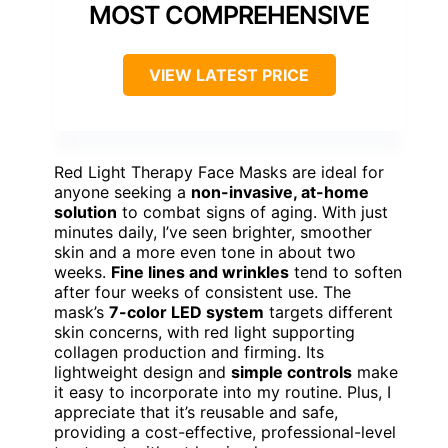
MOST COMPREHENSIVE
VIEW LATEST PRICE
Red Light Therapy Face Masks are ideal for
anyone seeking a
non-invasive, at-home
solution
to combat signs of aging. With just
minutes daily, I’ve seen brighter, smoother
skin and a more even tone in about two
weeks.
Fine lines and wrinkles
tend to soften
after four weeks of consistent use. The
mask’s
7-color LED system
targets different
skin concerns, with red light supporting
collagen production and firming. Its
lightweight design and
simple controls
make
it easy to incorporate into my routine. Plus, I
appreciate that it’s reusable and safe,
providing a cost-effective, professional-level