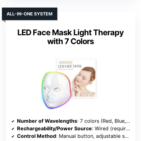
ALL-IN-ONE SYSTEM
LED Face Mask Light Therapy
with 7 Colors
Number of Wavelengths
: 7 colors (Red, Blue, Green, etc.)
Rechargeability/Power Source
: Wired (requires power outlet)
Control Method
: Manual button, adjustable settings