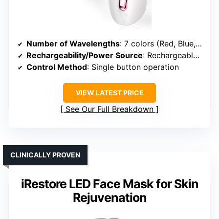
Number of Wavelengths
: 7 colors (Red, Blue, Yellow, Green, Purple, Cyan, White)
Rechargeability/Power Source
: Rechargeable (built-in battery)
Control Method
: Single button operation
VIEW LATEST PRICE
See Our Full Breakdown
CLINICALLY PROVEN
iRestore LED Face Mask for Skin
Rejuvenation