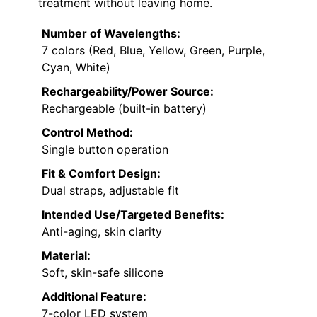
treatment without leaving home.
Number of Wavelengths:
7 colors (Red, Blue, Yellow, Green, Purple,
Cyan, White)
Rechargeability/Power Source:
Rechargeable (built-in battery)
Control Method:
Single button operation
Fit & Comfort Design:
Dual straps, adjustable fit
Intended Use/Targeted Benefits:
Anti-aging, skin clarity
Material:
Soft, skin-safe silicone
Additional Feature:
7-color LED system