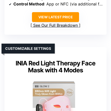
Control Method
: App or NFC (via additional features)
VIEW LATEST PRICE
See Our Full Breakdown
CUSTOMIZABLE SETTINGS
INIA Red Light Therapy Face
Mask with 4 Modes