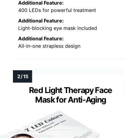
Additional Feature:
400 LEDs for powerful treatment
Additional Feature:
Light-blocking eye mask included
Additional Feature:
All-in-one strapless design
Red Light Therapy Face
Mask for Anti-Aging