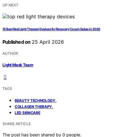
UP NEXT
15 Best Red Light Therapy Devices for Recovery Couch Setup in 2026
Published on
25 April 2026
AUTHOR
Light Mask Team
TAGS
,
BEAUTY TECHNOLOGY
,
COLLAGEN THERAPY
LED SKINCARE
SHARE ARTICLE
The post has been shared by
0
people.