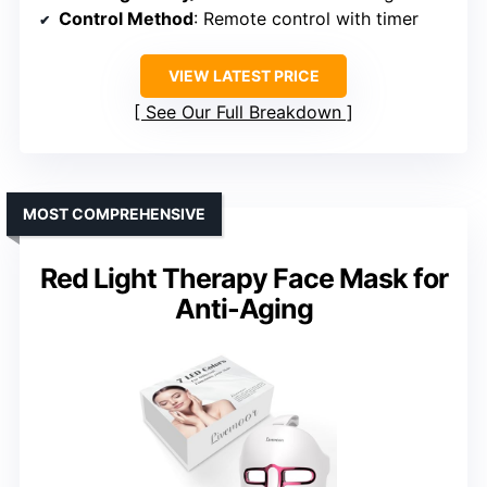
Control Method
: Remote control with timer
VIEW LATEST PRICE
See Our Full Breakdown
MOST COMPREHENSIVE
Red Light Therapy Face Mask for
Anti-Aging