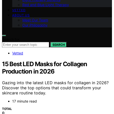
Red and Blue Light Therapy
VETTED
ABOUT US
Meet Our Team
Our Philosophy
Search for:
SEARCH
Vetted
15 Best LED Masks for Collagen
Production in 2026
Gazing into the latest LED masks for collagen in 2026?
Discover the top options that could transform your
skincare routine today.
17 minute read
TOTAL
0