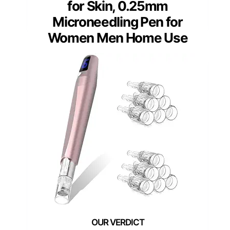
for Skin, 0.25mm
Microneedling Pen for
Women Men Home Use