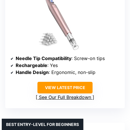
Needle Tip Compatibility
: Screw-on tips
Rechargeable
: Yes
Handle Design
: Ergonomic, non-slip
VIEW LATEST PRICE
See Our Full Breakdown
BEST ENTRY-LEVEL FOR BEGINNERS