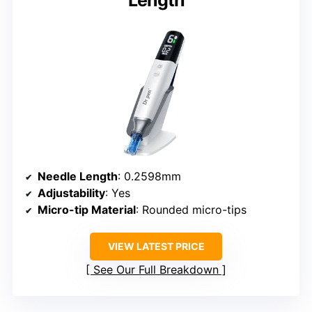
Needle Length
: 0.2598mm
Adjustability
: Yes
Micro-tip Material
: Rounded micro-tips
VIEW LATEST PRICE
See Our Full Breakdown