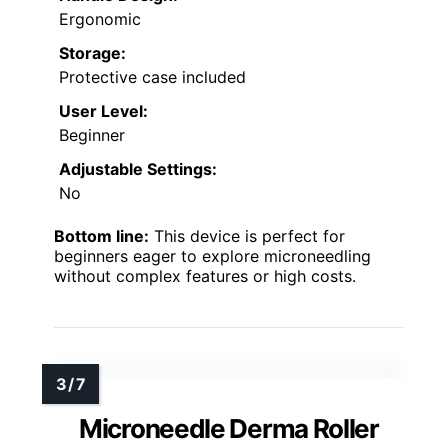
Ergonomic
Storage:
Protective case included
User Level:
Beginner
Adjustable Settings:
No
Bottom line:
This device is perfect for
beginners eager to explore microneedling
without complex features or high costs.
Microneedle Derma Roller