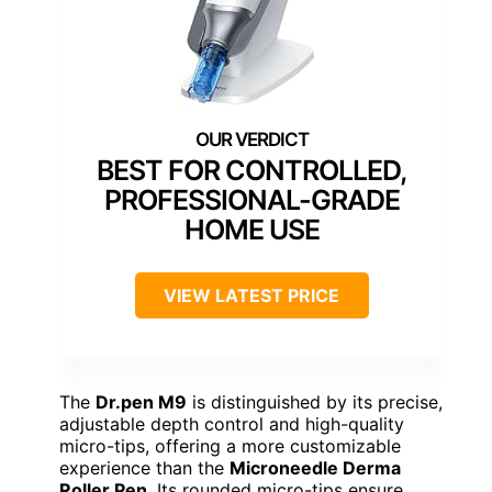
BEST FOR CONTROLLED,
PROFESSIONAL-GRADE
HOME USE
VIEW LATEST PRICE
The
Dr.pen M9
is distinguished by its precise,
adjustable depth control and high-quality
micro-tips, offering a more customizable
experience than the
Microneedle Derma
Roller Pen
. Its rounded micro-tips ensure