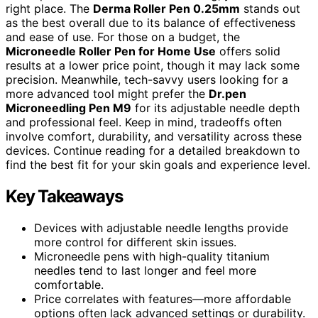
right place. The
Derma Roller Pen 0.25mm
stands out
as the best overall due to its balance of effectiveness
and ease of use. For those on a budget, the
Microneedle Roller Pen for Home Use
offers solid
results at a lower price point, though it may lack some
precision. Meanwhile, tech-savvy users looking for a
more advanced tool might prefer the
Dr.pen
Microneedling Pen M9
for its adjustable needle depth
and professional feel. Keep in mind, tradeoffs often
involve comfort, durability, and versatility across these
devices. Continue reading for a detailed breakdown to
find the best fit for your skin goals and experience level.
Key Takeaways
Devices with adjustable needle lengths provide
more control for different skin issues.
Microneedle pens with high-quality titanium
needles tend to last longer and feel more
comfortable.
Price correlates with features—more affordable
options often lack advanced settings or durability.