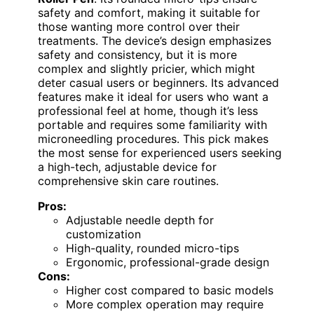
safety and comfort, making it suitable for
those wanting more control over their
treatments. The device’s design emphasizes
safety and consistency, but it is more
complex and slightly pricier, which might
deter casual users or beginners. Its advanced
features make it ideal for users who want a
professional feel at home, though it’s less
portable and requires some familiarity with
microneedling procedures. This pick makes
the most sense for experienced users seeking
a high-tech, adjustable device for
comprehensive skin care routines.
Pros:
Adjustable needle depth for
customization
High-quality, rounded micro-tips
Ergonomic, professional-grade design
Cons:
Higher cost compared to basic models
More complex operation may require