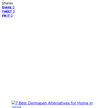
Shares
0
SHARE
0
TWEET
0
PIN IT