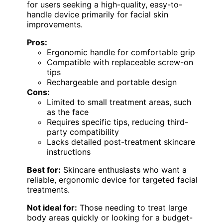
for users seeking a high-quality, easy-to-
handle device primarily for facial skin
improvements.
Pros:
Ergonomic handle for comfortable grip
Compatible with replaceable screw-on
tips
Rechargeable and portable design
Cons:
Limited to small treatment areas, such
as the face
Requires specific tips, reducing third-
party compatibility
Lacks detailed post-treatment skincare
instructions
Best for:
Skincare enthusiasts who want a
reliable, ergonomic device for targeted facial
treatments.
Not ideal for:
Those needing to treat large
body areas quickly or looking for a budget-