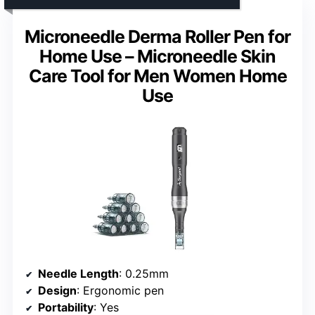
Microneedle Derma Roller Pen for
Home Use – Microneedle Skin
Care Tool for Men Women Home
Use
Needle Length
: 0.25mm
Design
: Ergonomic pen
Portability
: Yes