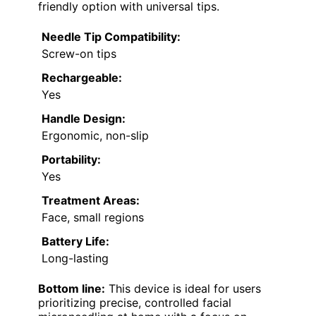
friendly option with universal tips.
Needle Tip Compatibility:
Screw-on tips
Rechargeable:
Yes
Handle Design:
Ergonomic, non-slip
Portability:
Yes
Treatment Areas:
Face, small regions
Battery Life:
Long-lasting
Bottom line:
This device is ideal for users
prioritizing precise, controlled facial