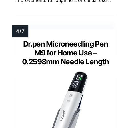
improvements for beginners or casual users.
Dr.pen Microneedling Pen
M9 for Home Use –
0.2598mm Needle Length