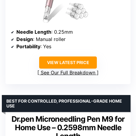
Needle Length
: 0.25mm
Design
: Manual roller
Portability
: Yes
VIEW LATEST PRICE
See Our Full Breakdown
BEST FOR CONTROLLED, PROFESSIONAL-GRADE HOME
USE
Dr.pen Microneedling Pen M9 for
Home Use – 0.2598mm Needle
Length