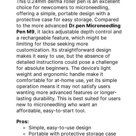
This 0.24mm derma roller pen is an excellent
choice for newcomers to microneedling,
offering a simple, portable design with a
protective case for easy storage. Compared
to the more advanced
Dr.pen Microneedling
Pen M9
, it lacks adjustable depth control and
a rechargeable feature, which might be
limiting for those seeking more
customization. Its straightforward design
makes it easy to use, but the absence of
detailed instructions could pose a challenge
for absolute beginners. The device’s light
weight and ergonomic handle make it
comfortable for at-home use, yet its simple
operation means it may not satisfy users
wanting more advanced features or longer-
lasting durability. This is best suited for users
new to microneedling who want an
affordable, easy-to-start tool.
Pros:
Simple, easy-to-use design
Portable with protective storage case