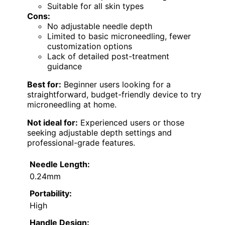
Suitable for all skin types
Cons:
No adjustable needle depth
Limited to basic microneedling, fewer
customization options
Lack of detailed post-treatment
guidance
Best for:
Beginner users looking for a
straightforward, budget-friendly device to try
microneedling at home.
Not ideal for:
Experienced users or those
seeking adjustable depth settings and
professional-grade features.
Needle Length:
0.24mm
Portability:
High
Handle Design: