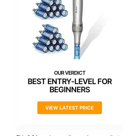
BEST ENTRY-LEVEL FOR
BEGINNERS
VIEW LATEST PRICE