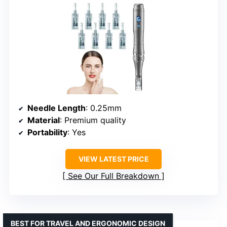
Needle Length
: 0.25mm
Material
: Premium quality
Portability
: Yes
VIEW LATEST PRICE
See Our Full Breakdown
BEST FOR TRAVEL AND ERGONOMIC DESIGN