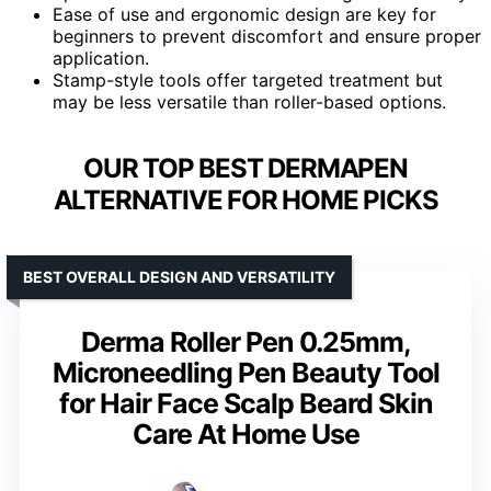
Ease of use and ergonomic design are key for
beginners to prevent discomfort and ensure proper
application.
Stamp-style tools offer targeted treatment but
may be less versatile than roller-based options.
OUR TOP BEST DERMAPEN
ALTERNATIVE FOR HOME PICKS
BEST OVERALL DESIGN AND VERSATILITY
Derma Roller Pen 0.25mm,
Microneedling Pen Beauty Tool
for Hair Face Scalp Beard Skin
Care At Home Use