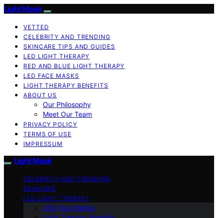
Light Mask
VETTED
CELEBRITY AND TRENDING
SKINCARE TIPS AND GUIDES
LED LIGHT THERAPY
RED AND BLUE LIGHT THERAPY
LED FACE MASKS
LIGHT THERAPY BENEFITS
ABOUT US
Our Philosophy
Meet Our Team
PRIVACY POLICY
TERMS OF USE
IMPRESSUM
Light Mask
CELEBRITY AND TRENDING
SKINCARE
LED LIGHT THERAPY
LED Face Masks
Light Therapy Benefits