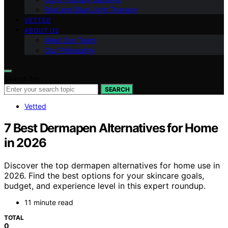
Red and Blue Light Therapy
VETTED
ABOUT US
Meet Our Team
Our Philosophy
Search for:
SEARCH
Vetted
7 Best Dermapen Alternatives for Home
in 2026
Discover the top dermapen alternatives for home use in
2026. Find the best options for your skincare goals,
budget, and experience level in this expert roundup.
11 minute read
TOTAL
0