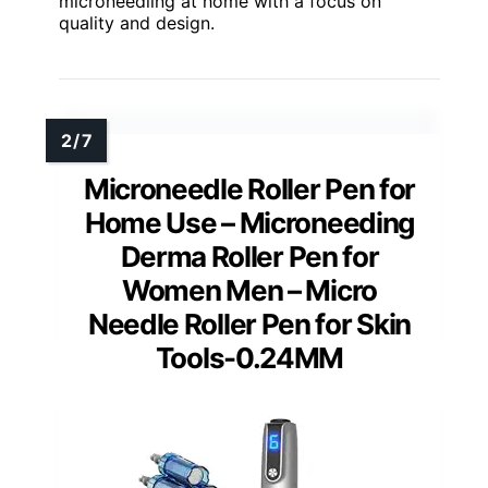
microneedling at home with a focus on
quality and design.
Microneedle Roller Pen for
Home Use – Microneeding
Derma Roller Pen for
Women Men – Micro
Needle Roller Pen for Skin
Tools-0.24MM