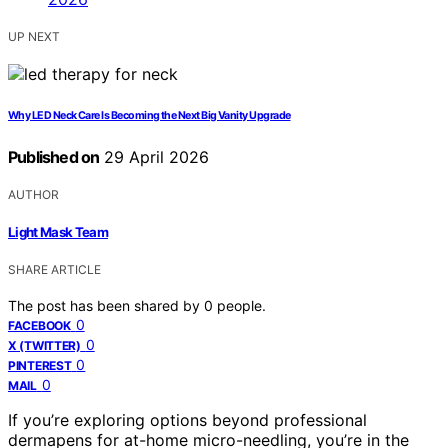
UP NEXT
Why LED Neck Care Is Becoming the Next Big Vanity Upgrade
Published on
29 April 2026
AUTHOR
Light Mask Team
SHARE ARTICLE
The post has been shared by
0
people.
0
FACEBOOK
0
X (TWITTER)
0
PINTEREST
0
MAIL
If you’re exploring options beyond professional
dermapens for at-home micro-needling, you’re in the