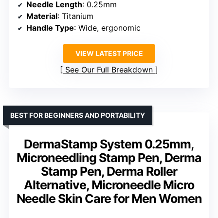
Needle Length
: 0.25mm
Material
: Titanium
Handle Type
: Wide, ergonomic
VIEW LATEST PRICE
See Our Full Breakdown
BEST FOR BEGINNERS AND PORTABILITY
DermaStamp System 0.25mm,
Microneedling Stamp Pen, Derma
Stamp Pen, Derma Roller
Alternative, Microneedle Micro
Needle Skin Care for Men Women