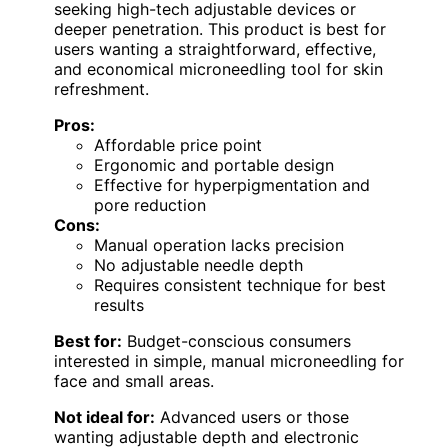
seeking high-tech adjustable devices or
deeper penetration. This product is best for
users wanting a straightforward, effective,
and economical microneedling tool for skin
refreshment.
Pros:
Affordable price point
Ergonomic and portable design
Effective for hyperpigmentation and
pore reduction
Cons:
Manual operation lacks precision
No adjustable needle depth
Requires consistent technique for best
results
Best for:
Budget-conscious consumers
interested in simple, manual microneedling for
face and small areas.
Not ideal for:
Advanced users or those
wanting adjustable depth and electronic