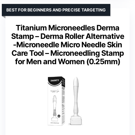
BEST FOR BEGINNERS AND PRECISE TARGETING
Titanium Microneedles Derma
Stamp – Derma Roller Alternative
-Microneedle Micro Needle Skin
Care Tool – Microneedling Stamp
for Men and Women (0.25mm)