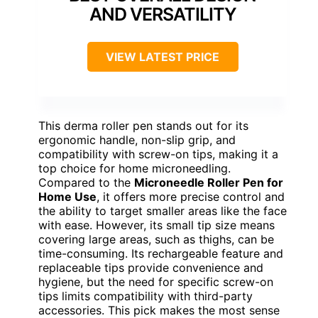
AND VERSATILITY
VIEW LATEST PRICE
This derma roller pen stands out for its
ergonomic handle, non-slip grip, and
compatibility with screw-on tips, making it a
top choice for home microneedling.
Compared to the
Microneedle Roller Pen for
Home Use
, it offers more precise control and
the ability to target smaller areas like the face
with ease. However, its small tip size means
covering large areas, such as thighs, can be
time-consuming. Its rechargeable feature and
replaceable tips provide convenience and
hygiene, but the need for specific screw-on
tips limits compatibility with third-party
accessories. This pick makes the most sense