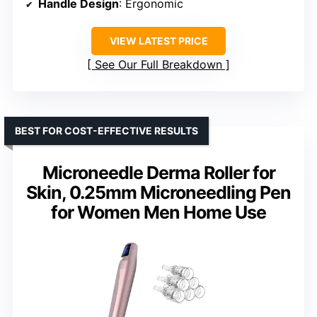
Handle Design
: Ergonomic
VIEW LATEST PRICE
See Our Full Breakdown
BEST FOR COST-EFFECTIVE RESULTS
Microneedle Derma Roller for
Skin, 0.25mm Microneedling Pen
for Women Men Home Use