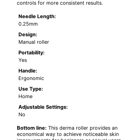
controls for more consistent results.
Needle Length:
0.25mm
Design:
Manual roller
Portability:
Yes
Handle:
Ergonomic
Use Type:
Home
Adjustable Settings:
No
Bottom line:
This derma roller provides an
economical way to achieve noticeable skin