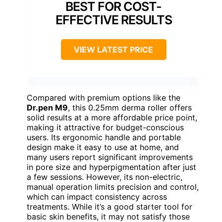
BEST FOR COST-
EFFECTIVE RESULTS
VIEW LATEST PRICE
Compared with premium options like the
Dr.pen M9
, this 0.25mm derma roller offers
solid results at a more affordable price point,
making it attractive for budget-conscious
users. Its ergonomic handle and portable
design make it easy to use at home, and
many users report significant improvements
in pore size and hyperpigmentation after just
a few sessions. However, its non-electric,
manual operation limits precision and control,
which can impact consistency across
treatments. While it’s a good starter tool for
basic skin benefits, it may not satisfy those