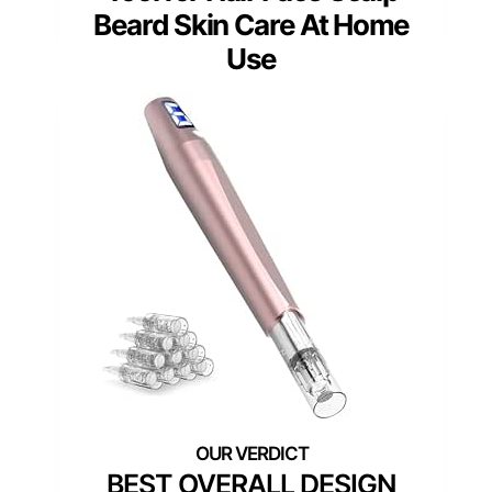
Beard Skin Care At Home
Use
BEST OVERALL DESIGN