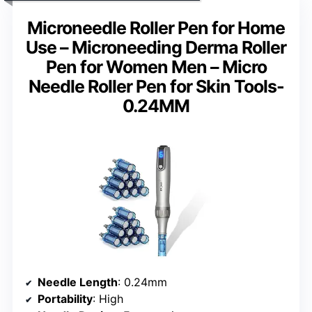
Microneedle Roller Pen for Home
Use – Microneeding Derma Roller
Pen for Women Men – Micro
Needle Roller Pen for Skin Tools-
0.24MM
Needle Length
: 0.24mm
Portability
: High