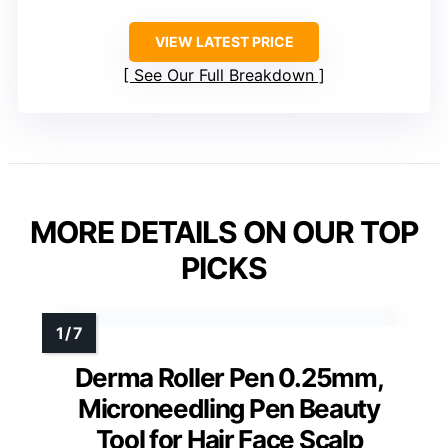
VIEW LATEST PRICE
See Our Full Breakdown
MORE DETAILS ON OUR TOP
PICKS
Derma Roller Pen 0.25mm,
Microneedling Pen Beauty
Tool for Hair Face Scalp