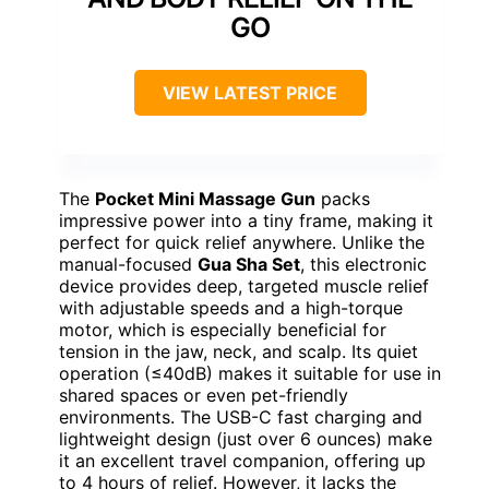
GO
VIEW LATEST PRICE
The
Pocket Mini Massage Gun
packs
impressive power into a tiny frame, making it
perfect for quick relief anywhere. Unlike the
manual-focused
Gua Sha Set
, this electronic
device provides deep, targeted muscle relief
with adjustable speeds and a high-torque
motor, which is especially beneficial for
tension in the jaw, neck, and scalp. Its quiet
operation (≤40dB) makes it suitable for use in
shared spaces or even pet-friendly
environments. The USB-C fast charging and
lightweight design (just over 6 ounces) make
it an excellent travel companion, offering up
to 4 hours of relief. However, it lacks the