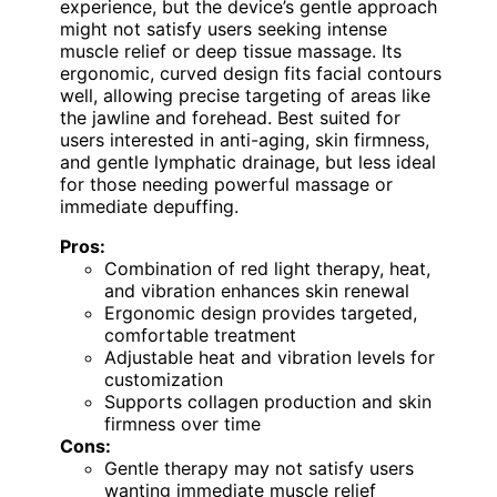
experience, but the device’s gentle approach
might not satisfy users seeking intense
muscle relief or deep tissue massage. Its
ergonomic, curved design fits facial contours
well, allowing precise targeting of areas like
the jawline and forehead. Best suited for
users interested in anti-aging, skin firmness,
and gentle lymphatic drainage, but less ideal
for those needing powerful massage or
immediate depuffing.
Pros:
Combination of red light therapy, heat,
and vibration enhances skin renewal
Ergonomic design provides targeted,
comfortable treatment
Adjustable heat and vibration levels for
customization
Supports collagen production and skin
firmness over time
Cons:
Gentle therapy may not satisfy users
wanting immediate muscle relief