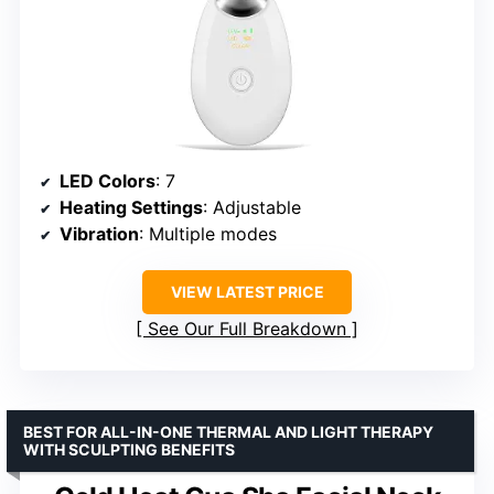
LED Colors
: 7
Heating Settings
: Adjustable
Vibration
: Multiple modes
VIEW LATEST PRICE
See Our Full Breakdown
BEST FOR ALL-IN-ONE THERMAL AND LIGHT THERAPY
WITH SCULPTING BENEFITS