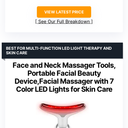
VIEW LATEST PRICE
See Our Full Breakdown
BEST FOR MULTI-FUNCTION LED LIGHT THERAPY AND
SKIN CARE
Face and Neck Massager Tools,
Portable Facial Beauty
Device,Facial Massager with 7
Color LED Lights for Skin Care