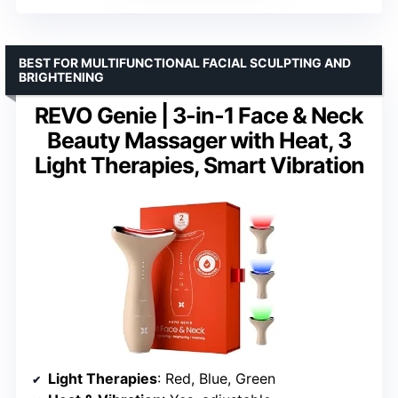
BEST FOR MULTIFUNCTIONAL FACIAL SCULPTING AND
BRIGHTENING
REVO Genie | 3-in-1 Face & Neck
Beauty Massager with Heat, 3
Light Therapies, Smart Vibration
Light Therapies
: Red, Blue, Green