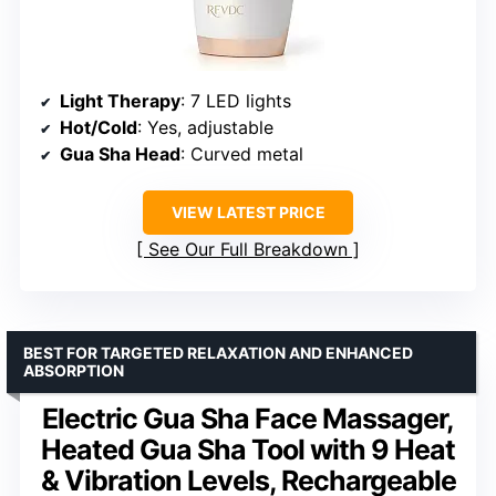
Light Therapy
: 7 LED lights
Hot/Cold
: Yes, adjustable
Gua Sha Head
: Curved metal
VIEW LATEST PRICE
See Our Full Breakdown
BEST FOR TARGETED RELAXATION AND ENHANCED
ABSORPTION
Electric Gua Sha Face Massager,
Heated Gua Sha Tool with 9 Heat
& Vibration Levels, Rechargeable