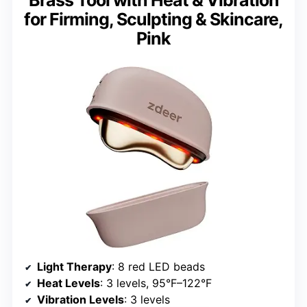
for Firming, Sculpting & Skincare,
Pink
Light Therapy
: 8 red LED beads
Heat Levels
: 3 levels, 95°F–122°F
Vibration Levels
: 3 levels