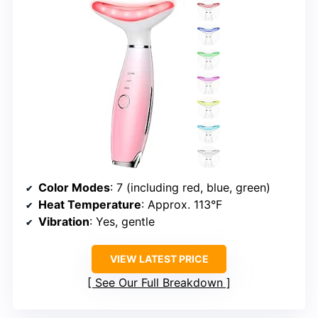
Color Modes
: 7 (including red, blue, green)
Heat Temperature
: Approx. 113°F
Vibration
: Yes, gentle
VIEW LATEST PRICE
See Our Full Breakdown