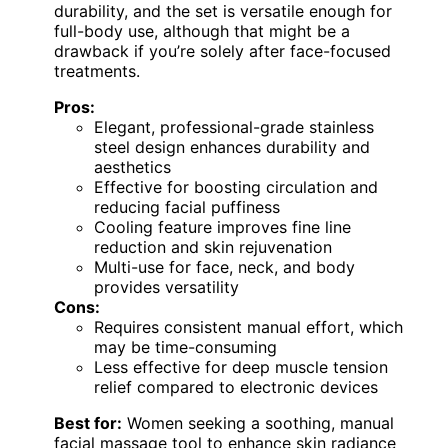
durability, and the set is versatile enough for
full-body use, although that might be a
drawback if you’re solely after face-focused
treatments.
Pros:
Elegant, professional-grade stainless
steel design enhances durability and
aesthetics
Effective for boosting circulation and
reducing facial puffiness
Cooling feature improves fine line
reduction and skin rejuvenation
Multi-use for face, neck, and body
provides versatility
Cons:
Requires consistent manual effort, which
may be time-consuming
Less effective for deep muscle tension
relief compared to electronic devices
Best for:
Women seeking a soothing, manual
facial massage tool to enhance skin radiance