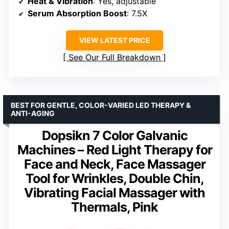
Heat & Vibration
: Yes, adjustable
Serum Absorption Boost
: 7.5X
VIEW LATEST PRICE
See Our Full Breakdown
BEST FOR GENTLE, COLOR-VARIED LED THERAPY &
ANTI-AGING
Dopsikn 7 Color Galvanic
Machines – Red Light Therapy for
Face and Neck, Face Massager
Tool for Wrinkles, Double Chin,
Vibrating Facial Massager with
Thermals, Pink