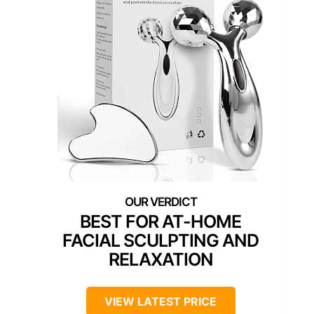
BEST FOR AT-HOME
FACIAL SCULPTING AND
RELAXATION
VIEW LATEST PRICE