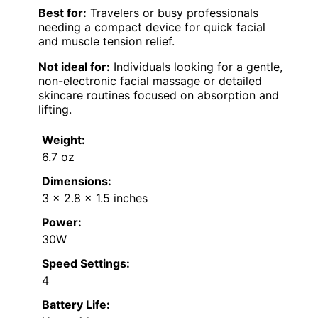
Best for:
Travelers or busy professionals
needing a compact device for quick facial
and muscle tension relief.
Not ideal for:
Individuals looking for a gentle,
non-electronic facial massage or detailed
skincare routines focused on absorption and
lifting.
Weight:
6.7 oz
Dimensions:
3 x 2.8 x 1.5 inches
Power:
30W
Speed Settings:
4
Battery Life: