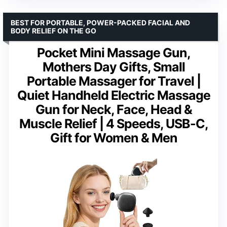
BEST FOR PORTABLE, POWER-PACKED FACIAL AND
BODY RELIEF ON THE GO
Pocket Mini Massage Gun,
Mothers Day Gifts, Small
Portable Massager for Travel |
Quiet Handheld Electric Massage
Gun for Neck, Face, Head &
Muscle Relief | 4 Speeds, USB-C,
Gift for Women & Men