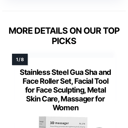
MORE DETAILS ON OUR TOP
PICKS
Stainless Steel Gua Sha and
Face Roller Set, Facial Tool
for Face Sculpting, Metal
Skin Care, Massager for
Women