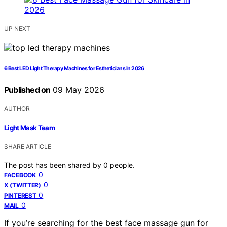
UP NEXT
6 Best LED Light Therapy Machines for Estheticians in 2026
Published on
09 May 2026
AUTHOR
Light Mask Team
SHARE ARTICLE
The post has been shared by
0
people.
0
FACEBOOK
0
X (TWITTER)
0
PINTEREST
0
MAIL
If you’re searching for the best face massage gun for