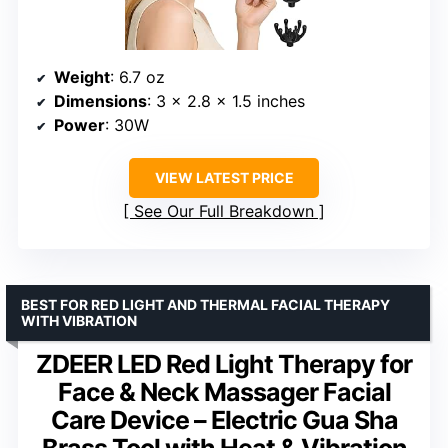
Weight
: 6.7 oz
Dimensions
: 3 x 2.8 x 1.5 inches
Power
: 30W
VIEW LATEST PRICE
See Our Full Breakdown
BEST FOR RED LIGHT AND THERMAL FACIAL THERAPY
WITH VIBRATION
ZDEER LED Red Light Therapy for
Face & Neck Massager Facial
Care Device – Electric Gua Sha
Brass Tool with Heat & Vibration