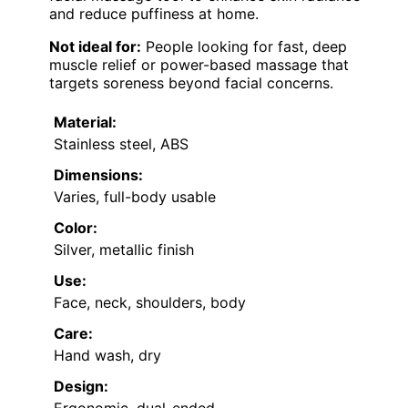
and reduce puffiness at home.
Not ideal for:
People looking for fast, deep
muscle relief or power-based massage that
targets soreness beyond facial concerns.
Material:
Stainless steel, ABS
Dimensions:
Varies, full-body usable
Color:
Silver, metallic finish
Use:
Face, neck, shoulders, body
Care:
Hand wash, dry
Design:
Ergonomic, dual-ended