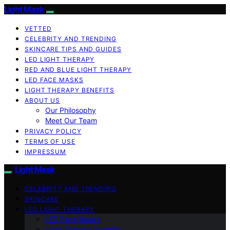
Light Mask
VETTED
CELEBRITY AND TRENDING
SKINCARE TIPS AND GUIDES
LED LIGHT THERAPY
RED AND BLUE LIGHT THERAPY
LED FACE MASKS
LIGHT THERAPY BENEFITS
ABOUT US
Our Philosophy
Meet Our Team
PRIVACY POLICY
TERMS OF USE
IMPRESSUM
Light Mask
CELEBRITY AND TRENDING
SKINCARE
LED LIGHT THERAPY
LED Face Masks
Light Therapy Benefits