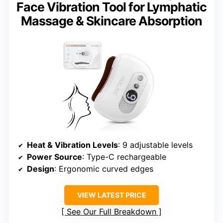
Face Vibration Tool for Lymphatic
Massage & Skincare Absorption
Heat & Vibration Levels
: 9 adjustable levels
Power Source
: Type-C rechargeable
Design
: Ergonomic curved edges
VIEW LATEST PRICE
See Our Full Breakdown