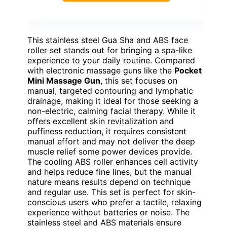
This stainless steel Gua Sha and ABS face
roller set stands out for bringing a spa-like
experience to your daily routine. Compared
with electronic massage guns like the
Pocket
Mini Massage Gun
, this set focuses on
manual, targeted contouring and lymphatic
drainage, making it ideal for those seeking a
non-electric, calming facial therapy. While it
offers excellent skin revitalization and
puffiness reduction, it requires consistent
manual effort and may not deliver the deep
muscle relief some power devices provide.
The cooling ABS roller enhances cell activity
and helps reduce fine lines, but the manual
nature means results depend on technique
and regular use. This set is perfect for skin-
conscious users who prefer a tactile, relaxing
experience without batteries or noise. The
stainless steel and ABS materials ensure