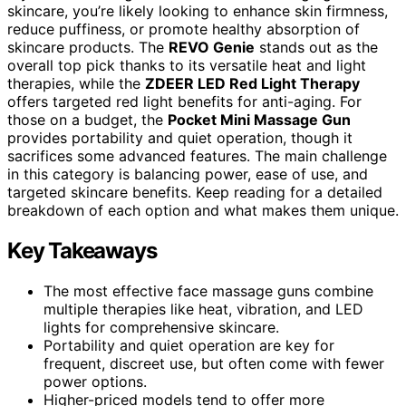
skincare, you’re likely looking to enhance skin firmness,
reduce puffiness, or promote healthy absorption of
skincare products. The
REVO Genie
stands out as the
overall top pick thanks to its versatile heat and light
therapies, while the
ZDEER LED Red Light Therapy
offers targeted red light benefits for anti-aging. For
those on a budget, the
Pocket Mini Massage Gun
provides portability and quiet operation, though it
sacrifices some advanced features. The main challenge
in this category is balancing power, ease of use, and
targeted skincare benefits. Keep reading for a detailed
breakdown of each option and what makes them unique.
Key Takeaways
The most effective face massage guns combine
multiple therapies like heat, vibration, and LED
lights for comprehensive skincare.
Portability and quiet operation are key for
frequent, discreet use, but often come with fewer
power options.
Higher-priced models tend to offer more