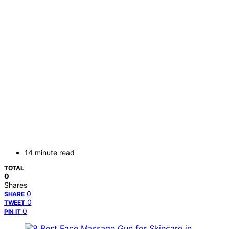
14 minute read
TOTAL
0
Shares
0
SHARE
0
TWEET
0
PIN IT