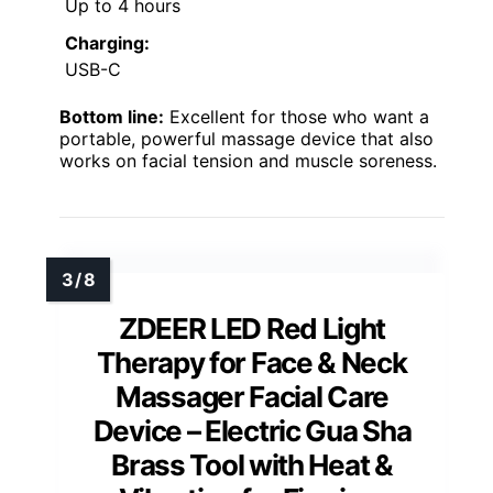
Up to 4 hours
Charging:
USB-C
Bottom line:
Excellent for those who want a
portable, powerful massage device that also
works on facial tension and muscle soreness.
ZDEER LED Red Light
Therapy for Face & Neck
Massager Facial Care
Device – Electric Gua Sha
Brass Tool with Heat &