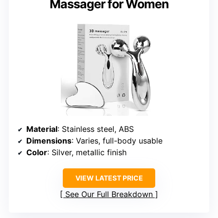
Massager for Women
Material
: Stainless steel, ABS
Dimensions
: Varies, full-body usable
Color
: Silver, metallic finish
VIEW LATEST PRICE
See Our Full Breakdown