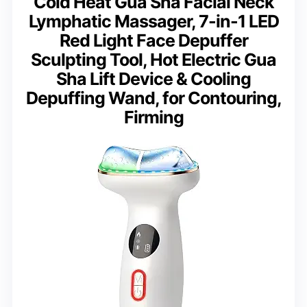
Cold Heat Gua Sha Facial Neck
Lymphatic Massager, 7-in-1 LED
Red Light Face Depuffer
Sculpting Tool, Hot Electric Gua
Sha Lift Device & Cooling
Depuffing Wand, for Contouring,
Firming