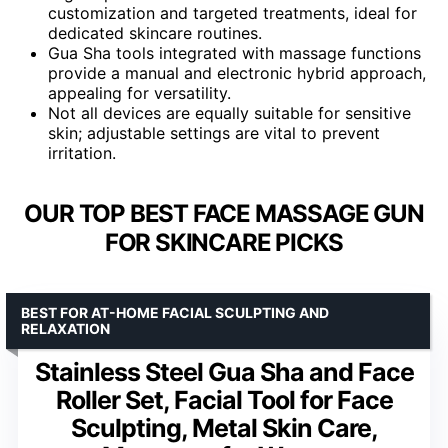
customization and targeted treatments, ideal for
dedicated skincare routines.
Gua Sha tools integrated with massage functions
provide a manual and electronic hybrid approach,
appealing for versatility.
Not all devices are equally suitable for sensitive
skin; adjustable settings are vital to prevent
irritation.
OUR TOP BEST FACE MASSAGE GUN
FOR SKINCARE PICKS
BEST FOR AT-HOME FACIAL SCULPTING AND
RELAXATION
Stainless Steel Gua Sha and Face
Roller Set, Facial Tool for Face
Sculpting, Metal Skin Care,