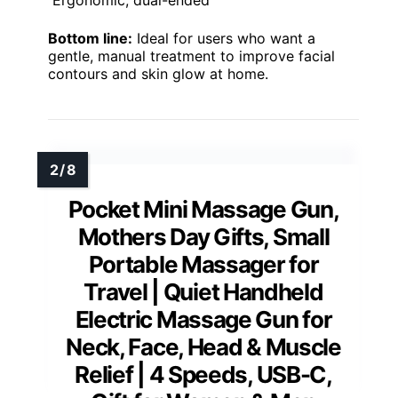
Bottom line:
Ideal for users who want a
gentle, manual treatment to improve facial
contours and skin glow at home.
Pocket Mini Massage Gun,
Mothers Day Gifts, Small
Portable Massager for
Travel | Quiet Handheld
Electric Massage Gun for
Neck, Face, Head & Muscle
Relief | 4 Speeds, USB-C,