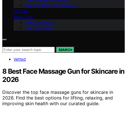
Red and Blue Light Therapy
VETTED
ABOUT US
Meet Our Team
Our Philosophy
Search for:
SEARCH
Vetted
8 Best Face Massage Gun for Skincare in
2026
Discover the top face massage guns for skincare in
2026. Find the best options for lifting, relaxing, and
improving skin health with our curated guide.