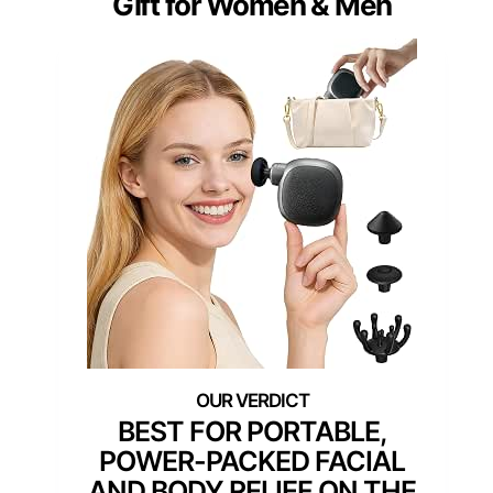
Gift for Women & Men
BEST FOR PORTABLE,
POWER-PACKED FACIAL
AND BODY RELIEF ON THE