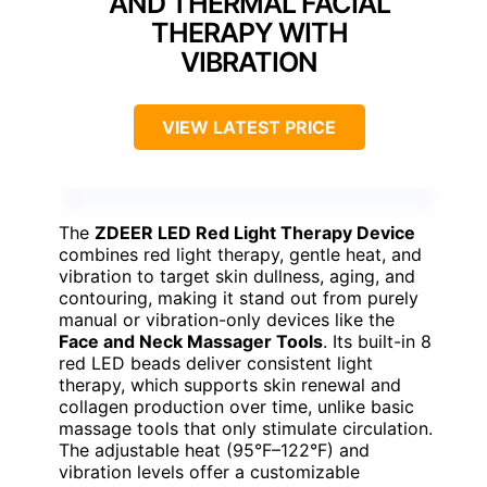
AND THERMAL FACIAL
THERAPY WITH
VIBRATION
VIEW LATEST PRICE
The
ZDEER LED Red Light Therapy Device
combines red light therapy, gentle heat, and
vibration to target skin dullness, aging, and
contouring, making it stand out from purely
manual or vibration-only devices like the
Face and Neck Massager Tools
. Its built-in 8
red LED beads deliver consistent light
therapy, which supports skin renewal and
collagen production over time, unlike basic
massage tools that only stimulate circulation.
The adjustable heat (95°F–122°F) and
vibration levels offer a customizable