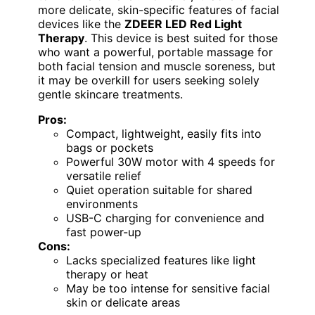
more delicate, skin-specific features of facial
devices like the
ZDEER LED Red Light
Therapy
. This device is best suited for those
who want a powerful, portable massage for
both facial tension and muscle soreness, but
it may be overkill for users seeking solely
gentle skincare treatments.
Pros:
Compact, lightweight, easily fits into
bags or pockets
Powerful 30W motor with 4 speeds for
versatile relief
Quiet operation suitable for shared
environments
USB-C charging for convenience and
fast power-up
Cons:
Lacks specialized features like light
therapy or heat
May be too intense for sensitive facial
skin or delicate areas