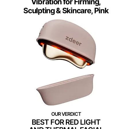
Vibration for Firming,
Sculpting & Skincare, Pink
BEST FOR RED LIGHT