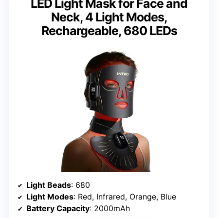
LED Light Mask for Face and
Neck, 4 Light Modes,
Rechargeable, 680 LEDs
Light Beads
: 680
Light Modes
: Red, Infrared, Orange, Blue
Battery Capacity
: 2000mAh