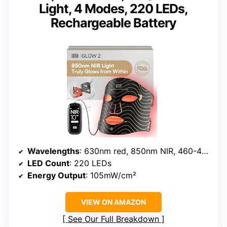
Light, 4 Modes, 220 LEDs,
Rechargeable Battery
Wavelengths
: 630nm red, 850nm NIR, 460-470nm blue
LED Count
: 220 LEDs
Energy Output
: 105mW/cm²
VIEW ON AMAZON
See Our Full Breakdown