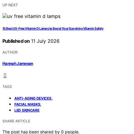
UP NEXT
15 Best UV-Free Vitamin D Lamps to Boost Your Sunshine Vitamin Safely
Published on
11 July 2026
AUTHOR
Hannah Jameson
TAGS
,
ANTI-AGING DEVICES
,
FACIAL MASKS
LED SKINCARE
SHARE ARTICLE
The post has been shared by
0
people.