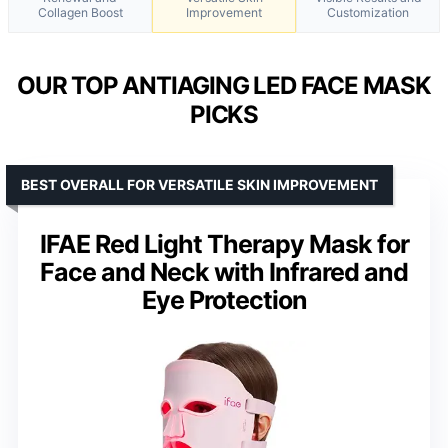
Collagen Boost
Improvement
Customization
OUR TOP ANTIAGING LED FACE MASK
PICKS
BEST OVERALL FOR VERSATILE SKIN IMPROVEMENT
IFAE Red Light Therapy Mask for
Face and Neck with Infrared and
Eye Protection