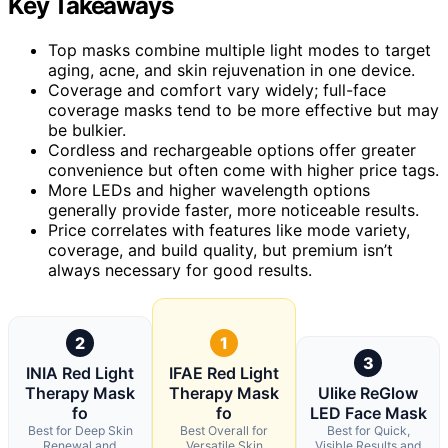
Key Takeaways
Top masks combine multiple light modes to target
aging, acne, and skin rejuvenation in one device.
Coverage and comfort vary widely; full-face
coverage masks tend to be more effective but may
be bulkier.
Cordless and rechargeable options offer greater
convenience but often come with higher price tags.
More LEDs and higher wavelength options
generally provide faster, more noticeable results.
Price correlates with features like mode variety,
coverage, and build quality, but premium isn’t
always necessary for good results.
2
1
3
INIA Red Light
IFAE Red Light
Therapy Mask
Therapy Mask
Ulike ReGlow
fo
fo
LED Face Mask
Best for Deep Skin
Best Overall for
Best for Quick,
Renewal and
Versatile Skin
Visible Results and