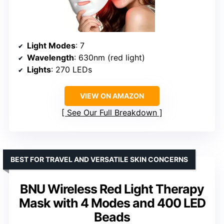
Light Modes
: 7
Wavelength
: 630nm (red light)
Lights
: 270 LEDs
VIEW ON AMAZON
See Our Full Breakdown
BEST FOR TRAVEL AND VERSATILE SKIN CONCERNS
BNU Wireless Red Light Therapy
Mask with 4 Modes and 400 LED
Beads