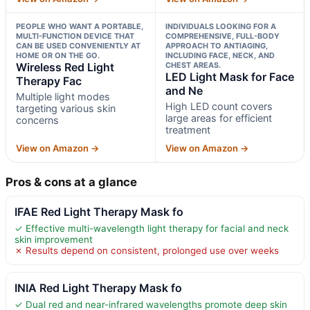
PEOPLE WHO WANT A PORTABLE,
INDIVIDUALS LOOKING FOR A
MULTI-FUNCTION DEVICE THAT
COMPREHENSIVE, FULL-BODY
CAN BE USED CONVENIENTLY AT
APPROACH TO ANTIAGING,
HOME OR ON THE GO.
INCLUDING FACE, NECK, AND
Wireless Red Light
CHEST AREAS.
LED Light Mask for Face
Therapy Fac
and Ne
Multiple light modes
High LED count covers
targeting various skin
large areas for efficient
concerns
treatment
View on Amazon →
View on Amazon →
Pros & cons at a glance
IFAE Red Light Therapy Mask fo
✓ Effective multi-wavelength light therapy for facial and neck
skin improvement
✗ Results depend on consistent, prolonged use over weeks
INIA Red Light Therapy Mask fo
✓ Dual red and near-infrared wavelengths promote deep skin