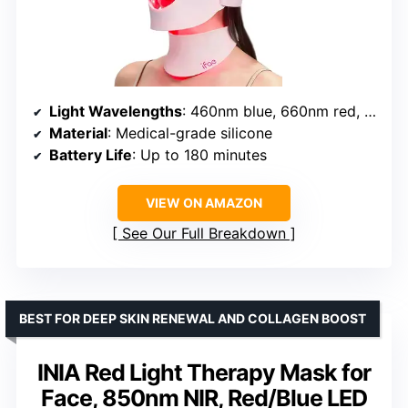
Light Wavelengths
: 460nm blue, 660nm red, 850nm near-infrared
Material
: Medical-grade silicone
Battery Life
: Up to 180 minutes
VIEW ON AMAZON
See Our Full Breakdown
BEST FOR DEEP SKIN RENEWAL AND COLLAGEN BOOST
INIA Red Light Therapy Mask for
Face, 850nm NIR, Red/Blue LED