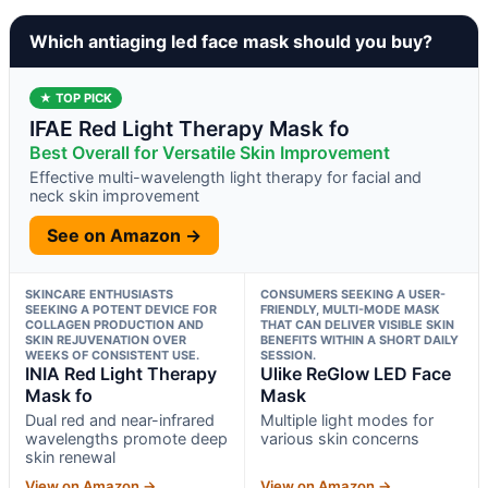
Which antiaging led face mask should you buy?
★ TOP PICK
IFAE Red Light Therapy Mask fo
Best Overall for Versatile Skin Improvement
Effective multi-wavelength light therapy for facial and
neck skin improvement
See on Amazon →
SKINCARE ENTHUSIASTS
CONSUMERS SEEKING A USER-
SEEKING A POTENT DEVICE FOR
FRIENDLY, MULTI-MODE MASK
COLLAGEN PRODUCTION AND
THAT CAN DELIVER VISIBLE SKIN
SKIN REJUVENATION OVER
BENEFITS WITHIN A SHORT DAILY
WEEKS OF CONSISTENT USE.
SESSION.
INIA Red Light Therapy
Ulike ReGlow LED Face
Mask fo
Mask
Dual red and near-infrared
Multiple light modes for
wavelengths promote deep
various skin concerns
skin renewal
View on Amazon →
View on Amazon →