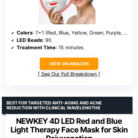
Colors
: 7+1 (Red, Blue, Yellow, Green, Purple, Cyan, White)
LED Beads
: 90
Treatment Time
: 15 minutes
VIEW ON AMAZON
See Our Full Breakdown
BEST FOR TARGETED ANTI-AGING AND ACNE
REDUCTION WITH CLINICAL WAVELENGTHS
NEWKEY 4D LED Red and Blue
Light Therapy Face Mask for Skin