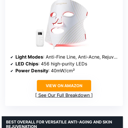
Light Modes
: Anti-Fine Line, Anti-Acne, Rejuvenation
LED Chips
: 456 high-purity LEDs
Power Density
: 40mW/cm²
VIEW ON AMAZON
See Our Full Breakdown
BEST OVERALL FOR VERSATILE ANTI-AGING AND SKIN
REJUVENATION