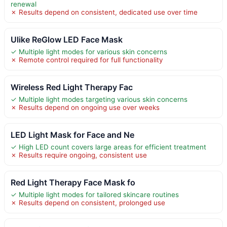
renewal
✗ Results depend on consistent, dedicated use over time
Ulike ReGlow LED Face Mask
✓ Multiple light modes for various skin concerns
✗ Remote control required for full functionality
Wireless Red Light Therapy Fac
✓ Multiple light modes targeting various skin concerns
✗ Results depend on ongoing use over weeks
LED Light Mask for Face and Ne
✓ High LED count covers large areas for efficient treatment
✗ Results require ongoing, consistent use
Red Light Therapy Face Mask fo
✓ Multiple light modes for tailored skincare routines
✗ Results depend on consistent, prolonged use