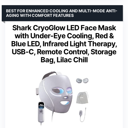
BEST FOR ENHANCED COOLING AND MULTI-MODE ANTI-
AGING WITH COMFORT FEATURES
Shark CryoGlow LED Face Mask
with Under-Eye Cooling, Red &
Blue LED, Infrared Light Therapy,
USB-C, Remote Control, Storage
Bag, Lilac Chill