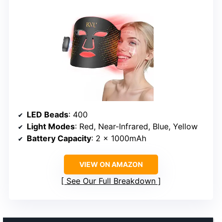
LED Beads
: 400
Light Modes
: Red, Near-Infrared, Blue, Yellow
Battery Capacity
: 2 x 1000mAh
VIEW ON AMAZON
See Our Full Breakdown