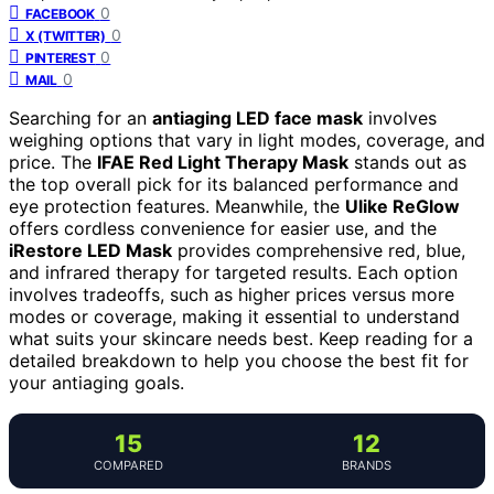
0
FACEBOOK
0
X (TWITTER)
0
PINTEREST
0
MAIL
Searching for an
antiaging LED face mask
involves
weighing options that vary in light modes, coverage, and
price. The
IFAE Red Light Therapy Mask
stands out as
the top overall pick for its balanced performance and
eye protection features. Meanwhile, the
Ulike ReGlow
offers cordless convenience for easier use, and the
iRestore LED Mask
provides comprehensive red, blue,
and infrared therapy for targeted results. Each option
involves tradeoffs, such as higher prices versus more
modes or coverage, making it essential to understand
what suits your skincare needs best. Keep reading for a
detailed breakdown to help you choose the best fit for
your antiaging goals.
15
12
COMPARED
BRANDS