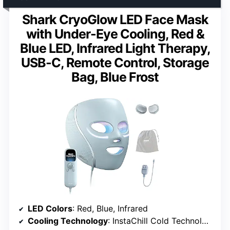
Shark CryoGlow LED Face Mask
with Under-Eye Cooling, Red &
Blue LED, Infrared Light Therapy,
USB-C, Remote Control, Storage
Bag, Blue Frost
LED Colors
: Red, Blue, Infrared
Cooling Technology
: InstaChill Cold Technology