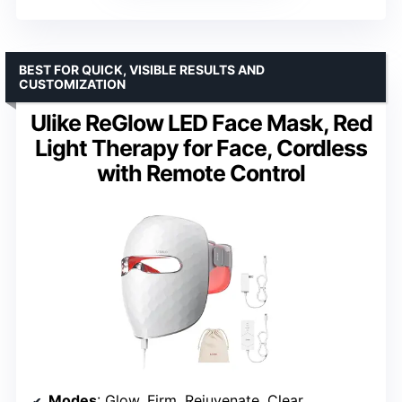
BEST FOR QUICK, VISIBLE RESULTS AND
CUSTOMIZATION
Ulike ReGlow LED Face Mask, Red
Light Therapy for Face, Cordless
with Remote Control
Modes
: Glow, Firm, Rejuvenate, Clear