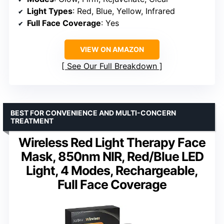
Light Types
: Red, Blue, Yellow, Infrared
Full Face Coverage
: Yes
VIEW ON AMAZON
See Our Full Breakdown
BEST FOR CONVENIENCE AND MULTI-CONCERN
TREATMENT
Wireless Red Light Therapy Face
Mask, 850nm NIR, Red/Blue LED
Light, 4 Modes, Rechargeable,
Full Face Coverage