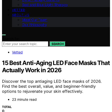
Red and Blue Light Therapy
VETTED
ABOUT US
Meet Our Team
Our Philosophy
Search for:
SEARCH
Vetted
15 Best Anti-Aging LED Face Masks That
Actually Work in 2026
Discover the top antiaging LED face masks of 2026.
Find the best overall, value, and beginner-friendly
options to rejuvenate your skin effectively.
23 minute read
TOTAL
0