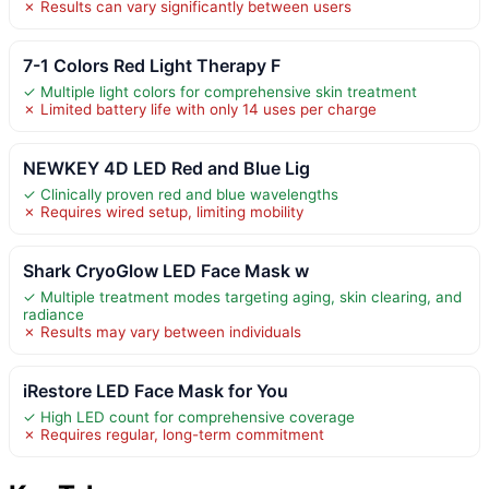
✗ Results can vary significantly between users
7-1 Colors Red Light Therapy F
✓ Multiple light colors for comprehensive skin treatment
✗ Limited battery life with only 14 uses per charge
NEWKEY 4D LED Red and Blue Lig
✓ Clinically proven red and blue wavelengths
✗ Requires wired setup, limiting mobility
Shark CryoGlow LED Face Mask w
✓ Multiple treatment modes targeting aging, skin clearing, and
radiance
✗ Results may vary between individuals
iRestore LED Face Mask for You
✓ High LED count for comprehensive coverage
✗ Requires regular, long-term commitment