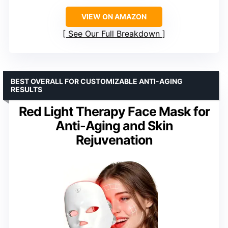
VIEW ON AMAZON
See Our Full Breakdown
BEST OVERALL FOR CUSTOMIZABLE ANTI-AGING
RESULTS
Red Light Therapy Face Mask for
Anti-Aging and Skin
Rejuvenation