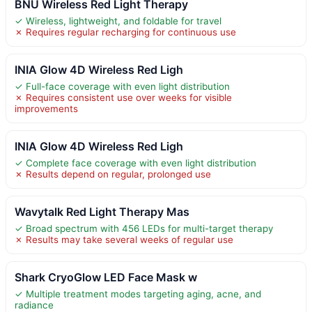
BNU Wireless Red Light Therapy
✓ Wireless, lightweight, and foldable for travel
✗ Requires regular recharging for continuous use
INIA Glow 4D Wireless Red Ligh
✓ Full-face coverage with even light distribution
✗ Requires consistent use over weeks for visible
improvements
INIA Glow 4D Wireless Red Ligh
✓ Complete face coverage with even light distribution
✗ Results depend on regular, prolonged use
Wavytalk Red Light Therapy Mas
✓ Broad spectrum with 456 LEDs for multi-target therapy
✗ Results may take several weeks of regular use
Shark CryoGlow LED Face Mask w
✓ Multiple treatment modes targeting aging, acne, and
radiance