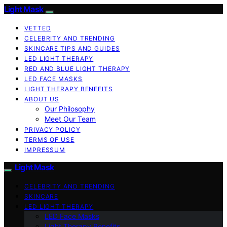
Light Mask
VETTED
CELEBRITY AND TRENDING
SKINCARE TIPS AND GUIDES
LED LIGHT THERAPY
RED AND BLUE LIGHT THERAPY
LED FACE MASKS
LIGHT THERAPY BENEFITS
ABOUT US
Our Philosophy
Meet Our Team
PRIVACY POLICY
TERMS OF USE
IMPRESSUM
Light Mask
CELEBRITY AND TRENDING
SKINCARE
LED LIGHT THERAPY
LED Face Masks
Light Therapy Benefits