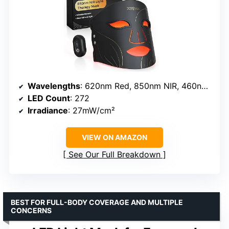
Wavelengths
: 620nm Red, 850nm NIR, 460nm Blue, 580nm Amber
LED Count
: 272
Irradiance
: 27mW/cm²
VIEW ON AMAZON
See Our Full Breakdown
BEST FOR FULL-BODY COVERAGE AND MULTIPLE
CONCERNS