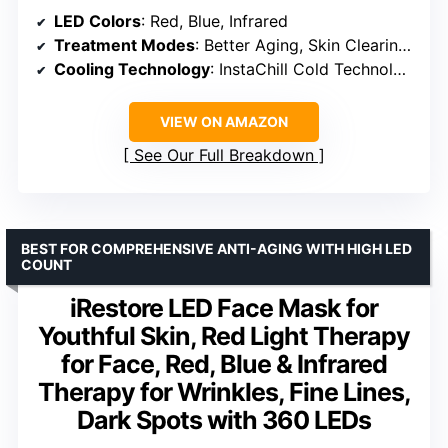
LED Colors
: Red, Blue, Infrared
Treatment Modes
: Better Aging, Skin Clearing, Skin Sustain, Under-Eye Revive
Cooling Technology
: InstaChill Cold Technology
VIEW ON AMAZON
See Our Full Breakdown
BEST FOR COMPREHENSIVE ANTI-AGING WITH HIGH LED
COUNT
iRestore LED Face Mask for
Youthful Skin, Red Light Therapy
for Face, Red, Blue & Infrared
Therapy for Wrinkles, Fine Lines,
Dark Spots with 360 LEDs