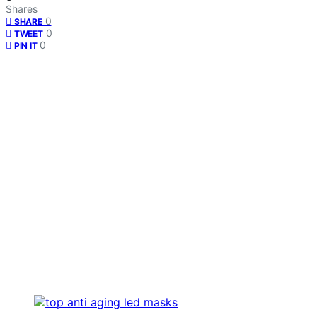
Shares
0
SHARE
0
TWEET
0
PIN IT