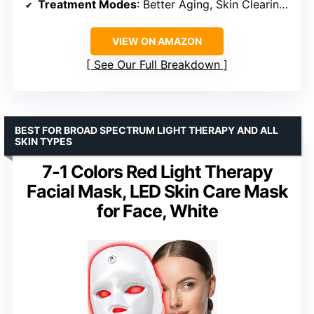
Treatment Modes
: Better Aging, Skin Clearing, Skin Sustain, Under-Eye Revive
VIEW ON AMAZON
See Our Full Breakdown
BEST FOR BROAD SPECTRUM LIGHT THERAPY AND ALL
SKIN TYPES
7-1 Colors Red Light Therapy
Facial Mask, LED Skin Care Mask
for Face, White