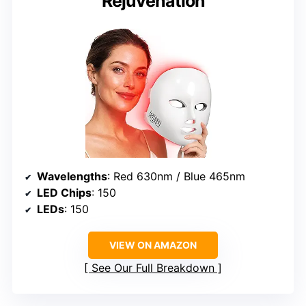
Rejuvenation
Wavelengths
: Red 630nm / Blue 465nm
LED Chips
: 150
LEDs
: 150
VIEW ON AMAZON
See Our Full Breakdown