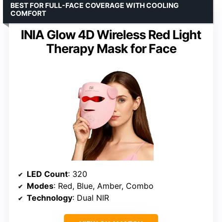
BEST FOR FULL-FACE COVERAGE WITH COOLING
COMFORT
INIA Glow 4D Wireless Red Light
Therapy Mask for Face
LED Count
: 320
Modes
: Red, Blue, Amber, Combo
Technology
: Dual NIR