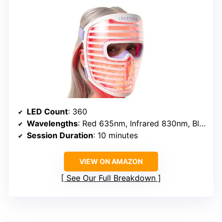
LED Count
: 360
Wavelengths
: Red 635nm, Infrared 830nm, Blue 415nm
Session Duration
: 10 minutes
VIEW ON AMAZON
See Our Full Breakdown