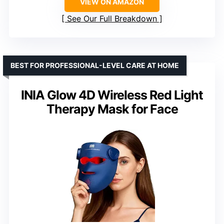
VIEW ON AMAZON
See Our Full Breakdown
BEST FOR PROFESSIONAL-LEVEL CARE AT HOME
INIA Glow 4D Wireless Red Light
Therapy Mask for Face