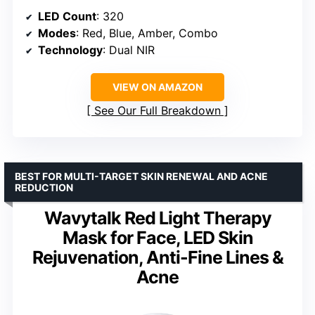
LED Count
: 320
Modes
: Red, Blue, Amber, Combo
Technology
: Dual NIR
VIEW ON AMAZON
See Our Full Breakdown
BEST FOR MULTI-TARGET SKIN RENEWAL AND ACNE
REDUCTION
Wavytalk Red Light Therapy
Mask for Face, LED Skin
Rejuvenation, Anti-Fine Lines &
Acne