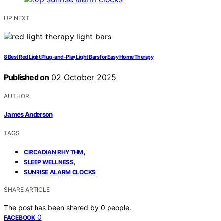
UP NEXT
8 Best Red Light Plug-and-Play Light Bars for Easy Home Therapy
Published on
02 October 2025
AUTHOR
James Anderson
TAGS
,
CIRCADIAN RHYTHM
,
SLEEP WELLNESS
SUNRISE ALARM CLOCKS
SHARE ARTICLE
The post has been shared by
0
people.
0
FACEBOOK