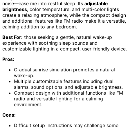
noise—ease me into restful sleep. Its
adjustable
brightness
, color temperature, and multi-color lights
create a relaxing atmosphere, while the compact design
and additional features like FM radio make it a versatile,
calming addition to any bedroom.
Best For:
those seeking a gentle, natural wake-up
experience with soothing sleep sounds and
customizable lighting in a compact, user-friendly device.
Pros:
Gradual sunrise simulation promotes a natural
wake-up.
Multiple customizable features including dual
alarms, sound options, and adjustable brightness.
Compact design with additional functions like FM
radio and versatile lighting for a calming
environment.
Cons:
Difficult setup instructions may challenge some