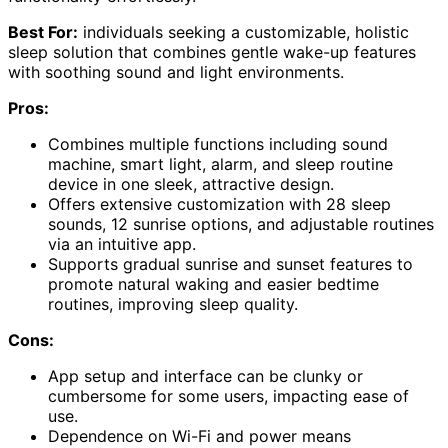
Best For:
individuals seeking a customizable, holistic
sleep solution that combines gentle wake-up features
with soothing sound and light environments.
Pros:
Combines multiple functions including sound
machine, smart light, alarm, and sleep routine
device in one sleek, attractive design.
Offers extensive customization with 28 sleep
sounds, 12 sunrise options, and adjustable routines
via an intuitive app.
Supports gradual sunrise and sunset features to
promote natural waking and easier bedtime
routines, improving sleep quality.
Cons:
App setup and interface can be clunky or
cumbersome for some users, impacting ease of
use.
Dependence on Wi-Fi and power means