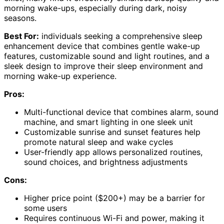
morning wake-ups, especially during dark, noisy
seasons.
Best For:
individuals seeking a comprehensive sleep
enhancement device that combines gentle wake-up
features, customizable sound and light routines, and a
sleek design to improve their sleep environment and
morning wake-up experience.
Pros:
Multi-functional device that combines alarm, sound
machine, and smart lighting in one sleek unit
Customizable sunrise and sunset features help
promote natural sleep and wake cycles
User-friendly app allows personalized routines,
sound choices, and brightness adjustments
Cons:
Higher price point ($200+) may be a barrier for
some users
Requires continuous Wi-Fi and power, making it