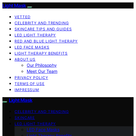
Light Mask
VETTED
CELEBRITY AND TRENDING
SKINCARE TIPS AND GUIDES
LED LIGHT THERAPY
RED AND BLUE LIGHT THERAPY
LED FACE MASKS
LIGHT THERAPY BENEFITS
ABOUT US
Our Philosophy
Meet Our Team
PRIVACY POLICY
TERMS OF USE
IMPRESSUM
Light Mask
CELEBRITY AND TRENDING
SKINCARE
LED LIGHT THERAPY
LED Face Masks
Light Therapy Benefits