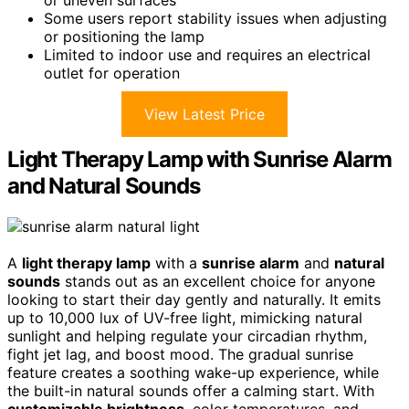
or uneven surfaces
Some users report stability issues when adjusting
or positioning the lamp
Limited to indoor use and requires an electrical
outlet for operation
View Latest Price
Light Therapy Lamp with Sunrise Alarm
and Natural Sounds
A
light therapy lamp
with a
sunrise alarm
and
natural
sounds
stands out as an excellent choice for anyone
looking to start their day gently and naturally. It emits
up to 10,000 lux of UV-free light, mimicking natural
sunlight and helping regulate your circadian rhythm,
fight jet lag, and boost mood. The gradual sunrise
feature creates a soothing wake-up experience, while
the built-in natural sounds offer a calming start. With