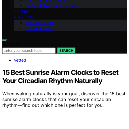
Red and Blue Light Therapy
VETTED
ABOUT US
Meet Our Team
Our Philosophy
Search for:
SEARCH
Vetted
15 Best Sunrise Alarm Clocks to Reset
Your Circadian Rhythm Naturally
When waking naturally is your goal, discover the 15 best
sunrise alarm clocks that can reset your circadian
rhythm—find out which one is perfect for you.