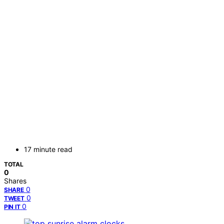
17 minute read
TOTAL
0
Shares
0
SHARE
0
TWEET
0
PIN IT