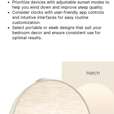
Prioritize devices with adjustable sunset modes to
help you wind down and improve sleep quality.
Consider clocks with user-friendly app controls
and intuitive interfaces for easy routine
customization.
Select portable or sleek designs that suit your
bedroom decor and ensure consistent use for
optimal results.