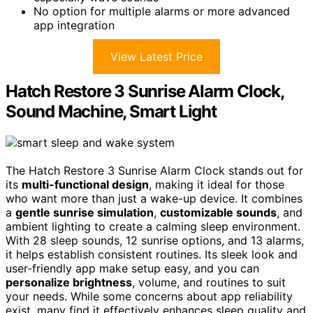
No option for multiple alarms or more advanced
app integration
View Latest Price
Hatch Restore 3 Sunrise Alarm Clock,
Sound Machine, Smart Light
The Hatch Restore 3 Sunrise Alarm Clock stands out for
its
multi-functional design
, making it ideal for those
who want more than just a wake-up device. It combines
a
gentle sunrise simulation
,
customizable sounds
, and
ambient lighting to create a calming sleep environment.
With 28 sleep sounds, 12 sunrise options, and 13 alarms,
it helps establish consistent routines. Its sleek look and
user-friendly app make setup easy, and you can
personalize brightness
, volume, and routines to suit
your needs. While some concerns about app reliability
exist, many find it effectively enhances sleep quality and