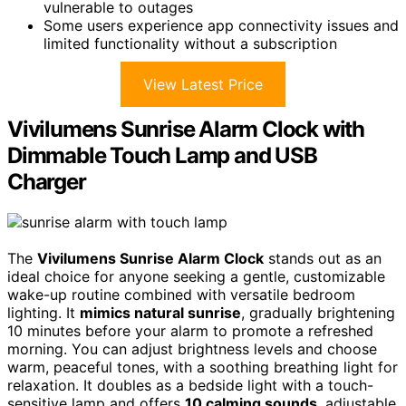
vulnerable to outages
Some users experience app connectivity issues and
limited functionality without a subscription
View Latest Price
Vivilumens Sunrise Alarm Clock with
Dimmable Touch Lamp and USB
Charger
The
Vivilumens Sunrise Alarm Clock
stands out as an
ideal choice for anyone seeking a gentle, customizable
wake-up routine combined with versatile bedroom
lighting. It
mimics natural sunrise
, gradually brightening
10 minutes before your alarm to promote a refreshed
morning. You can adjust brightness levels and choose
warm, peaceful tones, with a soothing breathing light for
relaxation. It doubles as a bedside light with a touch-
sensitive lamp and offers
10 calming sounds
, adjustable