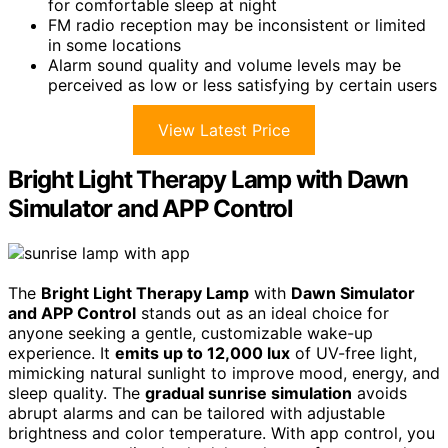
for comfortable sleep at night
FM radio reception may be inconsistent or limited
in some locations
Alarm sound quality and volume levels may be
perceived as low or less satisfying by certain users
View Latest Price
Bright Light Therapy Lamp with Dawn
Simulator and APP Control
The
Bright Light Therapy Lamp
with
Dawn Simulator
and APP Control
stands out as an ideal choice for
anyone seeking a gentle, customizable wake-up
experience. It
emits up to 12,000 lux
of UV-free light,
mimicking natural sunlight to improve mood, energy, and
sleep quality. The
gradual sunrise simulation
avoids
abrupt alarms and can be tailored with adjustable
brightness and color temperature. With app control, you