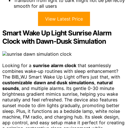
Transition from light to dark might not be perfectly
smooth for all users
View Latest Price
Smart Wake Up Light Sunrise Alarm
Clock with Dawn-Dusk Simulation
Looking for a
sunrise alarm clock
that seamlessly
combines wake-up routines with sleep enhancement?
The BIB_WJ Smart Wake Up Light offers just that, with
customizable
dawn and dusk simulations
,
natural
sounds
, and multiple alarms. Its gentle 0-30 minute
brightness gradient mimics sunrise, helping you wake
naturally and feel refreshed. The device also features
sunset mode to dim lights gradually, promoting better
sleep. Plus, it functions as a bedside lamp, white noise
machine, FM radio, and charging hub. Its sleek design,
app control, and easy setup make it perfect for creating