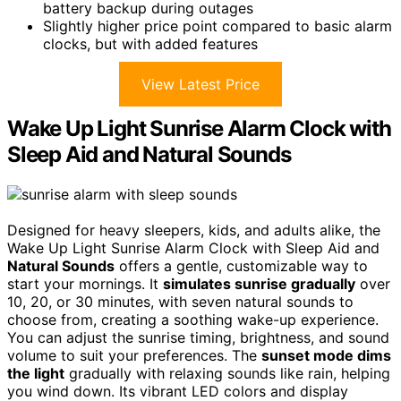
battery backup during outages
Slightly higher price point compared to basic alarm
clocks, but with added features
View Latest Price
Wake Up Light Sunrise Alarm Clock with
Sleep Aid and Natural Sounds
Designed for heavy sleepers, kids, and adults alike, the
Wake Up Light Sunrise Alarm Clock with Sleep Aid and
Natural Sounds
offers a gentle, customizable way to
start your mornings. It
simulates sunrise gradually
over
10, 20, or 30 minutes, with seven natural sounds to
choose from, creating a soothing wake-up experience.
You can adjust the sunrise timing, brightness, and sound
volume to suit your preferences. The
sunset mode dims
the light
gradually with relaxing sounds like rain, helping
you wind down. Its vibrant LED colors and display