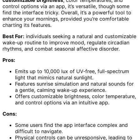
customizable brightness
, color temperatures, and
control options via an app, it’s versatile, though some
find the interface tricky. Overall, it’s a powerful tool to
enhance your mornings, provided you’re comfortable
charting its features.
Best For:
individuals seeking a natural and customizable
wake-up routine to improve mood, regulate circadian
rhythms, and combat seasonal affective disorder.
Pros:
Emits up to 10,000 lux of UV-free, full-spectrum
light that mimics natural sunlight.
Features sunrise simulation and natural sounds for
a gentle, calming wake-up experience.
Offers customizable brightness, color temperature,
and control options via an intuitive app.
Cons:
Some users find the app interface complex and
difficult to navigate.
Physical controls can be unresponsive, leading to