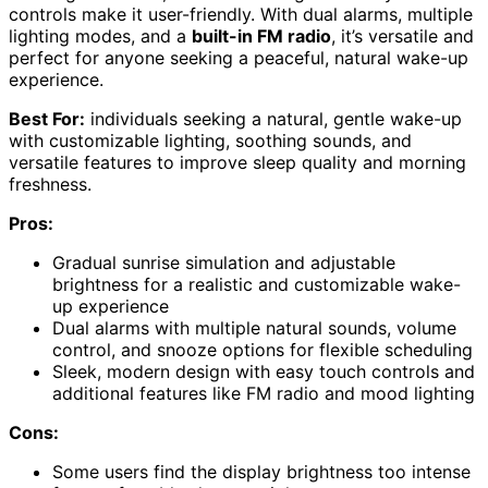
controls make it user-friendly. With dual alarms, multiple
lighting modes, and a
built-in FM radio
, it’s versatile and
perfect for anyone seeking a peaceful, natural wake-up
experience.
Best For:
individuals seeking a natural, gentle wake-up
with customizable lighting, soothing sounds, and
versatile features to improve sleep quality and morning
freshness.
Pros:
Gradual sunrise simulation and adjustable
brightness for a realistic and customizable wake-
up experience
Dual alarms with multiple natural sounds, volume
control, and snooze options for flexible scheduling
Sleek, modern design with easy touch controls and
additional features like FM radio and mood lighting
Cons:
Some users find the display brightness too intense