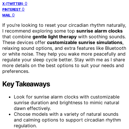
0
X (TWITTER)
0
PINTEREST
0
MAIL
If you’re looking to reset your circadian rhythm naturally,
I recommend exploring some top
sunrise alarm clocks
that combine
gentle light therapy
with soothing sounds.
These devices offer
customizable sunrise simulations
,
relaxing sound options, and extra features like Bluetooth
or white noise. They help you wake more peacefully and
regulate your sleep cycle better. Stay with me as I share
more details on the best options to suit your needs and
preferences.
Key Takeaways
Look for sunrise alarm clocks with customizable
sunrise duration and brightness to mimic natural
dawn effectively.
Choose models with a variety of natural sounds
and calming options to support circadian rhythm
regulation.