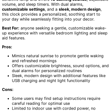
volume, and sleep timers. With dual alarms,
customizable settings
, and a
sleek, modern design
,
this clock provides a personalized, soothing start to
your day while seamlessly fitting into your decor.
Best For:
anyone seeking a gentle, customizable wake-
up experience with versatile bedroom lighting and sleep
aid features.
Pros:
Mimics natural sunrise to promote gentle waking
and refreshed mornings
Offers customizable brightness, sound options, and
dual alarms for personalized routines
Sleek, modern design with additional features like
USB charging and night light functionality
Cons:
Some users may find setup instructions require
careful reading for optimal use
Limited to indoor use with corded power, no