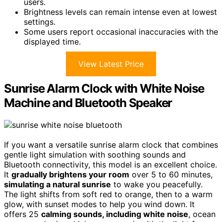
users.
Brightness levels can remain intense even at lowest
settings.
Some users report occasional inaccuracies with the
displayed time.
View Latest Price
Sunrise Alarm Clock with White Noise
Machine and Bluetooth Speaker
If you want a versatile sunrise alarm clock that combines
gentle light simulation with soothing sounds and
Bluetooth connectivity, this model is an excellent choice.
It
gradually brightens your room
over 5 to 60 minutes,
simulating a natural sunrise
to wake you peacefully.
The light shifts from soft red to orange, then to a warm
glow, with sunset modes to help you wind down. It
offers 25
calming sounds, including white noise
, ocean