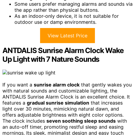
Some users prefer managing alarms and sounds via
the app rather than physical buttons.
As an indoor-only device, it is not suitable for
outdoor use or damp environments.
View Latest Price
ANTDALIS Sunrise Alarm Clock Wake
Up Light with 7 Nature Sounds
If you want a
sunrise alarm clock
that gently wakes you
with natural sounds and customizable lighting, the
ANTDALIS Sunrise Alarm Clock is an excellent choice. It
features a
gradual sunrise simulation
that increases
light over 30 minutes, mimicking natural dawn, and
offers adjustable brightness with eight color options.
The clock includes
seven soothing sleep sounds
with
an auto-off timer, promoting restful sleep and easing
mornings. Its sleek, minimalist design and easy touch