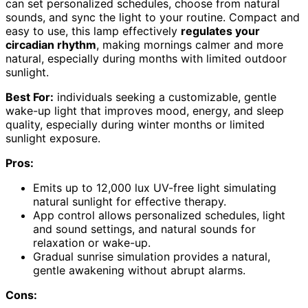
can set personalized schedules, choose from natural
sounds, and sync the light to your routine. Compact and
easy to use, this lamp effectively
regulates your
circadian rhythm
, making mornings calmer and more
natural, especially during months with limited outdoor
sunlight.
Best For:
individuals seeking a customizable, gentle
wake-up light that improves mood, energy, and sleep
quality, especially during winter months or limited
sunlight exposure.
Pros:
Emits up to 12,000 lux UV-free light simulating
natural sunlight for effective therapy.
App control allows personalized schedules, light
and sound settings, and natural sounds for
relaxation or wake-up.
Gradual sunrise simulation provides a natural,
gentle awakening without abrupt alarms.
Cons: