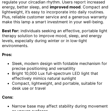
regulate your circadian rhythm. Users report increased
energy, better sleep, and
improved mood
. Compact and
lightweight, it’s easy to incorporate into daily routines.
Plus, reliable customer service and a generous warranty
make this lamp a smart investment in your well-being.
Best For:
individuals seeking an effective, portable light
therapy solution to improve mood, sleep, and energy
levels, especially during winter or in low-light
environments.
Pros:
Sleek, modern design with foldable mechanism for
precise positioning and versatility
Bright 10,000 Lux full-spectrum LED light that
effectively mimics natural sunlight
Compact, lightweight, and portable, suitable for
desk use or travel
Cons:
Narrow base may affect stability during movement