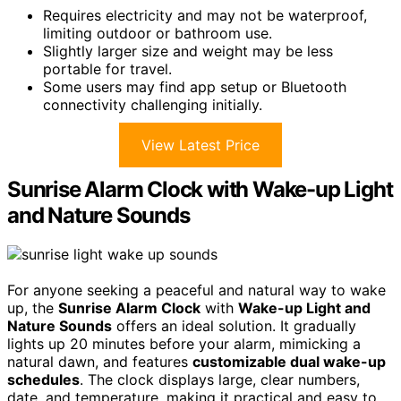
Requires electricity and may not be waterproof,
limiting outdoor or bathroom use.
Slightly larger size and weight may be less
portable for travel.
Some users may find app setup or Bluetooth
connectivity challenging initially.
View Latest Price
Sunrise Alarm Clock with Wake-up Light
and Nature Sounds
For anyone seeking a peaceful and natural way to wake
up, the
Sunrise Alarm Clock
with
Wake-up Light and
Nature Sounds
offers an ideal solution. It gradually
lights up 20 minutes before your alarm, mimicking a
natural dawn, and features
customizable dual wake-up
schedules
. The clock displays large, clear numbers,
date, and temperature, making it practical and easy to