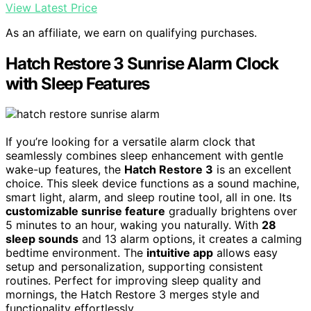
View Latest Price
As an affiliate, we earn on qualifying purchases.
Hatch Restore 3 Sunrise Alarm Clock
with Sleep Features
If you’re looking for a versatile alarm clock that
seamlessly combines sleep enhancement with gentle
wake-up features, the
Hatch Restore 3
is an excellent
choice. This sleek device functions as a sound machine,
smart light, alarm, and sleep routine tool, all in one. Its
customizable sunrise feature
gradually brightens over
5 minutes to an hour, waking you naturally. With
28
sleep sounds
and 13 alarm options, it creates a calming
bedtime environment. The
intuitive app
allows easy
setup and personalization, supporting consistent
routines. Perfect for improving sleep quality and
mornings, the Hatch Restore 3 merges style and
functionality effortlessly.