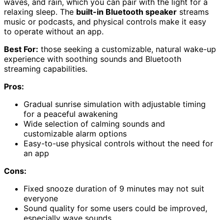
waves, and rain, which you can pair with the light for a
relaxing sleep. The
built-in Bluetooth speaker
streams
music or podcasts, and physical controls make it easy
to operate without an app.
Best For:
those seeking a customizable, natural wake-up
experience with soothing sounds and Bluetooth
streaming capabilities.
Pros:
Gradual sunrise simulation with adjustable timing
for a peaceful awakening
Wide selection of calming sounds and
customizable alarm options
Easy-to-use physical controls without the need for
an app
Cons:
Fixed snooze duration of 9 minutes may not suit
everyone
Sound quality for some users could be improved,
especially wave sounds