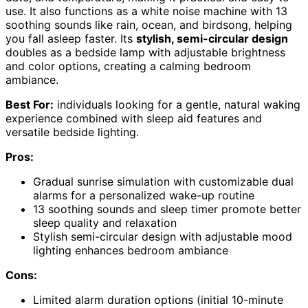
use. It also functions as a white noise machine with 13
soothing sounds like rain, ocean, and birdsong, helping
you fall asleep faster. Its
stylish, semi-circular design
doubles as a bedside lamp with adjustable brightness
and color options, creating a calming bedroom
ambiance.
Best For:
individuals looking for a gentle, natural waking
experience combined with sleep aid features and
versatile bedside lighting.
Pros:
Gradual sunrise simulation with customizable dual
alarms for a personalized wake-up routine
13 soothing sounds and sleep timer promote better
sleep quality and relaxation
Stylish semi-circular design with adjustable mood
lighting enhances bedroom ambiance
Cons:
Limited alarm duration options (initial 10-minute