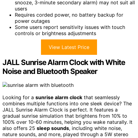
snooze, 3-minute secondary alarm) may not suit all
users
Requires corded power, no battery backup for
power outages
Some users report sensitivity issues with touch
controls or brightness adjustments
View Latest Price
JALL Sunrise Alarm Clock with White
Noise and Bluetooth Speaker
Looking for a
sunrise alarm clock
that seamlessly
combines multiple functions into one sleek device? The
JALL Sunrise Alarm Clock is perfect. It features a
gradual sunrise simulation that brightens from 10% to
100% over 10-60 minutes, helping you wake naturally. It
also offers 25
sleep sounds
, including white noise,
nature sounds, and more, played through a 5W stereo