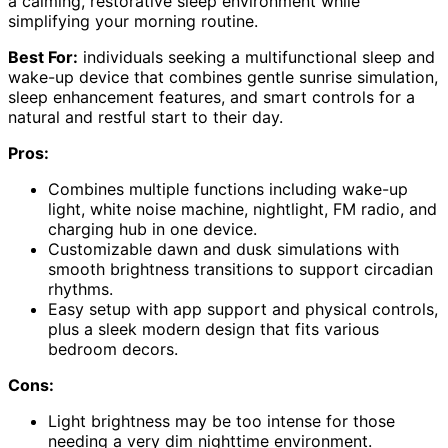
a calming, restorative sleep environment while
simplifying your morning routine.
Best For:
individuals seeking a multifunctional sleep and
wake-up device that combines gentle sunrise simulation,
sleep enhancement features, and smart controls for a
natural and restful start to their day.
Pros:
Combines multiple functions including wake-up
light, white noise machine, nightlight, FM radio, and
charging hub in one device.
Customizable dawn and dusk simulations with
smooth brightness transitions to support circadian
rhythms.
Easy setup with app support and physical controls,
plus a sleek modern design that fits various
bedroom decors.
Cons:
Light brightness may be too intense for those
needing a very dim nighttime environment.