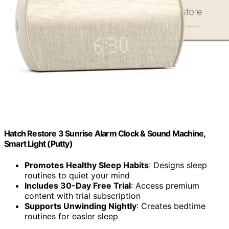
Hatch Restore 3 Sunrise Alarm Clock & Sound Machine,
Smart Light (Putty)
Promotes Healthy Sleep Habits
: Designs sleep
routines to quiet your mind
Includes 30-Day Free Trial
: Access premium
content with trial subscription
Supports Unwinding Nightly
: Creates bedtime
routines for easier sleep