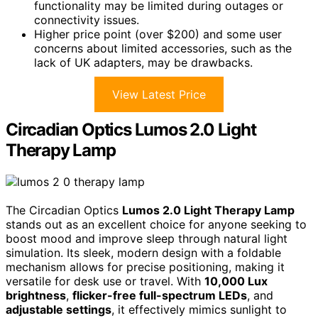
functionality may be limited during outages or
connectivity issues.
Higher price point (over $200) and some user
concerns about limited accessories, such as the
lack of UK adapters, may be drawbacks.
View Latest Price
Circadian Optics Lumos 2.0 Light
Therapy Lamp
The Circadian Optics
Lumos 2.0 Light Therapy Lamp
stands out as an excellent choice for anyone seeking to
boost mood and improve sleep through natural light
simulation. Its sleek, modern design with a foldable
mechanism allows for precise positioning, making it
versatile for desk use or travel. With
10,000 Lux
brightness
,
flicker-free full-spectrum LEDs
, and
adjustable settings
, it effectively mimics sunlight to