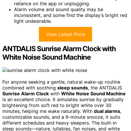
reliance on the app or unplugging.
Alarm volume and sound quality may be
inconsistent, and some find the display’s bright red
light undesirable.
View Latest Price
ANTDALIS Sunrise Alarm Clock with
White Noise Sound Machine
For anyone seeking a gentle, natural wake-up routine
combined with soothing
sleep sounds
, the ANTDALIS
Sunrise Alarm Clock
with
White Noise Sound Machine
is an excellent choice. It simulates sunrise by gradually
brightening from soft red to bright white over 30
minutes, helping me wake naturally. With
dual alarms
,
customizable sounds, and a 9-minute snooze, it suits
different schedules and heavy sleepers. The built-in
sleep sounds—nature, lullabies, fan noises, and white