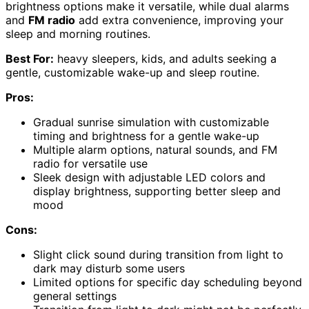
brightness options make it versatile, while dual alarms
and
FM radio
add extra convenience, improving your
sleep and morning routines.
Best For:
heavy sleepers, kids, and adults seeking a
gentle, customizable wake-up and sleep routine.
Pros:
Gradual sunrise simulation with customizable
timing and brightness for a gentle wake-up
Multiple alarm options, natural sounds, and FM
radio for versatile use
Sleek design with adjustable LED colors and
display brightness, supporting better sleep and
mood
Cons:
Slight click sound during transition from light to
dark may disturb some users
Limited options for specific day scheduling beyond
general settings