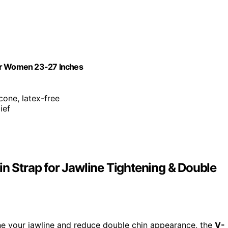
 for Women 23-27 Inches
cone, latex-free
ief
in Strap for Jawline Tightening & Double
fine your jawline and reduce double chin appearance, the
V-