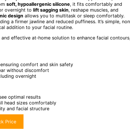
rom
soft, hypoallergenic silicone
, it fits comfortably and
r overnight to
lift sagging skin
, reshape muscles, and
mic design
allows you to multitask or sleep comfortably.
ding a firmer jawline and reduced puffiness. It’s simple, non
cal addition to your facial routine.
 and effective at-home solution to enhance facial contours
 ensuring comfort and skin safety
ear without discomfort
cluding overnight
see optimal results
all head sizes comfortably
ty and facial structure
k Price