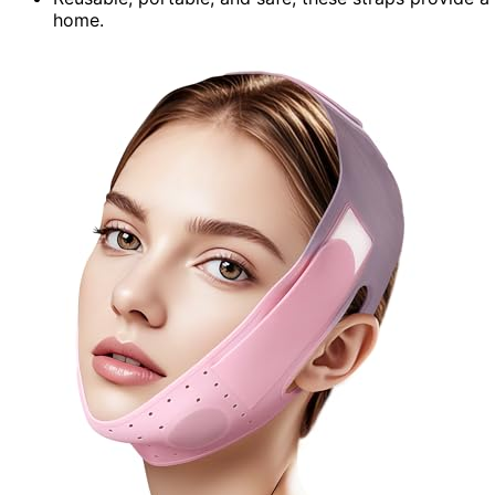
home.