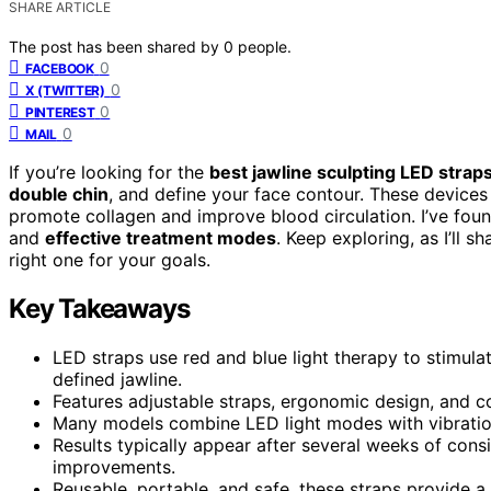
SHARE ARTICLE
The post has been shared by
0
people.
0
FACEBOOK
0
X (TWITTER)
0
PINTEREST
0
MAIL
If you’re looking for the
best jawline sculpting LED strap
double chin
, and define your face contour. These devices
promote collagen and improve blood circulation. I’ve found
and
effective treatment modes
. Keep exploring, as I’ll 
right one for your goals.
Key Takeaways
LED straps use red and blue light therapy to stimula
defined jawline.
Features adjustable straps, ergonomic design, and co
Many models combine LED light modes with vibration 
Results typically appear after several weeks of consi
improvements.
Reusable, portable, and safe, these straps provide a 