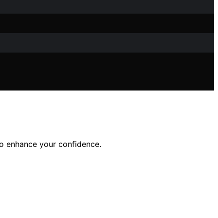
 to enhance your confidence.