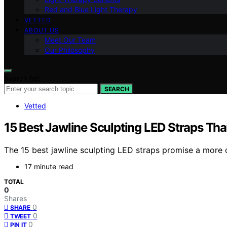
Red and Blue Light Therapy
VETTED
ABOUT US
Meet Our Team
Our Philosophy
Search for:
SEARCH
Vetted
15 Best Jawline Sculpting LED Straps Th
The 15 best jawline sculpting LED straps promise a more d
17 minute read
TOTAL
0
Shares
0
SHARE
0
TWEET
0
PIN IT