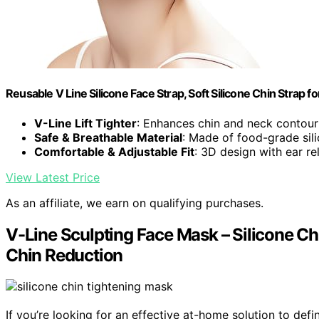
Reusable V Line Silicone Face Strap, Soft Silicone Chin Strap
V-Line Lift Tighter
: Enhances chin and neck contour
Safe & Breathable Material
: Made of food-grade sili
Comfortable & Adjustable Fit
: 3D design with ear rel
View Latest Price
As an affiliate, we earn on qualifying purchases.
V-Line Sculpting Face Mask – Silicone Ch
Chin Reduction
If you’re looking for an effective at-home solution to de