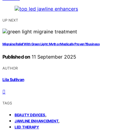
UP NEXT
Migraine Relief With Green Light: Myth or Medically Proven?Business
Published on
11 September 2025
AUTHOR
Lila Sullivan
TAGS
,
BEAUTY DEVICES
,
JAWLINE ENHANCEMENT
LED THERAPY