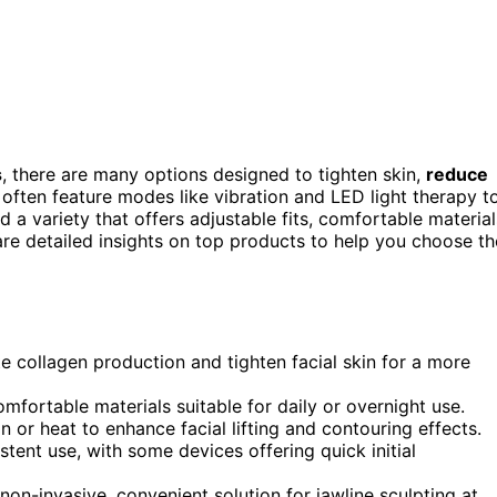
s
, there are many options designed to tighten skin,
reduce
 often feature modes like vibration and LED light therapy t
 a variety that offers adjustable fits, comfortable material
share detailed insights on top products to help you choose th
te collagen production and tighten facial skin for a more
mfortable materials suitable for daily or overnight use.
or heat to enhance facial lifting and contouring effects.
stent use, with some devices offering quick initial
non-invasive, convenient solution for jawline sculpting at