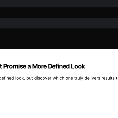
at Promise a More Defined Look
efined look, but discover which one truly delivers results