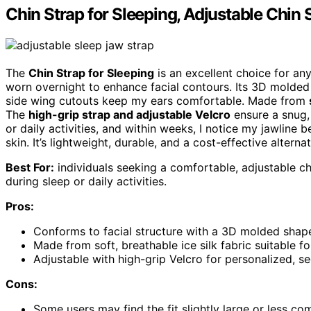
Chin Strap for Sleeping, Adjustable Chin 
The
Chin Strap for Sleeping
is an excellent choice for an
worn overnight to enhance facial contours. Its 3D molded
side wing cutouts keep my ears comfortable. Made from
The
high-grip strap and adjustable Velcro
ensure a snug, 
or daily activities, and within weeks, I notice my jawline
skin. It’s lightweight, durable, and a cost-effective alterna
Best For:
individuals seeking a comfortable, adjustable ch
during sleep or daily activities.
Pros:
Conforms to facial structure with a 3D molded shape
Made from soft, breathable ice silk fabric suitable for
Adjustable with high-grip Velcro for personalized, se
Cons:
Some users may find the fit slightly large or less co