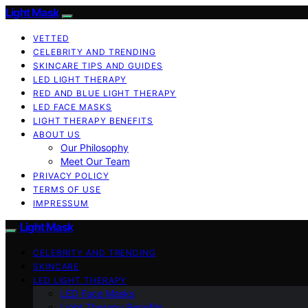
Light Mask
VETTED
CELEBRITY AND TRENDING
SKINCARE TIPS AND GUIDES
LED LIGHT THERAPY
RED AND BLUE LIGHT THERAPY
LED FACE MASKS
LIGHT THERAPY BENEFITS
ABOUT US
Our Philosophy
Meet Our Team
PRIVACY POLICY
TERMS OF USE
IMPRESSUM
Light Mask
CELEBRITY AND TRENDING
SKINCARE
LED LIGHT THERAPY
LED Face Masks
Light Therapy Benefits