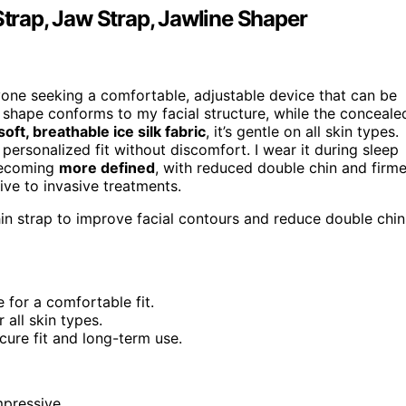
Strap, Jaw Strap, Jawline Shaper
yone seeking a comfortable, adjustable device that can be
 shape conforms to my facial structure, while the conceale
soft, breathable ice silk fabric
, it’s gentle on all skin types.
personalized fit without discomfort. I wear it during sleep
 becoming
more defined
, with reduced double chin and firme
tive to invasive treatments.
in strap to improve facial contours and reduce double chin
 for a comfortable fit.
 all skin types.
cure fit and long-term use.
mpressive.