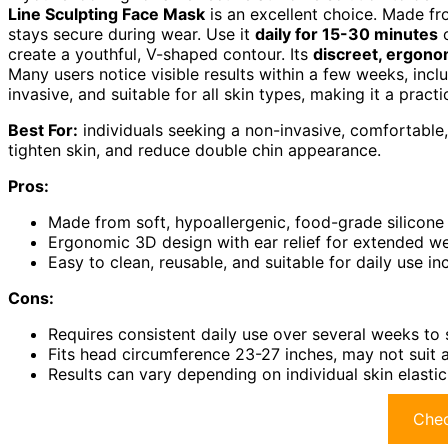
Line Sculpting Face Mask
is an excellent choice. Made f
stays secure during wear. Use it
daily for 15-30 minutes
o
create a youthful, V-shaped contour. Its
discreet, ergono
Many users notice visible results within a few weeks, inclu
invasive, and suitable for all skin types, making it a practi
Best For:
individuals seeking a non-invasive, comfortable,
tighten skin, and reduce double chin appearance.
Pros:
Made from soft, hypoallergenic, food-grade silicone
Ergonomic 3D design with ear relief for extended w
Easy to clean, reusable, and suitable for daily use in
Cons:
Requires consistent daily use over several weeks to 
Fits head circumference 23-27 inches, may not suit 
Results can vary depending on individual skin elastici
Chec