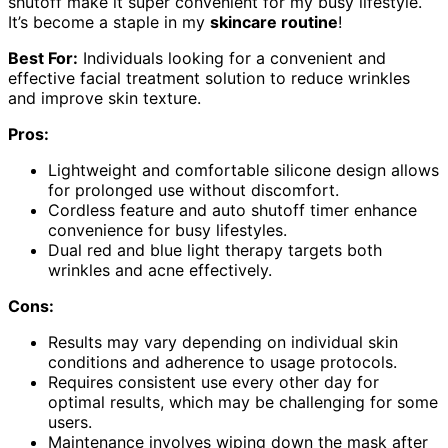
shutoff make it super convenient for my busy lifestyle.
It’s become a staple in my
skincare routine
!
Best For:
Individuals looking for a convenient and
effective facial treatment solution to reduce wrinkles
and improve skin texture.
Pros:
Lightweight and comfortable silicone design allows
for prolonged use without discomfort.
Cordless feature and auto shutoff timer enhance
convenience for busy lifestyles.
Dual red and blue light therapy targets both
wrinkles and acne effectively.
Cons:
Results may vary depending on individual skin
conditions and adherence to usage protocols.
Requires consistent use every other day for
optimal results, which may be challenging for some
users.
Maintenance involves wiping down the mask after