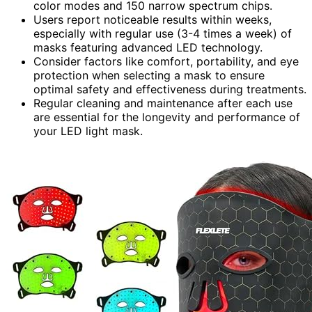
color modes and 150 narrow spectrum chips.
Users report noticeable results within weeks,
especially with regular use (3-4 times a week) of
masks featuring advanced LED technology.
Consider factors like comfort, portability, and eye
protection when selecting a mask to ensure
optimal safety and effectiveness during treatments.
Regular cleaning and maintenance after each use
are essential for the longevity and performance of
your LED light mask.