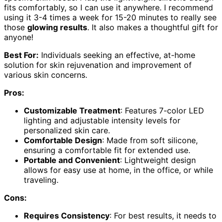
fits comfortably, so I can use it anywhere. I recommend
using it 3-4 times a week for 15-20 minutes to really see
those
glowing results
. It also makes a thoughtful gift for
anyone!
Best For:
Individuals seeking an effective, at-home
solution for skin rejuvenation and improvement of
various skin concerns.
Pros:
Customizable Treatment
: Features 7-color LED
lighting and adjustable intensity levels for
personalized skin care.
Comfortable Design
: Made from soft silicone,
ensuring a comfortable fit for extended use.
Portable and Convenient
: Lightweight design
allows for easy use at home, in the office, or while
traveling.
Cons:
Requires Consistency
: For best results, it needs to