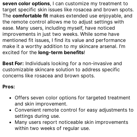
seven color options
, I can customize my treatment to
target specific skin issues like rosacea and brown spots.
The
comfortable fit
makes extended use enjoyable, and
the remote control allows me to adjust settings with
ease. Many users, including myself, have noticed
improvements in just two weeks. While some have
mentioned fit issues, I find its value and performance
make it a worthy addition to my skincare arsenal. I’m
excited for the
long-term benefits
!
Best For:
Individuals looking for a non-invasive and
customizable skincare solution to address specific
concerns like rosacea and brown spots.
Pros:
Offers seven color options for targeted treatment
and skin improvement.
Convenient remote control for easy adjustments to
settings during use.
Many users report noticeable skin improvements
within two weeks of regular use.