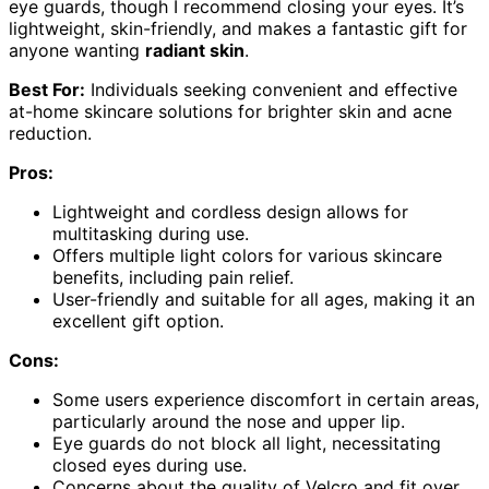
eye guards, though I recommend closing your eyes. It’s
lightweight, skin-friendly, and makes a fantastic gift for
anyone wanting
radiant skin
.
Best For:
Individuals seeking convenient and effective
at-home skincare solutions for brighter skin and acne
reduction.
Pros:
Lightweight and cordless design allows for
multitasking during use.
Offers multiple light colors for various skincare
benefits, including pain relief.
User-friendly and suitable for all ages, making it an
excellent gift option.
Cons:
Some users experience discomfort in certain areas,
particularly around the nose and upper lip.
Eye guards do not block all light, necessitating
closed eyes during use.
Concerns about the quality of Velcro and fit over