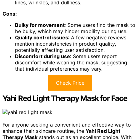
lines, wrinkles, and dullness.
Cons:
Bulky for movement
: Some users find the mask to
be bulky, which may hinder mobility during use.
Quality control issues
: A few negative reviews
mention inconsistencies in product quality,
potentially affecting user satisfaction.
Discomfort during use
: Some users report
discomfort while wearing the mask, suggesting
that individual preferences may vary.
Check Price
Yahi Red Light Therapy Mask for Face
For anyone seeking a convenient and effective way to
enhance their skincare routine, the
Yahi Red Light
Therapy Mask
stands out as an excellent choice. With