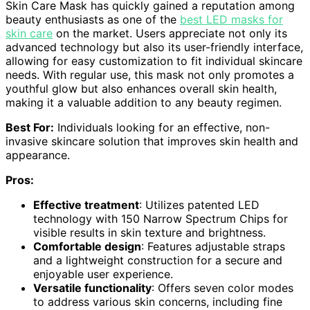
Skin Care Mask has quickly gained a reputation among
beauty enthusiasts as one of the
best LED masks for
skin care
on the market. Users appreciate not only its
advanced technology but also its user-friendly interface,
allowing for easy customization to fit individual skincare
needs. With regular use, this mask not only promotes a
youthful glow but also enhances overall skin health,
making it a valuable addition to any beauty regimen.
Best For:
Individuals looking for an effective, non-
invasive skincare solution that improves skin health and
appearance.
Pros:
Effective treatment
: Utilizes patented LED
technology with 150 Narrow Spectrum Chips for
visible results in skin texture and brightness.
Comfortable design
: Features adjustable straps
and a lightweight construction for a secure and
enjoyable user experience.
Versatile functionality
: Offers seven color modes
to address various skin concerns, including fine