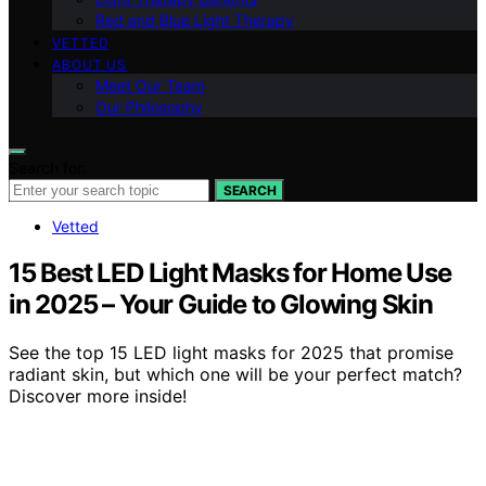
Red and Blue Light Therapy
VETTED
ABOUT US
Meet Our Team
Our Philosophy
Search for:
SEARCH
Vetted
15 Best LED Light Masks for Home Use
in 2025 – Your Guide to Glowing Skin
See the top 15 LED light masks for 2025 that promise
radiant skin, but which one will be your perfect match?
Discover more inside!