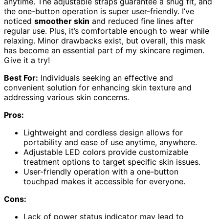
anytime. The adjustable straps guarantee a snug fit, and
the one-button operation is super user-friendly. I’ve
noticed
smoother skin
and reduced fine lines after
regular use. Plus, it’s comfortable enough to wear while
relaxing. Minor drawbacks exist, but overall, this mask
has become an essential part of my skincare regimen.
Give it a try!
Best For:
Individuals seeking an effective and
convenient solution for enhancing skin texture and
addressing various skin concerns.
Pros:
Lightweight and cordless design allows for
portability and ease of use anytime, anywhere.
Adjustable LED colors provide customizable
treatment options to target specific skin issues.
User-friendly operation with a one-button
touchpad makes it accessible for everyone.
Cons:
Lack of power status indicator may lead to