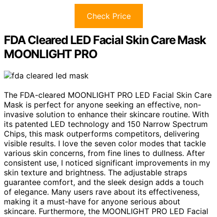
Check Price
FDA Cleared LED Facial Skin Care Mask
MOONLIGHT PRO
The FDA-cleared MOONLIGHT PRO LED Facial Skin Care
Mask is perfect for anyone seeking an effective, non-
invasive solution to enhance their skincare routine. With
its patented LED technology and 150 Narrow Spectrum
Chips, this mask outperforms competitors, delivering
visible results. I love the seven color modes that tackle
various skin concerns, from fine lines to dullness. After
consistent use, I noticed significant improvements in my
skin texture and brightness. The adjustable straps
guarantee comfort, and the sleek design adds a touch
of elegance. Many users rave about its effectiveness,
making it a must-have for anyone serious about
skincare. Furthermore, the MOONLIGHT PRO LED Facial