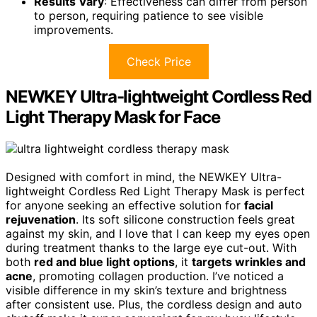
Results Vary
: Effectiveness can differ from person
to person, requiring patience to see visible
improvements.
Check Price
NEWKEY Ultra-lightweight Cordless Red
Light Therapy Mask for Face
Designed with comfort in mind, the NEWKEY Ultra-
lightweight Cordless Red Light Therapy Mask is perfect
for anyone seeking an effective solution for
facial
rejuvenation
. Its soft silicone construction feels great
against my skin, and I love that I can keep my eyes open
during treatment thanks to the large eye cut-out. With
both
red and blue light options
, it
targets wrinkles and
acne
, promoting collagen production. I’ve noticed a
visible difference in my skin’s texture and brightness
after consistent use. Plus, the cordless design and auto