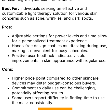
Best For:
Individuals seeking an effective and
customizable light therapy solution for various skin
concerns such as acne, wrinkles, and dark spots.
Pros:
Adjustable settings for power levels and time allow
for a personalized treatment experience.
Hands-free design enables multitasking during use,
making it convenient for busy schedules.
Positive user feedback indicates visible
improvements in skin appearance with regular use.
Cons:
Higher price point compared to other skincare
devices may deter budget-conscious buyers.
Commitment to daily use can be challenging,
potentially affecting results.
Some users report difficulty in finding time to use
the mask consistently.