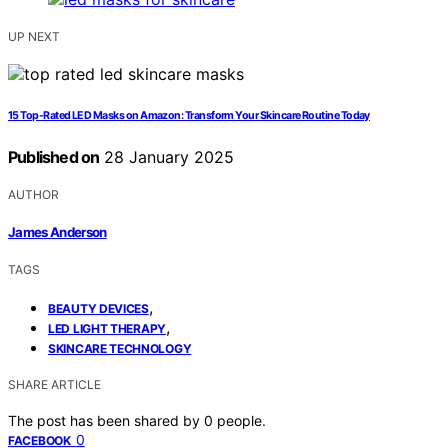
UP NEXT
15 Top-Rated LED Masks on Amazon: Transform Your Skincare Routine Today
Published on
28 January 2025
AUTHOR
James Anderson
TAGS
,
BEAUTY DEVICES
,
LED LIGHT THERAPY
SKINCARE TECHNOLOGY
SHARE ARTICLE
The post has been shared by
0
people.
0
FACEBOOK