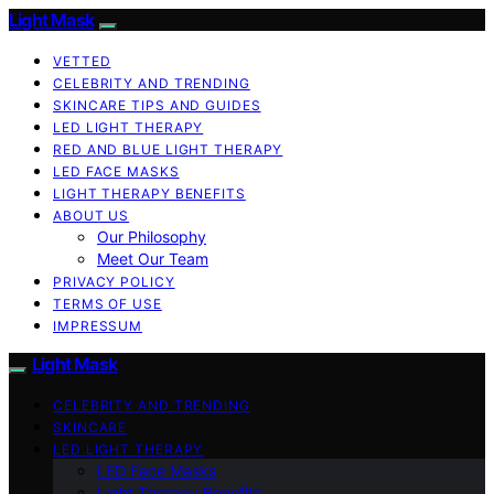
Light Mask
VETTED
CELEBRITY AND TRENDING
SKINCARE TIPS AND GUIDES
LED LIGHT THERAPY
RED AND BLUE LIGHT THERAPY
LED FACE MASKS
LIGHT THERAPY BENEFITS
ABOUT US
Our Philosophy
Meet Our Team
PRIVACY POLICY
TERMS OF USE
IMPRESSUM
Light Mask
CELEBRITY AND TRENDING
SKINCARE
LED LIGHT THERAPY
LED Face Masks
Light Therapy Benefits