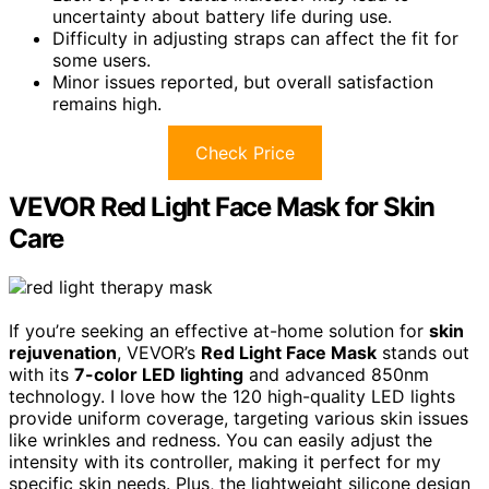
uncertainty about battery life during use.
Difficulty in adjusting straps can affect the fit for
some users.
Minor issues reported, but overall satisfaction
remains high.
Check Price
VEVOR Red Light Face Mask for Skin
Care
If you’re seeking an effective at-home solution for
skin
rejuvenation
, VEVOR’s
Red Light Face Mask
stands out
with its
7-color LED lighting
and advanced 850nm
technology. I love how the 120 high-quality LED lights
provide uniform coverage, targeting various skin issues
like wrinkles and redness. You can easily adjust the
intensity with its controller, making it perfect for my
specific skin needs. Plus, the lightweight silicone design