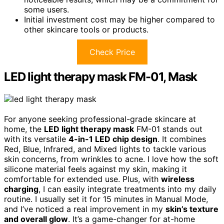
some users.
Initial investment cost may be higher compared to
other skincare tools or products.
Check Price
LED light therapy mask FM-01, Mask
For anyone seeking professional-grade skincare at
home, the
LED light therapy mask
FM-01 stands out
with its versatile
4-in-1 LED chip design
. It combines
Red, Blue, Infrared, and Mixed lights to tackle various
skin concerns, from wrinkles to acne. I love how the soft
silicone material feels against my skin, making it
comfortable for extended use. Plus, with
wireless
charging
, I can easily integrate treatments into my daily
routine. I usually set it for 15 minutes in Manual Mode,
and I’ve noticed a real improvement in my
skin’s texture
and overall glow
. It’s a game-changer for at-home