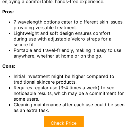
enjoying a comfortable, hands-free experience.
Pros:
7 wavelength options cater to different skin issues,
providing versatile treatment.
Lightweight and soft design ensures comfort
during use with adjustable Velcro straps for a
secure fit.
Portable and travel-friendly, making it easy to use
anywhere, whether at home or on the go.
Cons:
Initial investment might be higher compared to
traditional skincare products.
Requires regular use (3-4 times a week) to see
noticeable results, which may be a commitment for
some users.
Cleaning maintenance after each use could be seen
as an extra task.
Check Price