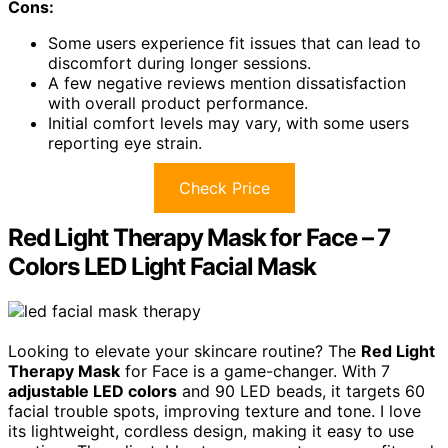
Cons:
Some users experience fit issues that can lead to
discomfort during longer sessions.
A few negative reviews mention dissatisfaction
with overall product performance.
Initial comfort levels may vary, with some users
reporting eye strain.
Check Price
Red Light Therapy Mask for Face – 7
Colors LED Light Facial Mask
Looking to elevate your skincare routine? The
Red Light
Therapy Mask
for Face is a game-changer. With 7
adjustable LED colors
and 90 LED beads, it targets 60
facial trouble spots, improving texture and tone. I love
its lightweight, cordless design, making it easy to use