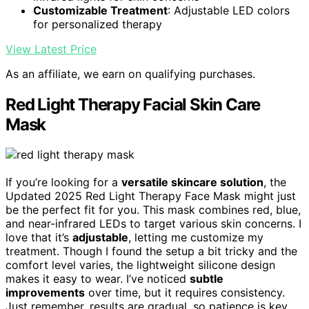
Customizable Treatment
: Adjustable LED colors
for personalized therapy
View Latest Price
As an affiliate, we earn on qualifying purchases.
Red Light Therapy Facial Skin Care
Mask
If you’re looking for a
versatile skincare solution
, the
Updated 2025 Red Light Therapy Face Mask might just
be the perfect fit for you. This mask combines red, blue,
and near-infrared LEDs to target various skin concerns. I
love that it’s
adjustable
, letting me customize my
treatment. Though I found the setup a bit tricky and the
comfort level varies, the lightweight silicone design
makes it easy to wear. I’ve noticed
subtle
improvements
over time, but it requires consistency.
Just remember, results are gradual, so patience is key.