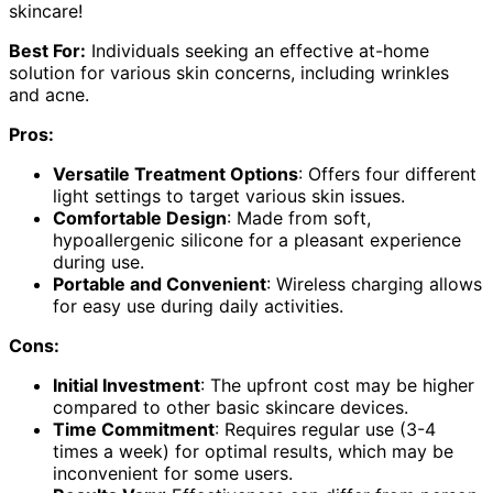
skincare!
Best For:
Individuals seeking an effective at-home
solution for various skin concerns, including wrinkles
and acne.
Pros:
Versatile Treatment Options
: Offers four different
light settings to target various skin issues.
Comfortable Design
: Made from soft,
hypoallergenic silicone for a pleasant experience
during use.
Portable and Convenient
: Wireless charging allows
for easy use during daily activities.
Cons:
Initial Investment
: The upfront cost may be higher
compared to other basic skincare devices.
Time Commitment
: Requires regular use (3-4
times a week) for optimal results, which may be
inconvenient for some users.