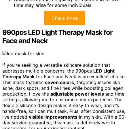
time may arise for some individuals.
Check Price
990pcs LED Light Therapy Mask for
Face and Neck
If you’re seeking a versatile skincare solution that
addresses multiple concerns, the 990pcs
LED Light
Therapy Mask
for Face and Neck is an excellent choice.
This mask features
seven colors
, targeting issues like
acne, dark spots, and fine lines while boosting collagen
production. I love the
adjustable power levels
and time
settings, allowing me to customize my experience. The
flexible silicone design makes it easy to wear, and it’s
hands-free, so I can multitask. Plus, after consistent use,
I’ve noticed
visible improvements
in my skin. With a 90-
day service guarantee, this mask is definitely worth
considering for your skincare routine!