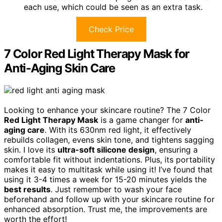
each use, which could be seen as an extra task.
Check Price
7 Color Red Light Therapy Mask for
Anti-Aging Skin Care
Looking to enhance your skincare routine? The 7 Color
Red Light Therapy Mask
is a game changer for
anti-
aging care
. With its 630nm red light, it effectively
rebuilds collagen, evens skin tone, and tightens sagging
skin. I love its
ultra-soft silicone design
, ensuring a
comfortable fit without indentations. Plus, its portability
makes it easy to multitask while using it! I’ve found that
using it 3-4 times a week for 15-20 minutes yields the
best results
. Just remember to wash your face
beforehand and follow up with your skincare routine for
enhanced absorption. Trust me, the improvements are
worth the effort!