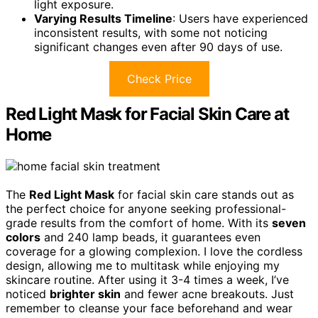
light exposure.
Varying Results Timeline
: Users have experienced
inconsistent results, with some not noticing
significant changes even after 90 days of use.
Check Price
Red Light Mask for Facial Skin Care at
Home
The
Red Light Mask
for facial skin care stands out as
the perfect choice for anyone seeking professional-
grade results from the comfort of home. With its
seven
colors
and 240 lamp beads, it guarantees even
coverage for a glowing complexion. I love the cordless
design, allowing me to multitask while enjoying my
skincare routine. After using it 3-4 times a week, I’ve
noticed
brighter skin
and fewer acne breakouts. Just
remember to cleanse your face beforehand and wear