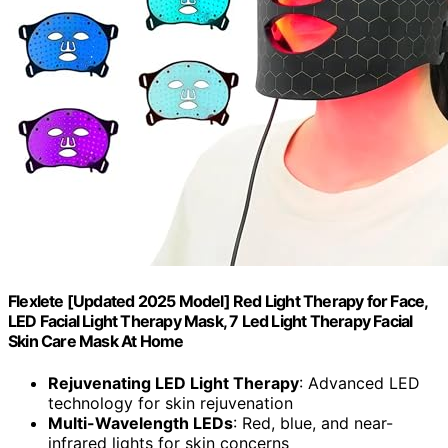
Flexlete [Updated 2025 Model] Red Light Therapy for Face,
LED Facial Light Therapy Mask, 7 Led Light Therapy Facial
Skin Care Mask At Home
Rejuvenating LED Light Therapy
: Advanced LED
technology for skin rejuvenation
Multi-Wavelength LEDs
: Red, blue, and near-
infrared lights for skin concerns