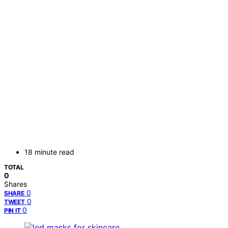
18 minute read
TOTAL
0
Shares
0
SHARE
0
TWEET
0
PIN IT