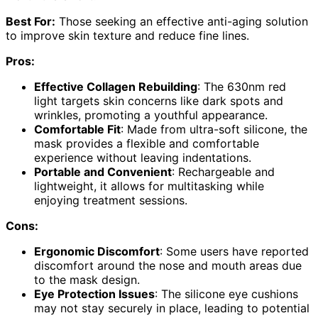
Best For:
Those seeking an effective anti-aging solution
to improve skin texture and reduce fine lines.
Pros:
Effective Collagen Rebuilding
: The 630nm red
light targets skin concerns like dark spots and
wrinkles, promoting a youthful appearance.
Comfortable Fit
: Made from ultra-soft silicone, the
mask provides a flexible and comfortable
experience without leaving indentations.
Portable and Convenient
: Rechargeable and
lightweight, it allows for multitasking while
enjoying treatment sessions.
Cons:
Ergonomic Discomfort
: Some users have reported
discomfort around the nose and mouth areas due
to the mask design.
Eye Protection Issues
: The silicone eye cushions
may not stay securely in place, leading to potential