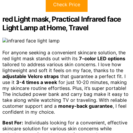
Check Price
red Light mask, Practical Infrared face
Light Lamp at Home, Travel
For anyone seeking a convenient skincare solution, the
red light mask stands out with its
7-color LED options
tailored to address various skin concerns. I love how
lightweight and soft it feels on my face, thanks to the
adjustable Velcro straps
that guarantee a perfect fit. I
use it
3-4 times a week
for just 10-20 minutes, making
my skincare routine effortless. Plus, it’s super portable!
The included power bank and carry bag make it easy to
take along while watching TV or traveling. With reliable
customer support and a
money-back guarantee
, I feel
confident in my choice.
Best For:
Individuals looking for a convenient, effective
skincare solution for various skin concerns while