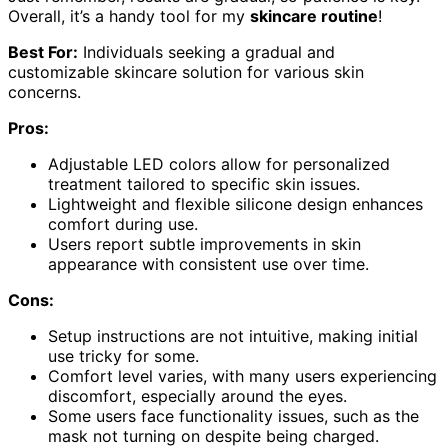
Overall, it’s a handy tool for my
skincare routine
!
Best For:
Individuals seeking a gradual and
customizable skincare solution for various skin
concerns.
Pros:
Adjustable LED colors allow for personalized
treatment tailored to specific skin issues.
Lightweight and flexible silicone design enhances
comfort during use.
Users report subtle improvements in skin
appearance with consistent use over time.
Cons:
Setup instructions are not intuitive, making initial
use tricky for some.
Comfort level varies, with many users experiencing
discomfort, especially around the eyes.
Some users face functionality issues, such as the
mask not turning on despite being charged.