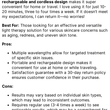
rechargeable and cordless design
makes it super
convenient for home or travel. I love using it for just 10-
20 minutes, three to four times a week. If it doesn’t meet
my expectations, I can return it—no worries!
Best For:
Those looking for an effective and versatile
light therapy solution for various skincare concerns such
as aging, redness, and uneven skin tone.
Pros:
Multiple wavelengths allow for targeted treatment
of specific skin issues.
Portable and rechargeable design makes it
convenient for use at home or while traveling.
Satisfaction guarantee with a 30-day return policy
ensures customer confidence in their purchase.
Cons:
Results may vary based on individual skin types,
which may lead to inconsistent outcomes.
Requires regular use (3-4 times a week) to see
noticeable results, which may be a commitment for