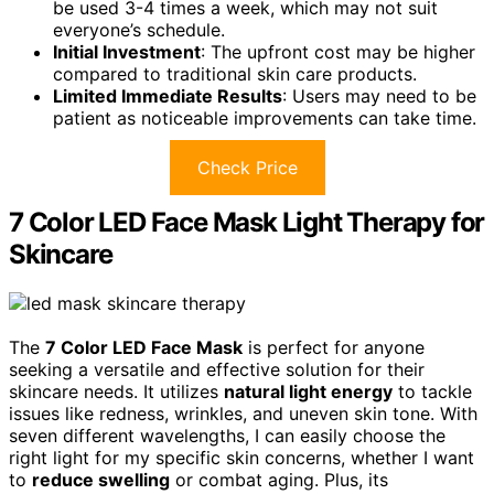
be used 3-4 times a week, which may not suit
everyone’s schedule.
Initial Investment
: The upfront cost may be higher
compared to traditional skin care products.
Limited Immediate Results
: Users may need to be
patient as noticeable improvements can take time.
Check Price
7 Color LED Face Mask Light Therapy for
Skincare
The
7 Color LED Face Mask
is perfect for anyone
seeking a versatile and effective solution for their
skincare needs. It utilizes
natural light energy
to tackle
issues like redness, wrinkles, and uneven skin tone. With
seven different wavelengths, I can easily choose the
right light for my specific skin concerns, whether I want
to
reduce swelling
or combat aging. Plus, its