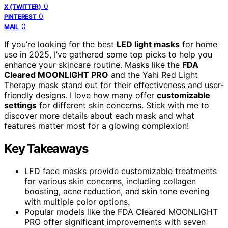
0
X (TWITTER)
0
PINTEREST
0
MAIL
If you’re looking for the best
LED light masks
for home
use in 2025, I’ve gathered some top picks to help you
enhance your skincare routine. Masks like the
FDA
Cleared MOONLIGHT PRO
and the Yahi Red Light
Therapy mask stand out for their effectiveness and user-
friendly designs. I love how many offer
customizable
settings
for different skin concerns. Stick with me to
discover more details about each mask and what
features matter most for a glowing complexion!
Key Takeaways
LED face masks provide customizable treatments
for various skin concerns, including collagen
boosting, acne reduction, and skin tone evening
with multiple color options.
Popular models like the FDA Cleared MOONLIGHT
PRO offer significant improvements with seven