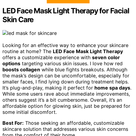
LED Face Mask Light Therapy for Facial
Skin Care
Looking for an effective way to enhance your skincare
routine at home? The
LED Face Mask Light Therapy
offers a customizable experience with
seven color
options
targeting various skin issues. I love how red
boosts collagen
while blue fights breakouts. Although
the mask’s design can be uncomfortable, especially for
smaller faces, I find lying down during treatment helps.
It’s plug-and-play, making it perfect for
home spa days
.
While some users rave about immediate improvements,
others suggest it’s a bit cumbersome. Overall, it’s an
affordable option for glowing skin, just be prepared for
some initial discomfort.
Best For:
Those seeking an affordable, customizable
skincare solution that addresses various skin concerns
from the comfort of their home.