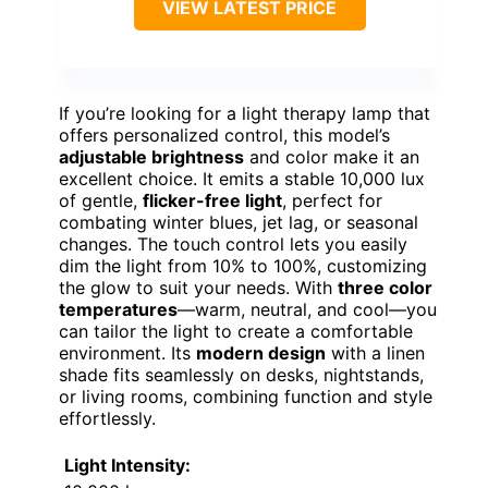
VIEW LATEST PRICE
If you’re looking for a light therapy lamp that
offers personalized control, this model’s
adjustable brightness
and color make it an
excellent choice. It emits a stable 10,000 lux
of gentle,
flicker-free light
, perfect for
combating winter blues, jet lag, or seasonal
changes. The touch control lets you easily
dim the light from 10% to 100%, customizing
the glow to suit your needs. With
three color
temperatures
—warm, neutral, and cool—you
can tailor the light to create a comfortable
environment. Its
modern design
with a linen
shade fits seamlessly on desks, nightstands,
or living rooms, combining function and style
effortlessly.
Light Intensity: