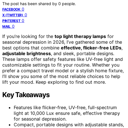
The post has been shared by
0
people.
0
FACEBOOK
0
X (TWITTER)
0
PINTEREST
0
MAIL
If you’re looking for the
top light therapy lamps
for
seasonal depression in 2026, I’ve gathered some of the
best options that combine
effective, flicker-free LEDs
,
adjustable brightness
, and sleek, portable designs.
These lamps offer safety features like UV-free light and
customizable settings to fit your routine. Whether you
prefer a compact travel model or a stylish home fixture,
I’ll show you some of the most reliable choices to help
lift your mood. Keep exploring to find out more.
Key Takeaways
Features like flicker-free, UV-free, full-spectrum
light at 10,000 Lux ensure safe, effective therapy
for seasonal depression.
Compact, portable designs with adjustable stands,