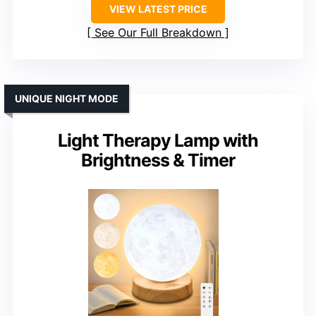
VIEW LATEST PRICE
See Our Full Breakdown
UNIQUE NIGHT MODE
Light Therapy Lamp with
Brightness & Timer