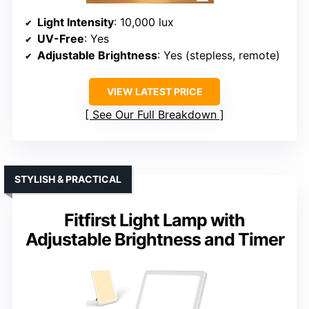
Light Intensity
: 10,000 lux
UV-Free
: Yes
Adjustable Brightness
: Yes (stepless, remote)
VIEW LATEST PRICE
See Our Full Breakdown
STYLISH & PRACTICAL
Fitfirst Light Lamp with
Adjustable Brightness and Timer