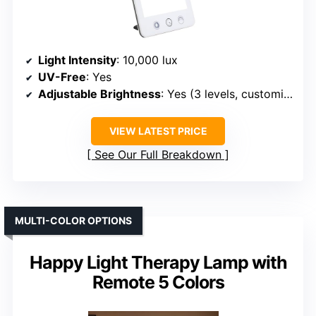
Light Intensity
: 10,000 lux
UV-Free
: Yes
Adjustable Brightness
: Yes (3 levels, customizable)
VIEW LATEST PRICE
See Our Full Breakdown
MULTI-COLOR OPTIONS
Happy Light Therapy Lamp with
Remote 5 Colors