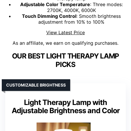
Adjustable Color Temperature
: Three modes:
2700K, 4000K, 6000K
Touch Dimming Control
: Smooth brightness
adjustment from 10% to 100%
View Latest Price
As an affiliate, we earn on qualifying purchases.
OUR BEST LIGHT THERAPY LAMP
PICKS
CUSTOMIZABLE BRIGHTNESS
Light Therapy Lamp with
Adjustable Brightness and Color