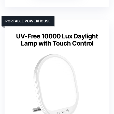
PORTABLE POWERHOUSE
UV-Free 10000 Lux Daylight
Lamp with Touch Control