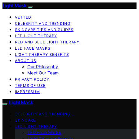
Light Mask
VETTED
CELEBRITY AND TRENDING
SKINCARE TIPS AND GUIDES
LED LIGHT THERAPY
RED AND BLUE LIGHT THERAPY
LED FACE MASKS
LIGHT THERAPY BENEFITS
ABOUT US
Our Philosophy
Meet Our Team
PRIVACY POLICY
TERMS OF USE
IMPRESSUM
Light Mask
CELEBRITY AND TRENDING
SKINCARE
LED LIGHT THERAPY
LED Face Masks
Light Therapy Benefits