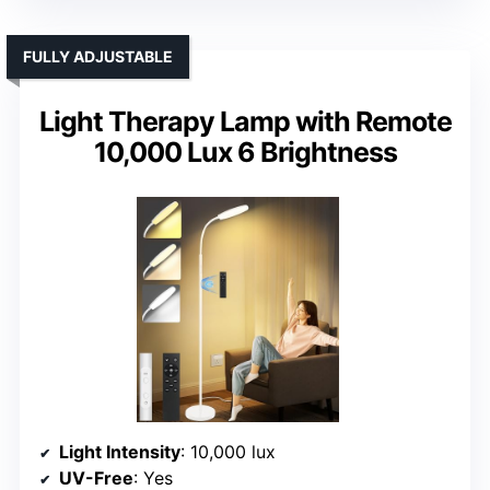
FULLY ADJUSTABLE
Light Therapy Lamp with Remote
10,000 Lux 6 Brightness
Light Intensity
: 10,000 lux
UV-Free
: Yes