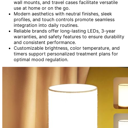
wall mounts, and travel cases facilitate versatile
use at home or on the go.
Modern aesthetics with neutral finishes, sleek
profiles, and touch controls promote seamless
integration into daily routines.
Reliable brands offer long-lasting LEDs, 3-year
warranties, and safety features to ensure durability
and consistent performance.
Customizable brightness, color temperature, and
timers support personalized treatment plans for
optimal mood regulation.