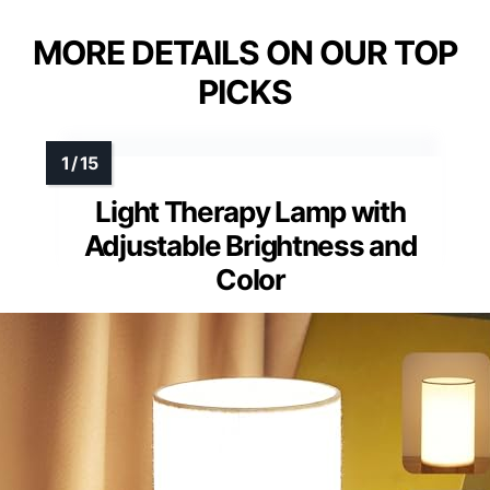
MORE DETAILS ON OUR TOP
PICKS
Light Therapy Lamp with
Adjustable Brightness and
Color