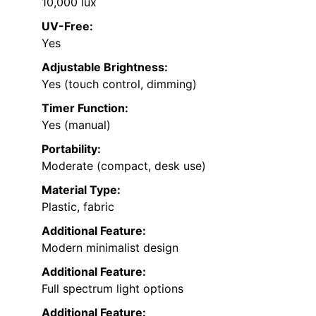
10,000 lux
UV-Free:
Yes
Adjustable Brightness:
Yes (touch control, dimming)
Timer Function:
Yes (manual)
Portability:
Moderate (compact, desk use)
Material Type:
Plastic, fabric
Additional Feature:
Modern minimalist design
Additional Feature:
Full spectrum light options
Additional Feature: