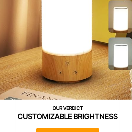
CUSTOMIZABLE BRIGHTNESS