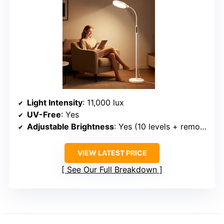
Light Intensity
: 11,000 lux
UV-Free
: Yes
Adjustable Brightness
: Yes (10 levels + remote)
VIEW LATEST PRICE
See Our Full Breakdown