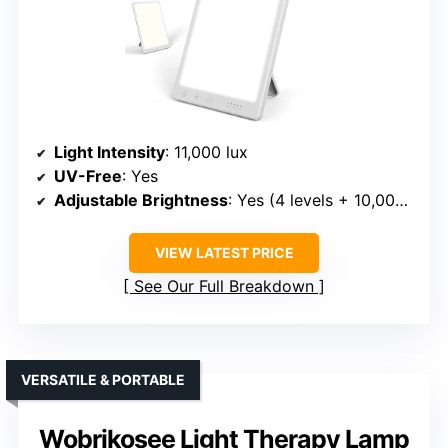
Light Intensity
: 11,000 lux
UV-Free
: Yes
Adjustable Brightness
: Yes (4 levels + 10,000 lux)
VIEW LATEST PRICE
See Our Full Breakdown
VERSATILE & PORTABLE
Wobrikosee Light Therapy Lamp