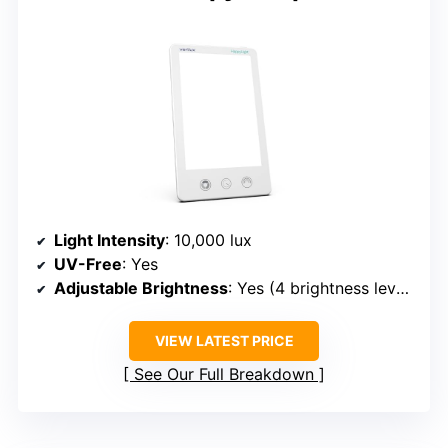
Light Intensity
: 10,000 lux
UV-Free
: Yes
Adjustable Brightness
: Yes (4 brightness levels)
VIEW LATEST PRICE
See Our Full Breakdown