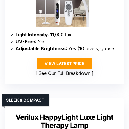
Light Intensity
: 11,000 lux
UV-Free
: Yes
Adjustable Brightness
: Yes (10 levels, gooseneck)
VIEW LATEST PRICE
See Our Full Breakdown
SLEEK & COMPACT
Verilux HappyLight Luxe Light
Therapy Lamp