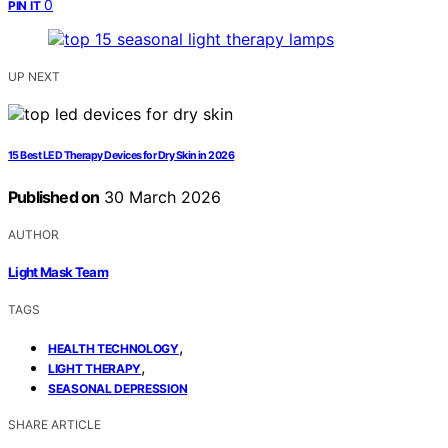
0
PIN IT
UP NEXT
15 Best LED Therapy Devices for Dry Skin in 2026
Published on
30 March 2026
AUTHOR
Light Mask Team
TAGS
,
HEALTH TECHNOLOGY
,
LIGHT THERAPY
SEASONAL DEPRESSION
SHARE ARTICLE