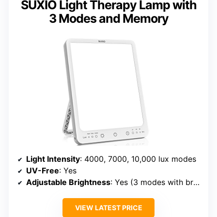
SUXIO Light Therapy Lamp with
3 Modes and Memory
Light Intensity
: 4000, 7000, 10,000 lux modes
UV-Free
: Yes
Adjustable Brightness
: Yes (3 modes with brightness levels)
VIEW LATEST PRICE