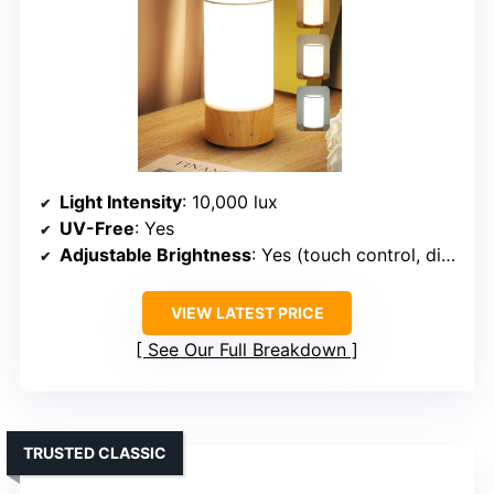
Light Intensity
: 10,000 lux
UV-Free
: Yes
Adjustable Brightness
: Yes (touch control, dimming)
VIEW LATEST PRICE
See Our Full Breakdown
TRUSTED CLASSIC