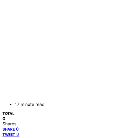
17 minute read
TOTAL
0
Shares
0
SHARE
0
TWEET