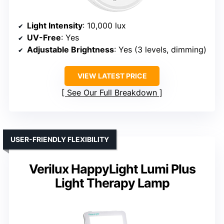
Light Intensity
: 10,000 lux
UV-Free
: Yes
Adjustable Brightness
: Yes (3 levels, dimming)
VIEW LATEST PRICE
See Our Full Breakdown
USER-FRIENDLY FLEXIBILITY
Verilux HappyLight Lumi Plus
Light Therapy Lamp