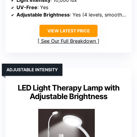
Light Intensity
: 10,000 lux
UV-Free
: Yes
Adjustable Brightness
: Yes (4 levels, smooth dimming)
VIEW LATEST PRICE
See Our Full Breakdown
ADJUSTABLE INTENSITY
LED Light Therapy Lamp with
Adjustable Brightness