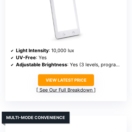
Light Intensity
: 10,000 lux
UV-Free
: Yes
Adjustable Brightness
: Yes (3 levels, programmable)
VIEW LATEST PRICE
See Our Full Breakdown
MULTI-MODE CONVENIENCE