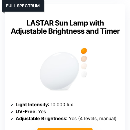
FULL SPECTRUM
LASTAR Sun Lamp with
Adjustable Brightness and Timer
Light Intensity
: 10,000 lux
UV-Free
: Yes
Adjustable Brightness
: Yes (4 levels, manual)