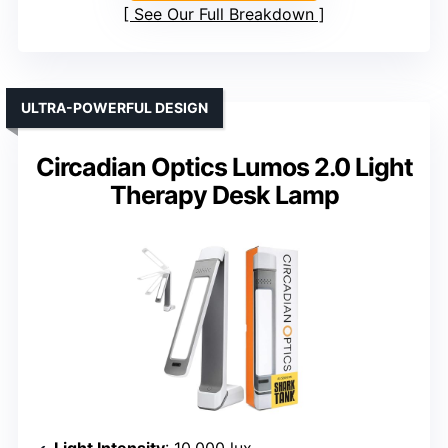
See Our Full Breakdown
ULTRA-POWERFUL DESIGN
Circadian Optics Lumos 2.0 Light
Therapy Desk Lamp