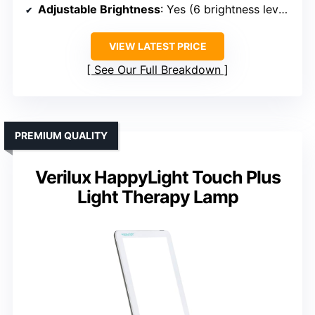
Adjustable Brightness
: Yes (6 brightness levels)
VIEW LATEST PRICE
See Our Full Breakdown
PREMIUM QUALITY
Verilux HappyLight Touch Plus
Light Therapy Lamp