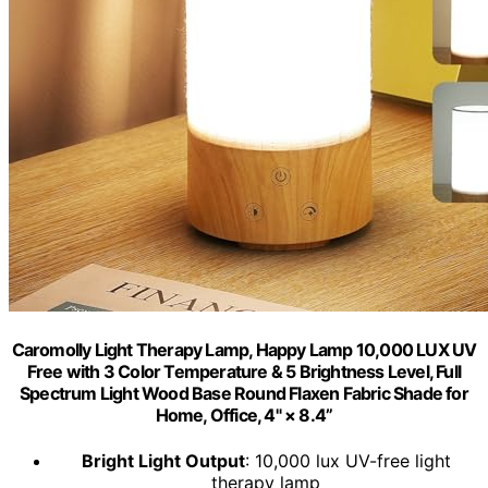
Caromolly Light Therapy Lamp, Happy Lamp 10,000 LUX UV
Free with 3 Color Temperature & 5 Brightness Level, Full
Spectrum Light Wood Base Round Flaxen Fabric Shade for
Home, Office, 4" × 8.4”
Bright Light Output
: 10,000 lux UV-free light
therapy lamp