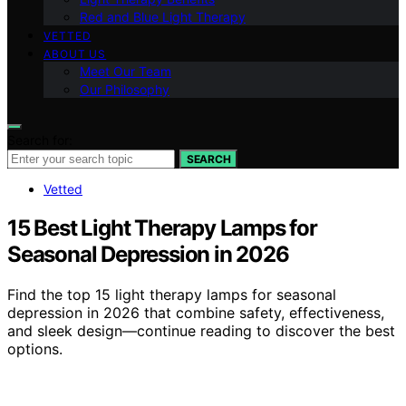
Red and Blue Light Therapy
VETTED
ABOUT US
Meet Our Team
Our Philosophy
Search for:
SEARCH
Vetted
15 Best Light Therapy Lamps for
Seasonal Depression in 2026
Find the top 15 light therapy lamps for seasonal
depression in 2026 that combine safety, effectiveness,
and sleek design—continue reading to discover the best
options.