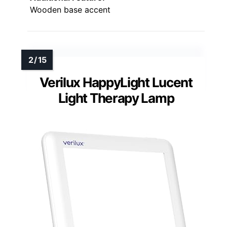
Wooden base accent
Verilux HappyLight Lucent
Light Therapy Lamp