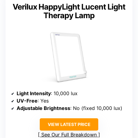
Verilux HappyLight Lucent Light
Therapy Lamp
Light Intensity
: 10,000 lux
UV-Free
: Yes
Adjustable Brightness
: No (fixed 10,000 lux)
VIEW LATEST PRICE
See Our Full Breakdown