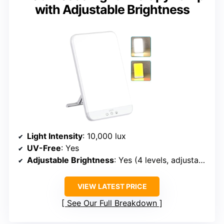
with Adjustable Brightness
Light Intensity
: 10,000 lux
UV-Free
: Yes
Adjustable Brightness
: Yes (4 levels, adjustable)
VIEW LATEST PRICE
See Our Full Breakdown