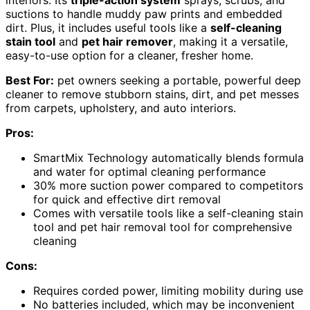
interiors. Its
triple-action system
sprays, scrubs, and
suctions to handle muddy paw prints and embedded
dirt. Plus, it includes useful tools like a
self-cleaning
stain tool
and
pet hair remover
, making it a versatile,
easy-to-use option for a cleaner, fresher home.
Best For:
pet owners seeking a portable, powerful deep
cleaner to remove stubborn stains, dirt, and pet messes
from carpets, upholstery, and auto interiors.
Pros:
SmartMix Technology automatically blends formula
and water for optimal cleaning performance
30% more suction power compared to competitors
for quick and effective dirt removal
Comes with versatile tools like a self-cleaning stain
tool and pet hair removal tool for comprehensive
cleaning
Cons:
Requires corded power, limiting mobility during use
No batteries included, which may be inconvenient