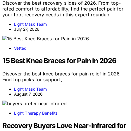
Discover the best recovery slides of 2026. From top-
rated comfort to affordability, find the perfect pair for
your foot recovery needs in this expert roundup.
Light Mask Team
July 27, 2026
Vetted
15 Best Knee Braces for Pain in 2026
Discover the best knee braces for pain relief in 2026.
Find top picks for support,…
Light Mask Team
August 7, 2026
Light Therapy Benefits
Recovery Buyers Love Near-Infrared for