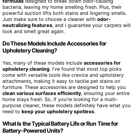
formulas
designed to break down odor-causing
bacteria, leaving my home smelling fresh. Plus, their
powerful suction lifts both stains and lingering smells.
Just make sure to choose a cleaner with
odor-
neutralizing features
, and I guarantee your carpets will
look and smell great again.
Do These Models Include Accessories for
Upholstery Cleaning?
Yes, many of these models include
accessories for
upholstery cleaning
. I’ve found that most top picks
come with versatile tools like crevice and upholstery
attachments, making it easy to tackle pet stains on
furniture. These accessories are designed to help you
clean various surfaces efficiently
, ensuring your entire
home stays fresh. So, if you’re looking for a multi-
purpose cleaner, these models definitely have what you
need to
keep your upholstery spotless
.
What Is the Typical Battery Life or Run Time for
Battery-Powered Units?