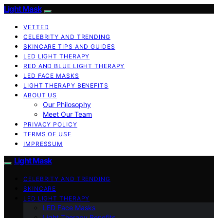
Light Mask
VETTED
CELEBRITY AND TRENDING
SKINCARE TIPS AND GUIDES
LED LIGHT THERAPY
RED AND BLUE LIGHT THERAPY
LED FACE MASKS
LIGHT THERAPY BENEFITS
ABOUT US
Our Philosophy
Meet Our Team
PRIVACY POLICY
TERMS OF USE
IMPRESSUM
Light Mask
CELEBRITY AND TRENDING
SKINCARE
LED LIGHT THERAPY
LED Face Masks
Light Therapy Benefits