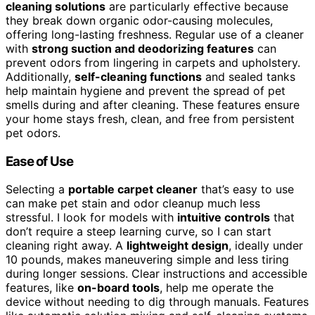
cleaning solutions
are particularly effective because
they break down organic odor-causing molecules,
offering long-lasting freshness. Regular use of a cleaner
with
strong suction and deodorizing features
can
prevent odors from lingering in carpets and upholstery.
Additionally,
self-cleaning functions
and sealed tanks
help maintain hygiene and prevent the spread of pet
smells during and after cleaning. These features ensure
your home stays fresh, clean, and free from persistent
pet odors.
Ease of Use
Selecting a
portable carpet cleaner
that’s easy to use
can make pet stain and odor cleanup much less
stressful. I look for models with
intuitive controls
that
don’t require a steep learning curve, so I can start
cleaning right away. A
lightweight design
, ideally under
10 pounds, makes maneuvering simple and less tiring
during longer sessions. Clear instructions and accessible
features, like
on-board tools
, help me operate the
device without needing to dig through manuals. Features