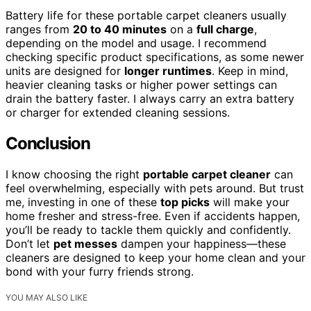
Battery life for these portable carpet cleaners usually
ranges from
20 to 40 minutes
on a
full charge
,
depending on the model and usage. I recommend
checking specific product specifications, as some newer
units are designed for
longer runtimes
. Keep in mind,
heavier cleaning tasks or higher power settings can
drain the battery faster. I always carry an extra battery
or charger for extended cleaning sessions.
Conclusion
I know choosing the right
portable carpet cleaner
can
feel overwhelming, especially with pets around. But trust
me, investing in one of these
top picks
will make your
home fresher and stress-free. Even if accidents happen,
you’ll be ready to tackle them quickly and confidently.
Don’t let
pet messes
dampen your happiness—these
cleaners are designed to keep your home clean and your
bond with your furry friends strong.
YOU MAY ALSO LIKE