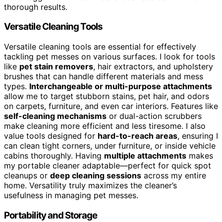
thorough results.
Versatile Cleaning Tools
Versatile cleaning tools are essential for effectively
tackling pet messes on various surfaces. I look for tools
like
pet stain removers
, hair extractors, and upholstery
brushes that can handle different materials and mess
types.
Interchangeable or multi-purpose attachments
allow me to target stubborn stains, pet hair, and odors
on carpets, furniture, and even car interiors. Features like
self-cleaning mechanisms
or dual-action scrubbers
make cleaning more efficient and less tiresome. I also
value tools designed for
hard-to-reach areas
, ensuring I
can clean tight corners, under furniture, or inside vehicle
cabins thoroughly. Having
multiple attachments
makes
my portable cleaner adaptable—perfect for quick spot
cleanups or
deep cleaning sessions
across my entire
home. Versatility truly maximizes the cleaner’s
usefulness in managing pet messes.
Portability and Storage