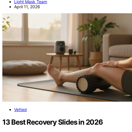
Light Mask Team
April 11, 2026
Vetted
13 Best Recovery Slides in 2026