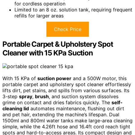
for cordless operation
Limited to an 8 oz. solution tank, requiring frequent
refills for larger areas
Check Price
Portable Carpet & Upholstery Spot
Cleaner with 15 KPa Suction
With 15 KPa of
suction power
and a 500W motor, this
portable carpet and upholstery spot cleaner effortlessly
lifts dirt, pet stains, and spills from various surfaces. Its
3-step
spray
,
brush
, and suction system dissolves
grime on contact and dries fabrics quickly. The
self-
cleaning lid
automates maintenance, flushing out dirt
and pet hair, extending the machine’s lifespan. Dual
1500ml and 800ml water tanks make large-area cleaning
simple, while the 4.26ft hose and 16.4ft cord reach tight
spots and hard-to-access areas. Its compact design and