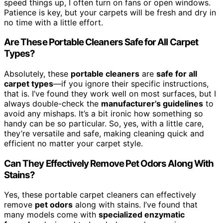
speed things up, I often turn on fans or open windows.
Patience is key, but your carpets will be fresh and dry in
no time with a little effort.
Are These Portable Cleaners Safe for All Carpet
Types?
Absolutely, these
portable cleaners
are
safe for all
carpet types
—if you ignore their specific instructions,
that is. I’ve found they work well on most surfaces, but I
always double-check the
manufacturer’s guidelines
to
avoid any mishaps. It’s a bit ironic how something so
handy can be so particular. So, yes, with a little care,
they’re versatile and safe, making cleaning quick and
efficient no matter your carpet style.
Can They Effectively Remove Pet Odors Along With
Stains?
Yes, these portable carpet cleaners can effectively
remove
pet odors
along with stains. I’ve found that
many models come with
specialized enzymatic