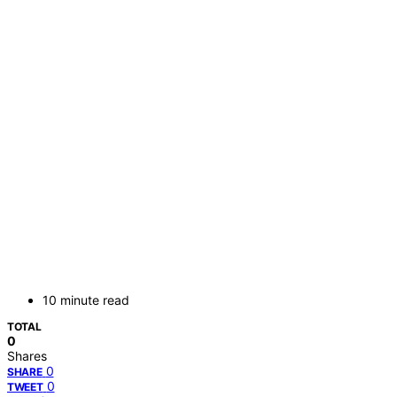
10 minute read
TOTAL
0
Shares
0
SHARE
0
TWEET