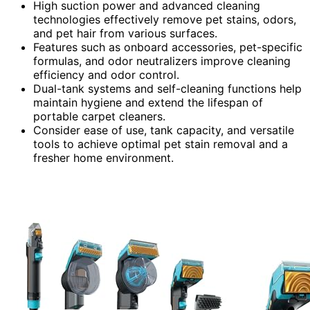
High suction power and advanced cleaning
technologies effectively remove pet stains, odors,
and pet hair from various surfaces.
Features such as onboard accessories, pet-specific
formulas, and odor neutralizers improve cleaning
efficiency and odor control.
Dual-tank systems and self-cleaning functions help
maintain hygiene and extend the lifespan of
portable carpet cleaners.
Consider ease of use, tank capacity, and versatile
tools to achieve optimal pet stain removal and a
fresher home environment.