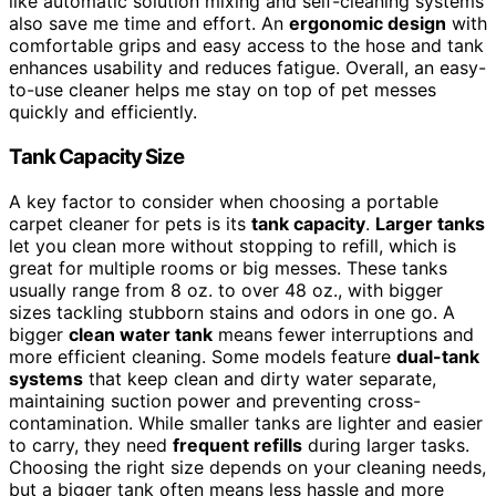
like automatic solution mixing and self-cleaning systems
also save me time and effort. An
ergonomic design
with
comfortable grips and easy access to the hose and tank
enhances usability and reduces fatigue. Overall, an easy-
to-use cleaner helps me stay on top of pet messes
quickly and efficiently.
Tank Capacity Size
A key factor to consider when choosing a portable
carpet cleaner for pets is its
tank capacity
.
Larger tanks
let you clean more without stopping to refill, which is
great for multiple rooms or big messes. These tanks
usually range from 8 oz. to over 48 oz., with bigger
sizes tackling stubborn stains and odors in one go. A
bigger
clean water tank
means fewer interruptions and
more efficient cleaning. Some models feature
dual-tank
systems
that keep clean and dirty water separate,
maintaining suction power and preventing cross-
contamination. While smaller tanks are lighter and easier
to carry, they need
frequent refills
during larger tasks.
Choosing the right size depends on your cleaning needs,
but a bigger tank often means less hassle and more