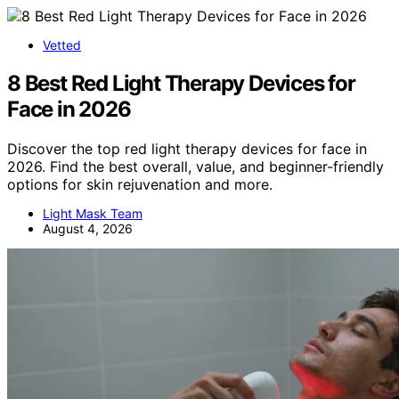
Vetted
8 Best Red Light Therapy Devices for
Face in 2026
Discover the top red light therapy devices for face in
2026. Find the best overall, value, and beginner-friendly
options for skin rejuvenation and more.
Light Mask Team
August 4, 2026