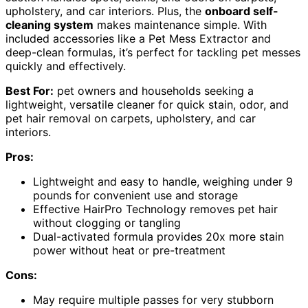
upholstery, and car interiors. Plus, the
onboard self-
cleaning system
makes maintenance simple. With
included accessories like a Pet Mess Extractor and
deep-clean formulas, it’s perfect for tackling pet messes
quickly and effectively.
Best For:
pet owners and households seeking a
lightweight, versatile cleaner for quick stain, odor, and
pet hair removal on carpets, upholstery, and car
interiors.
Pros:
Lightweight and easy to handle, weighing under 9
pounds for convenient use and storage
Effective HairPro Technology removes pet hair
without clogging or tangling
Dual-activated formula provides 20x more stain
power without heat or pre-treatment
Cons:
May require multiple passes for very stubborn