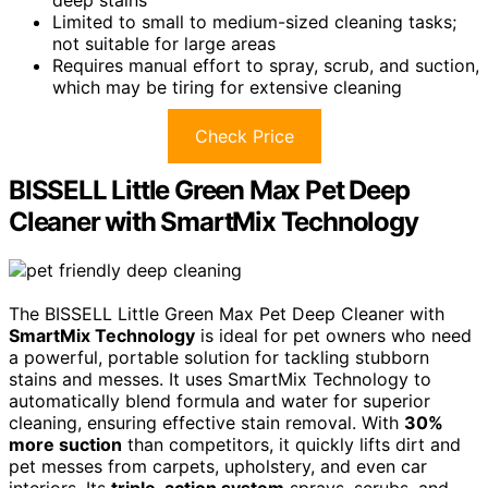
deep stains
Limited to small to medium-sized cleaning tasks;
not suitable for large areas
Requires manual effort to spray, scrub, and suction,
which may be tiring for extensive cleaning
Check Price
BISSELL Little Green Max Pet Deep
Cleaner with SmartMix Technology
The BISSELL Little Green Max Pet Deep Cleaner with
SmartMix Technology
is ideal for pet owners who need
a powerful, portable solution for tackling stubborn
stains and messes. It uses SmartMix Technology to
automatically blend formula and water for superior
cleaning, ensuring effective stain removal. With
30%
more suction
than competitors, it quickly lifts dirt and
pet messes from carpets, upholstery, and even car