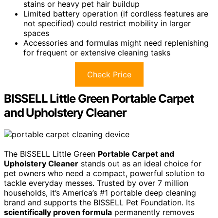
stains or heavy pet hair buildup
Limited battery operation (if cordless features are
not specified) could restrict mobility in larger
spaces
Accessories and formulas might need replenishing
for frequent or extensive cleaning tasks
Check Price
BISSELL Little Green Portable Carpet
and Upholstery Cleaner
The BISSELL Little Green
Portable Carpet and
Upholstery Cleaner
stands out as an ideal choice for
pet owners who need a compact, powerful solution to
tackle everyday messes. Trusted by over 7 million
households, it’s America’s #1 portable deep cleaning
brand and supports the BISSELL Pet Foundation. Its
scientifically proven formula
permanently removes