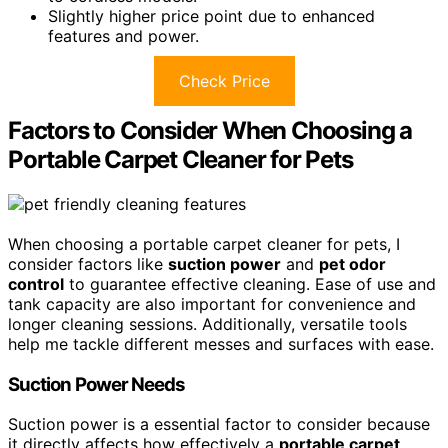
Slightly higher price point due to enhanced
features and power.
Check Price
Factors to Consider When Choosing a
Portable Carpet Cleaner for Pets
When choosing a portable carpet cleaner for pets, I
consider factors like
suction power
and
pet odor
control
to guarantee effective cleaning. Ease of use and
tank capacity are also important for convenience and
longer cleaning sessions. Additionally, versatile tools
help me tackle different messes and surfaces with ease.
Suction Power Needs
Suction power is a essential factor to consider because
it directly affects how effectively a
portable carpet