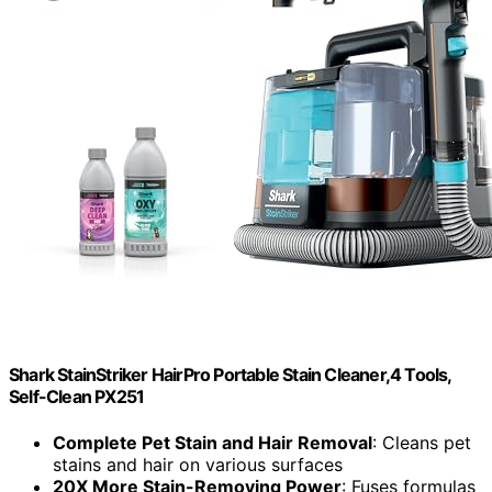
Shark StainStriker HairPro Portable Stain Cleaner,4 Tools,
Self-Clean PX251
Complete Pet Stain and Hair Removal
: Cleans pet
stains and hair on various surfaces
20X More Stain-Removing Power
: Fuses formulas