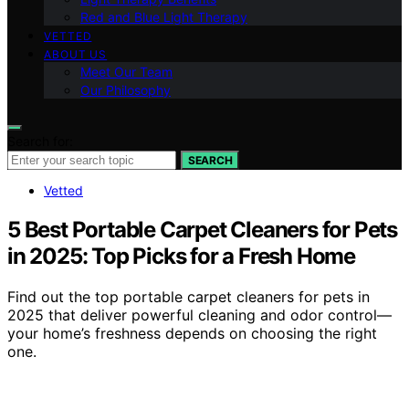
Red and Blue Light Therapy
VETTED
ABOUT US
Meet Our Team
Our Philosophy
Search for:
SEARCH
Vetted
5 Best Portable Carpet Cleaners for Pets
in 2025: Top Picks for a Fresh Home
Find out the top portable carpet cleaners for pets in
2025 that deliver powerful cleaning and odor control—
your home’s freshness depends on choosing the right
one.