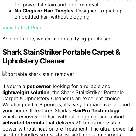
for powerful stain and odor removal
No Clogs or Hair Tangles
: Designed to pick up
embedded hair without clogging
View Latest Price
As an affiliate, we earn on qualifying purchases.
Shark StainStriker Portable Carpet &
Upholstery Cleaner
If you’re a
pet owner
looking for a reliable and
lightweight solution
, the Shark StainStriker Portable
Carpet & Upholstery Cleaner is an excellent choice.
Weighing under 9 pounds, it’s easy to maneuver around
your home. It features Shark’s
HairPro Technology
,
which removes pet hair without clogging, and a
dual-
activated formula
that delivers 20 times more stain
power without heat or pre-treatment. The ultra-powerful
suction handles spots, stains, and odors on carpets,