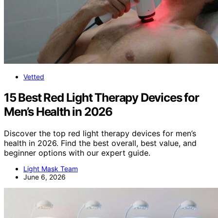
Vetted
15 Best Red Light Therapy Devices for
Men’s Health in 2026
Discover the top red light therapy devices for men’s
health in 2026. Find the best overall, best value, and
beginner options with our expert guide.
Light Mask Team
June 6, 2026