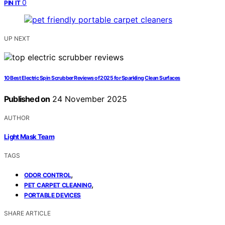
0
PIN IT
UP NEXT
10 Best Electric Spin Scrubber Reviews of 2025 for Sparkling Clean Surfaces
Published on
24 November 2025
AUTHOR
Light Mask Team
TAGS
,
ODOR CONTROL
,
PET CARPET CLEANING
PORTABLE DEVICES
SHARE ARTICLE