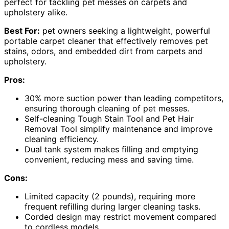
perfect for tackling pet messes on carpets and
upholstery alike.
Best For:
pet owners seeking a lightweight, powerful
portable carpet cleaner that effectively removes pet
stains, odors, and embedded dirt from carpets and
upholstery.
Pros:
30% more suction power than leading competitors,
ensuring thorough cleaning of pet messes.
Self-cleaning Tough Stain Tool and Pet Hair
Removal Tool simplify maintenance and improve
cleaning efficiency.
Dual tank system makes filling and emptying
convenient, reducing mess and saving time.
Cons:
Limited capacity (2 pounds), requiring more
frequent refilling during larger cleaning tasks.
Corded design may restrict movement compared
to cordless models.