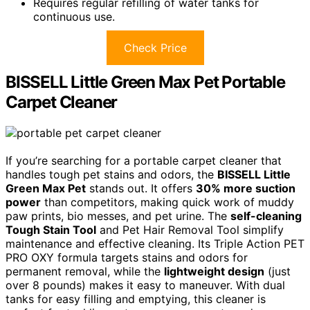
Requires regular refilling of water tanks for
continuous use.
Check Price
BISSELL Little Green Max Pet Portable
Carpet Cleaner
If you’re searching for a portable carpet cleaner that
handles tough pet stains and odors, the
BISSELL Little
Green Max Pet
stands out. It offers
30% more suction
power
than competitors, making quick work of muddy
paw prints, bio messes, and pet urine. The
self-cleaning
Tough Stain Tool
and Pet Hair Removal Tool simplify
maintenance and effective cleaning. Its Triple Action PET
PRO OXY formula targets stains and odors for
permanent removal, while the
lightweight design
(just
over 8 pounds) makes it easy to maneuver. With dual
tanks for easy filling and emptying, this cleaner is