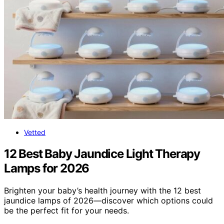
Vetted
12 Best Baby Jaundice Light Therapy
Lamps for 2026
Brighten your baby’s health journey with the 12 best
jaundice lamps of 2026—discover which options could
be the perfect fit for your needs.