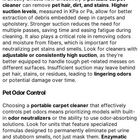
cleaner
can remove
pet hair, dirt, and stains
.
Higher
suction levels
, measured in KPa or Pa, allow for better
extraction of debris embedded deep in carpets and
upholstery. Stronger suction reduces the need for
multiple passes, saving time and easing fatigue during
cleaning. It also plays a critical role in removing odors
and moisture from fibers, which is important for
neutralizing pet stains and smells. Look for cleaners with
adjustable or consistently high suction
, as they’re
better equipped to handle tough pet-related messes on
different surfaces. Insufficient suction may leave behind
pet hair, stains, or residues, leading to
lingering odors
or potential damage over time.
Pet Odor Control
Choosing a
portable carpet cleaner
that effectively
controls pet odors means prioritizing models with built-
in
odor neutralizers
or the ability to use odor-absorbing
solutions. Look for units that feature specialized
formulas designed to permanently eliminate pet urine
and stubborn smells, not just mask them.
Enzymatic