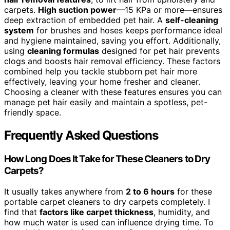
carpets.
High suction power
—15 KPa or more—ensures
deep extraction of embedded pet hair. A
self-cleaning
system
for brushes and hoses keeps performance ideal
and hygiene maintained, saving you effort. Additionally,
using
cleaning formulas
designed for pet hair prevents
clogs and boosts hair removal efficiency. These factors
combined help you tackle stubborn pet hair more
effectively, leaving your home fresher and cleaner.
Choosing a cleaner with these features ensures you can
manage pet hair easily and maintain a spotless, pet-
friendly space.
Frequently Asked Questions
How Long Does It Take for These Cleaners to Dry
Carpets?
It usually takes anywhere from
2 to 6 hours
for these
portable carpet cleaners to dry carpets completely. I
find that
factors like carpet thickness
, humidity, and
how much water is used can influence drying time. To