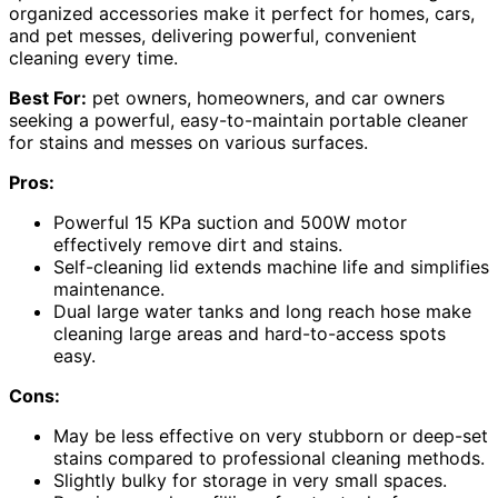
organized accessories make it perfect for homes, cars,
and pet messes, delivering powerful, convenient
cleaning every time.
Best For:
pet owners, homeowners, and car owners
seeking a powerful, easy-to-maintain portable cleaner
for stains and messes on various surfaces.
Pros:
Powerful 15 KPa suction and 500W motor
effectively remove dirt and stains.
Self-cleaning lid extends machine life and simplifies
maintenance.
Dual large water tanks and long reach hose make
cleaning large areas and hard-to-access spots
easy.
Cons:
May be less effective on very stubborn or deep-set
stains compared to professional cleaning methods.
Slightly bulky for storage in very small spaces.