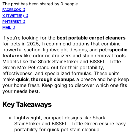
The post has been shared by
0
people.
0
FACEBOOK
0
X (TWITTER)
0
PINTEREST
0
MAIL
If you’re looking for the
best portable carpet cleaners
for pets in 2025, I recommend options that combine
powerful suction, lightweight designs, and
pet-specific
features
like odor neutralizers and stain removal tools.
Models like the Shark StainStriker and BISSELL Little
Green Max Pet stand out for their portability,
effectiveness, and specialized formulas. These units
make
quick, thorough cleanups
a breeze and help keep
your home fresh. Keep going to discover which one fits
your needs best.
Key Takeaways
Lightweight, compact designs like Shark
StainStriker and BISSELL Little Green ensure easy
portability for quick pet stain cleanup.