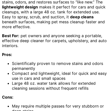
stains, odors, and restores surfaces to “like new.” The
lightweight design
makes it perfect for cars and quick
cleanups, with a large 48 oz. tank for extended use.
Easy to spray, scrub, and suction, it
deep cleans
beneath surfaces, making pet mess cleanup faster and
more effective.
Best For:
pet owners and anyone seeking a portable,
effective deep cleaner for carpets, upholstery, and auto
interiors.
Pros:
Scientifically proven to remove stains and odors
permanently
Compact and lightweight, ideal for quick and easy
use in cars and small spaces
Large 48 oz. water tank allows for extended
cleaning sessions without frequent refills
Cons:
May require multiple passes for very stubborn or