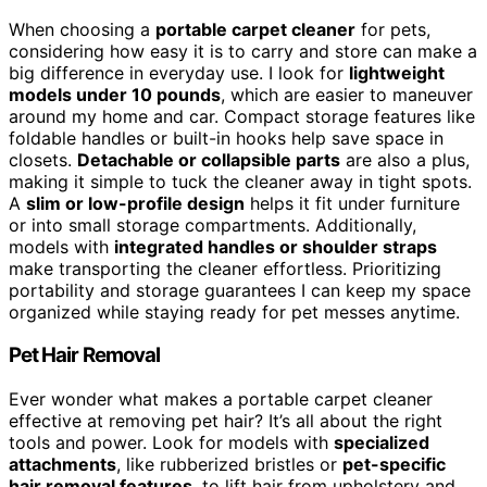
When choosing a
portable carpet cleaner
for pets,
considering how easy it is to carry and store can make a
big difference in everyday use. I look for
lightweight
models under 10 pounds
, which are easier to maneuver
around my home and car. Compact storage features like
foldable handles or built-in hooks help save space in
closets.
Detachable or collapsible parts
are also a plus,
making it simple to tuck the cleaner away in tight spots.
A
slim or low-profile design
helps it fit under furniture
or into small storage compartments. Additionally,
models with
integrated handles or shoulder straps
make transporting the cleaner effortless. Prioritizing
portability and storage guarantees I can keep my space
organized while staying ready for pet messes anytime.
Pet Hair Removal
Ever wonder what makes a portable carpet cleaner
effective at removing pet hair? It’s all about the right
tools and power. Look for models with
specialized
attachments
, like rubberized bristles or
pet-specific
hair removal features
, to lift hair from upholstery and