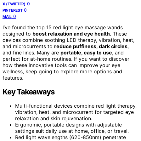
0
X (TWITTER)
0
PINTEREST
0
MAIL
I’ve found the top 15 red light eye massage wands
designed to
boost relaxation and eye health
. These
devices combine soothing LED therapy, vibration, heat,
and microcurrents to
reduce puffiness, dark circles
,
and fine lines. Many are
portable, easy to use
, and
perfect for at-home routines. If you want to discover
how these innovative tools can improve your eye
wellness, keep going to explore more options and
features.
Key Takeaways
Multi-functional devices combine red light therapy,
vibration, heat, and microcurrent for targeted eye
relaxation and skin rejuvenation.
Ergonomic, portable designs with adjustable
settings suit daily use at home, office, or travel.
Red light wavelengths (620-850nm) penetrate