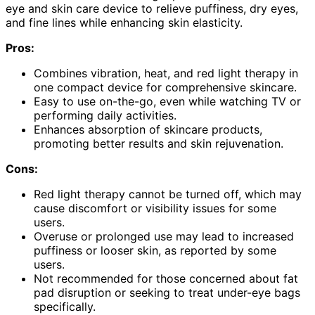
eye and skin care device to relieve puffiness, dry eyes,
and fine lines while enhancing skin elasticity.
Pros:
Combines vibration, heat, and red light therapy in
one compact device for comprehensive skincare.
Easy to use on-the-go, even while watching TV or
performing daily activities.
Enhances absorption of skincare products,
promoting better results and skin rejuvenation.
Cons:
Red light therapy cannot be turned off, which may
cause discomfort or visibility issues for some
users.
Overuse or prolonged use may lead to increased
puffiness or looser skin, as reported by some
users.
Not recommended for those concerned about fat
pad disruption or seeking to treat under-eye bags
specifically.