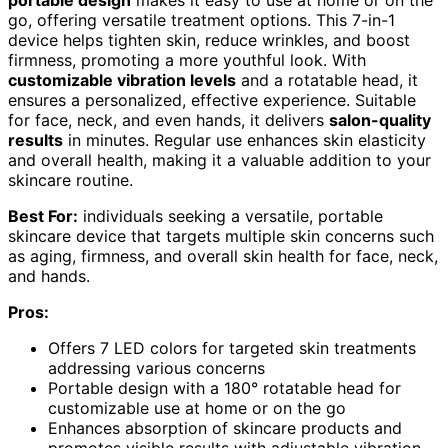
go, offering versatile treatment options. This 7-in-1
device helps tighten skin, reduce wrinkles, and boost
firmness, promoting a more youthful look. With
customizable vibration levels
and a rotatable head, it
ensures a personalized, effective experience. Suitable
for face, neck, and even hands, it delivers
salon-quality
results
in minutes. Regular use enhances skin elasticity
and overall health, making it a valuable addition to your
skincare routine.
Best For:
individuals seeking a versatile, portable
skincare device that targets multiple skin concerns such
as aging, firmness, and overall skin health for face, neck,
and hands.
Pros:
Offers 7 LED colors for targeted skin treatments
addressing various concerns
Portable design with a 180° rotatable head for
customizable use at home or on the go
Enhances absorption of skincare products and
promotes visible results with adjustable vibration