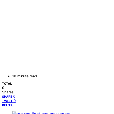
18 minute read
TOTAL
0
Shares
0
SHARE
0
TWEET
0
PIN IT