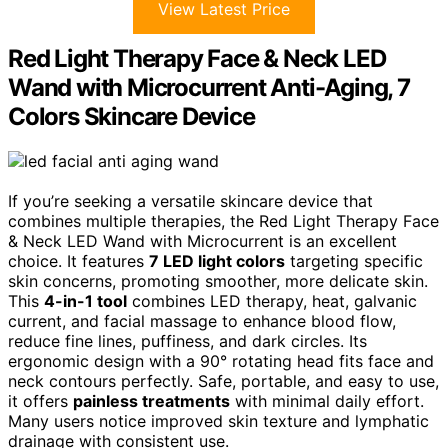
View Latest Price
Red Light Therapy Face & Neck LED
Wand with Microcurrent Anti-Aging, 7
Colors Skincare Device
If you’re seeking a versatile skincare device that
combines multiple therapies, the Red Light Therapy Face
& Neck LED Wand with Microcurrent is an excellent
choice. It features
7 LED light colors
targeting specific
skin concerns, promoting smoother, more delicate skin.
This
4-in-1 tool
combines LED therapy, heat, galvanic
current, and facial massage to enhance blood flow,
reduce fine lines, puffiness, and dark circles. Its
ergonomic design with a 90° rotating head fits face and
neck contours perfectly. Safe, portable, and easy to use,
it offers
painless treatments
with minimal daily effort.
Many users notice improved skin texture and lymphatic
drainage with consistent use.