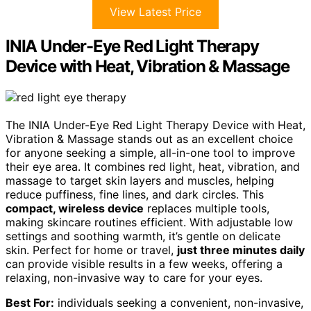
View Latest Price
INIA Under-Eye Red Light Therapy
Device with Heat, Vibration & Massage
The INIA Under-Eye Red Light Therapy Device with Heat,
Vibration & Massage stands out as an excellent choice
for anyone seeking a simple, all-in-one tool to improve
their eye area. It combines red light, heat, vibration, and
massage to target skin layers and muscles, helping
reduce puffiness, fine lines, and dark circles. This
compact, wireless device
replaces multiple tools,
making skincare routines efficient. With adjustable low
settings and soothing warmth, it’s gentle on delicate
skin. Perfect for home or travel,
just three minutes daily
can provide visible results in a few weeks, offering a
relaxing, non-invasive way to care for your eyes.
Best For:
individuals seeking a convenient, non-invasive,