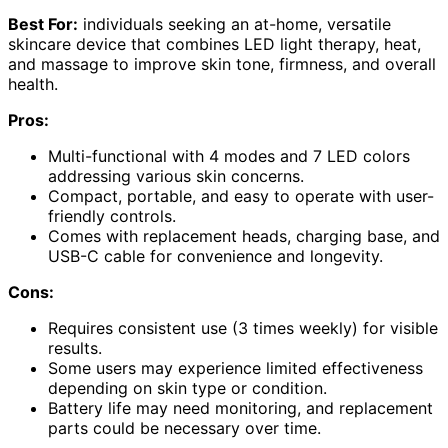
Best For:
individuals seeking an at-home, versatile
skincare device that combines LED light therapy, heat,
and massage to improve skin tone, firmness, and overall
health.
Pros:
Multi-functional with 4 modes and 7 LED colors
addressing various skin concerns.
Compact, portable, and easy to operate with user-
friendly controls.
Comes with replacement heads, charging base, and
USB-C cable for convenience and longevity.
Cons:
Requires consistent use (3 times weekly) for visible
results.
Some users may experience limited effectiveness
depending on skin type or condition.
Battery life may need monitoring, and replacement
parts could be necessary over time.