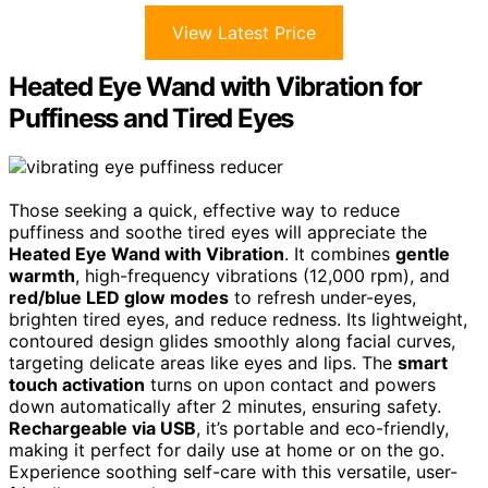
View Latest Price
Heated Eye Wand with Vibration for
Puffiness and Tired Eyes
Those seeking a quick, effective way to reduce
puffiness and soothe tired eyes will appreciate the
Heated Eye Wand with Vibration
. It combines
gentle
warmth
, high-frequency vibrations (12,000 rpm), and
red/blue LED glow modes
to refresh under-eyes,
brighten tired eyes, and reduce redness. Its lightweight,
contoured design glides smoothly along facial curves,
targeting delicate areas like eyes and lips. The
smart
touch activation
turns on upon contact and powers
down automatically after 2 minutes, ensuring safety.
Rechargeable via USB
, it’s portable and eco-friendly,
making it perfect for daily use at home or on the go.
Experience soothing self-care with this versatile, user-