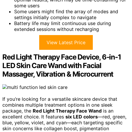
some users
Some users might find the array of modes and
settings initially complex to navigate
Battery life may limit continuous use during
extended sessions without recharging
View Latest Price
Red Light Therapy Face Device, 6-in-1
LED Skin Care Wand with Facial
Massager, Vibration & Microcurrent
If you’re looking for a versatile skincare device that
combines multiple treatment options in one sleek
package, the
Red Light Therapy Face Wand
is an
excellent choice. It features
six LED colors
—red, green,
blue, yellow, violet, and cyan—each targeting specific
skin concerns like collagen boost, pigmentation