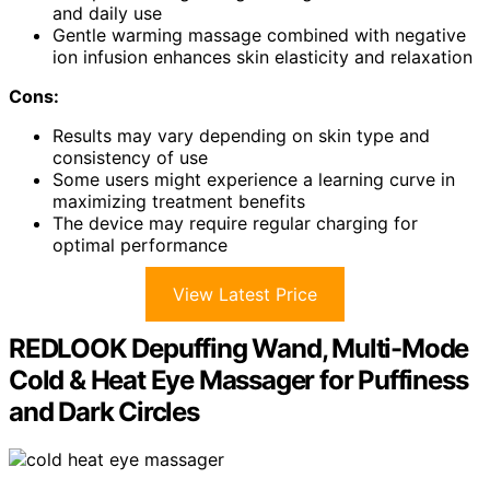
and daily use
Gentle warming massage combined with negative
ion infusion enhances skin elasticity and relaxation
Cons:
Results may vary depending on skin type and
consistency of use
Some users might experience a learning curve in
maximizing treatment benefits
The device may require regular charging for
optimal performance
View Latest Price
REDLOOK Depuffing Wand, Multi-Mode
Cold & Heat Eye Massager for Puffiness
and Dark Circles