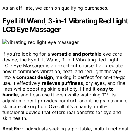
As an affiliate, we earn on qualifying purchases.
Eye Lift Wand, 3-in-1 Vibrating Red Light
LCD Eye Massager
If you’re looking for a
versatile and portable
eye care
device, the Eye Lift Wand, 3-in-1 Vibrating Red Light
LCD Eye Massager is an excellent choice. I appreciate
how it combines vibration, heat, and red light therapy
into a
compact design
, making it perfect for on-the-go
use. It effectively
relieves puffiness
, dry eyes, and fine
lines while boosting skin elasticity. I find it
easy to
handle
, and I can use it even while watching TV. Its
adjustable heat provides comfort, and it helps maximize
skincare absorption. Overall, it’s a handy, multi-
functional device that offers real benefits for eye and
skin health.
Best For:
individuals seeking a portable, multi-functional