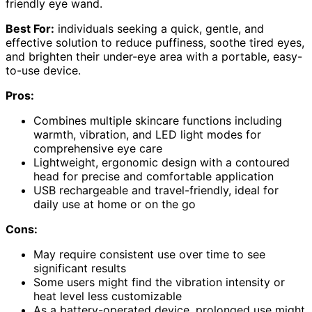
friendly eye wand.
Best For:
individuals seeking a quick, gentle, and
effective solution to reduce puffiness, soothe tired eyes,
and brighten their under-eye area with a portable, easy-
to-use device.
Pros:
Combines multiple skincare functions including
warmth, vibration, and LED light modes for
comprehensive eye care
Lightweight, ergonomic design with a contoured
head for precise and comfortable application
USB rechargeable and travel-friendly, ideal for
daily use at home or on the go
Cons:
May require consistent use over time to see
significant results
Some users might find the vibration intensity or
heat level less customizable
As a battery-operated device, prolonged use might