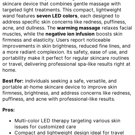
skincare device that combines gentle massage with
targeted light treatments. This compact, lightweight
wand features
seven LED colors
, each designed to
address specific skin concerns like redness, puffiness,
acne, and dullness. The
warming massage
relaxes facial
muscles, while the
negative ion infusion
boosts skin
firmness and elasticity. Users report noticeable
improvements in skin brightness, reduced fine lines, and
a more radiant complexion. Its safety, ease of use, and
portability make it perfect for regular skincare routines
or travel, delivering professional spa-like results right at
home.
Best For:
individuals seeking a safe, versatile, and
portable at-home skincare device to improve skin
firmness, brightness, and address concerns like redness,
puffiness, and acne with professional-like results.
Pros:
Multi-color LED therapy targeting various skin
issues for customized care
Compact and lightweight design ideal for travel