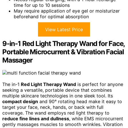
time for up to 10 sessions
May require application of eye gel or moisturizer
beforehand for optimal absorption
View Latest Price
9-in-1 Red Light Therapy Wand for Face,
Portable Microcurrent & Vibration Facial
Massager
The in-1
Red Light Therapy Wand
is perfect for anyone
seeking a versatile, portable device that combines
multiple skincare technologies in one sleek tool. Its
compact design
and 90° rotating head make it easy to
target your face, neck, hands, or back with full
coverage. The wand employs red light therapy to
reduce fine lines and dullness
, while EMS microcurrent
gently massages muscles to smooth wrinkles. Vibration