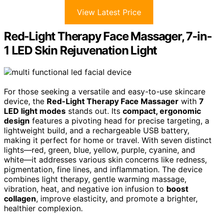
View Latest Price
Red-Light Therapy Face Massager, 7-in-
1 LED Skin Rejuvenation Light
For those seeking a versatile and easy-to-use skincare
device, the
Red-Light Therapy Face Massager
with
7
LED light modes
stands out. Its
compact, ergonomic
design
features a pivoting head for precise targeting, a
lightweight build, and a rechargeable USB battery,
making it perfect for home or travel. With seven distinct
lights—red, green, blue, yellow, purple, cyanine, and
white—it addresses various skin concerns like redness,
pigmentation, fine lines, and inflammation. The device
combines light therapy, gentle warming massage,
vibration, heat, and negative ion infusion to
boost
collagen
, improve elasticity, and promote a brighter,
healthier complexion.