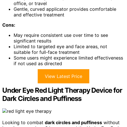
office, or travel
Gentle, curved applicator provides comfortable
and effective treatment
Cons:
May require consistent use over time to see
significant results
Limited to targeted eye and face areas, not
suitable for full-face treatment
Some users might experience limited effectiveness
if not used as directed
View Latest Price
Under Eye Red Light Therapy Device for
Dark Circles and Puffiness
Looking to combat
dark circles and puffiness
without