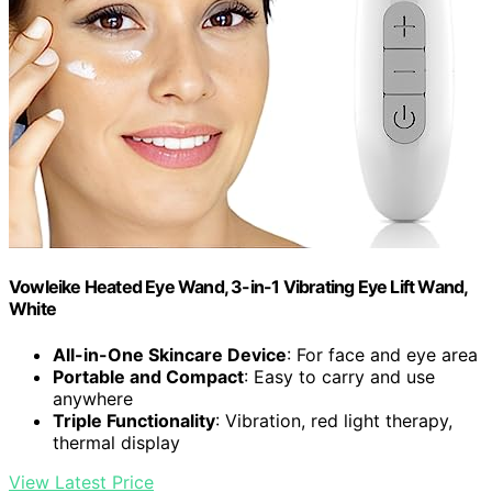
Vowleike Heated Eye Wand, 3-in-1 Vibrating Eye Lift Wand,
White
All-in-One Skincare Device
: For face and eye area
Portable and Compact
: Easy to carry and use
anywhere
Triple Functionality
: Vibration, red light therapy,
thermal display
View Latest Price