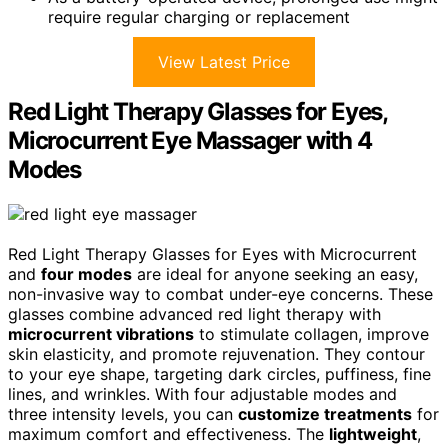
require regular charging or replacement
View Latest Price
Red Light Therapy Glasses for Eyes,
Microcurrent Eye Massager with 4
Modes
Red Light Therapy Glasses for Eyes with Microcurrent
and
four modes
are ideal for anyone seeking an easy,
non-invasive way to combat under-eye concerns. These
glasses combine advanced red light therapy with
microcurrent vibrations
to stimulate collagen, improve
skin elasticity, and promote rejuvenation. They contour
to your eye shape, targeting dark circles, puffiness, fine
lines, and wrinkles. With four adjustable modes and
three intensity levels, you can
customize treatments
for
maximum comfort and effectiveness. The
lightweight
,