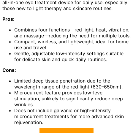
all-in-one eye treatment device for daily use, especially
those new to light therapy and skincare routines.
Pros:
Combines four functions—red light, heat, vibration,
and massage—reducing the need for multiple tools.
Compact, wireless, and lightweight, ideal for home
use and travel.
Gentle, adjustable low-intensity settings suitable
for delicate skin and quick daily routines.
Cons:
Limited deep tissue penetration due to the
wavelength range of the red light (630–650nm).
Microcurrent feature provides low-level
stimulation, unlikely to significantly reduce deep
wrinkles.
Does not include galvanic or high-intensity
microcurrent treatments for more advanced skin
rejuvenation.