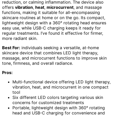
reduction, or calming inflammation. The device also
offers
vibration
,
heat
,
microcurrent
, and massage
functions, making it suitable for all-encompassing
skincare routines at home or on the go. Its compact,
lightweight design with a 360° rotating head ensures
easy use, while USB-C charging keeps it ready for
regular treatments. I’ve found it effective for firmer,
more radiant skin.
Best For:
individuals seeking a versatile, at-home
skincare device that combines LED light therapy,
massage, and microcurrent functions to improve skin
tone, firmness, and overall radiance.
Pros:
Multi-functional device offering LED light therapy,
vibration, heat, and microcurrent in one compact
tool
Six different LED colors targeting various skin
concerns for customized treatments
Portable, lightweight design with 360° rotating
head and USB-C charging for convenience and