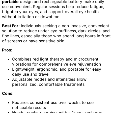
portable
design and rechargeable battery make daily
use convenient. Regular sessions help reduce fatigue,
brighten your eyes, and support overall eye health
without irritation or downtime.
Best For:
individuals seeking a non-invasive, convenient
solution to reduce under-eye puffiness, dark circles, and
fine lines, especially those who spend long hours in front
of screens or have sensitive skin.
Pros:
Combines red light therapy and microcurrent
vibrations for comprehensive eye rejuvenation
Lightweight, ergonomic, and portable for easy
daily use and travel
Adjustable modes and intensities allow
personalized, comfortable treatments
Cons:
Requires consistent use over weeks to see
noticeable results
Needs regular charging, with a 1-hour recharge