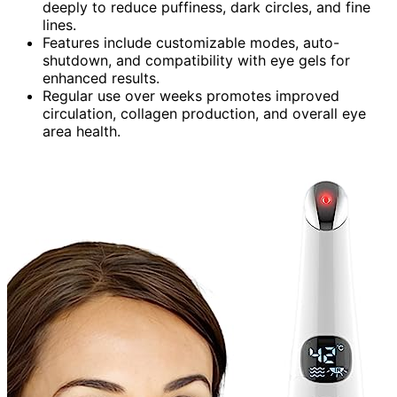
deeply to reduce puffiness, dark circles, and fine
lines.
Features include customizable modes, auto-
shutdown, and compatibility with eye gels for
enhanced results.
Regular use over weeks promotes improved
circulation, collagen production, and overall eye
area health.