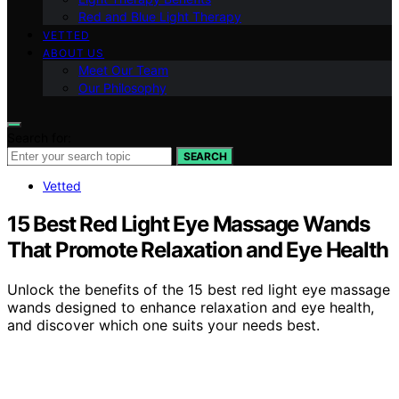
Red and Blue Light Therapy
VETTED
ABOUT US
Meet Our Team
Our Philosophy
Search for:
SEARCH
Vetted
15 Best Red Light Eye Massage Wands
That Promote Relaxation and Eye Health
Unlock the benefits of the 15 best red light eye massage
wands designed to enhance relaxation and eye health,
and discover which one suits your needs best.