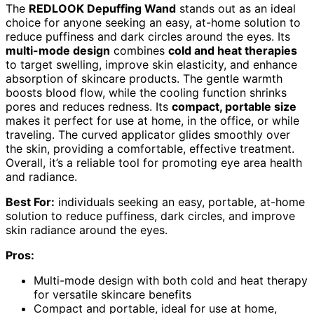
The
REDLOOK Depuffing Wand
stands out as an ideal
choice for anyone seeking an easy, at-home solution to
reduce puffiness and dark circles around the eyes. Its
multi-mode design
combines
cold and heat therapies
to target swelling, improve skin elasticity, and enhance
absorption of skincare products. The gentle warmth
boosts blood flow, while the cooling function shrinks
pores and reduces redness. Its
compact, portable size
makes it perfect for use at home, in the office, or while
traveling. The curved applicator glides smoothly over
the skin, providing a comfortable, effective treatment.
Overall, it’s a reliable tool for promoting eye area health
and radiance.
Best For:
individuals seeking an easy, portable, at-home
solution to reduce puffiness, dark circles, and improve
skin radiance around the eyes.
Pros:
Multi-mode design with both cold and heat therapy
for versatile skincare benefits
Compact and portable, ideal for use at home,