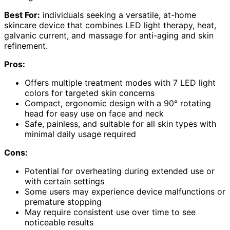
Best For:
individuals seeking a versatile, at-home
skincare device that combines LED light therapy, heat,
galvanic current, and massage for anti-aging and skin
refinement.
Pros:
Offers multiple treatment modes with 7 LED light
colors for targeted skin concerns
Compact, ergonomic design with a 90° rotating
head for easy use on face and neck
Safe, painless, and suitable for all skin types with
minimal daily usage required
Cons:
Potential for overheating during extended use or
with certain settings
Some users may experience device malfunctions or
premature stopping
May require consistent use over time to see
noticeable results