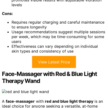
levels
Cons:
Requires regular charging and careful maintenance
to ensure longevity
Usage recommendations suggest multiple sessions
per week, which may be time-consuming for some
users
Effectiveness can vary depending on individual
skin types and consistency of use
View Latest Price
Face-Massager with Red & Blue Light
Therapy Wand
A
face-massager
with
red and blue light therapy
is an
ideal choice for anyone seeking a versatile, at-home