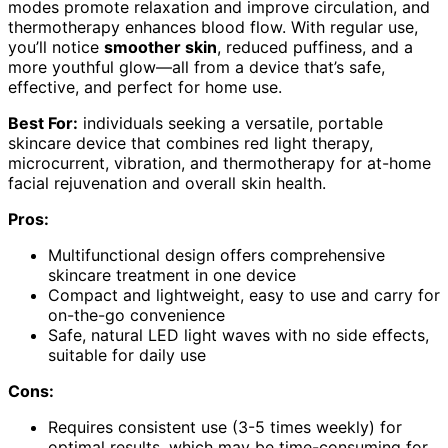
modes promote relaxation and improve circulation, and
thermotherapy enhances blood flow. With regular use,
you’ll notice
smoother skin
, reduced puffiness, and a
more youthful glow—all from a device that’s safe,
effective, and perfect for home use.
Best For:
individuals seeking a versatile, portable
skincare device that combines red light therapy,
microcurrent, vibration, and thermotherapy for at-home
facial rejuvenation and overall skin health.
Pros:
Multifunctional design offers comprehensive
skincare treatment in one device
Compact and lightweight, easy to use and carry for
on-the-go convenience
Safe, natural LED light waves with no side effects,
suitable for daily use
Cons:
Requires consistent use (3-5 times weekly) for
optimal results, which may be time-consuming for