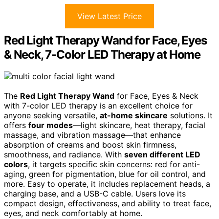
View Latest Price
Red Light Therapy Wand for Face, Eyes
& Neck, 7-Color LED Therapy at Home
The
Red Light Therapy Wand
for Face, Eyes & Neck
with 7-color LED therapy is an excellent choice for
anyone seeking versatile,
at-home skincare
solutions. It
offers
four modes
—light skincare, heat therapy, facial
massage, and vibration massage—that enhance
absorption of creams and boost skin firmness,
smoothness, and radiance. With
seven different LED
colors
, it targets specific skin concerns: red for anti-
aging, green for pigmentation, blue for oil control, and
more. Easy to operate, it includes replacement heads, a
charging base, and a USB-C cable. Users love its
compact design, effectiveness, and ability to treat face,
eyes, and neck comfortably at home.