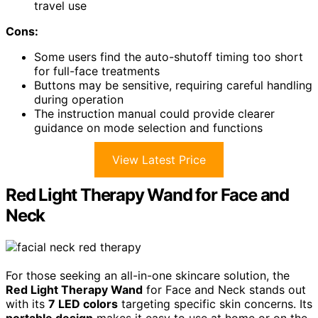
travel use
Cons:
Some users find the auto-shutoff timing too short
for full-face treatments
Buttons may be sensitive, requiring careful handling
during operation
The instruction manual could provide clearer
guidance on mode selection and functions
View Latest Price
Red Light Therapy Wand for Face and
Neck
For those seeking an all-in-one skincare solution, the
Red Light Therapy Wand
for Face and Neck stands out
with its
7 LED colors
targeting specific skin concerns. Its
portable design
makes it easy to use at home or on the