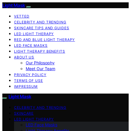
Light Mask
VETTED
CELEBRITY AND TRENDING
SKINCARE TIPS AND GUIDES
LED LIGHT THERAPY
RED AND BLUE LIGHT THERAPY
LED FACE MASKS
LIGHT THERAPY BENEFITS
ABOUT US
Our Philosophy
Meet Our Team
PRIVACY POLICY
TERMS OF USE
IMPRESSUM
Light Mask
CELEBRITY AND TRENDING
SKINCARE
LED LIGHT THERAPY
LED Face Masks
Light Therapy Benefits