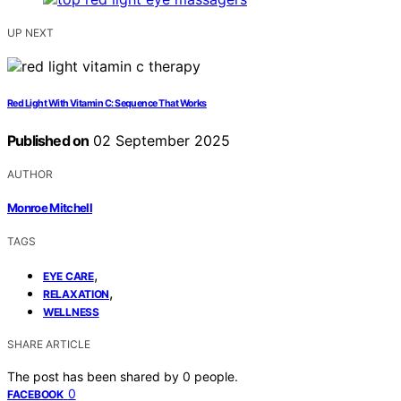
UP NEXT
Red Light With Vitamin C: Sequence That Works
Published on
02 September 2025
AUTHOR
Monroe Mitchell
TAGS
,
EYE CARE
,
RELAXATION
WELLNESS
SHARE ARTICLE
The post has been shared by
0
people.
0
FACEBOOK