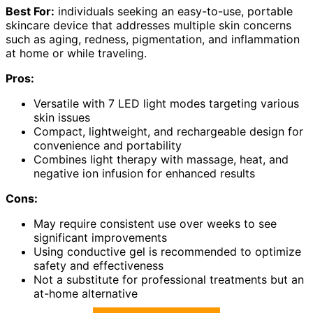
Best For:
individuals seeking an easy-to-use, portable
skincare device that addresses multiple skin concerns
such as aging, redness, pigmentation, and inflammation
at home or while traveling.
Pros:
Versatile with 7 LED light modes targeting various
skin issues
Compact, lightweight, and rechargeable design for
convenience and portability
Combines light therapy with massage, heat, and
negative ion infusion for enhanced results
Cons:
May require consistent use over weeks to see
significant improvements
Using conductive gel is recommended to optimize
safety and effectiveness
Not a substitute for professional treatments but an
at-home alternative