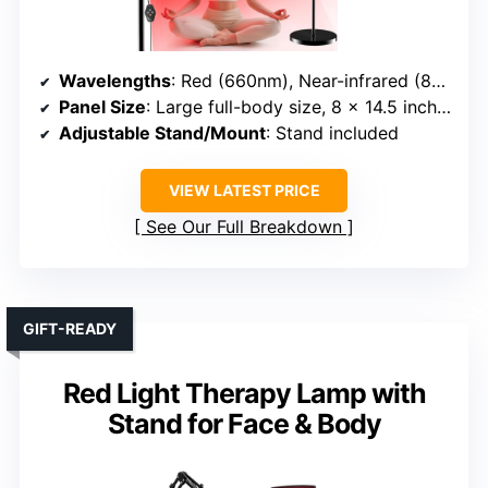
Wavelengths
: Red (660nm), Near-infrared (850nm)
Panel Size
: Large full-body size, 8 x 14.5 inches
Adjustable Stand/Mount
: Stand included
VIEW LATEST PRICE
See Our Full Breakdown
GIFT-READY
Red Light Therapy Lamp with
Stand for Face & Body