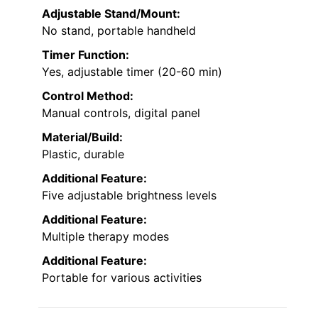
Adjustable Stand/Mount:
No stand, portable handheld
Timer Function:
Yes, adjustable timer (20-60 min)
Control Method:
Manual controls, digital panel
Material/Build:
Plastic, durable
Additional Feature:
Five adjustable brightness levels
Additional Feature:
Multiple therapy modes
Additional Feature:
Portable for various activities