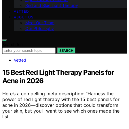
Red and Blue Light Therapy
VETTED
ABOUT US
Meet Our Team
Our Philosophy
Search for:
SEARCH
Vetted
15 Best Red Light Therapy Panels for
Acne in 2026
Here’s a compelling meta description: “Harness the
power of red light therapy with the 15 best panels for
acne in 2026—discover options that could transform
your skin, but you’ll want to see which ones made the
list.