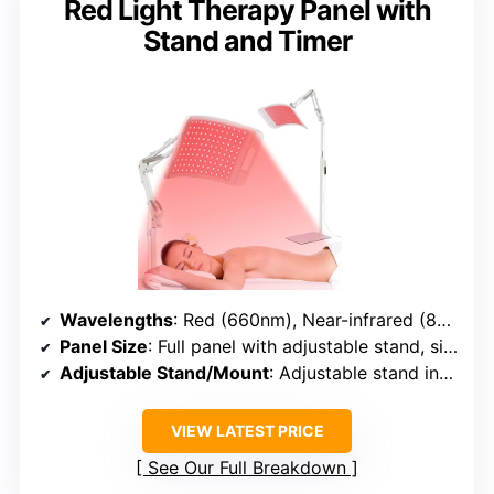
Red Light Therapy Panel with
Stand and Timer
Wavelengths
: Red (660nm), Near-infrared (850nm)
Panel Size
: Full panel with adjustable stand, size not specified
Adjustable Stand/Mount
: Adjustable stand included
VIEW LATEST PRICE
See Our Full Breakdown