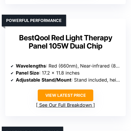
POWERFUL PERFORMANCE
BestQool Red Light Therapy
Panel 105W Dual Chip
Wavelengths
: Red (660nm), Near-infrared (850nm)
Panel Size
: 17.2 x 11.8 inches
Adjustable Stand/Mount
: Stand included, height adjustable
VIEW LATEST PRICE
See Our Full Breakdown