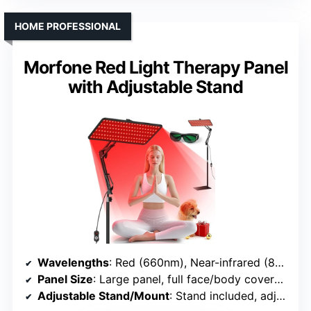
HOME PROFESSIONAL
Morfone Red Light Therapy Panel
with Adjustable Stand
Wavelengths
: Red (660nm), Near-infrared (850nm), and additional colors
Panel Size
: Large panel, full face/body coverage
Adjustable Stand/Mount
: Stand included, adjustable