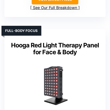
See Our Full Breakdown
FULL-BODY FOCUS
Hooga Red Light Therapy Panel
for Face & Body