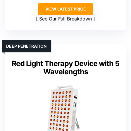
VIEW LATEST PRICE
See Our Full Breakdown
DEEP PENETRATION
Red Light Therapy Device with 5
Wavelengths