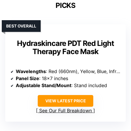
PICKS
BEST OVERALL
Hydraskincare PDT Red Light
Therapy Face Mask
Wavelengths
: Red (660nm), Yellow, Blue, Infrared (850nm)
Panel Size
: 18×7 inches
Adjustable Stand/Mount
: Stand included
VIEW LATEST PRICE
See Our Full Breakdown