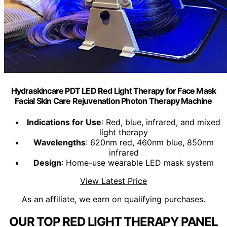
Hydraskincare PDT LED Red Light Therapy for Face Mask
Facial Skin Care Rejuvenation Photon Therapy Machine
Indications for Use
: Red, blue, infrared, and mixed
light therapy
Wavelengths
: 620nm red, 460nm blue, 850nm
infrared
Design
: Home-use wearable LED mask system
View Latest Price
As an affiliate, we earn on qualifying purchases.
OUR TOP RED LIGHT THERAPY PANEL