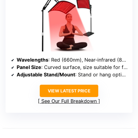
Wavelengths
: Red (660nm), Near-infrared (850nm)
Panel Size
: Curved surface, size suitable for face/body
Adjustable Stand/Mount
: Stand or hang options included
VIEW LATEST PRICE
See Our Full Breakdown