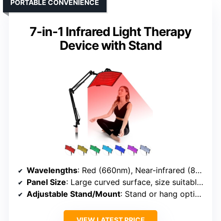
PORTABLE CONVENIENCE
7-in-1 Infrared Light Therapy
Device with Stand
Wavelengths
: Red (660nm), Near-infrared (850nm)
Panel Size
: Large curved surface, size suitable for face/body
Adjustable Stand/Mount
: Stand or hang option included
VIEW LATEST PRICE