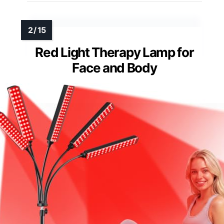
Red Light Therapy Lamp for
Face and Body