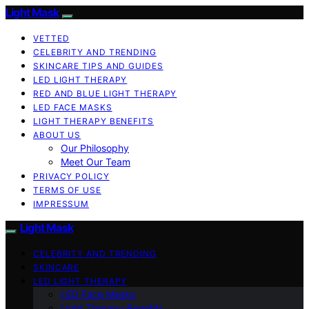
Light Mask
VETTED
CELEBRITY AND TRENDING
SKINCARE TIPS AND GUIDES
LED LIGHT THERAPY
RED AND BLUE LIGHT THERAPY
LED FACE MASKS
LIGHT THERAPY BENEFITS
ABOUT US
Our Philosophy
Meet Our Team
PRIVACY POLICY
TERMS OF USE
IMPRESSUM
Light Mask
CELEBRITY AND TRENDING
SKINCARE
LED LIGHT THERAPY
LED Face Masks
Light Therapy Benefits