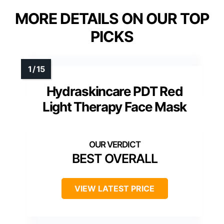
MORE DETAILS ON OUR TOP
PICKS
Hydraskincare PDT Red
Light Therapy Face Mask
BEST OVERALL
VIEW LATEST PRICE