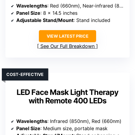
Wavelengths
: Red (660nm), Near-infrared (850nm)
Panel Size
: 8 x 14.5 inches
Adjustable Stand/Mount
: Stand included
VIEW LATEST PRICE
See Our Full Breakdown
COST-EFFECTIVE
LED Face Mask Light Therapy
with Remote 400 LEDs
Wavelengths
: Infrared (850nm), Red (660nm)
Panel Size
: Medium size, portable mask