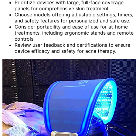
Prioritize devices with large, full-face coverage
panels for comprehensive skin treatment.
Choose models offering adjustable settings, timers,
and safety features for personalized and safe use.
Consider portability and ease of use for at-home
treatments, including ergonomic stands and remote
controls.
Review user feedback and certifications to ensure
device efficacy and safety for acne therapy.