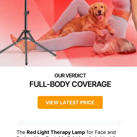
FULL-BODY COVERAGE
VIEW LATEST PRICE
The
Red Light Therapy Lamp
for Face and