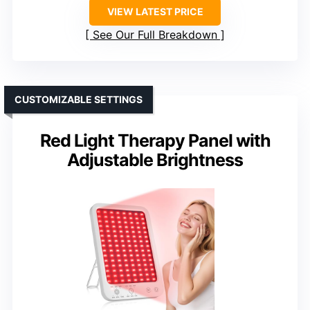
VIEW LATEST PRICE
See Our Full Breakdown
CUSTOMIZABLE SETTINGS
Red Light Therapy Panel with
Adjustable Brightness