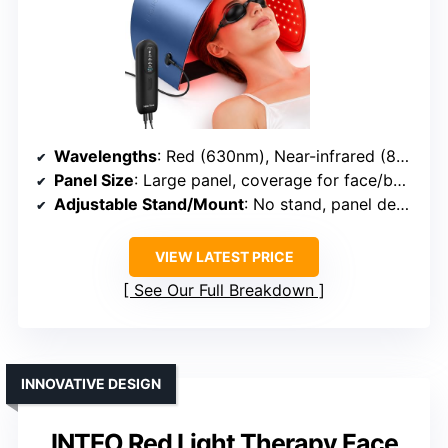
Wavelengths
: Red (630nm), Near-infrared (850nm), Blue (460nm), Amber (605nm)
Panel Size
: Large panel, coverage for face/body
Adjustable Stand/Mount
: No stand, panel design
VIEW LATEST PRICE
See Our Full Breakdown
INNOVATIVE DESIGN
INTEO Red Light Therapy Face