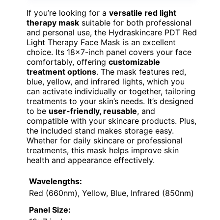
If you’re looking for a
versatile red light
therapy mask
suitable for both professional
and personal use, the Hydraskincare PDT Red
Light Therapy Face Mask is an excellent
choice. Its 18×7-inch panel covers your face
comfortably, offering
customizable
treatment options
. The mask features red,
blue, yellow, and infrared lights, which you
can activate individually or together, tailoring
treatments to your skin’s needs. It’s designed
to be
user-friendly, reusable
, and
compatible with your skincare products. Plus,
the included stand makes storage easy.
Whether for daily skincare or professional
treatments, this mask helps improve skin
health and appearance effectively.
Wavelengths:
Red (660nm), Yellow, Blue, Infrared (850nm)
Panel Size: