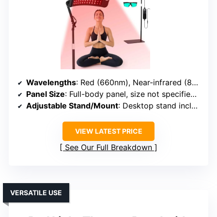
Wavelengths
: Red (660nm), Near-infrared (850nm)
Panel Size
: Full-body panel, size not specified but large
Adjustable Stand/Mount
: Desktop stand included
VIEW LATEST PRICE
See Our Full Breakdown
VERSATILE USE