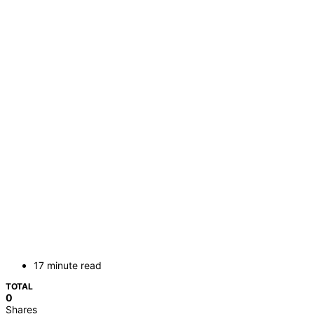
17 minute read
TOTAL
0
Shares