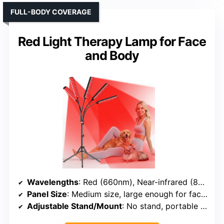
FULL-BODY COVERAGE
Red Light Therapy Lamp for Face
and Body
Wavelengths
: Red (660nm), Near-infrared (850nm)
Panel Size
: Medium size, large enough for face and body
Adjustable Stand/Mount
: No stand, portable handheld