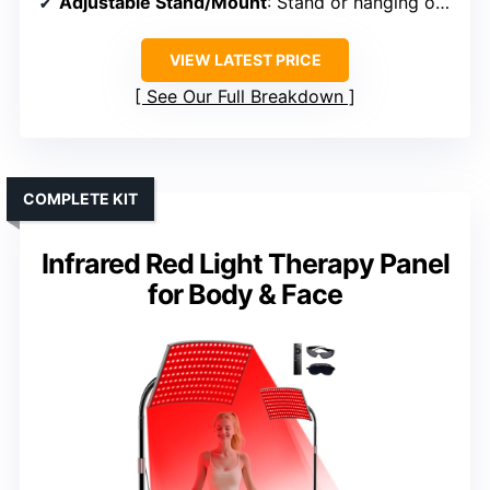
Adjustable Stand/Mount
: Stand or hanging option included
VIEW LATEST PRICE
See Our Full Breakdown
COMPLETE KIT
Infrared Red Light Therapy Panel
for Body & Face