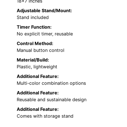
18×7 inches
Adjustable Stand/Mount:
Stand included
Timer Function:
No explicit timer, reusable
Control Method:
Manual button control
Material/Build:
Plastic, lightweight
Additional Feature:
Multi-color combination options
Additional Feature:
Reusable and sustainable design
Additional Feature:
Comes with storage stand