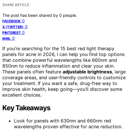
SHARE ARTICLE
The post has been shared by
0
people.
0
FACEBOOK
0
X (TWITTER)
0
PINTEREST
0
MAIL
If you’re searching for the 15 best red light therapy
panels for acne in 2026, I can help you find top options
that combine powerful wavelengths like 660nm and
850nm to reduce inflammation and clear your skin.
These panels often feature
adjustable brightness
, large
coverage areas, and user-friendly controls to customize
your treatment. If you want a safe, drug-free way to
improve skin health, keep going—you’ll discover some
excellent choices.
Key Takeaways
Look for panels with 630nm and 660nm red
wavelengths proven effective for acne reduction.