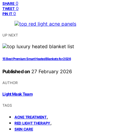
0
SHARE
0
TWEET
0
PIN IT
UP NEXT
15 Best Premium Smart Heated Blankets for 2026
Published on
27 February 2026
AUTHOR
Light Mask Team
TAGS
,
ACNE TREATMENT
,
RED LIGHT THERAPY
SKIN CARE