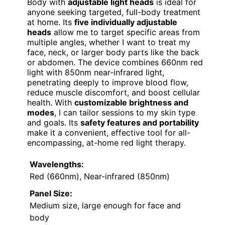
Body with
adjustable light heads
is ideal for
anyone seeking targeted, full-body treatment
at home. Its
five individually adjustable
heads
allow me to target specific areas from
multiple angles, whether I want to treat my
face, neck, or larger body parts like the back
or abdomen. The device combines 660nm red
light with 850nm near-infrared light,
penetrating deeply to improve blood flow,
reduce muscle discomfort, and boost cellular
health. With
customizable brightness and
modes
, I can tailor sessions to my skin type
and goals. Its
safety features and portability
make it a convenient, effective tool for all-
encompassing, at-home red light therapy.
Wavelengths:
Red (660nm), Near-infrared (850nm)
Panel Size:
Medium size, large enough for face and
body