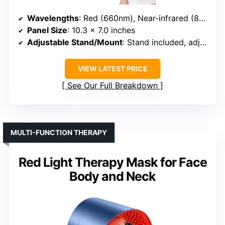
Wavelengths
: Red (660nm), Near-infrared (850nm)
Panel Size
: 10.3 x 7.0 inches
Adjustable Stand/Mount
: Stand included, adjustable
VIEW LATEST PRICE
See Our Full Breakdown
MULTI-FUNCTION THERAPY
Red Light Therapy Mask for Face
Body and Neck