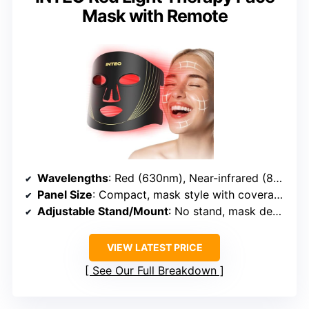
Mask with Remote
Wavelengths
: Red (630nm), Near-infrared (830nm)
Panel Size
: Compact, mask style with coverage area
Adjustable Stand/Mount
: No stand, mask design
VIEW LATEST PRICE
See Our Full Breakdown