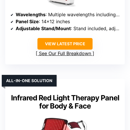
Wavelengths
: Multiple wavelengths including 630nm, 660nm, 810nm, 830nm, 850nm
Panel Size
: 14×12 inches
Adjustable Stand/Mount
: Stand included, adjustable
VIEW LATEST PRICE
See Our Full Breakdown
ALL-IN-ONE SOLUTION
Infrared Red Light Therapy Panel
for Body & Face