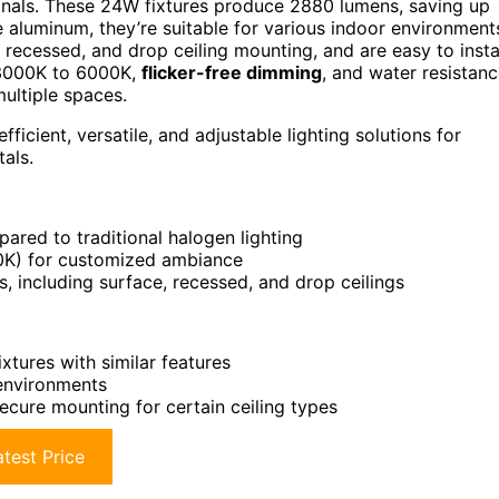
onals. These 24W fixtures produce 2880 lumens, saving up
aluminum, they’re suitable for various indoor environment
, recessed, and drop ceiling mounting, and are easy to insta
3000K to 6000K,
flicker-free dimming
, and water resistanc
multiple spaces.
cient, versatile, and adjustable lighting solutions for
als.
ared to traditional halogen lighting
0K) for customized ambiance
s, including surface, recessed, and drop ceilings
xtures with similar features
 environments
ecure mounting for certain ceiling types
test Price