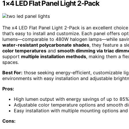
1×4 LED Flat Panel Light 2-Pack
The x4 LED Flat Panel Light 2-Pack is an excellent choic
that’s easy to install and customize. Each panel offers o
lumens—comparable to 480W halogen lamps—while saving 
water-resistant polycarbonate shades
, they feature a 
color temperatures
and
smooth dimming via triac dimm
support
multiple installation methods
, making them a flex
spaces.
Best For:
those seeking energy-efficient, customizable ligh
environments with easy installation and adjustable bright
Pros:
High lumen output with energy savings of up to 85
Adjustable color temperature options and smooth dim
Easy installation with multiple mounting options and
Cons: