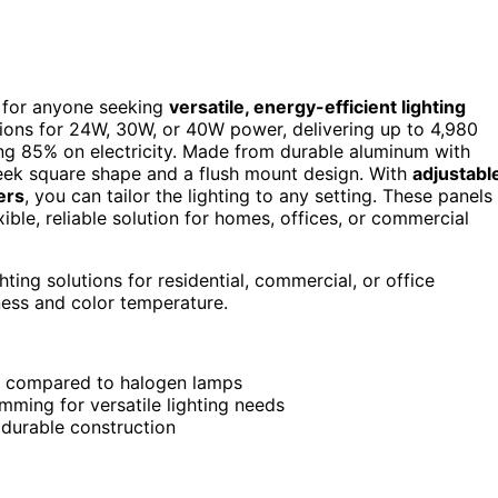
e for anyone seeking
versatile, energy-efficient lighting
ptions for 24W, 30W, or 40W power, delivering up to 4,980
85% on electricity. Made from durable aluminum with
sleek square shape and a flush mount design. With
adjustabl
ers
, you can tailor the lighting to any setting. These panels
ible, reliable solution for homes, offices, or commercial
ting solutions for residential, commercial, or office
ness and color temperature.
% compared to halogen lamps
ming for versatile lighting needs
 durable construction