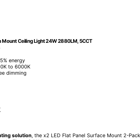
ush Mount Ceiling Light 24W 2880LM, 5CCT
s
85% energy
00K to 6000K
ree dimming
k
hting solution
, the x2 LED Flat Panel Surface Mount 2-Pac