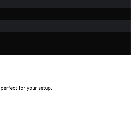
perfect for your setup.