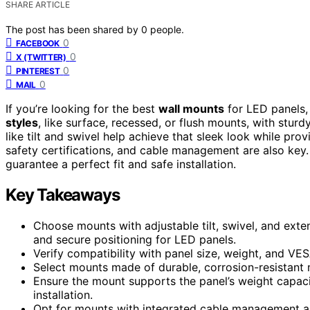
SHARE ARTICLE
The post has been shared by
0
people.
0
FACEBOOK
0
X (TWITTER)
0
PINTEREST
0
MAIL
If you’re looking for the best
wall mounts
for LED panels,
styles
, like surface, recessed, or flush mounts, with stur
like tilt and swivel help achieve that sleek look while prov
safety certifications, and cable management are also key.
guarantee a perfect fit and safe installation.
Key Takeaways
Choose mounts with adjustable tilt, swivel, and ext
and secure positioning for LED panels.
Verify compatibility with panel size, weight, and VES
Select mounts made of durable, corrosion-resistant ma
Ensure the mount supports the panel’s weight capaci
installation.
Opt for mounts with integrated cable management and