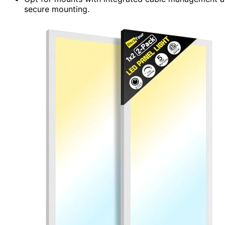
secure mounting.