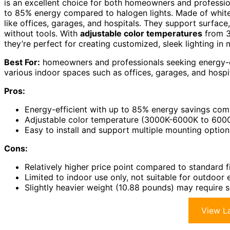
is an excellent choice for both homeowners and professi
to 85% energy compared to halogen lights. Made of white 
like offices, garages, and hospitals. They support surface
without tools. With
adjustable color temperatures
from 
they’re perfect for creating customized, sleek lighting in 
Best For:
homeowners and professionals seeking energy-effi
various indoor spaces such as offices, garages, and hospit
Pros:
Energy-efficient with up to 85% energy savings comp
Adjustable color temperature (3000K-6000K to 600
Easy to install and support multiple mounting option
Cons:
Relatively higher price point compared to standard fi
Limited to indoor use only, not suitable for outdoor
Slightly heavier weight (10.88 pounds) may require s
View La