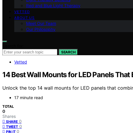
Red and Blue Light Therapy
VETTED
ABOUT US
Meet Our Team
Our Philosophy
Search for:
SEARCH
Vetted
14 Best Wall Mounts for LED Panels That 
Unlock the top 14 wall mounts for LED panels that combi
17 minute read
TOTAL
0
Shares
0
SHARE
0
TWEET
0
PIN IT