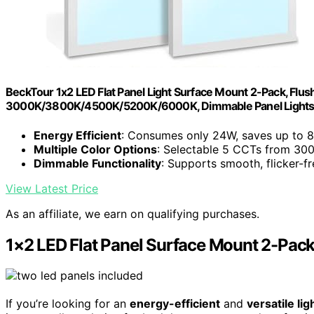
BeckTour 1x2 LED Flat Panel Light Surface Mount 2-Pack, Fl
3000K/3800K/4500K/5200K/6000K, Dimmable Panel Light
Energy Efficient
: Consumes only 24W, saves up to 
Multiple Color Options
: Selectable 5 CCTs from 30
Dimmable Functionality
: Supports smooth, flicker-f
View Latest Price
As an affiliate, we earn on qualifying purchases.
1×2 LED Flat Panel Surface Mount 2-Pac
If you’re looking for an
energy-efficient
and
versatile lig