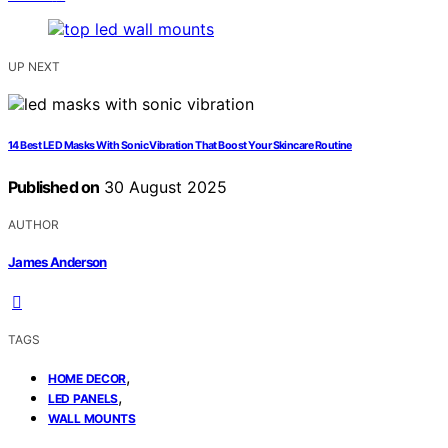
UP NEXT
14 Best LED Masks With Sonic Vibration That Boost Your Skincare Routine
Published on
30 August 2025
AUTHOR
James Anderson
TAGS
,
HOME DECOR
,
LED PANELS
WALL MOUNTS