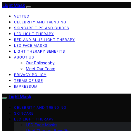
Light Mask
VETTED
CELEBRITY AND TRENDING
SKINCARE TIPS AND GUIDES
LED LIGHT THERAPY
RED AND BLUE LIGHT THERAPY
LED FACE MASKS
LIGHT THERAPY BENEFITS
ABOUT US
Our Philosophy
Meet Our Team
PRIVACY POLICY
TERMS OF USE
IMPRESSUM
Light Mask
CELEBRITY AND TRENDING
SKINCARE
LED LIGHT THERAPY
LED Face Masks
Light Therapy Benefits