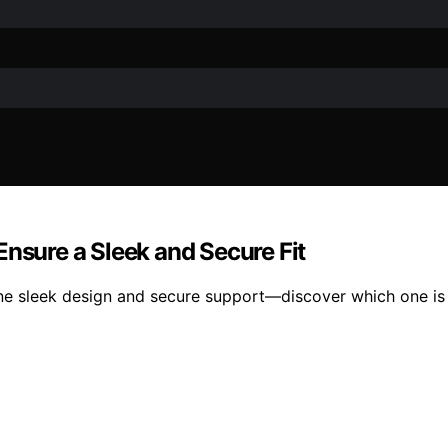
Ensure a Sleek and Secure Fit
ne sleek design and secure support—discover which one is 