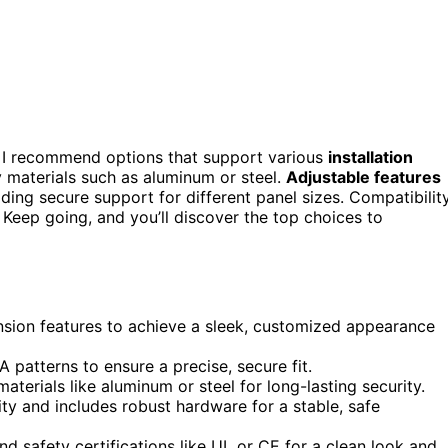
 I recommend options that support various
installation
dy materials such as aluminum or steel.
Adjustable features
iding secure support for different panel sizes. Compatibility
 Keep going, and you’ll discover the top choices to
ension features to achieve a sleek, customized appearance
A patterns to ensure a precise, secure fit.
terials like aluminum or steel for long-lasting security.
ty and includes robust hardware for a stable, safe
 safety certifications like UL or CE for a clean look and