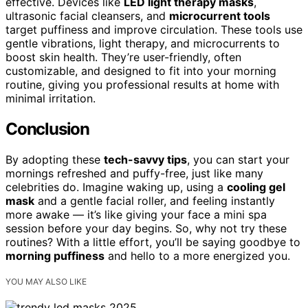
effective. Devices like
LED light therapy masks
,
ultrasonic facial cleansers, and
microcurrent tools
target puffiness and improve circulation. These tools use
gentle vibrations, light therapy, and microcurrents to
boost skin health. They’re user-friendly, often
customizable, and designed to fit into your morning
routine, giving you professional results at home with
minimal irritation.
Conclusion
By adopting these
tech-savvy tips
, you can start your
mornings refreshed and puffy-free, just like many
celebrities do. Imagine waking up, using a
cooling gel
mask
and a gentle facial roller, and feeling instantly
more awake — it’s like giving your face a mini spa
session before your day begins. So, why not try these
routines? With a little effort, you’ll be saying goodbye to
morning puffiness
and hello to a more energized you.
YOU MAY ALSO LIKE