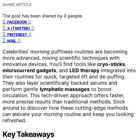
SHARE ARTICLE
The post has been shared by
0
people.
0
FACEBOOK
0
X (TWITTER)
0
PINTEREST
0
MAIL
Celebrities’ morning puffiness routines are becoming
more advanced, mixing scientific techniques with
innovative devices. You’ll find tools like
cryo-sticks
,
microcurrent gadgets
, and
LED therapy
integrated into
their routines for quick, targeted lift and de-puffing.
They also layer scientifically backed serums and
perform gentle
lymphatic massages
to boost
circulation. This tech-driven approach offers faster,
more precise results than traditional methods. Stick
around to discover how these cutting-edge methods
can elevate your morning routine and keep you looking
refreshed.
Key Takeaways