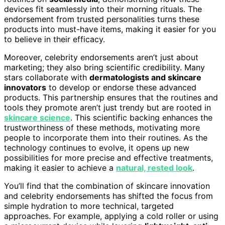
devices fit seamlessly into their morning rituals. The
endorsement from trusted personalities turns these
products into must-have items, making it easier for you
to believe in their efficacy.
Moreover, celebrity endorsements aren’t just about
marketing; they also bring scientific credibility. Many
stars collaborate with
dermatologists and skincare
innovators
to develop or endorse these advanced
products. This partnership ensures that the routines and
tools they promote aren’t just trendy but are rooted in
skincare science
. This scientific backing enhances the
trustworthiness of these methods, motivating more
people to incorporate them into their routines. As the
technology continues to evolve, it opens up new
possibilities for more precise and effective treatments,
making it easier to achieve a
natural, rested look
.
You’ll find that the combination of skincare innovation
and celebrity endorsements has shifted the focus from
simple hydration to more technical, targeted
approaches. For example, applying a cold roller or using