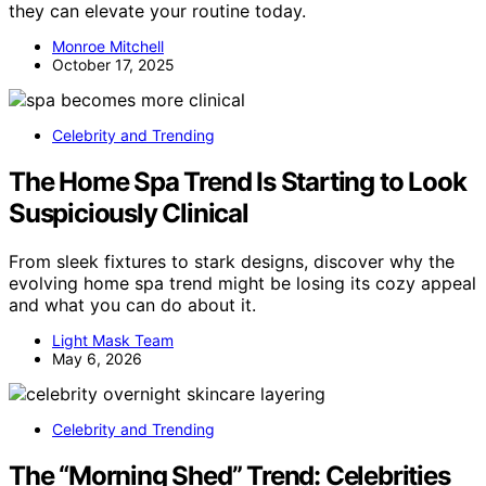
they can elevate your routine today.
Monroe Mitchell
October 17, 2025
Celebrity and Trending
The Home Spa Trend Is Starting to Look
Suspiciously Clinical
From sleek fixtures to stark designs, discover why the
evolving home spa trend might be losing its cozy appeal
and what you can do about it.
Light Mask Team
May 6, 2026
Celebrity and Trending
The “Morning Shed” Trend: Celebrities