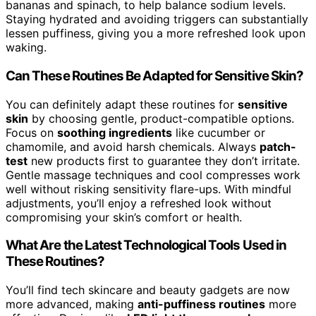
bananas and spinach, to help balance sodium levels.
Staying hydrated and avoiding triggers can substantially
lessen puffiness, giving you a more refreshed look upon
waking.
Can These Routines Be Adapted for Sensitive Skin?
You can definitely adapt these routines for
sensitive
skin
by choosing gentle, product-compatible options.
Focus on
soothing ingredients
like cucumber or
chamomile, and avoid harsh chemicals. Always
patch-
test
new products first to guarantee they don’t irritate.
Gentle massage techniques and cool compresses work
well without risking sensitivity flare-ups. With mindful
adjustments, you’ll enjoy a refreshed look without
compromising your skin’s comfort or health.
What Are the Latest Technological Tools Used in
These Routines?
You’ll find tech skincare and beauty gadgets are now
more advanced, making
anti-puffiness routines
more