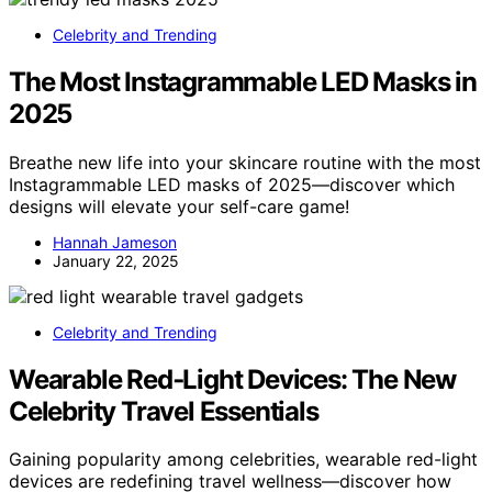
Celebrity and Trending
The Most Instagrammable LED Masks in
2025
Breathe new life into your skincare routine with the most
Instagrammable LED masks of 2025—discover which
designs will elevate your self-care game!
Hannah Jameson
January 22, 2025
Celebrity and Trending
Wearable Red‑Light Devices: The New
Celebrity Travel Essentials
Gaining popularity among celebrities, wearable red-light
devices are redefining travel wellness—discover how