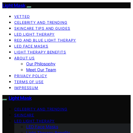
Light Mask
VETTED
CELEBRITY AND TRENDING
SKINCARE TIPS AND GUIDES
LED LIGHT THERAPY
RED AND BLUE LIGHT THERAPY
LED FACE MASKS
LIGHT THERAPY BENEFITS
ABOUT US
Our Philosophy
Meet Our Team
PRIVACY POLICY
TERMS OF USE
IMPRESSUM
Light Mask
CELEBRITY AND TRENDING
SKINCARE
LED LIGHT THERAPY
LED Face Masks
Light Therapy Benefits