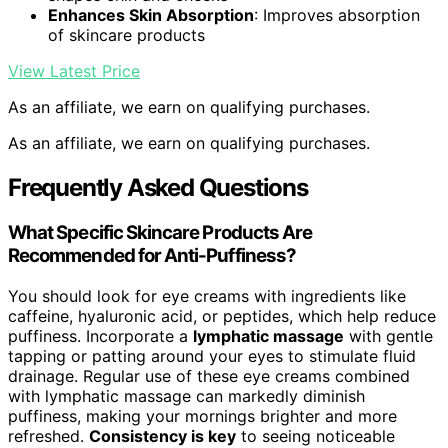
Enhances Skin Absorption
: Improves absorption
of skincare products
View Latest Price
As an affiliate, we earn on qualifying purchases.
As an affiliate, we earn on qualifying purchases.
Frequently Asked Questions
What Specific Skincare Products Are
Recommended for Anti-Puffiness?
You should look for eye creams with ingredients like
caffeine, hyaluronic acid, or peptides, which help reduce
puffiness. Incorporate a
lymphatic massage
with gentle
tapping or patting around your eyes to stimulate fluid
drainage. Regular use of these eye creams combined
with lymphatic massage can markedly diminish
puffiness, making your mornings brighter and more
refreshed.
Consistency is key
to seeing noticeable