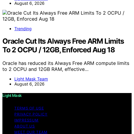
August 6, 2026
Trending
Oracle Cut Its Always Free ARM Limits
To 2 OCPU / 12GB, Enforced Aug 18
Oracle has reduced its Always Free ARM compute limits
to 2 OCPU and 12GB RAM, effective…
Light Mask Team
August 6, 2026
Light Mask
TERMS OF USE
PRIVACY POLICY
IMPRESSUM
ABOUT US
MEET OUR TEAM