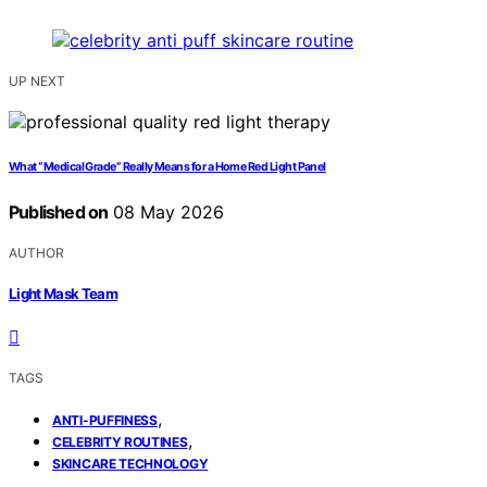
UP NEXT
What “Medical Grade” Really Means for a Home Red Light Panel
Published on
08 May 2026
AUTHOR
Light Mask Team
TAGS
,
ANTI-PUFFINESS
,
CELEBRITY ROUTINES
SKINCARE TECHNOLOGY