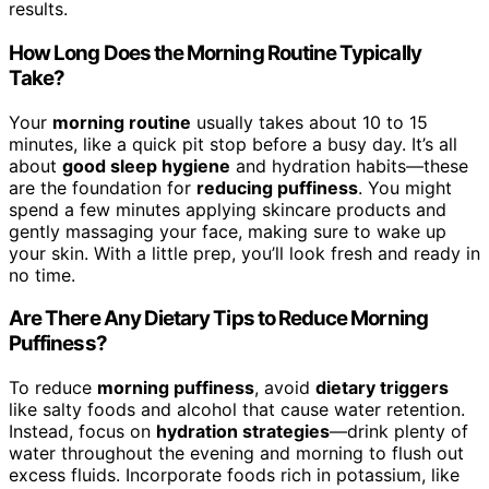
results.
How Long Does the Morning Routine Typically
Take?
Your
morning routine
usually takes about 10 to 15
minutes, like a quick pit stop before a busy day. It’s all
about
good sleep hygiene
and hydration habits—these
are the foundation for
reducing puffiness
. You might
spend a few minutes applying skincare products and
gently massaging your face, making sure to wake up
your skin. With a little prep, you’ll look fresh and ready in
no time.
Are There Any Dietary Tips to Reduce Morning
Puffiness?
To reduce
morning puffiness
, avoid
dietary triggers
like salty foods and alcohol that cause water retention.
Instead, focus on
hydration strategies
—drink plenty of
water throughout the evening and morning to flush out
excess fluids. Incorporate foods rich in potassium, like