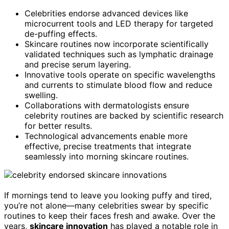
Celebrities endorse advanced devices like
microcurrent tools and LED therapy for targeted
de-puffing effects.
Skincare routines now incorporate scientifically
validated techniques such as lymphatic drainage
and precise serum layering.
Innovative tools operate on specific wavelengths
and currents to stimulate blood flow and reduce
swelling.
Collaborations with dermatologists ensure
celebrity routines are backed by scientific research
for better results.
Technological advancements enable more
effective, precise treatments that integrate
seamlessly into morning skincare routines.
If mornings tend to leave you looking puffy and tired,
you’re not alone—many celebrities swear by specific
routines to keep their faces fresh and awake. Over the
years,
skincare innovation
has played a notable role in