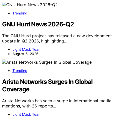
Trending
GNU Hurd News 2026-Q2
The GNU Hurd project has released a new development
update in Q2 2026, highlighting…
Light Mask Team
August 6, 2026
Trending
Arista Networks Surges In Global
Coverage
Arista Networks has seen a surge in international media
mentions, with 26 reports…
Light Mask Team