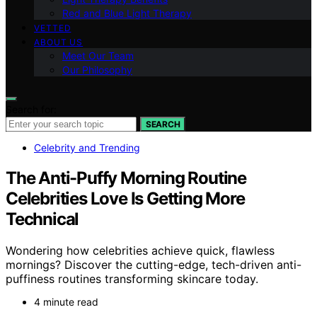
Red and Blue Light Therapy
VETTED
ABOUT US
Meet Our Team
Our Philosophy
Search for:
SEARCH
Celebrity and Trending
The Anti-Puffy Morning Routine
Celebrities Love Is Getting More
Technical
Wondering how celebrities achieve quick, flawless
mornings? Discover the cutting-edge, tech-driven anti-
puffiness routines transforming skincare today.
4 minute read