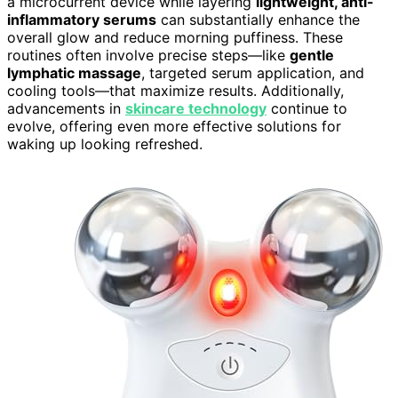
a microcurrent device while layering
lightweight, anti-
inflammatory serums
can substantially enhance the
overall glow and reduce morning puffiness. These
routines often involve precise steps—like
gentle
lymphatic massage
, targeted serum application, and
cooling tools—that maximize results. Additionally,
advancements in
skincare technology
continue to
evolve, offering even more effective solutions for
waking up looking refreshed.