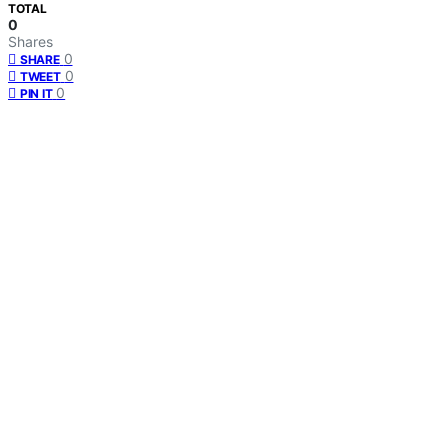
TOTAL
0
Shares
0
SHARE
0
TWEET
0
PIN IT