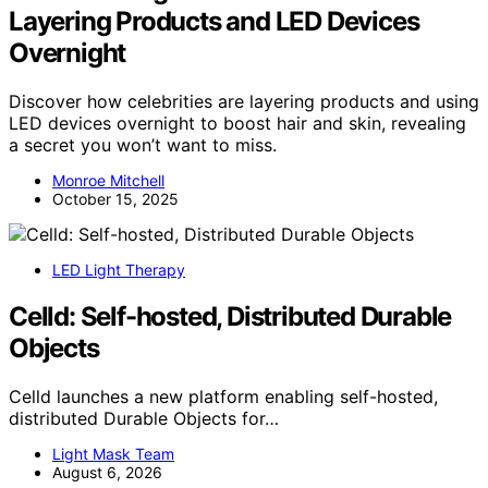
Layering Products and LED Devices
Overnight
Discover how celebrities are layering products and using
LED devices overnight to boost hair and skin, revealing
a secret you won’t want to miss.
Monroe Mitchell
October 15, 2025
LED Light Therapy
Celld: Self-hosted, Distributed Durable
Objects
Celld launches a new platform enabling self-hosted,
distributed Durable Objects for…
Light Mask Team
August 6, 2026