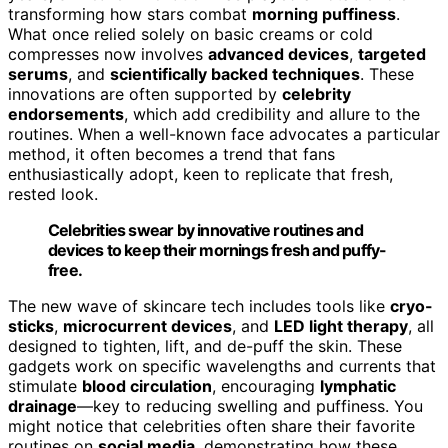
transforming how stars combat
morning puffiness
.
What once relied solely on basic creams or cold
compresses now involves
advanced devices
,
targeted
serums
, and
scientifically backed techniques
. These
innovations are often supported by
celebrity
endorsements
, which add credibility and allure to the
routines. When a well-known face advocates a particular
method, it often becomes a trend that fans
enthusiastically adopt, keen to replicate that fresh,
rested look.
Celebrities swear by innovative routines and
devices to keep their mornings fresh and puffy-
free.
The new wave of skincare tech includes tools like
cryo-
sticks
,
microcurrent devices
, and
LED light therapy
, all
designed to tighten, lift, and de-puff the skin. These
gadgets work on specific wavelengths and currents that
stimulate
blood circulation
, encouraging
lymphatic
drainage
—key to reducing swelling and puffiness. You
might notice that celebrities often share their favorite
routines on
social media
, demonstrating how these