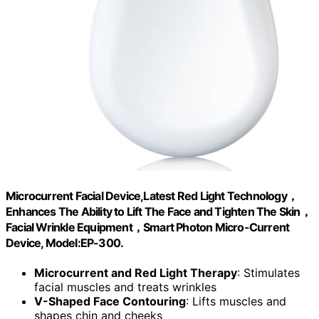
Microcurrent Facial Device,Latest Red Light Technology，
Enhances The Ability to Lift The Face and Tighten The Skin，
Facial Wrinkle Equipment，Smart Photon Micro-Current
Device, Model:EP-300.
Microcurrent and Red Light Therapy
: Stimulates
facial muscles and treats wrinkles
V-Shaped Face Contouring
: Lifts muscles and
shapes chin and cheeks