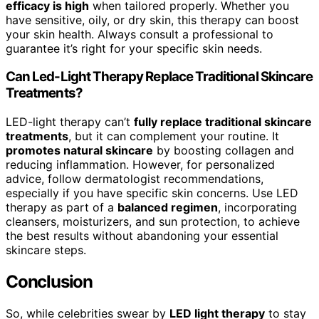
efficacy is high
when tailored properly. Whether you
have sensitive, oily, or dry skin, this therapy can boost
your skin health. Always consult a professional to
guarantee it’s right for your specific skin needs.
Can Led-Light Therapy Replace Traditional Skincare
Treatments?
LED-light therapy can’t
fully replace traditional skincare
treatments
, but it can complement your routine. It
promotes natural skincare
by boosting collagen and
reducing inflammation. However, for personalized
advice, follow dermatologist recommendations,
especially if you have specific skin concerns. Use LED
therapy as part of a
balanced regimen
, incorporating
cleansers, moisturizers, and sun protection, to achieve
the best results without abandoning your essential
skincare steps.
Conclusion
So, while celebrities swear by
LED light therapy
to stay