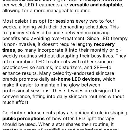
per week, LED treatments are
versatile and adaptable
,
allowing for a more manageable routine.
Most celebrities opt for sessions every two to four
weeks, aligning with their demanding schedules. This
frequency strikes a balance between maximizing
benefits and avoiding over-treatment. Since LED therapy
is non-invasive, it doesn’t require lengthy
recovery
times
, so many incorporate it into their monthly or bi-
weekly routines without disrupting their busy lives. They
often combine LED treatments with other skincare
practices—like serums, moisturizers, and SPF—to
enhance results. Many celebrity-endorsed skincare
brands promote daily
at-home LED devices
, which
make it easier to maintain the glow between
professional sessions. These devices are designed for
convenience, fitting into daily skincare routines without
much effort.
Celebrity endorsements play a significant role in shaping
public perceptions
of how often LED light therapy
should be used. When a star shares their routine, it