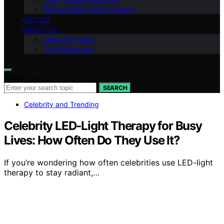
Red and Blue Light Therapy
VETTED
ABOUT US
Meet Our Team
Our Philosophy
Search for:
SEARCH
Celebrity and Trending
Celebrity LED‑Light Therapy for Busy
Lives: How Often Do They Use It?
If you’re wondering how often celebrities use LED-light
therapy to stay radiant,…