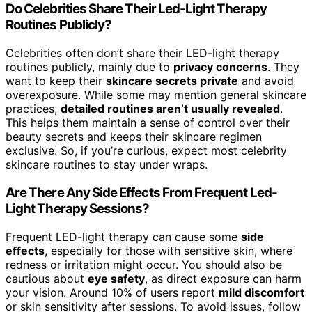
Do Celebrities Share Their Led-Light Therapy
Routines Publicly?
Celebrities often don’t share their LED-light therapy
routines publicly, mainly due to
privacy concerns
. They
want to keep their
skincare secrets private
and avoid
overexposure. While some may mention general skincare
practices,
detailed routines aren’t usually revealed
.
This helps them maintain a sense of control over their
beauty secrets and keeps their skincare regimen
exclusive. So, if you’re curious, expect most celebrity
skincare routines to stay under wraps.
Are There Any Side Effects From Frequent Led-
Light Therapy Sessions?
Frequent LED-light therapy can cause some
side
effects
, especially for those with sensitive skin, where
redness or irritation might occur. You should also be
cautious about
eye safety
, as direct exposure can harm
your vision. Around 10% of users report
mild discomfort
or skin sensitivity after sessions. To avoid issues, follow