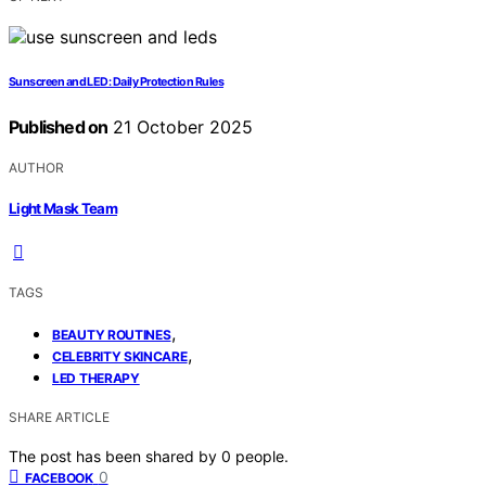
Sunscreen and LED: Daily Protection Rules
Published on
21 October 2025
AUTHOR
Light Mask Team
TAGS
,
BEAUTY ROUTINES
,
CELEBRITY SKINCARE
LED THERAPY
SHARE ARTICLE
The post has been shared by
0
people.
0
FACEBOOK