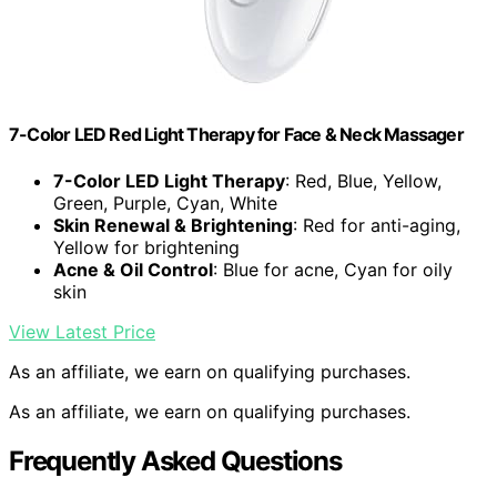
7-Color LED Red Light Therapy for Face & Neck Massager
7-Color LED Light Therapy
: Red, Blue, Yellow,
Green, Purple, Cyan, White
Skin Renewal & Brightening
: Red for anti-aging,
Yellow for brightening
Acne & Oil Control
: Blue for acne, Cyan for oily
skin
View Latest Price
As an affiliate, we earn on qualifying purchases.
As an affiliate, we earn on qualifying purchases.
Frequently Asked Questions