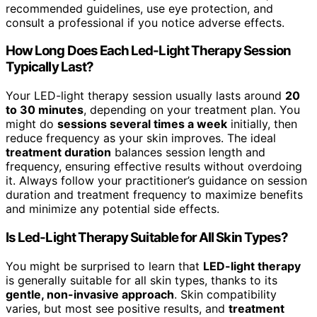
recommended guidelines, use eye protection, and
consult a professional if you notice adverse effects.
How Long Does Each Led-Light Therapy Session
Typically Last?
Your LED-light therapy session usually lasts around
20
to 30 minutes
, depending on your treatment plan. You
might do
sessions several times a week
initially, then
reduce frequency as your skin improves. The ideal
treatment duration
balances session length and
frequency, ensuring effective results without overdoing
it. Always follow your practitioner’s guidance on session
duration and treatment frequency to maximize benefits
and minimize any potential side effects.
Is Led-Light Therapy Suitable for All Skin Types?
You might be surprised to learn that
LED-light therapy
is generally suitable for all skin types, thanks to its
gentle, non-invasive approach
. Skin compatibility
varies, but most see positive results, and
treatment