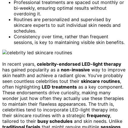
Professional treatments are spaced out monthly or
bi-weekly, ensuring optimal results without
overdoing it.
Routines are personalized and supervised by
skincare experts to suit individual skin needs and
schedules.
Consistency over time, rather than frequent
sessions, is key to maintaining visible skin benefits.
In recent years,
celebrity-endorsed LED-light therapy
has gained popularity as a
non-invasive
way to improve
skin health and achieve a radiant glow. You’ve probably
seen countless celebrities tout their
skincare routines
,
often highlighting
LED treatments
as a key component.
These endorsements drive curiosity, making many
wonder just how often they actually use these therapies
to maintain their flawless appearances. The truth is,
celebrities tend to incorporate LED-light therapy into
their skincare routines with a strategic
frequency
,
tailored to their
busy schedules
and skin needs. Unlike
traditional facials
that might require multiple
sessions