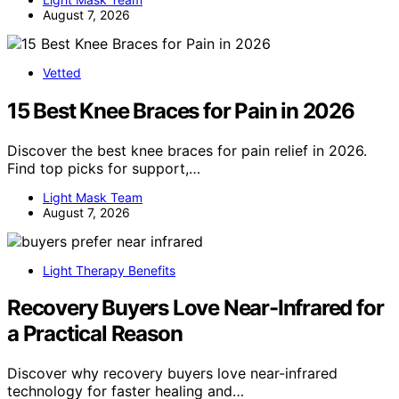
August 7, 2026
Vetted
15 Best Knee Braces for Pain in 2026
Discover the best knee braces for pain relief in 2026.
Find top picks for support,…
Light Mask Team
August 7, 2026
Light Therapy Benefits
Recovery Buyers Love Near-Infrared for
a Practical Reason
Discover why recovery buyers love near-infrared
technology for faster healing and…