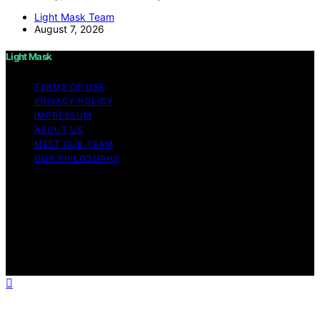
Light Mask Team
August 7, 2026
Light Mask
TERMS OF USE
PRIVACY POLICY
IMPRESSUM
ABOUT US
MEET OUR TEAM
OUR PHILOSOPHY
Copyright © 2026 Light Mask Content on Light Mask is
created and published using artificial intelligence (AI) for
general informational and educational purposes. Affiliate
disclaimer As an affiliate, we may earn a commission
from qualifying purchases. We get commissions for
purchases made through links on this website from
Amazon and other third parties.