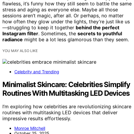
flawless, it’s funny how they still seem to battle the same
stress and aging as everyone else. Maybe all those
sessions aren’t magic, after all. Or perhaps, no matter
how often they glow under the lights, they’re just like us
—struggling to keep it together
behind the perfect
Instagram filter
. Sometimes, the
secrets to youthful
radiance
might be a lot less glamorous than they seem.
YOU MAY ALSO LIKE
Celebrity and Trending
Minimalist Skincare: Celebrities Simplify
Routines With Multitasking LED Devices
I’m exploring how celebrities are revolutionizing skincare
routines with multitasking LED devices that deliver
impressive results effortlessly.
Monroe Mitchell
October 25, 2025