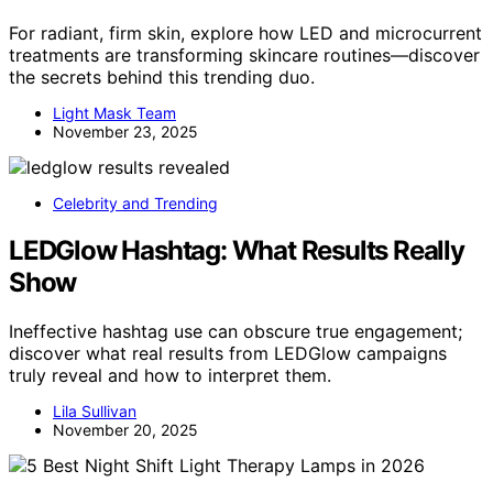
For radiant, firm skin, explore how LED and microcurrent
treatments are transforming skincare routines—discover
the secrets behind this trending duo.
Light Mask Team
November 23, 2025
Celebrity and Trending
LEDGlow Hashtag: What Results Really
Show
Ineffective hashtag use can obscure true engagement;
discover what real results from LEDGlow campaigns
truly reveal and how to interpret them.
Lila Sullivan
November 20, 2025