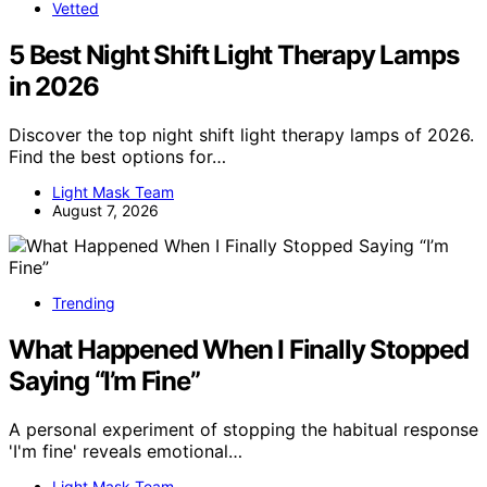
Vetted
5 Best Night Shift Light Therapy Lamps
in 2026
Discover the top night shift light therapy lamps of 2026.
Find the best options for…
Light Mask Team
August 7, 2026
Trending
What Happened When I Finally Stopped
Saying “I’m Fine”
A personal experiment of stopping the habitual response
'I'm fine' reveals emotional…
Light Mask Team