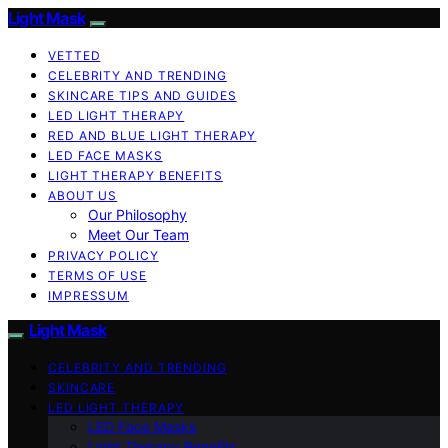
Light Mask
VETTED
CELEBRITY AND TRENDING
SKINCARE TIPS AND GUIDES
LED LIGHT THERAPY
RED AND BLUE LIGHT THERAPY
LED FACE MASKS
LIGHT THERAPY BENEFITS
ABOUT US
Our Philosophy
Meet Our Team
PRIVACY POLICY
TERMS OF USE
IMPRESSUM
Light Mask
CELEBRITY AND TRENDING
SKINCARE
LED LIGHT THERAPY
LED Face Masks
Light Therapy Benefits