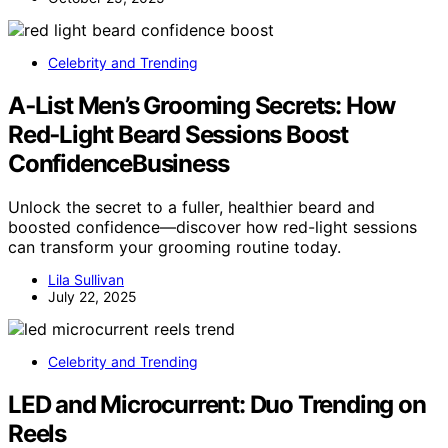
Celebrity and Trending
A‑List Men’s Grooming Secrets: How
Red‑Light Beard Sessions Boost
ConfidenceBusiness
Unlock the secret to a fuller, healthier beard and
boosted confidence—discover how red-light sessions
can transform your grooming routine today.
Lila Sullivan
July 22, 2025
Celebrity and Trending
LED and Microcurrent: Duo Trending on
Reels