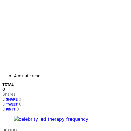
4 minute read
TOTAL
0
Shares
0
SHARE
0
TWEET
0
PIN IT
UP NEXT