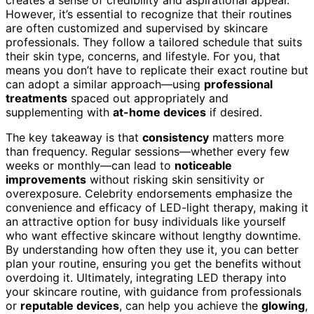
creates a sense of credibility and aspirational appeal.
However, it’s essential to recognize that their routines
are often customized and supervised by skincare
professionals. They follow a tailored schedule that suits
their skin type, concerns, and lifestyle. For you, that
means you don’t have to replicate their exact routine but
can adopt a similar approach—using
professional
treatments
spaced out appropriately and
supplementing with
at-home devices
if desired.
The key takeaway is that
consistency
matters more
than frequency. Regular sessions—whether every few
weeks or monthly—can lead to
noticeable
improvements
without risking skin sensitivity or
overexposure. Celebrity endorsements emphasize the
convenience and efficacy of LED-light therapy, making it
an attractive option for busy individuals like yourself
who want effective skincare without lengthy downtime.
By understanding how often they use it, you can better
plan your routine, ensuring you get the benefits without
overdoing it. Ultimately, integrating LED therapy into
your skincare routine, with guidance from professionals
or
reputable devices
, can help you achieve the
glowing
,