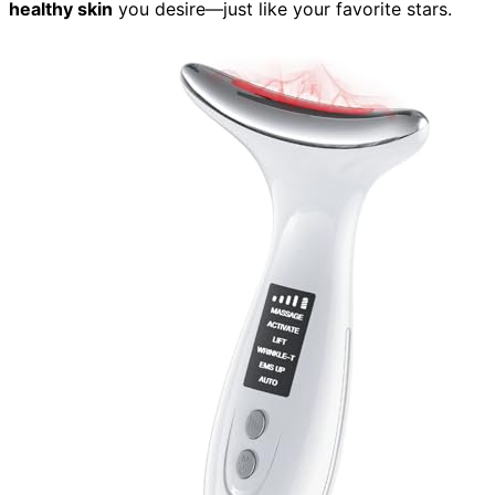
healthy skin
you desire—just like your favorite stars.