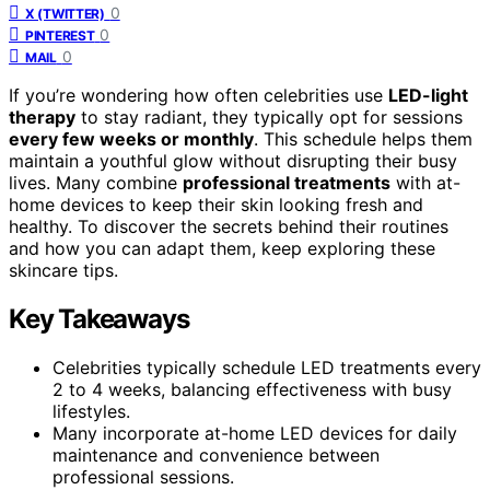
0
X (TWITTER)
0
PINTEREST
0
MAIL
If you’re wondering how often celebrities use
LED-light
therapy
to stay radiant, they typically opt for sessions
every few weeks or monthly
. This schedule helps them
maintain a youthful glow without disrupting their busy
lives. Many combine
professional treatments
with at-
home devices to keep their skin looking fresh and
healthy. To discover the secrets behind their routines
and how you can adapt them, keep exploring these
skincare tips.
Key Takeaways
Celebrities typically schedule LED treatments every
2 to 4 weeks, balancing effectiveness with busy
lifestyles.
Many incorporate at-home LED devices for daily
maintenance and convenience between
professional sessions.