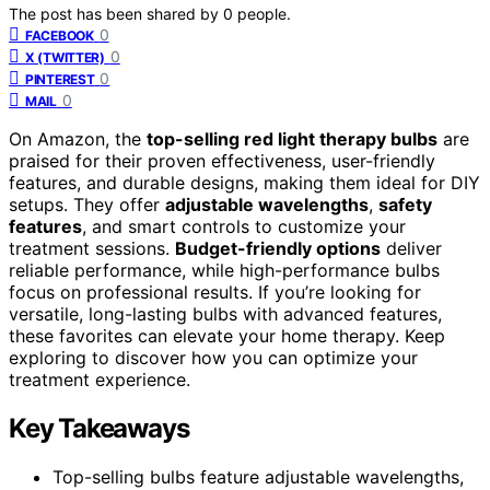
The post has been shared by
0
people.
0
FACEBOOK
0
X (TWITTER)
0
PINTEREST
0
MAIL
On Amazon, the
top-selling red light therapy bulbs
are
praised for their proven effectiveness, user-friendly
features, and durable designs, making them ideal for DIY
setups. They offer
adjustable wavelengths
,
safety
features
, and smart controls to customize your
treatment sessions.
Budget-friendly options
deliver
reliable performance, while high-performance bulbs
focus on professional results. If you’re looking for
versatile, long-lasting bulbs with advanced features,
these favorites can elevate your home therapy. Keep
exploring to discover how you can optimize your
treatment experience.
Key Takeaways
Top-selling bulbs feature adjustable wavelengths,