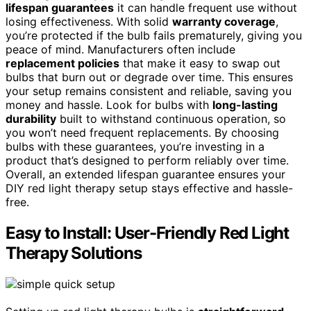
lifespan guarantees
it can handle frequent use without
losing effectiveness. With solid
warranty coverage
,
you’re protected if the bulb fails prematurely, giving you
peace of mind. Manufacturers often include
replacement policies
that make it easy to swap out
bulbs that burn out or degrade over time. This ensures
your setup remains consistent and reliable, saving you
money and hassle. Look for bulbs with
long-lasting
durability
built to withstand continuous operation, so
you won’t need frequent replacements. By choosing
bulbs with these guarantees, you’re investing in a
product that’s designed to perform reliably over time.
Overall, an extended lifespan guarantee ensures your
DIY red light therapy setup stays effective and hassle-
free.
Easy to Install: User-Friendly Red Light
Therapy Solutions