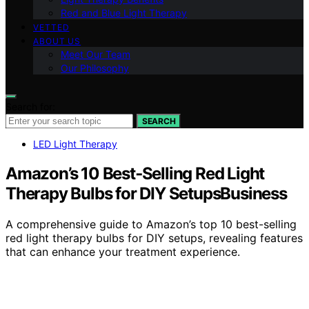
Red and Blue Light Therapy
VETTED
ABOUT US
Meet Our Team
Our Philosophy
Search for:
SEARCH
LED Light Therapy
Amazon’s 10 Best‑Selling Red Light
Therapy Bulbs for DIY SetupsBusiness
A comprehensive guide to Amazon’s top 10 best-selling
red light therapy bulbs for DIY setups, revealing features
that can enhance your treatment experience.