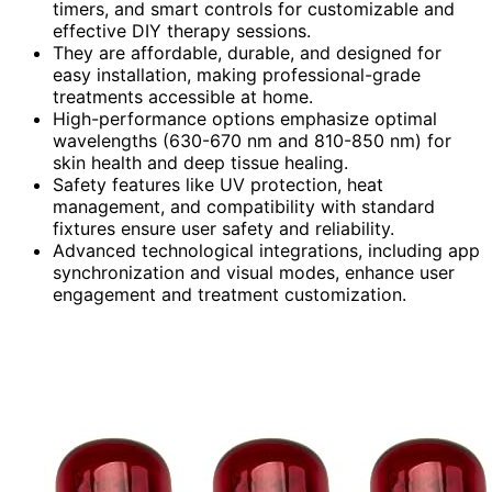
timers, and smart controls for customizable and
effective DIY therapy sessions.
They are affordable, durable, and designed for
easy installation, making professional-grade
treatments accessible at home.
High-performance options emphasize optimal
wavelengths (630-670 nm and 810-850 nm) for
skin health and deep tissue healing.
Safety features like UV protection, heat
management, and compatibility with standard
fixtures ensure user safety and reliability.
Advanced technological integrations, including app
synchronization and visual modes, enhance user
engagement and treatment customization.