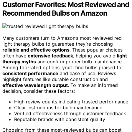
Customer Favorites: Most Reviewed and
Recommended Bulbs on Amazon
Many customers turn to Amazon’s most reviewed red
light therapy bulbs to guarantee they’re choosing
reliable and effective options
. These popular choices
often have
extensive feedback
, helping you avoid
light
therapy myths
and confirm proper bulb maintenance.
Among top-rated options, you’ll find bulbs praised for
consistent performance
and ease of use. Reviews
highlight features like durable construction and
effective wavelength output
. To make an informed
decision, consider these factors:
High review counts indicating trusted performance
Clear instructions for bulb maintenance
Verified effectiveness through customer feedback
Reputable brands with consistent quality
Choosing from these most-reviewed bulbs can boost