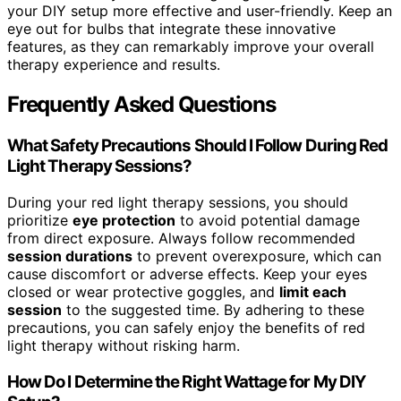
your DIY setup more effective and user-friendly. Keep an
eye out for bulbs that integrate these innovative
features, as they can remarkably improve your overall
therapy experience and results.
Frequently Asked Questions
What Safety Precautions Should I Follow During Red
Light Therapy Sessions?
During your red light therapy sessions, you should
prioritize
eye protection
to avoid potential damage
from direct exposure. Always follow recommended
session durations
to prevent overexposure, which can
cause discomfort or adverse effects. Keep your eyes
closed or wear protective goggles, and
limit each
session
to the suggested time. By adhering to these
precautions, you can safely enjoy the benefits of red
light therapy without risking harm.
How Do I Determine the Right Wattage for My DIY