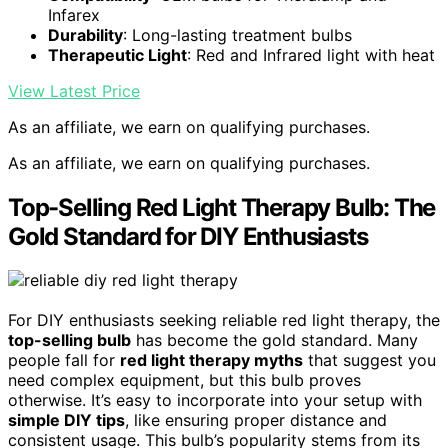
Infarex
Durability
: Long-lasting treatment bulbs
Therapeutic Light
: Red and Infrared light with heat
View Latest Price
As an affiliate, we earn on qualifying purchases.
As an affiliate, we earn on qualifying purchases.
Top-Selling Red Light Therapy Bulb: The
Gold Standard for DIY Enthusiasts
For DIY enthusiasts seeking reliable red light therapy, the
top-selling bulb
has become the gold standard. Many
people fall for
red light therapy myths
that suggest you
need complex equipment, but this bulb proves
otherwise. It’s easy to incorporate into your setup with
simple DIY tips
, like ensuring proper distance and
consistent usage. This bulb’s popularity stems from its