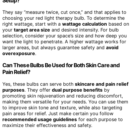
Setup?
They say “measure twice, cut once,” and that applies to
choosing your red light therapy bulb. To determine the
right wattage, start with a
wattage calculation
based on
your
target area size
and desired intensity. For bulb
selection, consider your space’s size and how deep you
want the light to penetrate. A higher wattage works for
larger areas, but always guarantee safety and
avoid
overexposure
.
Can These Bulbs Be Used for Both Skin Care and
Pain Relief?
Yes, these bulbs can serve both
skincare and pain relief
purposes
. They offer
dual purpose benefits
by
promoting skin rejuvenation and reducing discomfort,
making them versatile for your needs. You can use them
to improve skin tone and texture, while also targeting
pain areas for relief. Just make certain you follow
recommended usage guidelines
for each purpose to
maximize their effectiveness and safety.