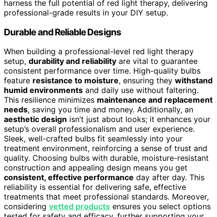
harness the full potential of red light therapy, delivering
professional-grade results in your DIY setup.
Durable and Reliable Designs
When building a professional-level red light therapy
setup,
durability and reliability
are vital to guarantee
consistent performance over time. High-quality bulbs
feature
resistance to moisture
, ensuring they
withstand
humid environments
and daily use without faltering.
This resilience minimizes
maintenance and replacement
needs
, saving you time and money. Additionally, an
aesthetic design
isn’t just about looks; it enhances your
setup’s overall professionalism and user experience.
Sleek, well-crafted bulbs fit seamlessly into your
treatment environment, reinforcing a sense of trust and
quality. Choosing bulbs with durable, moisture-resistant
construction and appealing design means you get
consistent, effective performance
day after day. This
reliability is essential for delivering safe, effective
treatments that meet professional standards. Moreover,
considering
vetted products
ensures you select options
tested for safety and efficacy, further supporting your