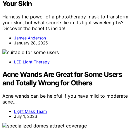
Your Skin
Harness the power of a phototherapy mask to transform
your skin, but what secrets lie in its light wavelengths?
Discover the benefits inside!
James Anderson
January 28, 2025
LED Light Therapy
Acne Wands Are Great for Some Users
and Totally Wrong for Others
Acne wands can be helpful if you have mild to moderate
acne…
Light Mask Team
July 1, 2026