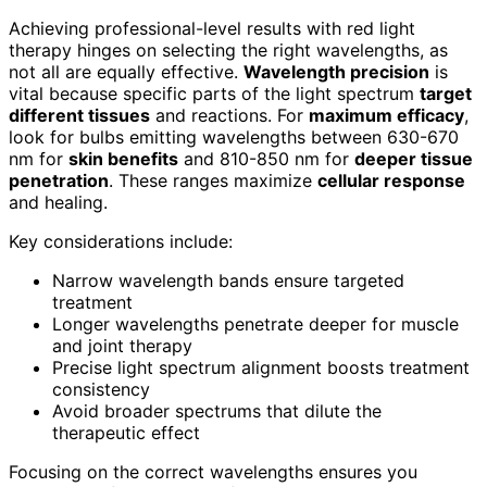
Achieving professional-level results with red light
therapy hinges on selecting the right wavelengths, as
not all are equally effective.
Wavelength precision
is
vital because specific parts of the light spectrum
target
different tissues
and reactions. For
maximum efficacy
,
look for bulbs emitting wavelengths between 630-670
nm for
skin benefits
and 810-850 nm for
deeper tissue
penetration
. These ranges maximize
cellular response
and healing.
Key considerations include:
Narrow wavelength bands ensure targeted
treatment
Longer wavelengths penetrate deeper for muscle
and joint therapy
Precise light spectrum alignment boosts treatment
consistency
Avoid broader spectrums that dilute the
therapeutic effect
Focusing on the correct wavelengths ensures you