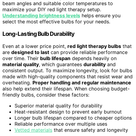
beam angles and suitable color temperatures to
maximize your DIY red light therapy setup.
Understanding brightness levels
helps ensure you
select the most effective bulbs for your needs.
Long-Lasting Bulb Durability
Even at a lower price point,
red light therapy bulbs
that
are
designed to last
can provide reliable performance
over time. Their
bulb lifespan
depends heavily on
material quality
, which guarantees
durability
and
consistent output. To maximize longevity, look for bulbs
made with high-quality components that resist wear and
overheating.
Proper handling and regular maintenance
also help extend their lifespan. When choosing budget-
friendly bulbs, consider these factors:
Superior material quality for durability
Heat-resistant design to prevent early burnout
Longer bulb lifespan compared to cheaper options
Reliable performance over multiple uses
Vetted materials
that ensure safety and longevity