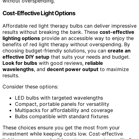
without overspending.
Cost-Effective Light Options
Affordable red light therapy bulbs can deliver impressive
results without breaking the bank. These
cost-effective
lighting options
provide an accessible way to enjoy the
benefits of red light therapy without overspending. By
choosing budget-friendly solutions, you can
create an
effective DIY setup
that suits your needs and budget.
Look for bulbs
with good reviews,
reliable
wavelengths
, and
decent power output
to maximize
results.
Consider these options:
LED bulbs with targeted wavelengths
Compact, portable panels for versatility
Multipacks for affordability and coverage
Bulbs compatible with standard fixtures
These choices ensure you get the most from your
investment while keeping costs low. Cost-effective