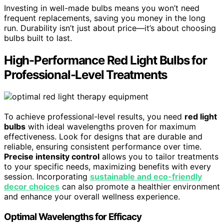
Investing in well-made bulbs means you won’t need
frequent replacements, saving you money in the long
run. Durability isn’t just about price—it’s about choosing
bulbs built to last.
High-Performance Red Light Bulbs for
Professional-Level Treatments
To achieve professional-level results, you need
red light
bulbs
with ideal wavelengths proven for maximum
effectiveness. Look for designs that are durable and
reliable, ensuring consistent performance over time.
Precise intensity control
allows you to tailor treatments
to your specific needs, maximizing benefits with every
session. Incorporating
sustainable and eco-friendly
decor choices
can also promote a healthier environment
and enhance your overall wellness experience.
Optimal Wavelengths for Efficacy