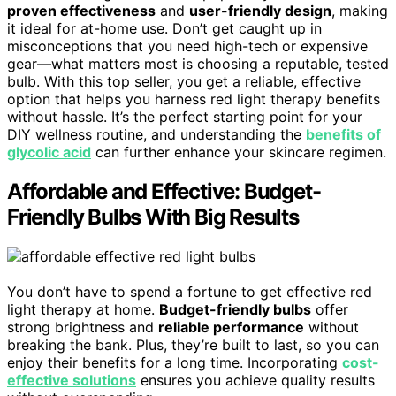
proven effectiveness
and
user-friendly design
, making
it ideal for at-home use. Don’t get caught up in
misconceptions that you need high-tech or expensive
gear—what matters most is choosing a reputable, tested
bulb. With this top seller, you get a reliable, effective
option that helps you harness red light therapy benefits
without hassle. It’s the perfect starting point for your
DIY wellness routine, and understanding the
benefits of
glycolic acid
can further enhance your skincare regimen.
Affordable and Effective: Budget-
Friendly Bulbs With Big Results
You don’t have to spend a fortune to get effective red
light therapy at home.
Budget-friendly bulbs
offer
strong brightness and
reliable performance
without
breaking the bank. Plus, they’re built to last, so you can
enjoy their benefits for a long time. Incorporating
cost-
effective solutions
ensures you achieve quality results