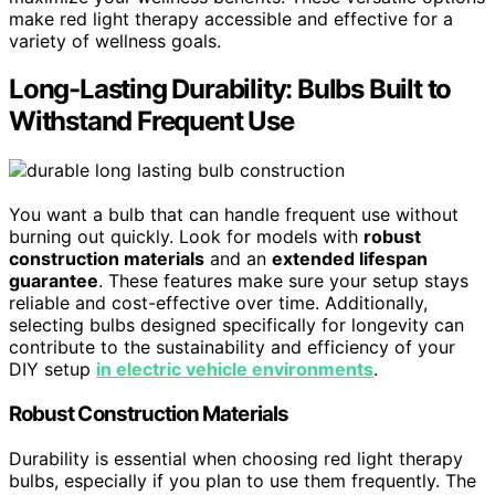
make red light therapy accessible and effective for a
variety of wellness goals.
Long-Lasting Durability: Bulbs Built to
Withstand Frequent Use
You want a bulb that can handle frequent use without
burning out quickly. Look for models with
robust
construction materials
and an
extended lifespan
guarantee
. These features make sure your setup stays
reliable and cost-effective over time. Additionally,
selecting bulbs designed specifically for longevity can
contribute to the sustainability and efficiency of your
DIY setup
in electric vehicle environments
.
Robust Construction Materials
Durability is essential when choosing red light therapy
bulbs, especially if you plan to use them frequently. The