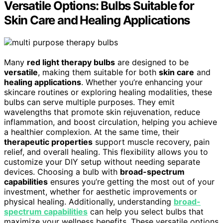
Versatile Options: Bulbs Suitable for
Skin Care and Healing Applications
Many
red light therapy bulbs
are designed to be
versatile
, making them suitable for both
skin care
and
healing applications
. Whether you’re enhancing your
skincare routines or exploring healing modalities, these
bulbs can serve multiple purposes. They emit
wavelengths that promote skin rejuvenation, reduce
inflammation, and boost circulation, helping you achieve
a healthier complexion. At the same time, their
therapeutic properties
support muscle recovery, pain
relief, and overall healing. This flexibility allows you to
customize your DIY setup without needing separate
devices. Choosing a bulb with
broad-spectrum
capabilities
ensures you’re getting the most out of your
investment, whether for aesthetic improvements or
physical healing. Additionally, understanding
broad-
spectrum capabilities
can help you select bulbs that
maximize your wellness benefits. These versatile options