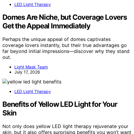
LED Light Therapy
Domes Are Niche, but Coverage Lovers
Get the Appeal Immediately
Perhaps the unique appeal of domes captivates
coverage lovers instantly, but their true advantages go
far beyond initial impressions—discover why they stand
out.
Light Mask Team
July 17, 2026
LED Light Therapy
Benefits of Yellow LED Light for Your
Skin
Not only does yellow LED light therapy rejuvenate your
skin, but it also offers surprising benefits you won’t want