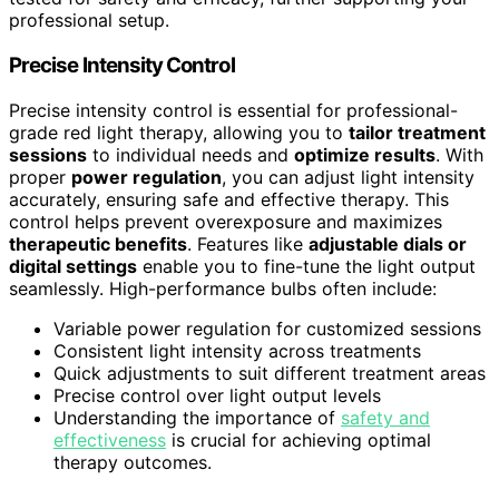
professional setup.
Precise Intensity Control
Precise intensity control is essential for professional-
grade red light therapy, allowing you to
tailor treatment
sessions
to individual needs and
optimize results
. With
proper
power regulation
, you can adjust light intensity
accurately, ensuring safe and effective therapy. This
control helps prevent overexposure and maximizes
therapeutic benefits
. Features like
adjustable dials or
digital settings
enable you to fine-tune the light output
seamlessly. High-performance bulbs often include:
Variable power regulation for customized sessions
Consistent light intensity across treatments
Quick adjustments to suit different treatment areas
Precise control over light output levels
Understanding the importance of
safety and
effectiveness
is crucial for achieving optimal
therapy outcomes.