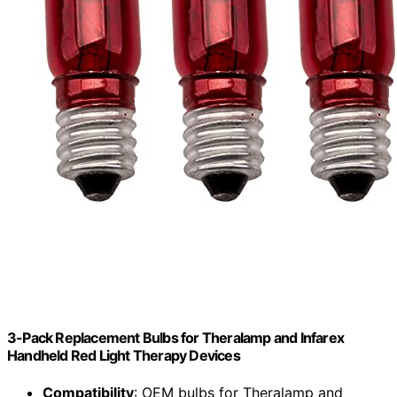
3-Pack Replacement Bulbs for Theralamp and Infarex
Handheld Red Light Therapy Devices
Compatibility
: OEM bulbs for Theralamp and