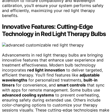
attention to fixture compatibility and wavelength
calibration, you’ll ensure your system performs safely
and efficiently, maximizing your red light therapy
benefits.
Innovative Features: Cutting-Edge
Technology in Red Light Therapy Bulbs
Advancements in red light therapy bulbs are bringing
innovative features that enhance user experience and
treatment effectiveness. Modern bulb technology
incorporates
red light innovation
to deliver targeted,
efficient therapy. You’ll find features like
adjustable
wavelengths
for personalized treatments,
built-in
timers
for convenience, and
smart controls
that sync
with apps for remote management. Some bulbs use
advanced cooling systems
to prevent overheating,
ensuring safety during extended use. Others include
color-changing options to customize your therapy
sessions visually. These cutting-edge technologies make