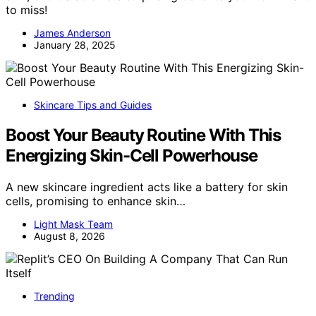
to miss!
James Anderson
January 28, 2025
Skincare Tips and Guides
Boost Your Beauty Routine With This
Energizing Skin-Cell Powerhouse
A new skincare ingredient acts like a battery for skin
cells, promising to enhance skin…
Light Mask Team
August 8, 2026
Trending