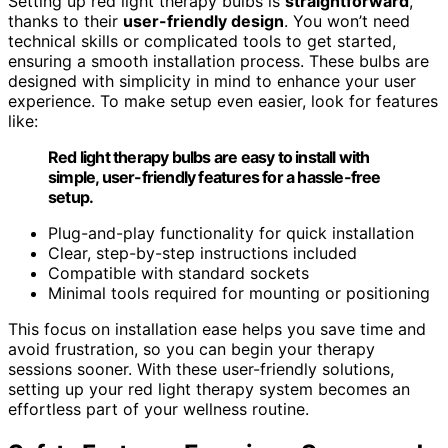
Setting up red light therapy bulbs is
straightforward
,
thanks to their
user-friendly design
. You won’t need
technical skills or complicated tools to get started,
ensuring a smooth installation process. These bulbs are
designed with simplicity in mind to enhance your user
experience. To make setup even easier, look for features
like:
Red light therapy bulbs are easy to install with
simple, user-friendly features for a hassle-free
setup.
Plug-and-play functionality for quick installation
Clear, step-by-step instructions included
Compatible with standard sockets
Minimal tools required for mounting or positioning
This focus on installation ease helps you save time and
avoid frustration, so you can begin your therapy
sessions sooner. With these user-friendly solutions,
setting up your red light therapy system becomes an
effortless part of your wellness routine.