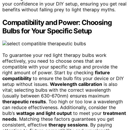
your confidence in your DIY setup, ensuring you get real
benefits without falling prey to light therapy myths.
Compatibility and Power: Choosing
Bulbs for Your Specific Setup
To guarantee your red light therapy bulbs work
effectively, you need to choose ones that are
compatible with your specific setup and provide the
right amount of power. Start by checking
fixture
compatibility
to ensure the bulb fits your device or DIY
setup without issues.
Wavelength calibration
is also
vital; selecting bulbs with the correct wavelength
(usually between 630-670nm) ensures maximum
therapeutic results
. Too high or too low a wavelength
can reduce effectiveness. Additionally, consider the
bulb’s
wattage and light output
to meet your
treatment
needs
. Matching these factors guarantees you get
consistent, effective
therapy sessions
. By paying