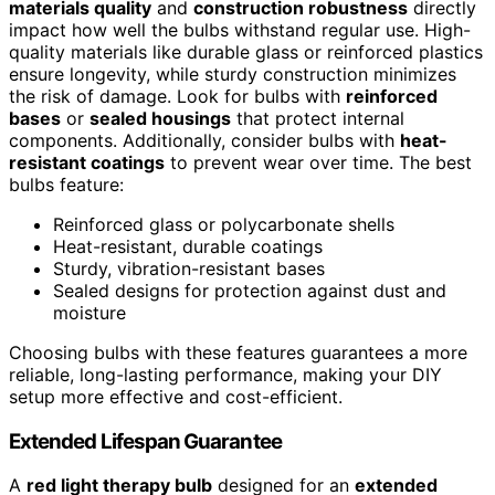
materials quality
and
construction robustness
directly
impact how well the bulbs withstand regular use. High-
quality materials like durable glass or reinforced plastics
ensure longevity, while sturdy construction minimizes
the risk of damage. Look for bulbs with
reinforced
bases
or
sealed housings
that protect internal
components. Additionally, consider bulbs with
heat-
resistant coatings
to prevent wear over time. The best
bulbs feature:
Reinforced glass or polycarbonate shells
Heat-resistant, durable coatings
Sturdy, vibration-resistant bases
Sealed designs for protection against dust and
moisture
Choosing bulbs with these features guarantees a more
reliable, long-lasting performance, making your DIY
setup more effective and cost-efficient.
Extended Lifespan Guarantee
A
red light therapy bulb
designed for an
extended