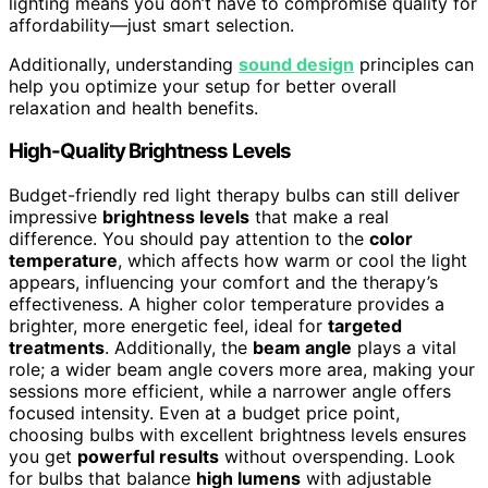
lighting means you don’t have to compromise quality for
affordability—just smart selection.
Additionally, understanding
sound design
principles can
help you optimize your setup for better overall
relaxation and health benefits.
High-Quality Brightness Levels
Budget-friendly red light therapy bulbs can still deliver
impressive
brightness levels
that make a real
difference. You should pay attention to the
color
temperature
, which affects how warm or cool the light
appears, influencing your comfort and the therapy’s
effectiveness. A higher color temperature provides a
brighter, more energetic feel, ideal for
targeted
treatments
. Additionally, the
beam angle
plays a vital
role; a wider beam angle covers more area, making your
sessions more efficient, while a narrower angle offers
focused intensity. Even at a budget price point,
choosing bulbs with excellent brightness levels ensures
you get
powerful results
without overspending. Look
for bulbs that balance
high lumens
with adjustable