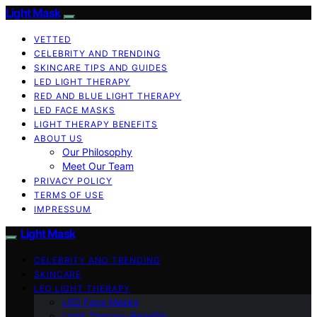
Light Mask
VETTED
CELEBRITY AND TRENDING
SKINCARE TIPS AND GUIDES
LED LIGHT THERAPY
RED AND BLUE LIGHT THERAPY
LED FACE MASKS
LIGHT THERAPY BENEFITS
ABOUT US
Our Philosophy
Meet Our Team
PRIVACY POLICY
TERMS OF USE
IMPRESSUM
Light Mask
CELEBRITY AND TRENDING
SKINCARE
LED LIGHT THERAPY
LED Face Masks
Light Therapy Benefits