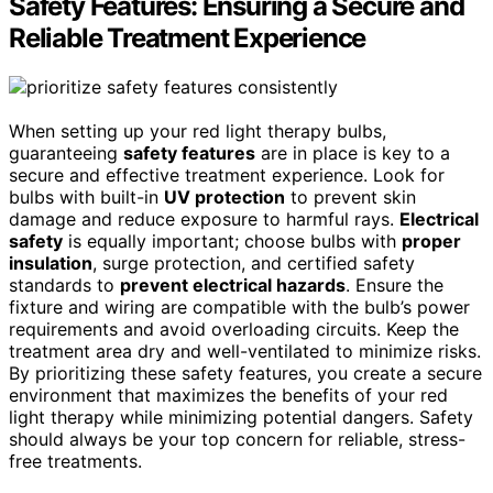
Safety Features: Ensuring a Secure and
Reliable Treatment Experience
When setting up your red light therapy bulbs,
guaranteeing
safety features
are in place is key to a
secure and effective treatment experience. Look for
bulbs with built-in
UV protection
to prevent skin
damage and reduce exposure to harmful rays.
Electrical
safety
is equally important; choose bulbs with
proper
insulation
, surge protection, and certified safety
standards to
prevent electrical hazards
. Ensure the
fixture and wiring are compatible with the bulb’s power
requirements and avoid overloading circuits. Keep the
treatment area dry and well-ventilated to minimize risks.
By prioritizing these safety features, you create a secure
environment that maximizes the benefits of your red
light therapy while minimizing potential dangers. Safety
should always be your top concern for reliable, stress-
free treatments.