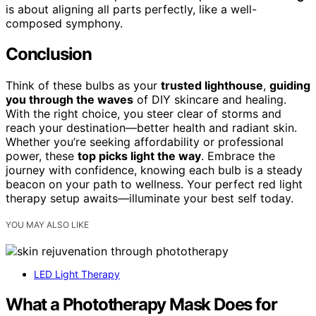
is about aligning all parts perfectly, like a well-
composed symphony.
Conclusion
Think of these bulbs as your
trusted lighthouse
,
guiding
you through the waves
of DIY skincare and healing.
With the right choice, you steer clear of storms and
reach your destination—better health and radiant skin.
Whether you’re seeking affordability or professional
power, these
top picks light the way
. Embrace the
journey with confidence, knowing each bulb is a steady
beacon on your path to wellness. Your perfect red light
therapy setup awaits—illuminate your best self today.
YOU MAY ALSO LIKE
LED Light Therapy
What a Phototherapy Mask Does for