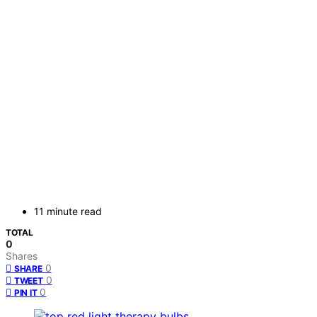
11 minute read
TOTAL
0
Shares
0
SHARE
0
TWEET
0
PIN IT