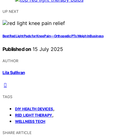
UP NEXT
Best Red Light Pads for Knee Pain—Orthopedic PTs Weigh InBusiness
Published on
15 July 2025
AUTHOR
Lila Sullivan
TAGS
,
DIY HEALTH DEVICES
,
RED LIGHT THERAPY
WELLNESS TECH
SHARE ARTICLE