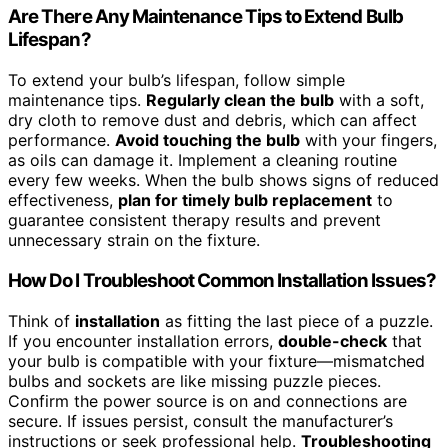
Are There Any Maintenance Tips to Extend Bulb
Lifespan?
To extend your bulb’s lifespan, follow simple
maintenance tips.
Regularly clean the bulb
with a soft,
dry cloth to remove dust and debris, which can affect
performance.
Avoid touching the bulb
with your fingers,
as oils can damage it. Implement a cleaning routine
every few weeks. When the bulb shows signs of reduced
effectiveness,
plan for timely bulb replacement
to
guarantee consistent therapy results and prevent
unnecessary strain on the fixture.
How Do I Troubleshoot Common Installation Issues?
Think of
installation
as fitting the last piece of a puzzle.
If you encounter installation errors,
double-check
that
your bulb is compatible with your fixture—mismatched
bulbs and sockets are like missing puzzle pieces.
Confirm the power source is on and connections are
secure. If issues persist, consult the manufacturer’s
instructions or seek professional help.
Troubleshooting