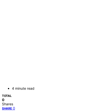
4 minute read
TOTAL
0
Shares
0
SHARE