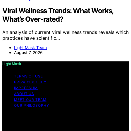
Viral Wellness Trends: What Works,
What’s Over-rated?
An analysis of current viral wellness trends reveals which
practices have scientific…
Light Mask Team
August 7, 2026
Light Mask
TERMS OF USE
PRIVACY POLICY
IMPRESSUM
ABOUT US
MEET OUR TEAM
OUR PHILOSOPHY
Copyright © 2026 Light Mask Content on Light Mask is
created and published using artificial intelligence (AI) for
general informational and educational purposes. Affiliate