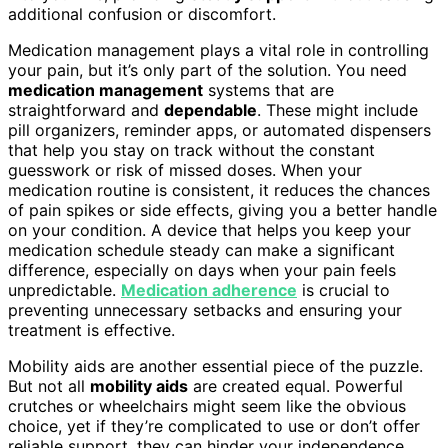
additional confusion or discomfort.
Medication management plays a vital role in controlling
your pain, but it’s only part of the solution. You need
medication management
systems that are
straightforward and
dependable
. These might include
pill organizers, reminder apps, or automated dispensers
that help you stay on track without the constant
guesswork or risk of missed doses. When your
medication routine is consistent, it reduces the chances
of pain spikes or side effects, giving you a better handle
on your condition. A device that helps you keep your
medication schedule steady can make a significant
difference, especially on days when your pain feels
unpredictable.
Medication adherence
is crucial to
preventing unnecessary setbacks and ensuring your
treatment is effective.
Mobility aids are another essential piece of the puzzle.
But not all
mobility aids
are created equal. Powerful
crutches or wheelchairs might seem like the obvious
choice, yet if they’re complicated to use or don’t offer
reliable support, they can hinder your independence