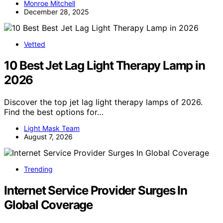
Monroe Mitchell
December 28, 2025
Vetted
10 Best Jet Lag Light Therapy Lamp in
2026
Discover the top jet lag light therapy lamps of 2026.
Find the best options for…
Light Mask Team
August 7, 2026
Trending
Internet Service Provider Surges In
Global Coverage