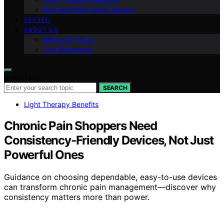
Red and Blue Light Therapy
VETTED
ABOUT US
Meet Our Team
Our Philosophy
Search for:
SEARCH
Light Therapy Benefits
Chronic Pain Shoppers Need
Consistency-Friendly Devices, Not Just
Powerful Ones
Guidance on choosing dependable, easy-to-use devices
can transform chronic pain management—discover why
consistency matters more than power.