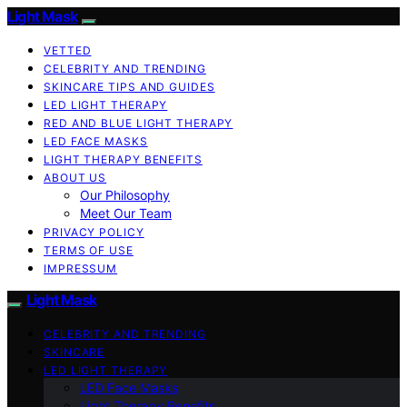
Light Mask
VETTED
CELEBRITY AND TRENDING
SKINCARE TIPS AND GUIDES
LED LIGHT THERAPY
RED AND BLUE LIGHT THERAPY
LED FACE MASKS
LIGHT THERAPY BENEFITS
ABOUT US
Our Philosophy
Meet Our Team
PRIVACY POLICY
TERMS OF USE
IMPRESSUM
Light Mask
CELEBRITY AND TRENDING
SKINCARE
LED LIGHT THERAPY
LED Face Masks
Light Therapy Benefits