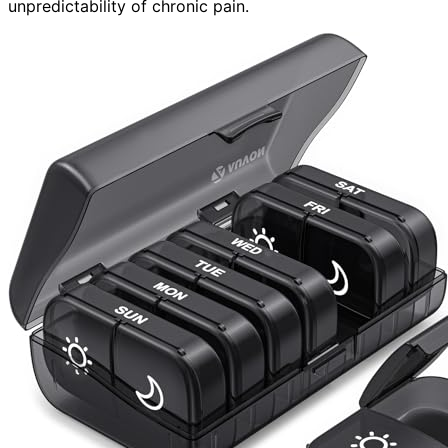
unpredictability of chronic pain.