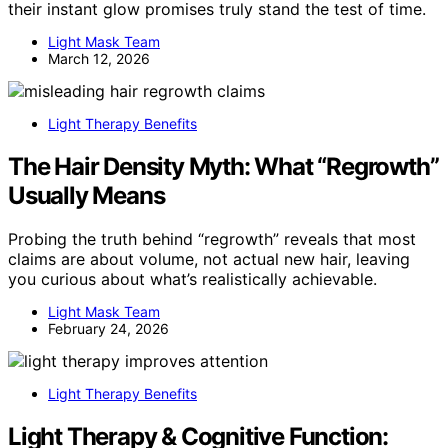
their instant glow promises truly stand the test of time.
Light Mask Team
March 12, 2026
Light Therapy Benefits
The Hair Density Myth: What “Regrowth”
Usually Means
Probing the truth behind “regrowth” reveals that most
claims are about volume, not actual new hair, leaving
you curious about what’s realistically achievable.
Light Mask Team
February 24, 2026
Light Therapy Benefits
Light Therapy & Cognitive Function: