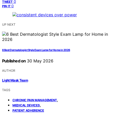
0
TWEET
0
PIN IT
UP NEXT
6 Best Dermatologist Style Exam Lamp for Home in 2026
Published on
30 May 2026
AUTHOR
Light Mask Team
TAGS
,
CHRONIC PAIN MANAGEMENT
,
MEDICAL DEVICES
PATIENT ADHERENCE