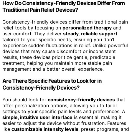
How Do Consistency-Friendly Devices Differ From
Traditional Pain Relief Devices?
Consistency-friendly devices differ from traditional pain
relief tools by focusing on
personalized therapy
and
user comfort. They deliver
steady, reliable support
tailored to your specific needs, ensuring you don’t
experience sudden fluctuations in relief. Unlike powerful
devices that may cause discomfort or inconsistent
results, these devices prioritize gentle, predictable
treatment, helping you maintain more stable pain
management and a better overall experience.
Are There Specific Features to Look for in
Consistency-Friendly Devices?
You should look for
consistency-friendly devices
that
offer personalization options, allowing you to tailor
settings to your specific pain levels and preferences. A
simple, intuitive user interface
is essential, making it
easier to adjust the device without frustration. Features
like
customizable intensity levels
, preset programs, and