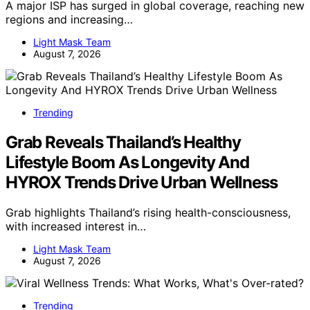
A major ISP has surged in global coverage, reaching new
regions and increasing…
Light Mask Team
August 7, 2026
Trending
Grab Reveals Thailand’s Healthy
Lifestyle Boom As Longevity And
HYROX Trends Drive Urban Wellness
Grab highlights Thailand’s rising health-consciousness,
with increased interest in…
Light Mask Team
August 7, 2026
Trending