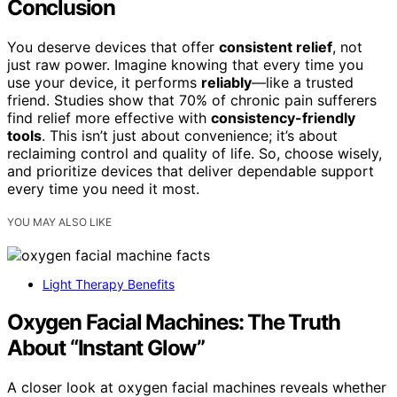
Conclusion
You deserve devices that offer
consistent relief
, not
just raw power. Imagine knowing that every time you
use your device, it performs
reliably
—like a trusted
friend. Studies show that 70% of chronic pain sufferers
find relief more effective with
consistency-friendly
tools
. This isn’t just about convenience; it’s about
reclaiming control and quality of life. So, choose wisely,
and prioritize devices that deliver dependable support
every time you need it most.
YOU MAY ALSO LIKE
Light Therapy Benefits
Oxygen Facial Machines: The Truth
About “Instant Glow”
A closer look at oxygen facial machines reveals whether