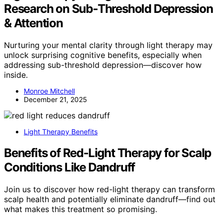
Research on Sub‑Threshold Depression
& Attention
Nurturing your mental clarity through light therapy may
unlock surprising cognitive benefits, especially when
addressing sub-threshold depression—discover how
inside.
Monroe Mitchell
December 21, 2025
Light Therapy Benefits
Benefits of Red‑Light Therapy for Scalp
Conditions Like Dandruff
Join us to discover how red-light therapy can transform
scalp health and potentially eliminate dandruff—find out
what makes this treatment so promising.