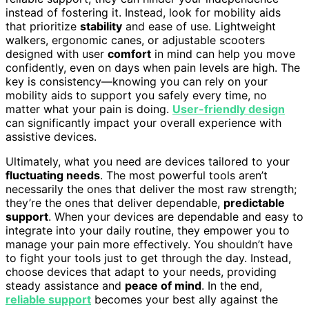
instead of fostering it. Instead, look for mobility aids
that prioritize
stability
and ease of use. Lightweight
walkers, ergonomic canes, or adjustable scooters
designed with user
comfort
in mind can help you move
confidently, even on days when pain levels are high. The
key is consistency—knowing you can rely on your
mobility aids to support you safely every time, no
matter what your pain is doing.
User-friendly design
can significantly impact your overall experience with
assistive devices.
Ultimately, what you need are devices tailored to your
fluctuating needs
. The most powerful tools aren’t
necessarily the ones that deliver the most raw strength;
they’re the ones that deliver dependable,
predictable
support
. When your devices are dependable and easy to
integrate into your daily routine, they empower you to
manage your pain more effectively. You shouldn’t have
to fight your tools just to get through the day. Instead,
choose devices that adapt to your needs, providing
steady assistance and
peace of mind
. In the end,
reliable support
becomes your best ally against the