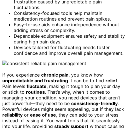
frustration caused by unpredictable pain
fluctuations.
Consistency-focused tools help maintain
medication routines and prevent pain spikes.
Easy-to-use aids enhance independence without
adding stress or complexity.
Dependable equipment ensures safety and stability
during high pain days.
Devices tailored for fluctuating needs foster
confidence and improve overall pain management.
If you experience
chronic pain
, you know how
unpredictable and frustrating
it can be to find
relief
.
Pain levels
fluctuate
, making it tough to plan your day
or stick to
routines
. That’s why, when it comes to
managing your condition, you need devices that aren’t
just powerful—they need to be
consistency-friendly
.
Powerful devices might seem appealing, but if they lack
reliability
or
ease of use
, they can add to your stress
instead of easing it. You want tools that fit seamlessly
into your life, providing
steady support
without causing