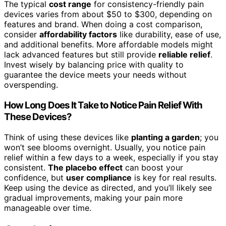
The typical
cost range
for consistency-friendly pain
devices varies from about $50 to $300, depending on
features and brand. When doing a cost comparison,
consider
affordability factors
like durability, ease of use,
and additional benefits. More affordable models might
lack advanced features but still provide
reliable relief
.
Invest wisely by balancing price with quality to
guarantee the device meets your needs without
overspending.
How Long Does It Take to Notice Pain Relief With
These Devices?
Think of using these devices like
planting a garden
; you
won’t see blooms overnight. Usually, you notice pain
relief within a few days to a week, especially if you stay
consistent.
The placebo effect
can boost your
confidence, but
user compliance
is key for real results.
Keep using the device as directed, and you’ll likely see
gradual improvements, making your pain more
manageable over time.