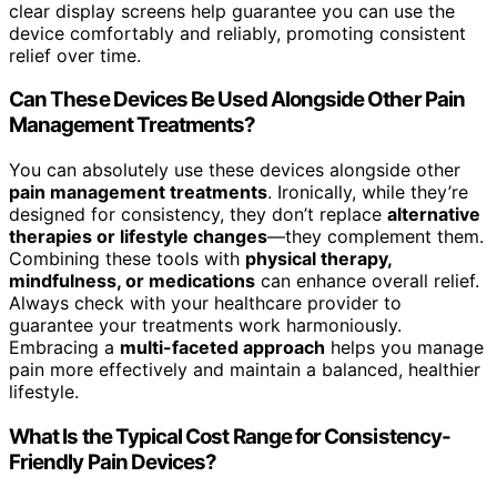
clear display screens help guarantee you can use the
device comfortably and reliably, promoting consistent
relief over time.
Can These Devices Be Used Alongside Other Pain
Management Treatments?
You can absolutely use these devices alongside other
pain management treatments
. Ironically, while they’re
designed for consistency, they don’t replace
alternative
therapies or lifestyle changes
—they complement them.
Combining these tools with
physical therapy,
mindfulness, or medications
can enhance overall relief.
Always check with your healthcare provider to
guarantee your treatments work harmoniously.
Embracing a
multi-faceted approach
helps you manage
pain more effectively and maintain a balanced, healthier
lifestyle.
What Is the Typical Cost Range for Consistency-
Friendly Pain Devices?