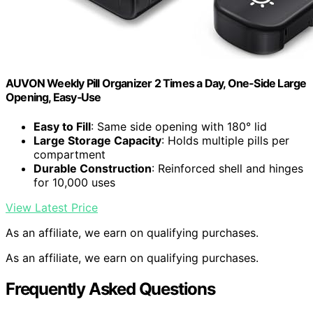
AUVON Weekly Pill Organizer 2 Times a Day, One-Side Large
Opening, Easy‑Use
Easy to Fill
: Same side opening with 180° lid
Large Storage Capacity
: Holds multiple pills per
compartment
Durable Construction
: Reinforced shell and hinges
for 10,000 uses
View Latest Price
As an affiliate, we earn on qualifying purchases.
As an affiliate, we earn on qualifying purchases.
Frequently Asked Questions