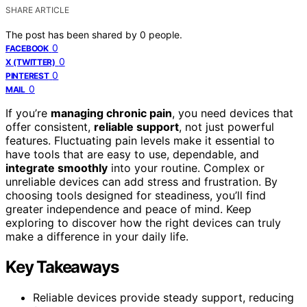
SHARE ARTICLE
The post has been shared by
0
people.
0
FACEBOOK
0
X (TWITTER)
0
PINTEREST
0
MAIL
If you’re
managing chronic pain
, you need devices that
offer consistent,
reliable support
, not just powerful
features. Fluctuating pain levels make it essential to
have tools that are easy to use, dependable, and
integrate smoothly
into your routine. Complex or
unreliable devices can add stress and frustration. By
choosing tools designed for steadiness, you’ll find
greater independence and peace of mind. Keep
exploring to discover how the right devices can truly
make a difference in your daily life.
Key Takeaways
Reliable devices provide steady support, reducing