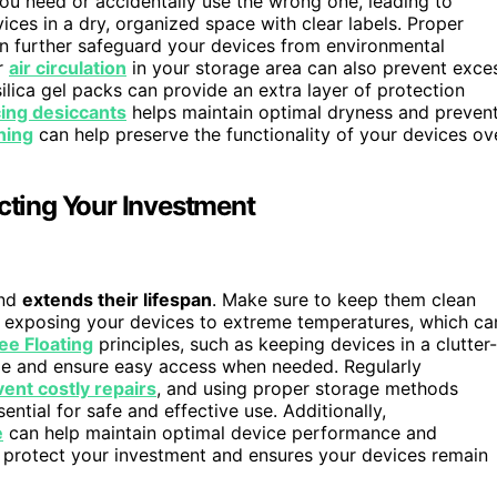
you need or accidentally use the wrong one, leading to
ces in a dry, organized space with clear labels. Proper
an further safeguard your devices from environmental
er
air circulation
in your storage area can also prevent exce
silica gel packs can provide an extra layer of protection
cing desiccants
helps maintain optimal dryness and preven
ning
can help preserve the functionality of your devices ov
ecting Your Investment
and
extends their lifespan
. Make sure to keep them clean
d exposing your devices to extreme temperatures, which ca
ee Floating
principles, such as keeping devices in a clutter-
ge and ensure easy access when needed. Regularly
ent costly repairs
, and using proper storage methods
ential for safe and effective use. Additionally,
e
can help maintain optimal device performance and
 protect your investment and ensures your devices remain