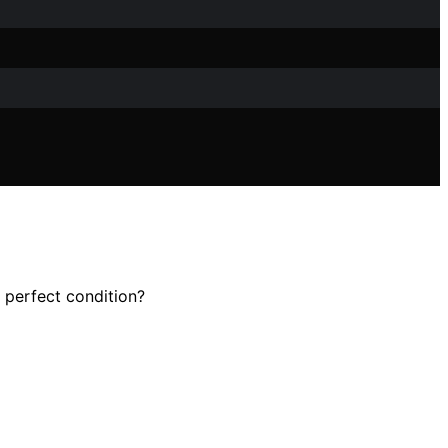
 perfect condition?