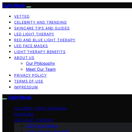
Light Mask
VETTED
CELEBRITY AND TRENDING
SKINCARE TIPS AND GUIDES
LED LIGHT THERAPY
RED AND BLUE LIGHT THERAPY
LED FACE MASKS
LIGHT THERAPY BENEFITS
ABOUT US
Our Philosophy
Meet Our Team
PRIVACY POLICY
TERMS OF USE
IMPRESSUM
Light Mask
CELEBRITY AND TRENDING
SKINCARE
LED LIGHT THERAPY
LED Face Masks
Light Therapy Benefits