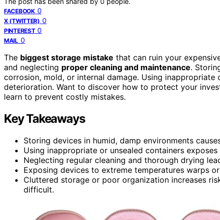
The post has been shared by
0
people.
0
FACEBOOK
0
X (TWITTER)
0
PINTEREST
0
MAIL
The
biggest storage mistake
that can ruin your expensive
and neglecting
proper cleaning and maintenance
. Stori
corrosion, mold, or internal damage. Using inappropriate 
deterioration. Want to discover how to protect your inve
learn to prevent costly mistakes.
Key Takeaways
Storing devices in humid, damp environments causes
Using inappropriate or unsealed containers exposes 
Neglecting regular cleaning and thorough drying lea
Exposing devices to extreme temperatures warps or c
Cluttered storage or poor organization increases r
difficult.