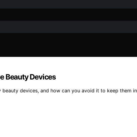
ve Beauty Devices
y beauty devices, and how can you avoid it to keep them in