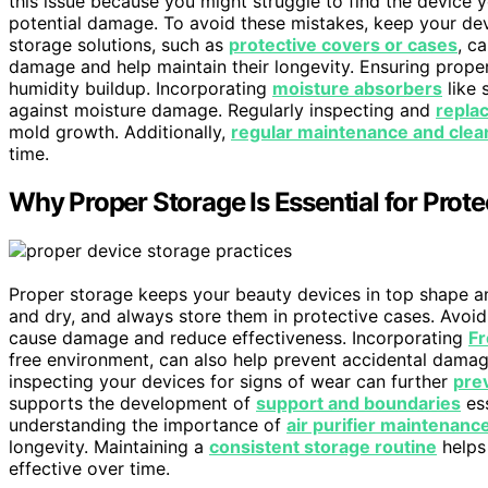
this issue because you might struggle to find the device 
potential damage. To avoid these mistakes, keep your devi
storage solutions, such as
protective covers or cases
, c
damage and help maintain their longevity. Ensuring prop
humidity buildup. Incorporating
moisture absorbers
like 
against moisture damage. Regularly inspecting and
repla
mold growth. Additionally,
regular maintenance and clea
time.
Why Proper Storage Is Essential for Prot
Proper storage keeps your beauty devices in top shape 
and dry, and always store them in protective cases. Avoi
cause damage and reduce effectiveness. Incorporating
Fr
free environment, can also help prevent accidental dama
inspecting your devices for signs of wear can further
prev
supports the development of
support and boundaries
ess
understanding the importance of
air purifier maintenanc
longevity. Maintaining a
consistent storage routine
helps
effective over time.