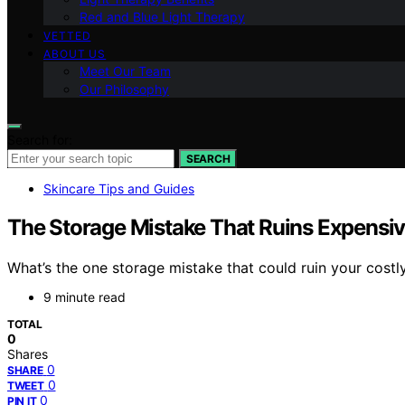
Red and Blue Light Therapy
VETTED
ABOUT US
Meet Our Team
Our Philosophy
Search for:
SEARCH
Skincare Tips and Guides
The Storage Mistake That Ruins Expensi
What’s the one storage mistake that could ruin your costl
9 minute read
TOTAL
0
Shares
0
SHARE
0
TWEET
0
PIN IT