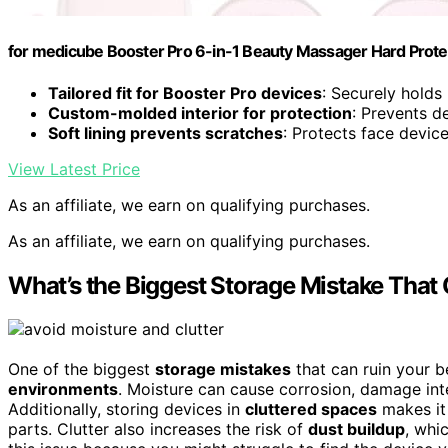
for medicube Booster Pro 6-in-1 Beauty Massager Hard Protec
Tailored fit for Booster Pro devices
: Securely hold
Custom-molded interior for protection
: Prevents 
Soft lining prevents scratches
: Protects face devi
View Latest Price
As an affiliate, we earn on qualifying purchases.
As an affiliate, we earn on qualifying purchases.
What’s the Biggest Storage Mistake That
One of the biggest
storage mistakes
that can ruin your b
environments
. Moisture can cause corrosion, damage int
Additionally, storing devices in
cluttered spaces
makes it 
parts. Clutter also increases the risk of
dust buildup
, whi