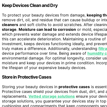
Keep Devices Clean and Dry
To protect your beauty devices from damage,
keeping th
remove dirt, oil, and residue that can cause buildup or i
cleaners
and soft cloths to avoid scratches. After cleani
storage
.
Moisture can lead to corrosion
or mold, especia
which prevents water damage and extends device lifespan
this can accelerate deterioration. Maintaining a routine o
investment, keeps devices functioning ideally, and preven
truly makes a difference. Additionally, understanding
filt
device performance over time. Being aware of
humidity c
environmental damage. For optimal longevity, consider u
moisture and keep your devices in prime condition. Incor
the lifespan of your expensive beauty devices.
Store in Protective Cases
Storing your beauty devices in
protective cases
is essent
Protective cases shield your devices from dust, dirt, and
replacements.
Vetted storage solutions
ensure your devic
storage solutions, you guarantee your devices stay in top
cushioning and compartments that keep components sec