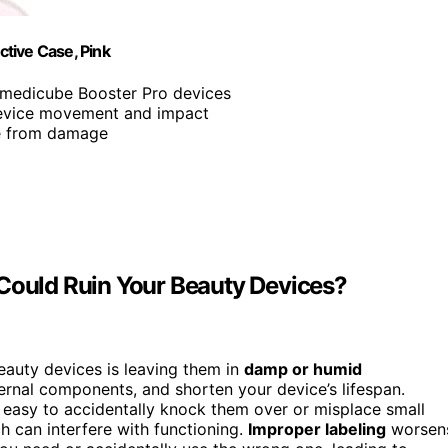
tive Case, Pink
s medicube Booster Pro devices
device movement and impact
ce from damage
 Could Ruin Your Beauty Devices?
eauty devices is leaving them in
damp or humid
ernal components, and shorten your device’s lifespan.
easy to accidentally knock them over or misplace small
ch can interfere with functioning.
Improper labeling
worsen