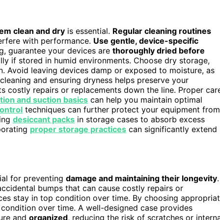
em clean and dry
is essential.
Regular cleaning routines
nterfere with performance.
Use gentle, device-specific
ng, guarantee your devices are
thoroughly dried before
lly if stored in humid environments. Choose dry storage,
. Avoid leaving devices damp or exposed to moisture, as
f cleaning and ensuring dryness helps preserve your
ts costly repairs or replacements down the line. Proper car
ration and suction basics
can help you maintain optimal
ontrol
techniques can further protect your equipment from
sing
desiccant packs
in storage cases to absorb excess
porating
proper storage practices
can significantly extend
ial for preventing
damage and maintaining their longevity
.
 accidental bumps that can cause costly repairs or
es stay in top condition over time. By choosing appropria
 condition over time. A well-designed case provides
ure and
organized
, reducing the risk of scratches or interna