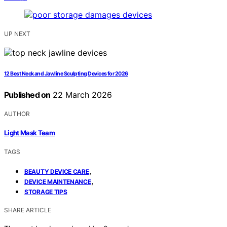
UP NEXT
12 Best Neck and Jawline Sculpting Devices for 2026
Published on
22 March 2026
AUTHOR
Light Mask Team
TAGS
,
BEAUTY DEVICE CARE
,
DEVICE MAINTENANCE
STORAGE TIPS
SHARE ARTICLE