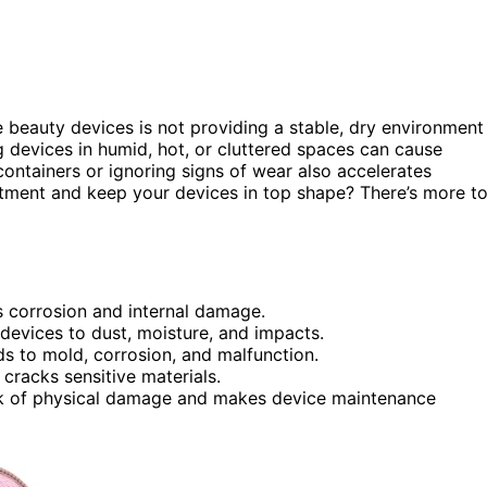
 beauty devices is not providing a stable, dry environment
ng devices in humid, hot, or cluttered spaces can cause
containers or ignoring signs of wear also accelerates
stment and keep your devices in top shape? There’s more t
 corrosion and internal damage.
devices to dust, moisture, and impacts.
ds to mold, corrosion, and malfunction.
racks sensitive materials.
isk of physical damage and makes device maintenance