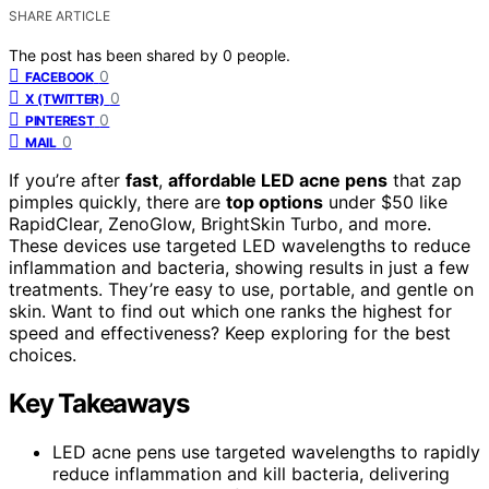
SHARE ARTICLE
The post has been shared by
0
people.
0
FACEBOOK
0
X (TWITTER)
0
PINTEREST
0
MAIL
If you’re after
fast
,
affordable LED acne pens
that zap
pimples quickly, there are
top options
under $50 like
RapidClear, ZenoGlow, BrightSkin Turbo, and more.
These devices use targeted LED wavelengths to reduce
inflammation and bacteria, showing results in just a few
treatments. They’re easy to use, portable, and gentle on
skin. Want to find out which one ranks the highest for
speed and effectiveness? Keep exploring for the best
choices.
Key Takeaways
LED acne pens use targeted wavelengths to rapidly
reduce inflammation and kill bacteria, delivering