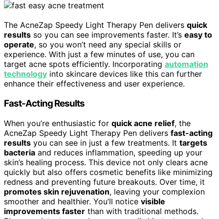
The AcneZap Speedy Light Therapy Pen delivers
quick
results
so you can see improvements faster. It’s
easy to
operate
, so you won’t need any special skills or
experience. With just a few minutes of use, you can
target acne spots efficiently. Incorporating
automation
technology
into skincare devices like this can further
enhance their effectiveness and user experience.
Fast-Acting Results
When you’re enthusiastic for
quick acne relief
, the
AcneZap Speedy Light Therapy Pen delivers
fast-acting
results
you can see in just a few treatments. It
targets
bacteria
and reduces inflammation, speeding up your
skin’s healing process. This device not only clears acne
quickly but also offers cosmetic benefits like minimizing
redness and preventing future breakouts. Over time, it
promotes skin rejuvenation
, leaving your complexion
smoother and healthier. You’ll notice
visible
improvements faster
than with traditional methods.