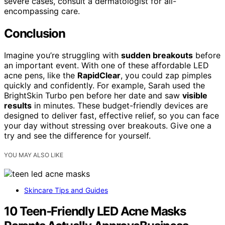
severe cases, consult a dermatologist for all-
encompassing care.
Conclusion
Imagine you’re struggling with
sudden breakouts
before
an important event. With one of these affordable LED
acne pens, like the
RapidClear
, you could zap pimples
quickly and confidently. For example, Sarah used the
BrightSkin Turbo pen before her date and saw
visible
results
in minutes. These budget-friendly devices are
designed to deliver fast, effective relief, so you can face
your day without stressing over breakouts. Give one a
try and see the difference for yourself.
YOU MAY ALSO LIKE
Skincare Tips and Guides
10 Teen‑Friendly LED Acne Masks