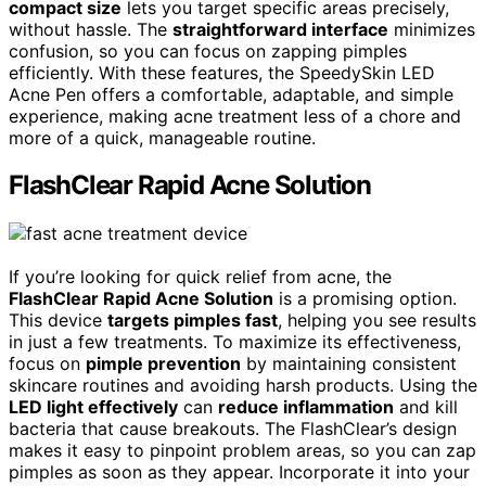
compact size
lets you target specific areas precisely,
without hassle. The
straightforward interface
minimizes
confusion, so you can focus on zapping pimples
efficiently. With these features, the SpeedySkin LED
Acne Pen offers a comfortable, adaptable, and simple
experience, making acne treatment less of a chore and
more of a quick, manageable routine.
FlashClear Rapid Acne Solution
If you’re looking for quick relief from acne, the
FlashClear Rapid Acne Solution
is a promising option.
This device
targets pimples fast
, helping you see results
in just a few treatments. To maximize its effectiveness,
focus on
pimple prevention
by maintaining consistent
skincare routines and avoiding harsh products. Using the
LED light effectively
can
reduce inflammation
and kill
bacteria that cause breakouts. The FlashClear’s design
makes it easy to pinpoint problem areas, so you can zap
pimples as soon as they appear. Incorporate it into your