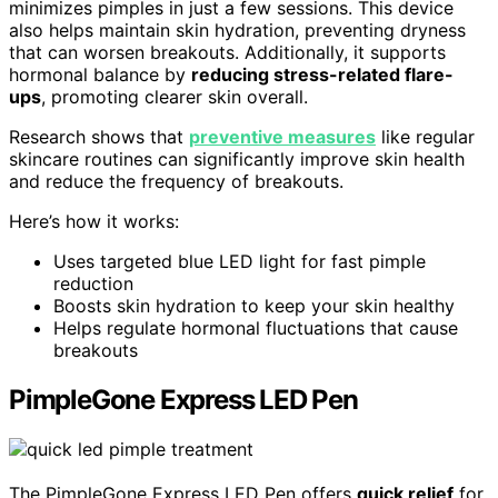
minimizes pimples in just a few sessions. This device
also helps maintain skin hydration, preventing dryness
that can worsen breakouts. Additionally, it supports
hormonal balance by
reducing stress-related flare-
ups
, promoting clearer skin overall.
Research shows that
preventive measures
like regular
skincare routines can significantly improve skin health
and reduce the frequency of breakouts.
Here’s how it works:
Uses targeted blue LED light for fast pimple
reduction
Boosts skin hydration to keep your skin healthy
Helps regulate hormonal fluctuations that cause
breakouts
PimpleGone Express LED Pen
The PimpleGone Express LED Pen offers
quick relief
for