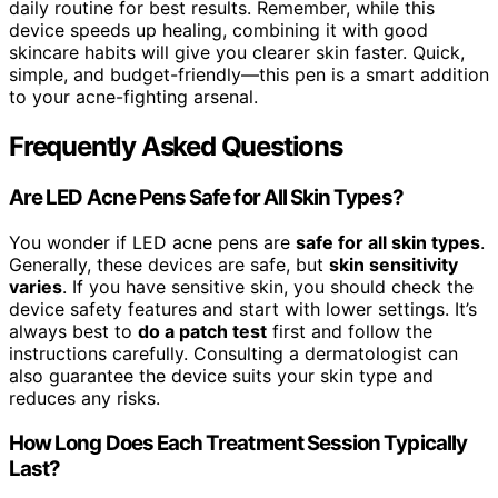
daily routine for best results. Remember, while this
device speeds up healing, combining it with good
skincare habits will give you clearer skin faster. Quick,
simple, and budget-friendly—this pen is a smart addition
to your acne-fighting arsenal.
Frequently Asked Questions
Are LED Acne Pens Safe for All Skin Types?
You wonder if LED acne pens are
safe for all skin types
.
Generally, these devices are safe, but
skin sensitivity
varies
. If you have sensitive skin, you should check the
device safety features and start with lower settings. It’s
always best to
do a patch test
first and follow the
instructions carefully. Consulting a dermatologist can
also guarantee the device suits your skin type and
reduces any risks.
How Long Does Each Treatment Session Typically
Last?