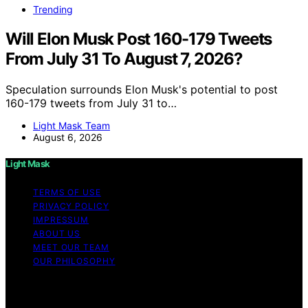
Trending
Will Elon Musk Post 160-179 Tweets
From July 31 To August 7, 2026?
Speculation surrounds Elon Musk's potential to post
160-179 tweets from July 31 to…
Light Mask Team
August 6, 2026
Light Mask
TERMS OF USE
PRIVACY POLICY
IMPRESSUM
ABOUT US
MEET OUR TEAM
OUR PHILOSOPHY
Copyright © 2026 Light Mask Content on Light Mask is
created and published using artificial intelligence (AI) for