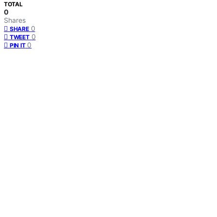
TOTAL
0
Shares
0
SHARE
0
TWEET
0
PIN IT