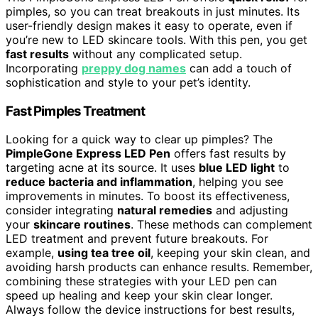
pimples, so you can treat breakouts in just minutes. Its
user-friendly design makes it easy to operate, even if
you’re new to LED skincare tools. With this pen, you get
fast results
without any complicated setup.
Incorporating
preppy dog names
can add a touch of
sophistication and style to your pet’s identity.
Fast Pimples Treatment
Looking for a quick way to clear up pimples? The
PimpleGone Express LED Pen
offers fast results by
targeting acne at its source. It uses
blue LED light
to
reduce bacteria and inflammation
, helping you see
improvements in minutes. To boost its effectiveness,
consider integrating
natural remedies
and adjusting
your
skincare routines
. These methods can complement
LED treatment and prevent future breakouts. For
example,
using tea tree oil
, keeping your skin clean, and
avoiding harsh products can enhance results. Remember,
combining these strategies with your LED pen can
speed up healing and keep your skin clear longer.
Always follow the device instructions for best results,