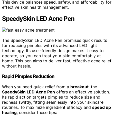
This device balances speed, safety, and affordability for
effective skin health management.
SpeedySkin LED Acne Pen
The SpeedySkin LED Acne Pen promises quick results
for reducing pimples with its advanced LED light
technology. Its user-friendly design makes it easy to
operate, so you can treat your skin comfortably at
home. This pen aims to deliver fast, effective acne relief
without hassle.
Rapid Pimples Reduction
When you need quick relief from a
breakout
, the
SpeedySkin LED Acne Pen
offers an effective solution.
Its rapid action targets pimples to reduce size and
redness swiftly, fitting seamlessly into your skincare
routines. To maximize ingredient efficacy and
speed up
healing
, consider these tips: