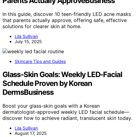
Parents Actually ApproveBusiness
In this guide, discover 10 teen-friendly LED acne masks
that parents actually approve, offering safe, effective
solutions for clearer skin at home.
Lila Sullivan
July 15, 2025
Skincare Tips and Guides
Glass‑Skin Goals: Weekly LED‑Facial
Schedule Proven by Korean
DermsBusiness
Boost your glass-skin goals with a Korean
dermatologist-approved weekly LED facial schedule—
discover how to achieve radiant, translucent skin today.
Lila Sullivan
August 17, 2025