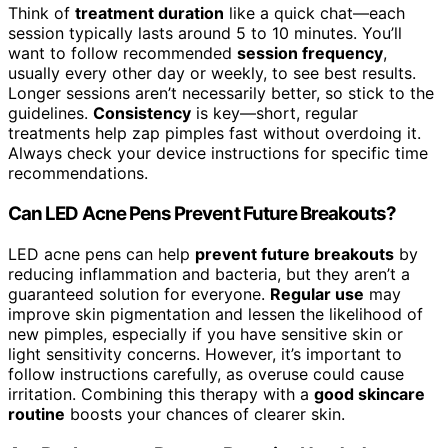
Think of
treatment duration
like a quick chat—each
session typically lasts around 5 to 10 minutes. You’ll
want to follow recommended
session frequency
,
usually every other day or weekly, to see best results.
Longer sessions aren’t necessarily better, so stick to the
guidelines.
Consistency
is key—short, regular
treatments help zap pimples fast without overdoing it.
Always check your device instructions for specific time
recommendations.
Can LED Acne Pens Prevent Future Breakouts?
LED acne pens can help
prevent future breakouts
by
reducing inflammation and bacteria, but they aren’t a
guaranteed solution for everyone.
Regular use
may
improve skin pigmentation and lessen the likelihood of
new pimples, especially if you have sensitive skin or
light sensitivity concerns. However, it’s important to
follow instructions carefully, as overuse could cause
irritation. Combining this therapy with a
good skincare
routine
boosts your chances of clearer skin.