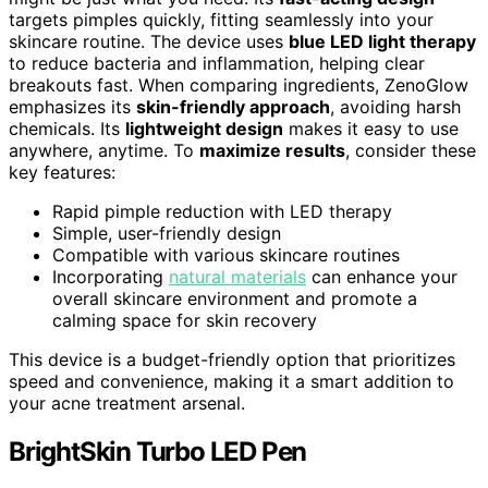
targets pimples quickly, fitting seamlessly into your
skincare routine. The device uses
blue LED light therapy
to reduce bacteria and inflammation, helping clear
breakouts fast. When comparing ingredients, ZenoGlow
emphasizes its
skin-friendly approach
, avoiding harsh
chemicals. Its
lightweight design
makes it easy to use
anywhere, anytime. To
maximize results
, consider these
key features:
Rapid pimple reduction with LED therapy
Simple, user-friendly design
Compatible with various skincare routines
Incorporating
natural materials
can enhance your
overall skincare environment and promote a
calming space for skin recovery
This device is a budget-friendly option that prioritizes
speed and convenience, making it a smart addition to
your acne treatment arsenal.
BrightSkin Turbo LED Pen