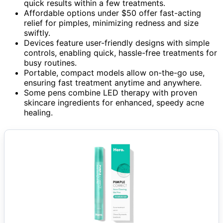
quick results within a few treatments.
Affordable options under $50 offer fast-acting
relief for pimples, minimizing redness and size
swiftly.
Devices feature user-friendly designs with simple
controls, enabling quick, hassle-free treatments for
busy routines.
Portable, compact models allow on-the-go use,
ensuring fast treatment anytime and anywhere.
Some pens combine LED therapy with proven
skincare ingredients for enhanced, speedy acne
healing.