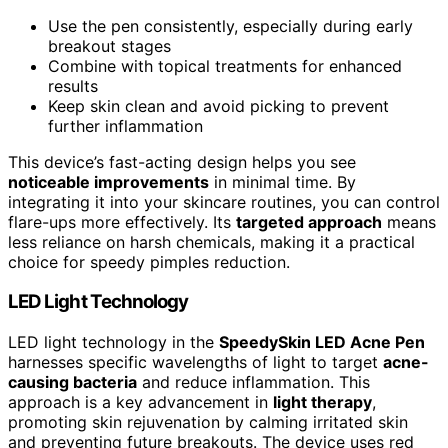
Use the pen consistently, especially during early
breakout stages
Combine with topical treatments for enhanced
results
Keep skin clean and avoid picking to prevent
further inflammation
This device’s fast-acting design helps you see
noticeable improvements
in minimal time. By
integrating it into your skincare routines, you can control
flare-ups more effectively. Its
targeted approach
means
less reliance on harsh chemicals, making it a practical
choice for speedy pimples reduction.
LED Light Technology
LED light technology in the
SpeedySkin LED Acne Pen
harnesses specific wavelengths of light to target
acne-
causing bacteria
and reduce inflammation. This
approach is a key advancement in
light therapy
,
promoting skin rejuvenation by calming irritated skin
and preventing future breakouts. The device uses red