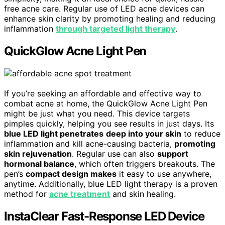
free acne care. Regular use of LED acne devices can
enhance skin clarity by promoting healing and reducing
inflammation
through targeted light therapy
.
QuickGlow Acne Light Pen
If you’re seeking an affordable and effective way to
combat acne at home, the QuickGlow Acne Light Pen
might be just what you need. This device targets
pimples quickly, helping you see results in just days. Its
blue LED light penetrates
deep into your skin
to reduce
inflammation and kill acne-causing bacteria,
promoting
skin rejuvenation
. Regular use can also
support
hormonal balance
, which often triggers breakouts. The
pen’s
compact design makes
it easy to use anywhere,
anytime. Additionally, blue LED light therapy is a proven
method for
acne treatment
and skin healing.
InstaClear Fast-Response LED Device