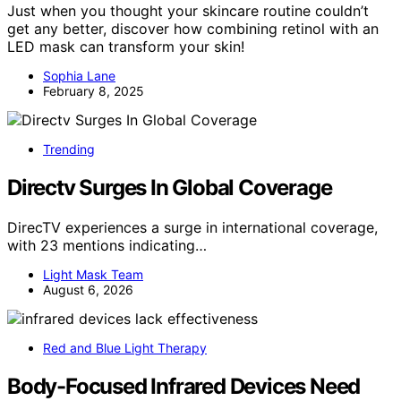
Just when you thought your skincare routine couldn’t
get any better, discover how combining retinol with an
LED mask can transform your skin!
Sophia Lane
February 8, 2025
Trending
Directv Surges In Global Coverage
DirecTV experiences a surge in international coverage,
with 23 mentions indicating…
Light Mask Team
August 6, 2026
Red and Blue Light Therapy
Body-Focused Infrared Devices Need