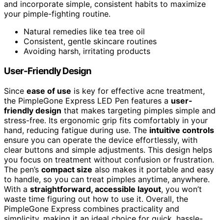
and incorporate simple, consistent habits to maximize
your pimple-fighting routine.
Natural remedies like tea tree oil
Consistent, gentle skincare routines
Avoiding harsh, irritating products
User-Friendly Design
Since
ease of use
is key for effective acne treatment,
the PimpleGone Express LED Pen features a
user-
friendly design
that makes targeting pimples simple and
stress-free. Its ergonomic grip fits comfortably in your
hand, reducing fatigue during use. The
intuitive controls
ensure you can operate the device effortlessly, with
clear buttons and simple adjustments. This design helps
you focus on treatment without confusion or frustration.
The pen’s
compact size
also makes it portable and easy
to handle, so you can treat pimples anytime, anywhere.
With a
straightforward, accessible layout
, you won’t
waste time figuring out how to use it. Overall, the
PimpleGone Express combines practicality and
simplicity, making it an ideal choice for quick, hassle-