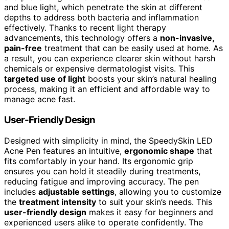
and blue light, which penetrate the skin at different
depths to address both bacteria and inflammation
effectively. Thanks to recent light therapy
advancements, this technology offers a
non-invasive,
pain-free
treatment that can be easily used at home. As
a result, you can experience clearer skin without harsh
chemicals or expensive dermatologist visits. This
targeted use of light
boosts your skin’s natural healing
process, making it an efficient and affordable way to
manage acne fast.
User-Friendly Design
Designed with simplicity in mind, the SpeedySkin LED
Acne Pen features an intuitive,
ergonomic shape
that
fits comfortably in your hand. Its ergonomic grip
ensures you can hold it steadily during treatments,
reducing fatigue and improving accuracy. The pen
includes
adjustable settings
, allowing you to customize
the
treatment intensity
to suit your skin’s needs. This
user-friendly design
makes it easy for beginners and
experienced users alike to operate confidently. The