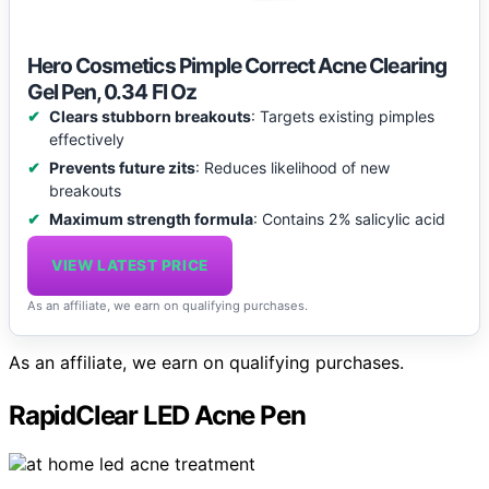
Hero Cosmetics Pimple Correct Acne Clearing
Gel Pen, 0.34 Fl Oz
Clears stubborn breakouts
: Targets existing pimples
effectively
Prevents future zits
: Reduces likelihood of new
breakouts
Maximum strength formula
: Contains 2% salicylic acid
VIEW LATEST PRICE
As an affiliate, we earn on qualifying purchases.
As an affiliate, we earn on qualifying purchases.
RapidClear LED Acne Pen