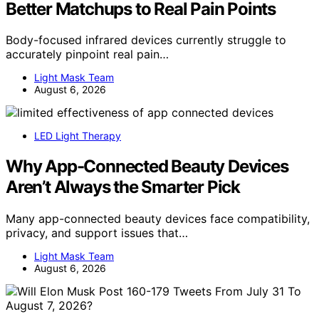
Better Matchups to Real Pain Points
Body-focused infrared devices currently struggle to
accurately pinpoint real pain…
Light Mask Team
August 6, 2026
LED Light Therapy
Why App-Connected Beauty Devices
Aren’t Always the Smarter Pick
Many app-connected beauty devices face compatibility,
privacy, and support issues that…
Light Mask Team
August 6, 2026