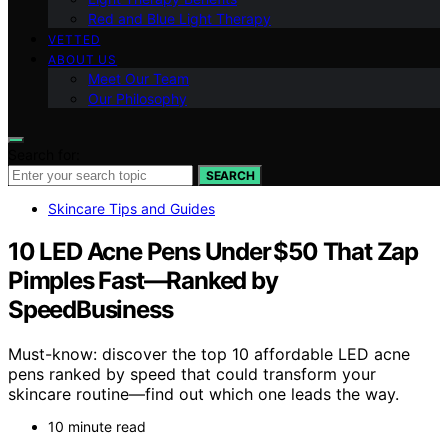
Red and Blue Light Therapy
VETTED
ABOUT US
Meet Our Team
Our Philosophy
Search for:
SEARCH
Skincare Tips and Guides
10 LED Acne Pens Under $50 That Zap
Pimples Fast—Ranked by
SpeedBusiness
Must-know: discover the top 10 affordable LED acne
pens ranked by speed that could transform your
skincare routine—find out which one leads the way.
10 minute read