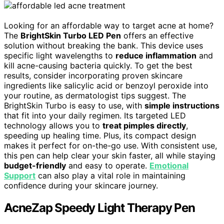
Looking for an affordable way to target acne at home?
The
BrightSkin Turbo LED Pen
offers an effective
solution without breaking the bank. This device uses
specific light wavelengths to
reduce inflammation
and
kill acne-causing bacteria quickly. To get the best
results, consider incorporating proven skincare
ingredients like salicylic acid or benzoyl peroxide into
your routine, as dermatologist tips suggest. The
BrightSkin Turbo is easy to use, with
simple instructions
that fit into your daily regimen. Its targeted LED
technology allows you to
treat pimples directly
,
speeding up healing time. Plus, its compact design
makes it perfect for on-the-go use. With consistent use,
this pen can help clear your skin faster, all while staying
budget-friendly
and easy to operate.
Emotional
Support
can also play a vital role in maintaining
confidence during your skincare journey.
AcneZap Speedy Light Therapy Pen