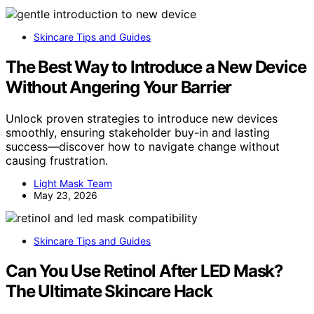
Skincare Tips and Guides
The Best Way to Introduce a New Device
Without Angering Your Barrier
Unlock proven strategies to introduce new devices
smoothly, ensuring stakeholder buy-in and lasting
success—discover how to navigate change without
causing frustration.
Light Mask Team
May 23, 2026
Skincare Tips and Guides
Can You Use Retinol After LED Mask?
The Ultimate Skincare Hack