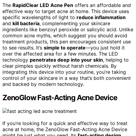
The
RapidClear LED Acne Pen
offers an affordable and
effective way to target acne at home. This device uses
specific wavelengths of light to
reduce inflammation
and
kill bacteria
, complementing your skincare
ingredients like benzoyl peroxide or salicylic acid. Unlike
common acne myths, which suggest you should avoid
treatment products, this pen encourages consistent use
to see results. It’s
simple to operate
—you just hold it
over the affected area for a few minutes. The LED
technology
penetrates deep into your skin
, helping to
clear pimples quickly without harsh chemicals. By
integrating this device into your routine, you’re taking
control of your skincare in a way that’s both convenient
and backed by modern technology.
ZenoGlow Fast-Acting Acne Device
If you’re looking for a quick and effective way to treat
acne at home, the ZenoGlow Fast-Acting Acne Device
might be just what you need. Its
fast-acting design