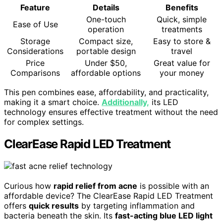
Feature
Details
Benefits
One-touch
Quick, simple
Ease of Use
operation
treatments
Storage
Compact size,
Easy to store &
Considerations
portable design
travel
Price
Under $50,
Great value for
Comparisons
affordable options
your money
This pen combines ease, affordability, and practicality,
making it a smart choice.
Additionally,
its LED
technology ensures effective treatment without the need
for complex settings.
ClearEase Rapid LED Treatment
Curious how
rapid relief from acne
is possible with an
affordable device? The ClearEase Rapid LED Treatment
offers
quick results
by targeting inflammation and
bacteria beneath the skin. Its
fast-acting blue LED light