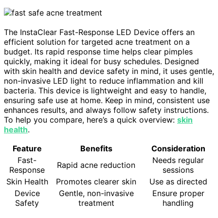
The InstaClear Fast-Response LED Device offers an
efficient solution for targeted acne treatment on a
budget. Its rapid response time helps clear pimples
quickly, making it ideal for busy schedules. Designed
with skin health and device safety in mind, it uses gentle,
non-invasive LED light to reduce inflammation and kill
bacteria. This device is lightweight and easy to handle,
ensuring safe use at home. Keep in mind, consistent use
enhances results, and always follow safety instructions.
To help you compare, here’s a quick overview:
skin
health
.
Feature
Benefits
Consideration
Fast-
Needs regular
Rapid acne reduction
Response
sessions
Skin Health
Promotes clearer skin
Use as directed
Device
Gentle, non-invasive
Ensure proper
Safety
treatment
handling