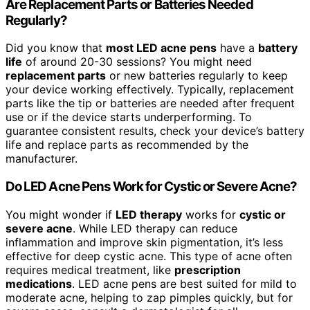
Are Replacement Parts or Batteries Needed
Regularly?
Did you know that
most LED acne pens
have a
battery
life
of around 20-30 sessions? You might need
replacement parts
or new batteries regularly to keep
your device working effectively. Typically, replacement
parts like the tip or batteries are needed after frequent
use or if the device starts underperforming. To
guarantee consistent results, check your device’s battery
life and replace parts as recommended by the
manufacturer.
Do LED Acne Pens Work for Cystic or Severe Acne?
You might wonder if
LED therapy
works for
cystic or
severe acne
. While LED therapy can reduce
inflammation and improve skin pigmentation, it’s less
effective for deep cystic acne. This type of acne often
requires medical treatment, like
prescription
medications
. LED acne pens are best suited for mild to
moderate acne, helping to zap pimples quickly, but for