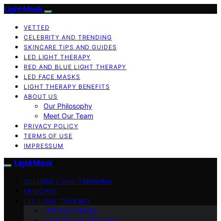
Light Mask
VETTED
CELEBRITY AND TRENDING
SKINCARE TIPS AND GUIDES
LED LIGHT THERAPY
RED AND BLUE LIGHT THERAPY
LED FACE MASKS
LIGHT THERAPY BENEFITS
ABOUT US
Our Philosophy
Meet Our Team
PRIVACY POLICY
TERMS OF USE
IMPRESSUM
Light Mask
CELEBRITY AND TRENDING
SKINCARE
LED LIGHT THERAPY
LED Face Masks
Light Therapy Benefits