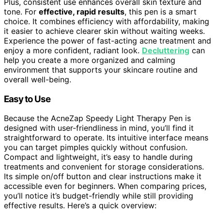
Plus, consistent use enhances overall skin texture and
tone. For
effective, rapid results
, this pen is a smart
choice. It combines efficiency with affordability, making
it easier to achieve clearer skin without waiting weeks.
Experience the power of fast-acting acne treatment and
enjoy a more confident, radiant look.
Decluttering
can
help you create a more organized and calming
environment that supports your skincare routine and
overall well-being.
Easy to Use
Because the AcneZap Speedy Light Therapy Pen is
designed with user-friendliness in mind, you’ll find it
straightforward to operate. Its intuitive interface means
you can target pimples quickly without confusion.
Compact and lightweight, it’s easy to handle during
treatments and convenient for storage considerations.
Its simple on/off button and clear instructions make it
accessible even for beginners. When comparing prices,
you’ll notice it’s budget-friendly while still providing
effective results. Here’s a quick overview: