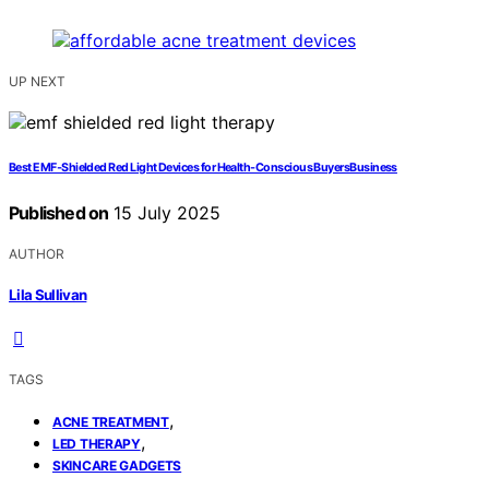
UP NEXT
Best EMF‑Shielded Red Light Devices for Health‑Conscious BuyersBusiness
Published on
15 July 2025
AUTHOR
Lila Sullivan
TAGS
,
ACNE TREATMENT
,
LED THERAPY
SKINCARE GADGETS