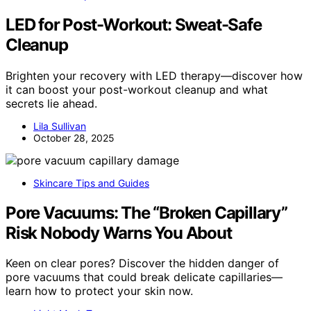
LED for Post-Workout: Sweat-Safe
Cleanup
Brighten your recovery with LED therapy—discover how
it can boost your post-workout cleanup and what
secrets lie ahead.
Lila Sullivan
October 28, 2025
Skincare Tips and Guides
Pore Vacuums: The “Broken Capillary”
Risk Nobody Warns You About
Keen on clear pores? Discover the hidden danger of
pore vacuums that could break delicate capillaries—
learn how to protect your skin now.