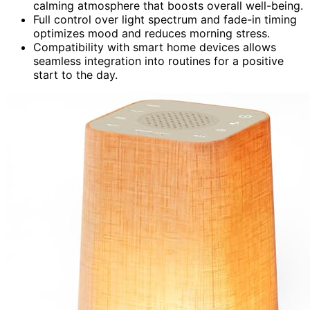
calming atmosphere that boosts overall well-being.
Full control over light spectrum and fade-in timing
optimizes mood and reduces morning stress.
Compatibility with smart home devices allows
seamless integration into routines for a positive
start to the day.