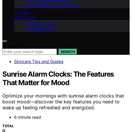
Red and Blue Light Therapy
VETTED
ABOUT US
Meet Our Team
Our Philosophy
Search for:
SEARCH
Skincare Tips and Guides
Sunrise Alarm Clocks: The Features
That Matter for Mood
Optimize your mornings with sunrise alarm clocks that
boost mood—discover the key features you need to
wake up feeling refreshed and energized.
6 minute read
TOTAL
0