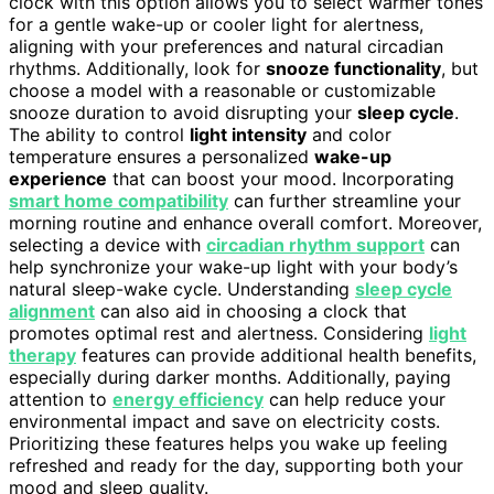
clock with this option allows you to select warmer tones
for a gentle wake-up or cooler light for alertness,
aligning with your preferences and natural circadian
rhythms. Additionally, look for
snooze functionality
, but
choose a model with a reasonable or customizable
snooze duration to avoid disrupting your
sleep cycle
.
The ability to control
light intensity
and color
temperature ensures a personalized
wake-up
experience
that can boost your mood. Incorporating
smart home compatibility
can further streamline your
morning routine and enhance overall comfort. Moreover,
selecting a device with
circadian rhythm support
can
help synchronize your wake-up light with your body’s
natural sleep-wake cycle. Understanding
sleep cycle
alignment
can also aid in choosing a clock that
promotes optimal rest and alertness. Considering
light
therapy
features can provide additional health benefits,
especially during darker months. Additionally, paying
attention to
energy efficiency
can help reduce your
environmental impact and save on electricity costs.
Prioritizing these features helps you wake up feeling
refreshed and ready for the day, supporting both your
mood and sleep quality.