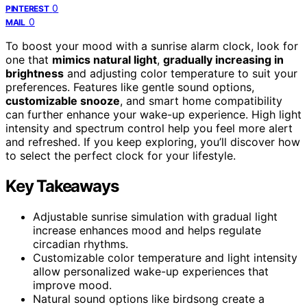
0
PINTEREST
0
MAIL
To boost your mood with a sunrise alarm clock, look for
one that
mimics natural light
,
gradually increasing in
brightness
and adjusting color temperature to suit your
preferences. Features like gentle sound options,
customizable snooze
, and smart home compatibility
can further enhance your wake-up experience. High light
intensity and spectrum control help you feel more alert
and refreshed. If you keep exploring, you’ll discover how
to select the perfect clock for your lifestyle.
Key Takeaways
Adjustable sunrise simulation with gradual light
increase enhances mood and helps regulate
circadian rhythms.
Customizable color temperature and light intensity
allow personalized wake-up experiences that
improve mood.
Natural sound options like birdsong create a