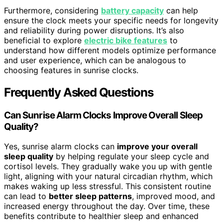
Furthermore, considering
battery capacity
can help
ensure the clock meets your specific needs for longevity
and reliability during power disruptions. It’s also
beneficial to explore
electric bike features
to
understand how different models optimize performance
and user experience, which can be analogous to
choosing features in sunrise clocks.
Frequently Asked Questions
Can Sunrise Alarm Clocks Improve Overall Sleep
Quality?
Yes, sunrise alarm clocks can
improve your overall
sleep quality
by helping regulate your sleep cycle and
cortisol levels. They gradually wake you up with gentle
light, aligning with your natural circadian rhythm, which
makes waking up less stressful. This consistent routine
can lead to
better sleep patterns
, improved mood, and
increased energy throughout the day. Over time, these
benefits contribute to healthier sleep and enhanced