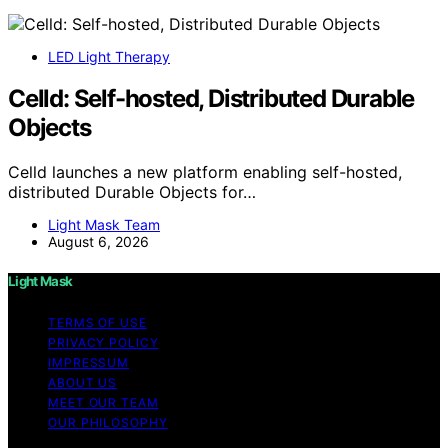
LED Light Therapy
Celld: Self-hosted, Distributed Durable
Objects
Celld launches a new platform enabling self-hosted,
distributed Durable Objects for…
Light Mask Team
August 6, 2026
Light Mask
TERMS OF USE
PRIVACY POLICY
IMPRESSUM
ABOUT US
MEET OUR TEAM
OUR PHILOSOPHY