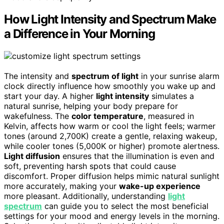
How Light Intensity and Spectrum Make
a Difference in Your Morning
The intensity and
spectrum of light
in your sunrise alarm
clock directly influence how smoothly you wake up and
start your day. A higher
light intensity
simulates a
natural sunrise, helping your body prepare for
wakefulness. The
color temperature
, measured in
Kelvin, affects how warm or cool the light feels; warmer
tones (around 2,700K) create a gentle, relaxing wakeup,
while cooler tones (5,000K or higher) promote alertness.
Light diffusion
ensures that the illumination is even and
soft, preventing harsh spots that could cause
discomfort. Proper diffusion helps mimic natural sunlight
more accurately, making your
wake-up experience
more pleasant. Additionally, understanding
light
spectrum
can guide you to select the most beneficial
settings for your mood and energy levels in the morning.