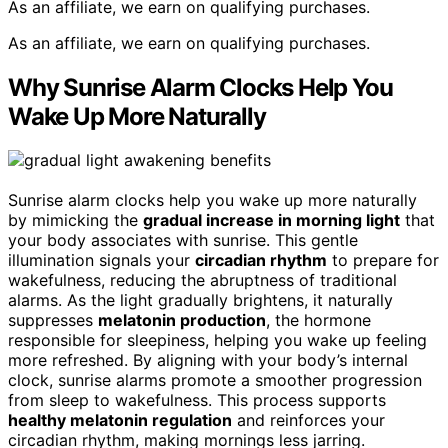
As an affiliate, we earn on qualifying purchases.
As an affiliate, we earn on qualifying purchases.
Why Sunrise Alarm Clocks Help You
Wake Up More Naturally
Sunrise alarm clocks help you wake up more naturally
by mimicking the
gradual increase in morning light
that
your body associates with sunrise. This gentle
illumination signals your
circadian rhythm
to prepare for
wakefulness, reducing the abruptness of traditional
alarms. As the light gradually brightens, it naturally
suppresses
melatonin production
, the hormone
responsible for sleepiness, helping you wake up feeling
more refreshed. By aligning with your body’s internal
clock, sunrise alarms promote a smoother progression
from sleep to wakefulness. This process supports
healthy melatonin regulation
and reinforces your
circadian rhythm, making mornings less jarring.