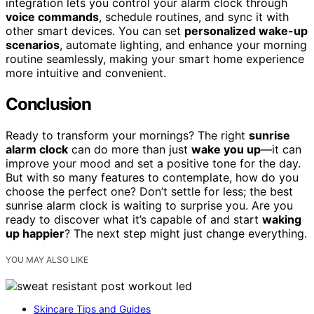
integration lets you control your alarm clock through
voice commands
, schedule routines, and sync it with
other smart devices. You can set
personalized wake-up
scenarios
, automate lighting, and enhance your morning
routine seamlessly, making your smart home experience
more intuitive and convenient.
Conclusion
Ready to transform your mornings? The right
sunrise
alarm clock
can do more than just
wake you up
—it can
improve your mood and set a positive tone for the day.
But with so many features to contemplate, how do you
choose the perfect one? Don’t settle for less; the best
sunrise alarm clock is waiting to surprise you. Are you
ready to discover what it’s capable of and start
waking
up happier
? The next step might just change everything.
YOU MAY ALSO LIKE
Skincare Tips and Guides