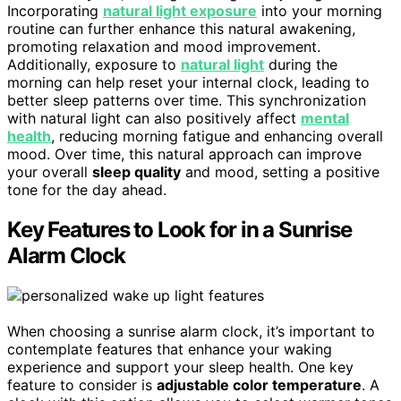
Incorporating
natural light exposure
into your morning
routine can further enhance this natural awakening,
promoting relaxation and mood improvement.
Additionally, exposure to
natural light
during the
morning can help reset your internal clock, leading to
better sleep patterns over time. This synchronization
with natural light can also positively affect
mental
health
, reducing morning fatigue and enhancing overall
mood. Over time, this natural approach can improve
your overall
sleep quality
and mood, setting a positive
tone for the day ahead.
Key Features to Look for in a Sunrise
Alarm Clock
When choosing a sunrise alarm clock, it’s important to
contemplate features that enhance your waking
experience and support your sleep health. One key
feature to consider is
adjustable color temperature
. A