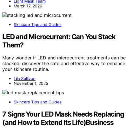
Light Mask Team
March 17, 2026
Skincare Tips and Guides
LED and Microcurrent: Can You Stack
Them?
Many wonder if LED and microcurrent treatments can be
stacked; discover the safe and effective way to enhance
your skincare routine.
Lila Sullivan
November 1, 2025
Skincare Tips and Guides
7 Signs Your LED Mask Needs Replacing
(and How to Extend Its Life)Business