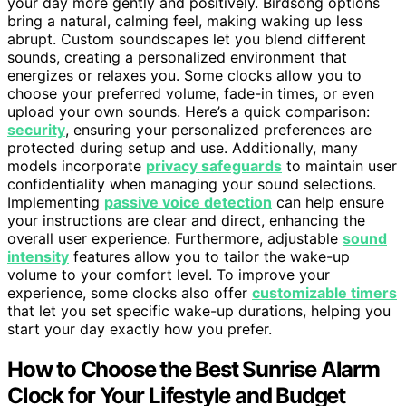
your day more gently and positively. Birdsong options
bring a natural, calming feel, making waking up less
abrupt. Custom soundscapes let you blend different
sounds, creating a personalized environment that
energizes or relaxes you. Some clocks allow you to
choose your preferred volume, fade-in times, or even
upload your own sounds. Here’s a quick comparison:
security
, ensuring your personalized preferences are
protected during setup and use. Additionally, many
models incorporate
privacy safeguards
to maintain user
confidentiality when managing your sound selections.
Implementing
passive voice detection
can help ensure
your instructions are clear and direct, enhancing the
overall user experience. Furthermore, adjustable
sound
intensity
features allow you to tailor the wake-up
volume to your comfort level. To improve your
experience, some clocks also offer
customizable timers
that let you set specific wake-up durations, helping you
start your day exactly how you prefer.
How to Choose the Best Sunrise Alarm
Clock for Your Lifestyle and Budget