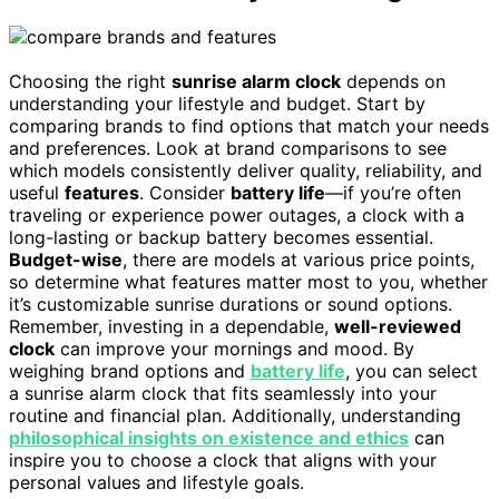
Choosing the right
sunrise alarm clock
depends on
understanding your lifestyle and budget. Start by
comparing brands to find options that match your needs
and preferences. Look at brand comparisons to see
which models consistently deliver quality, reliability, and
useful
features
. Consider
battery life
—if you’re often
traveling or experience power outages, a clock with a
long-lasting or backup battery becomes essential.
Budget-wise
, there are models at various price points,
so determine what features matter most to you, whether
it’s customizable sunrise durations or sound options.
Remember, investing in a dependable,
well-reviewed
clock
can improve your mornings and mood. By
weighing brand options and
battery life
, you can select
a sunrise alarm clock that fits seamlessly into your
routine and financial plan. Additionally, understanding
philosophical insights on existence and ethics
can
inspire you to choose a clock that aligns with your
personal values and lifestyle goals.