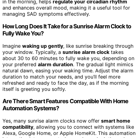
in the morning, helps
regulate your circadian rhythm
and enhances overall mood, making it a useful tool for
managing SAD symptoms effectively.
How Long Does It Take for a Sunrise Alarm Clock to
Fully Wake You?
Imagine
waking up gently
, like sunrise breaking through
your window. Typically, a
sunrise alarm clock
takes
about 30 to 60 minutes to fully wake you, depending on
your preferred
alarm duration
. The gradual light mimics
natural dawn, easing your waking time. Adjust the alarm
duration to match your needs, and you’ll feel more
refreshed and ready to face the day, as if the morning
itself is greeting you softly.
Are There Smart Features Compatible With Home
Automation Systems?
Yes, many sunrise alarm clocks now offer
smart home
compatibility
, allowing you to connect with systems like
Alexa, Google Home, or Apple HomeKit. This automation