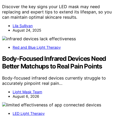
Discover the key signs your LED mask may need
replacing and expert tips to extend its lifespan, so you
can maintain optimal skincare results.
Lila Sullivan
August 24, 2025
Red and Blue Light Therapy
Body-Focused Infrared Devices Need
Better Matchups to Real Pain Points
Body-focused infrared devices currently struggle to
accurately pinpoint real pain…
Light Mask Team
August 6, 2026
LED Light Therapy