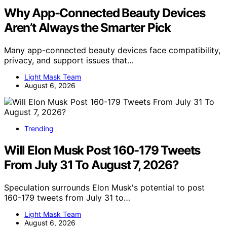
Why App-Connected Beauty Devices
Aren’t Always the Smarter Pick
Many app-connected beauty devices face compatibility,
privacy, and support issues that…
Light Mask Team
August 6, 2026
Trending
Will Elon Musk Post 160-179 Tweets
From July 31 To August 7, 2026?
Speculation surrounds Elon Musk's potential to post
160-179 tweets from July 31 to…
Light Mask Team
August 6, 2026