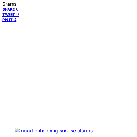
Shares
0
SHARE
0
TWEET
0
PIN IT