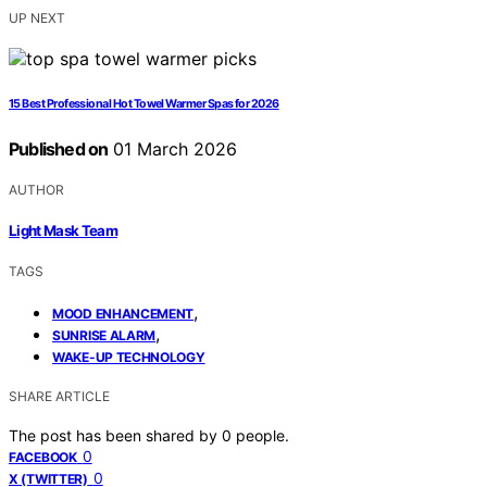
UP NEXT
15 Best Professional Hot Towel Warmer Spas for 2026
Published on
01 March 2026
AUTHOR
Light Mask Team
TAGS
,
MOOD ENHANCEMENT
,
SUNRISE ALARM
WAKE-UP TECHNOLOGY
SHARE ARTICLE
The post has been shared by
0
people.
0
FACEBOOK
0
X (TWITTER)