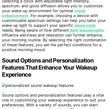
Selecting a clock with adjustable light intensity,
spectrum, and good diffusion allows you to customize
your wake-up environment for optimal
mood
enhancement
. For example, choosing a device with
customizable spectrum settings can help you tailor your
wake-up light to support your specific
sleep cycle
needs. Being aware of how different
light wavelengths
influence alertness and relaxation can further enhance
your morning routine. By selecting the right combination
of these features, you set the perfect conditions for a
positive morning mood.
Sound Options and Personalization
Features That Enhance Your Wakeup
Experience
Sound options and personalization features play a vital
role in customizing your wakeup experience to suit your
preferences. With a variety of sounds, you can start