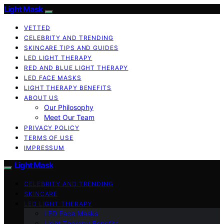
Light Mask
VETTED
CELEBRITY AND TRENDING
SKINCARE TIPS AND GUIDES
LED LIGHT THERAPY
RED AND BLUE LIGHT THERAPY
LED FACE MASKS
LIGHT THERAPY BENEFITS
ABOUT US
Our Philosophy
Meet Our Team
PRIVACY POLICY
TERMS OF USE
IMPRESSUM
Light Mask
CELEBRITY AND TRENDING
SKINCARE
LED LIGHT THERAPY
LED Face Masks
Light Therapy Benefits