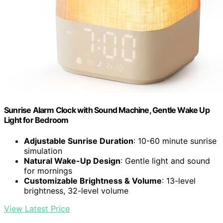
Sunrise Alarm Clock with Sound Machine, Gentle Wake Up
Light for Bedroom
Adjustable Sunrise Duration
: 10-60 minute sunrise
simulation
Natural Wake-Up Design
: Gentle light and sound
for mornings
Customizable Brightness & Volume
: 13-level
brightness, 32-level volume
View Latest Price