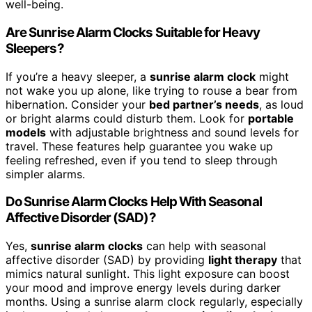
well-being.
Are Sunrise Alarm Clocks Suitable for Heavy
Sleepers?
If you’re a heavy sleeper, a
sunrise alarm clock
might
not wake you up alone, like trying to rouse a bear from
hibernation. Consider your
bed partner’s needs
, as loud
or bright alarms could disturb them. Look for
portable
models
with adjustable brightness and sound levels for
travel. These features help guarantee you wake up
feeling refreshed, even if you tend to sleep through
simpler alarms.
Do Sunrise Alarm Clocks Help With Seasonal
Affective Disorder (SAD)?
Yes,
sunrise alarm clocks
can help with seasonal
affective disorder (SAD) by providing
light therapy
that
mimics natural sunlight. This light exposure can boost
your mood and improve energy levels during darker
months. Using a sunrise alarm clock regularly, especially