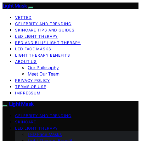
Light Mask
VETTED
CELEBRITY AND TRENDING
SKINCARE TIPS AND GUIDES
LED LIGHT THERAPY
RED AND BLUE LIGHT THERAPY
LED FACE MASKS
LIGHT THERAPY BENEFITS
ABOUT US
Our Philosophy
Meet Our Team
PRIVACY POLICY
TERMS OF USE
IMPRESSUM
Light Mask
CELEBRITY AND TRENDING
SKINCARE
LED LIGHT THERAPY
LED Face Masks
Light Therapy Benefits