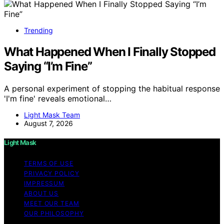
Trending
What Happened When I Finally Stopped
Saying “I’m Fine”
A personal experiment of stopping the habitual response
'I'm fine' reveals emotional…
Light Mask Team
August 7, 2026
Light Mask
TERMS OF USE
PRIVACY POLICY
IMPRESSUM
ABOUT US
MEET OUR TEAM
OUR PHILOSOPHY