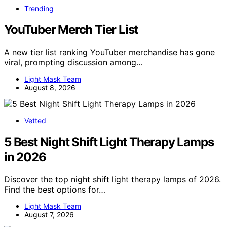
Trending
YouTuber Merch Tier List
A new tier list ranking YouTuber merchandise has gone
viral, prompting discussion among…
Light Mask Team
August 8, 2026
Vetted
5 Best Night Shift Light Therapy Lamps
in 2026
Discover the top night shift light therapy lamps of 2026.
Find the best options for…
Light Mask Team
August 7, 2026