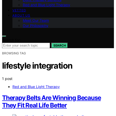
Red and Blue Light Therapy
VETTED
ABOUT US
Meet Our Team
Our Philosophy
Search for:
SEARCH
BROWSING TAG
lifestyle integration
1 post
Red and Blue Light Therapy
Therapy Belts Are Winning Because
They Fit Real Life Better