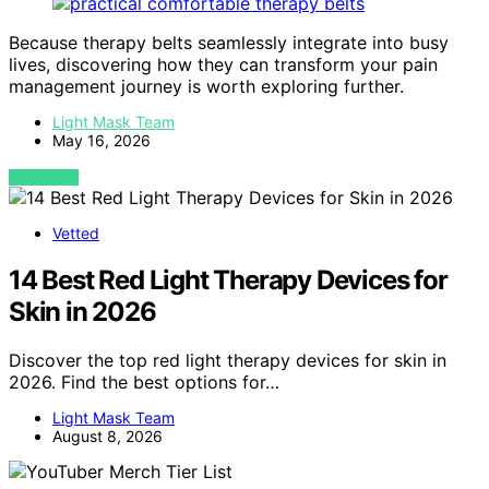
Because therapy belts seamlessly integrate into busy
lives, discovering how they can transform your pain
management journey is worth exploring further.
Light Mask Team
May 16, 2026
VIEW POST
Vetted
14 Best Red Light Therapy Devices for
Skin in 2026
Discover the top red light therapy devices for skin in
2026. Find the best options for…
Light Mask Team
August 8, 2026