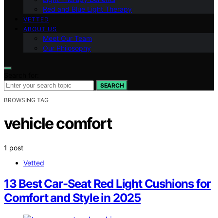
Red and Blue Light Therapy
VETTED
ABOUT US
Meet Our Team
Our Philosophy
Search for:
SEARCH
BROWSING TAG
vehicle comfort
1 post
Vetted
13 Best Car-Seat Red Light Cushions for
Comfort and Style in 2025