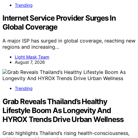
Trending
Internet Service Provider Surges In
Global Coverage
A major ISP has surged in global coverage, reaching new
regions and increasing…
Light Mask Team
August 7, 2026
Trending
Grab Reveals Thailand’s Healthy
Lifestyle Boom As Longevity And
HYROX Trends Drive Urban Wellness
Grab highlights Thailand’s rising health-consciousness,