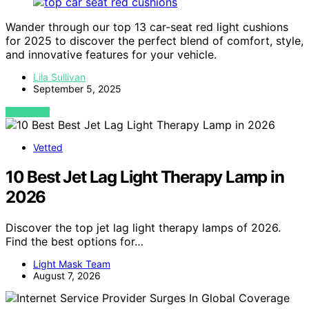
Wander through our top 13 car-seat red light cushions
for 2025 to discover the perfect blend of comfort, style,
and innovative features for your vehicle.
Lila Sullivan
September 5, 2025
VIEW POST
Vetted
10 Best Jet Lag Light Therapy Lamp in
2026
Discover the top jet lag light therapy lamps of 2026.
Find the best options for…
Light Mask Team
August 7, 2026