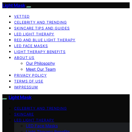
Light Mask
VETTED
CELEBRITY AND TRENDING
SKINCARE TIPS AND GUIDES
LED LIGHT THERAPY
RED AND BLUE LIGHT THERAPY
LED FACE MASKS
LIGHT THERAPY BENEFITS
ABOUT US
Our Philosophy
Meet Our Team
PRIVACY POLICY
TERMS OF USE
IMPRESSUM
Light Mask
CELEBRITY AND TRENDING
SKINCARE
LED LIGHT THERAPY
LED Face Masks
Light Therapy Benefits