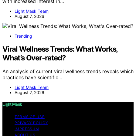
with increased interest in…
Light Mask Team
August 7, 2026
Trending
Viral Wellness Trends: What Works,
What’s Over-rated?
An analysis of current viral wellness trends reveals which
practices have scientific…
Light Mask Team
August 7, 2026
Light Mask
TERMS OF USE
PRIVACY POLICY
IMPRESSUM
ABOUT US