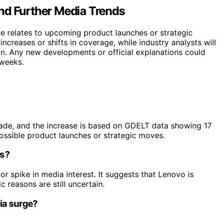
nd Further Media Trends
rge relates to upcoming product launches or strategic
 increases or shifts in coverage, while industry analysts will
n. Any new developments or official explanations could
 weeks.
 made, and the increase is based on GDELT data showing 17
possible product launches or strategic moves.
ns?
jor spike in media interest. It suggests that Lenovo is
c reasons are still uncertain.
dia surge?