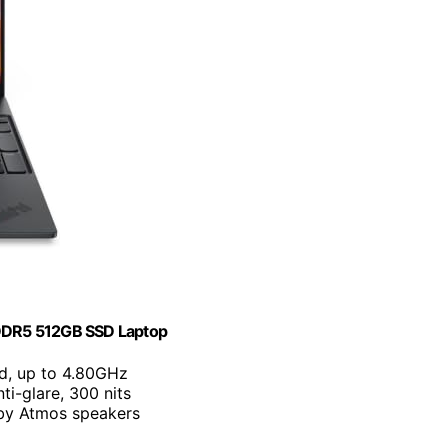
DDR5 512GB SSD Laptop
ad, up to 4.80GHz
i-glare, 300 nits
by Atmos speakers