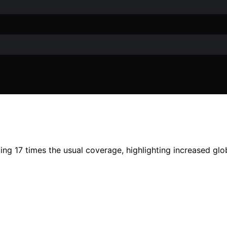
g 17 times the usual coverage, highlighting increased glo