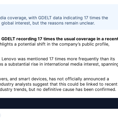
edia coverage, with GDELT data indicating 17 times the
lobal interest, but the reasons remain unclear.
h GDELT recording 17 times the usual coverage in a recen
lights a potential shift in the company’s public profile,
, Lenovo was mentioned 17 times more frequently than its
s a substantial rise in international media interest, spannin
rs, and smart devices, has not officially announced a
ndustry analysts suggest that this could be linked to recent
dustry trends, but no definitive cause has been confirmed.