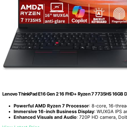
Lenovo ThinkPad E16 Gen 2 16 FHD+ Ryzen 7 7735HS 16GB 
Powerful AMD Ryzen 7 Processor
: 8-core, 16-thre
Immersive 16-inch Business Display
: WUXGA IPS ant
Enhanced Visuals and Audio
: 720P HD camera, Dol