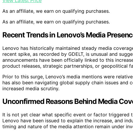
View Latest Price
As an affiliate, we earn on qualifying purchases.
As an affiliate, we earn on qualifying purchases.
Recent Trends in Lenovo’s Media Presence
Lenovo has historically maintained steady media coverag
recent spike, as recorded by GDELT, is unusual and sugges
announcements have been officially linked to this increas
product releases, strategic partnerships, or geopolitical fa
Prior to this surge, Lenovo’s media mentions were relativ
has also been navigating global supply chain issues and 
increased media scrutiny.
Unconfirmed Reasons Behind Media Cov
It is not yet clear what specific event or factor triggered
Lenovo have been issued to explain the increase, and ind
timing and nature of the media attention remain under inv