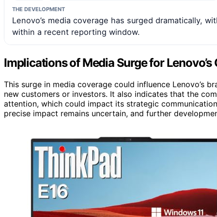
THE DEVELOPMENT
Lenovo’s media coverage has surged dramatically, wi
within a recent reporting window.
Implications of Media Surge for Lenovo’s G
This surge in media coverage could influence Lenovo’s bra
new customers or investors. It also indicates that the com
attention, which could impact its strategic communications
precise impact remains uncertain, and further development