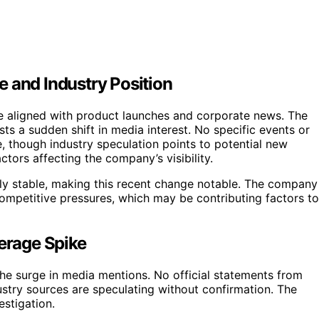
 and Industry Position
e aligned with product launches and corporate news. The
ts a sudden shift in media interest. No specific events or
e, though industry speculation points to potential new
ctors affecting the company’s visibility.
ely stable, making this recent change notable. The company
competitive pressures, which may be contributing factors to
erage Spike
 the surge in media mentions. No official statements from
ustry sources are speculating without confirmation. The
estigation.