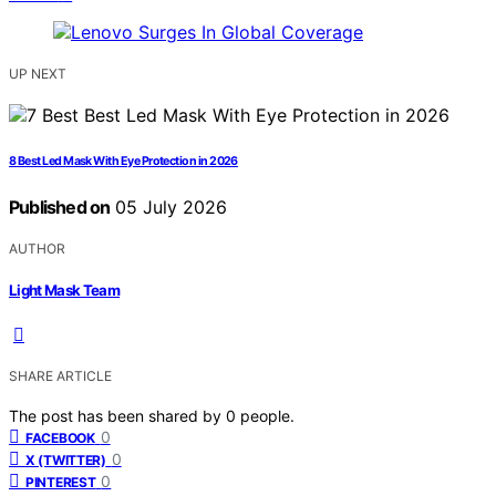
UP NEXT
8 Best Led Mask With Eye Protection in 2026
Published on
05 July 2026
AUTHOR
Light Mask Team
SHARE ARTICLE
The post has been shared by
0
people.
0
FACEBOOK
0
X (TWITTER)
0
PINTEREST