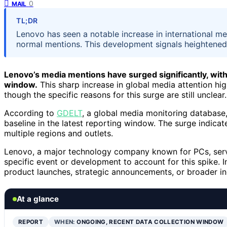
0
MAIL
TL;DR
Lenovo has seen a notable increase in international m
normal mentions. This development signals heightened g
Lenovo’s media mentions have surged significantly, wit
window.
This sharp increase in global media attention high
though the specific reasons for this surge are still unclear.
According to
GDELT
, a global media monitoring database
baseline in the latest reporting window. The surge indicate
multiple regions and outlets.
Lenovo, a major technology company known for PCs, serve
specific event or development to account for this spike. I
product launches, strategic announcements, or broader in
At a glance
REPORT
WHEN:
ONGOING, RECENT DATA COLLECTION WINDOW