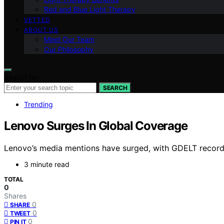
Red and Blue Light Therapy
VETTED
ABOUT US
Meet Our Team
Our Philosophy
Search for:
SEARCH
Trending
Lenovo Surges In Global Coverage
Lenovo’s media mentions have surged, with GDELT recordin
3 minute read
TOTAL
0
Shares
0
SHARE
0
TWEET
0
PIN IT