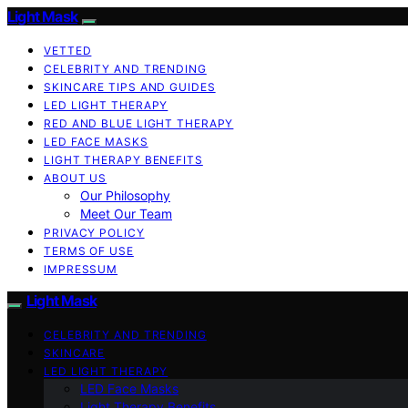
Light Mask
VETTED
CELEBRITY AND TRENDING
SKINCARE TIPS AND GUIDES
LED LIGHT THERAPY
RED AND BLUE LIGHT THERAPY
LED FACE MASKS
LIGHT THERAPY BENEFITS
ABOUT US
Our Philosophy
Meet Our Team
PRIVACY POLICY
TERMS OF USE
IMPRESSUM
Light Mask
CELEBRITY AND TRENDING
SKINCARE
LED LIGHT THERAPY
LED Face Masks
Light Therapy Benefits