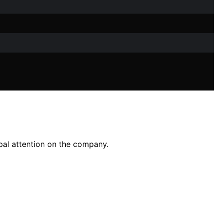
bal attention on the company.