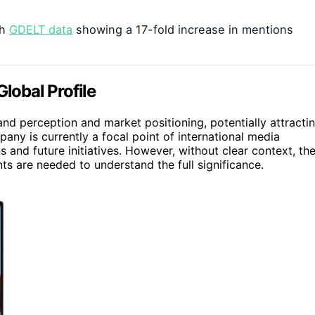
th
GDELT data
showing a 17-fold increase in mentions
lobal Profile
nd perception and market positioning, potentially attracti
pany is currently a focal point of international media
 and future initiatives. However, without clear context, th
s are needed to understand the full significance.