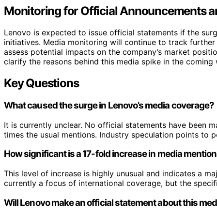
Monitoring for Official Announcements a
Lenovo is expected to issue official statements if the su
initiatives. Media monitoring will continue to track further
assess potential impacts on the company’s market positio
clarify the reasons behind this media spike in the coming
Key Questions
What caused the surge in Lenovo’s media coverage?
It is currently unclear. No official statements have been
times the usual mentions. Industry speculation points to 
How significant is a 17-fold increase in media mentio
This level of increase is highly unusual and indicates a ma
currently a focus of international coverage, but the specifi
Will Lenovo make an official statement about this me