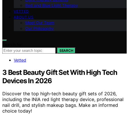
Red and Blue Light Therapy
VETTED
ABOUT US
Meet Our Team
Our Philosophy
Search for:
SEARCH
Vetted
3 Best Beauty Gift Set With High Tech
Devices In 2026
Discover the top high-tech beauty gift sets of 2026,
including the INIA red light therapy device, professional
nail drill, and stylish makeup bags. Make an informed
choice today!