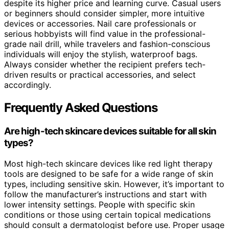
despite its higher price and learning curve. Casual users
or beginners should consider simpler, more intuitive
devices or accessories. Nail care professionals or
serious hobbyists will find value in the professional-
grade nail drill, while travelers and fashion-conscious
individuals will enjoy the stylish, waterproof bags.
Always consider whether the recipient prefers tech-
driven results or practical accessories, and select
accordingly.
Frequently Asked Questions
Are high-tech skincare devices suitable for all skin
types?
Most high-tech skincare devices like red light therapy
tools are designed to be safe for a wide range of skin
types, including sensitive skin. However, it’s important to
follow the manufacturer’s instructions and start with
lower intensity settings. People with specific skin
conditions or those using certain topical medications
should consult a dermatologist before use. Proper usage