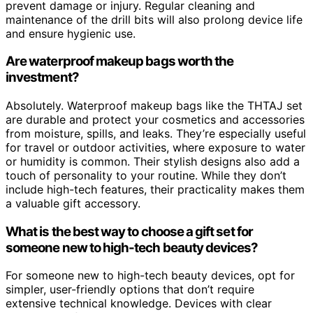
prevent damage or injury. Regular cleaning and
maintenance of the drill bits will also prolong device life
and ensure hygienic use.
Are waterproof makeup bags worth the
investment?
Absolutely. Waterproof makeup bags like the THTAJ set
are durable and protect your cosmetics and accessories
from moisture, spills, and leaks. They’re especially useful
for travel or outdoor activities, where exposure to water
or humidity is common. Their stylish designs also add a
touch of personality to your routine. While they don’t
include high-tech features, their practicality makes them
a valuable gift accessory.
What is the best way to choose a gift set for
someone new to high-tech beauty devices?
For someone new to high-tech beauty devices, opt for
simpler, user-friendly options that don’t require
extensive technical knowledge. Devices with clear