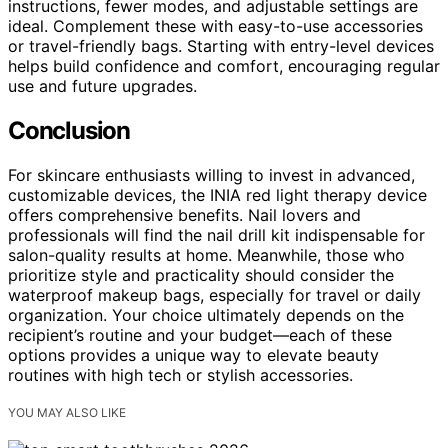
instructions, fewer modes, and adjustable settings are
ideal. Complement these with easy-to-use accessories
or travel-friendly bags. Starting with entry-level devices
helps build confidence and comfort, encouraging regular
use and future upgrades.
Conclusion
For skincare enthusiasts willing to invest in advanced,
customizable devices, the INIA red light therapy device
offers comprehensive benefits. Nail lovers and
professionals will find the nail drill kit indispensable for
salon-quality results at home. Meanwhile, those who
prioritize style and practicality should consider the
waterproof makeup bags, especially for travel or daily
organization. Your choice ultimately depends on the
recipient’s routine and your budget—each of these
options provides a unique way to elevate beauty
routines with high tech or stylish accessories.
YOU MAY ALSO LIKE