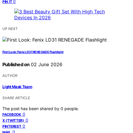
0
PIN IT
UP NEXT
First Look: Fenix LD31 RENEGADE Flashlight
Published on
02 June 2026
AUTHOR
Light Mask Team
SHARE ARTICLE
The post has been shared by
0
people.
0
FACEBOOK
0
X (TWITTER)
0
PINTEREST
0
MAIL