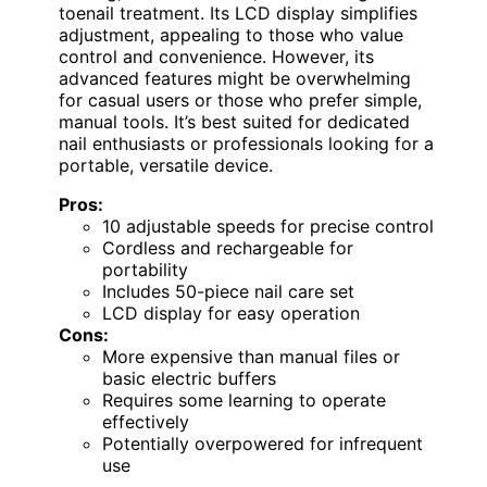
toenail treatment. Its LCD display simplifies
adjustment, appealing to those who value
control and convenience. However, its
advanced features might be overwhelming
for casual users or those who prefer simple,
manual tools. It’s best suited for dedicated
nail enthusiasts or professionals looking for a
portable, versatile device.
Pros:
10 adjustable speeds for precise control
Cordless and rechargeable for
portability
Includes 50-piece nail care set
LCD display for easy operation
Cons:
More expensive than manual files or
basic electric buffers
Requires some learning to operate
effectively
Potentially overpowered for infrequent
use