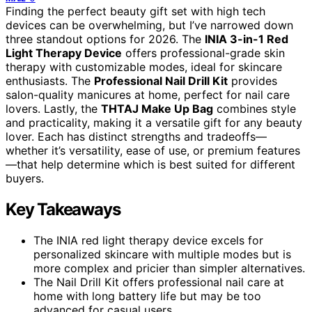
Finding the perfect beauty gift set with high tech
devices can be overwhelming, but I’ve narrowed down
three standout options for 2026. The
INIA 3-in-1 Red
Light Therapy Device
offers professional-grade skin
therapy with customizable modes, ideal for skincare
enthusiasts. The
Professional Nail Drill Kit
provides
salon-quality manicures at home, perfect for nail care
lovers. Lastly, the
THTAJ Make Up Bag
combines style
and practicality, making it a versatile gift for any beauty
lover. Each has distinct strengths and tradeoffs—
whether it’s versatility, ease of use, or premium features
—that help determine which is best suited for different
buyers.
Key Takeaways
The INIA red light therapy device excels for
personalized skincare with multiple modes but is
more complex and pricier than simpler alternatives.
The Nail Drill Kit offers professional nail care at
home with long battery life but may be too
advanced for casual users.