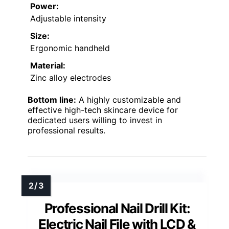
Power:
Adjustable intensity
Size:
Ergonomic handheld
Material:
Zinc alloy electrodes
Bottom line:
A highly customizable and
effective high-tech skincare device for
dedicated users willing to invest in
professional results.
Professional Nail Drill Kit:
Electric Nail File with LCD &