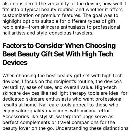
also considered the versatility of the device, how well it
fits into a typical beauty routine, and whether it offers
customization or premium features. The goal was to
highlight options suitable for different types of gift
recipients—from skincare enthusiasts to professional
nail artists and style-conscious travelers.
Factors to Consider When Choosing
Best Beauty Gift Set With High Tech
Devices
When choosing the best beauty gift set with high tech
devices, I focus on the recipient’s routine, the device’s
versatility, ease of use, and overall value. High-tech
skincare devices like red light therapy tools are ideal for
dedicated skincare enthusiasts who want professional
results at home. Nail care tools appeal to those who
enjoy salon-quality manicures with minimal effort.
Accessories like stylish, waterproof bags serve as
perfect complements or travel companions for the
beauty lover on the go. Understanding these distinctions