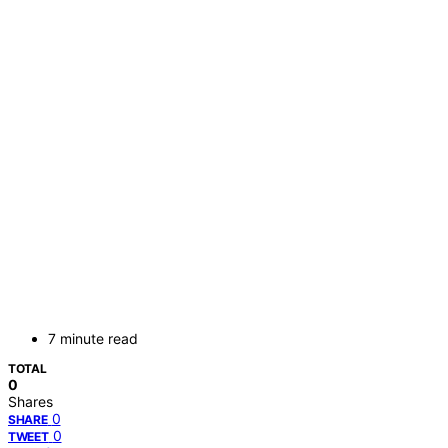
7 minute read
TOTAL
0
Shares
0
SHARE
0
TWEET