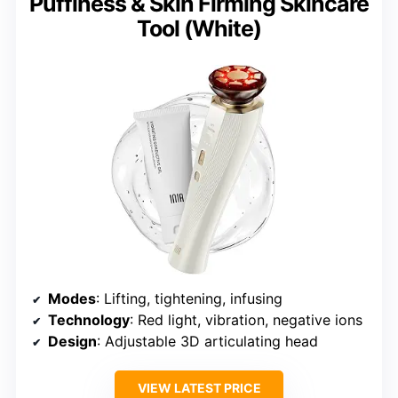
Puffiness & Skin Firming Skincare
Tool (White)
Modes
: Lifting, tightening, infusing
Technology
: Red light, vibration, negative ions
Design
: Adjustable 3D articulating head
VIEW LATEST PRICE