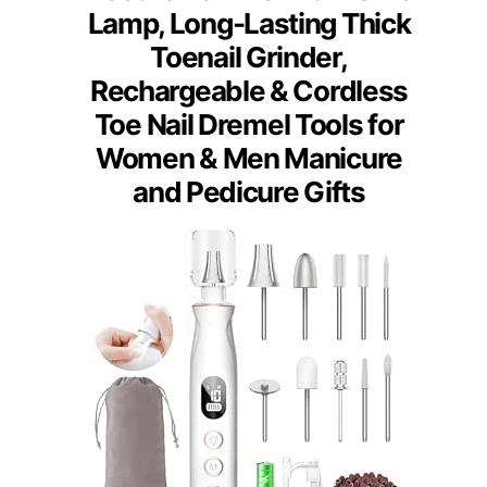
Lamp, Long-Lasting Thick
Toenail Grinder,
Rechargeable & Cordless
Toe Nail Dremel Tools for
Women & Men Manicure
and Pedicure Gifts