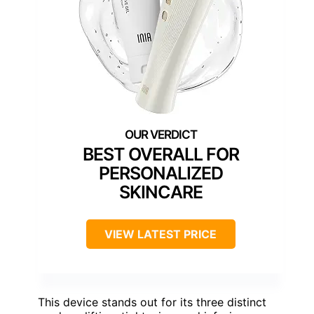
BEST OVERALL FOR
PERSONALIZED
SKINCARE
VIEW LATEST PRICE
This device stands out for its three distinct