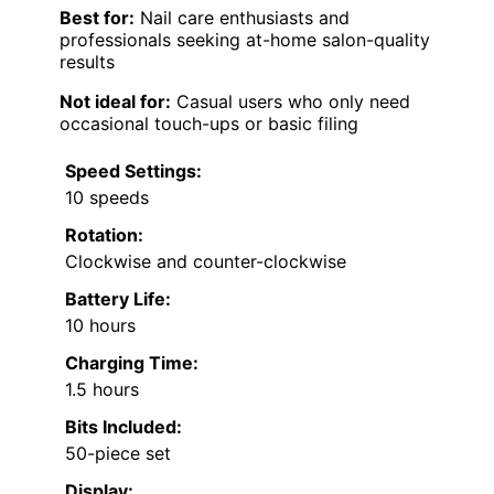
Best for:
Nail care enthusiasts and
professionals seeking at-home salon-quality
results
Not ideal for:
Casual users who only need
occasional touch-ups or basic filing
Speed Settings:
10 speeds
Rotation:
Clockwise and counter-clockwise
Battery Life:
10 hours
Charging Time:
1.5 hours
Bits Included:
50-piece set
Display: