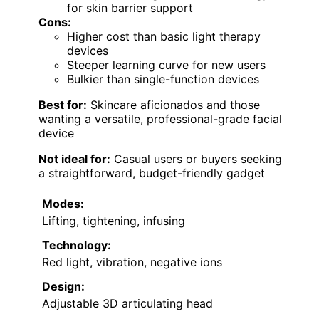
for skin barrier support
Cons:
Higher cost than basic light therapy
devices
Steeper learning curve for new users
Bulkier than single-function devices
Best for:
Skincare aficionados and those
wanting a versatile, professional-grade facial
device
Not ideal for:
Casual users or buyers seeking
a straightforward, budget-friendly gadget
Modes:
Lifting, tightening, infusing
Technology:
Red light, vibration, negative ions
Design:
Adjustable 3D articulating head