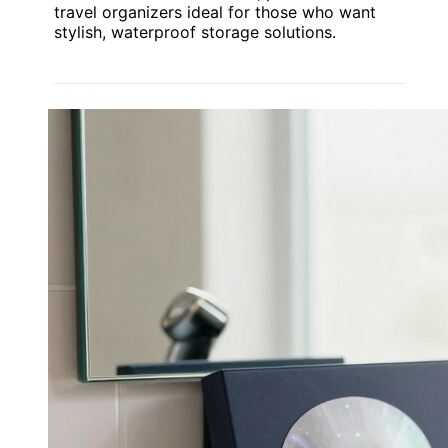
travel organizers ideal for those who want
stylish, waterproof storage solutions.