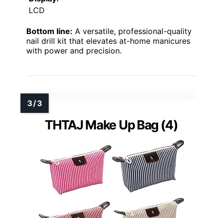
LCD
Bottom line:
A versatile, professional-quality
nail drill kit that elevates at-home manicures
with power and precision.
THTAJ Make Up Bag (4)