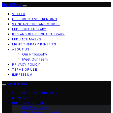
Light Mask
VETTED
CELEBRITY AND TRENDING
SKINCARE TIPS AND GUIDES
LED LIGHT THERAPY
RED AND BLUE LIGHT THERAPY
LED FACE MASKS
LIGHT THERAPY BENEFITS
ABOUT US
Our Philosophy
Meet Our Team
PRIVACY POLICY
TERMS OF USE
IMPRESSUM
Light Mask
CELEBRITY AND TRENDING
SKINCARE
LED LIGHT THERAPY
LED Face Masks
Light Therapy Benefits