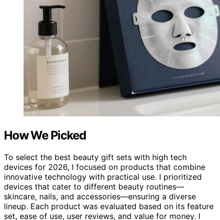
How We Picked
To select the best beauty gift sets with high tech
devices for 2026, I focused on products that combine
innovative technology with practical use. I prioritized
devices that cater to different beauty routines—
skincare, nails, and accessories—ensuring a diverse
lineup. Each product was evaluated based on its feature
set, ease of use, user reviews, and value for money. I