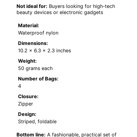
Not ideal for:
Buyers looking for high-tech
beauty devices or electronic gadgets
Material:
Waterproof nylon
Dimensions:
10.2 x 6.3 x 2.3 inches
Weight:
50 grams each
Number of Bags:
4
Closure:
Zipper
Design:
Striped, foldable
Bottom line:
A fashionable, practical set of