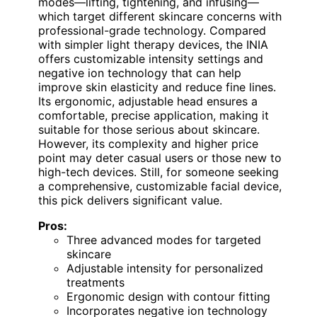
modes—lifting, tightening, and infusing—
which target different skincare concerns with
professional-grade technology. Compared
with simpler light therapy devices, the INIA
offers customizable intensity settings and
negative ion technology that can help
improve skin elasticity and reduce fine lines.
Its ergonomic, adjustable head ensures a
comfortable, precise application, making it
suitable for those serious about skincare.
However, its complexity and higher price
point may deter casual users or those new to
high-tech devices. Still, for someone seeking
a comprehensive, customizable facial device,
this pick delivers significant value.
Pros:
Three advanced modes for targeted
skincare
Adjustable intensity for personalized
treatments
Ergonomic design with contour fitting
Incorporates negative ion technology