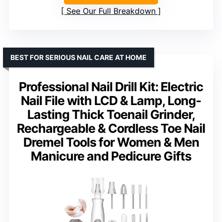
See Our Full Breakdown
BEST FOR SERIOUS NAIL CARE AT HOME
Professional Nail Drill Kit: Electric
Nail File with LCD & Lamp, Long-
Lasting Thick Toenail Grinder,
Rechargeable & Cordless Toe Nail
Dremel Tools for Women & Men
Manicure and Pedicure Gifts