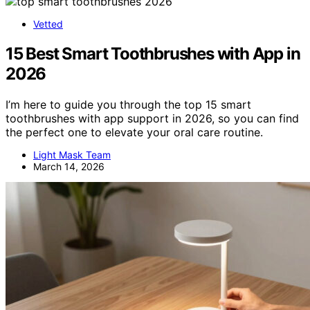
Vetted
15 Best Smart Toothbrushes with App in
2026
I’m here to guide you through the top 15 smart
toothbrushes with app support in 2026, so you can find
the perfect one to elevate your oral care routine.
Light Mask Team
March 14, 2026