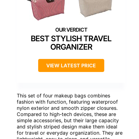
BEST STYLISH TRAVEL
ORGANIZER
VIEW LATEST PRICE
This set of four makeup bags combines
fashion with function, featuring waterproof
nylon exterior and smooth zipper closures.
Compared to high-tech devices, these are
simple accessories, but their large capacity
and stylish striped design make them ideal
for travel or everyday organization. They are
lightweight, easy to clean, and versatile—