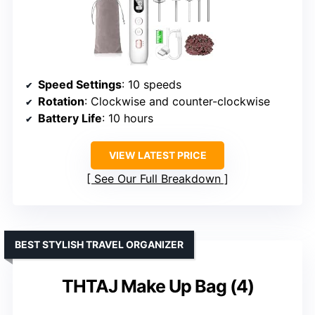
Speed Settings
: 10 speeds
Rotation
: Clockwise and counter-clockwise
Battery Life
: 10 hours
VIEW LATEST PRICE
See Our Full Breakdown
BEST STYLISH TRAVEL ORGANIZER
THTAJ Make Up Bag (4)