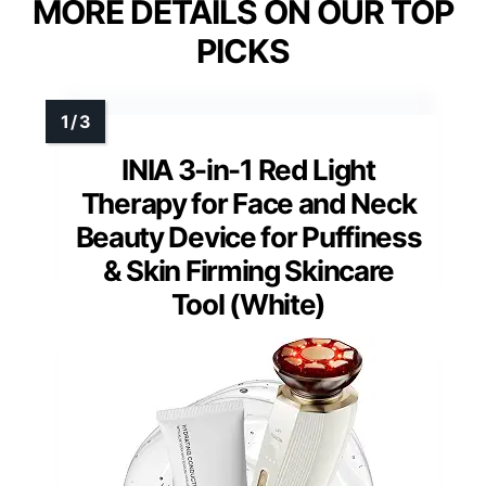
MORE DETAILS ON OUR TOP
PICKS
INIA 3-in-1 Red Light
Therapy for Face and Neck
Beauty Device for Puffiness
& Skin Firming Skincare
Tool (White)