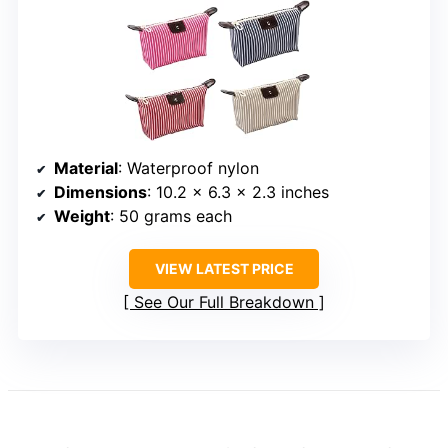
Material
: Waterproof nylon
Dimensions
: 10.2 x 6.3 x 2.3 inches
Weight
: 50 grams each
VIEW LATEST PRICE
See Our Full Breakdown