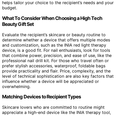
helps tailor your choice to the recipient’s needs and your
budget.
What To Consider When Choosing a High Tech
Beauty Gift Set
Evaluate the recipient’s skincare or beauty routine to
determine whether a device that offers multiple modes
and customization, such as the INIA red light therapy
device, is a good fit. For nail enthusiasts, look for tools
that combine power, precision, and ease of use, like the
professional nail drill kit. For those who travel often or
prefer stylish accessories, waterproof, foldable bags
provide practicality and flair. Price, complexity, and the
level of technical sophistication are also key factors that
influence whether a device will be appreciated or
overwhelming.
Matching Devices to Recipient Types
Skincare lovers who are committed to routine might
appreciate a high-end device like the INIA therapy tool,