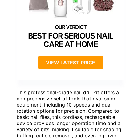
BEST FOR SERIOUS NAIL
CARE AT HOME
VIEW LATEST PRICE
This professional-grade nail drill kit offers a
comprehensive set of tools that rival salon
equipment, including 10 speeds and dual
rotation options for precision. Compared to
basic nail files, this cordless, rechargeable
device provides longer operation time and a
variety of bits, making it suitable for shaping,
buffing, cuticle removal, and even ingrown