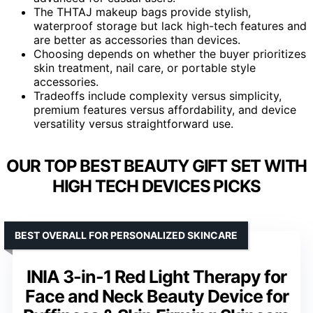
The THTAJ makeup bags provide stylish,
waterproof storage but lack high-tech features and
are better as accessories than devices.
Choosing depends on whether the buyer prioritizes
skin treatment, nail care, or portable style
accessories.
Tradeoffs include complexity versus simplicity,
premium features versus affordability, and device
versatility versus straightforward use.
OUR TOP BEST BEAUTY GIFT SET WITH
HIGH TECH DEVICES PICKS
BEST OVERALL FOR PERSONALIZED SKINCARE
INIA 3-in-1 Red Light Therapy for
Face and Neck Beauty Device for