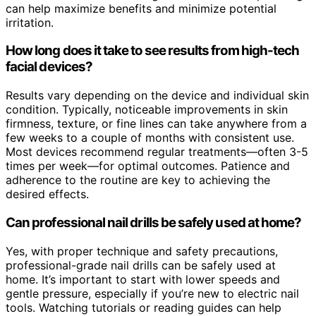
can help maximize benefits and minimize potential
irritation.
How long does it take to see results from high-tech
facial devices?
Results vary depending on the device and individual skin
condition. Typically, noticeable improvements in skin
firmness, texture, or fine lines can take anywhere from a
few weeks to a couple of months with consistent use.
Most devices recommend regular treatments—often 3-5
times per week—for optimal outcomes. Patience and
adherence to the routine are key to achieving the
desired effects.
Can professional nail drills be safely used at home?
Yes, with proper technique and safety precautions,
professional-grade nail drills can be safely used at
home. It’s important to start with lower speeds and
gentle pressure, especially if you’re new to electric nail
tools. Watching tutorials or reading guides can help