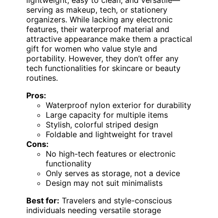
serving as makeup, tech, or stationery
organizers. While lacking any electronic
features, their waterproof material and
attractive appearance make them a practical
gift for women who value style and
portability. However, they don’t offer any
tech functionalities for skincare or beauty
routines.
Pros:
Waterproof nylon exterior for durability
Large capacity for multiple items
Stylish, colorful striped design
Foldable and lightweight for travel
Cons:
No high-tech features or electronic
functionality
Only serves as storage, not a device
Design may not suit minimalists
Best for:
Travelers and style-conscious
individuals needing versatile storage