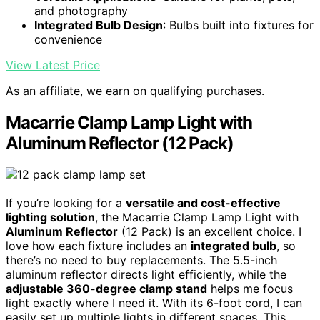
and photography
Integrated Bulb Design
: Bulbs built into fixtures for
convenience
View Latest Price
As an affiliate, we earn on qualifying purchases.
Macarrie Clamp Lamp Light with
Aluminum Reflector (12 Pack)
If you’re looking for a
versatile and cost-effective
lighting solution
, the Macarrie Clamp Lamp Light with
Aluminum Reflector
(12 Pack) is an excellent choice. I
love how each fixture includes an
integrated bulb
, so
there’s no need to buy replacements. The 5.5-inch
aluminum reflector directs light efficiently, while the
adjustable 360-degree clamp stand
helps me focus
light exactly where I need it. With its 6-foot cord, I can
easily set up multiple lights in different spaces. This