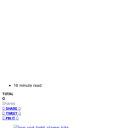
16 minute read
TOTAL
0
Shares
0
SHARE
0
TWEET
0
PIN IT