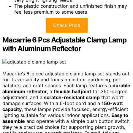
very bright lighting needs
The plastic construction and unfinished finish may
feel less premium to some users
Check Price
Macarrie 6 Pcs Adjustable Clamp Lamp
with Aluminum Reflector
Macarrie’s 6-piece adjustable clamp lamp set stands out
for its versatility and focus on indoor gardening, pet
habitats, and craft spaces. Each lamp features a
durable
aluminum reflector
, a
flexible ball joint
for 360-degree
adjustment, and a
scratch-resistant clamp
that won’t
damage surfaces. With a 6-foot cord and a
150-watt
capacity
, these lamps provide focused, energy-efficient
lighting suitable for various indoor applications.
Easy to
assemble
and operate with a simple push button switch,
they’re a practical choice for supporting plant growth,