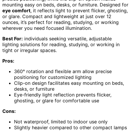
mounting easy on beds, desks, or furniture. Designed for
eye comfort
, it reflects light to prevent flicker, ghosting,
or glare. Compact and lightweight at just over 12
ounces, it’s perfect for reading, studying, or working
wherever you need focused illumination.
Best For:
individuals seeking versatile, adjustable
lighting solutions for reading, studying, or working in
tight or irregular spaces.
Pros:
360° rotation and flexible arm allow precise
positioning for customized lighting
Clip-on design facilitates easy mounting on beds,
desks, or furniture
Eye-friendly light reflection prevents flicker,
ghosting, or glare for comfortable use
Cons:
Not waterproof, limited to indoor use only
Slightly heavier compared to other compact lamps