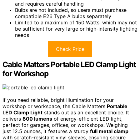
and requires careful handling
Bulbs are not included, so users must purchase
compatible E26 Type A bulbs separately
Limited to a maximum of 150 Watts, which may not
be sufficient for very large or high-intensity lighting
needs
Check Price
Cable Matters Portable LED Clamp Light
for Workshop
If you need reliable, bright illumination for your
workshop or workspace, the Cable Matters
Portable
LED Clamp Light
stands out as an excellent choice. It
delivers
800 lumens
of energy-efficient LED light,
perfect for garages, offices, or workshops. Weighing
just 12.5 ounces, it features a sturdy
full metal clamp
with scratch-resistant vinyl sleeves, ensuring secure