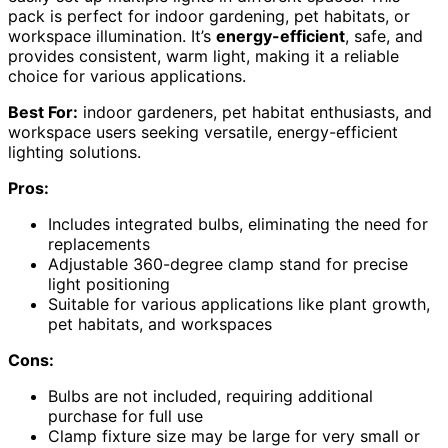
pack is perfect for indoor gardening, pet habitats, or
workspace illumination. It’s
energy-efficient
, safe, and
provides consistent, warm light, making it a reliable
choice for various applications.
Best For:
indoor gardeners, pet habitat enthusiasts, and
workspace users seeking versatile, energy-efficient
lighting solutions.
Pros:
Includes integrated bulbs, eliminating the need for
replacements
Adjustable 360-degree clamp stand for precise
light positioning
Suitable for various applications like plant growth,
pet habitats, and workspaces
Cons:
Bulbs are not included, requiring additional
purchase for full use
Clamp fixture size may be large for very small or