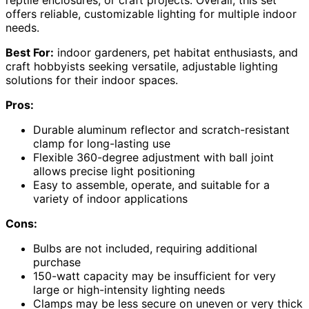
reptile enclosures, or craft projects. Overall, this set
offers reliable, customizable lighting for multiple indoor
needs.
Best For:
indoor gardeners, pet habitat enthusiasts, and
craft hobbyists seeking versatile, adjustable lighting
solutions for their indoor spaces.
Pros:
Durable aluminum reflector and scratch-resistant
clamp for long-lasting use
Flexible 360-degree adjustment with ball joint
allows precise light positioning
Easy to assemble, operate, and suitable for a
variety of indoor applications
Cons:
Bulbs are not included, requiring additional
purchase
150-watt capacity may be insufficient for very
large or high-intensity lighting needs
Clamps may be less secure on uneven or very thick