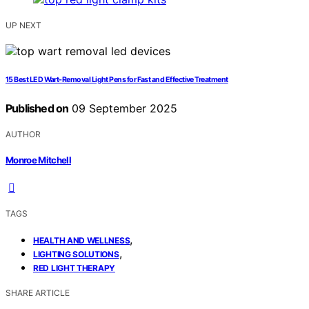
UP NEXT
15 Best LED Wart-Removal Light Pens for Fast and Effective Treatment
Published on
09 September 2025
AUTHOR
Monroe Mitchell
TAGS
,
HEALTH AND WELLNESS
,
LIGHTING SOLUTIONS
RED LIGHT THERAPY
SHARE ARTICLE