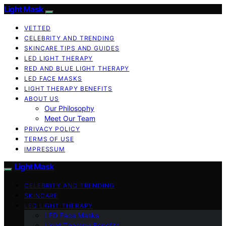
Light Mask
VETTED
CELEBRITY AND TRENDING
SKINCARE TIPS AND GUIDES
LED LIGHT THERAPY
RED AND BLUE LIGHT THERAPY
LED FACE MASKS
LIGHT THERAPY BENEFITS
ABOUT US
Our Philosophy
Meet Our Team
PRIVACY POLICY
TERMS OF USE
IMPRESSUM
Light Mask
CELEBRITY AND TRENDING
SKINCARE
LED LIGHT THERAPY
LED Face Masks
Light Therapy Benefits