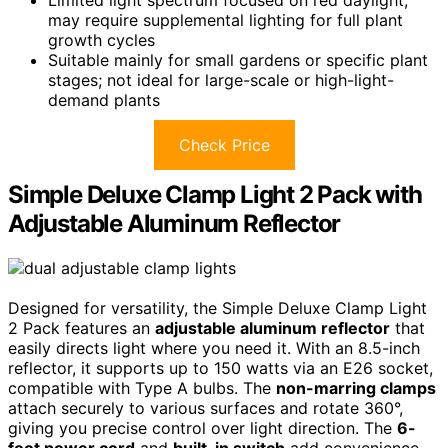
may require supplemental lighting for full plant
growth cycles
Suitable mainly for small gardens or specific plant
stages; not ideal for large-scale or high-light-
demand plants
Check Price
Simple Deluxe Clamp Light 2 Pack with
Adjustable Aluminum Reflector
Designed for versatility, the Simple Deluxe Clamp Light
2 Pack features an
adjustable aluminum reflector
that
easily directs light where you need it. With an 8.5-inch
reflector, it supports up to 150 watts via an E26 socket,
compatible with Type A bulbs. The
non-marring clamps
attach securely to various surfaces and rotate 360°,
giving you precise control over light direction. The
6-
foot power cord
and
built-in switch
add convenience,