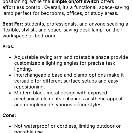
positioning, while the
simple on/off switch
offers
effortless control. Overall, it’s a functional, space-saving
lamp perfect for bedrooms, offices, or study areas.
Best For:
students, professionals, and anyone seeking a
flexible, stylish, and space-saving desk lamp for their
workspace or bedroom.
Pros:
Adjustable swing arm and rotatable shade provide
customizable lighting angles for precise task
lighting.
Interchangeable base and clamp options make it
versatile for different surface setups and easy
repositioning.
Modern black metal design with exposed
mechanical elements enhances aesthetic appeal
and complements various décor styles.
Cons:
Not waterproof or cordless, limiting outdoor or
portable use.