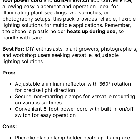
allowing easy placement and operation. Ideal for
illuminating plant seedlings, workbenches, or
photography setups, this pack provides reliable, flexible
lighting solutions for multiple applications. Remember,
the phenolic plastic holder
heats up during use
, so
handle with care.
Best For:
DIY enthusiasts, plant growers, photographers,
and workshop users seeking versatile, adjustable
lighting solutions.
Pros:
Adjustable aluminum reflector with 360° rotation
for precise light direction
Secure, non-marring clamps for versatile mounting
on various surfaces
Convenient 6-foot power cord with built-in on/off
switch for easy operation
Cons:
Phenolic plastic lamp holder heats up during use