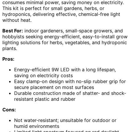
consumes minimal power, saving money on electricity.
This kit is perfect for small gardens, herbs, or
hydroponics, delivering effective, chemical-free light
without heat.
Best For:
indoor gardeners, small-space growers, and
hobbyists seeking energy-efficient, easy-to-install grow
lighting solutions for herbs, vegetables, and hydroponic
plants.
Pros:
Energy-efficient 9W LED with a long lifespan,
saving on electricity costs
Easy clamp-on design with no-slip rubber grip for
secure placement on most surfaces
Durable construction made of shatter- and shock-
resistant plastic and rubber
Cons:
Not water-resistant; unsuitable for outdoor or
humid environments
Limited light spectrum focused on red daylight,