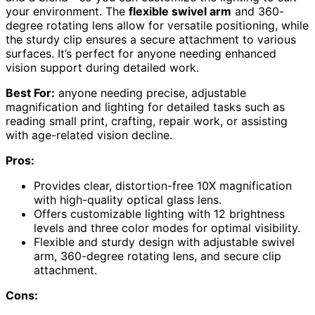
your environment. The
flexible swivel arm
and 360-
degree rotating lens allow for versatile positioning, while
the sturdy clip ensures a secure attachment to various
surfaces. It’s perfect for anyone needing enhanced
vision support during detailed work.
Best For:
anyone needing precise, adjustable
magnification and lighting for detailed tasks such as
reading small print, crafting, repair work, or assisting
with age-related vision decline.
Pros:
Provides clear, distortion-free 10X magnification
with high-quality optical glass lens.
Offers customizable lighting with 12 brightness
levels and three color modes for optimal visibility.
Flexible and sturdy design with adjustable swivel
arm, 360-degree rotating lens, and secure clip
attachment.
Cons: