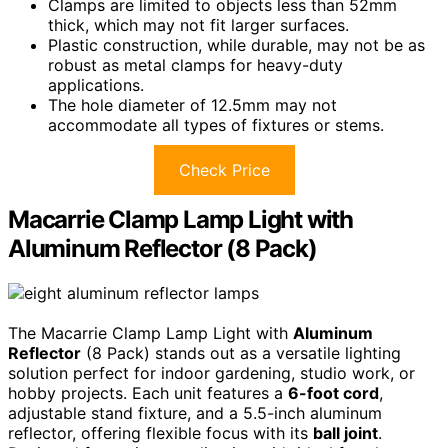
Clamps are limited to objects less than 52mm
thick, which may not fit larger surfaces.
Plastic construction, while durable, may not be as
robust as metal clamps for heavy-duty
applications.
The hole diameter of 12.5mm may not
accommodate all types of fixtures or stems.
Check Price
Macarrie Clamp Lamp Light with
Aluminum Reflector (8 Pack)
The Macarrie Clamp Lamp Light with
Aluminum
Reflector
(8 Pack) stands out as a versatile lighting
solution perfect for indoor gardening, studio work, or
hobby projects. Each unit features a
6-foot cord
,
adjustable stand fixture, and a 5.5-inch aluminum
reflector, offering flexible focus with its
ball joint
.