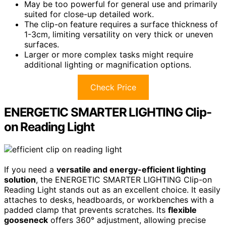
May be too powerful for general use and primarily
suited for close-up detailed work.
The clip-on feature requires a surface thickness of
1-3cm, limiting versatility on very thick or uneven
surfaces.
Larger or more complex tasks might require
additional lighting or magnification options.
Check Price
ENERGETIC SMARTER LIGHTING Clip-
on Reading Light
If you need a
versatile and energy-efficient lighting
solution
, the ENERGETIC SMARTER LIGHTING Clip-on
Reading Light stands out as an excellent choice. It easily
attaches to desks, headboards, or workbenches with a
padded clamp that prevents scratches. Its
flexible
gooseneck
offers 360° adjustment, allowing precise