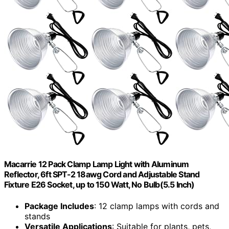
Macarrie 12 Pack Clamp Lamp Light with Aluminum
Reflector, 6ft SPT-2 18awg Cord and Adjustable Stand
Fixture E26 Socket, up to 150 Watt, No Bulb(5.5 Inch)
Package Includes
: 12 clamp lamps with cords and
stands
Versatile Applications
: Suitable for plants, pets,