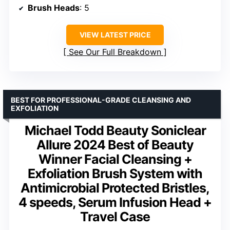
Brush Heads
: 5
VIEW LATEST PRICE
See Our Full Breakdown
BEST FOR PROFESSIONAL-GRADE CLEANSING AND
EXFOLIATION
Michael Todd Beauty Soniclear
Allure 2024 Best of Beauty
Winner Facial Cleansing +
Exfoliation Brush System with
Antimicrobial Protected Bristles,
4 speeds, Serum Infusion Head +
Travel Case