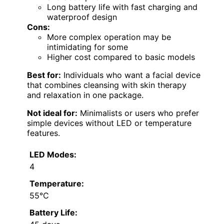
Long battery life with fast charging and
waterproof design
Cons:
More complex operation may be
intimidating for some
Higher cost compared to basic models
Best for:
Individuals who want a facial device
that combines cleansing with skin therapy
and relaxation in one package.
Not ideal for:
Minimalists or users who prefer
simple devices without LED or temperature
features.
LED Modes:
4
Temperature:
55°C
Battery Life: