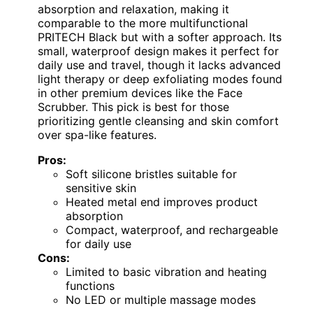
absorption and relaxation, making it
comparable to the more multifunctional
PRITECH Black but with a softer approach. Its
small, waterproof design makes it perfect for
daily use and travel, though it lacks advanced
light therapy or deep exfoliating modes found
in other premium devices like the Face
Scrubber. This pick is best for those
prioritizing gentle cleansing and skin comfort
over spa-like features.
Pros:
Soft silicone bristles suitable for
sensitive skin
Heated metal end improves product
absorption
Compact, waterproof, and rechargeable
for daily use
Cons:
Limited to basic vibration and heating
functions
No LED or multiple massage modes