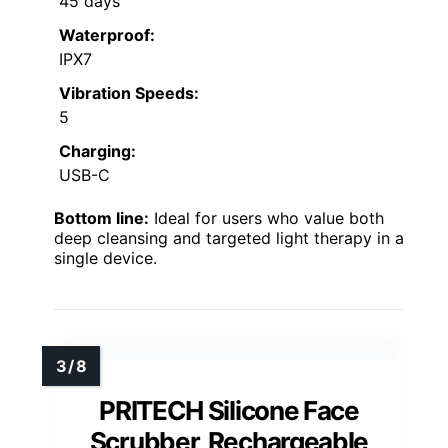
45 days
Waterproof:
IPX7
Vibration Speeds:
5
Charging:
USB-C
Bottom line:
Ideal for users who value both
deep cleansing and targeted light therapy in a
single device.
PRITECH Silicone Face
Scrubber, Rechargeable