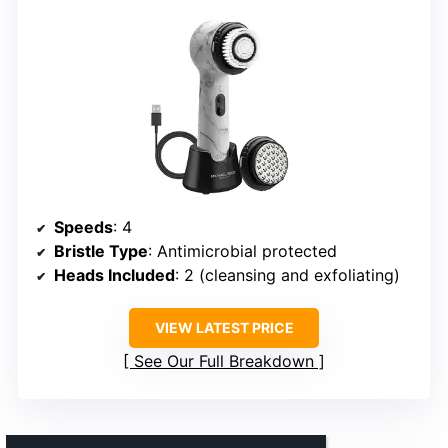
Speeds
: 4
Bristle Type
: Antimicrobial protected
Heads Included
: 2 (cleansing and exfoliating)
VIEW LATEST PRICE
See Our Full Breakdown