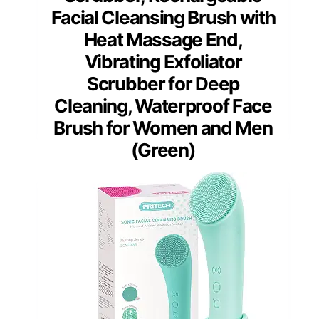
Facial Cleansing Brush with
Heat Massage End,
Vibrating Exfoliator
Scrubber for Deep
Cleaning, Waterproof Face
Brush for Women and Men
(Green)