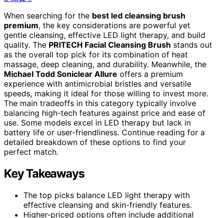
When searching for the
best led cleansing brush
premium
, the key considerations are powerful yet
gentle cleansing, effective LED light therapy, and build
quality. The
PRITECH Facial Cleansing Brush
stands out
as the overall top pick for its combination of heat
massage, deep cleaning, and durability. Meanwhile, the
Michael Todd Soniclear Allure
offers a premium
experience with antimicrobial bristles and versatile
speeds, making it ideal for those willing to invest more.
The main tradeoffs in this category typically involve
balancing high-tech features against price and ease of
use. Some models excel in LED therapy but lack in
battery life or user-friendliness. Continue reading for a
detailed breakdown of these options to find your
perfect match.
Key Takeaways
The top picks balance LED light therapy with
effective cleansing and skin-friendly features.
Higher-priced options often include additional