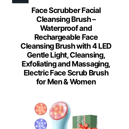
Face Scrubber Facial
Cleansing Brush –
Waterproof and
Rechargeable Face
Cleansing Brush with 4 LED
Gentle Light, Cleansing,
Exfoliating and Massaging,
Electric Face Scrub Brush
for Men & Women