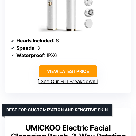
Heads Included
: 6
Speeds
: 3
Waterproof
: IPX6
VIEW LATEST PRICE
See Our Full Breakdown
BEST FOR CUSTOMIZATION AND SENSITIVE SKIN
UMICKOO Electric Facial