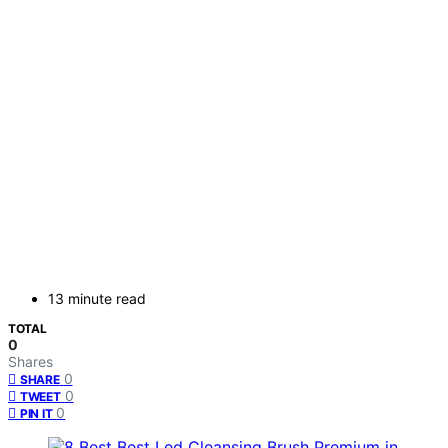
13 minute read
TOTAL
0
Shares
0
SHARE
0
TWEET
0
PIN IT