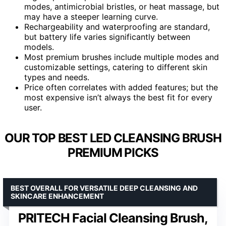
modes, antimicrobial bristles, or heat massage, but
may have a steeper learning curve.
Rechargeability and waterproofing are standard,
but battery life varies significantly between
models.
Most premium brushes include multiple modes and
customizable settings, catering to different skin
types and needs.
Price often correlates with added features; but the
most expensive isn’t always the best fit for every
user.
OUR TOP BEST LED CLEANSING BRUSH
PREMIUM PICKS
BEST OVERALL FOR VERSATILE DEEP CLEANSING AND
SKINCARE ENHANCEMENT
PRITECH Facial Cleansing Brush,