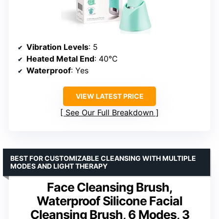
Vibration Levels
: 5
Heated Metal End
: 40°C
Waterproof
: Yes
VIEW LATEST PRICE
See Our Full Breakdown
BEST FOR CUSTOMIZABLE CLEANSING WITH MULTIPLE
MODES AND LIGHT THERAPY
Face Cleansing Brush,
Waterproof Silicone Facial
Cleansing Brush, 6 Modes, 3