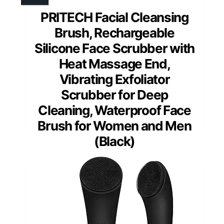
PRITECH Facial Cleansing
Brush, Rechargeable
Silicone Face Scrubber with
Heat Massage End,
Vibrating Exfoliator
Scrubber for Deep
Cleaning, Waterproof Face
Brush for Women and Men
(Black)