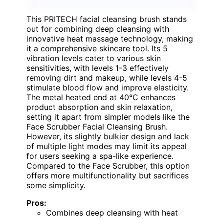
This PRITECH facial cleansing brush stands
out for combining deep cleansing with
innovative heat massage technology, making
it a comprehensive skincare tool. Its 5
vibration levels cater to various skin
sensitivities, with levels 1-3 effectively
removing dirt and makeup, while levels 4-5
stimulate blood flow and improve elasticity.
The metal heated end at 40°C enhances
product absorption and skin relaxation,
setting it apart from simpler models like the
Face Scrubber Facial Cleansing Brush.
However, its slightly bulkier design and lack
of multiple light modes may limit its appeal
for users seeking a spa-like experience.
Compared to the Face Scrubber, this option
offers more multifunctionality but sacrifices
some simplicity.
Pros:
Combines deep cleansing with heat