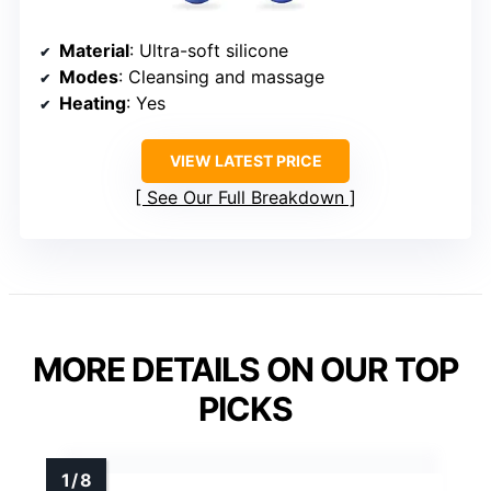
Material
: Ultra-soft silicone
Modes
: Cleansing and massage
Heating
: Yes
VIEW LATEST PRICE
See Our Full Breakdown
MORE DETAILS ON OUR TOP
PICKS