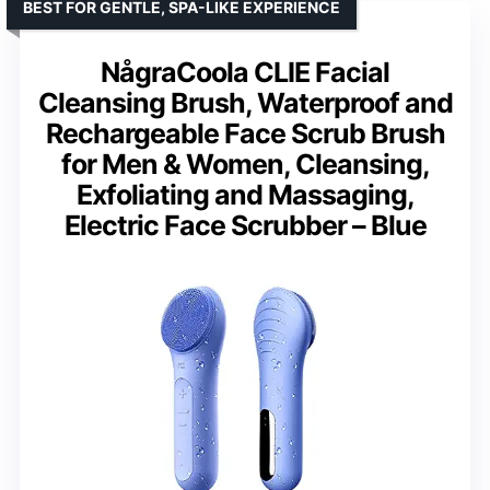
BEST FOR GENTLE, SPA-LIKE EXPERIENCE
NågraCoola CLIE Facial
Cleansing Brush, Waterproof and
Rechargeable Face Scrub Brush
for Men & Women, Cleansing,
Exfoliating and Massaging,
Electric Face Scrubber – Blue