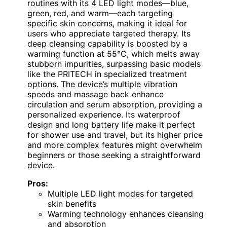
routines with its 4 LED light modes—blue,
green, red, and warm—each targeting
specific skin concerns, making it ideal for
users who appreciate targeted therapy. Its
deep cleansing capability is boosted by a
warming function at 55°C, which melts away
stubborn impurities, surpassing basic models
like the PRITECH in specialized treatment
options. The device’s multiple vibration
speeds and massage back enhance
circulation and serum absorption, providing a
personalized experience. Its waterproof
design and long battery life make it perfect
for shower use and travel, but its higher price
and more complex features might overwhelm
beginners or those seeking a straightforward
device.
Pros:
Multiple LED light modes for targeted
skin benefits
Warming technology enhances cleansing
and absorption