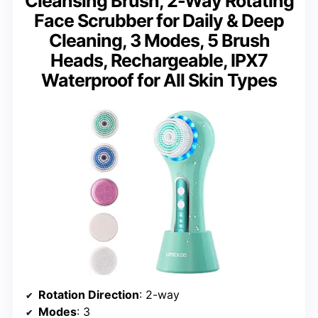
Cleansing Brush, 2-Way Rotating
Face Scrubber for Daily & Deep
Cleaning, 3 Modes, 5 Brush
Heads, Rechargeable, IPX7
Waterproof for All Skin Types
Rotation Direction
: 2-way
Modes
: 3