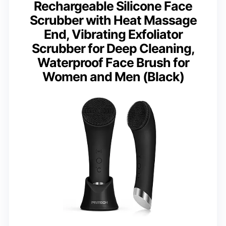
Rechargeable Silicone Face
Scrubber with Heat Massage
End, Vibrating Exfoliator
Scrubber for Deep Cleaning,
Waterproof Face Brush for
Women and Men (Black)