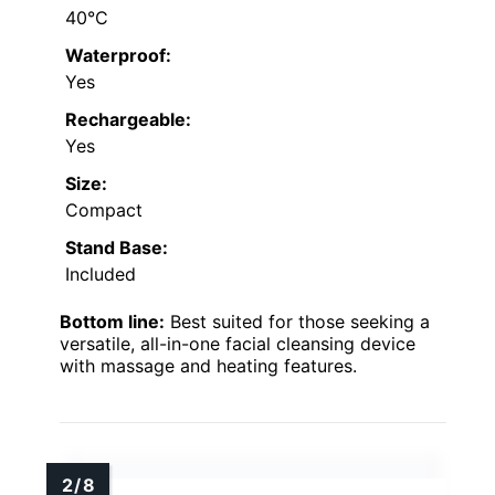
40°C
Waterproof:
Yes
Rechargeable:
Yes
Size:
Compact
Stand Base:
Included
Bottom line:
Best suited for those seeking a
versatile, all-in-one facial cleansing device
with massage and heating features.