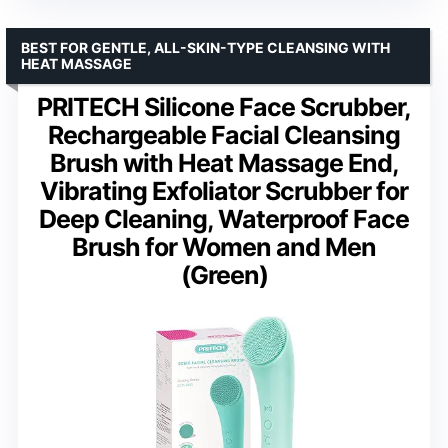
BEST FOR GENTLE, ALL-SKIN-TYPE CLEANSING WITH
HEAT MASSAGE
PRITECH Silicone Face Scrubber,
Rechargeable Facial Cleansing
Brush with Heat Massage End,
Vibrating Exfoliator Scrubber for
Deep Cleaning, Waterproof Face
Brush for Women and Men
(Green)