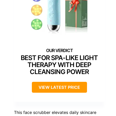
BEST FOR SPA-LIKE LIGHT
THERAPY WITH DEEP
CLEANSING POWER
VIEW LATEST PRICE
This face scrubber elevates daily skincare