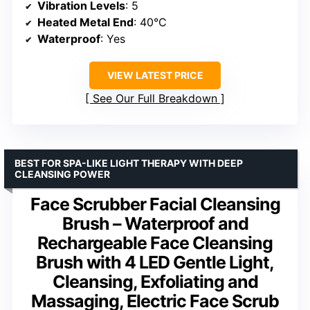
Vibration Levels
: 5
Heated Metal End
: 40°C
Waterproof
: Yes
VIEW LATEST PRICE
See Our Full Breakdown
BEST FOR SPA-LIKE LIGHT THERAPY WITH DEEP
CLEANSING POWER
Face Scrubber Facial Cleansing
Brush – Waterproof and
Rechargeable Face Cleansing
Brush with 4 LED Gentle Light,
Cleansing, Exfoliating and
Massaging, Electric Face Scrub