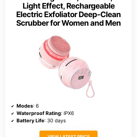
Light Effect, Rechargeable
Electric Exfoliator Deep-Clean
Scrubber for Women and Men
Modes
: 6
Waterproof Rating
: IPX6
Battery Life
: 30 days
VIEW LATEST PRICE