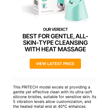
BEST FOR GENTLE, ALL-
SKIN-TYPE CLEANSING
WITH HEAT MASSAGE
VIEW LATEST PRICE
This PRITECH model excels at providing a
gentle yet effective clean with its ultra-soft
silicone bristles, suitable for sensitive skin. Its
5 vibration levels allow customization, and
the heated metal end at 40°C enhances