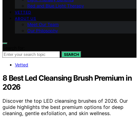
Red and Blue Light Therapy
VETTED
ABOUT US
Meet Our Team
Our Philosophy
Search for:
SEARCH
Vetted
8 Best Led Cleansing Brush Premium in
2026
Discover the top LED cleansing brushes of 2026. Our
guide highlights the best premium options for deep
cleaning, gentle exfoliation, and skin wellness.