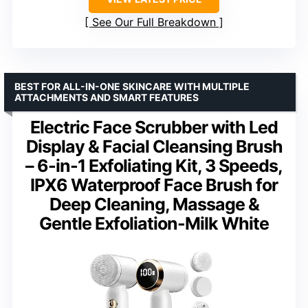
See Our Full Breakdown
BEST FOR ALL-IN-ONE SKINCARE WITH MULTIPLE
ATTACHMENTS AND SMART FEATURES
Electric Face Scrubber with Led
Display & Facial Cleansing Brush
– 6-in-1 Exfoliating Kit, 3 Speeds,
IPX6 Waterproof Face Brush for
Deep Cleaning, Massage &
Gentle Exfoliation-Milk White