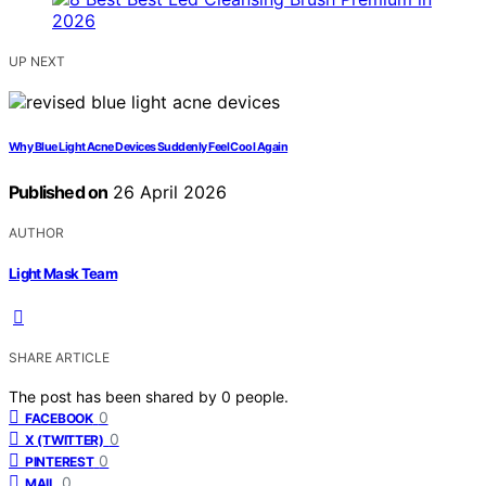
UP NEXT
Why Blue Light Acne Devices Suddenly Feel Cool Again
Published on
26 April 2026
AUTHOR
Light Mask Team
SHARE ARTICLE
The post has been shared by
0
people.
0
FACEBOOK
0
X (TWITTER)
0
PINTEREST
0
MAIL