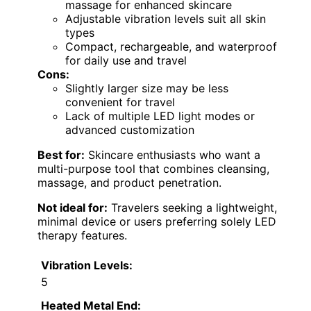
massage for enhanced skincare
Adjustable vibration levels suit all skin
types
Compact, rechargeable, and waterproof
for daily use and travel
Cons:
Slightly larger size may be less
convenient for travel
Lack of multiple LED light modes or
advanced customization
Best for:
Skincare enthusiasts who want a
multi-purpose tool that combines cleansing,
massage, and product penetration.
Not ideal for:
Travelers seeking a lightweight,
minimal device or users preferring solely LED
therapy features.
Vibration Levels:
5
Heated Metal End: