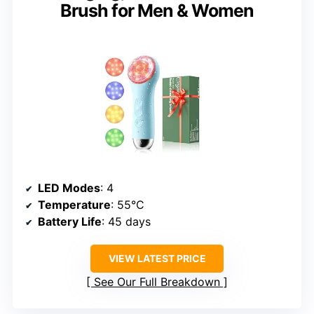
Brush for Men & Women
LED Modes
: 4
Temperature
: 55°C
Battery Life
: 45 days
VIEW LATEST PRICE
See Our Full Breakdown