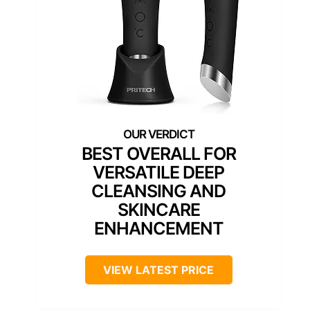
BEST OVERALL FOR
VERSATILE DEEP
CLEANSING AND
SKINCARE
ENHANCEMENT
VIEW LATEST PRICE