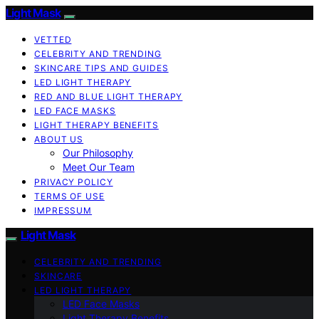
Light Mask
VETTED
CELEBRITY AND TRENDING
SKINCARE TIPS AND GUIDES
LED LIGHT THERAPY
RED AND BLUE LIGHT THERAPY
LED FACE MASKS
LIGHT THERAPY BENEFITS
ABOUT US
Our Philosophy
Meet Our Team
PRIVACY POLICY
TERMS OF USE
IMPRESSUM
Light Mask
CELEBRITY AND TRENDING
SKINCARE
LED LIGHT THERAPY
LED Face Masks
Light Therapy Benefits