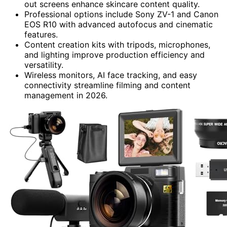
out screens enhance skincare content quality.
Professional options include Sony ZV-1 and Canon
EOS R10 with advanced autofocus and cinematic
features.
Content creation kits with tripods, microphones,
and lighting improve production efficiency and
versatility.
Wireless monitors, AI face tracking, and easy
connectivity streamline filming and content
management in 2026.