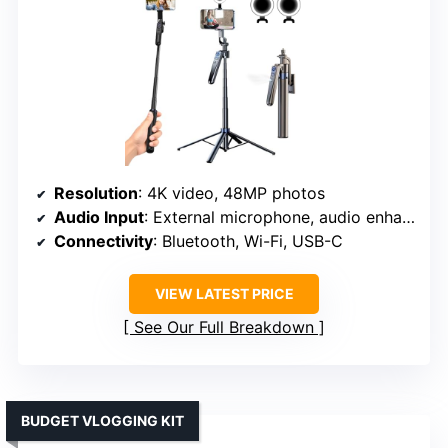
Resolution
: 4K video, 48MP photos
Audio Input
: External microphone, audio enhancements
Connectivity
: Bluetooth, Wi-Fi, USB-C
VIEW LATEST PRICE
See Our Full Breakdown
BUDGET VLOGGING KIT