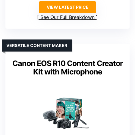
VIEW LATEST PRICE
See Our Full Breakdown
VERSATILE CONTENT MAKER
Canon EOS R10 Content Creator
Kit with Microphone