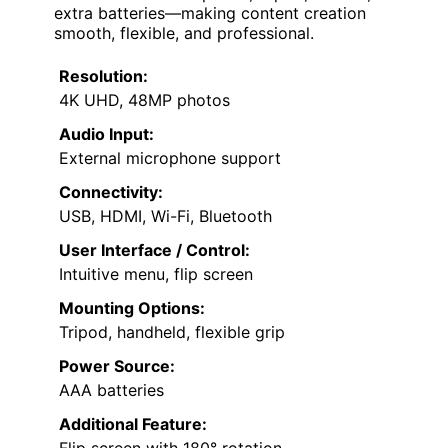
extra batteries—making content creation
smooth, flexible, and professional.
Resolution:
4K UHD, 48MP photos
Audio Input:
External microphone support
Connectivity:
USB, HDMI, Wi-Fi, Bluetooth
User Interface / Control:
Intuitive menu, flip screen
Mounting Options:
Tripod, handheld, flexible grip
Power Source:
AAA batteries
Additional Feature: