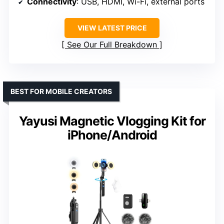
Connectivity
: USB, HDMI, Wi-Fi, external ports
VIEW LATEST PRICE
See Our Full Breakdown
BEST FOR MOBILE CREATORS
Yayusi Magnetic Vlogging Kit for
iPhone/Android