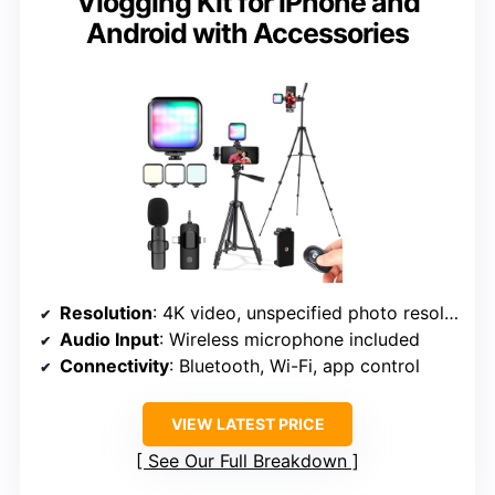
Vlogging Kit for iPhone and
Android with Accessories
Resolution
: 4K video, unspecified photo resolution
Audio Input
: Wireless microphone included
Connectivity
: Bluetooth, Wi-Fi, app control
VIEW LATEST PRICE
See Our Full Breakdown