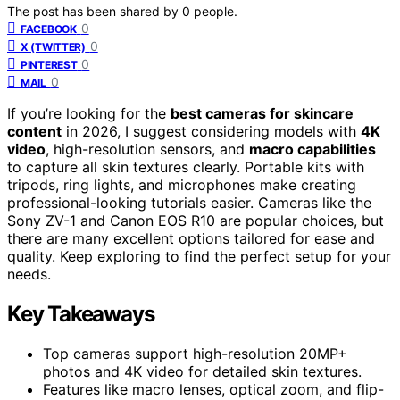
The post has been shared by
0
people.
0
FACEBOOK
0
X (TWITTER)
0
PINTEREST
0
MAIL
If you’re looking for the
best cameras for skincare
content
in 2026, I suggest considering models with
4K
video
, high-resolution sensors, and
macro capabilities
to capture all skin textures clearly. Portable kits with
tripods, ring lights, and microphones make creating
professional-looking tutorials easier. Cameras like the
Sony ZV-1 and Canon EOS R10 are popular choices, but
there are many excellent options tailored for ease and
quality. Keep exploring to find the perfect setup for your
needs.
Key Takeaways
Top cameras support high-resolution 20MP+
photos and 4K video for detailed skin textures.
Features like macro lenses, optical zoom, and flip-