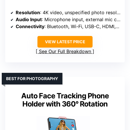
Resolution
: 4K video, unspecified photo resolution
Audio Input
: Microphone input, external mic compatible
Connectivity
: Bluetooth, Wi-Fi, USB-C, HDMI, micro USB
VIEW LATEST PRICE
See Our Full Breakdown
BEST FOR PHOTOGRAPHY
Auto Face Tracking Phone
Holder with 360° Rotation