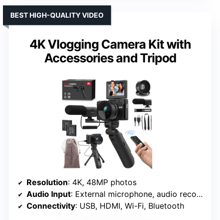
BEST HIGH-QUALITY VIDEO
4K Vlogging Camera Kit with
Accessories and Tripod
Resolution
: 4K, 48MP photos
Audio Input
: External microphone, audio recording features
Connectivity
: USB, HDMI, Wi-Fi, Bluetooth