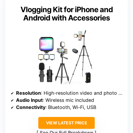
Vlogging Kit for iPhone and
Android with Accessories
Resolution
: High-resolution video and photo support (implied)
Audio Input
: Wireless mic included
Connectivity
: Bluetooth, Wi-Fi, USB
VIEW LATEST PRICE
See Our Full Breakdown