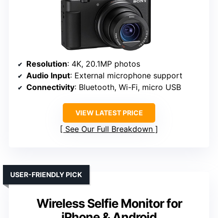
Resolution
: 4K, 20.1MP photos
Audio Input
: External microphone support
Connectivity
: Bluetooth, Wi-Fi, micro USB
VIEW LATEST PRICE
See Our Full Breakdown
USER-FRIENDLY PICK
Wireless Selfie Monitor for
iPhone & Android