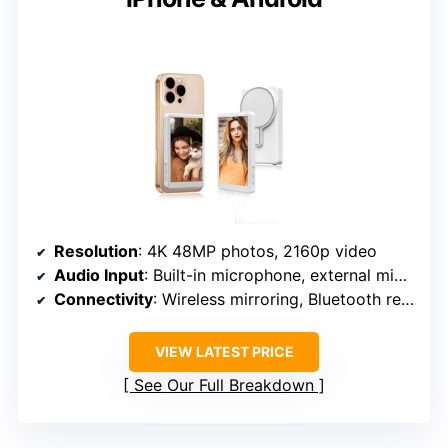
Resolution
: 4K 48MP photos, 2160p video
Audio Input
: Built-in microphone, external mic jack
Connectivity
: Wireless mirroring, Bluetooth remote
VIEW LATEST PRICE
See Our Full Breakdown