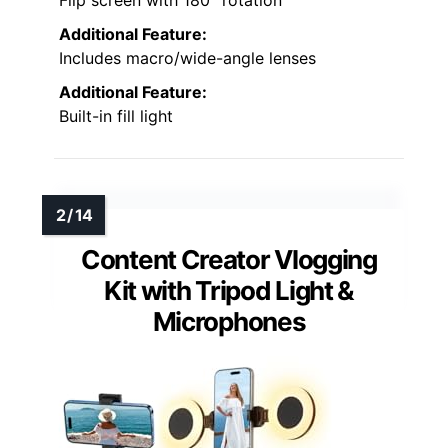
Flip screen with 180° rotation
Additional Feature:
Includes macro/wide-angle lenses
Additional Feature:
Built-in fill light
Content Creator Vlogging
Kit with Tripod Light &
Microphones