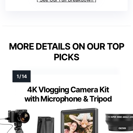
MORE DETAILS ON OUR TOP
PICKS
4K Vlogging Camera Kit
with Microphone & Tripod