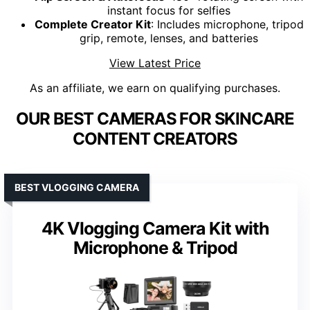
instant focus for selfies
Complete Creator Kit
: Includes microphone, tripod
grip, remote, lenses, and batteries
View Latest Price
As an affiliate, we earn on qualifying purchases.
OUR BEST CAMERAS FOR SKINCARE
CONTENT CREATORS
BEST VLOGGING CAMERA
4K Vlogging Camera Kit with
Microphone & Tripod