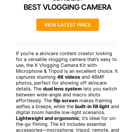
BEST VLOGGING CAMERA
VIEW LATEST PRICE
If you’re a skincare content creator looking
for a versatile vlogging camera that’s easy to
use, the K Vlogging Camera Kit with
Microphone & Tripod is an excellent choice. It
captures stunning
4K videos
and 48MP
photos, perfect for showing off skincare
details. The
dual lens system
lets you switch
between wide-angle and macro shots
effortlessly. The
flip screen
makes framing
selfies a breeze, while the
built-in fill light
and
digital zoom handle low-light scenarios.
Lightweight and ergonomic
, it’s ideal for on-
the-go filming. The kit includes essential
accessories—microphone, tripod, remote, and