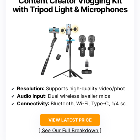
Content Creator Vlogging Kit
with Tripod Light & Microphones
Resolution
: Supports high-quality video/photos (implied 4K, no specific MP)
Audio Input
: Dual wireless lavalier mics
Connectivity
: Bluetooth, Wi-Fi, Type-C, 1/4 screw
VIEW LATEST PRICE
See Our Full Breakdown