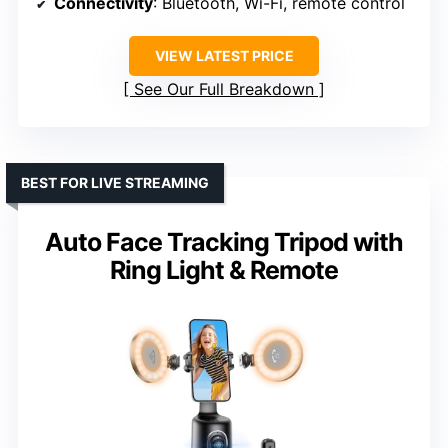
Connectivity
: Bluetooth, Wi-Fi, remote control
VIEW LATEST PRICE
See Our Full Breakdown
BEST FOR LIVE STREAMING
Auto Face Tracking Tripod with
Ring Light & Remote