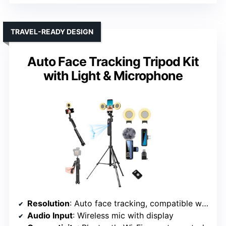
TRAVEL-READY DESIGN
Auto Face Tracking Tripod Kit
with Light & Microphone
Resolution
: Auto face tracking, compatible with high-res cameras
Audio Input
: Wireless mic with display