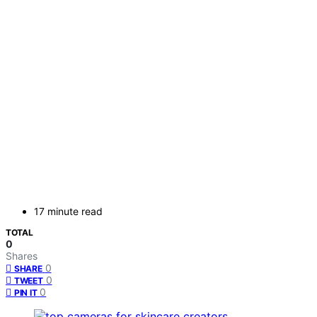
17 minute read
TOTAL
0
Shares
0
SHARE
0
TWEET
0
PIN IT