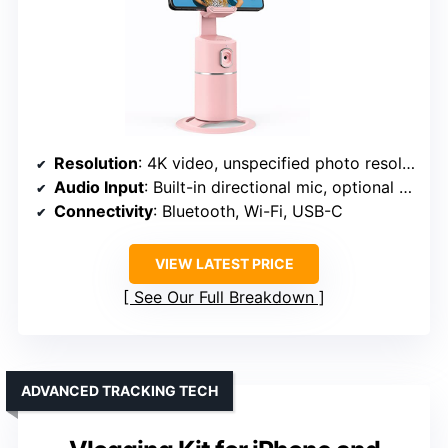
Resolution
: 4K video, unspecified photo resolution
Audio Input
: Built-in directional mic, optional external mic
Connectivity
: Bluetooth, Wi-Fi, USB-C
VIEW LATEST PRICE
See Our Full Breakdown
ADVANCED TRACKING TECH