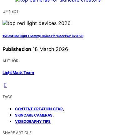
UP NEXT
15 Best Red Light Therapy Devices for Neck Pain in 2026
Published on
18 March 2026
AUTHOR
Light Mask Team
TAGS
,
CONTENT CREATION GEAR
,
SKINCARE CAMERAS
VIDEOGRAPHY TIPS
SHARE ARTICLE