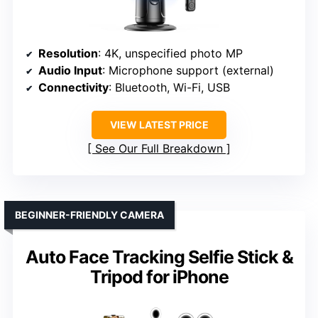
Resolution
: 4K, unspecified photo MP
Audio Input
: Microphone support (external)
Connectivity
: Bluetooth, Wi-Fi, USB
VIEW LATEST PRICE
See Our Full Breakdown
BEGINNER-FRIENDLY CAMERA
Auto Face Tracking Selfie Stick &
Tripod for iPhone