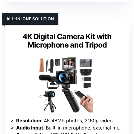
ALL-IN-ONE SOLUTION
4K Digital Camera Kit with
Microphone and Tripod
Resolution
: 4K 48MP photos, 2160p video
Audio Input
: Built-in microphone, external mic option