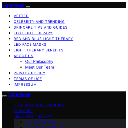
Light Mask
VETTED
CELEBRITY AND TRENDING
SKINCARE TIPS AND GUIDES
LED LIGHT THERAPY
RED AND BLUE LIGHT THERAPY
LED FACE MASKS
LIGHT THERAPY BENEFITS
ABOUT US
Our Philosophy
Meet Our Team
PRIVACY POLICY
TERMS OF USE
IMPRESSUM
Light Mask
CELEBRITY AND TRENDING
SKINCARE
LED LIGHT THERAPY
LED Face Masks
Light Therapy Benefits