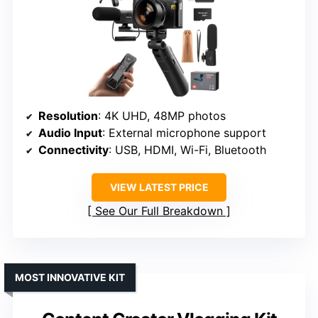
Resolution
: 4K UHD, 48MP photos
Audio Input
: External microphone support
Connectivity
: USB, HDMI, Wi-Fi, Bluetooth
VIEW LATEST PRICE
See Our Full Breakdown
MOST INNOVATIVE KIT