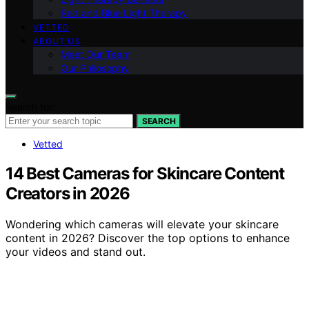
Red and Blue Light Therapy
VETTED
ABOUT US
Meet Our Team
Our Philosophy
Search for:
SEARCH
Vetted
14 Best Cameras for Skincare Content
Creators in 2026
Wondering which cameras will elevate your skincare
content in 2026? Discover the top options to enhance
your videos and stand out.