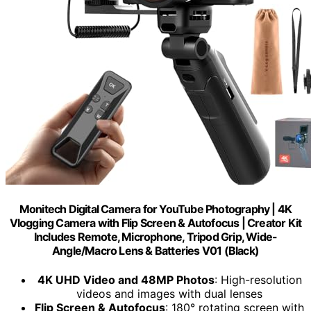
Monitech Digital Camera for YouTube Photography | 4K
Vlogging Camera with Flip Screen & Autofocus | Creator Kit
Includes Remote, Microphone, Tripod Grip, Wide-
Angle/Macro Lens & Batteries V01 (Black)
4K UHD Video and 48MP Photos
: High-resolution
videos and images with dual lenses
Flip Screen & Autofocus
: 180° rotating screen with