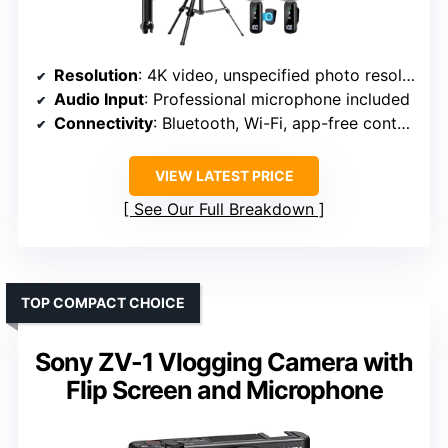
Resolution
: 4K video, unspecified photo resolution
Audio Input
: Professional microphone included
Connectivity
: Bluetooth, Wi-Fi, app-free control
VIEW LATEST PRICE
See Our Full Breakdown
TOP COMPACT CHOICE
Sony ZV-1 Vlogging Camera with
Flip Screen and Microphone