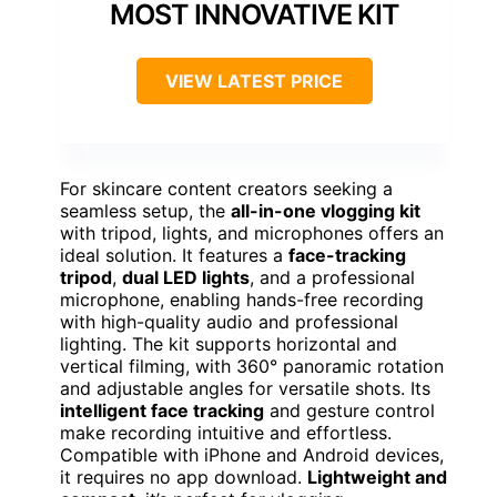
MOST INNOVATIVE KIT
VIEW LATEST PRICE
For skincare content creators seeking a
seamless setup, the
all-in-one vlogging kit
with tripod, lights, and microphones offers an
ideal solution. It features a
face-tracking
tripod
,
dual LED lights
, and a professional
microphone, enabling hands-free recording
with high-quality audio and professional
lighting. The kit supports horizontal and
vertical filming, with 360° panoramic rotation
and adjustable angles for versatile shots. Its
intelligent face tracking
and gesture control
make recording intuitive and effortless.
Compatible with iPhone and Android devices,
it requires no app download.
Lightweight and