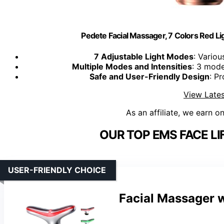
Pedete Facial Massager, 7 Colors Red Li
7 Adjustable Light Modes
: Variou
Multiple Modes and Intensities
: 3 mode
Safe and User-Friendly Design
: P
View Lates
As an affiliate, we earn o
OUR TOP EMS FACE LI
USER-FRIENDLY CHOICE
Facial Massager w