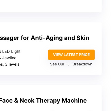
sager for Anti-Aging and Skin
& LED Light
VIEW LATEST PRICE
 & Jawline
s, 3 levels
See Our Full Breakdown
 Face & Neck Therapy Machine