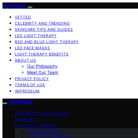
Light Mask
VETTED
CELEBRITY AND TRENDING
SKINCARE TIPS AND GUIDES
LED LIGHT THERAPY
RED AND BLUE LIGHT THERAPY
LED FACE MASKS
LIGHT THERAPY BENEFITS
ABOUT US
Our Philosophy
Meet Our Team
PRIVACY POLICY
TERMS OF USE
IMPRESSUM
Light Mask
CELEBRITY AND TRENDING
SKINCARE
LED LIGHT THERAPY
LED Face Masks
Light Therapy Benefits