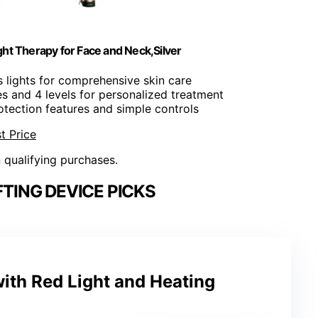
ght Therapy for Face and Neck,Silver
s lights for comprehensive skin care
s and 4 levels for personalized treatment
rotection features and simple controls
t Price
n qualifying purchases.
FTING DEVICE PICKS
ith Red Light and Heating