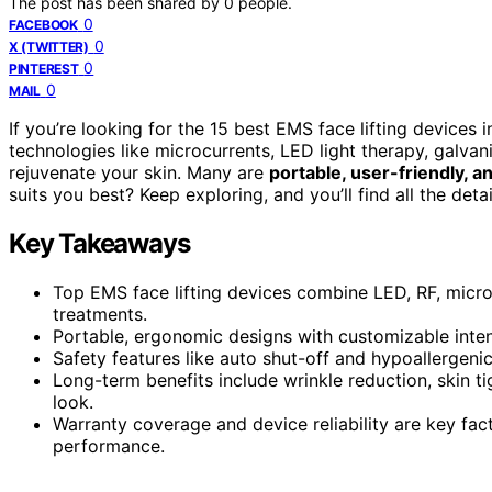
The post has been shared by
0
people.
0
FACEBOOK
0
X (TWITTER)
0
PINTEREST
0
MAIL
If you’re looking for the 15 best EMS face lifting devices
technologies like microcurrents, LED light therapy, galvan
rejuvenate your skin. Many are
portable, user-friendly, 
suits you best? Keep exploring, and you’ll find all the det
Key Takeaways
Top EMS face lifting devices combine LED, RF, micr
treatments.
Portable, ergonomic designs with customizable intens
Safety features like auto shut-off and hypoallergenic
Long-term benefits include wrinkle reduction, skin t
look.
Warranty coverage and device reliability are key fa
performance.