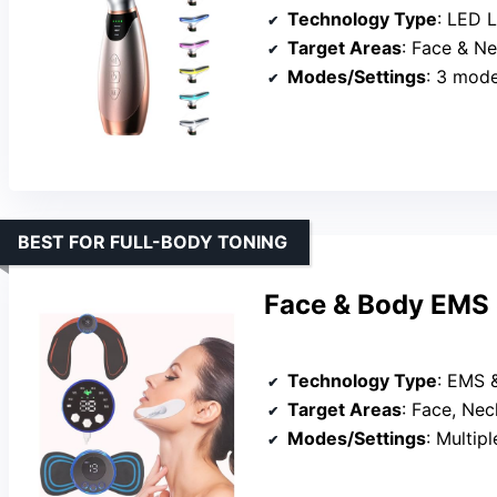
Technology Type
: LED 
Target Areas
: Face & N
Modes/Settings
: 3 mode
BEST FOR FULL-BODY TONING
Face & Body EMS 
Technology Type
: EMS 
Target Areas
: Face, Ne
Modes/Settings
: Multiple