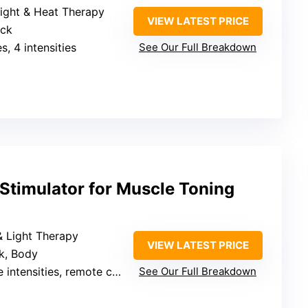
Light & Heat Therapy
VIEW LATEST PRICE
eck
s, 4 intensities
See Our Full Breakdown
Stimulator for Muscle Toning
& Light Therapy
VIEW LATEST PRICE
ck, Body
 intensities, remote control
See Our Full Breakdown