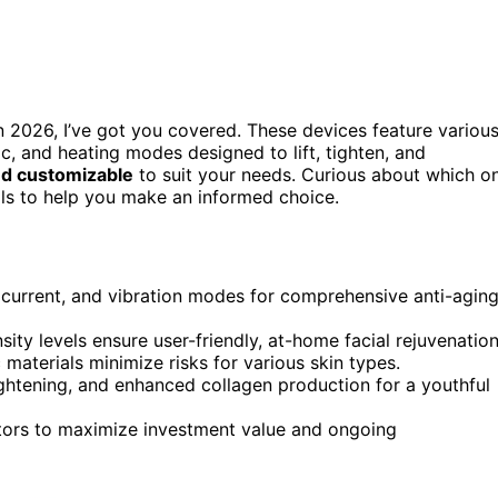
 in 2026, I’ve got you covered. These devices feature variou
ic, and heating modes designed to lift, tighten, and
and customizable
to suit your needs. Curious about which o
ails to help you make an informed choice.
ocurrent, and vibration modes for comprehensive anti-agin
ity levels ensure user-friendly, at-home facial rejuvenation
 materials minimize risks for various skin types.
ightening, and enhanced collagen production for a youthful
ctors to maximize investment value and ongoing