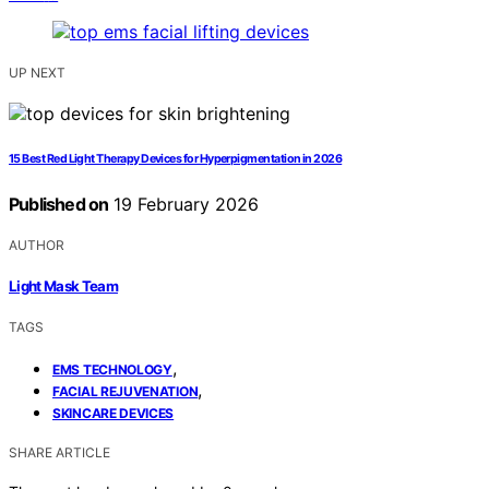
UP NEXT
15 Best Red Light Therapy Devices for Hyperpigmentation in 2026
Published on
19 February 2026
AUTHOR
Light Mask Team
TAGS
,
EMS TECHNOLOGY
,
FACIAL REJUVENATION
SKINCARE DEVICES
SHARE ARTICLE