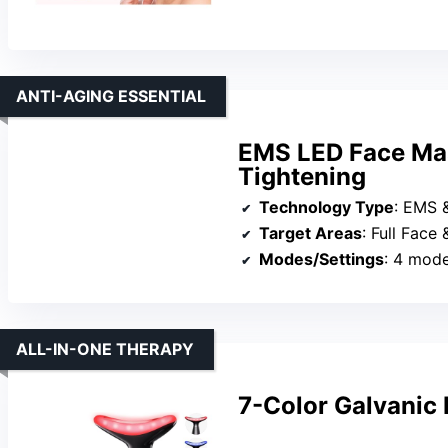
ANTI-AGING ESSENTIAL
EMS LED Face Mas
Tightening
Technology Type
: EMS 
Target Areas
: Full Face
Modes/Settings
: 4 mode
ALL-IN-ONE THERAPY
7-Color Galvanic