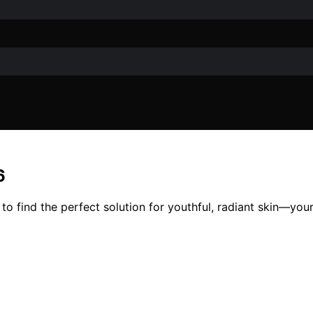
6
to find the perfect solution for youthful, radiant skin—your