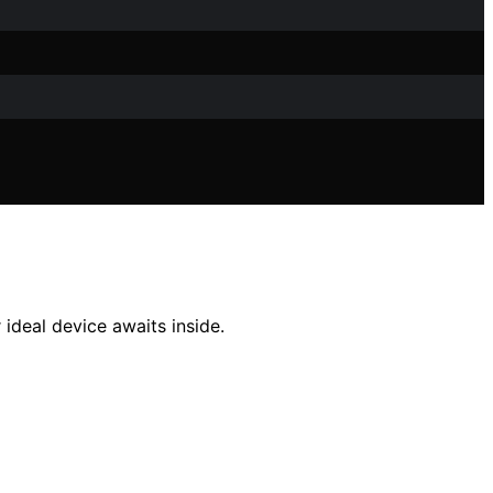
 ideal device awaits inside.