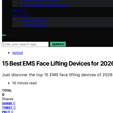
Red and Blue Light Therapy
VETTED
ABOUT US
Meet Our Team
Our Philosophy
Search for:
SEARCH
Vetted
15 Best EMS Face Lifting Devices for 202
Just discover the top 15 EMS face lifting devices of 2026 
16 minute read
TOTAL
0
Shares
0
SHARE
0
TWEET
0
PIN IT