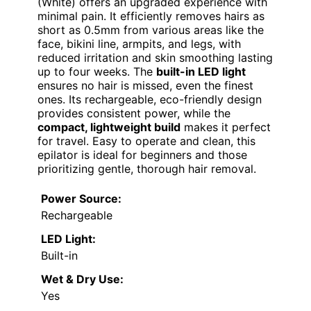
(White) offers an upgraded experience with
minimal pain. It efficiently removes hairs as
short as 0.5mm from various areas like the
face, bikini line, armpits, and legs, with
reduced irritation and skin smoothing lasting
up to four weeks. The
built-in LED light
ensures no hair is missed, even the finest
ones. Its rechargeable, eco-friendly design
provides consistent power, while the
compact, lightweight build
makes it perfect
for travel. Easy to operate and clean, this
epilator is ideal for beginners and those
prioritizing gentle, thorough hair removal.
Power Source:
Rechargeable
LED Light:
Built-in
Wet & Dry Use:
Yes