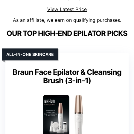
View Latest Price
As an affiliate, we earn on qualifying purchases.
OUR TOP HIGH-END EPILATOR PICKS
ALL-IN-ONE SKINCARE
Braun Face Epilator & Cleansing
Brush (3-in-1)