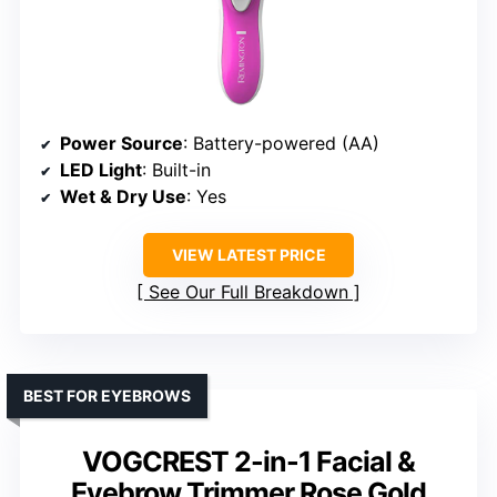
Power Source
: Battery-powered (AA)
LED Light
: Built-in
Wet & Dry Use
: Yes
VIEW LATEST PRICE
See Our Full Breakdown
BEST FOR EYEBROWS
VOGCREST 2-in-1 Facial &
Eyebrow Trimmer Rose Gold