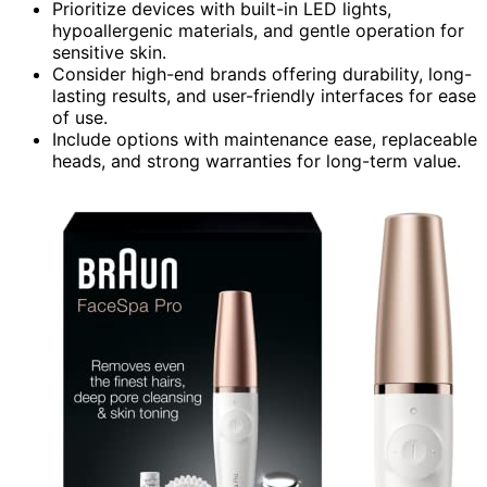
Prioritize devices with built-in LED lights,
hypoallergenic materials, and gentle operation for
sensitive skin.
Consider high-end brands offering durability, long-
lasting results, and user-friendly interfaces for ease
of use.
Include options with maintenance ease, replaceable
heads, and strong warranties for long-term value.