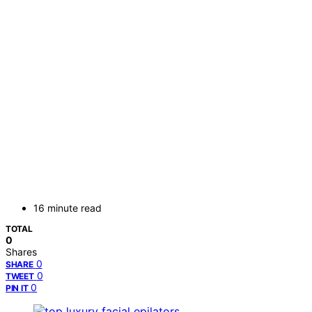
16 minute read
TOTAL
0
Shares
0
SHARE
0
TWEET
0
PIN IT