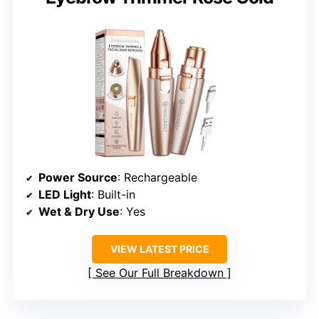
Power Source
: Rechargeable
LED Light
: Built-in
Wet & Dry Use
: Yes
VIEW LATEST PRICE
See Our Full Breakdown