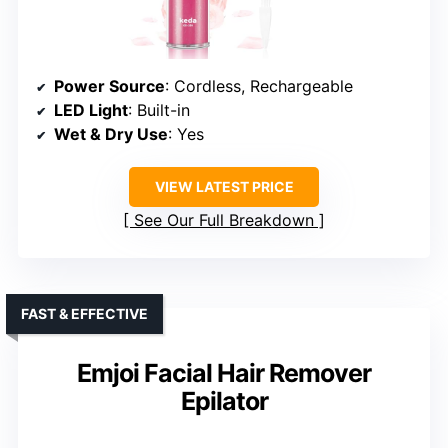
Power Source
: Cordless, Rechargeable
LED Light
: Built-in
Wet & Dry Use
: Yes
VIEW LATEST PRICE
See Our Full Breakdown
FAST & EFFECTIVE
Emjoi Facial Hair Remover
Epilator