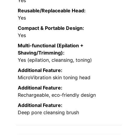
Yes
Reusable/Replaceable Head:
Yes
Compact & Portable Design:
Yes
Multi-functional (Epilation +
Shaving/Trimming):
Yes (epilation, cleansing, toning)
Additional Feature:
MicroVibration skin toning head
Additional Feature:
Rechargeable, eco-friendly design
Additional Feature:
Deep pore cleansing brush