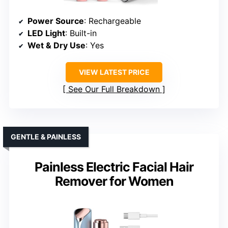
Power Source
: Rechargeable
LED Light
: Built-in
Wet & Dry Use
: Yes
VIEW LATEST PRICE
See Our Full Breakdown
GENTLE & PAINLESS
Painless Electric Facial Hair
Remover for Women