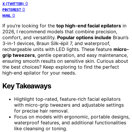
0
X (TWITTER)
0
PINTEREST
0
MAIL
If you’re looking for the
top high-end facial epilators
in
2026, I recommend models that combine precision,
comfort, and versatility.
Popular options include
Braun’s
3-in-1 devices, Braun Silk-épil 7, and waterproof,
rechargeable units with LED lights. These feature
micro-
grip tweezers
, gentle operation, and easy maintenance,
ensuring smooth results on sensitive skin. Curious about
the best choices? Keep exploring to find the perfect
high-end epilator for your needs.
Key Takeaways
Highlight top-rated, feature-rich facial epilators
with micro-grip tweezers and adjustable settings
for precise hair removal.
Focus on models with ergonomic, portable designs,
waterproof features, and additional functionalities
like cleansing or toning.