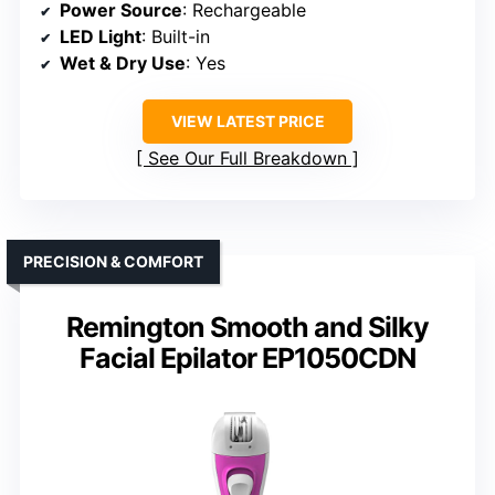
Power Source
: Rechargeable
LED Light
: Built-in
Wet & Dry Use
: Yes
VIEW LATEST PRICE
See Our Full Breakdown
PRECISION & COMFORT
Remington Smooth and Silky
Facial Epilator EP1050CDN