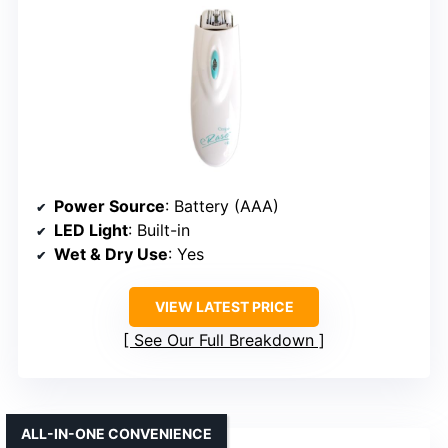
Power Source
: Battery (AAA)
LED Light
: Built-in
Wet & Dry Use
: Yes
VIEW LATEST PRICE
See Our Full Breakdown
ALL-IN-ONE CONVENIENCE