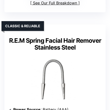
See Our Full Breakdown
CLASSIC & RELIABLE
R.E.M Spring Facial Hair Remover
Stainless Steel
Power Source
: Battery (AAA)