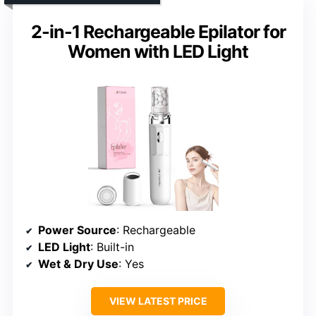
2-in-1 Rechargeable Epilator for
Women with LED Light
Power Source
: Rechargeable
LED Light
: Built-in
Wet & Dry Use
: Yes
VIEW LATEST PRICE