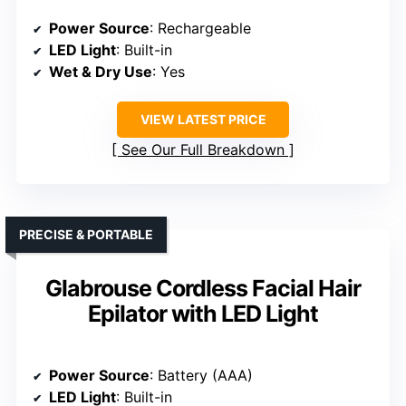
Power Source
: Rechargeable
LED Light
: Built-in
Wet & Dry Use
: Yes
VIEW LATEST PRICE
See Our Full Breakdown
PRECISE & PORTABLE
Glabrouse Cordless Facial Hair
Epilator with LED Light
Power Source
: Battery (AAA)
LED Light
: Built-in