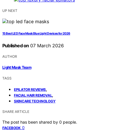
UP NEXT
15 Best LED Face Mask Blue Light Devices for 2026
Published on
07 March 2026
AUTHOR
Light Mask Team
TAGS
,
EPILATOR REVIEWS
,
FACIAL HAIR REMOVAL
SKINCARE TECHNOLOGY
SHARE ARTICLE
The post has been shared by
0
people.
0
FACEBOOK