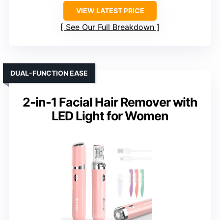
VIEW LATEST PRICE
See Our Full Breakdown
DUAL-FUNCTION EASE
2-in-1 Facial Hair Remover with
LED Light for Women