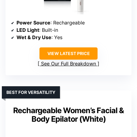
Power Source
: Rechargeable
LED Light
: Built-in
Wet & Dry Use
: Yes
VIEW LATEST PRICE
See Our Full Breakdown
BEST FOR VERSATILITY
Rechargeable Women’s Facial &
Body Epilator (White)