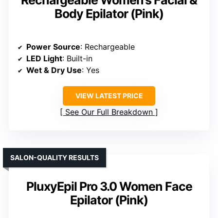
Body Epilator (Pink)
Power Source
: Rechargeable
LED Light
: Built-in
Wet & Dry Use
: Yes
VIEW LATEST PRICE
See Our Full Breakdown
SALON-QUALITY RESULTS
PluxyEpil Pro 3.0 Women Face
Epilator (Pink)