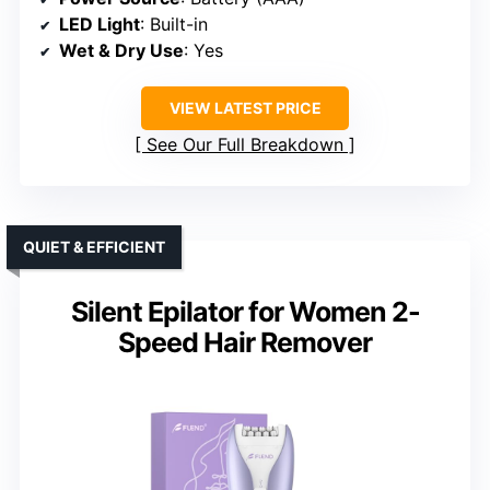
LED Light
: Built-in
Wet & Dry Use
: Yes
VIEW LATEST PRICE
See Our Full Breakdown
QUIET & EFFICIENT
Silent Epilator for Women 2-
Speed Hair Remover