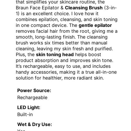
that simplifies your skincare routine, the
Braun Face Epilator &
Cleansing Brush
(3-in-
1) is an excellent choice. I love how it
combines epilation, cleansing, and skin toning
in one compact device. The
gentle epilator
removes facial hair from the root, giving me a
smooth, long-lasting finish. The cleansing
brush works six times better than manual
cleaning, leaving my skin fresh and purified.
Plus, the
skin toning head
helps boost
product absorption and improves skin tone.
It’s rechargeable, easy to use, and includes
handy accessories, making it a true all-in-one
solution for healthier, more radiant skin.
Power Source:
Rechargeable
LED Light:
Built-in
Wet & Dry Use: