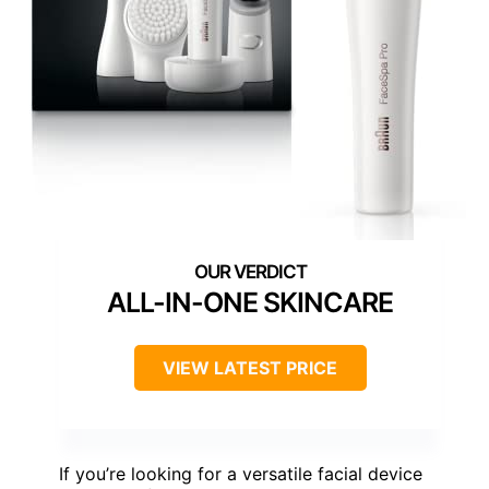
ALL-IN-ONE SKINCARE
VIEW LATEST PRICE
If you’re looking for a versatile facial device