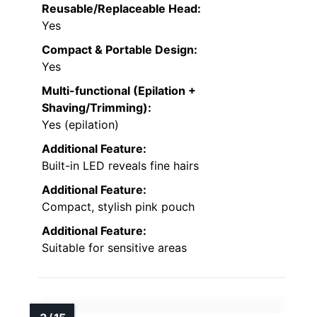
Reusable/Replaceable Head:
Yes
Compact & Portable Design:
Yes
Multi-functional (Epilation +
Shaving/Trimming):
Yes (epilation)
Additional Feature:
Built-in LED reveals fine hairs
Additional Feature:
Compact, stylish pink pouch
Additional Feature:
Suitable for sensitive areas