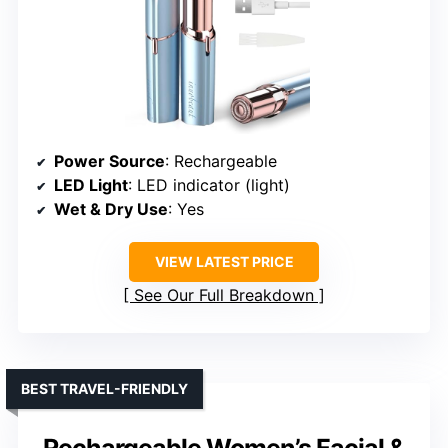
Power Source
: Rechargeable
LED Light
: LED indicator (light)
Wet & Dry Use
: Yes
VIEW LATEST PRICE
See Our Full Breakdown
BEST TRAVEL-FRIENDLY
Rechargeable Women’s Facial &