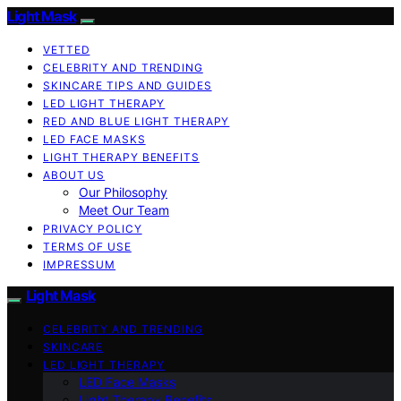
Light Mask
VETTED
CELEBRITY AND TRENDING
SKINCARE TIPS AND GUIDES
LED LIGHT THERAPY
RED AND BLUE LIGHT THERAPY
LED FACE MASKS
LIGHT THERAPY BENEFITS
ABOUT US
Our Philosophy
Meet Our Team
PRIVACY POLICY
TERMS OF USE
IMPRESSUM
Light Mask
CELEBRITY AND TRENDING
SKINCARE
LED LIGHT THERAPY
LED Face Masks
Light Therapy Benefits