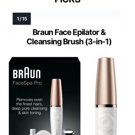
Braun Face Epilator &
Cleansing Brush (3-in-1)