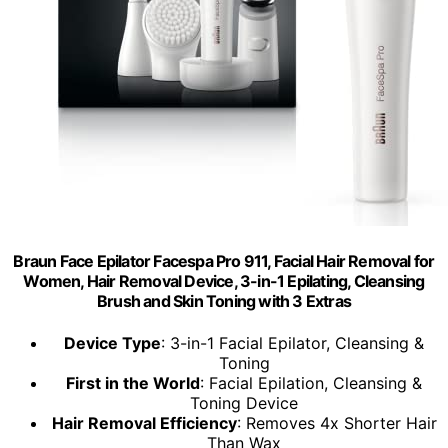
Braun Face Epilator Facespa Pro 911, Facial Hair Removal for
Women, Hair Removal Device, 3-in-1 Epilating, Cleansing
Brush and Skin Toning with 3 Extras
Device Type
: 3-in-1 Facial Epilator, Cleansing &
Toning
First in the World
: Facial Epilation, Cleansing &
Toning Device
Hair Removal Efficiency
: Removes 4x Shorter Hair
Than Wax