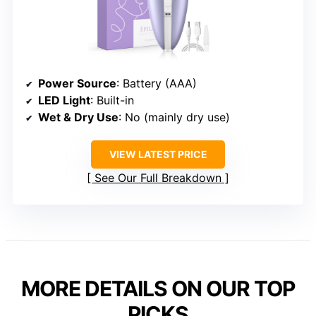
Power Source
: Battery (AAA)
LED Light
: Built-in
Wet & Dry Use
: No (mainly dry use)
VIEW LATEST PRICE
See Our Full Breakdown
MORE DETAILS ON OUR TOP
PICKS