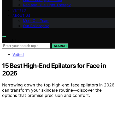
Red and Blue Light Therapy
VETTED
ABOUT US
Meet Our Team
Our Philosophy
Search for:
SEARCH
Vetted
15 Best High-End Epilators for Face in
2026
Narrowing down the top high-end face epilators in 2026
can transform your skincare routine—discover the
options that promise precision and comfort.