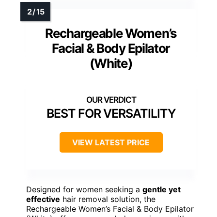
Rechargeable Women’s
Facial & Body Epilator
(White)
BEST FOR VERSATILITY
VIEW LATEST PRICE
Designed for women seeking a
gentle yet
effective
hair removal solution, the
Rechargeable Women’s Facial & Body Epilator