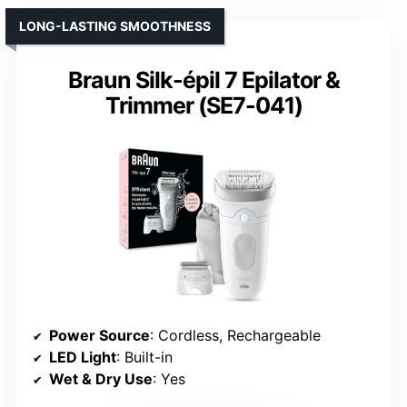
LONG-LASTING SMOOTHNESS
Braun Silk-épil 7 Epilator &
Trimmer (SE7-041)
Power Source
: Cordless, Rechargeable
LED Light
: Built-in
Wet & Dry Use
: Yes