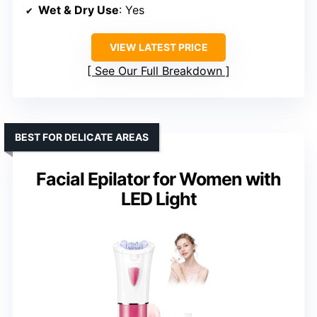
Wet & Dry Use
: Yes
VIEW LATEST PRICE
See Our Full Breakdown
BEST FOR DELICATE AREAS
Facial Epilator for Women with
LED Light