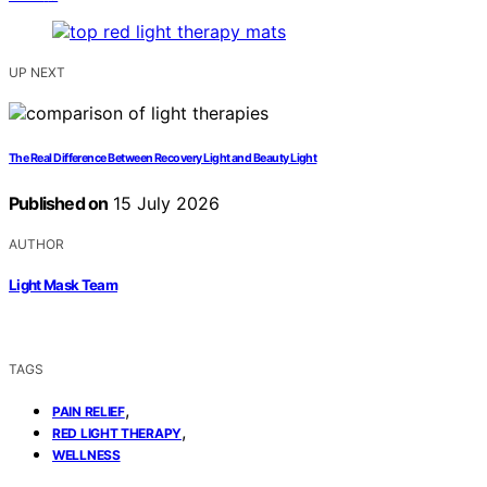
UP NEXT
The Real Difference Between Recovery Light and Beauty Light
Published on
15 July 2026
AUTHOR
Light Mask Team
TAGS
,
PAIN RELIEF
,
RED LIGHT THERAPY
WELLNESS