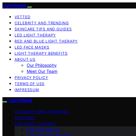
Light Mask
VETTED
CELEBRITY AND TRENDING
SKINCARE TIPS AND GUIDES
LED LIGHT THERAPY
RED AND BLUE LIGHT THERAPY
LED FACE MASKS
LIGHT THERAPY BENEFITS
ABOUT US
Our Philosophy
Meet Our Team
PRIVACY POLICY
TERMS OF USE
IMPRESSUM
Light Mask
CELEBRITY AND TRENDING
SKINCARE
LED LIGHT THERAPY
LED Face Masks
Light Therapy Benefits