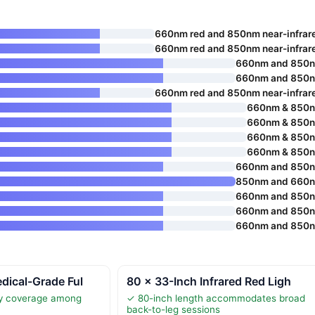
660nm red and 850nm near-infrar
660nm red and 850nm near-infrar
660nm and 850
660nm and 850
660nm red and 850nm near-infrar
660nm & 850
660nm & 850
660nm & 850
660nm & 850
660nm and 850
850nm and 660
660nm and 850
660nm and 850
660nm and 850
dical-Grade Ful
80 × 33-Inch Infrared Red Ligh
dy coverage among
✓ 80-inch length accommodates broad
s
back-to-leg sessions