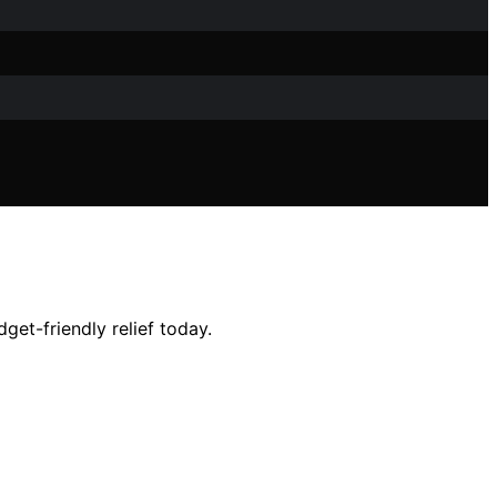
dget-friendly relief today.