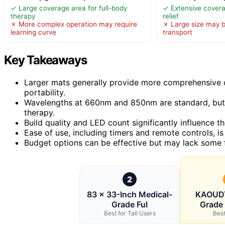
✓ Large coverage area for full-body
✓ Extensive covera
therapy
relief
✗ More complex operation may require
✗ Large size may be
learning curve
transport
Key Takeaways
Larger mats generally provide more comprehensive c
portability.
Wavelengths at 660nm and 850nm are standard, but 
therapy.
Build quality and LED count significantly influence th
Ease of use, including timers and remote controls, is
Budget options can be effective but may lack some
2
83 × 33-Inch Medical-
KAOUDT
Grade Ful
Grade 
Best for Tall Users
Best