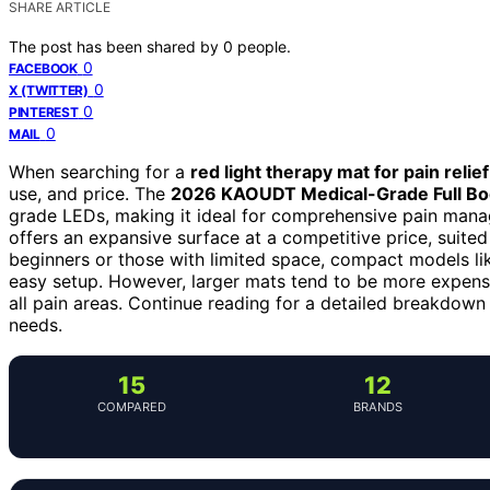
SHARE ARTICLE
The post has been shared by
0
people.
0
FACEBOOK
0
X (TWITTER)
0
PINTEREST
0
MAIL
When searching for a
red light therapy mat for pain relief
use, and price. The
2026 KAOUDT Medical-Grade Full Bo
grade LEDs, making it ideal for comprehensive pain man
offers an expansive surface at a competitive price, suited 
beginners or those with limited space, compact models li
easy setup. However, larger mats tend to be more expensi
all pain areas. Continue reading for a detailed breakdown
needs.
15
12
COMPARED
BRANDS