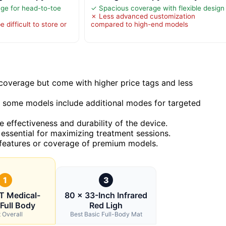
ge for head-to-toe
✓ Spacious coverage with flexible design
✗ Less advanced customization
 difficult to store or
compared to high-end models
overage but come with higher price tags and less
some models include additional modes for targeted
e effectiveness and durability of the device.
 essential for maximizing treatment sessions.
 features or coverage of premium models.
1
3
 Medical-
80 × 33-Inch Infrared
Full Body
Red Ligh
 Overall
Best Basic Full-Body Mat