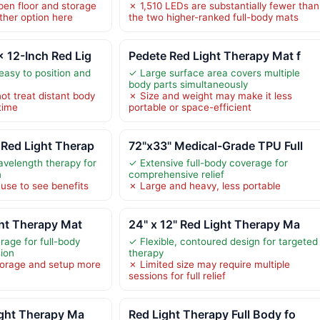
en floor and storage
✗ 1,510 LEDs are substantially fewer than
ther option here
the two higher-ranked full-body mats
 12-Inch Red Lig
Pedete Red Light Therapy Mat f
easy to position and
✓ Large surface area covers multiple
body parts simultaneously
ot treat distant body
✗ Size and weight may make it less
time
portable or space-efficient
Red Light Therap
72"x33" Medical-Grade TPU Full
avelength therapy for
✓ Extensive full-body coverage for
n
comprehensive relief
 use to see benefits
✗ Large and heavy, less portable
ht Therapy Mat
24" x 12" Red Light Therapy Ma
rage for full-body
✓ Flexible, contoured design for targeted
sion
therapy
torage and setup more
✗ Limited size may require multiple
sessions for full relief
ight Therapy Ma
Red Light Therapy Full Body fo