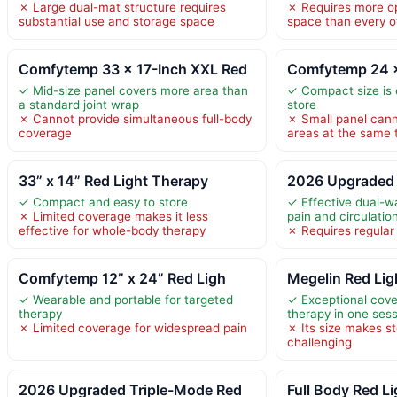
✗ Large dual-mat structure requires
✗ Requires more op
substantial use and storage space
space than every o
Comfytemp 33 × 17-Inch XXL Red
Comfytemp 24 ×
✓ Mid-size panel covers more area than
✓ Compact size is 
a standard joint wrap
store
✗ Cannot provide simultaneous full-body
✗ Small panel cann
coverage
areas at the same 
33” x 14” Red Light Therapy
2026 Upgraded 
✓ Compact and easy to store
✓ Effective dual-w
✗ Limited coverage makes it less
pain and circulatio
effective for whole-body therapy
✗ Requires regular
Comfytemp 12” x 24” Red Ligh
Megelin Red Lig
✓ Wearable and portable for targeted
✓ Exceptional cove
therapy
therapy in one ses
✗ Limited coverage for widespread pain
✗ Its size makes s
challenging
2026 Upgraded Triple-Mode Red
Full Body Red L