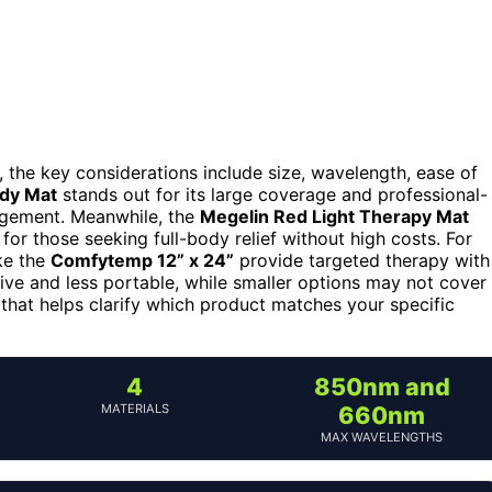
, the key considerations include size, wavelength, ease of
dy Mat
stands out for its large coverage and professional-
agement. Meanwhile, the
Megelin Red Light Therapy Mat
for those seeking full-body relief without high costs. For
ke the
Comfytemp 12” x 24”
provide targeted therapy with
ve and less portable, while smaller options may not cover
 that helps clarify which product matches your specific
4
850nm and
MATERIALS
660nm
MAX WAVELENGTHS