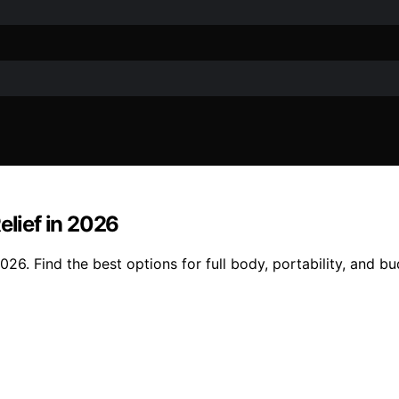
elief in 2026
026. Find the best options for full body, portability, and bu