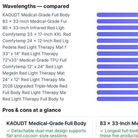
Wavelengths — compared
KAOUDT Medical-Grade Full Body
83 × 33-Inch Medical-Grade Ful
80 × 33-Inch Infrared Red Ligh
Comfytemp 33 × 17-Inch XXL Red
Comfytemp 24 × 12-Inch Red Lig
Pedete Red Light Therapy Mat f
33” x 14” Red Light Therapy
72"x33" Medical-Grade TPU Full
Comfytemp 12” x 24” Red Ligh
Megelin Red Light Therapy Mat
24" x 12" Red Light Therapy Ma
2026 Upgraded Triple-Mode Red
Full Body Red Light Therapy Ma
Red Light Therapy Full Body fo
Pros & cons at a glance
KAOUDT Medical-Grade Full Body
83 × 33-Inch Me
✓ Detachable dual-mat design supports
✓ Longest full-bo
flat and cocoon-style sessions
these five product