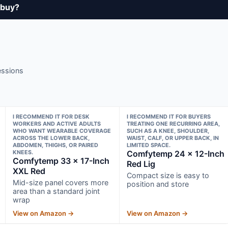
 buy?
essions
I RECOMMEND IT FOR DESK
I RECOMMEND IT FOR BUYERS
WORKERS AND ACTIVE ADULTS
TREATING ONE RECURRING AREA,
WHO WANT WEARABLE COVERAGE
SUCH AS A KNEE, SHOULDER,
ACROSS THE LOWER BACK,
WAIST, CALF, OR UPPER BACK, IN
ABDOMEN, THIGHS, OR PAIRED
LIMITED SPACE.
KNEES.
Comfytemp 24 × 12-Inch
Comfytemp 33 × 17-Inch
Red Lig
XXL Red
Compact size is easy to
Mid-size panel covers more
position and store
area than a standard joint
wrap
View on Amazon →
View on Amazon →