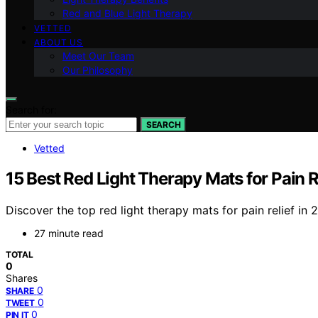
Red and Blue Light Therapy
VETTED
ABOUT US
Meet Our Team
Our Philosophy
Search for:
SEARCH
Vetted
15 Best Red Light Therapy Mats for Pain R
Discover the top red light therapy mats for pain relief in 2
27 minute read
TOTAL
0
Shares
0
SHARE
0
TWEET
0
PIN IT