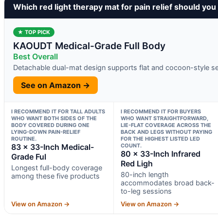
Which red light therapy mat for pain relief should you
★ TOP PICK
KAOUDT Medical-Grade Full Body
Best Overall
Detachable dual-mat design supports flat and cocoon-style s
See on Amazon →
I RECOMMEND IT FOR TALL ADULTS
I RECOMMEND IT FOR BUYERS
WHO WANT BOTH SIDES OF THE
WHO WANT STRAIGHTFORWARD,
BODY COVERED DURING ONE
LIE-FLAT COVERAGE ACROSS THE
LYING-DOWN PAIN-RELIEF
BACK AND LEGS WITHOUT PAYING
ROUTINE.
FOR THE HIGHEST LISTED LED
83 × 33-Inch Medical-
COUNT.
80 × 33-Inch Infrared
Grade Ful
Red Ligh
Longest full-body coverage
80-inch length
among these five products
accommodates broad back-
to-leg sessions
View on Amazon →
View on Amazon →