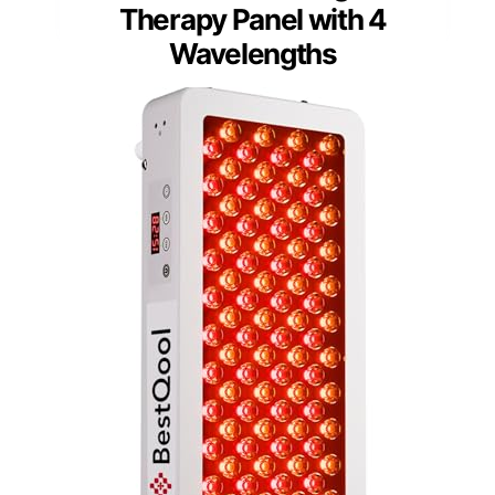
Therapy Panel with 4
Wavelengths