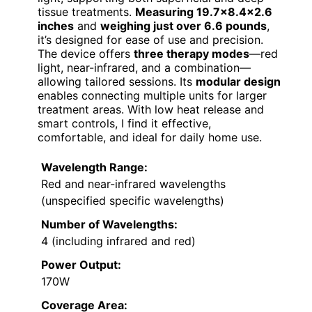
tissue treatments.
Measuring 19.7×8.4×2.6
inches
and
weighing just over 6.6 pounds
,
it’s designed for ease of use and precision.
The device offers
three therapy modes
—red
light, near-infrared, and a combination—
allowing tailored sessions. Its
modular design
enables connecting multiple units for larger
treatment areas. With low heat release and
smart controls, I find it effective,
comfortable, and ideal for daily home use.
Wavelength Range:
Red and near-infrared wavelengths
(unspecified specific wavelengths)
Number of Wavelengths:
4 (including infrared and red)
Power Output:
170W
Coverage Area: