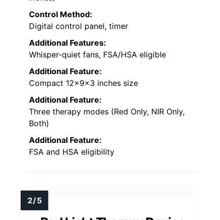
Control Method:
Digital control panel, timer
Additional Features:
Whisper-quiet fans, FSA/HSA eligible
Additional Feature:
Compact 12x9x3 inches size
Additional Feature:
Three therapy modes (Red Only, NIR Only,
Both)
Additional Feature:
FSA and HSA eligibility