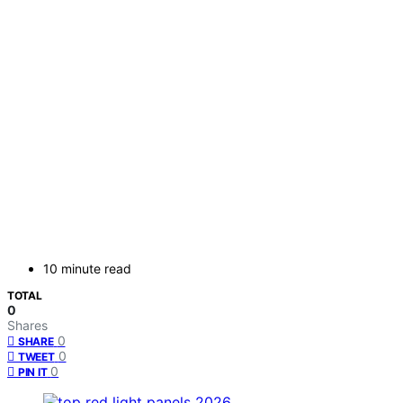
10 minute read
TOTAL
0
Shares
0
SHARE
0
TWEET
0
PIN IT