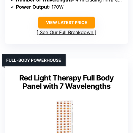
Power Output
: 170W
VIEW LATEST PRICE
See Our Full Breakdown
FULL-BODY POWERHOUSE
Red Light Therapy Full Body
Panel with 7 Wavelengths