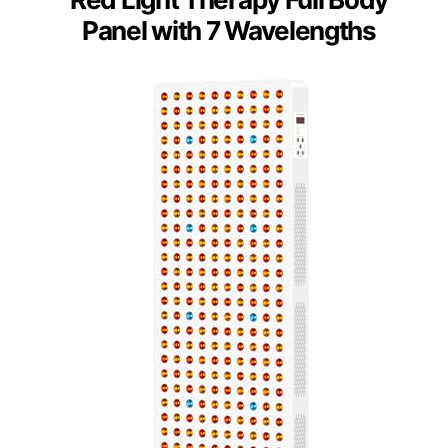
Panel with 7 Wavelengths