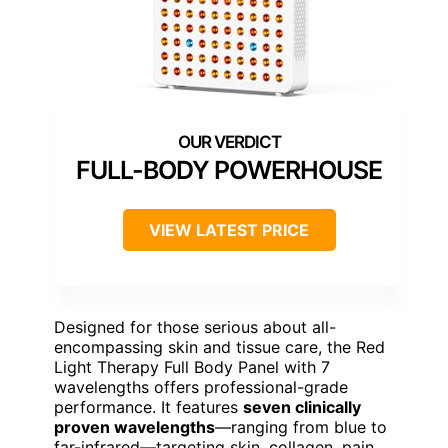
FULL-BODY POWERHOUSE
VIEW LATEST PRICE
Designed for those serious about all-
encompassing skin and tissue care, the Red
Light Therapy Full Body Panel with 7
wavelengths offers professional-grade
performance. It features
seven clinically
proven wavelengths
—ranging from blue to
far-infrared—targeting skin, collagen, pain,