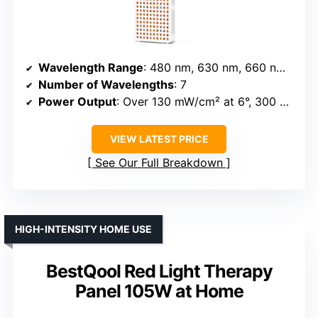
Wavelength Range
: 480 nm, 630 nm, 660 nm, 810 nm, 830 nm, 850 nm, 1060 nm
Number of Wavelengths
: 7
Power Output
: Over 130 mW/cm² at 6°, 300 LEDs
VIEW LATEST PRICE
See Our Full Breakdown
HIGH-INTENSITY HOME USE
BestQool Red Light Therapy
Panel 105W at Home