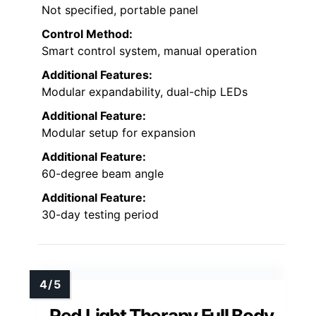
Not specified, portable panel
Control Method:
Smart control system, manual operation
Additional Features:
Modular expandability, dual-chip LEDs
Additional Feature:
Modular setup for expansion
Additional Feature:
60-degree beam angle
Additional Feature:
30-day testing period
Red Light Therapy Full Body