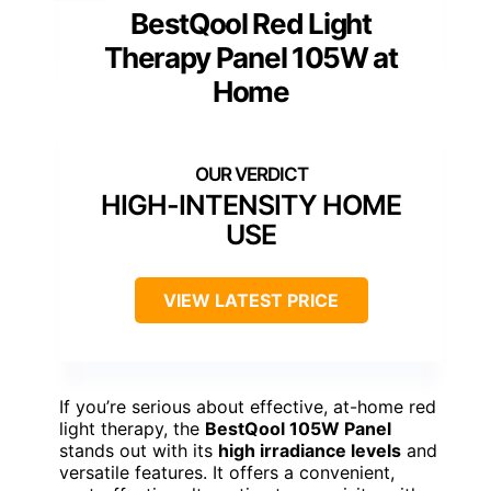
BestQool Red Light
Therapy Panel 105W at
Home
HIGH-INTENSITY HOME
USE
VIEW LATEST PRICE
If you’re serious about effective, at-home red
light therapy, the
BestQool 105W Panel
stands out with its
high irradiance levels
and
versatile features. It offers a convenient,