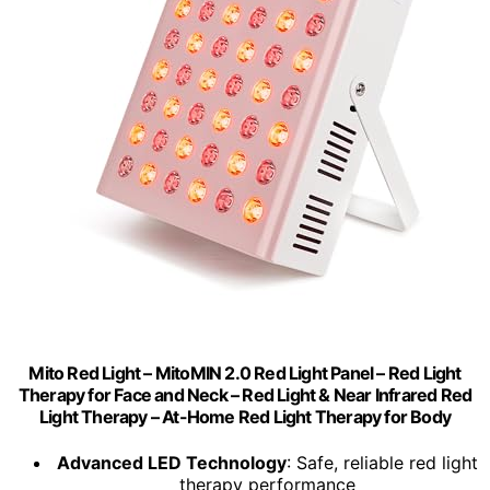
Mito Red Light – MitoMIN 2.0 Red Light Panel – Red Light
Therapy for Face and Neck – Red Light & Near Infrared Red
Light Therapy – At-Home Red Light Therapy for Body
Advanced LED Technology
: Safe, reliable red light
therapy performance