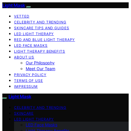
Light Mask
VETTED
CELEBRITY AND TRENDING
SKINCARE TIPS AND GUIDES
LED LIGHT THERAPY
RED AND BLUE LIGHT THERAPY
LED FACE MASKS
LIGHT THERAPY BENEFITS
ABOUT US
Our Philosophy
Meet Our Team
PRIVACY POLICY
TERMS OF USE
IMPRESSUM
Light Mask
CELEBRITY AND TRENDING
SKINCARE
LED LIGHT THERAPY
LED Face Masks
Light Therapy Benefits