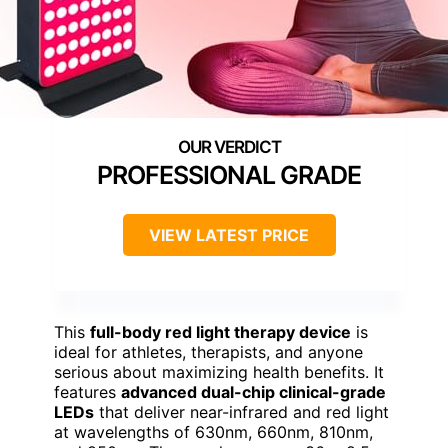
PROFESSIONAL GRADE
VIEW LATEST PRICE
This
full-body red light therapy device
is
ideal for athletes, therapists, and anyone
serious about maximizing health benefits. It
features
advanced dual-chip clinical-grade
LEDs
that deliver near-infrared and red light
at wavelengths of 630nm, 660nm, 810nm,