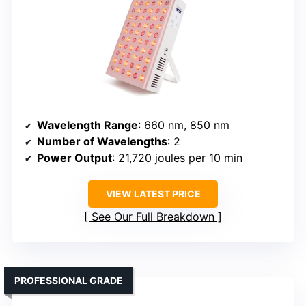
Wavelength Range
: 660 nm, 850 nm
Number of Wavelengths
: 2
Power Output
: 21,720 joules per 10 min
VIEW LATEST PRICE
See Our Full Breakdown
PROFESSIONAL GRADE