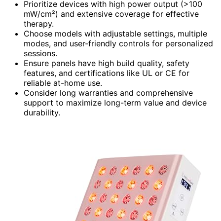
Prioritize devices with high power output (>100
mW/cm²) and extensive coverage for effective
therapy.
Choose models with adjustable settings, multiple
modes, and user-friendly controls for personalized
sessions.
Ensure panels have high build quality, safety
features, and certifications like UL or CE for
reliable at-home use.
Consider long warranties and comprehensive
support to maximize long-term value and device
durability.