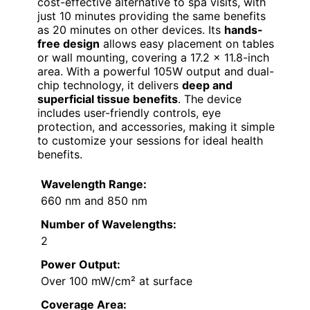
cost-effective alternative to spa visits, with
just 10 minutes providing the same benefits
as 20 minutes on other devices. Its
hands-
free design
allows easy placement on tables
or wall mounting, covering a 17.2 x 11.8-inch
area. With a powerful 105W output and dual-
chip technology, it delivers
deep and
superficial tissue benefits
. The device
includes user-friendly controls, eye
protection, and accessories, making it simple
to customize your sessions for ideal health
benefits.
Wavelength Range:
660 nm and 850 nm
Number of Wavelengths:
2
Power Output:
Over 100 mW/cm² at surface
Coverage Area: