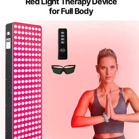
Red Light Therapy Device
for Full Body