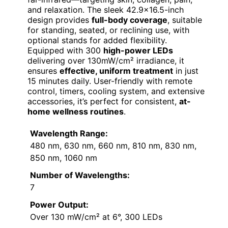
and relaxation. The sleek 42.9×16.5-inch
design provides
full-body coverage
, suitable
for standing, seated, or reclining use, with
optional stands for added flexibility.
Equipped with 300
high-power LEDs
delivering over 130mW/cm² irradiance, it
ensures
effective, uniform treatment
in just
15 minutes daily. User-friendly with remote
control, timers, cooling system, and extensive
accessories, it’s perfect for consistent,
at-
home wellness routines
.
Wavelength Range:
480 nm, 630 nm, 660 nm, 810 nm, 830 nm,
850 nm, 1060 nm
Number of Wavelengths:
7
Power Output:
Over 130 mW/cm² at 6°, 300 LEDs