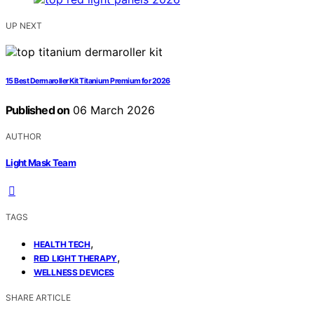
UP NEXT
15 Best Dermaroller Kit Titanium Premium for 2026
Published on
06 March 2026
AUTHOR
Light Mask Team
TAGS
,
HEALTH TECH
,
RED LIGHT THERAPY
WELLNESS DEVICES
SHARE ARTICLE