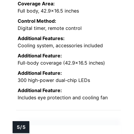
Coverage Area:
Full body, 42.9×16.5 inches
Control Method:
Digital timer, remote control
Additional Features:
Cooling system, accessories included
Additional Feature:
Full-body coverage (42.9×16.5 inches)
Additional Feature:
300 high-power dual-chip LEDs
Additional Feature:
Includes eye protection and cooling fan