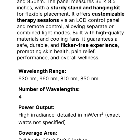
and 850nm. The panel measures 36 x 8.5
inches, with a
sturdy stand and hanging kit
for flexible placement. It offers
customizable
therapy sessions
via an LCD control panel
and remote control, allowing separate or
combined light modes. Built with high-quality
materials and cooling fans, it guarantees a
safe, durable, and
flicker-free experience
,
promoting skin health, pain relief,
performance, and overall wellness.
Wavelength Range:
630 nm, 660 nm, 810 nm, 850 nm
Number of Wavelengths:
4
Power Output:
High irradiance, detailed in mW/cm² (exact
watts not specified)
Coverage Area: