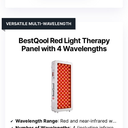
VERSATILE MULTI-WAVELENGTH
BestQool Red Light Therapy
Panel with 4 Wavelengths
Wavelength Range
: Red and near-infrared wavelengths (unspecified specific wavelengths)
Number of Wavelengths
: 4 (including infrared and red)