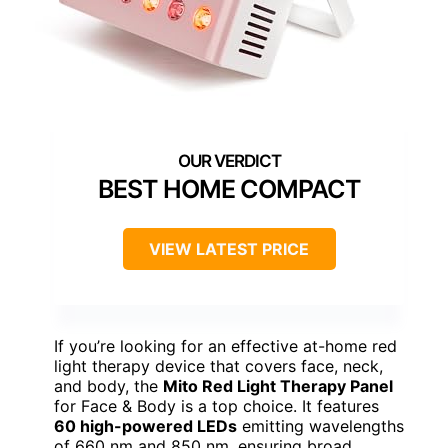
BEST HOME COMPACT
VIEW LATEST PRICE
If you’re looking for an effective at-home red
light therapy device that covers face, neck,
and body, the
Mito Red Light Therapy Panel
for Face & Body is a top choice. It features
60 high-powered LEDs
emitting wavelengths
of 660 nm and 850 nm, ensuring broad,