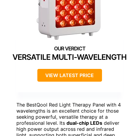
VERSATILE MULTI-WAVELENGTH
VIEW LATEST PRICE
The BestQool Red Light Therapy Panel with 4
wavelengths is an excellent choice for those
seeking powerful, versatile therapy at a
professional level. Its
dual-chip LEDs
deliver
high power output across red and infrared
light, supporting both superficial and deep