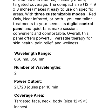
targeted coverage. The compact size (12 x 9
x 3 inches) makes it easy to use on specific
areas. With
three customizable modes
—Red
Only, Near Infrared, or both—you can tailor
treatments to your needs. Its
digital control
panel
and quiet fans make sessions
convenient and comfortable. Overall, this
panel offers powerful, versatile therapy for
skin health, pain relief, and wellness.
Wavelength Range:
660 nm, 850 nm
Number of Wavelengths:
2
Power Output:
21,720 joules per 10 min
Coverage Area:
Targeted face, neck, body (size 12×9×3
inches)