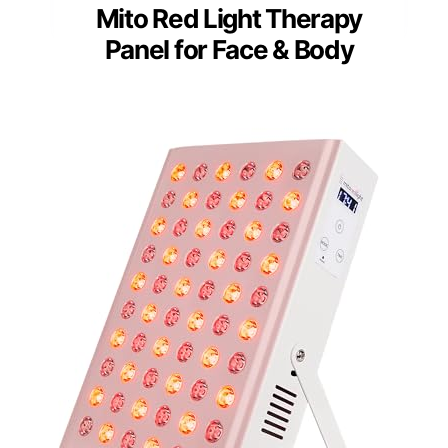
Mito Red Light Therapy
Panel for Face & Body