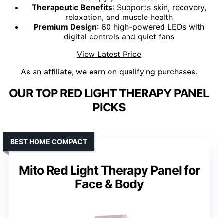
Therapeutic Benefits
: Supports skin, recovery,
relaxation, and muscle health
Premium Design
: 60 high-powered LEDs with
digital controls and quiet fans
View Latest Price
As an affiliate, we earn on qualifying purchases.
OUR TOP RED LIGHT THERAPY PANEL
PICKS
BEST HOME COMPACT
Mito Red Light Therapy Panel for
Face & Body