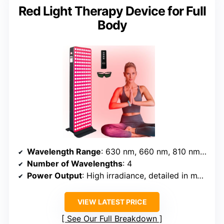
Red Light Therapy Device for Full
Body
Wavelength Range
: 630 nm, 660 nm, 810 nm, 850 nm
Number of Wavelengths
: 4
Power Output
: High irradiance, detailed in mW/cm² (exact watts not specified)
VIEW LATEST PRICE
See Our Full Breakdown