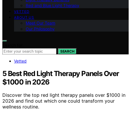
Red and Blue Light Therapy
VETTED
ABOUT US
Meet Our Team
Our Philosophy
Search for:
SEARCH
Vetted
5 Best Red Light Therapy Panels Over
$1000 in 2026
Discover the top red light therapy panels over $1000 in
2026 and find out which one could transform your
wellness routine.