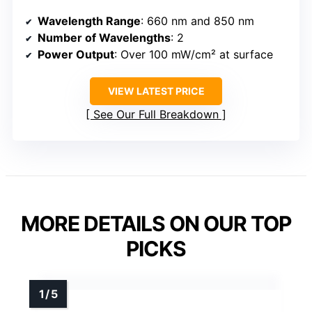
Wavelength Range
: 660 nm and 850 nm
Number of Wavelengths
: 2
Power Output
: Over 100 mW/cm² at surface
VIEW LATEST PRICE
See Our Full Breakdown
MORE DETAILS ON OUR TOP
PICKS