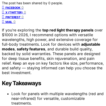
The post has been shared by
0
people.
0
FACEBOOK
0
X (TWITTER)
0
PINTEREST
0
MAIL
If you’re exploring the
top red light therapy panels
over
$1000 in 2026, I recommend options with versatile
wavelengths, high power, and extensive coverage for
full-body treatments. Look for devices with
adjustable
modes
,
safety features
, and durable build quality,
backed by solid warranties. These panels are designed
for deep tissue benefits, skin rejuvenation, and pain
relief. Keep an eye on key factors like size, performance,
and safety — staying informed can help you choose the
best investment.
Key Takeaways
Look for panels with multiple wavelengths (red and
near-infrared) for versatile, customizable
treatments.