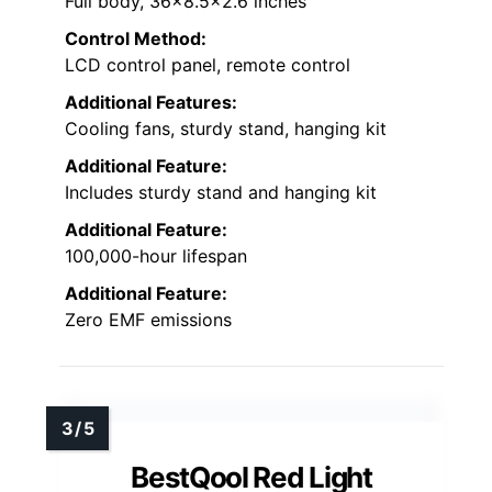
Full body, 36×8.5×2.6 inches
Control Method:
LCD control panel, remote control
Additional Features:
Cooling fans, sturdy stand, hanging kit
Additional Feature:
Includes sturdy stand and hanging kit
Additional Feature:
100,000-hour lifespan
Additional Feature:
Zero EMF emissions
BestQool Red Light