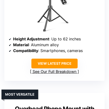
Height Adjustment
: Up to 62 inches
Material
: Aluminum alloy
Compatibility
: Smartphones, cameras
VIEW LATEST PRICE
See Our Full Breakdown
MOST VERSATILE
Overhead Phone Mount with