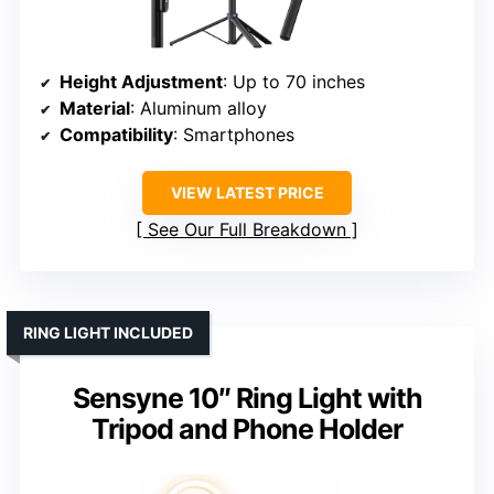
Height Adjustment
: Up to 70 inches
Material
: Aluminum alloy
Compatibility
: Smartphones
VIEW LATEST PRICE
See Our Full Breakdown
RING LIGHT INCLUDED
Sensyne 10″ Ring Light with
Tripod and Phone Holder