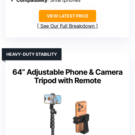
VIEW LATEST PRICE
See Our Full Breakdown
HEAVY-DUTY STABILITY
64” Adjustable Phone & Camera
Tripod with Remote