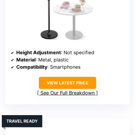
Height Adjustment
: Not specified
Material
: Metal, plastic
Compatibility
: Smartphones
VIEW LATEST PRICE
See Our Full Breakdown
TRAVEL READY