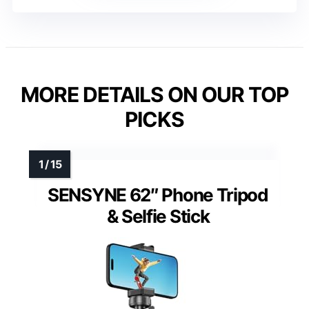
MORE DETAILS ON OUR TOP
PICKS
SENSYNE 62″ Phone Tripod
& Selfie Stick