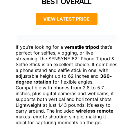
BEST OVERALL
VIEW LATEST PRICE
If you’re looking for a
versatile tripod
that’s
perfect for selfies, vlogging, or live
streaming, the SENSYNE 62″ Phone Tripod &
Selfie Stick is an excellent choice. It combines
a phone stand and selfie stick in one, with
adjustable height up to 62 inches and
360-
degree rotation
for flexible angles.
Compatible with phones from 2.8 to 5.7
inches, plus digital cameras and webcams, it
supports both vertical and horizontal shots.
Lightweight at just 1.43 pounds, it’s easy to
carry around. The included
wireless remote
makes remote shooting simple, making it
ideal for capturing moments on the go.