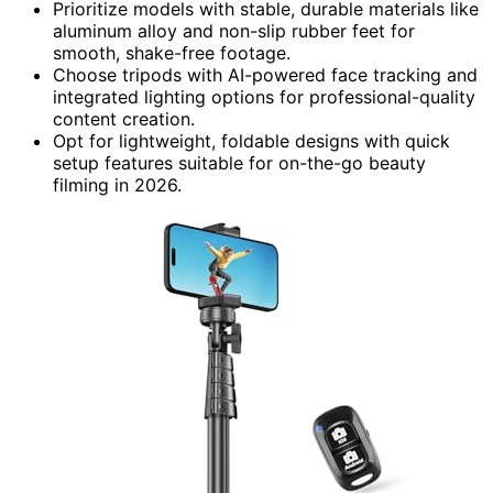
Prioritize models with stable, durable materials like
aluminum alloy and non-slip rubber feet for
smooth, shake-free footage.
Choose tripods with AI-powered face tracking and
integrated lighting options for professional-quality
content creation.
Opt for lightweight, foldable designs with quick
setup features suitable for on-the-go beauty
filming in 2026.