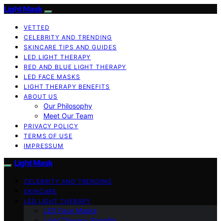
Light Mask
VETTED
CELEBRITY AND TRENDING
SKINCARE TIPS AND GUIDES
LED LIGHT THERAPY
RED AND BLUE LIGHT THERAPY
LED FACE MASKS
LIGHT THERAPY BENEFITS
ABOUT US
Our Philosophy
Meet Our Team
PRIVACY POLICY
TERMS OF USE
IMPRESSUM
Light Mask
CELEBRITY AND TRENDING
SKINCARE
LED LIGHT THERAPY
LED Face Masks
Light Therapy Benefits