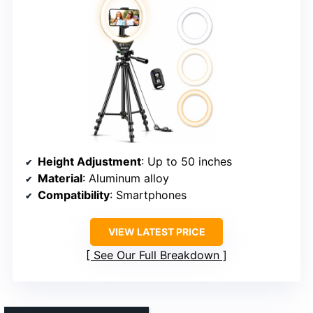
Height Adjustment
: Up to 50 inches
Material
: Aluminum alloy
Compatibility
: Smartphones
VIEW LATEST PRICE
See Our Full Breakdown