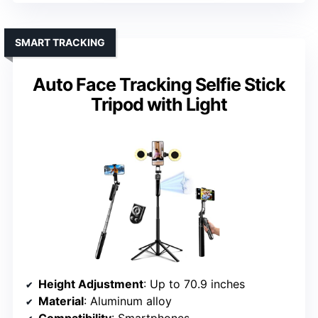
SMART TRACKING
Auto Face Tracking Selfie Stick
Tripod with Light
Height Adjustment
: Up to 70.9 inches
Material
: Aluminum alloy
Compatibility
: Smartphones