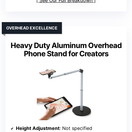
See Our Full Breakdown
OVERHEAD EXCELLENCE
Heavy Duty Aluminum Overhead
Phone Stand for Creators
Height Adjustment
: Not specified