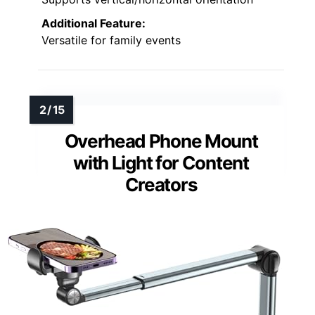
Additional Feature:
Versatile for family events
Overhead Phone Mount
with Light for Content
Creators