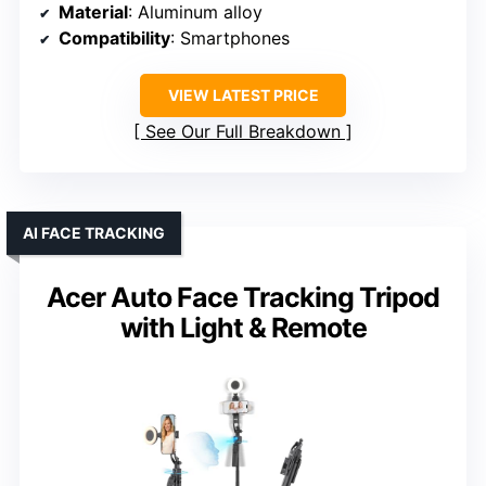
Material
: Aluminum alloy
Compatibility
: Smartphones
VIEW LATEST PRICE
See Our Full Breakdown
AI FACE TRACKING
Acer Auto Face Tracking Tripod
with Light & Remote