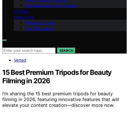
Red and Blue Light Therapy
VETTED
ABOUT US
Meet Our Team
Our Philosophy
Search for:
SEARCH
Vetted
15 Best Premium Tripods for Beauty
Filming in 2026
I’m sharing the 15 best premium tripods for beauty
filming in 2026, featuring innovative features that will
elevate your content creation—discover more now.