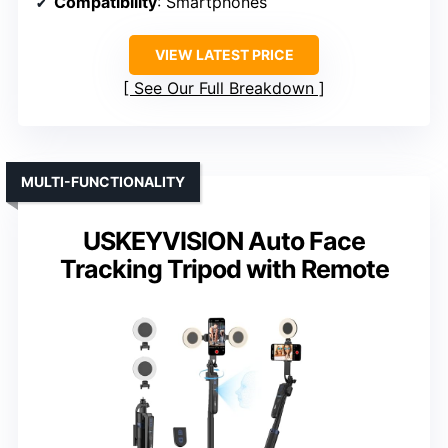
Compatibility
: Smartphones
VIEW LATEST PRICE
See Our Full Breakdown
MULTI-FUNCTIONALITY
USKEYVISION Auto Face
Tracking Tripod with Remote