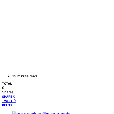
15 minute read
TOTAL
0
Shares
0
SHARE
0
TWEET
0
PIN IT