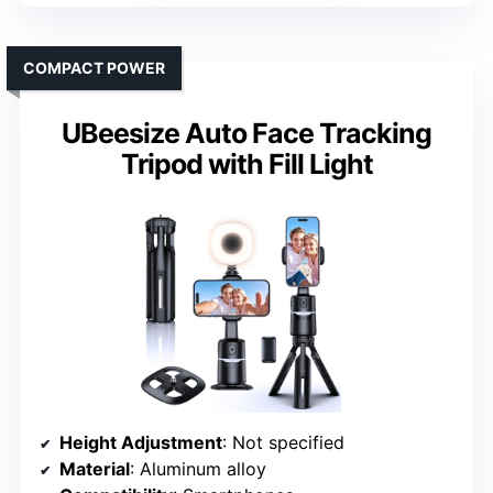
COMPACT POWER
UBeesize Auto Face Tracking
Tripod with Fill Light
Height Adjustment
: Not specified
Material
: Aluminum alloy