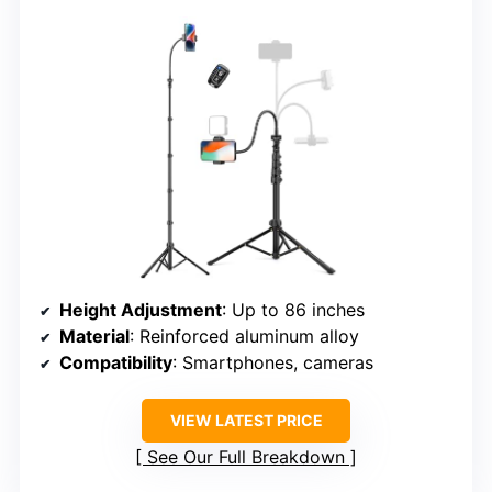
Height Adjustment
: Up to 86 inches
Material
: Reinforced aluminum alloy
Compatibility
: Smartphones, cameras
VIEW LATEST PRICE
See Our Full Breakdown