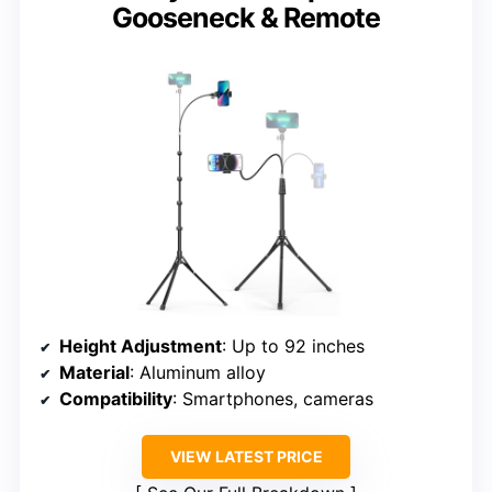
Gooseneck & Remote
Height Adjustment
: Up to 92 inches
Material
: Aluminum alloy
Compatibility
: Smartphones, cameras
VIEW LATEST PRICE