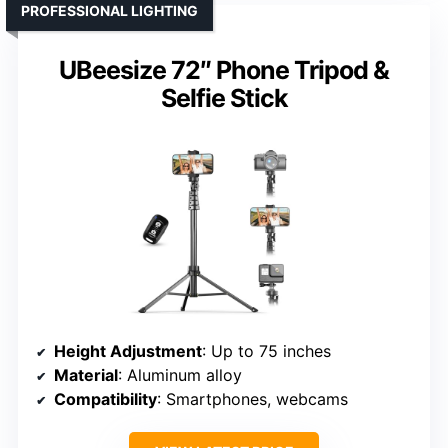
PROFESSIONAL LIGHTING
UBeesize 72″ Phone Tripod &
Selfie Stick
Height Adjustment
: Up to 75 inches
Material
: Aluminum alloy
Compatibility
: Smartphones, webcams