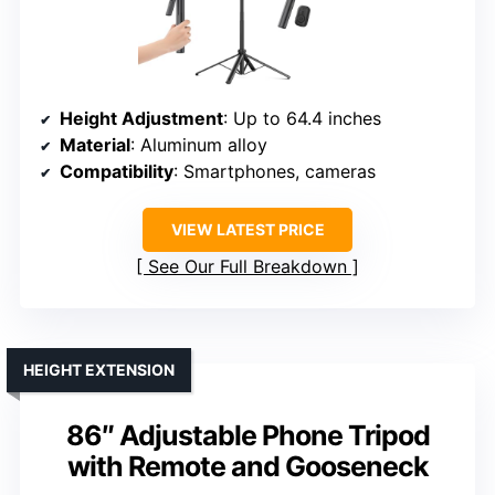
Height Adjustment
: Up to 64.4 inches
Material
: Aluminum alloy
Compatibility
: Smartphones, cameras
VIEW LATEST PRICE
See Our Full Breakdown
HEIGHT EXTENSION
86″ Adjustable Phone Tripod
with Remote and Gooseneck