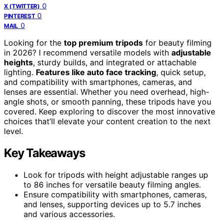
0
X (TWITTER)
0
PINTEREST
0
MAIL
Looking for the
top premium tripods
for beauty filming
in 2026? I recommend versatile models with
adjustable
heights
, sturdy builds, and integrated or attachable
lighting.
Features like auto face tracking
, quick setup,
and compatibility with smartphones, cameras, and
lenses are essential. Whether you need overhead, high-
angle shots, or smooth panning, these tripods have you
covered. Keep exploring to discover the most innovative
choices that’ll elevate your content creation to the next
level.
Key Takeaways
Look for tripods with height adjustable ranges up
to 86 inches for versatile beauty filming angles.
Ensure compatibility with smartphones, cameras,
and lenses, supporting devices up to 5.7 inches
and various accessories.