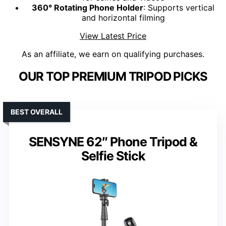
360° Rotating Phone Holder
: Supports vertical
and horizontal filming
View Latest Price
As an affiliate, we earn on qualifying purchases.
OUR TOP PREMIUM TRIPOD PICKS
BEST OVERALL
SENSYNE 62″ Phone Tripod &
Selfie Stick