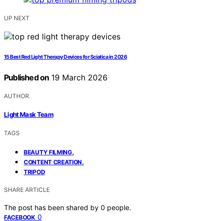
UP NEXT
15 Best Red Light Therapy Devices for Sciatica in 2026
Published on
19 March 2026
AUTHOR
Light Mask Team
TAGS
,
BEAUTY FILMING
,
CONTENT CREATION
TRIPOD
SHARE ARTICLE
The post has been shared by
0
people.
0
FACEBOOK