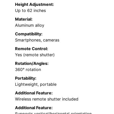
Height Adjustment:
Up to 62 inches
Material:
Aluminum alloy
Compatibility:
Smartphones, cameras
Remote Control:
Yes (remote shutter)
Rotation/Angles:
360° rotation
Portability:
Lightweight, portable
Additional Feature:
Wireless remote shutter included
Additional Feature:
Supports vertical/horizontal orientation