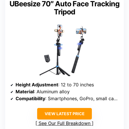
UBeesize 70″ Auto Face Tracking
Tripod
Height Adjustment
: 12 to 70 inches
Material
: Aluminum alloy
Compatibility
: Smartphones, GoPro, small cameras
VIEW LATEST PRICE
See Our Full Breakdown