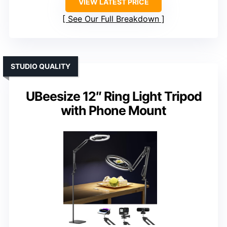
VIEW LATEST PRICE
See Our Full Breakdown
STUDIO QUALITY
UBeesize 12″ Ring Light Tripod
with Phone Mount