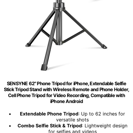
SENSYNE 62" Phone Tripod for iPhone, Extendable Selfie
Stick Tripod Stand with Wireless Remote and Phone Holder,
Cell Phone Tripod for Video Recording, Compatible with
iPhone Android
Extendable Phone Tripod
: Up to 62 inches for
versatile shots
Combo Selfie Stick & Tripod
: Lightweight design
for selfies and videos