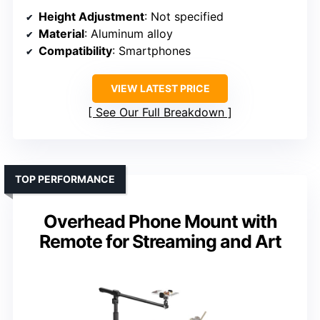
Height Adjustment
: Not specified
Material
: Aluminum alloy
Compatibility
: Smartphones
VIEW LATEST PRICE
See Our Full Breakdown
TOP PERFORMANCE
Overhead Phone Mount with
Remote for Streaming and Art