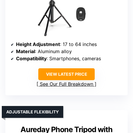
Height Adjustment
: 17 to 64 inches
Material
: Aluminum alloy
Compatibility
: Smartphones, cameras
VIEW LATEST PRICE
See Our Full Breakdown
ADJUSTABLE FLEXIBILITY
Aureday Phone Tripod with