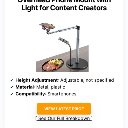
Light for Content Creators
Height Adjustment
: Adjustable, not specified
Material
: Metal, plastic
Compatibility
: Smartphones
VIEW LATEST PRICE
See Our Full Breakdown