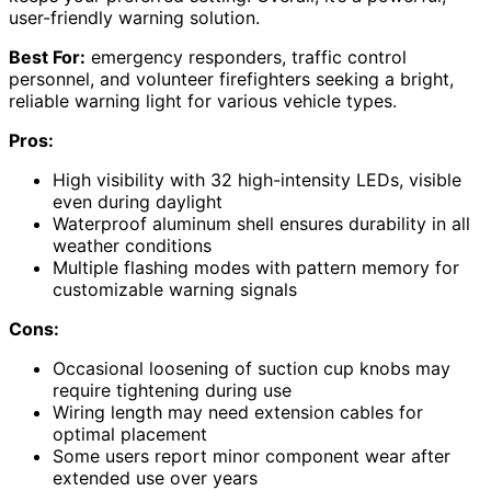
user-friendly warning solution.
Best For:
emergency responders, traffic control
personnel, and volunteer firefighters seeking a bright,
reliable warning light for various vehicle types.
Pros:
High visibility with 32 high-intensity LEDs, visible
even during daylight
Waterproof aluminum shell ensures durability in all
weather conditions
Multiple flashing modes with pattern memory for
customizable warning signals
Cons:
Occasional loosening of suction cup knobs may
require tightening during use
Wiring length may need extension cables for
optimal placement
Some users report minor component wear after
extended use over years