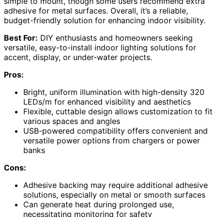
simple to mount, though some users recommend extra
adhesive for metal surfaces. Overall, it’s a reliable,
budget-friendly solution for enhancing indoor visibility.
Best For:
DIY enthusiasts and homeowners seeking
versatile, easy-to-install indoor lighting solutions for
accent, display, or under-water projects.
Pros:
Bright, uniform illumination with high-density 320
LEDs/m for enhanced visibility and aesthetics
Flexible, cuttable design allows customization to fit
various spaces and angles
USB-powered compatibility offers convenient and
versatile power options from chargers or power
banks
Cons:
Adhesive backing may require additional adhesive
solutions, especially on metal or smooth surfaces
Can generate heat during prolonged use,
necessitating monitoring for safety