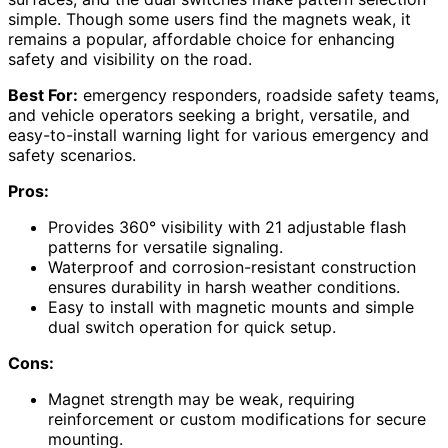
simple. Though some users find the magnets weak, it
remains a popular, affordable choice for enhancing
safety and visibility on the road.
Best For:
emergency responders, roadside safety teams,
and vehicle operators seeking a bright, versatile, and
easy-to-install warning light for various emergency and
safety scenarios.
Pros:
Provides 360° visibility with 21 adjustable flash
patterns for versatile signaling.
Waterproof and corrosion-resistant construction
ensures durability in harsh weather conditions.
Easy to install with magnetic mounts and simple
dual switch operation for quick setup.
Cons:
Magnet strength may be weak, requiring
reinforcement or custom modifications for secure
mounting.