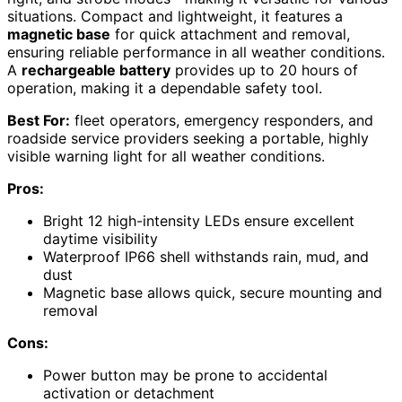
situations. Compact and lightweight, it features a
magnetic base
for quick attachment and removal,
ensuring reliable performance in all weather conditions.
A
rechargeable battery
provides up to 20 hours of
operation, making it a dependable safety tool.
Best For:
fleet operators, emergency responders, and
roadside service providers seeking a portable, highly
visible warning light for all weather conditions.
Pros:
Bright 12 high-intensity LEDs ensure excellent
daytime visibility
Waterproof IP66 shell withstands rain, mud, and
dust
Magnetic base allows quick, secure mounting and
removal
Cons:
Power button may be prone to accidental
activation or detachment