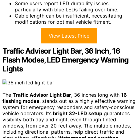
Some users report LED durability issues,
particularly with blue LEDs failing over time.
Cable length can be insufficient, necessitating
modifications for optimal vehicle fitment.
View Latest Price
Traffic Advisor Light Bar, 36 Inch, 16
Flash Modes, LED Emergency Warning
Lights
The
Traffic Advisor Light Bar
, 36 inches long with
16
flashing modes
, stands out as a highly effective warning
system for emergency responders and safety-conscious
vehicle operators. Its
bright 32-LED setup
guarantees
visibility both day and night, even through tinted
windows, from over 20 feet away. The multiple modes,
including directional patterns, help direct traffic and