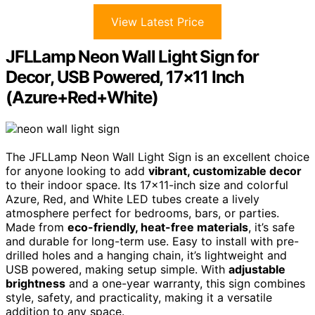
View Latest Price
JFLLamp Neon Wall Light Sign for
Decor, USB Powered, 17×11 Inch
(Azure+Red+White)
The JFLLamp Neon Wall Light Sign is an excellent choice
for anyone looking to add
vibrant, customizable decor
to their indoor space. Its 17×11-inch size and colorful
Azure, Red, and White LED tubes create a lively
atmosphere perfect for bedrooms, bars, or parties.
Made from
eco-friendly, heat-free materials
, it’s safe
and durable for long-term use. Easy to install with pre-
drilled holes and a hanging chain, it’s lightweight and
USB powered, making setup simple. With
adjustable
brightness
and a one-year warranty, this sign combines
style, safety, and practicality, making it a versatile
addition to any space.