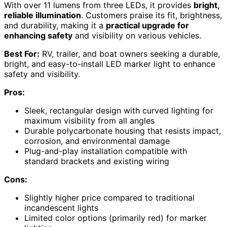
With over 11 lumens from three LEDs, it provides
bright,
reliable illumination
. Customers praise its fit, brightness,
and durability, making it a
practical upgrade for
enhancing safety
and visibility on various vehicles.
Best For:
RV, trailer, and boat owners seeking a durable,
bright, and easy-to-install LED marker light to enhance
safety and visibility.
Pros:
Sleek, rectangular design with curved lighting for
maximum visibility from all angles
Durable polycarbonate housing that resists impact,
corrosion, and environmental damage
Plug-and-play installation compatible with
standard brackets and existing wiring
Cons:
Slightly higher price compared to traditional
incandescent lights
Limited color options (primarily red) for marker