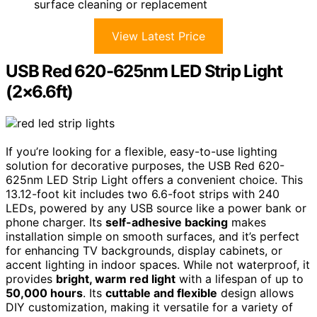
surface cleaning or replacement
View Latest Price
USB Red 620-625nm LED Strip Light
(2×6.6ft)
If you’re looking for a flexible, easy-to-use lighting
solution for decorative purposes, the USB Red 620-
625nm LED Strip Light offers a convenient choice. This
13.12-foot kit includes two 6.6-foot strips with 240
LEDs, powered by any USB source like a power bank or
phone charger. Its
self-adhesive backing
makes
installation simple on smooth surfaces, and it’s perfect
for enhancing TV backgrounds, display cabinets, or
accent lighting in indoor spaces. While not waterproof, it
provides
bright, warm red light
with a lifespan of up to
50,000 hours
. Its
cuttable and flexible
design allows
DIY customization, making it versatile for a variety of