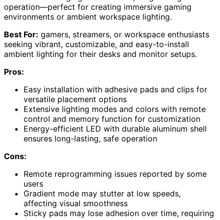
operation—perfect for creating immersive gaming
environments or ambient workspace lighting.
Best For:
gamers, streamers, or workspace enthusiasts
seeking vibrant, customizable, and easy-to-install
ambient lighting for their desks and monitor setups.
Pros:
Easy installation with adhesive pads and clips for
versatile placement options
Extensive lighting modes and colors with remote
control and memory function for customization
Energy-efficient LED with durable aluminum shell
ensures long-lasting, safe operation
Cons:
Remote reprogramming issues reported by some
users
Gradient mode may stutter at low speeds,
affecting visual smoothness
Sticky pads may lose adhesion over time, requiring