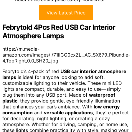
View Latest Price
Febrytold 4Pcs Red USB Car Interior
Atmosphere Lamps
https://m.media-
amazon.com/images/I/71llCG0cxZL._AC_SX679_PIbundle-
4,TopRight,0,0_SH20_.jpg
Febrytold’s 4-pack of red
USB car interior atmosphere
lamps
is ideal for anyone looking to add soft,
customizable lighting to their vehicle. These mini LED
lights are compact, durable, and easy to use—simply
plug them into any USB port. Made of
waterproof
plastic
, they provide gentle, eye-friendly illumination
that enhances your car’s ambiance. With
low energy
consumption
and
versatile applications
, they’re perfect
for decorating, night lighting, or creating a cozy
atmosphere. Whether for driving, camping, or home use,
these lights combine practicality with style, making your