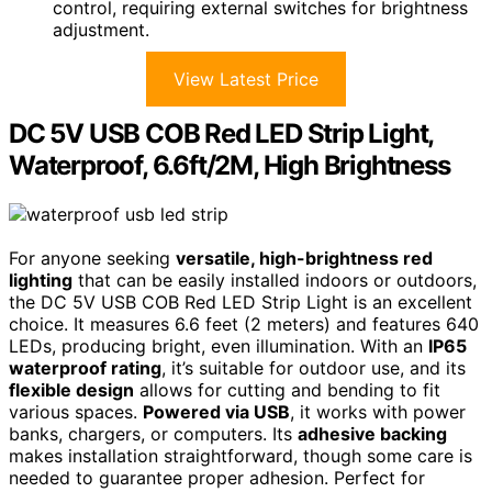
control, requiring external switches for brightness
adjustment.
View Latest Price
DC 5V USB COB Red LED Strip Light,
Waterproof, 6.6ft/2M, High Brightness
For anyone seeking
versatile, high-brightness red
lighting
that can be easily installed indoors or outdoors,
the DC 5V USB COB Red LED Strip Light is an excellent
choice. It measures 6.6 feet (2 meters) and features 640
LEDs, producing bright, even illumination. With an
IP65
waterproof rating
, it’s suitable for outdoor use, and its
flexible design
allows for cutting and bending to fit
various spaces.
Powered via USB
, it works with power
banks, chargers, or computers. Its
adhesive backing
makes installation straightforward, though some care is
needed to guarantee proper adhesion. Perfect for