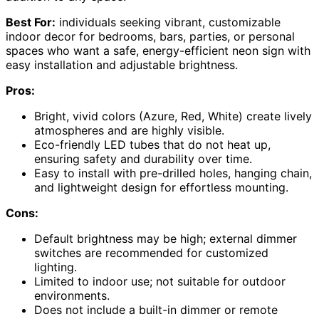
Best For:
individuals seeking vibrant, customizable
indoor decor for bedrooms, bars, parties, or personal
spaces who want a safe, energy-efficient neon sign with
easy installation and adjustable brightness.
Pros:
Bright, vivid colors (Azure, Red, White) create lively
atmospheres and are highly visible.
Eco-friendly LED tubes that do not heat up,
ensuring safety and durability over time.
Easy to install with pre-drilled holes, hanging chain,
and lightweight design for effortless mounting.
Cons:
Default brightness may be high; external dimmer
switches are recommended for customized
lighting.
Limited to indoor use; not suitable for outdoor
environments.
Does not include a built-in dimmer or remote