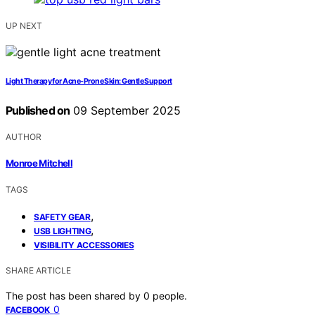
UP NEXT
Light Therapy for Acne-Prone Skin: Gentle Support
Published on
09 September 2025
AUTHOR
Monroe Mitchell
TAGS
,
SAFETY GEAR
,
USB LIGHTING
VISIBILITY ACCESSORIES
SHARE ARTICLE
The post has been shared by
0
people.
0
FACEBOOK