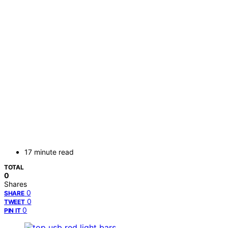
17 minute read
TOTAL
0
Shares
0
SHARE
0
TWEET
0
PIN IT