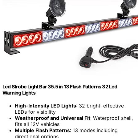
Led Strobe Light Bar 35.5 in 13 Flash Patterns 32 Led
Warning Lights
High-Intensity LED Lights
: 32 bright, effective
LEDs for visibility
Weatherproof and Universal Fit
: Waterproof shell,
fits all 12V vehicles
Multiple Flash Patterns
: 13 modes including
directional options