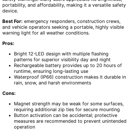
portability, and affordability, making it a versatile safety
device.
Best For:
emergency responders, construction crews,
and vehicle operators seeking a portable, highly visible
warning light for all weather conditions.
Pros:
Bright 12-LED design with multiple flashing
patterns for superior visibility day and night
Rechargeable battery provides up to 20 hours of
runtime, ensuring long-lasting use
Waterproof (IP66) construction makes it durable in
rain, snow, and harsh environments
Cons:
Magnet strength may be weak for some surfaces,
requiring additional zip ties for secure mounting
Button activation can be accidental; protective
measures are recommended to prevent unintended
operation