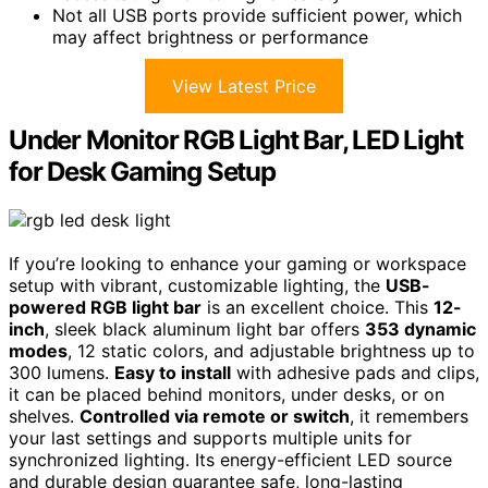
Not all USB ports provide sufficient power, which
may affect brightness or performance
View Latest Price
Under Monitor RGB Light Bar, LED Light
for Desk Gaming Setup
If you’re looking to enhance your gaming or workspace
setup with vibrant, customizable lighting, the
USB-
powered RGB light bar
is an excellent choice. This
12-
inch
, sleek black aluminum light bar offers
353 dynamic
modes
, 12 static colors, and adjustable brightness up to
300 lumens.
Easy to install
with adhesive pads and clips,
it can be placed behind monitors, under desks, or on
shelves.
Controlled via remote or switch
, it remembers
your last settings and supports multiple units for
synchronized lighting. Its energy-efficient LED source
and durable design guarantee safe, long-lasting