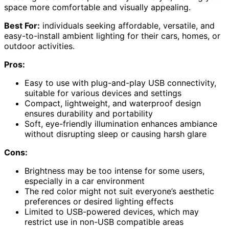
space more comfortable and visually appealing.
Best For:
individuals seeking affordable, versatile, and
easy-to-install ambient lighting for their cars, homes, or
outdoor activities.
Pros:
Easy to use with plug-and-play USB connectivity,
suitable for various devices and settings
Compact, lightweight, and waterproof design
ensures durability and portability
Soft, eye-friendly illumination enhances ambiance
without disrupting sleep or causing harsh glare
Cons:
Brightness may be too intense for some users,
especially in a car environment
The red color might not suit everyone’s aesthetic
preferences or desired lighting effects
Limited to USB-powered devices, which may
restrict use in non-USB compatible areas