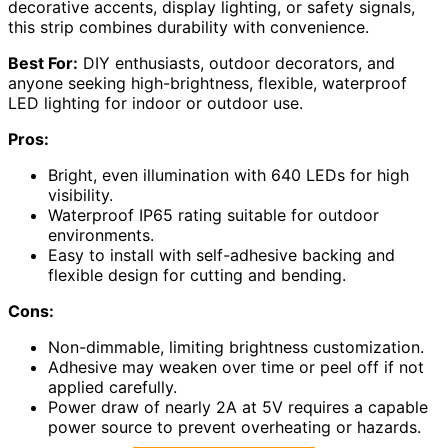
decorative accents, display lighting, or safety signals,
this strip combines durability with convenience.
Best For:
DIY enthusiasts, outdoor decorators, and
anyone seeking high-brightness, flexible, waterproof
LED lighting for indoor or outdoor use.
Pros:
Bright, even illumination with 640 LEDs for high
visibility.
Waterproof IP65 rating suitable for outdoor
environments.
Easy to install with self-adhesive backing and
flexible design for cutting and bending.
Cons:
Non-dimmable, limiting brightness customization.
Adhesive may weaken over time or peel off if not
applied carefully.
Power draw of nearly 2A at 5V requires a capable
power source to prevent overheating or hazards.