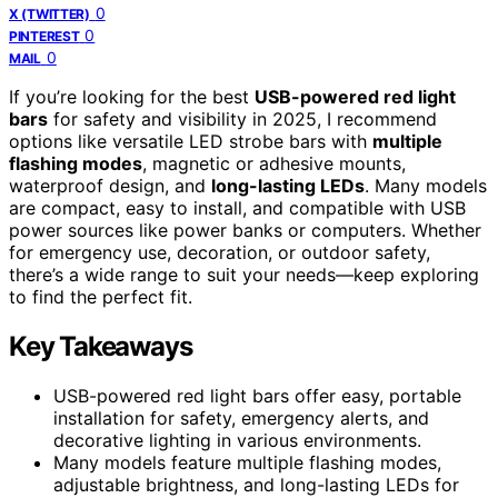
0
X (TWITTER)
0
PINTEREST
0
MAIL
If you’re looking for the best
USB-powered red light
bars
for safety and visibility in 2025, I recommend
options like versatile LED strobe bars with
multiple
flashing modes
, magnetic or adhesive mounts,
waterproof design, and
long-lasting LEDs
. Many models
are compact, easy to install, and compatible with USB
power sources like power banks or computers. Whether
for emergency use, decoration, or outdoor safety,
there’s a wide range to suit your needs—keep exploring
to find the perfect fit.
Key Takeaways
USB-powered red light bars offer easy, portable
installation for safety, emergency alerts, and
decorative lighting in various environments.
Many models feature multiple flashing modes,
adjustable brightness, and long-lasting LEDs for