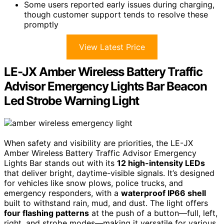
Some users reported early issues during charging,
though customer support tends to resolve these
promptly
View Latest Price
LE-JX Amber Wireless Battery Traffic
Advisor Emergency Lights Bar Beacon
Led Strobe Warning Light
When safety and visibility are priorities, the LE-JX
Amber Wireless Battery Traffic Advisor Emergency
Lights Bar stands out with its
12 high-intensity LEDs
that deliver bright, daytime-visible signals. It’s designed
for vehicles like snow plows, police trucks, and
emergency responders, with a
waterproof IP66 shell
built to withstand rain, mud, and dust. The light offers
four flashing patterns
at the push of a button—full, left,
right, and strobe modes—making it versatile for various