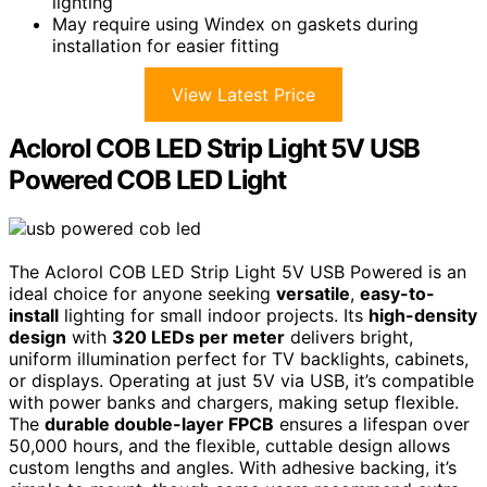
lighting
May require using Windex on gaskets during
installation for easier fitting
View Latest Price
Aclorol COB LED Strip Light 5V USB
Powered COB LED Light
The Aclorol COB LED Strip Light 5V USB Powered is an
ideal choice for anyone seeking
versatile
,
easy-to-
install
lighting for small indoor projects. Its
high-density
design
with
320 LEDs per meter
delivers bright,
uniform illumination perfect for TV backlights, cabinets,
or displays. Operating at just 5V via USB, it’s compatible
with power banks and chargers, making setup flexible.
The
durable double-layer FPCB
ensures a lifespan over
50,000 hours, and the flexible, cuttable design allows
custom lengths and angles. With adhesive backing, it’s