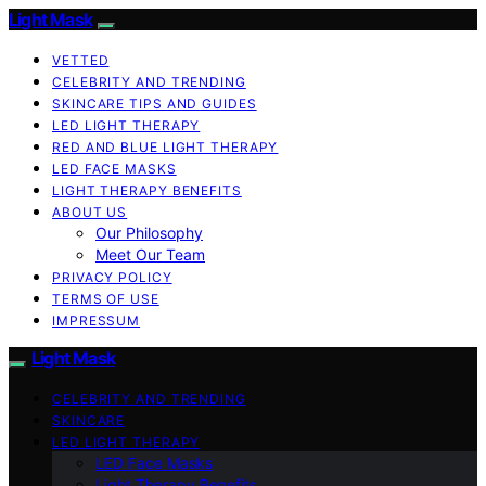
Light Mask
VETTED
CELEBRITY AND TRENDING
SKINCARE TIPS AND GUIDES
LED LIGHT THERAPY
RED AND BLUE LIGHT THERAPY
LED FACE MASKS
LIGHT THERAPY BENEFITS
ABOUT US
Our Philosophy
Meet Our Team
PRIVACY POLICY
TERMS OF USE
IMPRESSUM
Light Mask
CELEBRITY AND TRENDING
SKINCARE
LED LIGHT THERAPY
LED Face Masks
Light Therapy Benefits