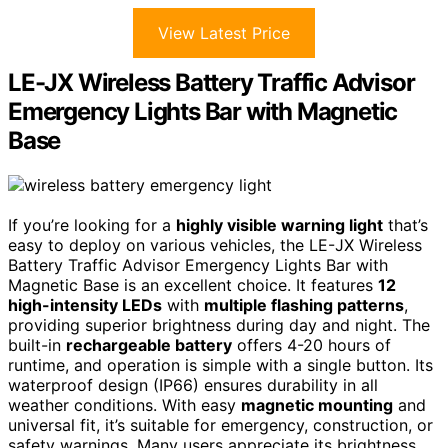
View Latest Price
LE-JX Wireless Battery Traffic Advisor
Emergency Lights Bar with Magnetic
Base
If you’re looking for a
highly visible warning light
that’s
easy to deploy on various vehicles, the LE-JX Wireless
Battery Traffic Advisor Emergency Lights Bar with
Magnetic Base is an excellent choice. It features
12
high-intensity LEDs
with
multiple flashing patterns
,
providing superior brightness during day and night. The
built-in
rechargeable battery
offers 4-20 hours of
runtime, and operation is simple with a single button. Its
waterproof design (IP66) ensures durability in all
weather conditions. With easy
magnetic mounting
and
universal fit, it’s suitable for emergency, construction, or
safety warnings. Many users appreciate its brightness,