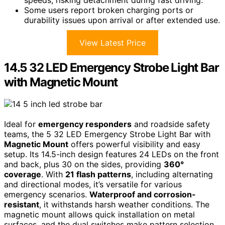
Some users report broken charging ports or
durability issues upon arrival or after extended use.
View Latest Price
14.5 32 LED Emergency Strobe Light Bar
with Magnetic Mount
Ideal for
emergency responders
and roadside safety
teams, the 5 32 LED Emergency Strobe Light Bar with
Magnetic Mount
offers powerful visibility and easy
setup. Its 14.5-inch design features 24 LEDs on the front
and back, plus 30 on the sides, providing
360°
coverage
. With
21 flash patterns
, including alternating
and directional modes, it’s versatile for various
emergency scenarios.
Waterproof and corrosion-
resistant
, it withstands harsh weather conditions. The
magnetic mount allows quick installation on metal
surfaces, and the dual switches make pattern selection