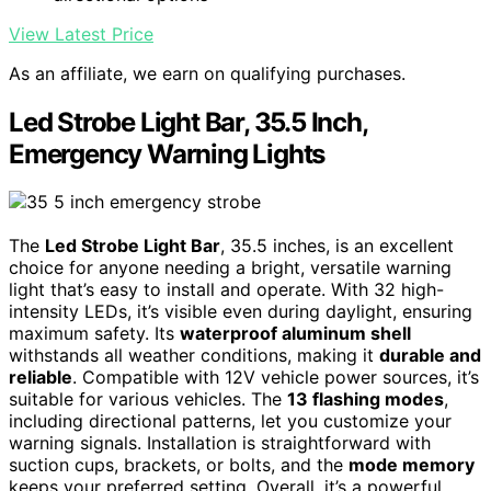
View Latest Price
As an affiliate, we earn on qualifying purchases.
Led Strobe Light Bar, 35.5 Inch,
Emergency Warning Lights
The
Led Strobe Light Bar
, 35.5 inches, is an excellent
choice for anyone needing a bright, versatile warning
light that’s easy to install and operate. With 32 high-
intensity LEDs, it’s visible even during daylight, ensuring
maximum safety. Its
waterproof aluminum shell
withstands all weather conditions, making it
durable and
reliable
. Compatible with 12V vehicle power sources, it’s
suitable for various vehicles. The
13 flashing modes
,
including directional patterns, let you customize your
warning signals. Installation is straightforward with
suction cups, brackets, or bolts, and the
mode memory
keeps your preferred setting. Overall, it’s a powerful,