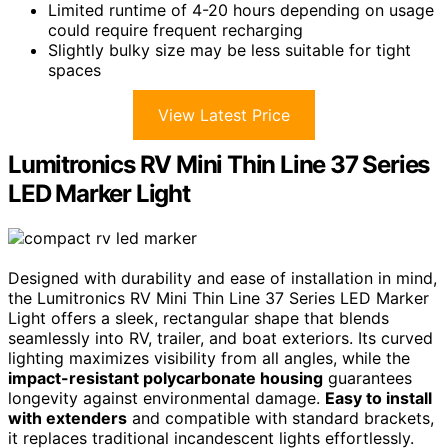
Limited runtime of 4-20 hours depending on usage
could require frequent recharging
Slightly bulky size may be less suitable for tight
spaces
View Latest Price
Lumitronics RV Mini Thin Line 37 Series
LED Marker Light
Designed with durability and ease of installation in mind,
the Lumitronics RV Mini Thin Line 37 Series LED Marker
Light offers a sleek, rectangular shape that blends
seamlessly into RV, trailer, and boat exteriors. Its curved
lighting maximizes visibility from all angles, while the
impact-resistant polycarbonate housing
guarantees
longevity against environmental damage.
Easy to install
with extenders
and compatible with standard brackets,
it replaces traditional incandescent lights effortlessly.