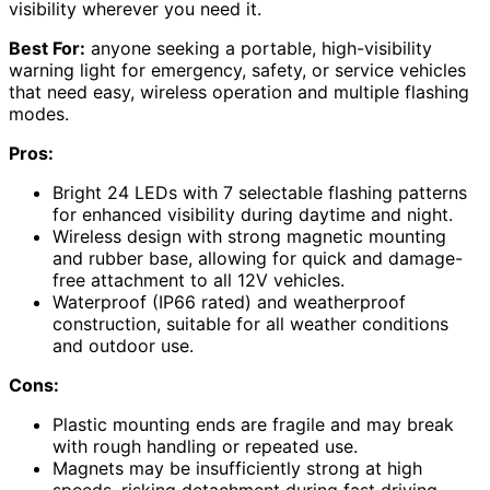
visibility wherever you need it.
Best For:
anyone seeking a portable, high-visibility
warning light for emergency, safety, or service vehicles
that need easy, wireless operation and multiple flashing
modes.
Pros:
Bright 24 LEDs with 7 selectable flashing patterns
for enhanced visibility during daytime and night.
Wireless design with strong magnetic mounting
and rubber base, allowing for quick and damage-
free attachment to all 12V vehicles.
Waterproof (IP66 rated) and weatherproof
construction, suitable for all weather conditions
and outdoor use.
Cons:
Plastic mounting ends are fragile and may break
with rough handling or repeated use.
Magnets may be insufficiently strong at high
speeds, risking detachment during fast driving.