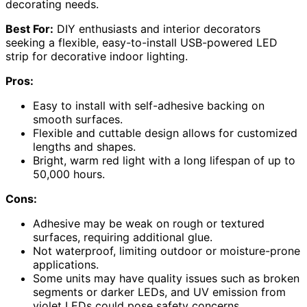
decorating needs.
Best For:
DIY enthusiasts and interior decorators
seeking a flexible, easy-to-install USB-powered LED
strip for decorative indoor lighting.
Pros:
Easy to install with self-adhesive backing on
smooth surfaces.
Flexible and cuttable design allows for customized
lengths and shapes.
Bright, warm red light with a long lifespan of up to
50,000 hours.
Cons:
Adhesive may be weak on rough or textured
surfaces, requiring additional glue.
Not waterproof, limiting outdoor or moisture-prone
applications.
Some units may have quality issues such as broken
segments or darker LEDs, and UV emission from
violet LEDs could pose safety concerns.