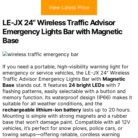
View Latest Price
LE-JX 24” Wireless Traffic Advisor
Emergency Lights Bar with Magnetic
Base
If you need a portable, high-visibility warning light for
emergency or service vehicles, the LE-JX 24” Wireless
Traffic Advisor Emergency Lights Bar with
Magnetic
Base
stands out. It features
24 bright LEDs
with 7
flashing patterns, easily selectable with a button and
memory function. Its waterproof design (IP66) makes it
suitable for all weather conditions, and the
rechargeable lithium-ion battery
lasts up to 20 hours.
Mounting is simple with strong magnets and a rubber
base that won’t damage paint. Compatible with all 12V
vehicles, it’s perfect for snow plows, police cars, or
towing setups—offering reliable, cordless warning