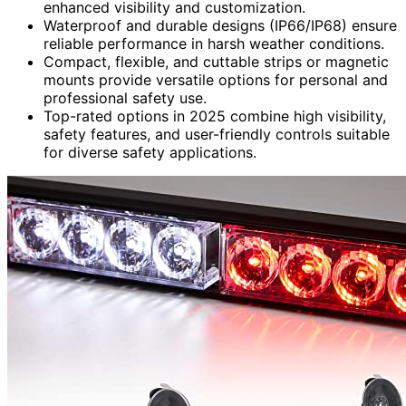
enhanced visibility and customization.
Waterproof and durable designs (IP66/IP68) ensure
reliable performance in harsh weather conditions.
Compact, flexible, and cuttable strips or magnetic
mounts provide versatile options for personal and
professional safety use.
Top-rated options in 2025 combine high visibility,
safety features, and user-friendly controls suitable
for diverse safety applications.