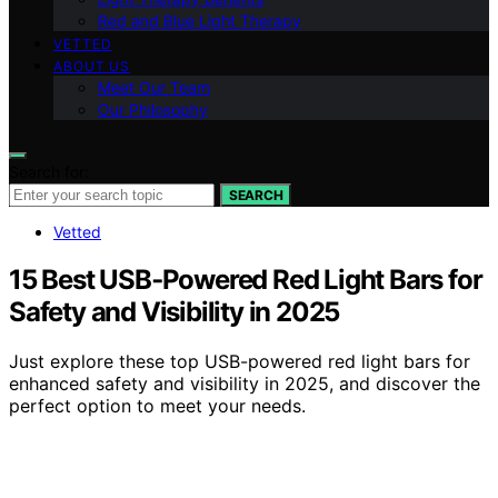
Red and Blue Light Therapy
VETTED
ABOUT US
Meet Our Team
Our Philosophy
Search for:
SEARCH
Vetted
15 Best USB‑Powered Red Light Bars for
Safety and Visibility in 2025
Just explore these top USB-powered red light bars for
enhanced safety and visibility in 2025, and discover the
perfect option to meet your needs.