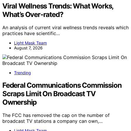
Viral Wellness Trends: What Works,
What’s Over-rated?
An analysis of current viral wellness trends reveals which
practices have scientific…
Light Mask Team
August 7, 2026
Trending
Federal Communications Commission
Scraps Limit On Broadcast TV
Ownership
The FCC has removed the cap on the number of
broadcast TV stations a company can own,…
Light Mask Team