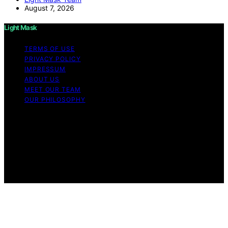
August 7, 2026
Light Mask
TERMS OF USE
PRIVACY POLICY
IMPRESSUM
ABOUT US
MEET OUR TEAM
OUR PHILOSOPHY
Copyright © 2026 Light Mask Content on Light Mask is
created and published using artificial intelligence (AI) for
general informational and educational purposes. Affiliate
disclaimer As an affiliate, we may earn a commission
from qualifying purchases. We get commissions for
purchases made through links on this website from
Amazon and other third parties.