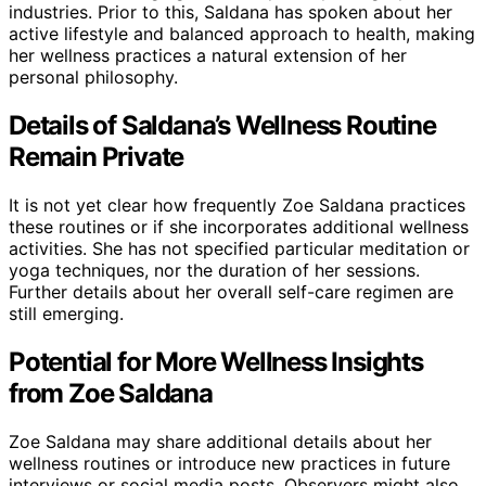
industries. Prior to this, Saldana has spoken about her
active lifestyle and balanced approach to health, making
her wellness practices a natural extension of her
personal philosophy.
Details of Saldana’s Wellness Routine
Remain Private
It is not yet clear how frequently Zoe Saldana practices
these routines or if she incorporates additional wellness
activities. She has not specified particular meditation or
yoga techniques, nor the duration of her sessions.
Further details about her overall self-care regimen are
still emerging.
Potential for More Wellness Insights
from Zoe Saldana
Zoe Saldana may share additional details about her
wellness routines or introduce new practices in future
interviews or social media posts. Observers might also