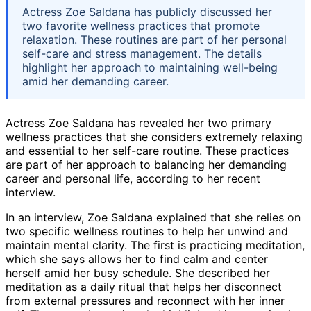
Actress Zoe Saldana has publicly discussed her
two favorite wellness practices that promote
relaxation. These routines are part of her personal
self-care and stress management. The details
highlight her approach to maintaining well-being
amid her demanding career.
Actress Zoe Saldana has revealed her two primary
wellness practices that she considers extremely relaxing
and essential to her self-care routine. These practices
are part of her approach to balancing her demanding
career and personal life, according to her recent
interview.
In an interview, Zoe Saldana explained that she relies on
two specific wellness routines to help her unwind and
maintain mental clarity. The first is practicing meditation,
which she says allows her to find calm and center
herself amid her busy schedule. She described her
meditation as a daily ritual that helps her disconnect
from external pressures and reconnect with her inner