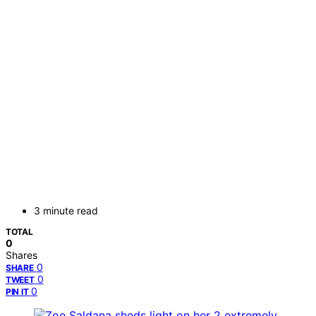
3 minute read
TOTAL
0
Shares
0
SHARE
0
TWEET
0
PIN IT