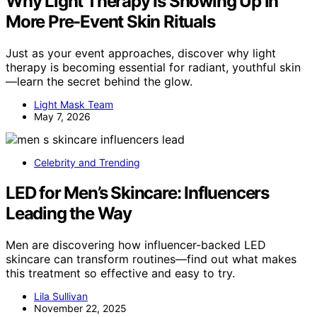
Why Light Therapy Is Showing Up in
More Pre-Event Skin Rituals
Just as your event approaches, discover why light
therapy is becoming essential for radiant, youthful skin
—learn the secret behind the glow.
Light Mask Team
May 7, 2026
Celebrity and Trending
LED for Men’s Skincare: Influencers
Leading the Way
Men are discovering how influencer-backed LED
skincare can transform routines—find out what makes
this treatment so effective and easy to try.
Lila Sullivan
November 22, 2025