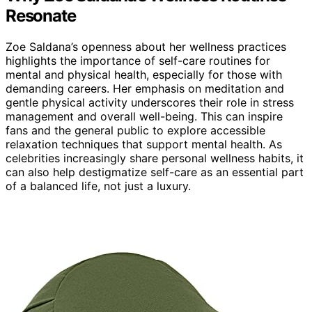
Resonate
Zoe Saldana’s openness about her wellness practices
highlights the importance of self-care routines for
mental and physical health, especially for those with
demanding careers. Her emphasis on meditation and
gentle physical activity underscores their role in stress
management and overall well-being. This can inspire
fans and the general public to explore accessible
relaxation techniques that support mental health. As
celebrities increasingly share personal wellness habits, it
can also help destigmatize self-care as an essential part
of a balanced life, not just a luxury.