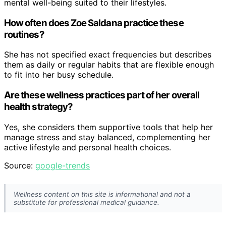
mental well-being suited to their lifestyles.
How often does Zoe Saldana practice these
routines?
She has not specified exact frequencies but describes
them as daily or regular habits that are flexible enough
to fit into her busy schedule.
Are these wellness practices part of her overall
health strategy?
Yes, she considers them supportive tools that help her
manage stress and stay balanced, complementing her
active lifestyle and personal health choices.
Source:
google-trends
Wellness content on this site is informational and not a
substitute for professional medical guidance.