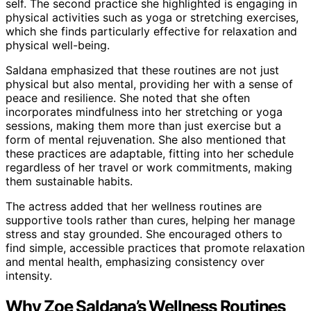
self. The second practice she highlighted is engaging in
physical activities such as yoga or stretching exercises,
which she finds particularly effective for relaxation and
physical well-being.
Saldana emphasized that these routines are not just
physical but also mental, providing her with a sense of
peace and resilience. She noted that she often
incorporates mindfulness into her stretching or yoga
sessions, making them more than just exercise but a
form of mental rejuvenation. She also mentioned that
these practices are adaptable, fitting into her schedule
regardless of her travel or work commitments, making
them sustainable habits.
The actress added that her wellness routines are
supportive tools rather than cures, helping her manage
stress and stay grounded. She encouraged others to
find simple, accessible practices that promote relaxation
and mental health, emphasizing consistency over
intensity.
Why Zoe Saldana’s Wellness Routines