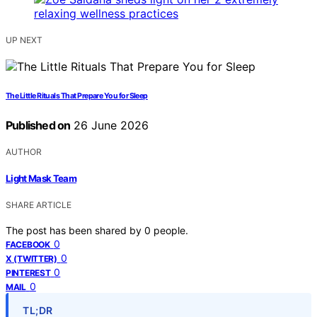
UP NEXT
The Little Rituals That Prepare You for Sleep
Published on
26 June 2026
AUTHOR
Light Mask Team
SHARE ARTICLE
The post has been shared by
0
people.
0
FACEBOOK
0
X (TWITTER)
0
PINTEREST
0
MAIL
TL;DR