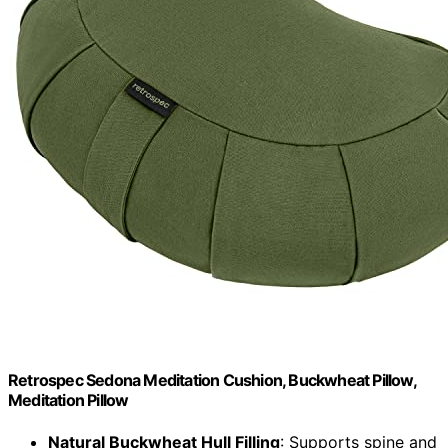
Retrospec Sedona Meditation Cushion, Buckwheat Pillow,
Meditation Pillow
Natural Buckwheat Hull Filling
: Supports spine and