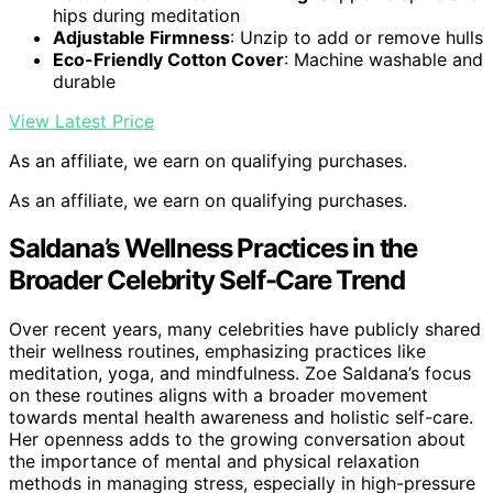
hips during meditation
Adjustable Firmness
: Unzip to add or remove hulls
Eco-Friendly Cotton Cover
: Machine washable and
durable
View Latest Price
As an affiliate, we earn on qualifying purchases.
As an affiliate, we earn on qualifying purchases.
Saldana’s Wellness Practices in the
Broader Celebrity Self-Care Trend
Over recent years, many celebrities have publicly shared
their wellness routines, emphasizing practices like
meditation, yoga, and mindfulness. Zoe Saldana’s focus
on these routines aligns with a broader movement
towards mental health awareness and holistic self-care.
Her openness adds to the growing conversation about
the importance of mental and physical relaxation
methods in managing stress, especially in high-pressure