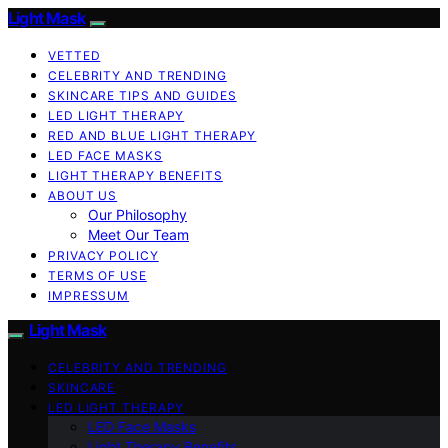
Light Mask
VETTED
CELEBRITY AND TRENDING
SKINCARE TIPS AND GUIDES
LED LIGHT THERAPY
RED AND BLUE LIGHT THERAPY
LED FACE MASKS
LIGHT THERAPY BENEFITS
ABOUT US
Our Philosophy
Meet Our Team
PRIVACY POLICY
TERMS OF USE
IMPRESSUM
Light Mask
CELEBRITY AND TRENDING
SKINCARE
LED LIGHT THERAPY
LED Face Masks
Light Therapy Benefits