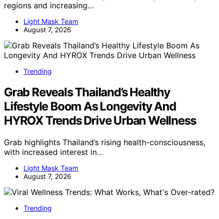
regions and increasing…
Light Mask Team
August 7, 2026
Trending
Grab Reveals Thailand’s Healthy
Lifestyle Boom As Longevity And
HYROX Trends Drive Urban Wellness
Grab highlights Thailand’s rising health-consciousness,
with increased interest in…
Light Mask Team
August 7, 2026
Trending