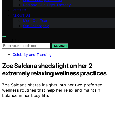
Red and Blue Light Therapy
VETTED
ABOUT US
Meet Our Team
Our Philosophy
Search for:
SEARCH
Celebrity and Trending
Zoe Saldana sheds light on her 2
extremely relaxing wellness practices
Zoe Saldana shares insights into her two preferred
wellness routines that help her relax and maintain
balance in her busy life.