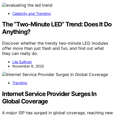
Celebrity and Trending
The “Two-Minute LED” Trend: Does It Do
Anything?
Discover whether the trendy two-minute LED modules
offer more than just flash and fun, and find out what
they can really do.
Lila Sullivan
November 6, 2025
Trending
Internet Service Provider Surges In
Global Coverage
A major ISP has surged in global coverage, reaching new