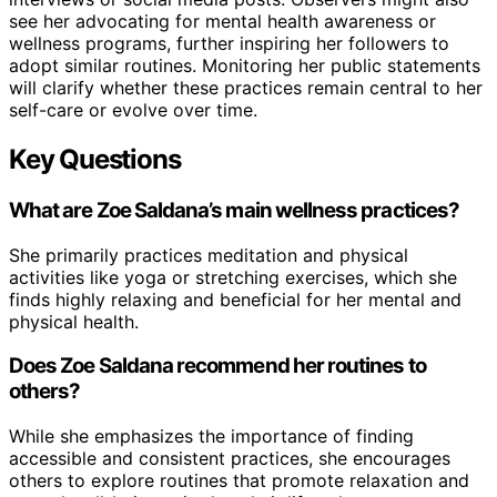
see her advocating for mental health awareness or
wellness programs, further inspiring her followers to
adopt similar routines. Monitoring her public statements
will clarify whether these practices remain central to her
self-care or evolve over time.
Key Questions
What are Zoe Saldana’s main wellness practices?
She primarily practices meditation and physical
activities like yoga or stretching exercises, which she
finds highly relaxing and beneficial for her mental and
physical health.
Does Zoe Saldana recommend her routines to
others?
While she emphasizes the importance of finding
accessible and consistent practices, she encourages
others to explore routines that promote relaxation and