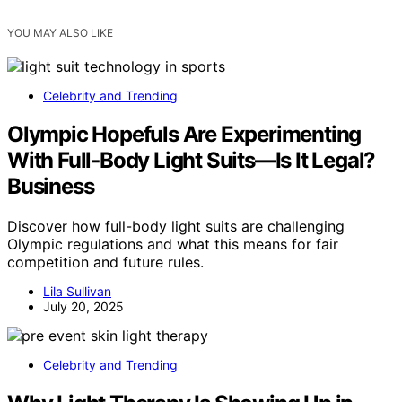
YOU MAY ALSO LIKE
Celebrity and Trending
Olympic Hopefuls Are Experimenting
With Full‑Body Light Suits—Is It Legal?
Business
Discover how full-body light suits are challenging
Olympic regulations and what this means for fair
competition and future rules.
Lila Sullivan
July 20, 2025
Celebrity and Trending