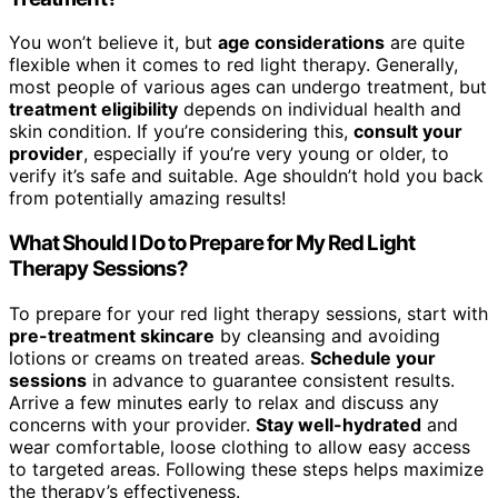
You won’t believe it, but
age considerations
are quite
flexible when it comes to red light therapy. Generally,
most people of various ages can undergo treatment, but
treatment eligibility
depends on individual health and
skin condition. If you’re considering this,
consult your
provider
, especially if you’re very young or older, to
verify it’s safe and suitable. Age shouldn’t hold you back
from potentially amazing results!
What Should I Do to Prepare for My Red Light
Therapy Sessions?
To prepare for your red light therapy sessions, start with
pre-treatment skincare
by cleansing and avoiding
lotions or creams on treated areas.
Schedule your
sessions
in advance to guarantee consistent results.
Arrive a few minutes early to relax and discuss any
concerns with your provider.
Stay well-hydrated
and
wear comfortable, loose clothing to allow easy access
to targeted areas. Following these steps helps maximize
the therapy’s effectiveness.