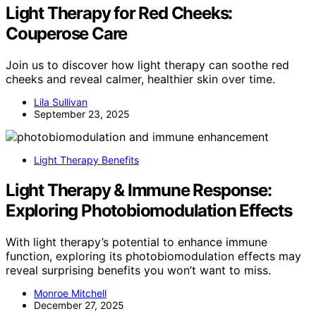
Light Therapy for Red Cheeks:
Couperose Care
Join us to discover how light therapy can soothe red
cheeks and reveal calmer, healthier skin over time.
Lila Sullivan
September 23, 2025
Light Therapy Benefits
Light Therapy & Immune Response:
Exploring Photobiomodulation Effects
With light therapy’s potential to enhance immune
function, exploring its photobiomodulation effects may
reveal surprising benefits you won’t want to miss.
Monroe Mitchell
December 27, 2025