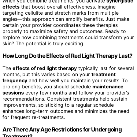
When you combine treatments, you activate
synergistic
effects
that boost overall effectiveness. Imagine
targeting cellulite and stretch marks from multiple
angles—this approach can amplify benefits. Just make
certain your provider coordinates these therapies
properly to maximize safety and outcomes. Ready to
explore how combining treatments could transform your
skin? The potential is truly exciting.
How Long Do the Effects of Red Light Therapy Last?
The
effects of red light therapy
typically last for several
months, but this varies based on your
treatment
frequency
and how well you maintain your results. To
prolong benefits, you should schedule
maintenance
sessions
every few months and follow your provider’s
recommendations. Consistent treatments help sustain
improvements, so sticking to a regular schedule
enhances long-term outcomes and minimizes the need
for frequent re-treatments.
Are There Any Age Restrictions for Undergoing
Treatment?