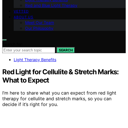
Red and Blue Light Therapy
VETTED
ABOUT US
Meet Our Team
Our Philosophy
Search for:
SEARCH
Light Therapy Benefits
Red Light for Cellulite & Stretch Marks:
What to Expect
I’m here to share what you can expect from red light
therapy for cellulite and stretch marks, so you can
decide if it’s right for you.