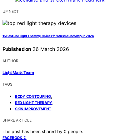
UP NEXT
15 Best Red Light Therapy Devices for Muscle Recovery in 2026
Published on
26 March 2026
AUTHOR
Light Mask Team
TAGS
,
BODY CONTOURING
,
RED LIGHT THERAPY
SKIN IMPROVEMENT
SHARE ARTICLE
The post has been shared by
0
people.
0
FACEBOOK