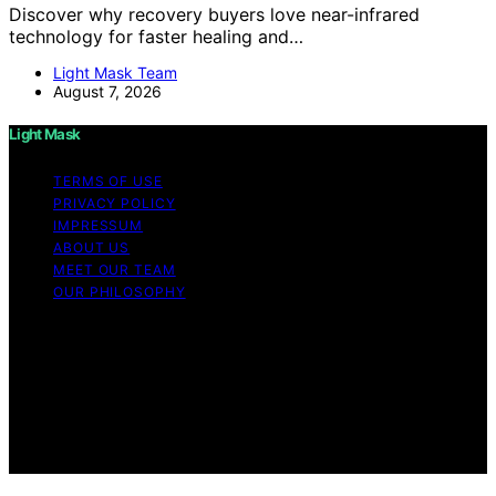
Discover why recovery buyers love near-infrared
technology for faster healing and…
Light Mask Team
August 7, 2026
Light Mask
TERMS OF USE
PRIVACY POLICY
IMPRESSUM
ABOUT US
MEET OUR TEAM
OUR PHILOSOPHY
Copyright © 2026 Light Mask Content on Light Mask is
created and published using artificial intelligence (AI) for
general informational and educational purposes. Affiliate
disclaimer As an affiliate, we may earn a commission
from qualifying purchases. We get commissions for
purchases made through links on this website from
Amazon and other third parties.