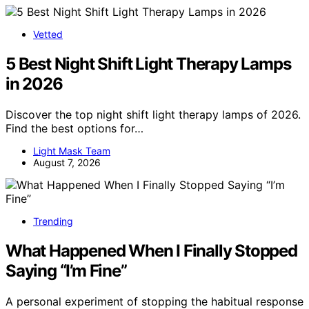
Vetted
5 Best Night Shift Light Therapy Lamps
in 2026
Discover the top night shift light therapy lamps of 2026.
Find the best options for…
Light Mask Team
August 7, 2026
Trending
What Happened When I Finally Stopped
Saying “I’m Fine”
A personal experiment of stopping the habitual response