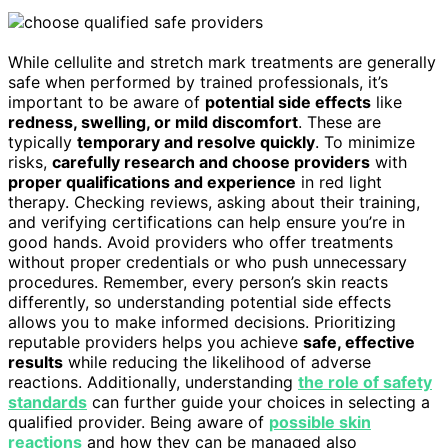
While cellulite and stretch mark treatments are generally
safe when performed by trained professionals, it’s
important to be aware of
potential side effects
like
redness, swelling, or mild discomfort
. These are
typically
temporary and resolve quickly
. To minimize
risks,
carefully research and choose providers
with
proper qualifications and experience
in red light
therapy. Checking reviews, asking about their training,
and verifying certifications can help ensure you’re in
good hands. Avoid providers who offer treatments
without proper credentials or who push unnecessary
procedures. Remember, every person’s skin reacts
differently, so understanding potential side effects
allows you to make informed decisions. Prioritizing
reputable providers helps you achieve
safe, effective
results
while reducing the likelihood of adverse
reactions. Additionally, understanding
the role of safety
standards
can further guide your choices in selecting a
qualified provider. Being aware of
possible skin
reactions
and how they can be managed also