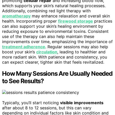
promoting
cellular repair
and increasing blood flow,
which supports your skin’s natural healing processes.
Additionally, combining red light therapy with
aromatherapy
may enhance relaxation and overall skin
health. Incorporating proper
firewood storage
practices
can also support your skin’s healing environment by
reducing exposure to environmental toxins. Consistent
use of the therapy can also help maintain these
improvements over time, emphasizing the importance of
treatment adherence
. Regular sessions may also help
boost your skin’s
circulation
, leading to healthier and
more radiant skin. With patience and consistency, you
can expect clearer, tighter skin that feels revitalized.
How Many Sessions Are Usually Needed
to See Results?
Typically, you’ll start noticing
visible improvements
after about 8 to 12 sessions, but this can vary
depending on individual factors like skin condition and