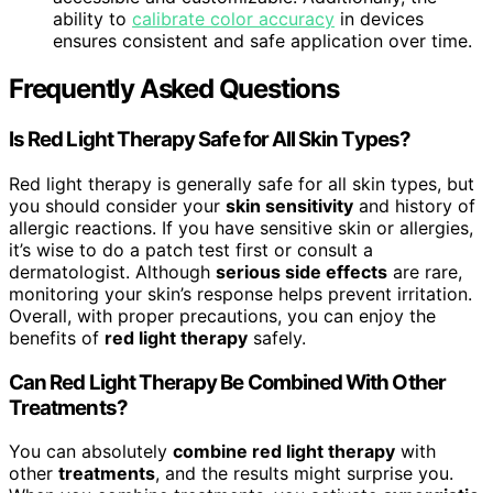
ability to
calibrate color accuracy
in devices
ensures consistent and safe application over time.
Frequently Asked Questions
Is Red Light Therapy Safe for All Skin Types?
Red light therapy is generally safe for all skin types, but
you should consider your
skin sensitivity
and history of
allergic reactions. If you have sensitive skin or allergies,
it’s wise to do a patch test first or consult a
dermatologist. Although
serious side effects
are rare,
monitoring your skin’s response helps prevent irritation.
Overall, with proper precautions, you can enjoy the
benefits of
red light therapy
safely.
Can Red Light Therapy Be Combined With Other
Treatments?
You can absolutely
combine red light therapy
with
other
treatments
, and the results might surprise you.