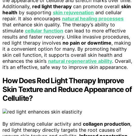
the appearance of cellulite and stretch marks over time.
Additionally,
red light therapy
can promote overall
skin
health
by supporting
skin rejuvenation
and cellular
repair. It also encourages
natural healing processes
that enhance skin quality. The therapy’s ability to
stimulate
cellular function
can lead to more effective
results and faster recovery. Unlike invasive procedures,
red light therapy involves
no pain or downtime
, making
it a convenient option for many. By promoting healthy
skin cell function, it supports overall skin health and
enhances the skin’s
natural regenerative ability
. Overall,
it’s an effective, safe way to improve skin appearance.
How Does Red Light Therapy Improve
Skin Texture and Reduce Appearance of
Cellulite?
By stimulating cellular activity and
collagen production
,
red light therapy directly targets the root causes of