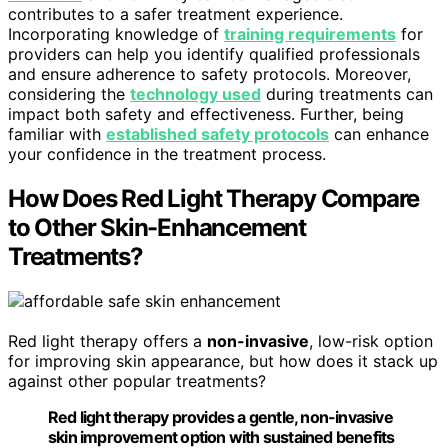
contributes to a safer treatment experience.
Incorporating knowledge of
training requirements
for
providers can help you identify qualified professionals
and ensure adherence to safety protocols. Moreover,
considering the
technology used
during treatments can
impact both safety and effectiveness. Further, being
familiar with
established safety protocols
can enhance
your confidence in the treatment process.
How Does Red Light Therapy Compare
to Other Skin-Enhancement
Treatments?
Red light therapy offers a
non-invasive
, low-risk option
for improving skin appearance, but how does it stack up
against other popular treatments?
Red light therapy provides a gentle, non-invasive
skin improvement option with sustained benefits