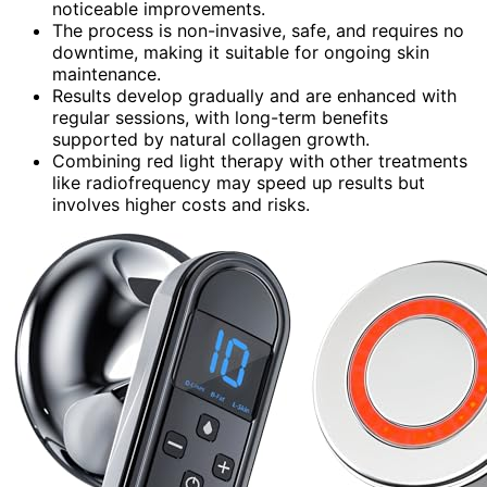
noticeable improvements.
The process is non-invasive, safe, and requires no
downtime, making it suitable for ongoing skin
maintenance.
Results develop gradually and are enhanced with
regular sessions, with long-term benefits
supported by natural collagen growth.
Combining red light therapy with other treatments
like radiofrequency may speed up results but
involves higher costs and risks.