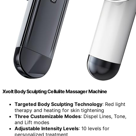
Xvolt Body Sculpting Cellulite Massager Machine
Targeted Body Sculpting Technology
: Red light
therapy and heating for skin tightening
Three Customizable Modes
: Dispel Lines, Tone,
and Lift modes
Adjustable Intensity Levels
: 10 levels for
personalized treatment