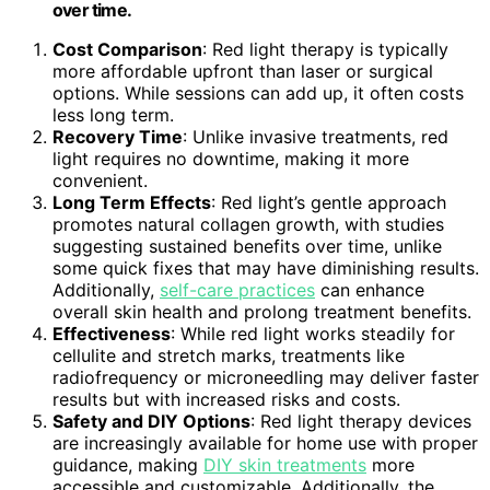
over time.
Cost Comparison
: Red light therapy is typically
more affordable upfront than laser or surgical
options. While sessions can add up, it often costs
less long term.
Recovery Time
: Unlike invasive treatments, red
light requires no downtime, making it more
convenient.
Long Term Effects
: Red light’s gentle approach
promotes natural collagen growth, with studies
suggesting sustained benefits over time, unlike
some quick fixes that may have diminishing results.
Additionally,
self-care practices
can enhance
overall skin health and prolong treatment benefits.
Effectiveness
: While red light works steadily for
cellulite and stretch marks, treatments like
radiofrequency or microneedling may deliver faster
results but with increased risks and costs.
Safety and DIY Options
: Red light therapy devices
are increasingly available for home use with proper
guidance, making
DIY skin treatments
more
accessible and customizable. Additionally, the