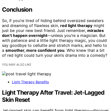
Conclusion
So, if you’re tired of hiding behind oversized sweaters
and dreaming of flawless skin,
red light therapy
might
just be your new best friend. Just remember,
miracles
don’t happen overnight
—unless you’re a magician. But
with patience and a little light therapy magic, you could
say goodbye to cellulite and stretch marks, and hello to
a
smoother, more confident you
. Who knew that a bit
of red light could turn your skin’s drama into a comedy?
YOU MAY ALSO LIKE
Light Therapy Benefits
Light Therapy After Travel: Jet-Lagged
Skin Reset
Jet-lagged skin can benefit from light therapy—discover