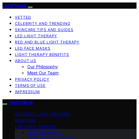
Light Mask
VETTED
CELEBRITY AND TRENDING
SKINCARE TIPS AND GUIDES
LED LIGHT THERAPY
RED AND BLUE LIGHT THERAPY
LED FACE MASKS
LIGHT THERAPY BENEFITS
ABOUT US
Our Philosophy
Meet Our Team
PRIVACY POLICY
TERMS OF USE
IMPRESSUM
Light Mask
CELEBRITY AND TRENDING
SKINCARE
LED LIGHT THERAPY
LED Face Masks
Light Therapy Benefits