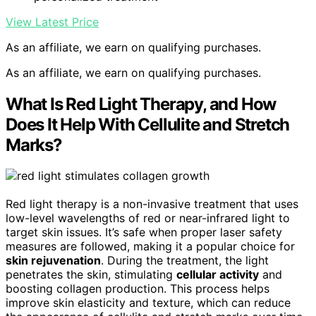
View Latest Price
As an affiliate, we earn on qualifying purchases.
As an affiliate, we earn on qualifying purchases.
What Is Red Light Therapy, and How
Does It Help With Cellulite and Stretch
Marks?
Red light therapy is a non-invasive treatment that uses
low-level wavelengths of red or near-infrared light to
target skin issues. It’s safe when proper laser safety
measures are followed, making it a popular choice for
skin rejuvenation
. During the treatment, the light
penetrates the skin, stimulating
cellular activity
and
boosting collagen production. This process helps
improve skin elasticity and texture, which can reduce