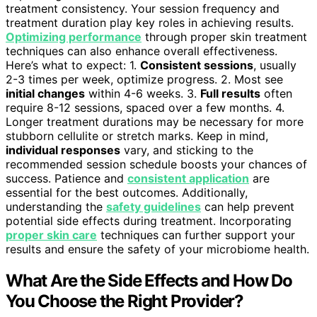
treatment consistency. Your session frequency and
treatment duration play key roles in achieving results.
Optimizing performance
through proper skin treatment
techniques can also enhance overall effectiveness.
Here’s what to expect: 1.
Consistent sessions
, usually
2-3 times per week, optimize progress. 2. Most see
initial changes
within 4-6 weeks. 3.
Full results
often
require 8-12 sessions, spaced over a few months. 4.
Longer treatment durations may be necessary for more
stubborn cellulite or stretch marks. Keep in mind,
individual responses
vary, and sticking to the
recommended session schedule boosts your chances of
success. Patience and
consistent application
are
essential for the best outcomes. Additionally,
understanding the
safety guidelines
can help prevent
potential side effects during treatment. Incorporating
proper skin care
techniques can further support your
results and ensure the safety of your microbiome health.
What Are the Side Effects and How Do
You Choose the Right Provider?