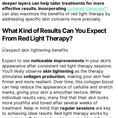
deeper layers can help tailor treatments for more
effective results. Incorporating
targeted therapies**
can also maximize the benefits of red light therapy by
addressing specific skin concerns more precisely.
What Kind of Results Can You Expect
From Red Light Therapy?
Expect to see
noticeable improvements
in your skin’s
appearance after consistent red light therapy sessions.
You’ll likely observe
skin tightening
as the therapy
stimulates
collagen production
, making your skin feel
firmer and more resilient. Over time, this collagen boost
can help reduce the appearance of cellulite and stretch
marks, giving your skin a smoother texture. While
individual results vary, many find that their skin looks
more youthful and toned after several weeks of
treatment. Keep in mind that
regular sessions
are key
to achieving ideal results. Red light therapy works by