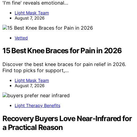
'I'm fine' reveals emotional…
Light Mask Team
August 7, 2026
Vetted
15 Best Knee Braces for Pain in 2026
Discover the best knee braces for pain relief in 2026.
Find top picks for support,…
Light Mask Team
August 7, 2026
Light Therapy Benefits
Recovery Buyers Love Near-Infrared for
a Practical Reason