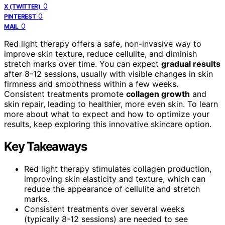
0
X (TWITTER)
0
PINTEREST
0
MAIL
Red light therapy offers a safe, non-invasive way to
improve skin texture, reduce cellulite, and diminish
stretch marks over time. You can expect
gradual results
after 8-12 sessions, usually with visible changes in skin
firmness and smoothness within a few weeks.
Consistent treatments promote
collagen growth
and
skin repair, leading to healthier, more even skin. To learn
more about what to expect and how to optimize your
results, keep exploring this innovative skincare option.
Key Takeaways
Red light therapy stimulates collagen production,
improving skin elasticity and texture, which can
reduce the appearance of cellulite and stretch
marks.
Consistent treatments over several weeks
(typically 8-12 sessions) are needed to see