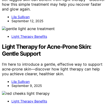
how this simple treatment may help you recover faster
and glow again.
Lila Sullivan
September 12, 2025
Light Therapy Benefits
Light Therapy for Acne-Prone Skin:
Gentle Support
I’m here to introduce a gentle, effective way to support
acne-prone skin—discover how light therapy can help
you achieve clearer, healthier skin.
Lila Sullivan
September 9, 2025
Light Therapy Benefits