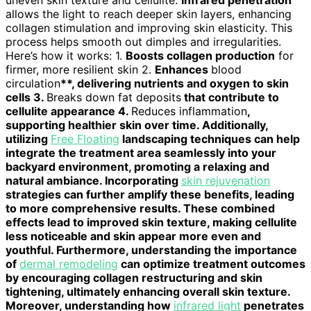
uneven skin texture and cellulite.
Infrared penetration
allows the light to reach deeper skin layers, enhancing
collagen stimulation and improving skin elasticity. This
process helps smooth out dimples and irregularities.
Here’s how it works: 1.
Boosts collagen production
for
firmer, more resilient skin 2.
Enhances
blood
circulation
**, delivering nutrients and oxygen to skin
cells 3.
Breaks down fat deposits
that contribute to
cellulite appearance 4.
Reduces inflammation
,
supporting healthier skin over time. Additionally,
utilizing
Free Floating
landscaping techniques can help
integrate the treatment area seamlessly into your
backyard environment, promoting a relaxing and
natural ambiance. Incorporating
skin rejuvenation
strategies can further amplify these benefits, leading
to more comprehensive results. These combined
effects lead to improved skin texture, making cellulite
less noticeable and skin appear more even and
youthful. Furthermore, understanding the importance
of
dermal remodeling
can optimize treatment outcomes
by encouraging collagen restructuring and skin
tightening, ultimately enhancing overall skin texture.
Moreover, understanding how
infrared light
penetrates