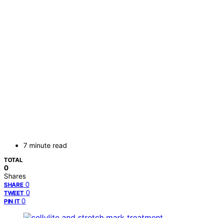
7 minute read
TOTAL
0
Shares
0
SHARE
0
TWEET
0
PIN IT