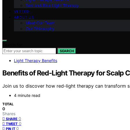
Red and Blue Light Therapy
VETTED
ABOUT US
Meet Our Team
Our Philosophy
Search for:
SEARCH
Light Therapy Benefits
Benefits of Red‑Light Therapy for Scalp 
Join us to discover how red-light therapy can transform s
4 minute read
TOTAL
0
Shares
0
SHARE
0
TWEET
0
PIN IT