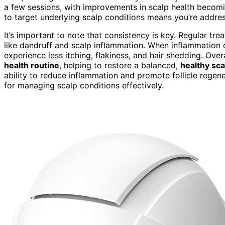
a few sessions, with improvements in scalp health becomi
to target underlying scalp conditions means you’re addre
It’s important to note that consistency is key. Regular tr
like dandruff and scalp inflammation. When inflammation de
experience less itching, flakiness, and hair shedding. Over
health routine
, helping to restore a balanced,
healthy sc
ability to reduce inflammation and promote follicle regene
for managing scalp conditions effectively.