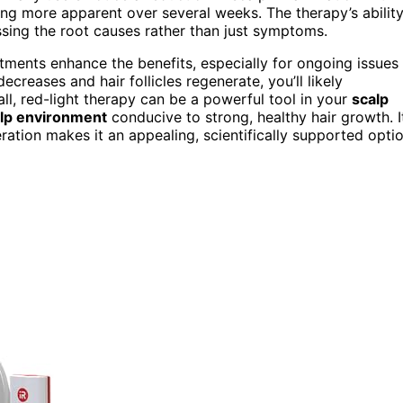
ng more apparent over several weeks. The therapy’s abilit
ssing the root causes rather than just symptoms.
eatments enhance the benefits, especially for ongoing issues
creases and hair follicles regenerate, you’ll likely
all, red-light therapy can be a powerful tool in your
scalp
alp environment
conducive to strong, healthy hair growth. I
ration makes it an appealing, scientifically supported opti