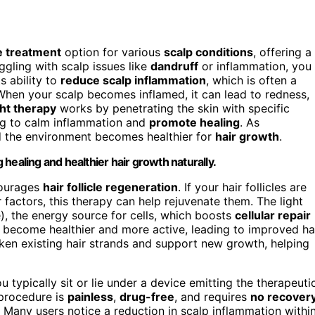
e treatment
option for various
scalp conditions
, offering a
uggling with scalp issues like
dandruff
or inflammation, you
ts ability to
reduce scalp inflammation
, which is often a
 When your scalp becomes inflamed, it can lead to redness,
ht therapy
works by penetrating the skin with specific
ng to calm inflammation and
promote healing
. As
and the environment becomes healthier for
hair growth
.
healing and healthier hair growth naturally.
courages
hair follicle regeneration
. If your hair follicles are
factors, this therapy can help rejuvenate them. The light
, the energy source for cells, which boosts
cellular repair
es become healthier and more active, leading to improved ha
ken existing hair strands and support new growth, helping
u typically sit or lie under a device emitting the therapeuti
 procedure is
painless
,
drug-free
, and requires
no recover
. Many users notice a reduction in scalp inflammation withi