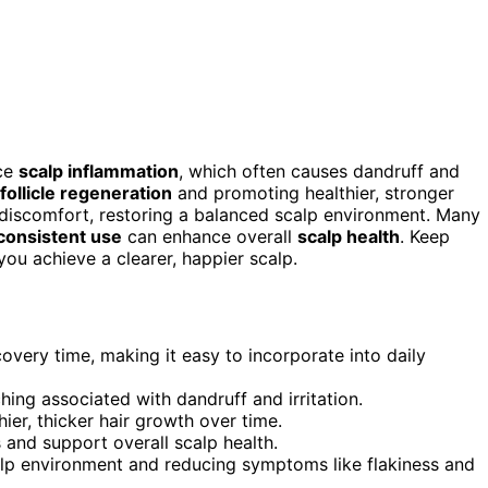
uce
scalp inflammation
, which often causes dandruff and
 follicle regeneration
and promoting healthier, stronger
discomfort, restoring a balanced scalp environment. Many
consistent use
can enhance overall
scalp health
. Keep
ou achieve a clearer, happier scalp.
overy time, making it easy to incorporate into daily
ing associated with dandruff and irritation.
hier, thicker hair growth over time.
s and support overall scalp health.
lp environment and reducing symptoms like flakiness and