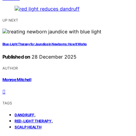
UP NEXT
Blue‑Light Therapy for Jaundice in Newborns: How It Works
Published on
28 December 2025
AUTHOR
Monroe Mitchell
TAGS
,
DANDRUFF
,
RED-LIGHT THERAPY
SCALP HEALTH