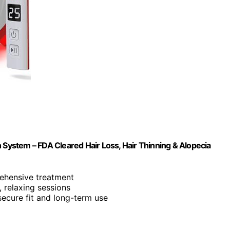
 System – FDA Cleared Hair Loss, Hair Thinning & Alopecia
rehensive treatment
s, relaxing sessions
secure fit and long-term use