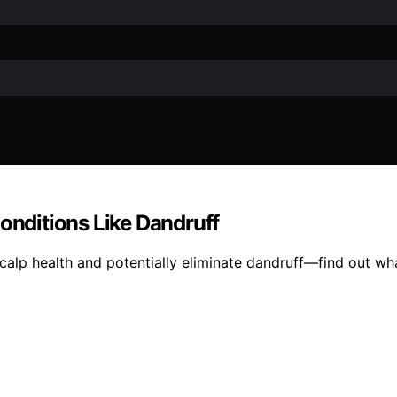
Conditions Like Dandruff
calp health and potentially eliminate dandruff—find out wh