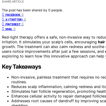
SHARE ARTICLE
The post has been shared by
0
people.
0
FACEBOOK
0
X (TWITTER)
0
PINTEREST
0
MAIL
Red-light therapy offers a safe, non-invasive way to red
irritation. It stimulates your scalp’s cells, encouraging
hair
growth. The treatment can also calm redness and soothe 
users notice improvements after just a few sessions, and
exploring to learn how this innovative approach can help y
Key Takeaways
Non-invasive, painless treatment that requires no rec
routines.
Reduces scalp inflammation, calming redness and itch
Stimulates hair follicle regeneration, promoting healt
Enhances cellular activity to repair damaged follicle
Addresses root causes of dandruff by improving sca
shedding.