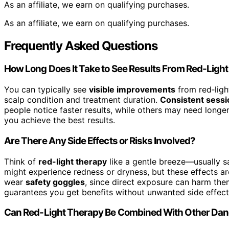
As an affiliate, we earn on qualifying purchases.
As an affiliate, we earn on qualifying purchases.
Frequently Asked Questions
How Long Does It Take to See Results From Red-Ligh
You can typically see
visible improvements
from red‑ligh
scalp condition and treatment duration.
Consistent sessi
people notice faster results, while others may need longe
you achieve the best results.
Are There Any Side Effects or Risks Involved?
Think of
red-light therapy
like a gentle breeze—usually s
might experience redness or dryness, but these effects ar
wear
safety goggles
, since direct exposure can harm them
guarantees you get benefits without unwanted side effects
Can Red-Light Therapy Be Combined With Other Dan