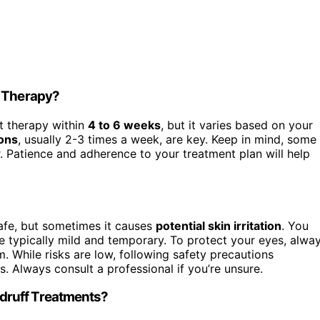
t Therapy?
t therapy within
4 to 6 weeks
, but it varies based on your
ons
, usually 2-3 times a week, are key. Keep in mind, some
r. Patience and adherence to your treatment plan will help
afe, but sometimes it causes
potential skin irritation
. You
e typically mild and temporary. To protect your eyes, alwa
. While risks are low, following safety precautions
. Always consult a professional if you’re unsure.
druff Treatments?