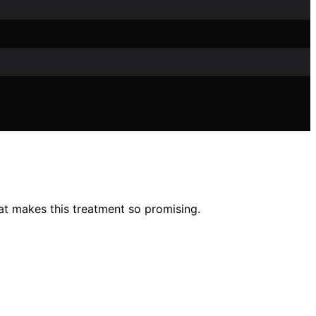
at makes this treatment so promising.