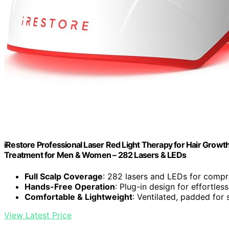
iRestore Professional Laser Red Light Therapy for Hair Growth
Treatment for Men & Women – 282 Lasers & LEDs
Full Scalp Coverage
: 282 lasers and LEDs for comp
Hands-Free Operation
: Plug-in design for effortles
Comfortable & Lightweight
: Ventilated, padded for 
View Latest Price