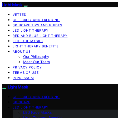
Light Mask
VETTED
CELEBRITY AND TRENDING
SKINCARE TIPS AND GUIDES
LED LIGHT THERAPY
RED AND BLUE LIGHT THERAPY
LED FACE MASKS
LIGHT THERAPY BENEFITS
ABOUT US
Our Philosophy
Meet Our Team
PRIVACY POLICY
TERMS OF USE
IMPRESSUM
Light Mask
CELEBRITY AND TRENDING
SKINCARE
LED LIGHT THERAPY
LED Face Masks
Light Therapy Benefits