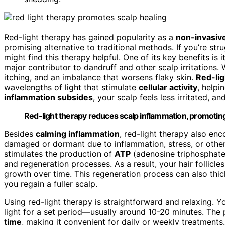
Red-light therapy has gained popularity as a
non-invasiv
promising alternative to traditional methods. If you’re str
might find this therapy helpful. One of its key benefits is i
major contributor to dandruff and other scalp irritations.
itching, and an imbalance that worsens flaky skin.
Red-lig
wavelengths of light that stimulate
cellular activity
, helpi
inflammation subsides
, your scalp feels less irritated, 
Red-light therapy reduces scalp inflammation, promoting 
Besides
calming inflammation
, red-light therapy also en
damaged or dormant due to inflammation, stress, or other 
stimulates the production of
ATP
(adenosine triphosphate)
and regeneration processes. As a result, your hair follicl
growth over time. This regeneration process can also thic
you regain a fuller scalp.
Using red-light therapy is straightforward and relaxing. Yo
light for a set period—usually around 10-20 minutes. The
time
, making it convenient for daily or weekly treatments