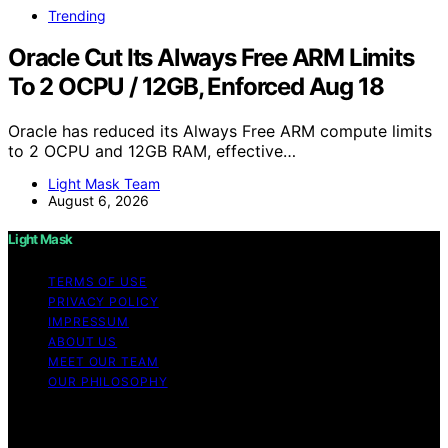
Trending
Oracle Cut Its Always Free ARM Limits
To 2 OCPU / 12GB, Enforced Aug 18
Oracle has reduced its Always Free ARM compute limits
to 2 OCPU and 12GB RAM, effective…
Light Mask Team
August 6, 2026
Light Mask
TERMS OF USE
PRIVACY POLICY
IMPRESSUM
ABOUT US
MEET OUR TEAM
OUR PHILOSOPHY
Copyright © 2026 Light Mask Content on Light Mask is
created and published using artificial intelligence (AI) for