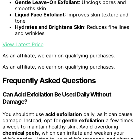
Gentle Leave-On Exfoliant
: Unclogs pores and
smooths skin
Liquid Face Exfoliant
: Improves skin texture and
tone
Hydrates and Brightens Skin
: Reduces fine lines
and wrinkles
View Latest Price
As an affiliate, we earn on qualifying purchases.
As an affiliate, we earn on qualifying purchases.
Frequently Asked Questions
Can Acid Exfoliation Be Used Daily Without
Damage?
You shouldn’t use
acid exfoliation
daily, as it can cause
damage. Instead, opt for
gentle exfoliation
a few times
a week to maintain healthy skin. Avoid overdoing
chemical peels
, which can irritate and weaken your