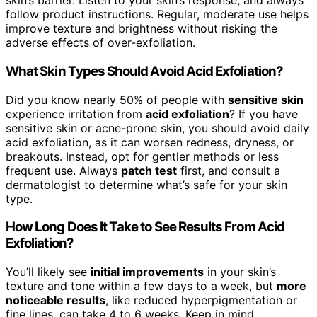
skin’s barrier. Listen to your skin’s response, and always
follow product instructions. Regular, moderate use helps
improve texture and brightness without risking the
adverse effects of over-exfoliation.
What Skin Types Should Avoid Acid Exfoliation?
Did you know nearly 50% of people with
sensitive skin
experience irritation from
acid exfoliation
? If you have
sensitive skin or acne-prone skin, you should avoid daily
acid exfoliation, as it can worsen redness, dryness, or
breakouts. Instead, opt for gentler methods or less
frequent use. Always
patch test
first, and consult a
dermatologist to determine what’s safe for your skin
type.
How Long Does It Take to See Results From Acid
Exfoliation?
You’ll likely see
initial improvements
in your skin’s
texture and tone within a few days to a week, but
more
noticeable results
, like reduced hyperpigmentation or
fine lines, can take 4 to 6 weeks. Keep in mind,