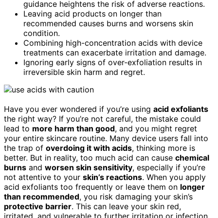
guidance heightens the risk of adverse reactions.
Leaving acid products on longer than
recommended causes burns and worsens skin
condition.
Combining high-concentration acids with device
treatments can exacerbate irritation and damage.
Ignoring early signs of over-exfoliation results in
irreversible skin harm and regret.
Have you ever wondered if you’re using
acid exfoliants
the right way? If you’re not careful, the mistake could
lead to
more harm than good
, and you might regret
your entire skincare routine. Many device users fall into
the trap of
overdoing it with acids
, thinking more is
better. But in reality, too much acid can cause
chemical
burns
and
worsen skin sensitivity
, especially if you’re
not attentive to your
skin’s reactions
. When you apply
acid exfoliants too frequently or leave them on
longer
than recommended
, you risk damaging your skin’s
protective barrier
. This can leave your skin red,
irritated, and vulnerable to further irritation or infection.