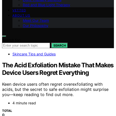
Red and Blue Light Therapy
VETTED
ABOUT US
Meet Our Team
Our Philosophy
Search for:
SEARCH
Skincare Tips and Guides
The Acid Exfoliation Mistake That Makes
Device Users Regret Everything
Keen device users often regret overexfoliating with
acids, but the secret to safe exfoliation might surprise
you—keep reading to find out more.
4 minute read
TOTAL
0