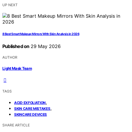
UP NEXT
8 Best Smart Makeup Mirrors With Skin Analysis in 2026
Published on
29 May 2026
AUTHOR
Light Mask Team
TAGS
,
ACID EXFOLIATION
,
SKIN CARE MISTAKES
SKINCARE DEVICES
SHARE ARTICLE