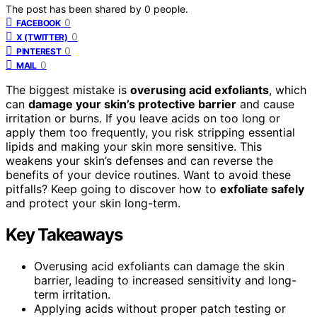
The post has been shared by
0
people.
0
FACEBOOK
0
X (TWITTER)
0
PINTEREST
0
MAIL
The biggest mistake is
overusing acid exfoliants
, which
can
damage your skin’s protective barrier
and cause
irritation or burns. If you leave acids on too long or
apply them too frequently, you risk stripping essential
lipids and making your skin more sensitive. This
weakens your skin’s defenses and can reverse the
benefits of your device routines. Want to avoid these
pitfalls? Keep going to discover how to
exfoliate safely
and protect your skin long-term.
Key Takeaways
Overusing acid exfoliants can damage the skin
barrier, leading to increased sensitivity and long-
term irritation.
Applying acids without proper patch testing or