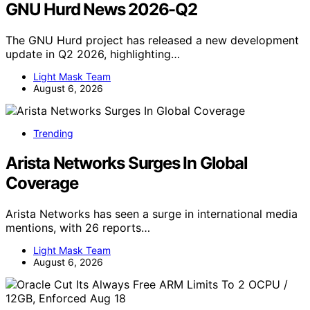
GNU Hurd News 2026-Q2
The GNU Hurd project has released a new development
update in Q2 2026, highlighting…
Light Mask Team
August 6, 2026
Trending
Arista Networks Surges In Global
Coverage
Arista Networks has seen a surge in international media
mentions, with 26 reports…
Light Mask Team
August 6, 2026