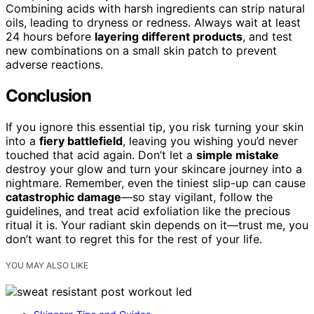
Combining acids with harsh ingredients can strip natural
oils, leading to dryness or redness. Always wait at least
24 hours before
layering different products
, and test
new combinations on a small skin patch to prevent
adverse reactions.
Conclusion
If you ignore this essential tip, you risk turning your skin
into a
fiery battlefield
, leaving you wishing you’d never
touched that acid again. Don’t let a
simple mistake
destroy your glow and turn your skincare journey into a
nightmare. Remember, even the tiniest slip-up can cause
catastrophic damage
—so stay vigilant, follow the
guidelines, and treat acid exfoliation like the precious
ritual it is. Your radiant skin depends on it—trust me, you
don’t want to regret this for the rest of your life.
YOU MAY ALSO LIKE