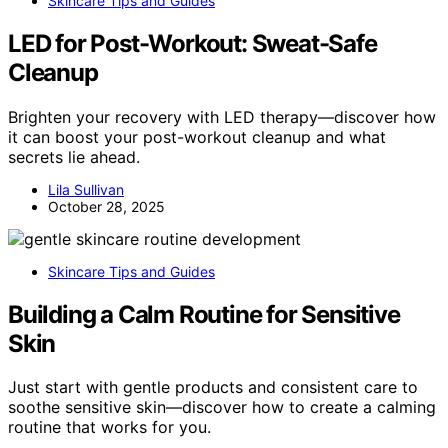
Skincare Tips and Guides
LED for Post-Workout: Sweat-Safe
Cleanup
Brighten your recovery with LED therapy—discover how
it can boost your post-workout cleanup and what
secrets lie ahead.
Lila Sullivan
October 28, 2025
Skincare Tips and Guides
Building a Calm Routine for Sensitive
Skin
Just start with gentle products and consistent care to
soothe sensitive skin—discover how to create a calming
routine that works for you.