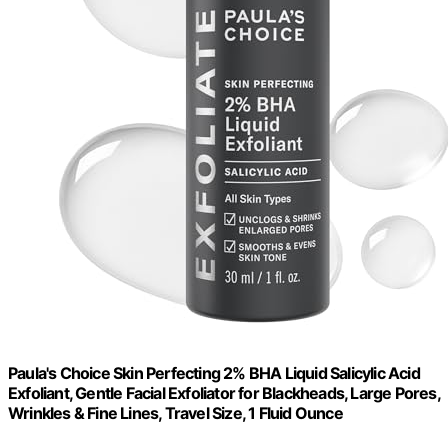
Paula's Choice Skin Perfecting 2% BHA Liquid Salicylic Acid
Exfoliant, Gentle Facial Exfoliator for Blackheads, Large Pores,
Wrinkles & Fine Lines, Travel Size, 1 Fluid Ounce