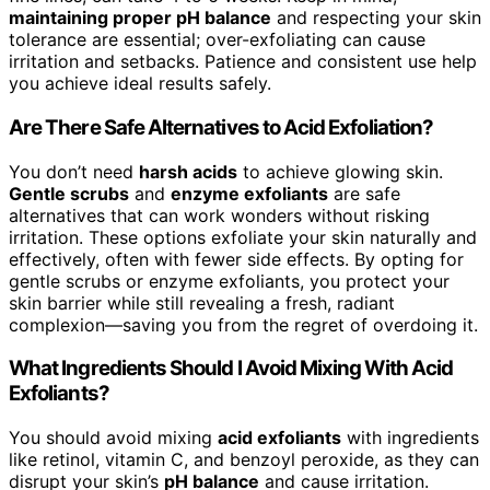
maintaining proper pH balance
and respecting your skin
tolerance are essential; over-exfoliating can cause
irritation and setbacks. Patience and consistent use help
you achieve ideal results safely.
Are There Safe Alternatives to Acid Exfoliation?
You don’t need
harsh acids
to achieve glowing skin.
Gentle scrubs
and
enzyme exfoliants
are safe
alternatives that can work wonders without risking
irritation. These options exfoliate your skin naturally and
effectively, often with fewer side effects. By opting for
gentle scrubs or enzyme exfoliants, you protect your
skin barrier while still revealing a fresh, radiant
complexion—saving you from the regret of overdoing it.
What Ingredients Should I Avoid Mixing With Acid
Exfoliants?
You should avoid mixing
acid exfoliants
with ingredients
like retinol, vitamin C, and benzoyl peroxide, as they can
disrupt your skin’s
pH balance
and cause irritation.