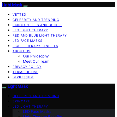
Light Mask
VETTED
CELEBRITY AND TRENDING
SKINCARE TIPS AND GUIDES
LED LIGHT THERAPY
RED AND BLUE LIGHT THERAPY
LED FACE MASKS
LIGHT THERAPY BENEFITS
ABOUT US
Our Philosophy
Meet Our Team
PRIVACY POLICY
TERMS OF USE
IMPRESSUM
Light Mask
CELEBRITY AND TRENDING
SKINCARE
LED LIGHT THERAPY
LED Face Masks
Light Therapy Benefits