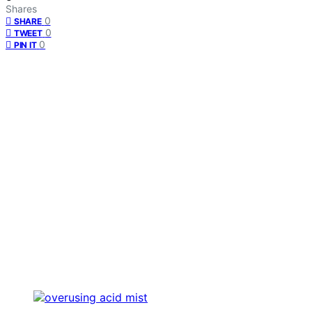
Shares
0
SHARE
0
TWEET
0
PIN IT