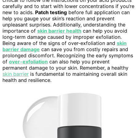
critical to follow the instructions on your acid products
carefully and to start with lower concentrations if you’re
new to acids.
Patch testing
before full application can
help you gauge your skin’s reaction and prevent
unpleasant surprises. Additionally, understanding the
importance of
skin barrier health
can help you avoid
long-term damage caused by improper exfoliation.
Being aware of the signs of over-exfoliation and
skin
barrier damage
can save you from costly repairs and
prolonged discomfort. Recognizing the early symptoms
of
over-exfoliation
can also help you prevent
permanent damage to your skin. Remember, a healthy
skin barrier
is fundamental to maintaining overall skin
health and resilience.