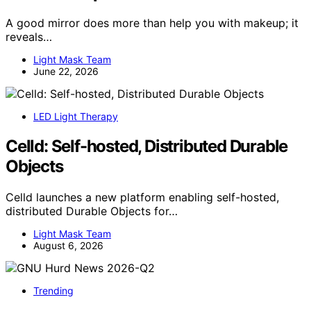
A good mirror does more than help you with makeup; it
reveals…
Light Mask Team
June 22, 2026
LED Light Therapy
Celld: Self-hosted, Distributed Durable
Objects
Celld launches a new platform enabling self-hosted,
distributed Durable Objects for…
Light Mask Team
August 6, 2026
Trending