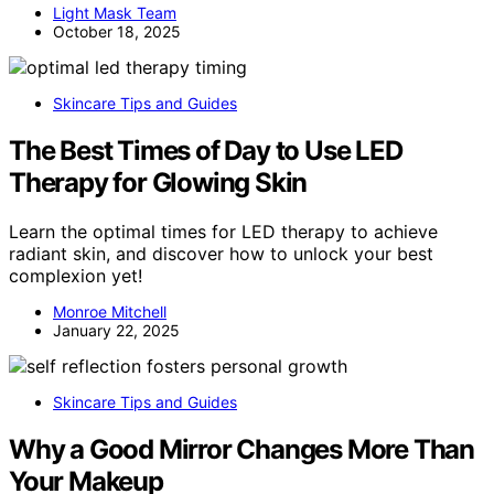
Light Mask Team
October 18, 2025
Skincare Tips and Guides
The Best Times of Day to Use LED
Therapy for Glowing Skin
Learn the optimal times for LED therapy to achieve
radiant skin, and discover how to unlock your best
complexion yet!
Monroe Mitchell
January 22, 2025
Skincare Tips and Guides
Why a Good Mirror Changes More Than
Your Makeup