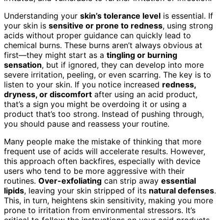
Understanding your
skin’s tolerance level
is essential. If
your skin is
sensitive or prone to redness
, using strong
acids without proper guidance can quickly lead to
chemical burns. These burns aren’t always obvious at
first—they might start as a
tingling or burning
sensation
, but if ignored, they can develop into more
severe irritation, peeling, or even scarring. The key is to
listen to your skin. If you notice increased
redness,
dryness, or discomfort
after using an acid product,
that’s a sign you might be overdoing it or using a
product that’s too strong. Instead of pushing through,
you should pause and reassess your routine.
Many people make the mistake of thinking that more
frequent use of acids will accelerate results. However,
this approach often backfires, especially with device
users who tend to be more aggressive with their
routines.
Over-exfoliating
can strip away
essential
lipids
, leaving your skin stripped of its
natural defenses
.
This, in turn, heightens skin sensitivity, making you more
prone to irritation from environmental stressors. It’s