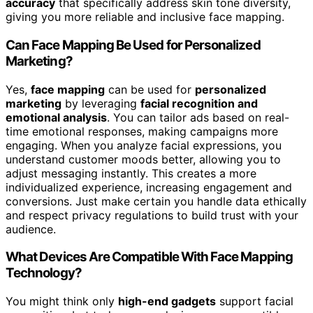
accuracy
that specifically address skin tone diversity,
giving you more reliable and inclusive face mapping.
Can Face Mapping Be Used for Personalized
Marketing?
Yes,
face mapping
can be used for
personalized
marketing
by leveraging
facial recognition and
emotional analysis
. You can tailor ads based on real-
time emotional responses, making campaigns more
engaging. When you analyze facial expressions, you
understand customer moods better, allowing you to
adjust messaging instantly. This creates a more
individualized experience, increasing engagement and
conversions. Just make certain you handle data ethically
and respect privacy regulations to build trust with your
audience.
What Devices Are Compatible With Face Mapping
Technology?
You might think only
high-end gadgets
support facial