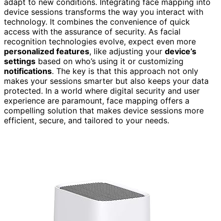
adapt to new conditions. Integrating face mapping into
device sessions transforms the way you interact with
technology. It combines the convenience of quick
access with the assurance of security. As facial
recognition technologies evolve, expect even more
personalized features
, like adjusting your
device’s
settings
based on who’s using it or customizing
notifications
. The key is that this approach not only
makes your sessions smarter but also keeps your data
protected. In a world where digital security and user
experience are paramount, face mapping offers a
compelling solution that makes device sessions more
efficient, secure, and tailored to your needs.