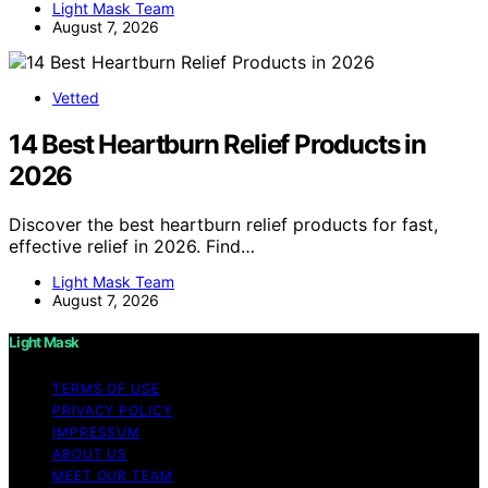
Light Mask Team
August 7, 2026
Vetted
14 Best Heartburn Relief Products in
2026
Discover the best heartburn relief products for fast,
effective relief in 2026. Find…
Light Mask Team
August 7, 2026
Light Mask
TERMS OF USE
PRIVACY POLICY
IMPRESSUM
ABOUT US
MEET OUR TEAM