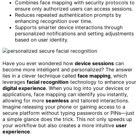
Combines face mapping with security protocols to
ensure only authorized users can access sessions.
Reduces repeated authentication prompts by
enhancing recognition over time.
Supports smarter device interactions through
personalized notifications and setting adjustments
based on user identity.
Have you ever wondered how
device sessions
can
become more intelligent and personalized? The answer
lies in a clever technique called
face mapping
, which
leverages
facial recognition
technology to enhance your
digital experience
. When you log into your devices or
applications, face mapping can identify you instantly,
allowing for more
seamless
and tailored interactions.
Imagine releasing your phone or gaining access to a
secure platform without typing passwords or PINs—just
a simple glance does the trick. This not only speeds up
your workflow but also creates a more intuitive
user
experience
.