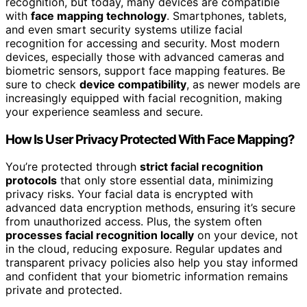
recognition, but today, many devices are compatible
with
face mapping technology
. Smartphones, tablets,
and even smart security systems utilize facial
recognition for accessing and security. Most modern
devices, especially those with advanced cameras and
biometric sensors, support face mapping features. Be
sure to check
device compatibility
, as newer models are
increasingly equipped with facial recognition, making
your experience seamless and secure.
How Is User Privacy Protected With Face Mapping?
You’re protected through
strict facial recognition
protocols
that only store essential data, minimizing
privacy risks. Your facial data is encrypted with
advanced data encryption methods, ensuring it’s secure
from unauthorized access. Plus, the system often
processes facial recognition locally
on your device, not
in the cloud, reducing exposure. Regular updates and
transparent privacy policies also help you stay informed
and confident that your biometric information remains
private and protected.