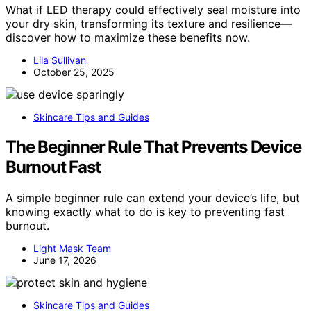
What if LED therapy could effectively seal moisture into
your dry skin, transforming its texture and resilience—
discover how to maximize these benefits now.
Lila Sullivan
October 25, 2025
Skincare Tips and Guides
The Beginner Rule That Prevents Device
Burnout Fast
A simple beginner rule can extend your device’s life, but
knowing exactly what to do is key to preventing fast
burnout.
Light Mask Team
June 17, 2026
Skincare Tips and Guides