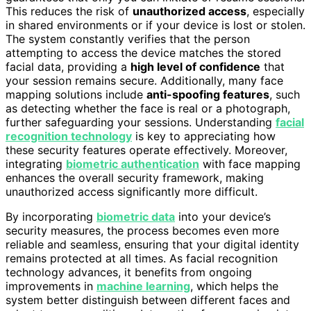
This reduces the risk of
unauthorized access
, especially
in shared environments or if your device is lost or stolen.
The system constantly verifies that the person
attempting to access the device matches the stored
facial data, providing a
high level of confidence
that
your session remains secure. Additionally, many face
mapping solutions include
anti-spoofing features
, such
as detecting whether the face is real or a photograph,
further safeguarding your sessions. Understanding
facial
recognition technology
is key to appreciating how
these security features operate effectively. Moreover,
integrating
biometric authentication
with face mapping
enhances the overall security framework, making
unauthorized access significantly more difficult.
By incorporating
biometric data
into your device’s
security measures, the process becomes even more
reliable and seamless, ensuring that your digital identity
remains protected at all times. As facial recognition
technology advances, it benefits from ongoing
improvements in
machine learning
, which helps the
system better distinguish between different faces and