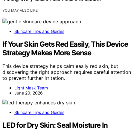
YOU MAY ALSO LIKE
Skincare Tips and Guides
If Your Skin Gets Red Easily, This Device
Strategy Makes More Sense
This device strategy helps calm easily red skin, but
discovering the right approach requires careful attention
to prevent further irritation.
Light Mask Team
June 20, 2026
Skincare Tips and Guides
LED for Dry Skin: Seal Moisture In