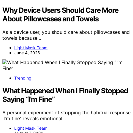
Why Device Users Should Care More
About Pillowcases and Towels
As a device user, you should care about pillowcases and
towels because…
Light Mask Team
June 4, 2026
Trending
What Happened When I Finally Stopped
Saying “I’m Fine”
A personal experiment of stopping the habitual response
'I'm fine' reveals emotional…
Light Mask Team