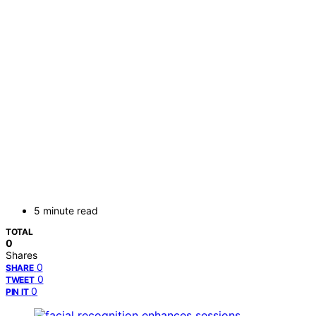
5 minute read
TOTAL
0
Shares
0
SHARE
0
TWEET
0
PIN IT