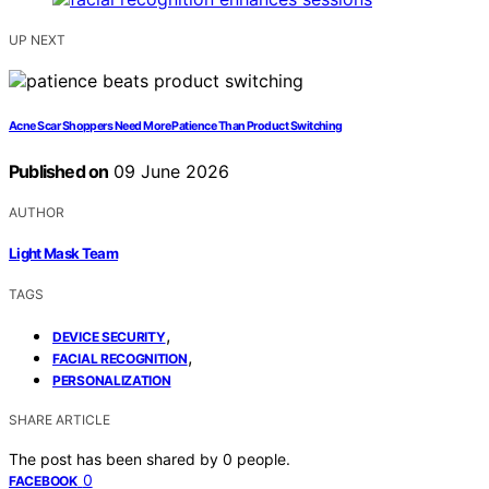
UP NEXT
Acne Scar Shoppers Need More Patience Than Product Switching
Published on
09 June 2026
AUTHOR
Light Mask Team
TAGS
,
DEVICE SECURITY
,
FACIAL RECOGNITION
PERSONALIZATION
SHARE ARTICLE
The post has been shared by
0
people.
0
FACEBOOK