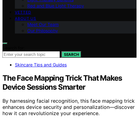
Red and Blue Light Therapy
VETTED
ABOUT US
Meet Our Team
Our Philosophy
Search for:
SEARCH
Skincare Tips and Guides
The Face Mapping Trick That Makes
Device Sessions Smarter
By harnessing facial recognition, this face mapping trick
enhances device security and personalization—discover
how it can revolutionize your experience.