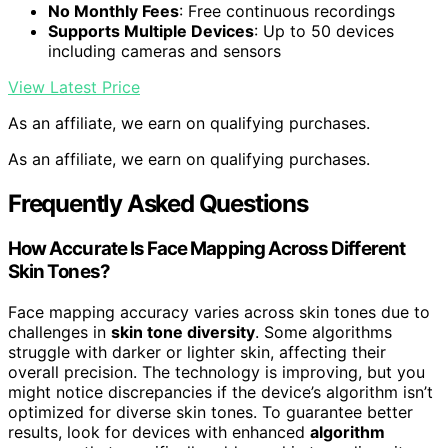
No Monthly Fees
: Free continuous recordings
Supports Multiple Devices
: Up to 50 devices
including cameras and sensors
View Latest Price
As an affiliate, we earn on qualifying purchases.
As an affiliate, we earn on qualifying purchases.
Frequently Asked Questions
How Accurate Is Face Mapping Across Different
Skin Tones?
Face mapping accuracy varies across skin tones due to
challenges in
skin tone diversity
. Some algorithms
struggle with darker or lighter skin, affecting their
overall precision. The technology is improving, but you
might notice discrepancies if the device’s algorithm isn’t
optimized for diverse skin tones. To guarantee better
results, look for devices with enhanced
algorithm