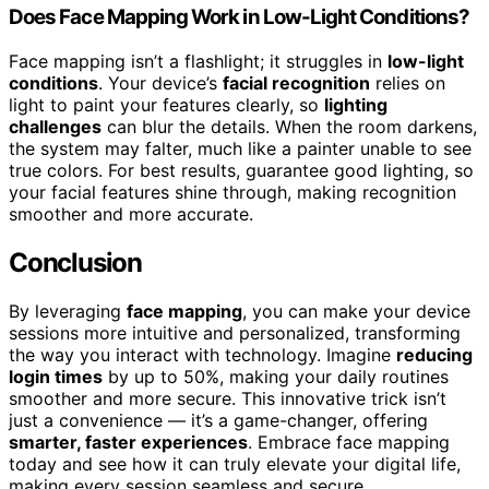
Does Face Mapping Work in Low-Light Conditions?
Face mapping isn’t a flashlight; it struggles in
low-light
conditions
. Your device’s
facial recognition
relies on
light to paint your features clearly, so
lighting
challenges
can blur the details. When the room darkens,
the system may falter, much like a painter unable to see
true colors. For best results, guarantee good lighting, so
your facial features shine through, making recognition
smoother and more accurate.
Conclusion
By leveraging
face mapping
, you can make your device
sessions more intuitive and personalized, transforming
the way you interact with technology. Imagine
reducing
login times
by up to 50%, making your daily routines
smoother and more secure. This innovative trick isn’t
just a convenience — it’s a game-changer, offering
smarter, faster experiences
. Embrace face mapping
today and see how it can truly elevate your digital life,
making every session seamless and secure.