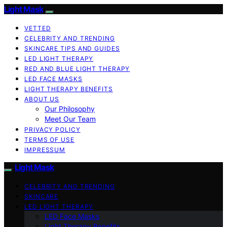
Light Mask
VETTED
CELEBRITY AND TRENDING
SKINCARE TIPS AND GUIDES
LED LIGHT THERAPY
RED AND BLUE LIGHT THERAPY
LED FACE MASKS
LIGHT THERAPY BENEFITS
ABOUT US
Our Philosophy
Meet Our Team
PRIVACY POLICY
TERMS OF USE
IMPRESSUM
Light Mask
CELEBRITY AND TRENDING
SKINCARE
LED LIGHT THERAPY
LED Face Masks
Light Therapy Benefits