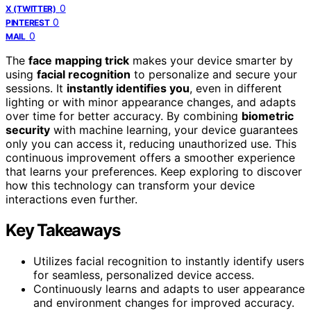
0
X (TWITTER)
0
PINTEREST
0
MAIL
The
face mapping trick
makes your device smarter by
using
facial recognition
to personalize and secure your
sessions. It
instantly identifies you
, even in different
lighting or with minor appearance changes, and adapts
over time for better accuracy. By combining
biometric
security
with machine learning, your device guarantees
only you can access it, reducing unauthorized use. This
continuous improvement offers a smoother experience
that learns your preferences. Keep exploring to discover
how this technology can transform your device
interactions even further.
Key Takeaways
Utilizes facial recognition to instantly identify users
for seamless, personalized device access.
Continuously learns and adapts to user appearance
and environment changes for improved accuracy.