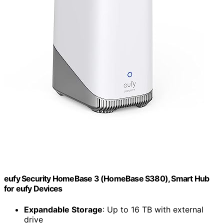
eufy Security HomeBase 3 (HomeBase S380), Smart Hub
for eufy Devices
Expandable Storage
: Up to 16 TB with external
drive