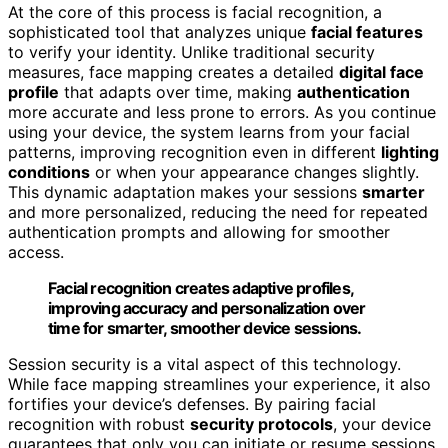
At the core of this process is facial recognition, a
sophisticated tool that analyzes unique
facial features
to verify your identity. Unlike traditional security
measures, face mapping creates a detailed
digital face
profile
that adapts over time, making
authentication
more accurate and less prone to errors. As you continue
using your device, the system learns from your facial
patterns, improving recognition even in different
lighting
conditions
or when your appearance changes slightly.
This dynamic adaptation makes your sessions
smarter
and more personalized, reducing the need for repeated
authentication prompts and allowing for smoother
access.
Facial recognition creates adaptive profiles,
improving accuracy and personalization over
time for smarter, smoother device sessions.
Session security is a vital aspect of this technology.
While face mapping streamlines your experience, it also
fortifies your device’s defenses. By pairing facial
recognition with robust
security protocols
, your device
guarantees that only you can initiate or resume sessions.