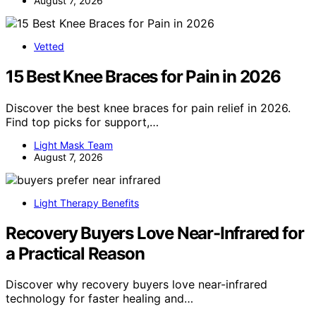
August 7, 2026
Vetted
15 Best Knee Braces for Pain in 2026
Discover the best knee braces for pain relief in 2026.
Find top picks for support,…
Light Mask Team
August 7, 2026
Light Therapy Benefits
Recovery Buyers Love Near-Infrared for
a Practical Reason
Discover why recovery buyers love near-infrared
technology for faster healing and…