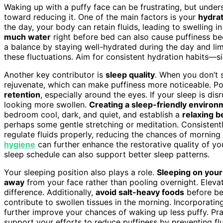
Waking up with a puffy face can be frustrating, but unde
toward reducing it. One of the main factors is your
hydrat
the day, your body can retain fluids, leading to swelling 
much water
right before bed can also cause puffiness be
a balance by staying well-hydrated during the day and li
these fluctuations. Aim for consistent hydration habits—si
Another key contributor is
sleep quality
. When you don’t 
rejuvenate, which can make puffiness more noticeable. P
retention
, especially around the eyes. If your sleep is disr
looking more swollen.
Creating a sleep-friendly environ
bedroom cool, dark, and quiet, and establish a
relaxing b
perhaps some gentle stretching or meditation. Consistentl
regulate fluids properly, reducing the chances of morning 
hygiene
can further enhance the restorative quality of you
sleep schedule can also support better sleep patterns.
Your sleeping position also plays a role.
Sleeping on your
away
from your face rather than pooling overnight. Eleva
difference. Additionally,
avoid salt-heavy foods
before be
contribute to swollen tissues in the morning. Incorporati
further improve your chances of waking up less puffy. Pr
support your efforts to reduce puffiness by preventing fl