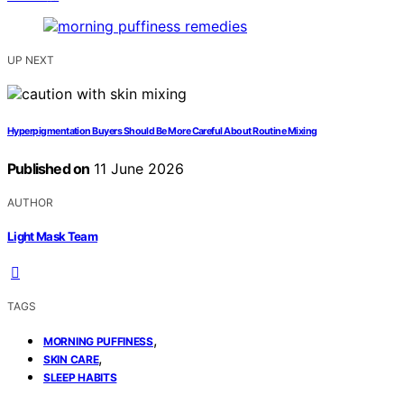
UP NEXT
Hyperpigmentation Buyers Should Be More Careful About Routine Mixing
Published on
11 June 2026
AUTHOR
Light Mask Team
TAGS
,
MORNING PUFFINESS
,
SKIN CARE
SLEEP HABITS