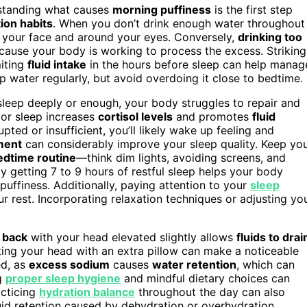
rstanding what causes
morning puffiness
is the first step
ion habits
. When you don’t drink enough water throughout
in your face and around your eyes. Conversely,
drinking too
cause your body is working to process the excess. Striking
miting
fluid intake
in the hours before sleep can help manag
p water regularly, but avoid overdoing it close to bedtime.
sleep deeply or enough, your body struggles to repair and
oor sleep increases
cortisol levels
and promotes
fluid
upted or insufficient, you’ll likely wake up feeling and
ment
can considerably improve your sleep quality. Keep yo
edtime routine
—think dim lights, avoiding screens, and
y getting 7 to 9 hours of restful sleep helps your body
puffiness. Additionally, paying attention to your
sleep
r rest. Incorporating relaxation techniques or adjusting yo
 back
with your head elevated slightly allows
fluids to drai
ting your head with an extra pillow can make a noticeable
d, as
excess sodium
causes
water retention
, which can
ng
proper sleep hygiene
and mindful dietary choices can
acticing
hydration balance
throughout the day can also
uid retention caused by dehydration or overhydration.