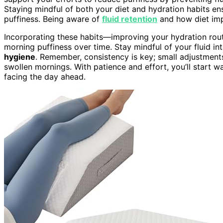
Staying mindful of both your diet and hydration habits 
puffiness. Being aware of
fluid retention
and how diet imp
Incorporating these habits—improving your hydration rout
morning puffiness over time. Stay mindful of your fluid int
hygiene
. Remember, consistency is key; small adjustments
swollen mornings. With patience and effort, you’ll start w
facing the day ahead.