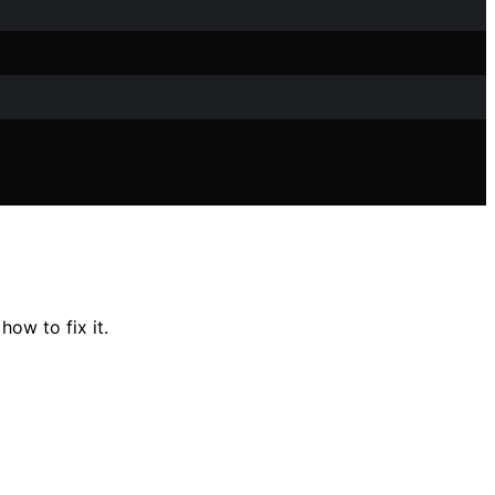
ow to fix it.