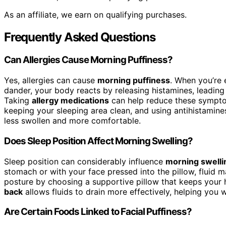
As an affiliate, we earn on qualifying purchases.
Frequently Asked Questions
Can Allergies Cause Morning Puffiness?
Yes, allergies can cause
morning puffiness
. When you’re
dander, your body reacts by releasing histamines, leading 
Taking
allergy medications
can help reduce these symptom
keeping your sleeping area clean, and using antihistam
less swollen and more comfortable.
Does Sleep Position Affect Morning Swelling?
Sleep position can considerably influence
morning swelli
stomach or with your face pressed into the pillow, fluid 
posture by choosing a supportive pillow that keeps your 
back
allows fluids to drain more effectively, helping you 
Are Certain Foods Linked to Facial Puffiness?