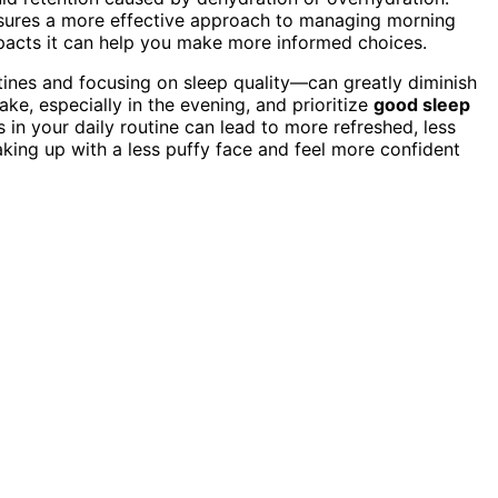
ensures a more effective approach to managing morning
acts it can help you make more informed choices.
ines and focusing on sleep quality—can greatly diminish
ake, especially in the evening, and prioritize
good sleep
 in your daily routine can lead to more refreshed, less
aking up with a less puffy face and feel more confident