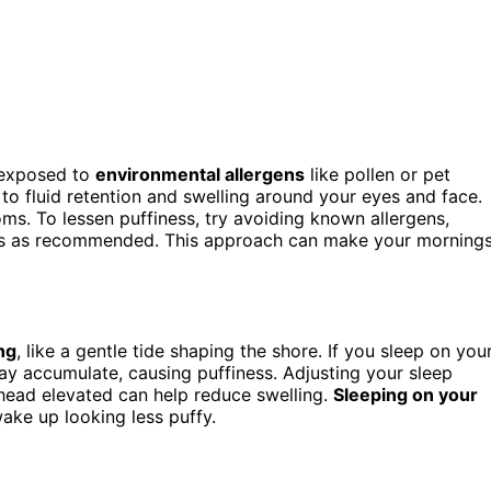
 exposed to
environmental allergens
like pollen or pet
to fluid retention and swelling around your eyes and face.
s. To lessen puffiness, try avoiding known allergens,
ines as recommended. This approach can make your morning
ng
, like a gentle tide shaping the shore. If you sleep on you
may accumulate, causing puffiness. Adjusting your sleep
head elevated can help reduce swelling.
Sleeping on your
wake up looking less puffy.