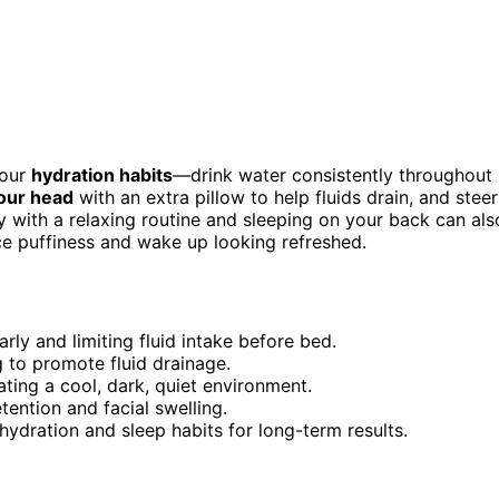
your
hydration habits
—drink water consistently throughout
our head
with an extra pillow to help fluids drain, and steer
y with a relaxing routine and sleeping on your back can als
ce puffiness and wake up looking refreshed.
rly and limiting fluid intake before bed.
g to promote fluid drainage.
ating a cool, dark, quiet environment.
tention and facial swelling.
hydration and sleep habits for long-term results.