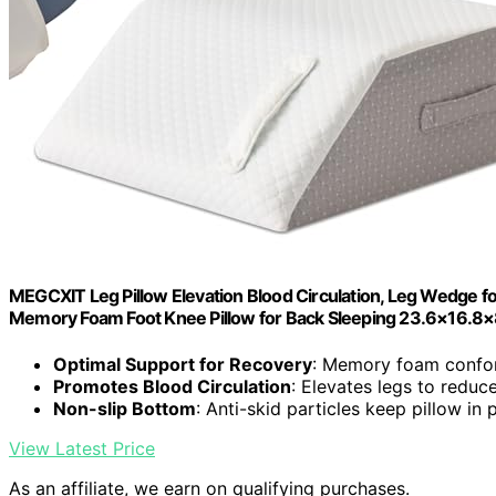
MEGCXIT Leg Pillow Elevation Blood Circulation, Leg Wedge for 
Memory Foam Foot Knee Pillow for Back Sleeping 23.6×16.8×
Optimal Support for Recovery
: Memory foam confo
Promotes Blood Circulation
: Elevates legs to reduc
Non-slip Bottom
: Anti-skid particles keep pillow in 
View Latest Price
As an affiliate, we earn on qualifying purchases.