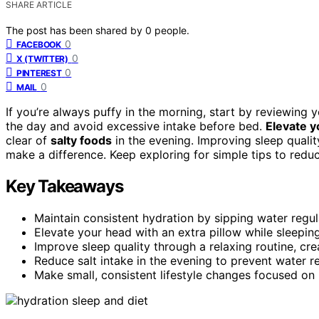
SHARE ARTICLE
The post has been shared by
0
people.
0
FACEBOOK
0
X (TWITTER)
0
PINTEREST
0
MAIL
If you’re always puffy in the morning, start by reviewing 
the day and avoid excessive intake before bed.
Elevate y
clear of
salty foods
in the evening. Improving sleep qualit
make a difference. Keep exploring for simple tips to redu
Key Takeaways
Maintain consistent hydration by sipping water regula
Elevate your head with an extra pillow while sleepin
Improve sleep quality through a relaxing routine, cre
Reduce salt intake in the evening to prevent water re
Make small, consistent lifestyle changes focused on 