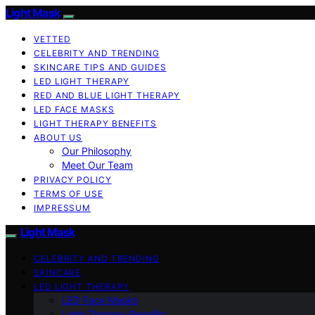
Light Mask
VETTED
CELEBRITY AND TRENDING
SKINCARE TIPS AND GUIDES
LED LIGHT THERAPY
RED AND BLUE LIGHT THERAPY
LED FACE MASKS
LIGHT THERAPY BENEFITS
ABOUT US
Our Philosophy
Meet Our Team
PRIVACY POLICY
TERMS OF USE
IMPRESSUM
Light Mask
CELEBRITY AND TRENDING
SKINCARE
LED LIGHT THERAPY
LED Face Masks
Light Therapy Benefits