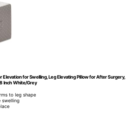
Elevation for Swelling, Leg Elevating Pillow for After Surgery,
8 Inch White/Grey
rms to leg shape
e swelling
place