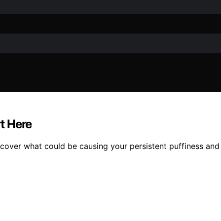
rt Here
over what could be causing your persistent puffiness and h