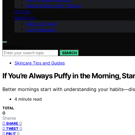
Red and Blue Light Therapy
VETTED
ABOUT US
Meet Our Team
Our Philosophy
Search for:
SEARCH
Skincare Tips and Guides
If You’re Always Puffy in the Morning, Sta
Better mornings start with understanding your habits—disc
4 minute read
TOTAL
0
Shares
0
SHARE
0
TWEET
0
PIN IT