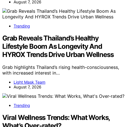
August 7, 2026
Trending
Grab Reveals Thailand’s Healthy
Lifestyle Boom As Longevity And
HYROX Trends Drive Urban Wellness
Grab highlights Thailand’s rising health-consciousness,
with increased interest in…
Light Mask Team
August 7, 2026
Trending
Viral Wellness Trends: What Works,
What’s Over-rated?