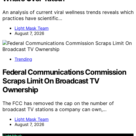
An analysis of current viral wellness trends reveals which
practices have scientific…
Light Mask Team
August 7, 2026
Trending
Federal Communications Commission
Scraps Limit On Broadcast TV
Ownership
The FCC has removed the cap on the number of
broadcast TV stations a company can own,…
Light Mask Team
August 7, 2026
Light Mask