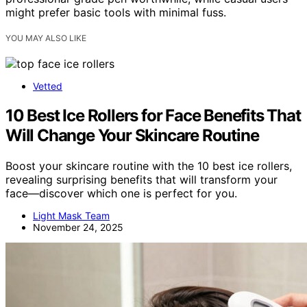
might prefer basic tools with minimal fuss.
YOU MAY ALSO LIKE
Vetted
10 Best Ice Rollers for Face Benefits That
Will Change Your Skincare Routine
Boost your skincare routine with the 10 best ice rollers,
revealing surprising benefits that will transform your
face—discover which one is perfect for you.
Light Mask Team
November 24, 2025