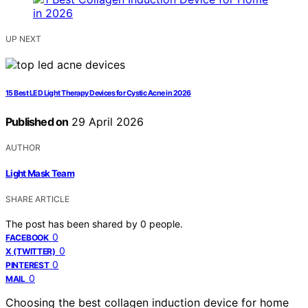
UP NEXT
15 Best LED Light Therapy Devices for Cystic Acne in 2026
Published on
29 April 2026
AUTHOR
Light Mask Team
SHARE ARTICLE
The post has been shared by
0
people.
0
FACEBOOK
0
X (TWITTER)
0
PINTEREST
0
MAIL
Choosing the best collagen induction device for home