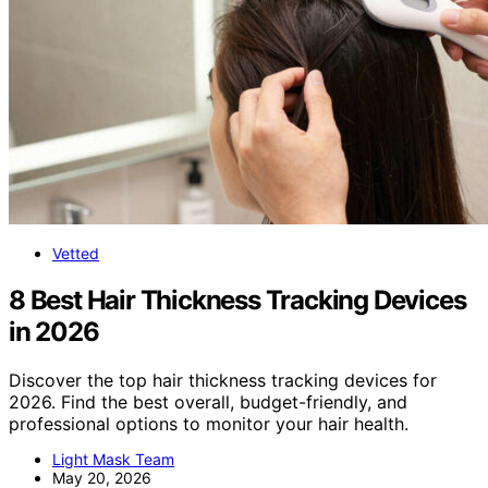
Vetted
8 Best Hair Thickness Tracking Devices
in 2026
Discover the top hair thickness tracking devices for
2026. Find the best overall, budget-friendly, and
professional options to monitor your hair health.
Light Mask Team
May 20, 2026