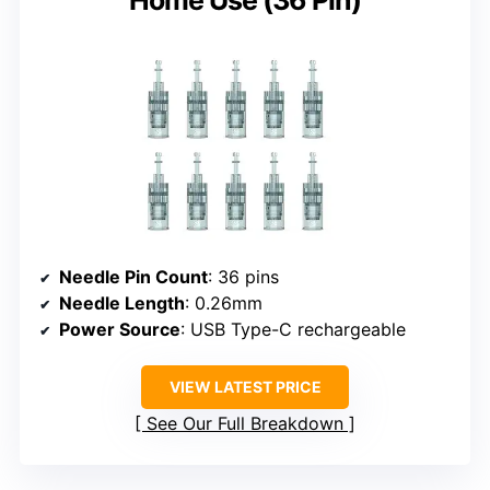
Needle Pin Count
: 36 pins
Needle Length
: 0.26mm
Power Source
: USB Type-C rechargeable
VIEW LATEST PRICE
See Our Full Breakdown