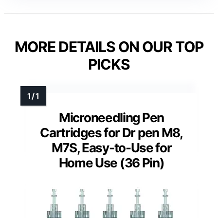
MORE DETAILS ON OUR TOP
PICKS
Microneedling Pen
Cartridges for Dr pen M8,
M7S, Easy-to-Use for
Home Use (36 Pin)