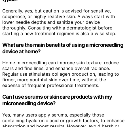
Generally, yes, but caution is advised for sensitive,
couperose, or highly reactive skin. Always start with
lower needle depths and sanitize your device
thoroughly. Consulting with a dermatologist before
starting a new treatment regimen is also a wise step.
What are the main benefits of using a microneedling
device at home?
Home microneedling can improve skin texture, reduce
scars and fine lines, and enhance overall radiance.
Regular use stimulates collagen production, leading to
firmer, more youthful skin over time, without the
expense of frequent professional treatments.
Can I use serums or skincare products with my
microneedling device?
Yes, many users apply serums, especially those
containing hyaluronic acid or growth factors, to enhance
absorption and boost results. However, avoid harsh or