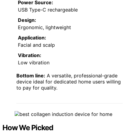
Power Source:
USB Type-C rechargeable
Design:
Ergonomic, lightweight
Application:
Facial and scalp
Vibration:
Low vibration
Bottom line:
A versatile, professional-grade
device ideal for dedicated home users willing
to pay for quality.
How We Picked