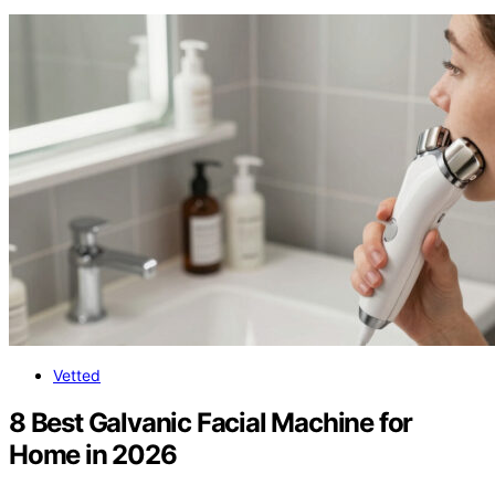
Vetted
8 Best Galvanic Facial Machine for
Home in 2026