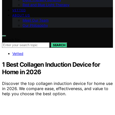
Red and Blue Light Therapy
VETTED
ABOUT US
Meet Our Team
Our Philosophy
Search for:
SEARCH
Vetted
1 Best Collagen Induction Device for
Home in 2026
Discover the top collagen induction device for home use
in 2026. We compare ease, effectiveness, and value to
help you choose the best option.