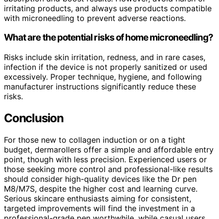
irritating products, and always use products compatible
with microneedling to prevent adverse reactions.
What are the potential risks of home microneedling?
Risks include skin irritation, redness, and in rare cases,
infection if the device is not properly sanitized or used
excessively. Proper technique, hygiene, and following
manufacturer instructions significantly reduce these
risks.
Conclusion
For those new to collagen induction or on a tight
budget, dermarollers offer a simple and affordable entry
point, though with less precision. Experienced users or
those seeking more control and professional-like results
should consider high-quality devices like the Dr pen
M8/M7S, despite the higher cost and learning curve.
Serious skincare enthusiasts aiming for consistent,
targeted improvements will find the investment in a
professional-grade pen worthwhile, while casual users