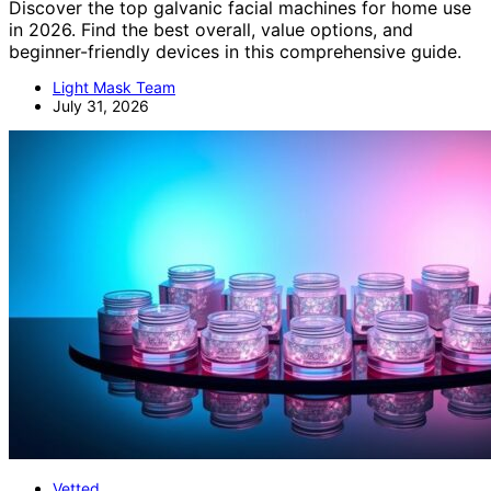
Discover the top galvanic facial machines for home use
in 2026. Find the best overall, value options, and
beginner-friendly devices in this comprehensive guide.
Light Mask Team
July 31, 2026
Vetted