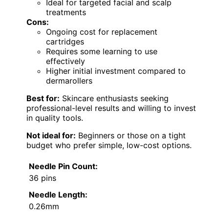
Ideal for targeted facial and scalp
treatments
Cons:
Ongoing cost for replacement
cartridges
Requires some learning to use
effectively
Higher initial investment compared to
dermarollers
Best for:
Skincare enthusiasts seeking
professional-level results and willing to invest
in quality tools.
Not ideal for:
Beginners or those on a tight
budget who prefer simple, low-cost options.
Needle Pin Count:
36 pins
Needle Length:
0.26mm