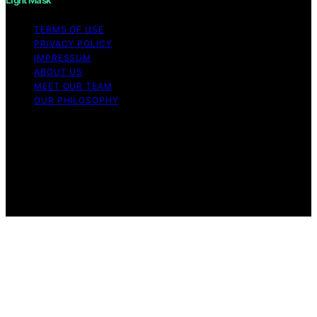
TERMS OF USE
PRIVACY POLICY
IMPRESSUM
ABOUT US
MEET OUR TEAM
OUR PHILOSOPHY
Copyright © 2026 Light Mask Content on Light Mask is
created and published using artificial intelligence (AI) for
general informational and educational purposes. Affiliate
disclaimer As an affiliate, we may earn a commission
from qualifying purchases. We get commissions for
purchases made through links on this website from
Amazon and other third parties.