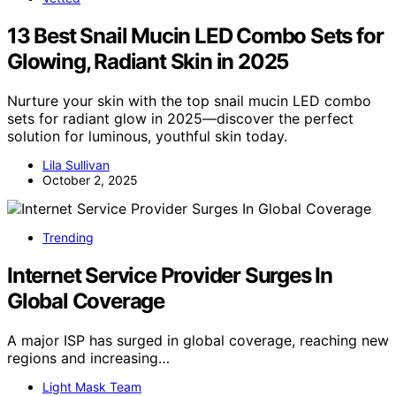
13 Best Snail Mucin LED Combo Sets for
Glowing, Radiant Skin in 2025
Nurture your skin with the top snail mucin LED combo
sets for radiant glow in 2025—discover the perfect
solution for luminous, youthful skin today.
Lila Sullivan
October 2, 2025
Trending
Internet Service Provider Surges In
Global Coverage
A major ISP has surged in global coverage, reaching new
regions and increasing…
Light Mask Team