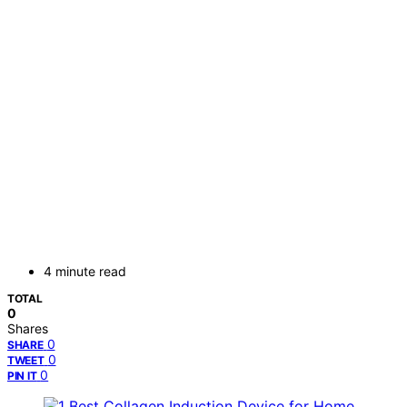
4 minute read
TOTAL
0
Shares
0
SHARE
0
TWEET
0
PIN IT