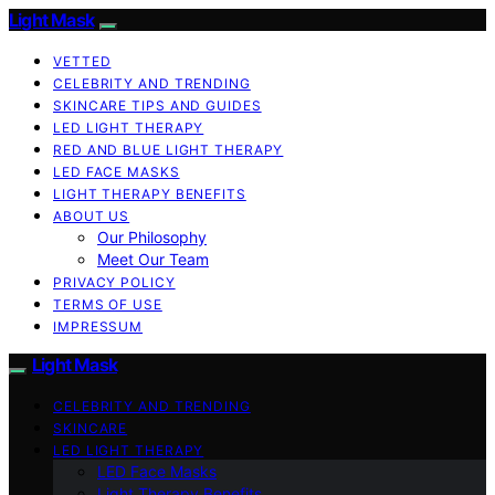
Light Mask
VETTED
CELEBRITY AND TRENDING
SKINCARE TIPS AND GUIDES
LED LIGHT THERAPY
RED AND BLUE LIGHT THERAPY
LED FACE MASKS
LIGHT THERAPY BENEFITS
ABOUT US
Our Philosophy
Meet Our Team
PRIVACY POLICY
TERMS OF USE
IMPRESSUM
Light Mask
CELEBRITY AND TRENDING
SKINCARE
LED LIGHT THERAPY
LED Face Masks
Light Therapy Benefits