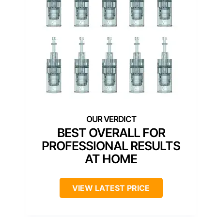
BEST OVERALL FOR
PROFESSIONAL RESULTS
AT HOME
VIEW LATEST PRICE