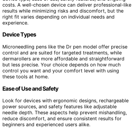
costs. A well-chosen device can deliver professional-like
results while minimizing risks and discomfort, but the
right fit varies depending on individual needs and
experience.
Device Types
Microneedling pens like the Dr pen model offer precise
control and are suited for targeted treatments, while
dermarollers are more affordable and straightforward
but less precise. Your choice depends on how much
control you want and your comfort level with using
these tools at home.
Ease of Use and Safety
Look for devices with ergonomic designs, rechargeable
power sources, and safety features like adjustable
needle depth. These aspects help prevent mishandling,
reduce discomfort, and ensure consistent results for
beginners and experienced users alike.