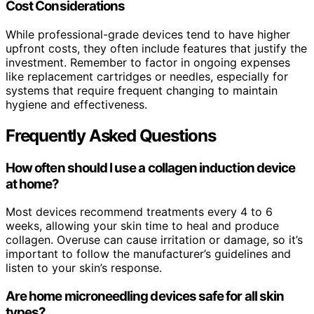
Cost Considerations
While professional-grade devices tend to have higher
upfront costs, they often include features that justify the
investment. Remember to factor in ongoing expenses
like replacement cartridges or needles, especially for
systems that require frequent changing to maintain
hygiene and effectiveness.
Frequently Asked Questions
How often should I use a collagen induction device
at home?
Most devices recommend treatments every 4 to 6
weeks, allowing your skin time to heal and produce
collagen. Overuse can cause irritation or damage, so it’s
important to follow the manufacturer’s guidelines and
listen to your skin’s response.
Are home microneedling devices safe for all skin
types?