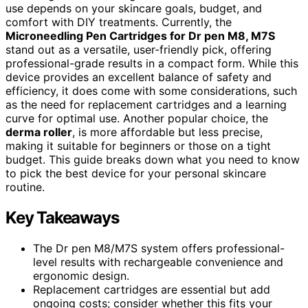
use depends on your skincare goals, budget, and
comfort with DIY treatments. Currently, the
Microneedling Pen Cartridges for Dr pen M8, M7S
stand out as a versatile, user-friendly pick, offering
professional-grade results in a compact form. While this
device provides an excellent balance of safety and
efficiency, it does come with some considerations, such
as the need for replacement cartridges and a learning
curve for optimal use. Another popular choice, the
derma roller
, is more affordable but less precise,
making it suitable for beginners or those on a tight
budget. This guide breaks down what you need to know
to pick the best device for your personal skincare
routine.
Key Takeaways
The Dr pen M8/M7S system offers professional-
level results with rechargeable convenience and
ergonomic design.
Replacement cartridges are essential but add
ongoing costs; consider whether this fits your