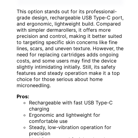
This option stands out for its professional-
grade design, rechargeable USB Type-C port,
and ergonomic, lightweight build. Compared
with simpler dermarollers, it offers more
precision and control, making it better suited
to targeting specific skin concerns like fine
lines, scars, and uneven texture. However, the
need for replacing cartridges adds ongoing
costs, and some users may find the device
slightly intimidating initially. Still, its safety
features and steady operation make it a top
choice for those serious about home
microneedling.
Pros:
Rechargeable with fast USB Type-C
charging
Ergonomic and lightweight for
comfortable use
Steady, low-vibration operation for
precision