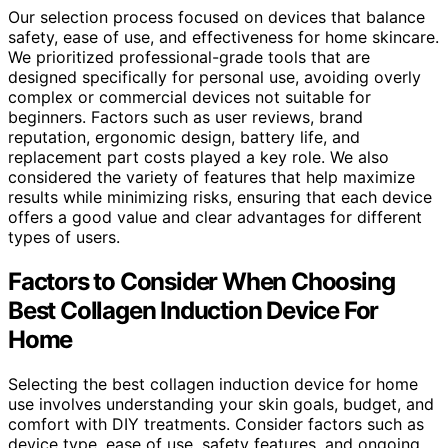
Our selection process focused on devices that balance
safety, ease of use, and effectiveness for home skincare.
We prioritized professional-grade tools that are
designed specifically for personal use, avoiding overly
complex or commercial devices not suitable for
beginners. Factors such as user reviews, brand
reputation, ergonomic design, battery life, and
replacement part costs played a key role. We also
considered the variety of features that help maximize
results while minimizing risks, ensuring that each device
offers a good value and clear advantages for different
types of users.
Factors to Consider When Choosing
Best Collagen Induction Device For
Home
Selecting the best collagen induction device for home
use involves understanding your skin goals, budget, and
comfort with DIY treatments. Consider factors such as
device type, ease of use, safety features, and ongoing