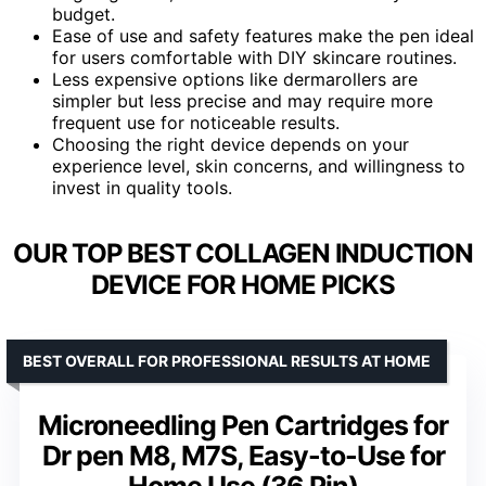
budget.
Ease of use and safety features make the pen ideal
for users comfortable with DIY skincare routines.
Less expensive options like dermarollers are
simpler but less precise and may require more
frequent use for noticeable results.
Choosing the right device depends on your
experience level, skin concerns, and willingness to
invest in quality tools.
OUR TOP BEST COLLAGEN INDUCTION
DEVICE FOR HOME PICKS
BEST OVERALL FOR PROFESSIONAL RESULTS AT HOME
Microneedling Pen Cartridges for
Dr pen M8, M7S, Easy-to-Use for
Home Use (36 Pin)